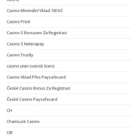
Casino Minimální Vklad 100 Kč
Casino Privé
Casino S Bonusem Za Registraci
Casino S Neterapay
Casino Trustly
casino utan svensk licens
Casino Vklad Přes Paysafecard
České Casino Bonus Za Registraci
České Casino Paysafecard
CH
ChainLuck Casino
CIB