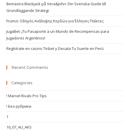
Bemästra Blackjack på Vera&John: Din Svenska Guide till
Grundläggande Strategi
Frumzi: Οδηγός Ανάληψης Κερδών για Έλληνες Παίκτες
JugaBet: ¡Tu Pasaporte a un Mundo de Recompensas para
Jugadores Argentinos!
Regístrate en casino Tinbet y Desata Tu Suerte en Perú
Recent Comments
Categories
! Marvel Rivals Pro Tips
! Без рубрики
1
10_07_AU_AKS