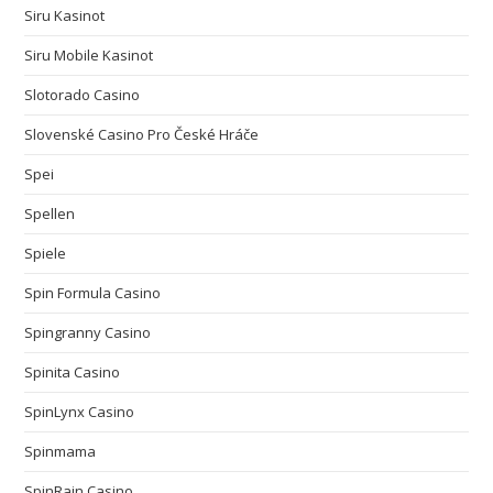
Siru Kasinot
Siru Mobile Kasinot
Slotorado Casino
Slovenské Casino Pro České Hráče
Spei
Spellen
Spiele
Spin Formula Casino
Spingranny Casino
Spinita Casino
SpinLynx Casino
Spinmama
SpinRain Casino