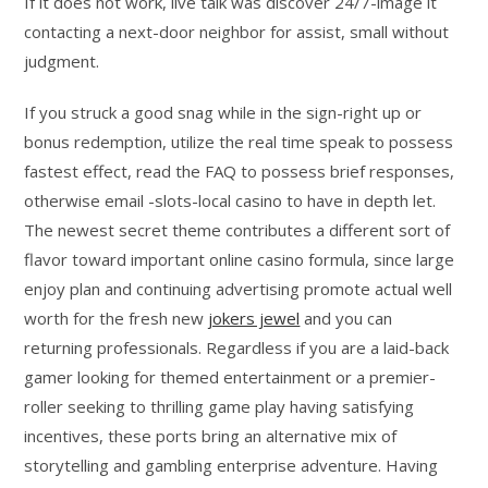
If it does not work, live talk was discover 24/7-image it
contacting a next-door neighbor for assist, small without
judgment.
If you struck a good snag while in the sign-right up or
bonus redemption, utilize the real time speak to possess
fastest effect, read the FAQ to possess brief responses,
otherwise email -slots-local casino to have in depth let.
The newest secret theme contributes a different sort of
flavor toward important online casino formula, since large
enjoy plan and continuing advertising promote actual well
worth for the fresh new
jokers jewel
and you can
returning professionals. Regardless if you are a laid-back
gamer looking for themed entertainment or a premier-
roller seeking to thrilling game play having satisfying
incentives, these ports bring an alternative mix of
storytelling and gambling enterprise adventure. Having