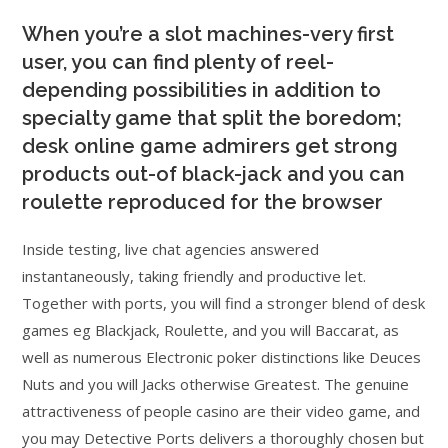
When you’re a slot machines-very first
user, you can find plenty of reel-
depending possibilities in addition to
specialty game that split the boredom;
desk online game admirers get strong
products out-of black-jack and you can
roulette reproduced for the browser
Inside testing, live chat agencies answered
instantaneously, taking friendly and productive let.
Together with ports, you will find a stronger blend of desk
games eg Blackjack, Roulette, and you will Baccarat, as
well as numerous Electronic poker distinctions like Deuces
Nuts and you will Jacks otherwise Greatest. The genuine
attractiveness of people casino are their video game, and
you may Detective Ports delivers a thoroughly chosen but