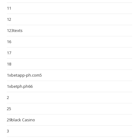
11
12
123texts
16
17
18
1xbetapp-ph.com5
1xbetph.ph66
2
25
29black Casino
3