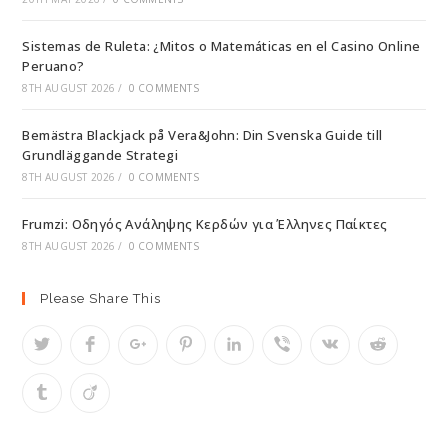
Sistemas de Ruleta: ¿Mitos o Matemáticas en el Casino Online
Peruano?
8TH AUGUST 2026
/
0 COMMENTS
Bemästra Blackjack på Vera&John: Din Svenska Guide till
Grundläggande Strategi
8TH AUGUST 2026
/
0 COMMENTS
Frumzi: Οδηγός Ανάληψης Κερδών για Έλληνες Παίκτες
8TH AUGUST 2026
/
0 COMMENTS
Please Share This