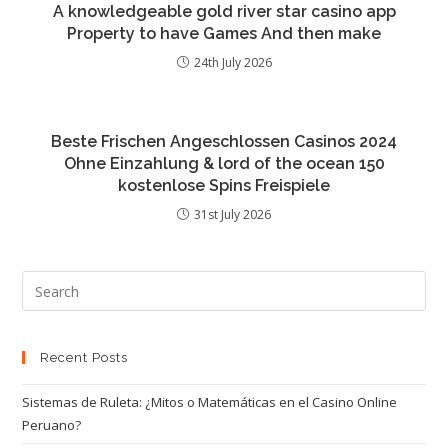
A knowledgeable gold river star casino app
Property to have Games And then make
24th July 2026
Beste Frischen Angeschlossen Casinos 2024
Ohne Einzahlung & lord of the ocean 150
kostenlose Spins Freispiele
31st July 2026
Recent Posts
Sistemas de Ruleta: ¿Mitos o Matemáticas en el Casino Online
Peruano?