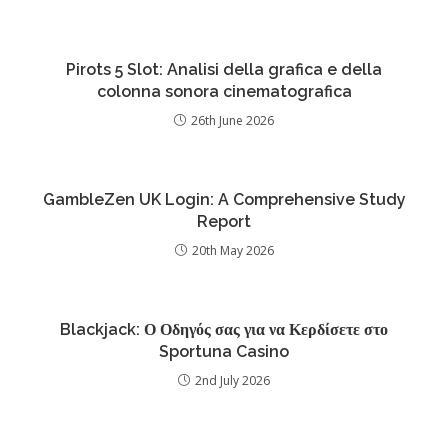
Pirots 5 Slot: Analisi della grafica e della
colonna sonora cinematografica
26th June 2026
GambleZen UK Login: A Comprehensive Study
Report
20th May 2026
Blackjack: Ο Οδηγός σας για να Κερδίσετε στο
Sportuna Casino
2nd July 2026