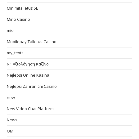
Minimitalletus 5E
Mino Casino
misc
Mobilepay Talletus Casino
my_texts
N1 Αξιολόγηση Καζίνο
Nejlepsi Online Kasina
Nejlepší Zahraniční Casino
new
New Video Chat Platform
News
OM