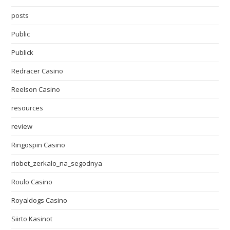
posts
Public
Publick
Redracer Casino
Reelson Casino
resources
review
Ringospin Casino
riobet_zerkalo_na_segodnya
Roulo Casino
Royaldogs Casino
Siirto Kasinot