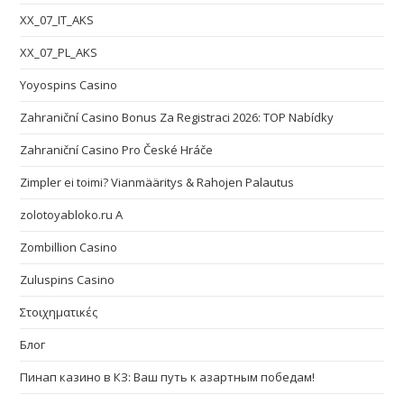
XX_07_IT_AKS
XX_07_PL_AKS
Yoyospins Casino
Zahraniční Casino Bonus Za Registraci 2026: TOP Nabídky
Zahraniční Casino Pro České Hráče
Zimpler ei toimi? Vianmääritys & Rahojen Palautus
zolotoyabloko.ru A
Zombillion Casino
Zuluspins Casino
Στοιχηματικές
Блог
Пинап казино в КЗ: Ваш путь к азартным победам!