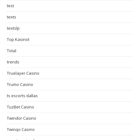
test
texts
textslp
Top Kasinot
Total
trends
Truelayer Casino
Trumo Casino
ts escorts dallas
TuzBet Casino
Twindor Casino
Twinqo Casino