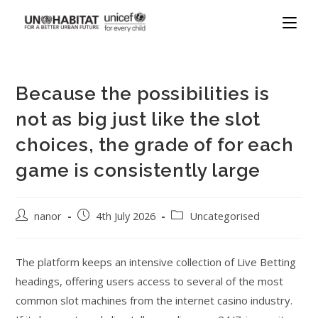
Because the possibilities is
not as big just like the slot
choices, the grade of for each
game is consistently large
nanor
4th July 2026
Uncategorised
The platform keeps an intensive collection of Live Betting
headings, offering users access to several of the most
common slot machines from the internet casino industry.