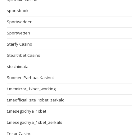
sportsbook
Sportwedden
Sportwetten
Starfy Casino
Stealthbet Casino
stoichimata
Suomen Parhaat Kasinot
t.memirror_1xbet_working
t.meofficial_site_1xbet_zerkalo
t.mesegodnya_1xbet
t.mesegodnya_1xbet_zerkalo
Tesor Casino