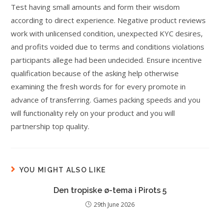
Test having small amounts and form their wisdom
according to direct experience. Negative product reviews
work with unlicensed condition, unexpected KYC desires,
and profits voided due to terms and conditions violations
participants allege had been undecided. Ensure incentive
qualification because of the asking help otherwise
examining the fresh words for for every promote in
advance of transferring. Games packing speeds and you
will functionality rely on your product and you will
partnership top quality.
YOU MIGHT ALSO LIKE
Den tropiske ø-tema i Pirots 5
29th June 2026