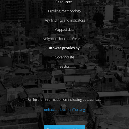
Resources:
Profiling methodology
Key findings and indicators
Mapped data
Neighbourhood profile video
Browse profiles by:
Governorate
Sector
For further information on including data,contact:
unhabitat-lebanon@un.org