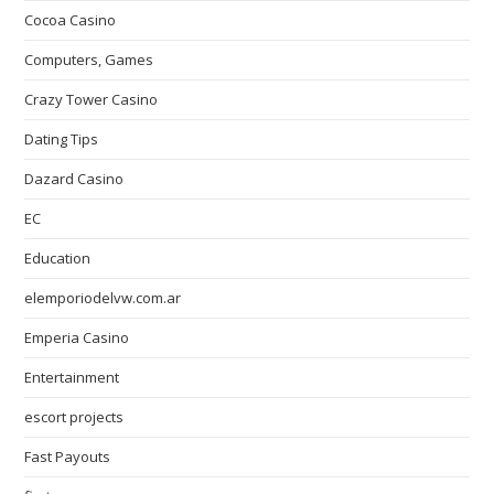
Cocoa Casino
Computers, Games
Crazy Tower Сasino
Dating Tips
Dazard Casino
EC
Education
elemporiodelvw.com.ar
Emperia Casino
Entertainment
escort projects
Fast Payouts