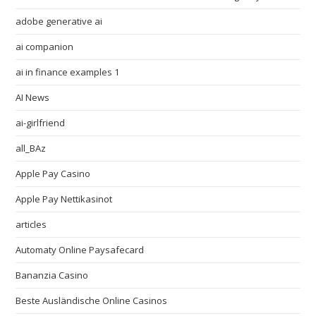
adobe generative ai
ai companion
ai in finance examples 1
AI News
ai-girlfriend
all_BAz
Apple Pay Casino
Apple Pay Nettikasinot
articles
Automaty Online Paysafecard
Bananzia Casino
Beste Ausländische Online Casinos