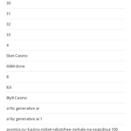
30
31
32
33
4
5bet Casino
6084 done
8
8,6
8ty8 Casino
a16z generative ai
a16z generative ai 1
acomics.ru~kazino-riobet-rabotchee-zerkalo-na-segodnya 100