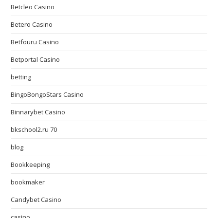
Betcleo Casino
Betero Casino
Betfouru Casino
Betportal Casino
betting
BingoBongoStars Casino
Binnarybet Casino
bkschool2.ru 70
blog
Bookkeeping
bookmaker
Candybet Casino
casino