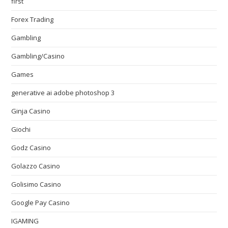
first
Forex Trading
Gambling
Gambling/Casino
Games
generative ai adobe photoshop 3
Ginja Casino
Giochi
Godz Casino
Golazzo Casino
Golisimo Casino
Google Pay Casino
IGAMING