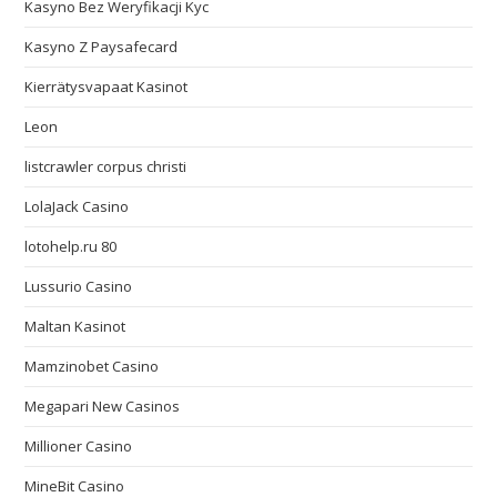
Kasyno Bez Weryfikacji Kyc
Kasyno Z Paysafecard
Kierrätysvapaat Kasinot
Leon
listcrawler corpus christi
LolaJack Casino
lotohelp.ru 80
Lussurio Casino
Maltan Kasinot
Mamzinobet Casino
Megapari New Casinos
Millioner Casino
MineBit Casino