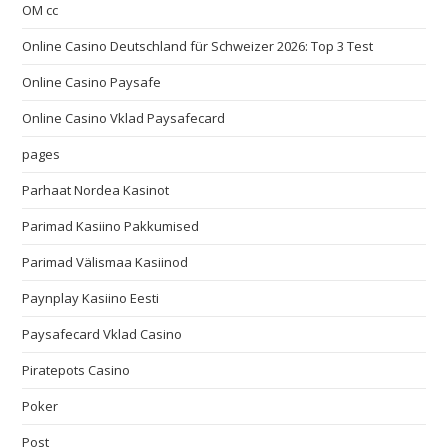
OM cc
Online Casino Deutschland für Schweizer 2026: Top 3 Test
Online Casino Paysafe
Online Casino Vklad Paysafecard
pages
Parhaat Nordea Kasinot
Parimad Kasiino Pakkumised
Parimad Välismaa Kasiinod
Paynplay Kasiino Eesti
Paysafecard Vklad Casino
Piratepots Casino
Poker
Post