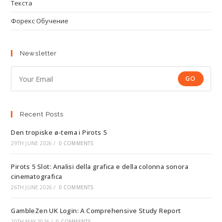
Текста
Форекс Обучение
Newsletter
GO
Recent Posts
Den tropiske ø-tema i Pirots 5
29TH JUNE 2026
/
0 COMMENTS
Pirots 5 Slot: Analisi della grafica e della colonna sonora
cinematografica
26TH JUNE 2026
/
0 COMMENTS
GambleZen UK Login: A Comprehensive Study Report
20TH MAY 2026
/
0 COMMENTS