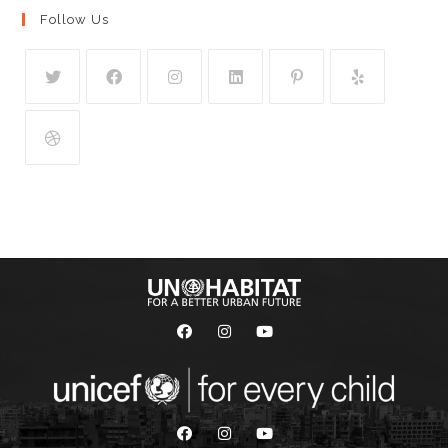
Follow Us