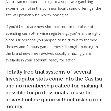
Australian members looking to a separate gambling
experience not in the common local casino offerings, the
site will probably be worth looking at.
If you’d like to are new slot machines in the place of
spending cash otherwise registering, you’re in the right
place. Or perhaps you happen to be drawn to themed
choices and famous game series? Through to doing this,
the brand new free revolves usually amazingly are
available in your account, ready for action.
Totally free trial systems of several
Investigator slots come into the Casitsu
and no membership called for, making it
possible for professionals to use the
newest online game without risking real
money