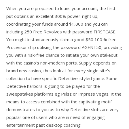
When you are prepared to loans your account, the first
put obtains an excellent 300% power-right up,
coordinating your funds around $1,000 and you can
including 250 Free Revolves with password FIRSTCASE.
You might instantaneously claim a good $50 100 % free
Processor chip utilising the password AGENT50, providing
you with a risk-free chance to initiate your own stakeout
with the casino’s non-modern ports. Supply depends on
brand new casino, thus look at for every single site’s
collection to have specific Detective-styled game. Some
Detective harbors is going to be played for the
sweepstakes platforms eg Pulsz or Impress Vegas. It the
means to access combined with the captivating motif
demonstrates to you as to why Detective slots are very
popular one of users who are in need of engaging
entertainment past desktop coaching.