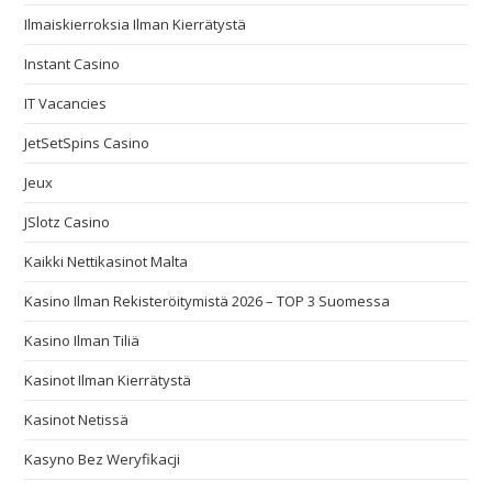
Ilmaiskierroksia Ilman Kierrätystä
Instant Casino
IT Vacancies
JetSetSpins Casino
Jeux
JSlotz Casino
Kaikki Nettikasinot Malta
Kasino Ilman Rekisteröitymistä 2026 – TOP 3 Suomessa
Kasino Ilman Tiliä
Kasinot Ilman Kierrätystä
Kasinot Netissä
Kasyno Bez Weryfikacji