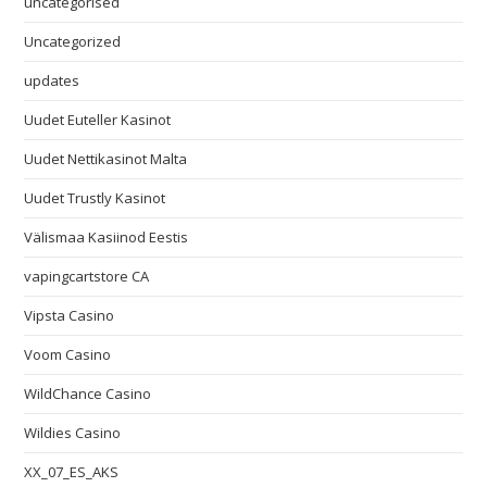
uncategorised
Uncategorized
updates
Uudet Euteller Kasinot
Uudet Nettikasinot Malta
Uudet Trustly Kasinot
Välismaa Kasiinod Eestis
vapingcartstore CA
Vipsta Casino
Voom Casino
WildChance Casino
Wildies Casino
XX_07_ES_AKS