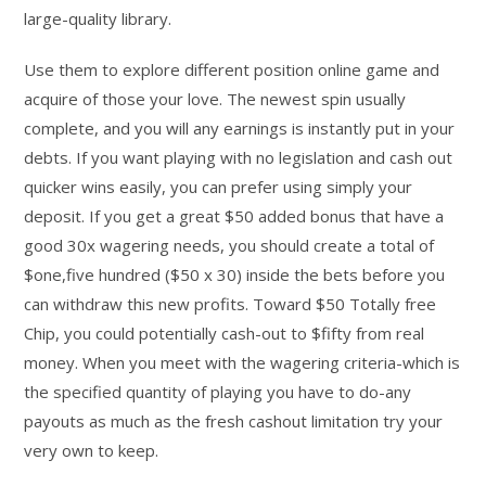
large-quality library.
Use them to explore different position online game and
acquire of those your love. The newest spin usually
complete, and you will any earnings is instantly put in your
debts. If you want playing with no legislation and cash out
quicker wins easily, you can prefer using simply your
deposit. If you get a great $50 added bonus that have a
good 30x wagering needs, you should create a total of
$one,five hundred ($50 x 30) inside the bets before you
can withdraw this new profits. Toward $50 Totally free
Chip, you could potentially cash-out to $fifty from real
money. When you meet with the wagering criteria-which is
the specified quantity of playing you have to do-any
payouts as much as the fresh cashout limitation try your
very own to keep.