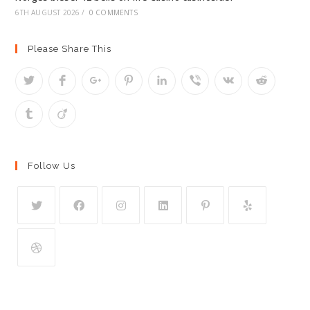
6TH AUGUST 2026
/
0 COMMENTS
Please Share This
Follow Us