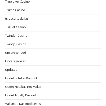
Truelayer Casino
Trumo Casino
ts escorts dallas
TuzBet Casino
Twindor Casino
Twinqo Casino
uncategorised
Uncategorized
updates
Uudet Euteller Kasinot
Uudet Nettikasinot Malta
Uudet Trustly Kasinot
Välismaa Kasiinod Eestis