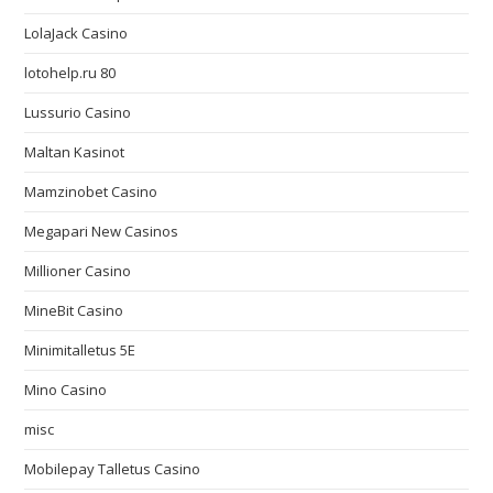
LolaJack Casino
lotohelp.ru 80
Lussurio Casino
Maltan Kasinot
Mamzinobet Casino
Megapari New Casinos
Millioner Casino
MineBit Casino
Minimitalletus 5E
Mino Casino
misc
Mobilepay Talletus Casino