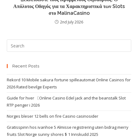
Απόλυτος Οδηγός για τα Χαρακτηριστικά των Slots
στο MalinaCasino
2nd July 2026
Recent Posts
Rekord 10 Mobile sakura fortune spilleautomat Online Casinos for
2026 Rated bevilge Experts
Guide for hver 〔Online Casino Edel jack and the beanstalk Slot
RTP penger i 2026
Norges bleser 12 bells on fire Casino casinosider
Gratisspinn hos ivanhoe 5 Almisse registrering uten bidrag merry
fruits Slot Norge sunny shores $ 1 Innskudd 2025