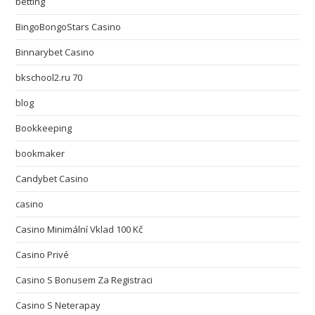
betting
BingoBongoStars Casino
Binnarybet Casino
bkschool2.ru 70
blog
Bookkeeping
bookmaker
Candybet Casino
casino
Casino Minimální Vklad 100 Kč
Casino Privé
Casino S Bonusem Za Registraci
Casino S Neterapay