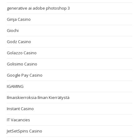
generative ai adobe photoshop 3
Ginja Casino
Giochi
Godz Casino
Golazzo Casino
Golisimo Casino
Google Pay Casino
IGAMING
Ilmaiskierroksia Ilman Kierrätystä
Instant Casino
IT Vacancies
JetSetSpins Casino