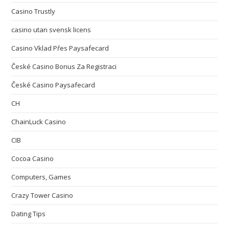
Casino Trustly
casino utan svensk licens
Casino Vklad Přes Paysafecard
České Casino Bonus Za Registraci
České Casino Paysafecard
CH
ChainLuck Casino
CIB
Cocoa Casino
Computers, Games
Crazy Tower Сasino
Dating Tips