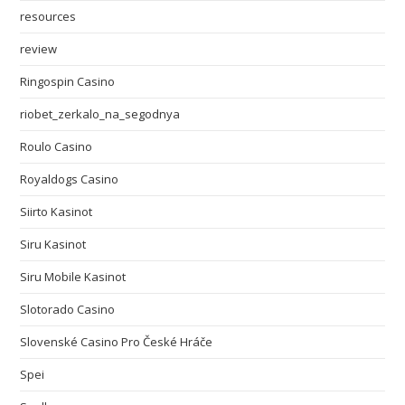
resources
review
Ringospin Casino
riobet_zerkalo_na_segodnya
Roulo Casino
Royaldogs Casino
Siirto Kasinot
Siru Kasinot
Siru Mobile Kasinot
Slotorado Casino
Slovenské Casino Pro České Hráče
Spei