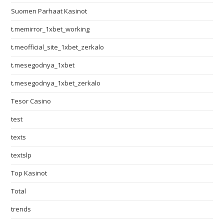
Suomen Parhaat Kasinot
t.memirror_1xbet_working
t.meofficial_site_1xbet_zerkalo
t.mesegodnya_1xbet
t.mesegodnya_1xbet_zerkalo
Tesor Casino
test
texts
textslp
Top Kasinot
Total
trends