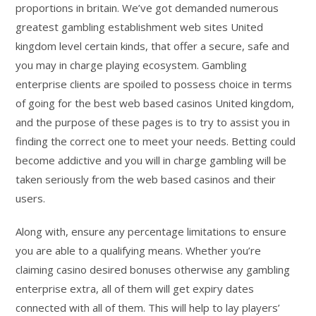
proportions in britain. We’ve got demanded numerous
greatest gambling establishment web sites United
kingdom level certain kinds, that offer a secure, safe and
you may in charge playing ecosystem. Gambling
enterprise clients are spoiled to possess choice in terms
of going for the best web based casinos United kingdom,
and the purpose of these pages is to try to assist you in
finding the correct one to meet your needs. Betting could
become addictive and you will in charge gambling will be
taken seriously from the web based casinos and their
users.
Along with, ensure any percentage limitations to ensure
you are able to a qualifying means. Whether you’re
claiming casino desired bonuses otherwise any gambling
enterprise extra, all of them will get expiry dates
connected with all of them. This will help to lay players’