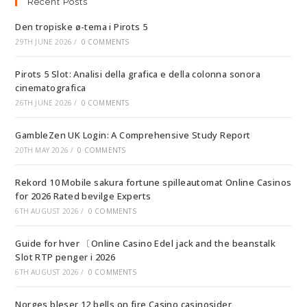
Recent Posts
Den tropiske ø-tema i Pirots 5
29TH JUNE 2026
/
0 COMMENTS
Pirots 5 Slot: Analisi della grafica e della colonna sonora
cinematografica
26TH JUNE 2026
/
0 COMMENTS
GambleZen UK Login: A Comprehensive Study Report
20TH MAY 2026
/
0 COMMENTS
Rekord 10 Mobile sakura fortune spilleautomat Online Casinos
for 2026 Rated bevilge Experts
6TH AUGUST 2026
/
0 COMMENTS
Guide for hver 〔Online Casino Edel jack and the beanstalk
Slot RTP penger i 2026
6TH AUGUST 2026
/
0 COMMENTS
Norges bleser 12 bells on fire Casino casinosider