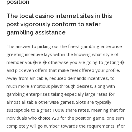
position
The local casino internet sites in this
post vigorously conform to safer
gambling assistance
The answer to picking out the finest gambling enterprise
greeting incentive lays within the knowing what style of
member you�re � otherwise you are going to getting �
and pick even offers that make feel offered your profile.
Away from amicable, reduced demands incentives, to
much more ambitious playthrough desires, along with
gambling enterprises taking especially large rates for
almost all table otherwise games. Slots are typically
susceptible to a great 100% share rates, meaning that for
individuals who choice ?20 for the position game, one sum
completely will go number towards the requirements. If or