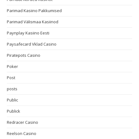
Parimad Kasiino Pakkumised
Parimad Välismaa Kasiinod
Paynplay Kasiino Eesti
Paysafecard Vklad Casino
Piratepots Casino
Poker
Post
posts
Public
Publick
Redracer Casino
Reelson Casino