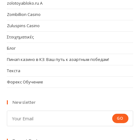
zolotoyabloko.ru A
Zombillion Casino
Zuluspins Casino
Στοιχηματικές
Блог
Пинап казино в КЗ: Ваш путь к азартным победам!
Текста
Форекс Обучение
Newsletter
GO