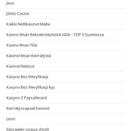
Jeux
JSlotz Casino
Kaikki Nettikasinot Malta
Kasino Ilman Rekisteröitymistä 2026 – TOP 3 Suomessa
Kasino Ilman Tiliä
Kasinot Ilman Kierrätystä
Kasinot Netissä
Kasyno Bez Weryfikacji
Kasyno Bez Weryfikacji Kyc
Kasyno Z Paysafecard
Kierrätysvapaat Kasinot
Leon
listcrawler corpus christi