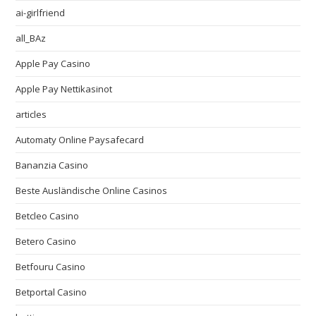
ai-girlfriend
all_BAz
Apple Pay Casino
Apple Pay Nettikasinot
articles
Automaty Online Paysafecard
Bananzia Casino
Beste Ausländische Online Casinos
Betcleo Casino
Betero Casino
Betfouru Casino
Betportal Casino