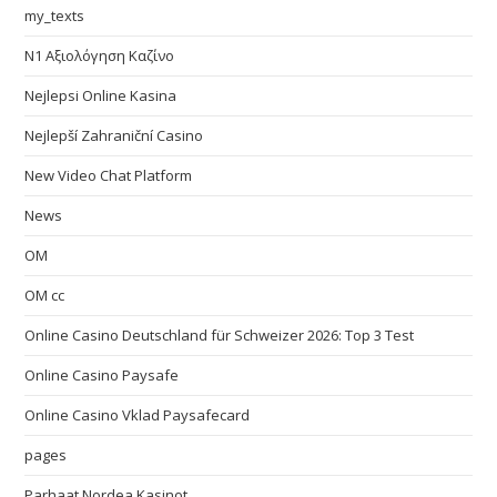
my_texts
N1 Αξιολόγηση Καζίνο
Nejlepsi Online Kasina
Nejlepší Zahraniční Casino
New Video Chat Platform
News
OM
OM cc
Online Casino Deutschland für Schweizer 2026: Top 3 Test
Online Casino Paysafe
Online Casino Vklad Paysafecard
pages
Parhaat Nordea Kasinot