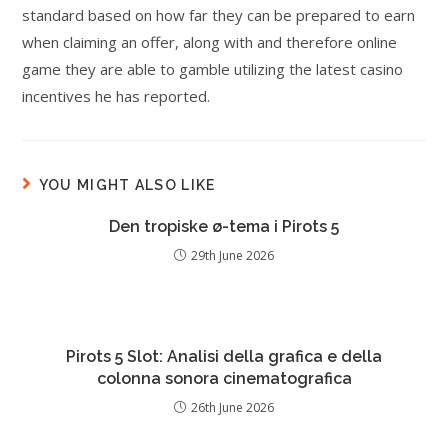
standard based on how far they can be prepared to earn
when claiming an offer, along with and therefore online
game they are able to gamble utilizing the latest casino
incentives he has reported.
YOU MIGHT ALSO LIKE
Den tropiske ø-tema i Pirots 5
29th June 2026
Pirots 5 Slot: Analisi della grafica e della
colonna sonora cinematografica
26th June 2026