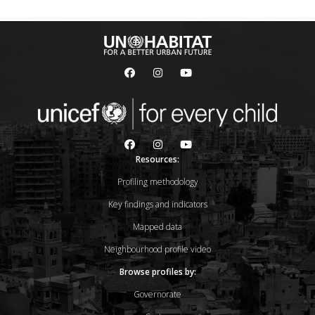
Resources:
Profiling methodology
Key findings and indicators
Mapped data
Neighbourhood profile video
Browse profiles by:
Governorate