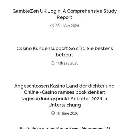
GambleZen UK Login: A Comprehensive Study
Report
20th May 2026
Casino Kundensupport So sind Sie bestens
betreut
16th July 2026
Angeschlossen Kasino Land der dichter und
Online -Casino ramses book denker:
Tagesordnungspunkt Anbieter 2026 im
Untersuchung
7th June 2026
Ξεκλειδώστε τους Κρυμμένους Θησαυρούς: Ο