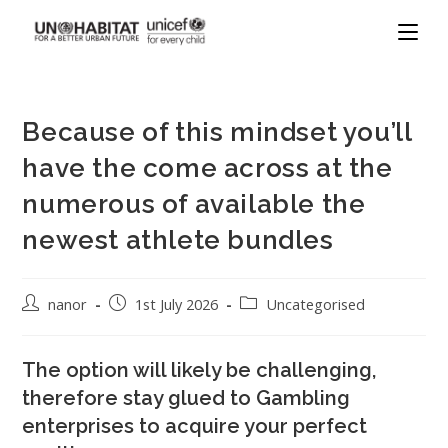
Because of this mindset you’ll
have the come across at the
numerous of available the
newest athlete bundles
nanor
1st July 2026
Uncategorised
The option will likely be challenging,
therefore stay glued to Gambling
enterprises to acquire your perfect