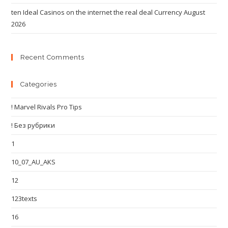
ten Ideal Casinos on the internet the real deal Currency August
2026
Recent Comments
Categories
! Marvel Rivals Pro Tips
! Без рубрики
1
10_07_AU_AKS
12
123texts
16