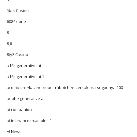
5bet Casino
6084 done
8
8,6
8ty8 Casino
a16z generative ai
a16z generative ai 1
acomics.ru~kazino-riobet-rabotchee-zerkalo-na-segodnya 100
adobe generative ai
ai companion
ai in finance examples 1
AI News