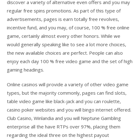
discover a variety of alternative even offers and you may
regular free spins promotions. As part of this type of
advertisements, pages is earn totally free revolves,
incentive fund, and you may, of course, 100 % free online
game, certainly almost every other honors. While we
would generally speaking like to see a lot more choices,
the new available choices are perfect. People can also
enjoy each day 100 % free video game and the set of high
gaming headings.
Online casinos will provide a variety of other video game
types, but the majority commonly, pages can find slots,
table video game like black-jack and you can roulette,
casino poker websites and you will bingo internet offered.
Club Casino, Winlandia and you will Neptune Gambling
enterprise all the have RTPs over 97%, placing them
regarding the ideal three on the highest payout