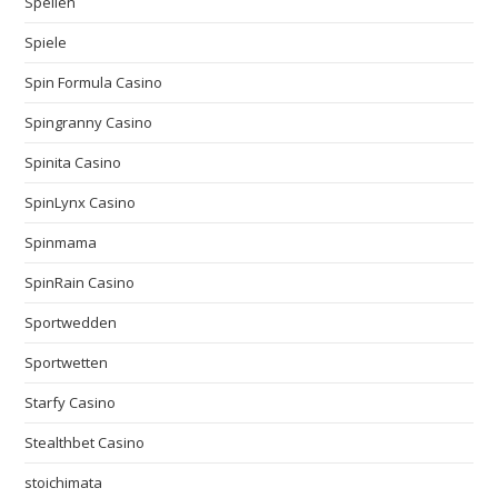
Spellen
Spiele
Spin Formula Casino
Spingranny Casino
Spinita Casino
SpinLynx Casino
Spinmama
SpinRain Casino
Sportwedden
Sportwetten
Starfy Casino
Stealthbet Casino
stoichimata