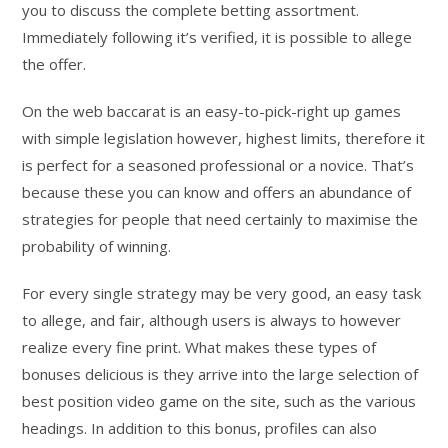
you to discuss the complete betting assortment.
Immediately following it’s verified, it is possible to allege
the offer.
On the web baccarat is an easy-to-pick-right up games
with simple legislation however, highest limits, therefore it
is perfect for a seasoned professional or a novice. That’s
because these you can know and offers an abundance of
strategies for people that need certainly to maximise the
probability of winning.
For every single strategy may be very good, an easy task
to allege, and fair, although users is always to however
realize every fine print. What makes these types of
bonuses delicious is they arrive into the large selection of
best position video game on the site, such as the various
headings. In addition to this bonus, profiles can also