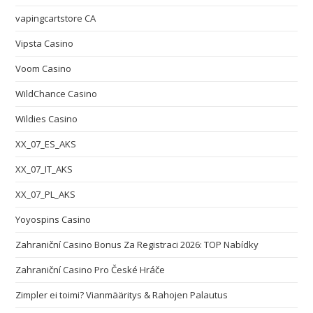
vapingcartstore CA
Vipsta Casino
Voom Casino
WildChance Casino
Wildies Casino
XX_07_ES_AKS
XX_07_IT_AKS
XX_07_PL_AKS
Yoyospins Casino
Zahraniční Casino Bonus Za Registraci 2026: TOP Nabídky
Zahraniční Casino Pro České Hráče
Zimpler ei toimi? Vianmääritys & Rahojen Palautus