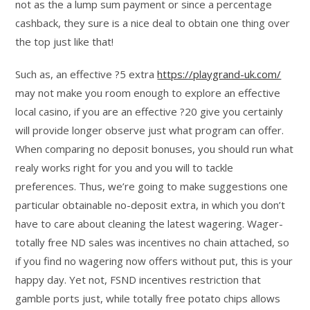
not as the a lump sum payment or since a percentage
cashback, they sure is a nice deal to obtain one thing over
the top just like that!
Such as, an effective ?5 extra
https://playgrand-uk.com/
may not make you room enough to explore an effective
local casino, if you are an effective ?20 give you certainly
will provide longer observe just what program can offer.
When comparing no deposit bonuses, you should run what
realy works right for you and you will to tackle
preferences. Thus, we’re going to make suggestions one
particular obtainable no-deposit extra, in which you don’t
have to care about cleaning the latest wagering. Wager-
totally free ND sales was incentives no chain attached, so
if you find no wagering now offers without put, this is your
happy day. Yet not, FSND incentives restriction that
gamble ports just, while totally free potato chips allows