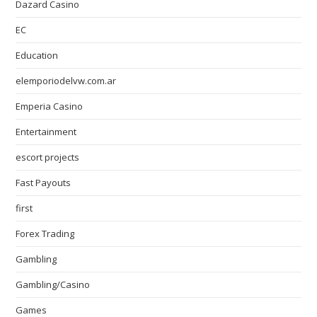
Dazard Casino
EC
Education
elemporiodelvw.com.ar
Emperia Casino
Entertainment
escort projects
Fast Payouts
first
Forex Trading
Gambling
Gambling/Casino
Games