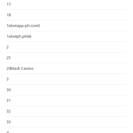
17
18
1xbetapp-ph.com5
1xbetph.ph66
2
25
29black Casino
3
30
31
32
33
4