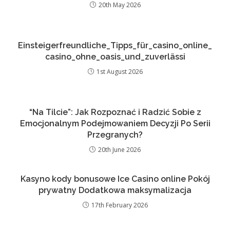
20th May 2026
Einsteigerfreundliche_Tipps_für_casino_online_
casino_ohne_oasis_und_zuverlässi
1st August 2026
“Na Tilcie”: Jak Rozpoznać i Radzić Sobie z
Emocjonalnym Podejmowaniem Decyzji Po Serii
Przegranych?
20th June 2026
Kasyno kody bonusowe Ice Casino online Pokój
prywatny Dodatkowa maksymalizacja
17th February 2026