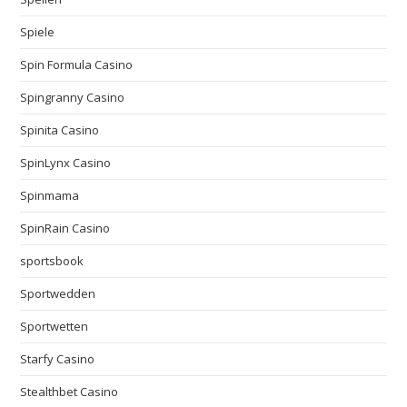
Spiele
Spin Formula Casino
Spingranny Casino
Spinita Casino
SpinLynx Casino
Spinmama
SpinRain Casino
sportsbook
Sportwedden
Sportwetten
Starfy Casino
Stealthbet Casino