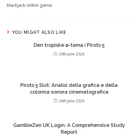
blackjack online game.
YOU MIGHT ALSO LIKE
Den tropiske ø-tema i Pirots 5
29th June 2026
Pirots 5 Slot: Analisi della grafica e della
colonna sonora cinematografica
26th June 2026
GambleZen UK Login: A Comprehensive Study
Report