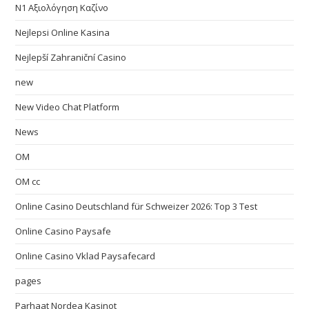
N1 Αξιολόγηση Καζίνο
Nejlepsi Online Kasina
Nejlepší Zahraniční Casino
new
New Video Chat Platform
News
OM
OM cc
Online Casino Deutschland für Schweizer 2026: Top 3 Test
Online Casino Paysafe
Online Casino Vklad Paysafecard
pages
Parhaat Nordea Kasinot