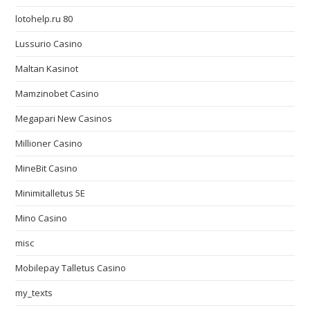
lotohelp.ru 80
Lussurio Casino
Maltan Kasinot
Mamzinobet Casino
Megapari New Casinos
Millioner Casino
MineBit Casino
Minimitalletus 5E
Mino Casino
misc
Mobilepay Talletus Casino
my_texts