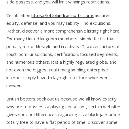
side possess, and you will limit winnings restrictions.
Certification
https://lottolandcasino-hu.com/
assures
equity, defense, and you may liability – no exclusions.
Rather, discover a more comprehensive listing right here.
For many United kingdom members, simple fact is that
primary mix of lifestyle and creativity. Discover factors of
courtroom jurisdictions, certification, focused segments,
and numerous others. It is a highly regulated globe, and
not even the biggest real time gambling enterprise
internet simply have to lay right up store wherever
needed.
British bettors seek out us because we all know exactly
why are to possess a playing sense. not, certain websites
gives specific differences regarding alive black-jack online
totally free to have a-flat period of time. Discover some