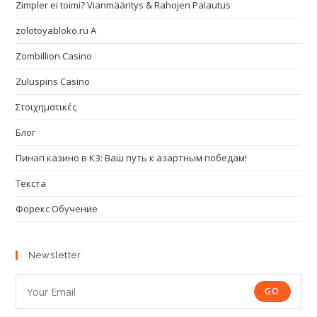
Zimpler ei toimi? Vianmääritys & Rahojen Palautus
zolotoyabloko.ru A
Zombillion Casino
Zuluspins Casino
Στοιχηματικές
Блог
Пинап казино в КЗ: Ваш путь к азартным победам!
Текста
Форекс Обучение
Newsletter
GO