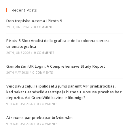
Recent Posts
Den tropiske ø-tema i Pirots 5
29TH JUNE 2026
/
0 COMMENTS
Pirots 5 Slot: Analisi della grafica e della colonna sonora
cinematografica
26TH JUNE 2026
/
0 COMMENTS
GambleZen UK Login: A Comprehensive Study Report
20TH MAY 2026
/
0 COMMENTS
Veic savu ceļu, lai palīdzētu jums saņemt VIP priekšrocības,
kad sākat GrandWild azartspēļu biznesu. Bonusa prasības bez
depozīta. Vai GrandWild kazino ir likumīgs?
9TH AUGUST 2026
/
0 COMMENTS
Atzinums par prieku par brīvdienām
9TH AUGUST 2026
/
0 COMMENTS