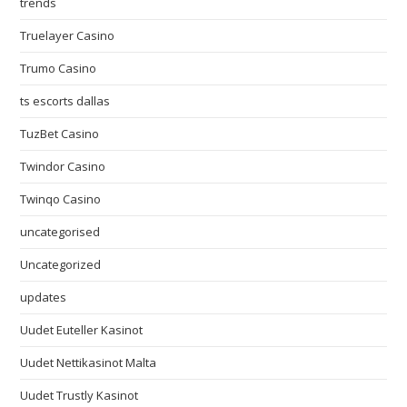
trends
Truelayer Casino
Trumo Casino
ts escorts dallas
TuzBet Casino
Twindor Casino
Twinqo Casino
uncategorised
Uncategorized
updates
Uudet Euteller Kasinot
Uudet Nettikasinot Malta
Uudet Trustly Kasinot