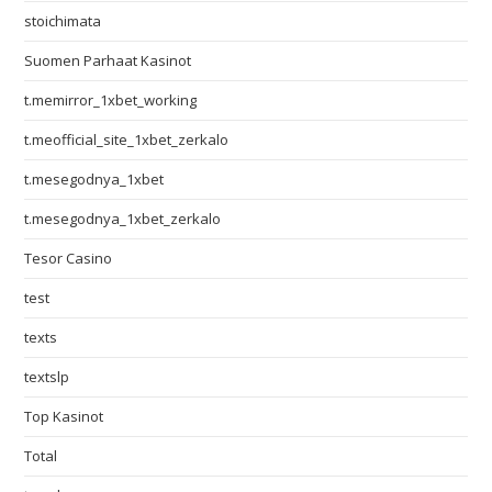
stoichimata
Suomen Parhaat Kasinot
t.memirror_1xbet_working
t.meofficial_site_1xbet_zerkalo
t.mesegodnya_1xbet
t.mesegodnya_1xbet_zerkalo
Tesor Casino
test
texts
textslp
Top Kasinot
Total