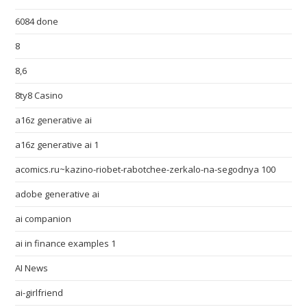
6084 done
8
8,6
8ty8 Casino
a16z generative ai
a16z generative ai 1
acomics.ru~kazino-riobet-rabotchee-zerkalo-na-segodnya 100
adobe generative ai
ai companion
ai in finance examples 1
AI News
ai-girlfriend