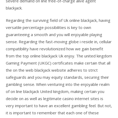
severe demand on line free-of-charge alive agent
blackjack.
Regarding the surviving field of Uk online blackjack, having
versatile percentage possibilities is key to own
guaranteeing a smooth and you will enjoyable playing
sense. Regarding the fast-moving globe i reside in, cellular
compatibility have revolutionized how we gain benefit
from the top online blackjack Uk enjoy. The united kingdom
Gaming Payment (UKGC) certificates make certain that all
the on the web blackjack website adheres to strict
safeguards and you may equity standards, securing their
gambling sense. When venturing into the enjoyable realm
of on line blackjack United kingdom, making certain you
decide on as well as legitimate casino internet sites is
very important to have an excellent gambling feel. But not,
it is important to remember that each one of these