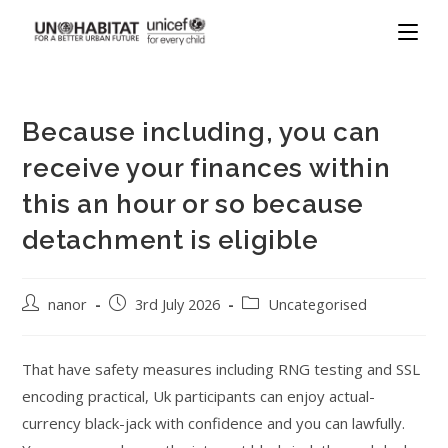
Because including, you can
receive your finances within
this an hour or so because
detachment is eligible
nanor
3rd July 2026
Uncategorised
That have safety measures including RNG testing and SSL
encoding practical, Uk participants can enjoy actual-
currency black-jack with confidence and you can lawfully.