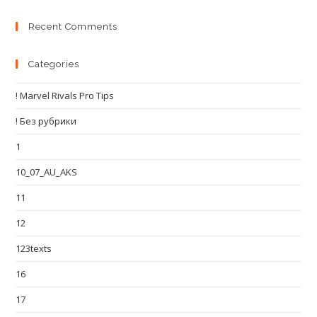
Recent Comments
Categories
! Marvel Rivals Pro Tips
! Без рубрики
1
10_07_AU_AKS
11
12
123texts
16
17