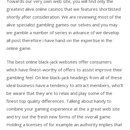
Towards our very own web site, you will find only the
greatest alive online casinos that we features shortlisted
shortly after consideration. We are reviewing most of the
alive specialist gambling games our selves and you may
we gamble a number of series in advance of we develop
all post therefore i have hand-on the expertise in the
online game.
The best online black-jack websites offer consumers
which have finest-worthy of offers to assist improve their
gambling feel. On line black-jack headings from all of these
ideal business have a tendency to attract members, who’ll
be aware that they are to relax and play some of the
finest top quality differences. Talking about handy to
combine your gaming experience at the a great web site
and try out the fresh new forms of the overall game.
Holding a licenses of for example an authority implies that