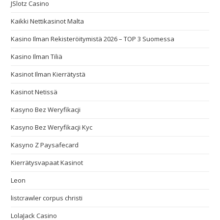
JSlotz Casino
Kaikki Nettikasinot Malta
Kasino Ilman Rekisteröitymistä 2026 – TOP 3 Suomessa
Kasino Ilman Tiliä
Kasinot Ilman Kierrätystä
Kasinot Netissä
Kasyno Bez Weryfikacji
Kasyno Bez Weryfikacji Kyc
Kasyno Z Paysafecard
Kierrätysvapaat Kasinot
Leon
listcrawler corpus christi
LolaJack Casino