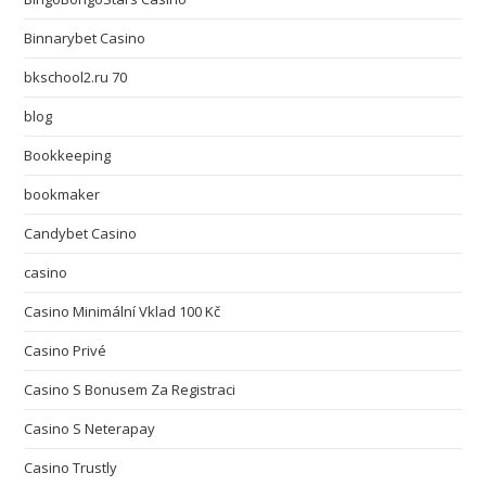
Binnarybet Casino
bkschool2.ru 70
blog
Bookkeeping
bookmaker
Candybet Casino
casino
Casino Minimální Vklad 100 Kč
Casino Privé
Casino S Bonusem Za Registraci
Casino S Neterapay
Casino Trustly