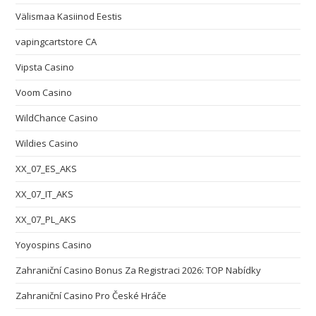
Välismaa Kasiinod Eestis
vapingcartstore CA
Vipsta Casino
Voom Casino
WildChance Casino
Wildies Casino
XX_07_ES_AKS
XX_07_IT_AKS
XX_07_PL_AKS
Yoyospins Casino
Zahraniční Casino Bonus Za Registraci 2026: TOP Nabídky
Zahraniční Casino Pro České Hráče