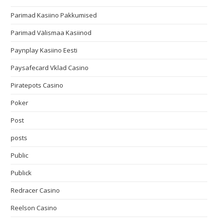
Parimad Kasiino Pakkumised
Parimad Välismaa Kasiinod
Paynplay Kasiino Eesti
Paysafecard Vklad Casino
Piratepots Casino
Poker
Post
posts
Public
Publick
Redracer Casino
Reelson Casino