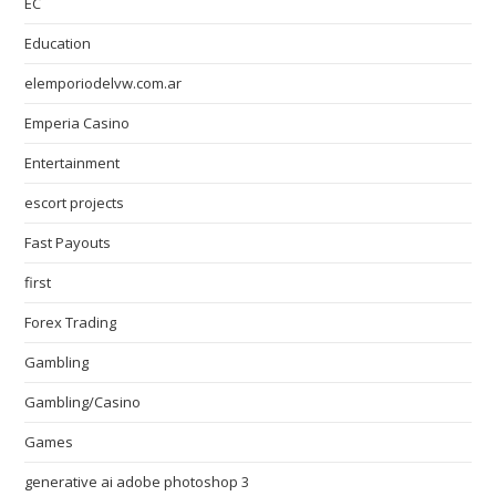
EC
Education
elemporiodelvw.com.ar
Emperia Casino
Entertainment
escort projects
Fast Payouts
first
Forex Trading
Gambling
Gambling/Casino
Games
generative ai adobe photoshop 3