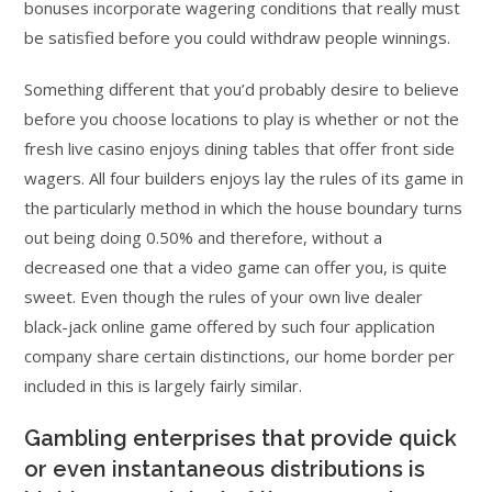
bonuses incorporate wagering conditions that really must
be satisfied before you could withdraw people winnings.
Something different that you’d probably desire to believe
before you choose locations to play is whether or not the
fresh live casino enjoys dining tables that offer front side
wagers. All four builders enjoys lay the rules of its game in
the particularly method in which the house boundary turns
out being doing 0.50% and therefore, without a
decreased one that a video game can offer you, is quite
sweet. Even though the rules of your own live dealer
black-jack online game offered by such four application
company share certain distinctions, our home border per
included in this is largely fairly similar.
Gambling enterprises that provide quick
or even instantaneous distributions is