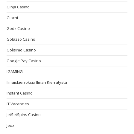
Ginja Casino
Giochi
Godz Casino
Golazzo Casino
Golisimo Casino
Google Pay Casino
IGAMING
Ilmaiskierroksia Ilman Kierrätystä
Instant Casino
IT Vacancies
JetSetSpins Casino
Jeux