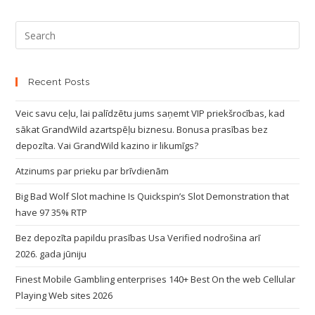
Recent Posts
Veic savu ceļu, lai palīdzētu jums saņemt VIP priekšrocības, kad
sākat GrandWild azartspēļu biznesu. Bonusa prasības bez
depozīta. Vai GrandWild kazino ir likumīgs?
Atzinums par prieku par brīvdienām
Big Bad Wolf Slot machine Is Quickspin’s Slot Demonstration that
have 97 35% RTP
Bez depozīta papildu prasības Usa Verified nodrošina arī
2026. gada jūniju
Finest Mobile Gambling enterprises 140+ Best On the web Cellular
Playing Web sites 2026