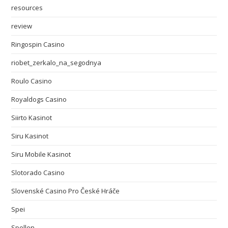
resources
review
Ringospin Casino
riobet_zerkalo_na_segodnya
Roulo Casino
Royaldogs Casino
Siirto Kasinot
Siru Kasinot
Siru Mobile Kasinot
Slotorado Casino
Slovenské Casino Pro České Hráče
Spei
Spellen