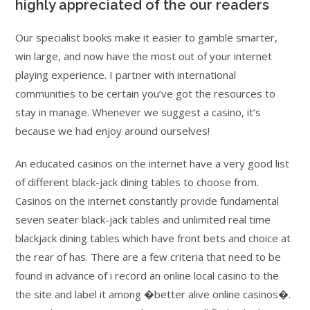
highly appreciated of the our readers
Our specialist books make it easier to gamble smarter,
win large, and now have the most out of your internet
playing experience. I partner with international
communities to be certain you’ve got the resources to
stay in manage. Whenever we suggest a casino, it’s
because we had enjoy around ourselves!
An educated casinos on the internet have a very good list
of different black-jack dining tables to choose from.
Casinos on the internet constantly provide fundamental
seven seater black-jack tables and unlimited real time
blackjack dining tables which have front bets and choice at
the rear of has. There are a few criteria that need to be
found in advance of i record an online local casino to the
the site and label it among �better alive online casinos�.