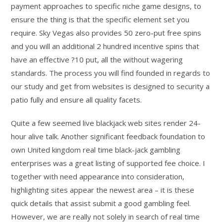
payment approaches to specific niche game designs, to
ensure the thing is that the specific element set you
require. Sky Vegas also provides 50 zero-put free spins
and you will an additional 2 hundred incentive spins that
have an effective ?10 put, all the without wagering
standards. The process you will find founded in regards to
our study and get from websites is designed to security a
patio fully and ensure all quality facets.
Quite a few seemed live blackjack web sites render 24-
hour alive talk. Another significant feedback foundation to
own United kingdom real time black-jack gambling
enterprises was a great listing of supported fee choice. I
together with need appearance into consideration,
highlighting sites appear the newest area – it is these
quick details that assist submit a good gambling feel.
However, we are really not solely in search of real time