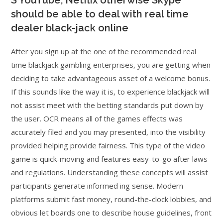
S YouTube, Netflix otherwise Skype
should be able to deal with real time
dealer black-jack online
After you sign up at the one of the recommended real
time blackjack gambling enterprises, you are getting when
deciding to take advantageous asset of a welcome bonus.
If this sounds like the way it is, to experience blackjack will
not assist meet with the betting standards put down by
the user. OCR means all of the games effects was
accurately filed and you may presented, into the visibility
provided helping provide fairness. This type of the video
game is quick-moving and features easy-to-go after laws
and regulations. Understanding these concepts will assist
participants generate informed ing sense. Modern
platforms submit fast money, round-the-clock lobbies, and
obvious let boards one to describe house guidelines, front