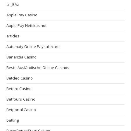
all_BAz
Apple Pay Casino
Apple Pay Nettikasinot
articles
Automaty Online Paysafecard
Bananzia Casino
Beste Ausländische Online Casinos
Betcleo Casino
Betero Casino
Betfouru Casino
Betportal Casino
betting
BingoBongoStars Casino