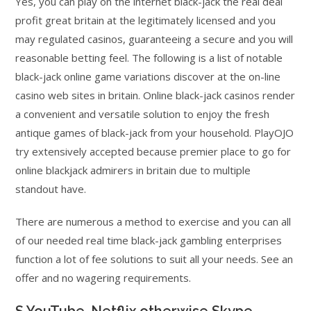
Yes, you can play on the internet black-jack the real deal
profit great britain at the legitimately licensed and you
may regulated casinos, guaranteeing a secure and you will
reasonable betting feel. The following is a list of notable
black-jack online game variations discover at the on-line
casino web sites in britain. Online black-jack casinos render
a convenient and versatile solution to enjoy the fresh
antique games of black-jack from your household. PlayOJO
try extensively accepted because premier place to go for
online blackjack admirers in britain due to multiple
standout have.
There are numerous a method to exercise and you can all
of our needed real time black-jack gambling enterprises
function a lot of fee solutions to suit all your needs. See an
offer and no wagering requirements.