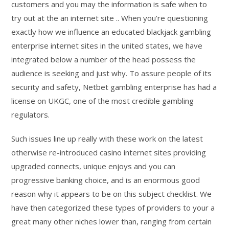
customers and you may the information is safe when to
try out at the an internet site .. When you’re questioning
exactly how we influence an educated blackjack gambling
enterprise internet sites in the united states, we have
integrated below a number of the head possess the
audience is seeking and just why. To assure people of its
security and safety, Netbet gambling enterprise has had a
license on UKGC, one of the most credible gambling
regulators.
Such issues line up really with these work on the latest
otherwise re-introduced casino internet sites providing
upgraded connects, unique enjoys and you can
progressive banking choice, and is an enormous good
reason why it appears to be on this subject checklist. We
have then categorized these types of providers to your a
great many other niches lower than, ranging from certain