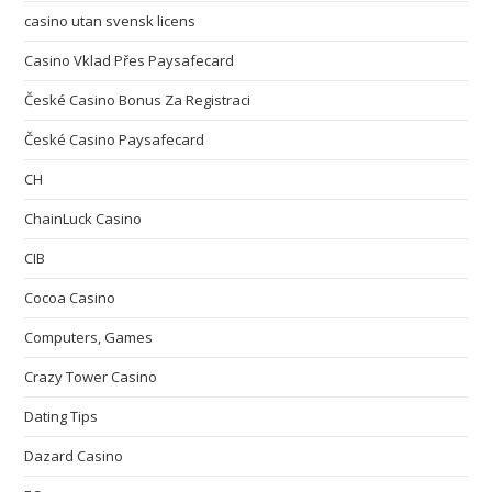
casino utan svensk licens
Casino Vklad Přes Paysafecard
České Casino Bonus Za Registraci
České Casino Paysafecard
CH
ChainLuck Casino
CIB
Cocoa Casino
Computers, Games
Crazy Tower Сasino
Dating Tips
Dazard Casino