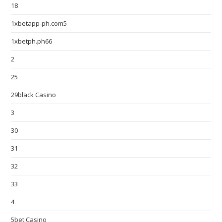
18
1xbetapp-ph.com5
1xbetph.ph66
2
25
29black Casino
3
30
31
32
33
4
5bet Casino