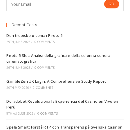
GO
Recent Posts
Den tropiske ø-tema i Pirots 5
29TH JUNE 2026
/
0 COMMENTS
Pirots 5 Slot: Analisi della grafica e della colonna sonora
cinematografica
26TH JUNE 2026
/
0 COMMENTS
GambleZen UK Login: A Comprehensive Study Report
20TH MAY 2026
/
0 COMMENTS
Doradobet Revoluciona la Experiencia del Casino en Vivo en
Perú
8TH AUGUST 2026
/
0 COMMENTS
Spela Smart: Förstå RTP och Transparens på Svenska Casinon