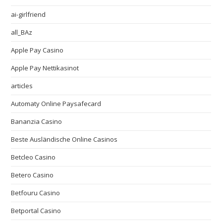
ai-girlfriend
all_BAz
Apple Pay Casino
Apple Pay Nettikasinot
articles
Automaty Online Paysafecard
Bananzia Casino
Beste Ausländische Online Casinos
Betcleo Casino
Betero Casino
Betfouru Casino
Betportal Casino