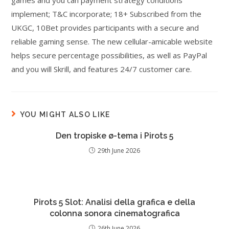
games and you can payment strategy conditions
implement; T&C incorporate; 18+ Subscribed from the
UKGC, 10Bet provides participants with a secure and
reliable gaming sense. The new cellular-amicable website
helps secure percentage possibilities, as well as PayPal
and you will Skrill, and features 24/7 customer care.
YOU MIGHT ALSO LIKE
Den tropiske ø-tema i Pirots 5
29th June 2026
Pirots 5 Slot: Analisi della grafica e della
colonna sonora cinematografica
26th June 2026