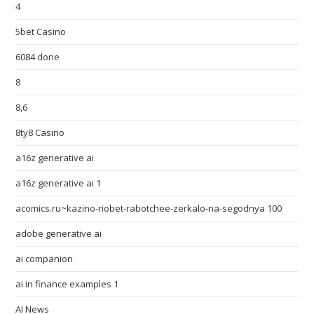
4
5bet Casino
6084 done
8
8,6
8ty8 Casino
a16z generative ai
a16z generative ai 1
acomics.ru~kazino-riobet-rabotchee-zerkalo-na-segodnya 100
adobe generative ai
ai companion
ai in finance examples 1
AI News