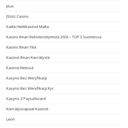
Jeux
JSlotz Casino
Kaikki Nettikasinot Malta
Kasino Ilman Rekisteröitymistä 2026 – TOP 3 Suomessa
Kasino Ilman Tiliä
Kasinot Ilman Kierrätystä
Kasinot Netissä
Kasyno Bez Weryfikacji
Kasyno Bez Weryfikacji Kyc
Kasyno Z Paysafecard
Kierrätysvapaat Kasinot
Leon