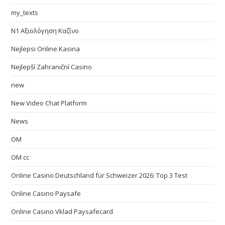
my_texts
N1 Αξιολόγηση Καζίνο
Nejlepsi Online Kasina
Nejlepší Zahraniční Casino
new
New Video Chat Platform
News
OM
OM cc
Online Casino Deutschland für Schweizer 2026: Top 3 Test
Online Casino Paysafe
Online Casino Vklad Paysafecard