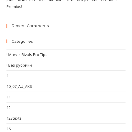
Premios!
Recent Comments
Categories
! Marvel Rivals Pro Tips
! Без рубрики
1
10_07_AU_AKS
11
12
123texts
16