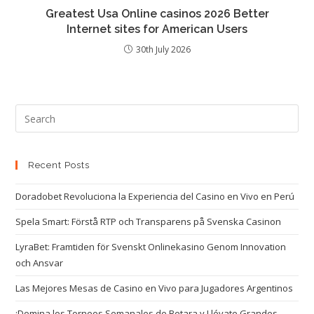
Greatest Usa Online casinos 2026 Better
Internet sites for American Users
30th July 2026
Recent Posts
Doradobet Revoluciona la Experiencia del Casino en Vivo en Perú
Spela Smart: Förstå RTP och Transparens på Svenska Casinon
LyraBet: Framtiden för Svenskt Onlinekasino Genom Innovation
och Ansvar
Las Mejores Mesas de Casino en Vivo para Jugadores Argentinos
¡Domina los Torneos Semanales de Betara y Llévate Grandes