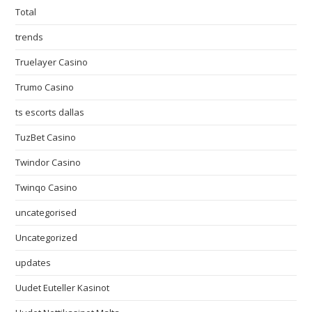
Total
trends
Truelayer Casino
Trumo Casino
ts escorts dallas
TuzBet Casino
Twindor Casino
Twinqo Casino
uncategorised
Uncategorized
updates
Uudet Euteller Kasinot