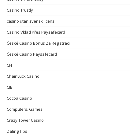
Casino Trustly
casino utan svensk licens
Casino Vklad Přes Paysafecard
České Casino Bonus Za Registraci
České Casino Paysafecard
CH
ChainLuck Casino
CIB
Cocoa Casino
Computers, Games
Crazy Tower Сasino
Dating Tips