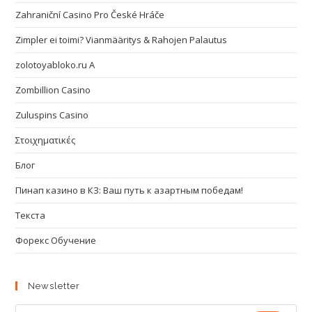
Zahraniční Casino Pro České Hráče
Zimpler ei toimi? Vianmääritys & Rahojen Palautus
zolotoyabloko.ru A
Zombillion Casino
Zuluspins Casino
Στοιχηματικές
Блог
Пинап казино в КЗ: Ваш путь к азартным победам!
Текста
Форекс Обучение
Newsletter