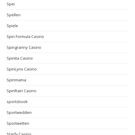
Spei
Spellen
Spiele
Spin Formula Casino
Spingranny Casino
Spinita Casino
SpinLynx Casino
Spinmama
SpinRain Casino
sportsbook
Sportwedden
Sportwetten
Starfy Casino