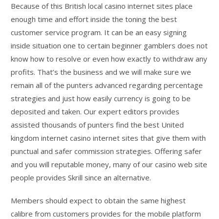
Because of this British local casino internet sites place
enough time and effort inside the toning the best
customer service program. It can be an easy signing
inside situation one to certain beginner gamblers does not
know how to resolve or even how exactly to withdraw any
profits. That’s the business and we will make sure we
remain all of the punters advanced regarding percentage
strategies and just how easily currency is going to be
deposited and taken. Our expert editors provides
assisted thousands of punters find the best United
kingdom internet casino internet sites that give them with
punctual and safer commission strategies. Offering safer
and you will reputable money, many of our casino web site
people provides Skrill since an alternative.
Members should expect to obtain the same highest
calibre from customers provides for the mobile platform