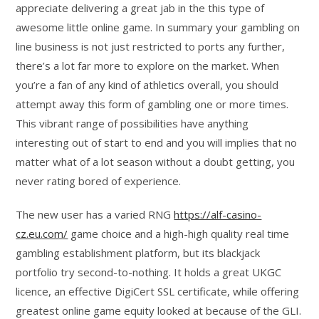
appreciate delivering a great jab in the this type of
awesome little online game. In summary your gambling on
line business is not just restricted to ports any further,
there’s a lot far more to explore on the market. When
you’re a fan of any kind of athletics overall, you should
attempt away this form of gambling one or more times.
This vibrant range of possibilities have anything
interesting out of start to end and you will implies that no
matter what of a lot season without a doubt getting, you
never rating bored of experience.
The new user has a varied RNG
https://alf-casino-
cz.eu.com/
game choice and a high-high quality real time
gambling establishment platform, but its blackjack
portfolio try second-to-nothing. It holds a great UKGC
licence, an effective DigiCert SSL certificate, while offering
greatest online game equity looked at because of the GLI.