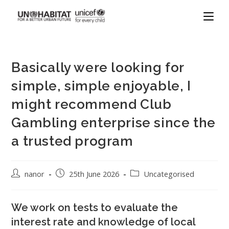
Basically were looking for
simple, simple enjoyable, I
might recommend Club
Gambling enterprise since the
a trusted program
nanor
25th June 2026
Uncategorised
We work on tests to evaluate the
interest rate and knowledge of local