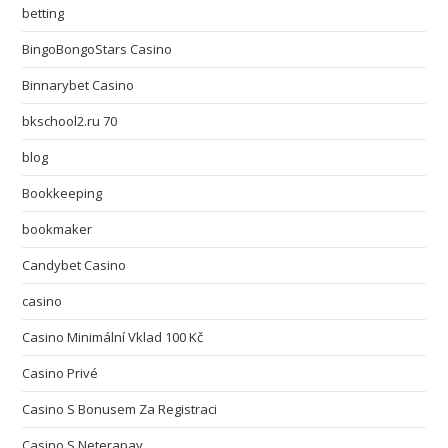
betting
BingoBongoStars Casino
Binnarybet Casino
bkschool2.ru 70
blog
Bookkeeping
bookmaker
Candybet Casino
casino
Casino Minimální Vklad 100 Kč
Casino Privé
Casino S Bonusem Za Registraci
Casino S Neterapay