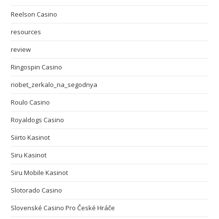
Reelson Casino
resources
review
Ringospin Casino
riobet_zerkalo_na_segodnya
Roulo Casino
Royaldogs Casino
Siirto Kasinot
Siru Kasinot
Siru Mobile Kasinot
Slotorado Casino
Slovenské Casino Pro České Hráče