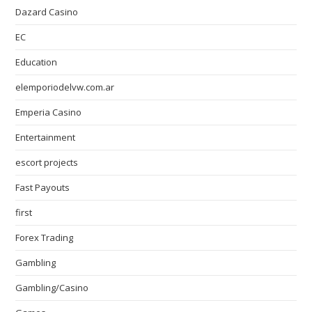
Dazard Casino
EC
Education
elemporiodelvw.com.ar
Emperia Casino
Entertainment
escort projects
Fast Payouts
first
Forex Trading
Gambling
Gambling/Casino