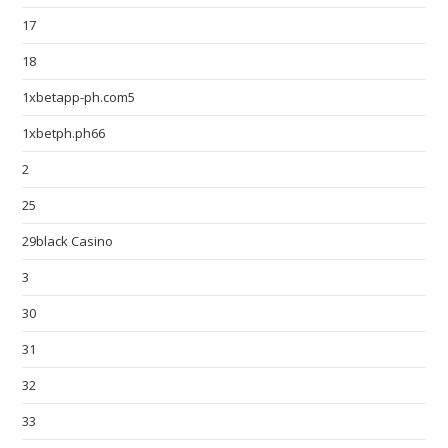
17
18
1xbetapp-ph.com5
1xbetph.ph66
2
25
29black Casino
3
30
31
32
33