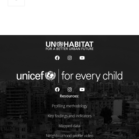
Resources:
Profiling methodology
Key findings and indicators
Mapped data
Neighbourhood profile video