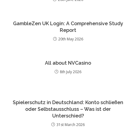
GambleZen UK Login: A Comprehensive Study
Report
20th May 2026
All about NVCasino
8th July 2026
Spielerschutz in Deutschland: Konto schließen
oder Selbstausschluss – Was ist der
Unterschied?
31st March 2026