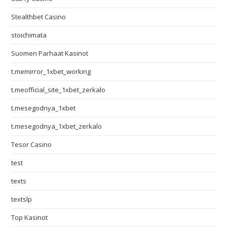
Stealthbet Casino
stoichimata
Suomen Parhaat Kasinot
t.memirror_1xbet_working
t.meofficial_site_1xbet_zerkalo
t.mesegodnya_1xbet
t.mesegodnya_1xbet_zerkalo
Tesor Casino
test
texts
textslp
Top Kasinot