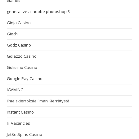
Games
generative ai adobe photoshop 3
Ginja Casino
Giochi
Godz Casino
Golazzo Casino
Golisimo Casino
Google Pay Casino
IGAMING
Ilmaiskierroksia Ilman Kierrätystä
Instant Casino
IT Vacancies
JetSetSpins Casino