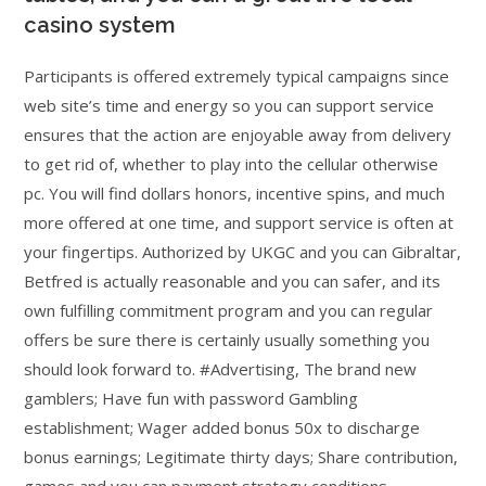
casino system
Participants is offered extremely typical campaigns since
web site’s time and energy so you can support service
ensures that the action are enjoyable away from delivery
to get rid of, whether to play into the cellular otherwise
pc. You will find dollars honors, incentive spins, and much
more offered at one time, and support service is often at
your fingertips. Authorized by UKGC and you can Gibraltar,
Betfred is actually reasonable and you can safer, and its
own fulfilling commitment program and you can regular
offers be sure there is certainly usually something you
should look forward to. #Advertising, The brand new
gamblers; Have fun with password Gambling
establishment; Wager added bonus 50x to discharge
bonus earnings; Legitimate thirty days; Share contribution,