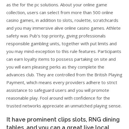
as the for the pc solutions. About your online game
collection, users can select from more than 500 online
casino games, in addition to slots, roulette, scratchcards
and you may immersive alive online casino games. Athlete
safety was Pub’s top priority, giving professionals
responsible gambling units, together with put limits and
you may mind-exception to this rule features. Participants
can earn loyalty items to possess partaking on site and
you will earn pleasing perks as they complete the
advances club. They are controlled from the British Playing
Payment, which means every providers adhere to strict
assistance to safeguard users and you will promote
reasonable play. Fool around with confidence for the
trusted networks appreciate an unmatched playing sense.
It have prominent clips slots, RNG dining
tables, and you can a great live local