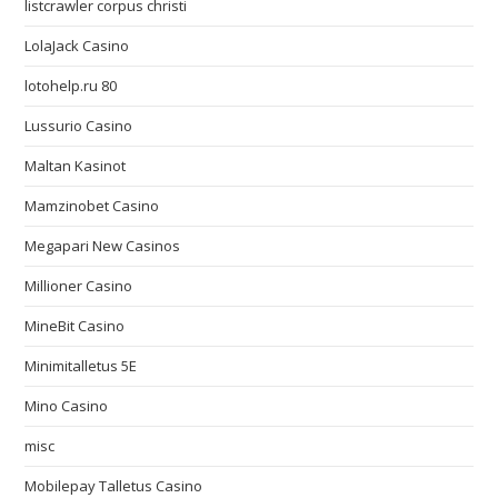
listcrawler corpus christi
LolaJack Casino
lotohelp.ru 80
Lussurio Casino
Maltan Kasinot
Mamzinobet Casino
Megapari New Casinos
Millioner Casino
MineBit Casino
Minimitalletus 5E
Mino Casino
misc
Mobilepay Talletus Casino