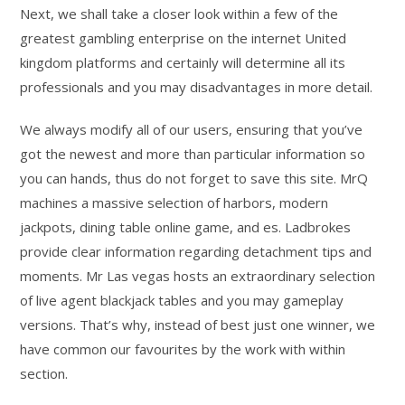
Next, we shall take a closer look within a few of the
greatest gambling enterprise on the internet United
kingdom platforms and certainly will determine all its
professionals and you may disadvantages in more detail.
We always modify all of our users, ensuring that you’ve
got the newest and more than particular information so
you can hands, thus do not forget to save this site. MrQ
machines a massive selection of harbors, modern
jackpots, dining table online game, and es. Ladbrokes
provide clear information regarding detachment tips and
moments. Mr Las vegas hosts an extraordinary selection
of live agent blackjack tables and you may gameplay
versions. That’s why, instead of best just one winner, we
have common our favourites by the work with within
section.