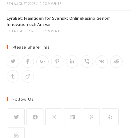
8TH AUGUST 2026
/
0 COMMENTS
LyraBet: Framtiden för Svenskt Onlinekasino Genom
Innovation och Ansvar
8TH AUGUST 2026
/
0 COMMENTS
Please Share This
Follow Us