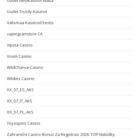
Uudet Nettikasinot Malta
Uudet Trustly Kasinot
Välismaa Kasiinod Eestis
vapingcartstore CA
Vipsta Casino
Voom Casino
WildChance Casino
Wildies Casino
XX_07_ES_AKS
XX_07_IT_AKS
XX_07_PL_AKS
Yoyospins Casino
Zahraniční Casino Bonus Za Registraci 2026: TOP Nabídky