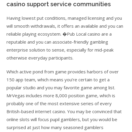
casino support service communities
Having lowest put conditions, managed licensing and you
will smooth withdrawals, it offers an available and you can
reliable playing ecosystem. �Pub Local casino are a
reputable and you can associate-friendly gambling
enterprise solution to sense, especially for mid-peak
otherwise everyday participants.
Which active pond from game provides harbors of over
150 app team, which means you’re certain to get a
popular studio and you may favorite game among list.
MrVegas includes more 8,000 position game, which is
probably one of the most extensive series of every
British-based internet casino. You may be convinced that
online slots will focus pupil gamblers, but you would be
surprised at just how many seasoned gamblers