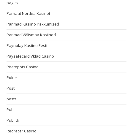
pages
Parhaat Nordea Kasinot
Parimad Kasiino Pakkumised
Parimad Välismaa Kasiinod
Paynplay Kasiino Eesti
Paysafecard Vklad Casino
Piratepots Casino
Poker
Post
posts
Public
Publick
Redracer Casino