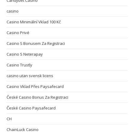
Candybet Casino
casino
Casino Minimální Vklad 100 Kč
Casino Privé
Casino S Bonusem Za Registraci
Casino S Neterapay
Casino Trustly
casino utan svensk licens
Casino Vklad Přes Paysafecard
České Casino Bonus Za Registraci
České Casino Paysafecard
CH
ChainLuck Casino