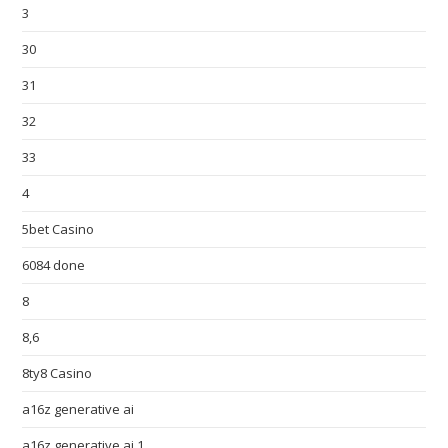
3
30
31
32
33
4
5bet Casino
6084 done
8
8,6
8ty8 Casino
a16z generative ai
a16z generative ai 1