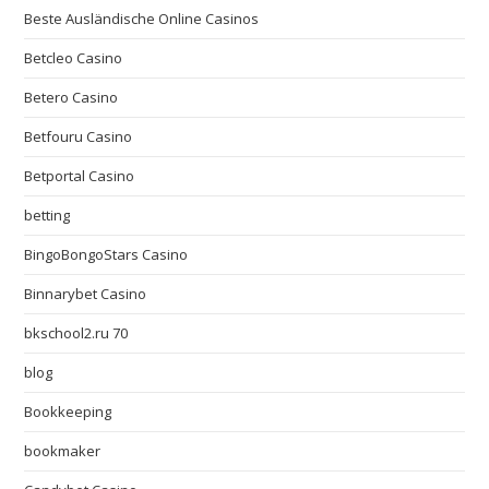
Beste Ausländische Online Casinos
Betcleo Casino
Betero Casino
Betfouru Casino
Betportal Casino
betting
BingoBongoStars Casino
Binnarybet Casino
bkschool2.ru 70
blog
Bookkeeping
bookmaker