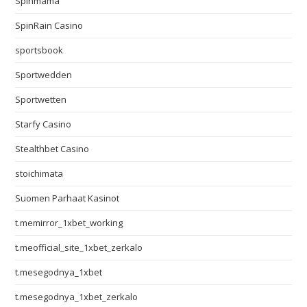
Spinmama
SpinRain Casino
sportsbook
Sportwedden
Sportwetten
Starfy Casino
Stealthbet Casino
stoichimata
Suomen Parhaat Kasinot
t.memirror_1xbet_working
t.meofficial_site_1xbet_zerkalo
t.mesegodnya_1xbet
t.mesegodnya_1xbet_zerkalo