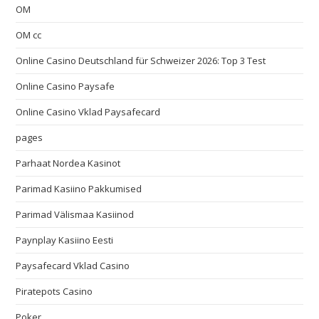
OM
OM cc
Online Casino Deutschland für Schweizer 2026: Top 3 Test
Online Casino Paysafe
Online Casino Vklad Paysafecard
pages
Parhaat Nordea Kasinot
Parimad Kasiino Pakkumised
Parimad Välismaa Kasiinod
Paynplay Kasiino Eesti
Paysafecard Vklad Casino
Piratepots Casino
Poker