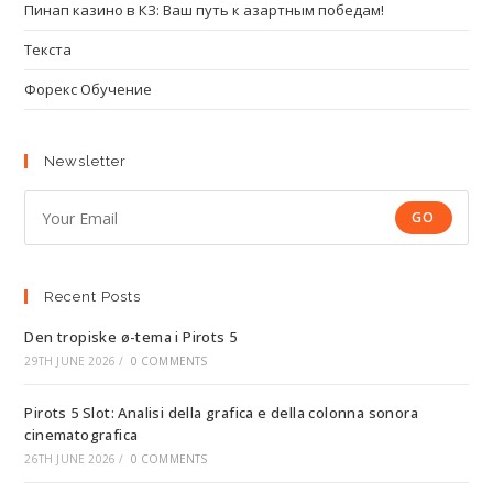
Пинап казино в КЗ: Ваш путь к азартным победам!
Текста
Форекс Обучение
Newsletter
GO
Recent Posts
Den tropiske ø-tema i Pirots 5
29TH JUNE 2026
/
0 COMMENTS
Pirots 5 Slot: Analisi della grafica e della colonna sonora
cinematografica
26TH JUNE 2026
/
0 COMMENTS