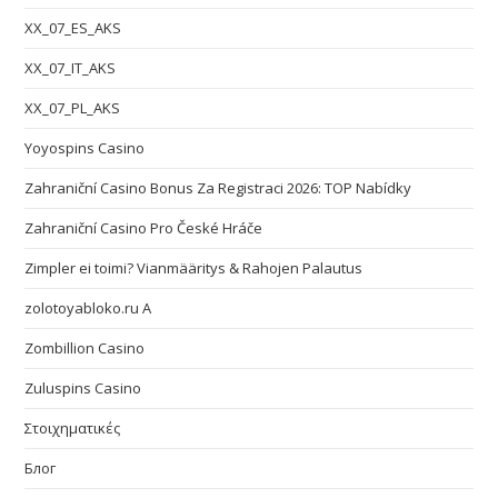
XX_07_ES_AKS
XX_07_IT_AKS
XX_07_PL_AKS
Yoyospins Casino
Zahraniční Casino Bonus Za Registraci 2026: TOP Nabídky
Zahraniční Casino Pro České Hráče
Zimpler ei toimi? Vianmääritys & Rahojen Palautus
zolotoyabloko.ru A
Zombillion Casino
Zuluspins Casino
Στοιχηματικές
Блог