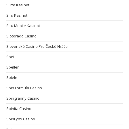
Siirto Kasinot
Siru Kasinot
Siru Mobile Kasinot
Slotorado Casino
Slovenské Casino Pro České Hráče
Spei
Spellen
Spiele
Spin Formula Casino
Spingranny Casino
Spinita Casino
SpinLynx Casino