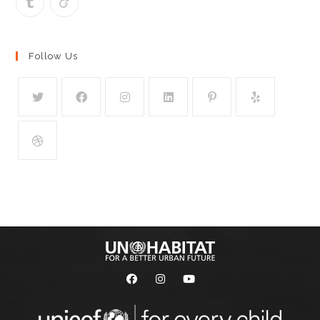
Follow Us