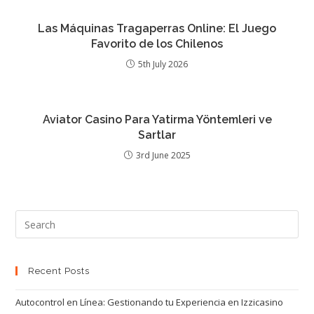
Las Máquinas Tragaperras Online: El Juego
Favorito de los Chilenos
5th July 2026
Aviator Casino Para Yatirma Yöntemleri ve
Sartlar
3rd June 2025
Recent Posts
Autocontrol en Línea: Gestionando tu Experiencia en Izzicasino