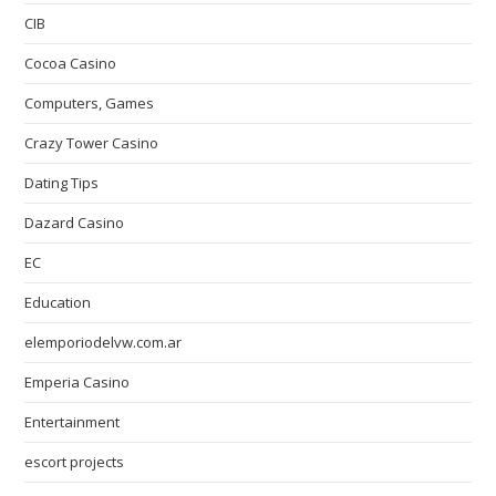
CIB
Cocoa Casino
Computers, Games
Crazy Tower Сasino
Dating Tips
Dazard Casino
EC
Education
elemporiodelvw.com.ar
Emperia Casino
Entertainment
escort projects