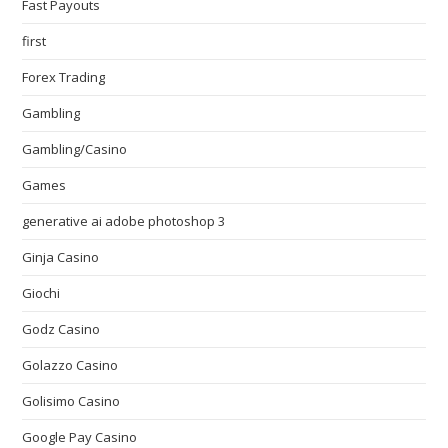
Fast Payouts
first
Forex Trading
Gambling
Gambling/Casino
Games
generative ai adobe photoshop 3
Ginja Casino
Giochi
Godz Casino
Golazzo Casino
Golisimo Casino
Google Pay Casino