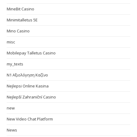
MineBit Casino
Minimitalletus 5E
Mino Casino
misc
Mobilepay Talletus Casino
my_texts
N1 Αξιολόγηση Καζίνο
Nejlepsi Online Kasina
Nejlepší Zahraniční Casino
new
New Video Chat Platform
News