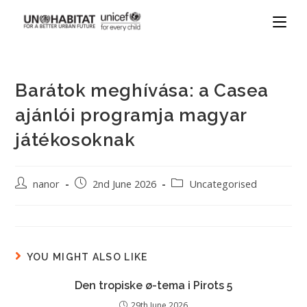
Barátok meghívása: a Casea
ajánlói programja magyar
játékosoknak
nanor
2nd June 2026
Uncategorised
YOU MIGHT ALSO LIKE
Den tropiske ø-tema i Pirots 5
29th June 2026