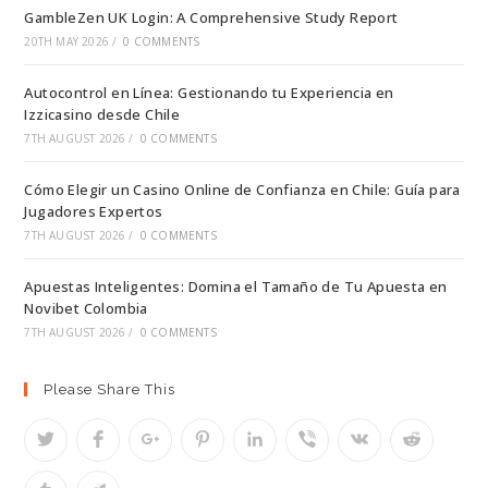
GambleZen UK Login: A Comprehensive Study Report
20TH MAY 2026
/
0 COMMENTS
Autocontrol en Línea: Gestionando tu Experiencia en
Izzicasino desde Chile
7TH AUGUST 2026
/
0 COMMENTS
Cómo Elegir un Casino Online de Confianza en Chile: Guía para
Jugadores Expertos
7TH AUGUST 2026
/
0 COMMENTS
Apuestas Inteligentes: Domina el Tamaño de Tu Apuesta en
Novibet Colombia
7TH AUGUST 2026
/
0 COMMENTS
Please Share This