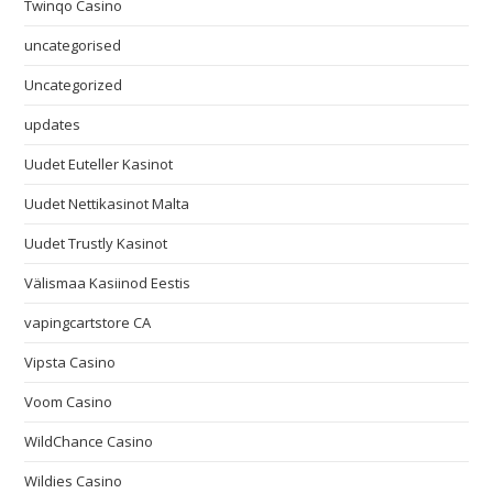
Twinqo Casino
uncategorised
Uncategorized
updates
Uudet Euteller Kasinot
Uudet Nettikasinot Malta
Uudet Trustly Kasinot
Välismaa Kasiinod Eestis
vapingcartstore CA
Vipsta Casino
Voom Casino
WildChance Casino
Wildies Casino