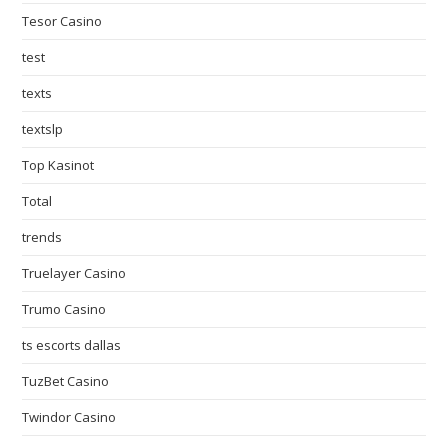
Tesor Casino
test
texts
textslp
Top Kasinot
Total
trends
Truelayer Casino
Trumo Casino
ts escorts dallas
TuzBet Casino
Twindor Casino