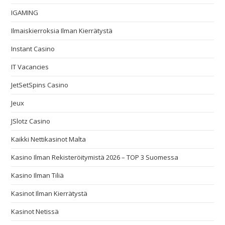
IGAMING
Ilmaiskierroksia Ilman Kierrätystä
Instant Casino
IT Vacancies
JetSetSpins Casino
Jeux
JSlotz Casino
Kaikki Nettikasinot Malta
Kasino Ilman Rekisteröitymistä 2026 – TOP 3 Suomessa
Kasino Ilman Tiliä
Kasinot Ilman Kierrätystä
Kasinot Netissä