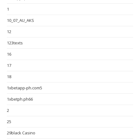
1
10_07_AU_AKS
12
123texts
16
17
18
1xbetapp-ph.com5
1xbetph.ph66
2
25
29black Casino