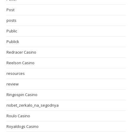
Post
posts
Public
Publick
Redracer Casino
Reelson Casino
resources
review
Ringospin Casino
riobet_zerkalo_na_segodnya
Roulo Casino
Royaldogs Casino