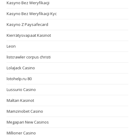
Kasyno Bez Weryfikacji
Kasyno Bez Weryfikacji Kyc
Kasyno Z Paysafecard
Kierrätysvapaat Kasinot
Leon
listcrawler corpus christi
LolaJack Casino
lotohelp.ru 80
Lussurio Casino
Maltan Kasinot
Mamzinobet Casino
Megapari New Casinos
Millioner Casino