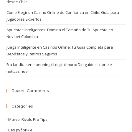
desde Chile
Cómo Elegir un Casino Online de Confianza en Chile: Guía para
Jugadores Expertos
Apuestas Inteligentes: Domina el Tamaño de Tu Apuesta en
Novibet Colombia
Juega Inteligente en Casinos Online: Tu Guía Completa para
Depósitos y Retiros Seguros
Fra landbasert spenning til digital moro: Din guide til norske
nettcasinoer
Recent Comments
Categories
! Marvel Rivals Pro Tips
! Без рубрики