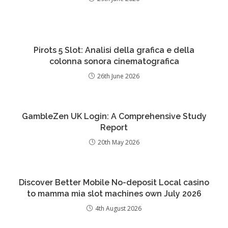
Pirots 5 Slot: Analisi della grafica e della
colonna sonora cinematografica
26th June 2026
GambleZen UK Login: A Comprehensive Study
Report
20th May 2026
Discover Better Mobile No-deposit Local casino
to mamma mia slot machines own July 2026
4th August 2026