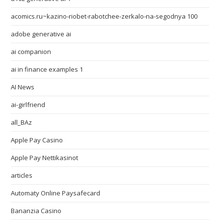
acomics.ru~kazino-riobet-rabotchee-zerkalo-na-segodnya 100
adobe generative ai
ai companion
ai in finance examples 1
AI News
ai-girlfriend
all_BAz
Apple Pay Casino
Apple Pay Nettikasinot
articles
Automaty Online Paysafecard
Bananzia Casino