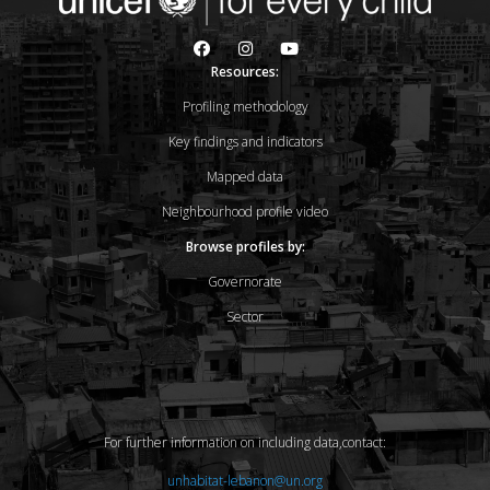
Resources:
Profiling methodology
Key findings and indicators
Mapped data
Neighbourhood profile video
Browse profiles by:
Governorate
Sector
For further information on including data,contact:
unhabitat-lebanon@un.org