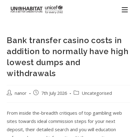
Bank transfer casino costs in
addition to normally have high
lowest dumps and
withdrawals
nanor
7th July 2026
Uncategorised
From inside the-breadth critiques of top gambling web
sites towards ideal commission steps for your next
deposit, their detailed search and you will education