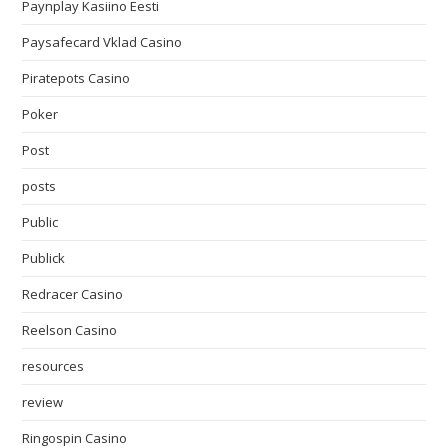
Paynplay Kasiino Eesti
Paysafecard Vklad Casino
Piratepots Casino
Poker
Post
posts
Public
Publick
Redracer Casino
Reelson Casino
resources
review
Ringospin Casino