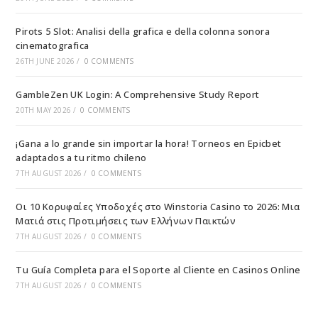
Pirots 5 Slot: Analisi della grafica e della colonna sonora
cinematografica
26TH JUNE 2026
/
0 COMMENTS
GambleZen UK Login: A Comprehensive Study Report
20TH MAY 2026
/
0 COMMENTS
¡Gana a lo grande sin importar la hora! Torneos en Epicbet
adaptados a tu ritmo chileno
7TH AUGUST 2026
/
0 COMMENTS
Οι 10 Κορυφαίες Υποδοχές στο Winstoria Casino το 2026: Μια
Ματιά στις Προτιμήσεις των Ελλήνων Παικτών
7TH AUGUST 2026
/
0 COMMENTS
Tu Guía Completa para el Soporte al Cliente en Casinos Online
7TH AUGUST 2026
/
0 COMMENTS