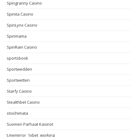
Spingranny Casino
Spinita Casino
SpinLynx Casino
Spinmama
SpinRain Casino
sportsbook
Sportwedden
Sportwetten
Starfy Casino
Stealthbet Casino
stoichimata
Suomen Parhaat Kasinot
t.memirror_1xbet_working