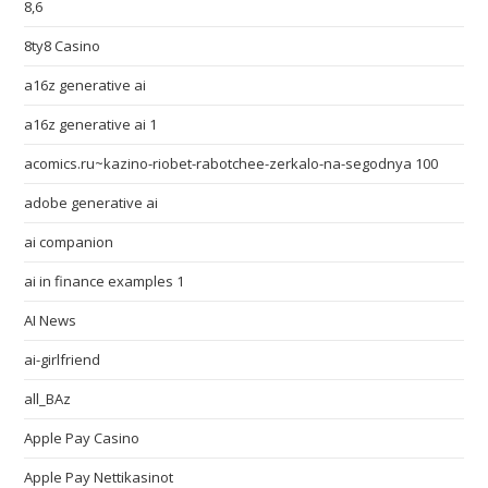
8,6
8ty8 Casino
a16z generative ai
a16z generative ai 1
acomics.ru~kazino-riobet-rabotchee-zerkalo-na-segodnya 100
adobe generative ai
ai companion
ai in finance examples 1
AI News
ai-girlfriend
all_BAz
Apple Pay Casino
Apple Pay Nettikasinot