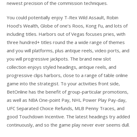
newest precision of the commission techniques.
You could potentially enjoy T-Rex Wild Assault, Robin
Hood’s Wealth, Globe of one’s Roos, Kong Fu, and lots of
including titles. Harbors out of Vegas focuses pries, with
three hundred+ titles round the a wide range of themes
and you will platforms, plus antique reels, video ports, and
you will progressive jackpots. The brand new slot
collection enjoys styled headings, antique reels, and
progressive clips harbors, close to a range of table online
game into the strategist. To your activities front side,
BetOnline has the benefit of group-particular promotions,
as well as NBA One-point Pay, NHL Power Play Pay-day,
UFC Separated Choice Refunds, MLB Penny Traces, and
good Touchdown Incentive. The latest headings try added
continuously, and so the game play never ever seems dull.