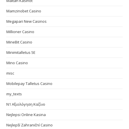
Maltan Kasinot
Mamzinobet Casino
Megapari New Casinos
Millioner Casino
MineBit Casino
Minimitalletus 5E
Mino Casino
misc
Mobilepay Talletus Casino
my_texts
N1 Αξιολόγηση Καζίνο
Nejlepsi Online Kasina
Nejlepší Zahraniční Casino