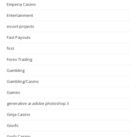
Emperia Casino
Entertainment
escort projects
Fast Payouts
first
Forex Trading
Gambling
Gambling/Casino
Games
generative ai adobe photoshop 3
Ginja Casino
Giochi
Godz Casino