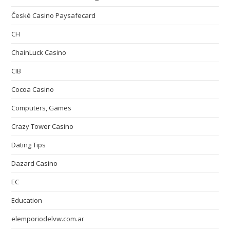
České Casino Paysafecard
CH
ChainLuck Casino
CIB
Cocoa Casino
Computers, Games
Crazy Tower Сasino
Dating Tips
Dazard Casino
EC
Education
elemporiodelvw.com.ar