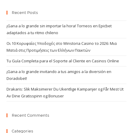
Recent Posts
¡Gana a lo grande sin importar la hora! Torneos en Epicbet
adaptados a tu ritmo chileno
Οι 10 Κορυφαίες Υποδοχές στο Winstoria Casino το 2026: Μια
Ματιά στις Προτιμήσεις των Ελλήνων Παικτών
Tu Guía Completa para el Soporte al Cliente en Casinos Online
¡Gana a lo grande invitando a tus amigos a la diversión en
Doradobet!
Drakaris: Slik Maksimerer Du Ukentlige Kampanjer og Får Mest Ut
Av Dine Gratisspinn og Bonuser
Recent Comments
Categories