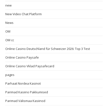
new
New Video Chat Platform
News
OM
OM cc
Online Casino Deutschland für Schweizer 2026: Top 3 Test
Online Casino Paysafe
Online Casino Vklad Paysafecard
pages
Parhaat Nordea Kasinot
Parimad Kasiino Pakkumised
Parimad Välismaa Kasiinod