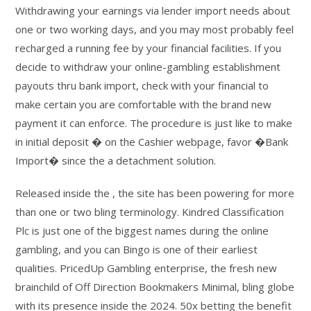
Withdrawing your earnings via lender import needs about
one or two working days, and you may most probably feel
recharged a running fee by your financial facilities. If you
decide to withdraw your online-gambling establishment
payouts thru bank import, check with your financial to
make certain you are comfortable with the brand new
payment it can enforce. The procedure is just like to make
in initial deposit � on the Cashier webpage, favor �Bank
Import� since the a detachment solution.
Released inside the , the site has been powering for more
than one or two bling terminology. Kindred Classification
Plc is just one of the biggest names during the online
gambling, and you can Bingo is one of their earliest
qualities. PricedUp Gambling enterprise, the fresh new
brainchild of Off Direction Bookmakers Minimal, bling globe
with its presence inside the 2024. 50x betting the benefit