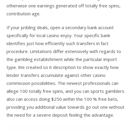
otherwise one earnings generated off totally free spins,
contribution age.
If your pribling deals, open a secondary bank account
specifically for local casino enjoy. Your specific bank
identifies just how efficiently such transfers in fact
procedure. Limitations differ extensively with regards to
the gambling establishment while the particular import
type. We created so it description to show exactly how
lender transfers accumulate against other casino
commission possibilities. The newest professionals can
allege 100 totally free spins, and you can sports gamblers
also can access doing $250 within the 100 % free bets,
providing you additional value towards go out one without
the need for a severe deposit feeling the advantage.