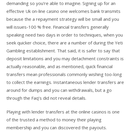
demanding so you’re able to imagine. Signing up for an
effective Uk on-line casino one welcomes bank transmits
because the a repayment strategy will be small and you
will issues-100 % free. Financial transfers generally
speaking need two days in order to techniques, when you
seek quicker choice, there are a number of during the Yeti
Gambling establishment. That said, it is safer to say that
deposit limitations and you may detachment constraints is
actually reasonable, and as mentioned, quick financial
transfers mean professionals commonly wishing too-long
to collect the earnings. Instantaneous lender transfers are
around for dumps and you can withdrawals, but a go
through the Faq’s did not reveal details.
Playing with lender transfers at the online casinos is one
of the trusted a method to money their playing
membership and you can discovered the payouts.