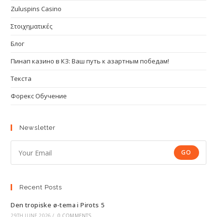
Zuluspins Casino
Στοιχηματικές
Блог
Пинап казино в КЗ: Ваш путь к азартным победам!
Текста
Форекс Обучение
Newsletter
GO
Recent Posts
Den tropiske ø-tema i Pirots 5
29TH JUNE 2026
/
0 COMMENTS