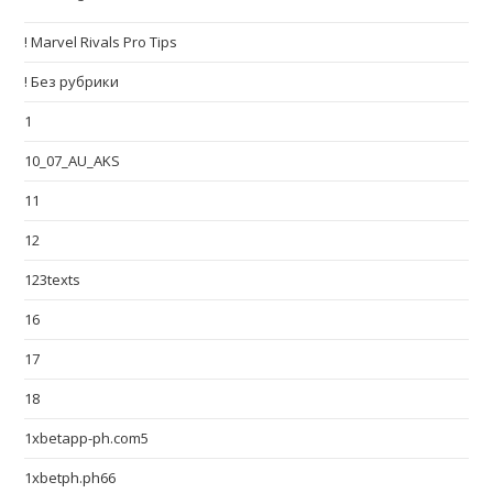
! Marvel Rivals Pro Tips
! Без рубрики
1
10_07_AU_AKS
11
12
123texts
16
17
18
1xbetapp-ph.com5
1xbetph.ph66