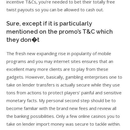
incentive T&Cs, you’re needed to bet their totally free
twist payouts so you can be allowed to cash out.
Sure, except if it is particularly
mentioned on the promo’s T&C which
they don�t
The fresh new expanding rise in popularity of mobile
programs and you may internet sites ensures that an
excellent many more clients are to play from these
gadgets. However, basically, gambling enterprises one to
take on lender transfers is actually secure while they use
tons from actions to protect players’ painful and sensitive
monetary facts. My personal second step should be to
become familiar with the brand new fees and review all
the banking possibilities. Only a few online casinos you to
take on lender import money was secure to tackle within.