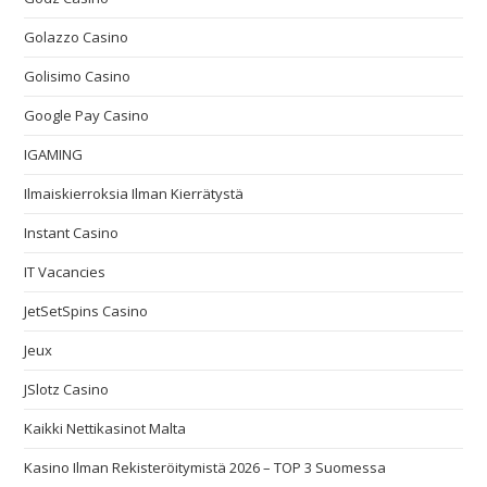
Golazzo Casino
Golisimo Casino
Google Pay Casino
IGAMING
Ilmaiskierroksia Ilman Kierrätystä
Instant Casino
IT Vacancies
JetSetSpins Casino
Jeux
JSlotz Casino
Kaikki Nettikasinot Malta
Kasino Ilman Rekisteröitymistä 2026 – TOP 3 Suomessa