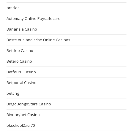
articles
Automaty Online Paysafecard
Bananzia Casino
Beste Ausländische Online Casinos
Betcleo Casino
Betero Casino
Betfouru Casino
Betportal Casino
betting
BingoBongoStars Casino
Binnarybet Casino
bkschool2.ru 70