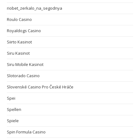
riobet_zerkalo_na_segodnya
Roulo Casino
Royaldogs Casino
Siirto Kasinot
Siru Kasinot
Siru Mobile Kasinot
Slotorado Casino
Slovenské Casino Pro České Hráče
Spei
Spellen
Spiele
Spin Formula Casino