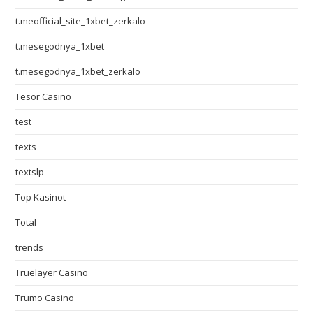
t.meofficial_site_1xbet_zerkalo
t.mesegodnya_1xbet
t.mesegodnya_1xbet_zerkalo
Tesor Casino
test
texts
textslp
Top Kasinot
Total
trends
Truelayer Casino
Trumo Casino