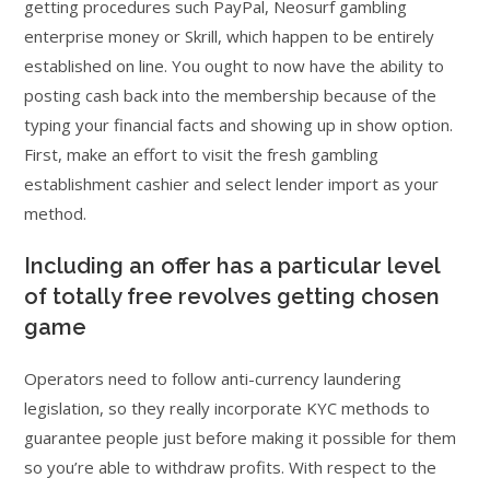
getting procedures such PayPal, Neosurf gambling
enterprise money or Skrill, which happen to be entirely
established on line. You ought to now have the ability to
posting cash back into the membership because of the
typing your financial facts and showing up in show option.
First, make an effort to visit the fresh gambling
establishment cashier and select lender import as your
method.
Including an offer has a particular level
of totally free revolves getting chosen
game
Operators need to follow anti-currency laundering
legislation, so they really incorporate KYC methods to
guarantee people just before making it possible for them
so you’re able to withdraw profits. With respect to the