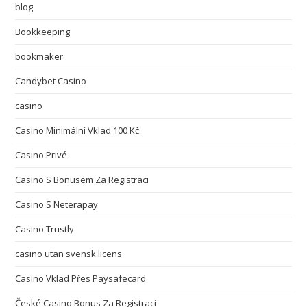
blog
Bookkeeping
bookmaker
Candybet Casino
casino
Casino Minimální Vklad 100 Kč
Casino Privé
Casino S Bonusem Za Registraci
Casino S Neterapay
Casino Trustly
casino utan svensk licens
Casino Vklad Přes Paysafecard
České Casino Bonus Za Registraci