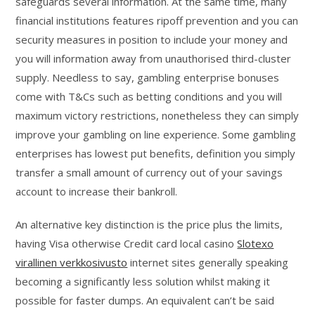
safeguards several information. At the same time, many
financial institutions features ripoff prevention and you can
security measures in position to include your money and
you will information away from unauthorised third-cluster
supply. Needless to say, gambling enterprise bonuses
come with T&Cs such as betting conditions and you will
maximum victory restrictions, nonetheless they can simply
improve your gambling on line experience. Some gambling
enterprises has lowest put benefits, definition you simply
transfer a small amount of currency out of your savings
account to increase their bankroll.
An alternative key distinction is the price plus the limits,
having Visa otherwise Credit card local casino
Slotexo
virallinen verkkosivusto
internet sites generally speaking
becoming a significantly less solution whilst making it
possible for faster dumps. An equivalent can’t be said