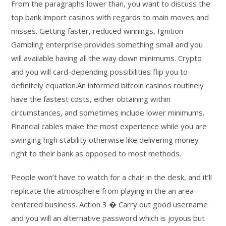
From the paragraphs lower than, you want to discuss the
top bank import casinos with regards to main moves and
misses. Getting faster, reduced winnings, Ignition
Gambling enterprise provides something small and you
will available having all the way down minimums. Crypto
and you will card-depending possibilities flip you to
definitely equation.An informed bitcoin casinos routinely
have the fastest costs, either obtaining within
circumstances, and sometimes include lower minimums.
Financial cables make the most experience while you are
swinging high stability otherwise like delivering money
right to their bank as opposed to most methods.
People won’t have to watch for a chair in the desk, and it’ll
replicate the atmosphere from playing in the an area-
centered business. Action 3 � Carry out good username
and you will an alternative password which is joyous but