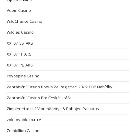
Voom Casino
WildChance Casino
Wildies Casino
XX_07_ES_AKS
XX_07_IT_AKS
XX_07_PL_AKS
Yoyospins Casino
Zahraniční Casino Bonus Za Registraci 2026: TOP Nabídky
Zahraniční Casino Pro České Hráče
Zimpler ei toimi? Vianmääritys & Rahojen Palautus
zolotoyabloko.ru A
Zombillion Casino