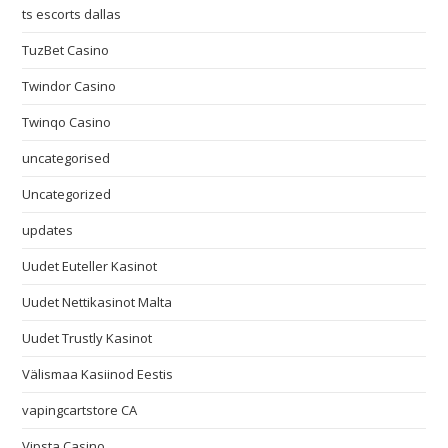
ts escorts dallas
TuzBet Casino
Twindor Casino
Twinqo Casino
uncategorised
Uncategorized
updates
Uudet Euteller Kasinot
Uudet Nettikasinot Malta
Uudet Trustly Kasinot
Välismaa Kasiinod Eestis
vapingcartstore CA
Vipsta Casino