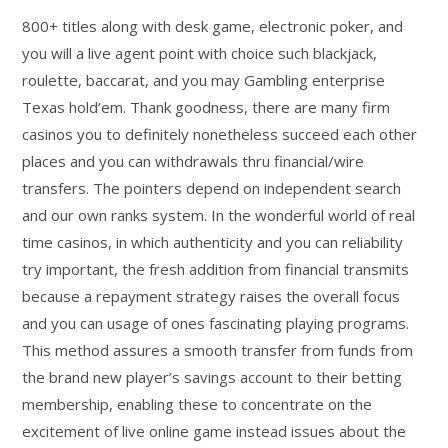
800+ titles along with desk game, electronic poker, and
you will a live agent point with choice such blackjack,
roulette, baccarat, and you may Gambling enterprise
Texas hold’em. Thank goodness, there are many firm
casinos you to definitely nonetheless succeed each other
places and you can withdrawals thru financial/wire
transfers. The pointers depend on independent search
and our own ranks system. In the wonderful world of real
time casinos, in which authenticity and you can reliability
try important, the fresh addition from financial transmits
because a repayment strategy raises the overall focus
and you can usage of ones fascinating playing programs.
This method assures a smooth transfer from funds from
the brand new player’s savings account to their betting
membership, enabling these to concentrate on the
excitement of live online game instead issues about the