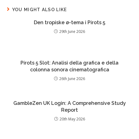
YOU MIGHT ALSO LIKE
Den tropiske ø-tema i Pirots 5
29th June 2026
Pirots 5 Slot: Analisi della grafica e della
colonna sonora cinematografica
26th June 2026
GambleZen UK Login: A Comprehensive Study
Report
20th May 2026