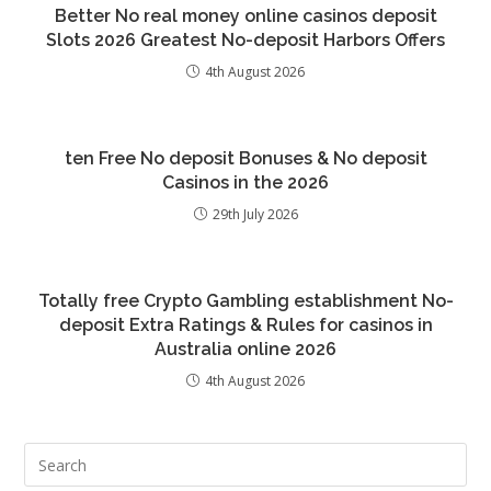
Better No real money online casinos deposit
Slots 2026 Greatest No-deposit Harbors Offers
4th August 2026
ten Free No deposit Bonuses & No deposit
Casinos in the 2026
29th July 2026
Totally free Crypto Gambling establishment No-
deposit Extra Ratings & Rules for casinos in
Australia online 2026
4th August 2026