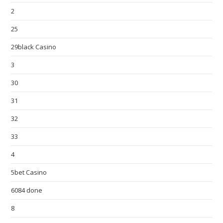
2
25
29black Casino
3
30
31
32
33
4
5bet Casino
6084 done
8