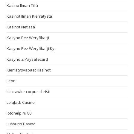
Kasino Ilman Tiliä
Kasinot Ilman Kierrätystä
Kasinot Netissä
Kasyno Bez Weryfikacji
Kasyno Bez Weryfikacji Kyc
Kasyno Z Paysafecard
Kierrätysvapaat Kasinot
Leon
listcrawler corpus christi
LolaJack Casino
lotohelp.ru 80
Lussurio Casino