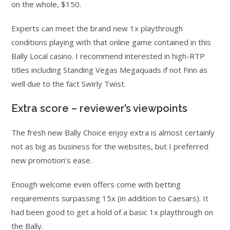
on the whole, $150.
Experts can meet the brand new 1x playthrough
conditions playing with that online game contained in this
Bally Local casino. I recommend interested in high-RTP
titles including Standing Vegas Megaquads if not Finn as
well due to the fact Swirly Twist.
Extra score – reviewer’s viewpoints
The fresh new Bally Choice enjoy extra is almost certainly
not as big as business for the websites, but I preferred
new promotion’s ease.
Enough welcome even offers come with betting
requirements surpassing 15x (in addition to Caesars). It
had been good to get a hold of a basic 1x playthrough on
the Bally.