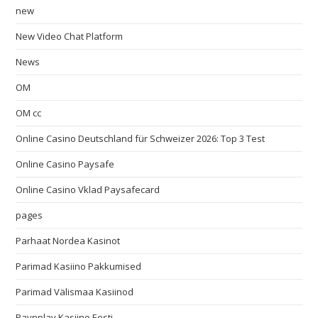
new
New Video Chat Platform
News
OM
OM cc
Online Casino Deutschland für Schweizer 2026: Top 3 Test
Online Casino Paysafe
Online Casino Vklad Paysafecard
pages
Parhaat Nordea Kasinot
Parimad Kasiino Pakkumised
Parimad Välismaa Kasiinod
Paynplay Kasiino Eesti