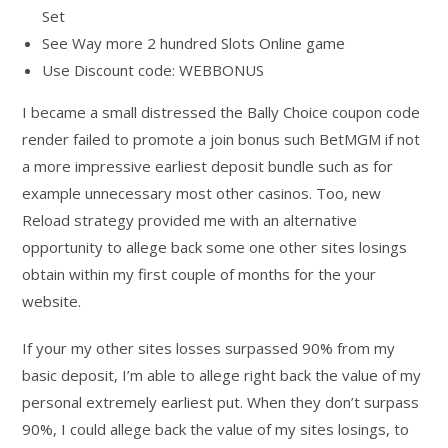
Set
See Way more 2 hundred Slots Online game
Use Discount code: WEBBONUS
I became a small distressed the Bally Choice coupon code
render failed to promote a join bonus such BetMGM if not
a more impressive earliest deposit bundle such as for
example unnecessary most other casinos. Too, new
Reload strategy provided me with an alternative
opportunity to allege back some one other sites losings
obtain within my first couple of months for the your
website.
If your my other sites losses surpassed 90% from my
basic deposit, I’m able to allege right back the value of my
personal extremely earliest put. When they don’t surpass
90%, I could allege back the value of my sites losings, to