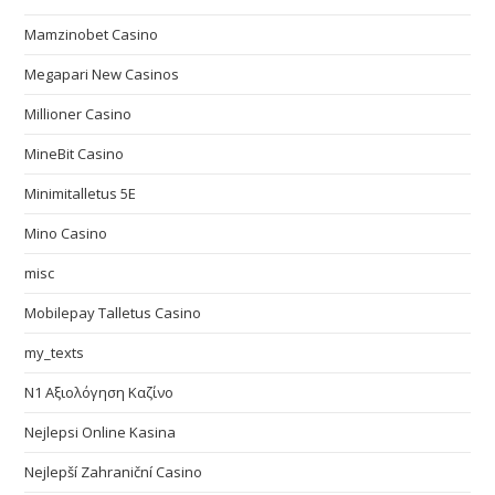
Mamzinobet Casino
Megapari New Casinos
Millioner Casino
MineBit Casino
Minimitalletus 5E
Mino Casino
misc
Mobilepay Talletus Casino
my_texts
N1 Αξιολόγηση Καζίνο
Nejlepsi Online Kasina
Nejlepší Zahraniční Casino