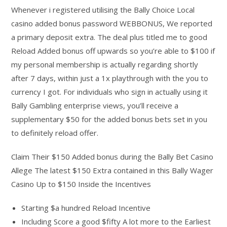
Whenever i registered utilising the Bally Choice Local
casino added bonus password WEBBONUS, We reported
a primary deposit extra. The deal plus titled me to good
Reload Added bonus off upwards so you’re able to $100 if
my personal membership is actually regarding shortly
after 7 days, within just a 1x playthrough with the you to
currency I got. For individuals who sign in actually using it
Bally Gambling enterprise views, you’ll receive a
supplementary $50 for the added bonus bets set in you
to definitely reload offer.
Claim Their $150 Added bonus during the Bally Bet Casino
Allege The latest $150 Extra contained in this Bally Wager
Casino Up to $150 Inside the Incentives
Starting $a hundred Reload Incentive
Including Score a good $fifty A lot more to the Earliest