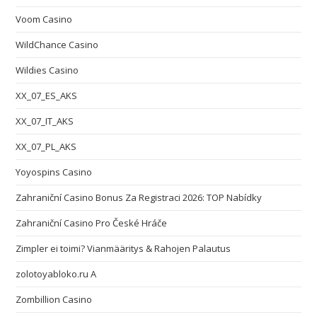
Voom Casino
WildChance Casino
Wildies Casino
XX_07_ES_AKS
XX_07_IT_AKS
XX_07_PL_AKS
Yoyospins Casino
Zahraniční Casino Bonus Za Registraci 2026: TOP Nabídky
Zahraniční Casino Pro České Hráče
Zimpler ei toimi? Vianmääritys & Rahojen Palautus
zolotoyabloko.ru A
Zombillion Casino