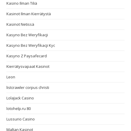
Kasino Ilman Tiliä
Kasinot Ilman Kierrätystä
Kasinot Netissä
Kasyno Bez Weryfikacji
Kasyno Bez Weryfikacji Kyc
Kasyno Z Paysafecard
Kierrätysvapaat Kasinot
Leon
listcrawler corpus christi
LolaJack Casino
lotohelp.ru 80
Lussurio Casino
Maltan Kasinot