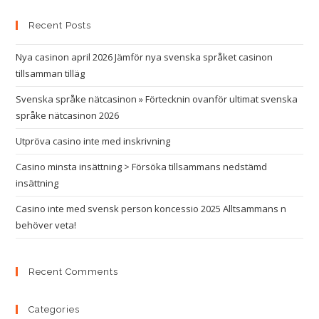
Recent Posts
Nya casinon april 2026 Jämför nya svenska språket casinon
tillsamman tilläg
Svenska språke nätcasinon » Förtecknin ovanför ultimat svenska
språke nätcasinon 2026
Utpröva casino inte med inskrivning
Casino minsta insättning > Försöka tillsammans nedstämd
insättning
Casino inte med svensk person koncessio 2025 Alltsammans n
behöver veta!
Recent Comments
Categories