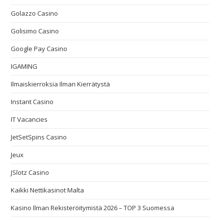
Golazzo Casino
Golisimo Casino
Google Pay Casino
IGAMING
Ilmaiskierroksia Ilman Kierrätystä
Instant Casino
IT Vacancies
JetSetSpins Casino
Jeux
JSlotz Casino
Kaikki Nettikasinot Malta
Kasino Ilman Rekisteröitymistä 2026 – TOP 3 Suomessa