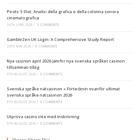
Pirots 5 Slot: Analisi della grafica e della colonna sonora
cinematografica
26TH JUNE 2026
/
0 COMMENTS
GambleZen UK Login: A Comprehensive Study Report
20TH MAY 2026
/
0 COMMENTS
Nya casinon april 2026 Jämför nya svenska språket casinon
tillsamman tilläg
9TH AUGUST 2026
/
0 COMMENTS
Svenska språke nätcasinon » Förtecknin ovanför ultimat
svenska språke nätcasinon 2026
9TH AUGUST 2026
/
0 COMMENTS
Utpröva casino inte med inskrivning
9TH AUGUST 2026
/
0 COMMENTS
Please Share This