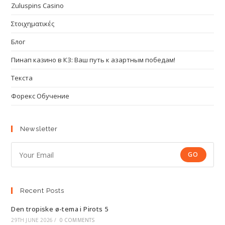
Zuluspins Casino
Στοιχηματικές
Блог
Пинап казино в КЗ: Ваш путь к азартным победам!
Текста
Форекс Обучение
Newsletter
GO
Recent Posts
Den tropiske ø-tema i Pirots 5
29TH JUNE 2026
/
0 COMMENTS