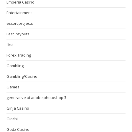
Emperia Casino
Entertainment
escort projects
Fast Payouts
first
Forex Trading
Gambling
Gambling/Casino
Games
generative ai adobe photoshop 3
Ginja Casino
Giochi
Godz Casino