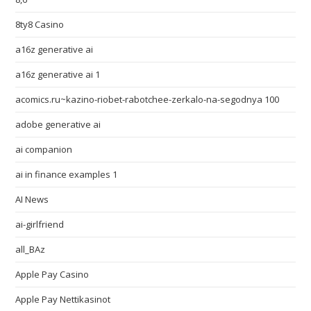
8ty8 Casino
a16z generative ai
a16z generative ai 1
acomics.ru~kazino-riobet-rabotchee-zerkalo-na-segodnya 100
adobe generative ai
ai companion
ai in finance examples 1
AI News
ai-girlfriend
all_BAz
Apple Pay Casino
Apple Pay Nettikasinot