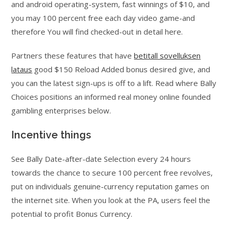
and android operating-system, fast winnings of $10, and
you may 100 percent free each day video game-and
therefore You will find checked-out in detail here.
Partners these features that have
betitall sovelluksen
lataus
good $150 Reload Added bonus desired give, and
you can the latest sign-ups is off to a lift. Read where Bally
Choices positions an informed real money online founded
gambling enterprises below.
Incentive things
See Bally Date-after-date Selection every 24 hours
towards the chance to secure 100 percent free revolves,
put on individuals genuine-currency reputation games on
the internet site. When you look at the PA, users feel the
potential to profit Bonus Currency.