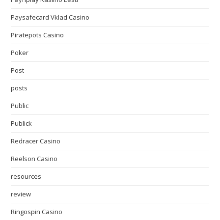
Paysafecard Vklad Casino
Piratepots Casino
Poker
Post
posts
Public
Publick
Redracer Casino
Reelson Casino
resources
review
Ringospin Casino