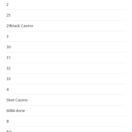
2
25
29black Casino
3
30
31
32
33
4
5bet Casino
6084 done
8
8,6