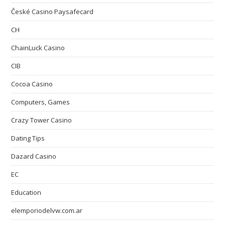
České Casino Paysafecard
CH
ChainLuck Casino
CIB
Cocoa Casino
Computers, Games
Crazy Tower Сasino
Dating Tips
Dazard Casino
EC
Education
elemporiodelvw.com.ar