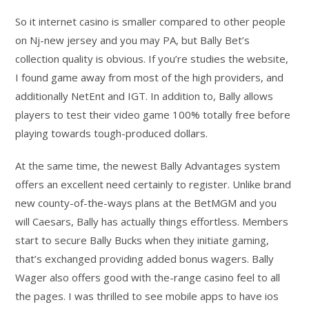
So it internet casino is smaller compared to other people
on Nj-new jersey and you may PA, but Bally Bet’s
collection quality is obvious. If you’re studies the website,
I found game away from most of the high providers, and
additionally NetEnt and IGT. In addition to, Bally allows
players to test their video game 100% totally free before
playing towards tough-produced dollars.
At the same time, the newest Bally Advantages system
offers an excellent need certainly to register. Unlike brand
new county-of-the-ways plans at the BetMGM and you
will Caesars, Bally has actually things effortless. Members
start to secure Bally Bucks when they initiate gaming,
that’s exchanged providing added bonus wagers. Bally
Wager also offers good with the-range casino feel to all
the pages. I was thrilled to see mobile apps to have ios