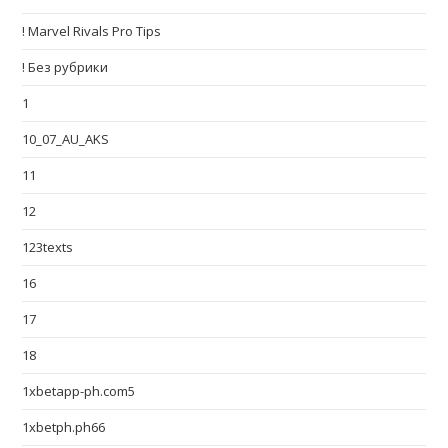
! Marvel Rivals Pro Tips
! Без рубрики
1
10_07_AU_AKS
11
12
123texts
16
17
18
1xbetapp-ph.com5
1xbetph.ph66