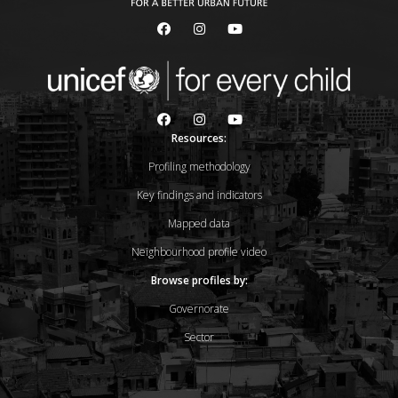
Resources:
Profiling methodology
Key findings and indicators
Mapped data
Neighbourhood profile video
Browse profiles by:
Governorate
Sector