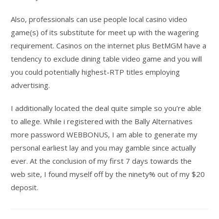
Also, professionals can use people local casino video
game(s) of its substitute for meet up with the wagering
requirement. Casinos on the internet plus BetMGM have a
tendency to exclude dining table video game and you will
you could potentially highest-RTP titles employing
advertising.
I additionally located the deal quite simple so you’re able
to allege. While i registered with the Bally Alternatives
more password WEBBONUS, I am able to generate my
personal earliest lay and you may gamble since actually
ever. At the conclusion of my first 7 days towards the
web site, I found myself off by the ninety% out of my $20
deposit.