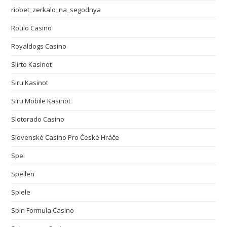
riobet_zerkalo_na_segodnya
Roulo Casino
Royaldogs Casino
Siirto Kasinot
Siru Kasinot
Siru Mobile Kasinot
Slotorado Casino
Slovenské Casino Pro České Hráče
Spei
Spellen
Spiele
Spin Formula Casino