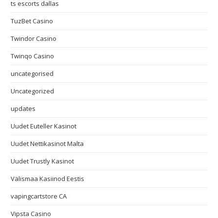
ts escorts dallas
TuzBet Casino
Twindor Casino
Twinqo Casino
uncategorised
Uncategorized
updates
Uudet Euteller Kasinot
Uudet Nettikasinot Malta
Uudet Trustly Kasinot
Välismaa Kasiinod Eestis
vapingcartstore CA
Vipsta Casino