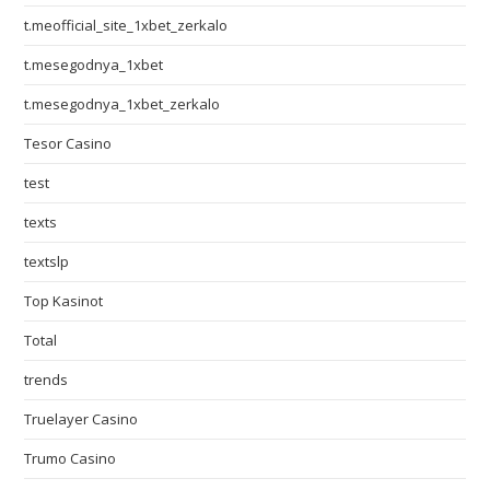
t.meofficial_site_1xbet_zerkalo
t.mesegodnya_1xbet
t.mesegodnya_1xbet_zerkalo
Tesor Casino
test
texts
textslp
Top Kasinot
Total
trends
Truelayer Casino
Trumo Casino