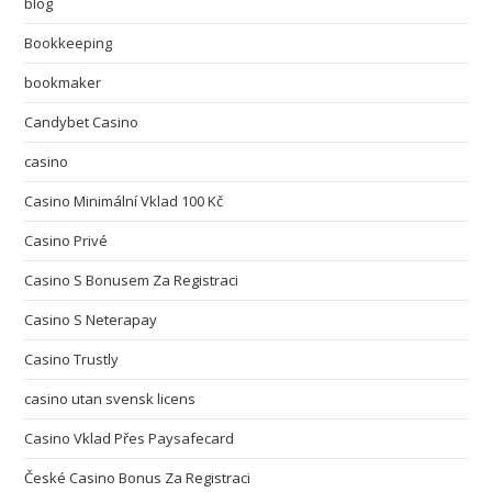
blog
Bookkeeping
bookmaker
Candybet Casino
casino
Casino Minimální Vklad 100 Kč
Casino Privé
Casino S Bonusem Za Registraci
Casino S Neterapay
Casino Trustly
casino utan svensk licens
Casino Vklad Přes Paysafecard
České Casino Bonus Za Registraci