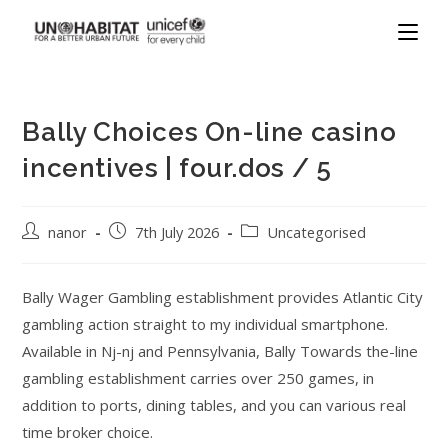
Bally Choices On-line casino
incentives | four.dos / 5
nanor
7th July 2026
Uncategorised
Bally Wager Gambling establishment provides Atlantic City
gambling action straight to my individual smartphone.
Available in Nj-nj and Pennsylvania, Bally Towards the-line
gambling establishment carries over 250 games, in
addition to ports, dining tables, and you can various real
time broker choice.