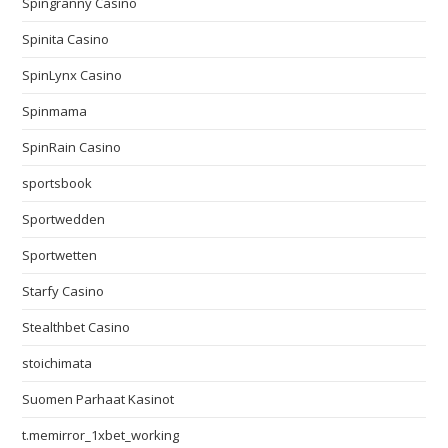
Spingranny Casino
Spinita Casino
SpinLynx Casino
Spinmama
SpinRain Casino
sportsbook
Sportwedden
Sportwetten
Starfy Casino
Stealthbet Casino
stoichimata
Suomen Parhaat Kasinot
t.memirror_1xbet_working