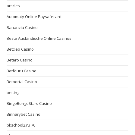
articles
Automaty Online Paysafecard
Bananzia Casino
Beste Ausländische Online Casinos
Betcleo Casino
Betero Casino
Betfouru Casino
Betportal Casino
betting
BingoBongoStars Casino
Binnarybet Casino
bkschool2.ru 70