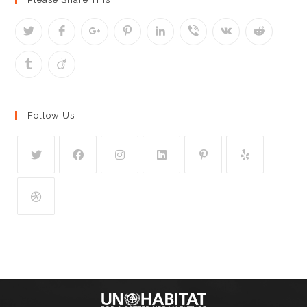
Follow Us