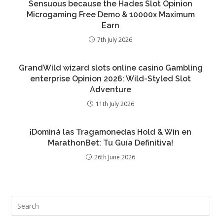
Sensuous because the Hades Slot Opinion
Microgaming Free Demo & 10000x Maximum
Earn
7th July 2026
GrandWild wizard slots online casino Gambling
enterprise Opinion 2026: Wild-Styled Slot
Adventure
11th July 2026
¡Dominá las Tragamonedas Hold & Win en
MarathonBet: Tu Guía Definitiva!
26th June 2026