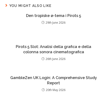
YOU MIGHT ALSO LIKE
Den tropiske ø-tema i Pirots 5
29th June 2026
Pirots 5 Slot: Analisi della grafica e della
colonna sonora cinematografica
26th June 2026
GambleZen UK Login: A Comprehensive Study
Report
20th May 2026