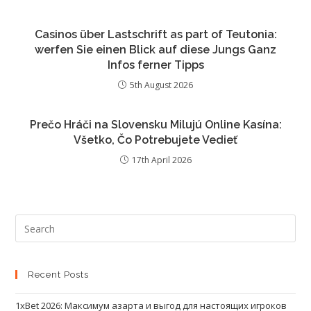
Casinos über Lastschrift as part of Teutonia:
werfen Sie einen Blick auf diese Jungs Ganz
Infos ferner Tipps
5th August 2026
Prečo Hráči na Slovensku Milujú Online Kasína:
Všetko, Čo Potrebujete Vedieť
17th April 2026
Recent Posts
1xBet 2026: Максимум азарта и выгод для настоящих игроков