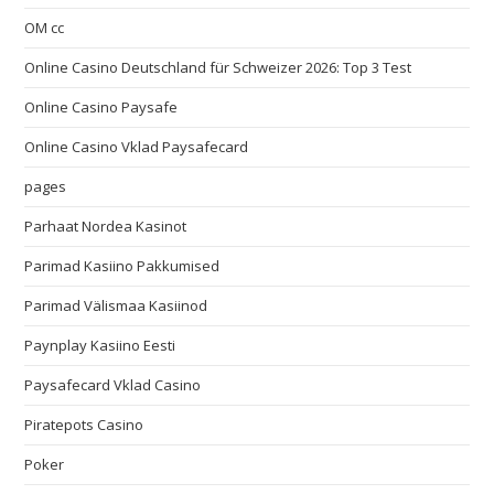
OM cc
Online Casino Deutschland für Schweizer 2026: Top 3 Test
Online Casino Paysafe
Online Casino Vklad Paysafecard
pages
Parhaat Nordea Kasinot
Parimad Kasiino Pakkumised
Parimad Välismaa Kasiinod
Paynplay Kasiino Eesti
Paysafecard Vklad Casino
Piratepots Casino
Poker