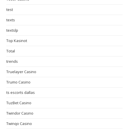
test
texts
textslp
Top Kasinot
Total
trends
Truelayer Casino
Trumo Casino
ts escorts dallas
TuzBet Casino
Twindor Casino
Twinqo Casino