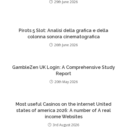
29th June 2026
Pirots 5 Slot: Analisi della grafica e della
colonna sonora cinematografica
26th June 2026
GambleZen UK Login: A Comprehensive Study
Report
20th May 2026
Most useful Casinos on the internet United
states of america 2026: A number of A real
income Websites
3rd August 2026