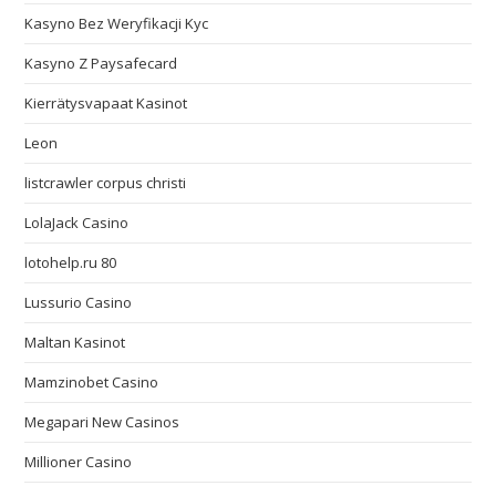
Kasyno Bez Weryfikacji Kyc
Kasyno Z Paysafecard
Kierrätysvapaat Kasinot
Leon
listcrawler corpus christi
LolaJack Casino
lotohelp.ru 80
Lussurio Casino
Maltan Kasinot
Mamzinobet Casino
Megapari New Casinos
Millioner Casino