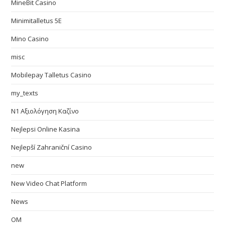
MineBit Casino
Minimitalletus 5E
Mino Casino
misc
Mobilepay Talletus Casino
my_texts
N1 Αξιολόγηση Καζίνο
Nejlepsi Online Kasina
Nejlepší Zahraniční Casino
new
New Video Chat Platform
News
OM