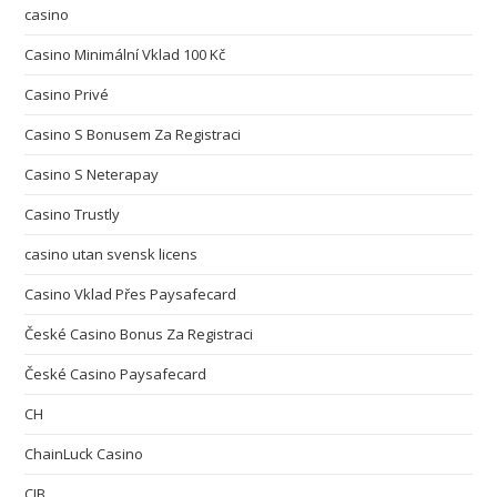
casino
Casino Minimální Vklad 100 Kč
Casino Privé
Casino S Bonusem Za Registraci
Casino S Neterapay
Casino Trustly
casino utan svensk licens
Casino Vklad Přes Paysafecard
České Casino Bonus Za Registraci
České Casino Paysafecard
CH
ChainLuck Casino
CIB