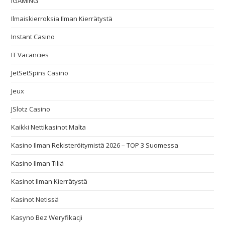
IGAMING
Ilmaiskierroksia Ilman Kierrätystä
Instant Casino
IT Vacancies
JetSetSpins Casino
Jeux
JSlotz Casino
Kaikki Nettikasinot Malta
Kasino Ilman Rekisteröitymistä 2026 – TOP 3 Suomessa
Kasino Ilman Tiliä
Kasinot Ilman Kierrätystä
Kasinot Netissä
Kasyno Bez Weryfikacji