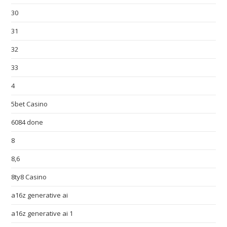
30
31
32
33
4
5bet Casino
6084 done
8
8,6
8ty8 Casino
a16z generative ai
a16z generative ai 1