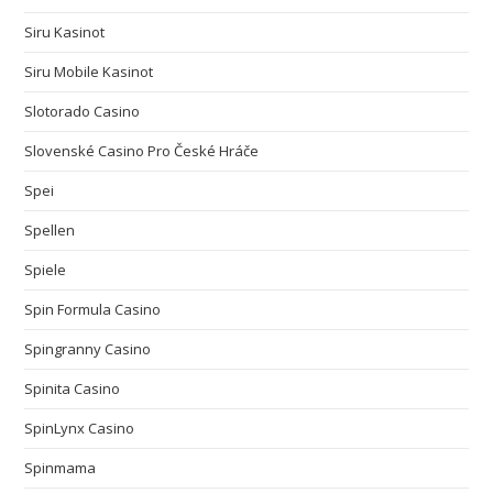
Siru Kasinot
Siru Mobile Kasinot
Slotorado Casino
Slovenské Casino Pro České Hráče
Spei
Spellen
Spiele
Spin Formula Casino
Spingranny Casino
Spinita Casino
SpinLynx Casino
Spinmama