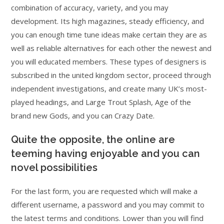
combination of accuracy, variety, and you may
development. Its high magazines, steady efficiency, and
you can enough time tune ideas make certain they are as
well as reliable alternatives for each other the newest and
you will educated members. These types of designers is
subscribed in the united kingdom sector, proceed through
independent investigations, and create many UK’s most-
played headings, and Large Trout Splash, Age of the
brand new Gods, and you can Crazy Date.
Quite the opposite, the online are
teeming having enjoyable and you can
novel possibilities
For the last form, you are requested which will make a
different username, a password and you may commit to
the latest terms and conditions. Lower than you will find