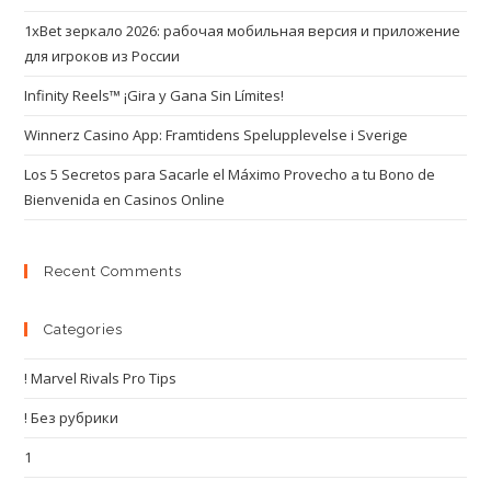
1xBet зеркало 2026: рабочая мобильная версия и приложение
для игроков из России
Infinity Reels™ ¡Gira y Gana Sin Límites!
Winnerz Casino App: Framtidens Spelupplevelse i Sverige
Los 5 Secretos para Sacarle el Máximo Provecho a tu Bono de
Bienvenida en Casinos Online
Recent Comments
Categories
! Marvel Rivals Pro Tips
! Без рубрики
1