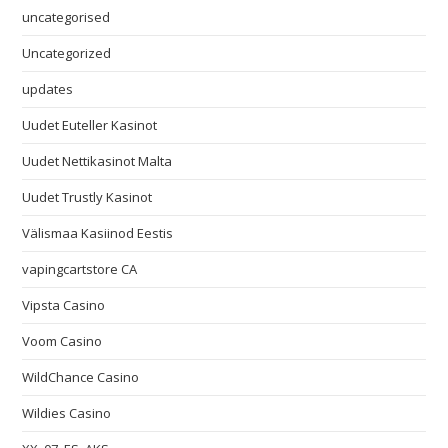
uncategorised
Uncategorized
updates
Uudet Euteller Kasinot
Uudet Nettikasinot Malta
Uudet Trustly Kasinot
Välismaa Kasiinod Eestis
vapingcartstore CA
Vipsta Casino
Voom Casino
WildChance Casino
Wildies Casino