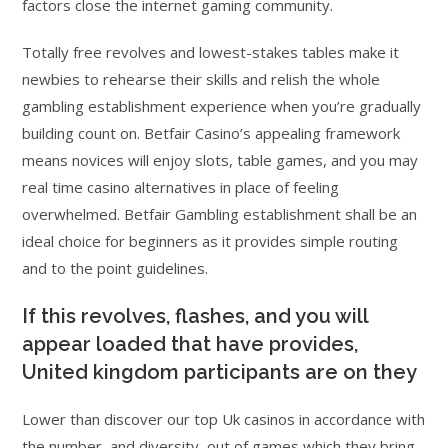
factors close the internet gaming community.
Totally free revolves and lowest-stakes tables make it
newbies to rehearse their skills and relish the whole
gambling establishment experience when you’re gradually
building count on. Betfair Casino’s appealing framework
means novices will enjoy slots, table games, and you may
real time casino alternatives in place of feeling
overwhelmed. Betfair Gambling establishment shall be an
ideal choice for beginners as it provides simple routing
and to the point guidelines.
If this revolves, flashes, and you will
appear loaded that have provides,
United kingdom participants are on they
Lower than discover our top Uk casinos in accordance with
the number, and diversity, out of games which they bring.