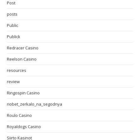
Post
posts
Public
Publick
Redracer Casino
Reelson Casino
resources
review
Ringospin Casino
riobet_zerkalo_na_segodnya
Roulo Casino
Royaldogs Casino
Siirto Kasinot