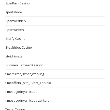
SpinRain Casino
sportsbook
Sportwedden
Sportwetten
Starfy Casino
Stealthbet Casino
stoichimata
Suomen Parhaat Kasinot
t.memirror_1xbet_working
t.meofficial_site_1xbet_zerkalo
t.mesegodnya_1xbet
t.mesegodnya_1xbet_zerkalo
Tesor Casino