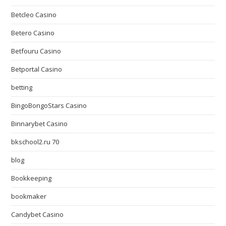
Betcleo Casino
Betero Casino
Betfouru Casino
Betportal Casino
betting
BingoBongoStars Casino
Binnarybet Casino
bkschool2.ru 70
blog
Bookkeeping
bookmaker
Candybet Casino