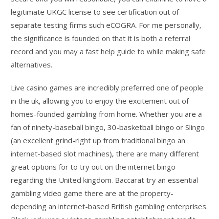
legitimate UKGC license to see certification out of
separate testing firms such eCOGRA. For me personally,
the significance is founded on that it is both a referral
record and you may a fast help guide to while making safe
alternatives.
Live casino games are incredibly preferred one of people
in the uk, allowing you to enjoy the excitement out of
homes-founded gambling from home. Whether you are a
fan of ninety-baseball bingo, 30-basketball bingo or Slingo
(an excellent grind-right up from traditional bingo an
internet-based slot machines), there are many different
great options for to try out on the internet bingo
regarding the United kingdom. Baccarat try an essential
gambling video game there are at the property-
depending an internet-based British gambling enterprises.