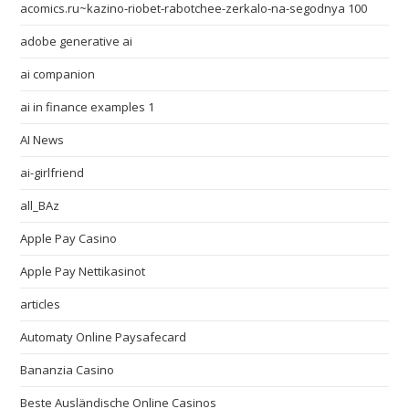
acomics.ru~kazino-riobet-rabotchee-zerkalo-na-segodnya 100
adobe generative ai
ai companion
ai in finance examples 1
AI News
ai-girlfriend
all_BAz
Apple Pay Casino
Apple Pay Nettikasinot
articles
Automaty Online Paysafecard
Bananzia Casino
Beste Ausländische Online Casinos