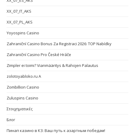
XX_07_ES_AKS
XX_07_IT_AKS
XX_07_PL_AKS
Yoyospins Casino
Zahraniční Casino Bonus Za Registraci 2026: TOP Nabídky
Zahraniční Casino Pro České Hráče
Zimpler ei toimi? Vianmääritys & Rahojen Palautus
zolotoyabloko.ru A
Zombillion Casino
Zuluspins Casino
Στοιχηματικές
Блог
Пинап казино в КЗ: Ваш путь к азартным победам!