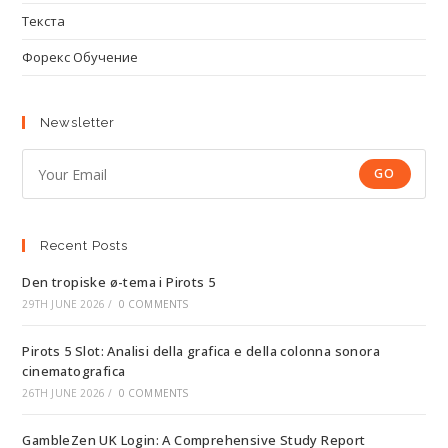
Текста
Форекс Обучение
Newsletter
GO
Recent Posts
Den tropiske ø-tema i Pirots 5
29TH JUNE 2026
/
0 COMMENTS
Pirots 5 Slot: Analisi della grafica e della colonna sonora
cinematografica
26TH JUNE 2026
/
0 COMMENTS
GambleZen UK Login: A Comprehensive Study Report