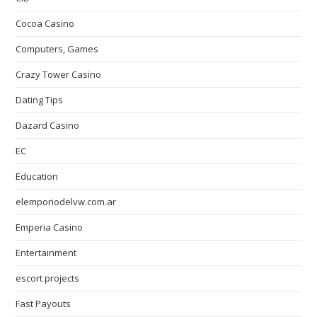
Cocoa Casino
Computers, Games
Crazy Tower Сasino
Dating Tips
Dazard Casino
EC
Education
elemporiodelvw.com.ar
Emperia Casino
Entertainment
escort projects
Fast Payouts