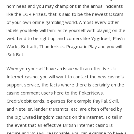
nominees and you may champions in the annual incidents
like the EGR Prizes, that is said to be the newest Oscars
of your own online gambling world. Almost every other
labels you likely will familiarize yourself with playing on the
web tend to be right up-and-comers like Yggdrasil, Play’n
Wade, Betsoft, Thunderkick, Pragmatic Play and you will
iSoftBet.
When you yourself have an issue with an effective Uk
Internet casino, you will want to contact the new casino’s
support service, the facts where there is certainly on the
casino comment users here to the PokerNews.
Credit/debit cards, e-purses for example PayPal, Skrill,
and Neteller, lender transmits, etc, are often offered by
the big United kingdom casinos on the internet. To tell in
the event that an effective British Internet casino is
secure and you will reasonable, you can examine to have a