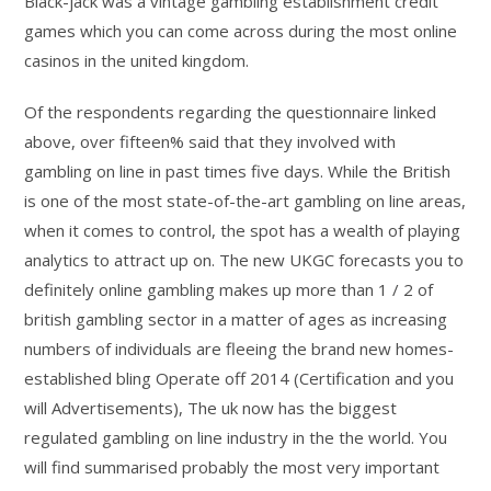
Black-jack was a vintage gambling establishment credit
games which you can come across during the most online
casinos in the united kingdom.
Of the respondents regarding the questionnaire linked
above, over fifteen% said that they involved with
gambling on line in past times five days. While the British
is one of the most state-of-the-art gambling on line areas,
when it comes to control, the spot has a wealth of playing
analytics to attract up on. The new UKGC forecasts you to
definitely online gambling makes up more than 1 / 2 of
british gambling sector in a matter of ages as increasing
numbers of individuals are fleeing the brand new homes-
established bling Operate off 2014 (Certification and you
will Advertisements), The uk now has the biggest
regulated gambling on line industry in the the world. You
will find summarised probably the most very important