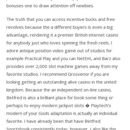
bonuses one to draw attention off newbies.
The truth that you can access incentive bucks and free
revolves because the a different buyers is even a big
advantage, rendering it a premier British internet casino
for anybody just who loves spinning the fresh reels. I
adore antique position video game out of studios for
example Practical Play and you can NetEnt, and Barz also
provides over 2,000 slot machine games away from my
favorite studios. I recommend Grosvenor if you are
looking getting an outstanding alive casino in the united
kingdom. Because the an independent on-line casino,
Betfred is also a brilliant place for book some thing or
perhaps to enjoy modern jackpot slots � Playtech’s
modern of your Gods adaptation is actually an individual
favorite. I have already been that have Betfred
Sportsbook consistently today, however, I also like the