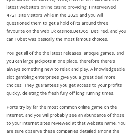
latest website’s online casino providing. I interviewed
4721 site visitors while in the 2026 and you will
questioned them to get a hold of its around three
favourite on the web Uk casinos.Bet365, BetFred, and you
can 10bet was basically the most famous choices.
You get all of the the latest releases, antique games, and
you can large jackpots in one place, therefore there’s
always something new to relax and play. A knowledgeable
slot gambling enterprises give you a great deal more
choices. They guarantees you get access to your profits
quickly, deleting the fresh fury off long running times.
Ports try by far the most common online game on the
internet, and you will probably see an abundance of those
to your internet sites reviewed at that website name. You
are sure observe these companies detailed among the