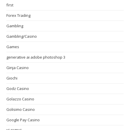
first
Forex Trading
Gambling
Gambling/Casino
Games
generative ai adobe photoshop 3
Ginja Casino
Giochi
Godz Casino
Golazzo Casino
Golisimo Casino
Google Pay Casino