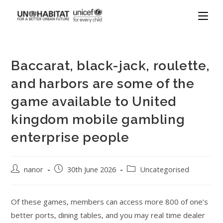
Baccarat, black-jack, roulette,
and harbors are some of the
game available to United
kingdom mobile gambling
enterprise people
nanor
30th June 2026
Uncategorised
Of these games, members can access more 800 of one’s
better ports, dining tables, and you may real time dealer