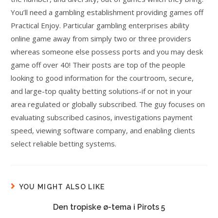
You’ll need a gambling establishment providing games off
Practical Enjoy. Particular gambling enterprises ability
online game away from simply two or three providers
whereas someone else possess ports and you may desk
game off over 40! Their posts are top of the people
looking to good information for the courtroom, secure,
and large-top quality betting solutions-if or not in your
area regulated or globally subscribed. The guy focuses on
evaluating subscribed casinos, investigations payment
speed, viewing software company, and enabling clients
select reliable betting systems.
YOU MIGHT ALSO LIKE
Den tropiske ø-tema i Pirots 5