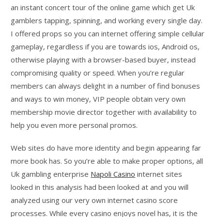
an instant concert tour of the online game which get Uk
gamblers tapping, spinning, and working every single day.
I offered props so you can internet offering simple cellular
gameplay, regardless if you are towards ios, Android os,
otherwise playing with a browser-based buyer, instead
compromising quality or speed. When you’re regular
members can always delight in a number of find bonuses
and ways to win money, VIP people obtain very own
membership movie director together with availability to
help you even more personal promos.
Web sites do have more identity and begin appearing far
more book has. So you’re able to make proper options, all
Uk gambling enterprise
Napoli Casino
internet sites
looked in this analysis had been looked at and you will
analyzed using our very own internet casino score
processes. While every casino enjoys novel has, it is the