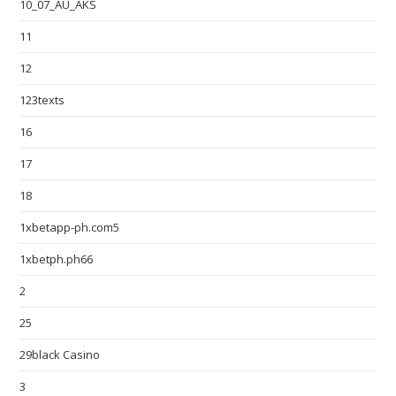
10_07_AU_AKS
11
12
123texts
16
17
18
1xbetapp-ph.com5
1xbetph.ph66
2
25
29black Casino
3