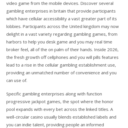
video game from the mobile devices. Discover several
gambling enterprises in britain that provide participants
which have cellular accessibility a vast greater part of its
lobbies. Participants across the United kingdom may now
delight in a vast variety regarding gambling games, from
harbors to help you desk game and you may real time
broker feel, all of the on palm of their hands. Inside 2026,
the fresh growth off cellphones and you will pills features
lead to a rise in the cellular gambling establishment use,
providing an unmatched number of convenience and you
can use of.
Specific gambling enterprises along with function
progressive jackpot games, the spot where the honor
pool expands with every bet across the linked titles. A
well-circular casino usually blends established labels and
you can indie talent, providing people an informed