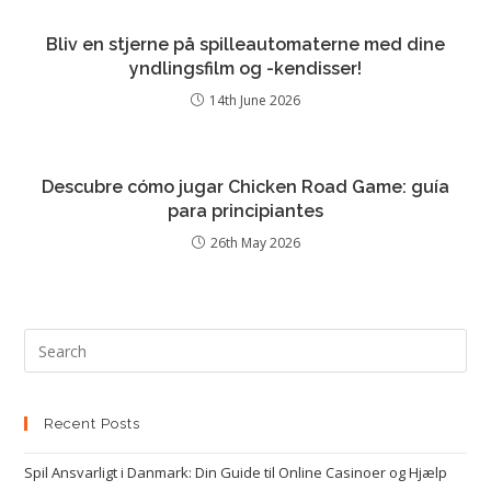
Bliv en stjerne på spilleautomaterne med dine
yndlingsfilm og -kendisser!
14th June 2026
Descubre cómo jugar Chicken Road Game: guía
para principiantes
26th May 2026
Recent Posts
Spil Ansvarligt i Danmark: Din Guide til Online Casinoer og Hjælp