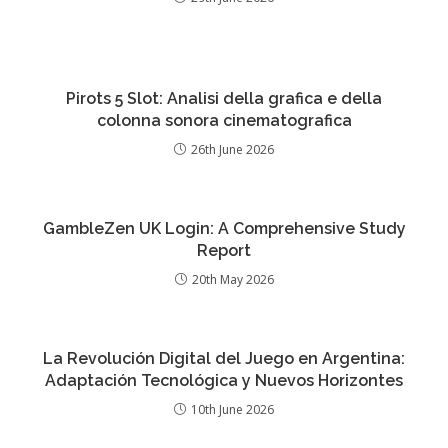
Pirots 5 Slot: Analisi della grafica e della
colonna sonora cinematografica
26th June 2026
GambleZen UK Login: A Comprehensive Study
Report
20th May 2026
La Revolución Digital del Juego en Argentina:
Adaptación Tecnológica y Nuevos Horizontes
10th June 2026