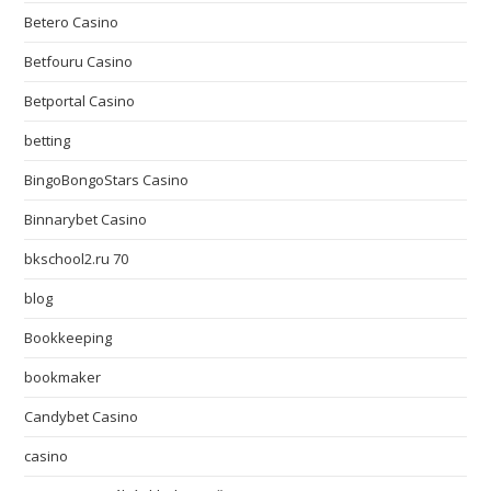
Betero Casino
Betfouru Casino
Betportal Casino
betting
BingoBongoStars Casino
Binnarybet Casino
bkschool2.ru 70
blog
Bookkeeping
bookmaker
Candybet Casino
casino