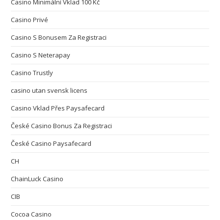
Casino Minimální Vklad 100 Kč
Casino Privé
Casino S Bonusem Za Registraci
Casino S Neterapay
Casino Trustly
casino utan svensk licens
Casino Vklad Přes Paysafecard
České Casino Bonus Za Registraci
České Casino Paysafecard
CH
ChainLuck Casino
CIB
Cocoa Casino