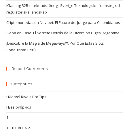
iGaming B2B-marknadsföring i Sverige Teknologiska framsteg och
regulatoriska landskap
Criptomonedas en Novibet: El Futuro del Juego para Colombianos
Gana en Casa: El Secreto Detrás de la Diversión Digital Argentina
¡Descubre la Magia de Megaways™: Por Qué Estas Slots
Conquistan Perú!
Recent Comments
Categories
! Marvel Rivals Pro Tips
! Без рубрики
1
10_07_AU_AKS