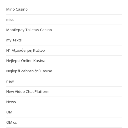
Mino Casino
misc
Mobilepay Talletus Casino
my_texts
N1 Αξιολόγηση Καζίνο
Nejlepsi Online Kasina
Nejlepší Zahraniční Casino
new
New Video Chat Platform
News
OM
OM cc