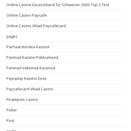
Online Casino Deutschland für Schweizer 2026: Top 3 Test
Online Casino Paysafe
Online Casino Vklad Paysafecard
pages
Parhaat Nordea Kasinot
Parimad Kasiino Pakkumised
Parimad Välismaa Kasiinod
Paynplay Kasiino Eesti
Paysafecard Vklad Casino
Piratepots Casino
Poker
Post