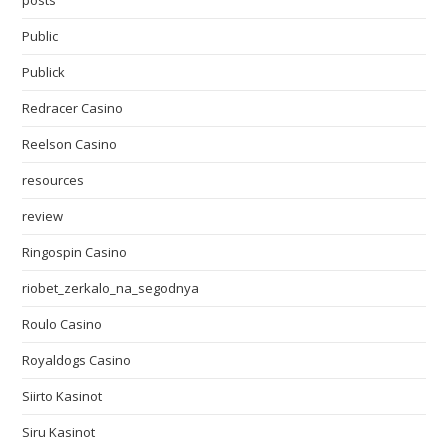
posts
Public
Publick
Redracer Casino
Reelson Casino
resources
review
Ringospin Casino
riobet_zerkalo_na_segodnya
Roulo Casino
Royaldogs Casino
Siirto Kasinot
Siru Kasinot