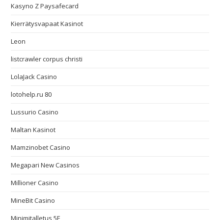
Kasyno Z Paysafecard
Kierrätysvapaat Kasinot
Leon
listcrawler corpus christi
LolaJack Casino
lotohelp.ru 80
Lussurio Casino
Maltan Kasinot
Mamzinobet Casino
Megapari New Casinos
Millioner Casino
MineBit Casino
Minimitalletus 5E