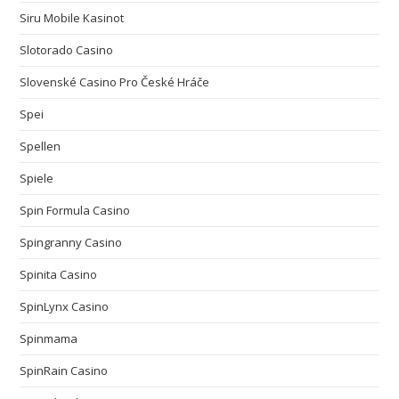
Siru Mobile Kasinot
Slotorado Casino
Slovenské Casino Pro České Hráče
Spei
Spellen
Spiele
Spin Formula Casino
Spingranny Casino
Spinita Casino
SpinLynx Casino
Spinmama
SpinRain Casino