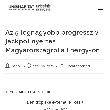
Az 5 legnagyobb progresszív
jackpot nyertes
Magyarországról a Energy-on
nanor
9th July 2026
Uncategorised
YOU MIGHT ALSO LIKE
Den tropiske ø-tema i Pirots 5
29th June 2026