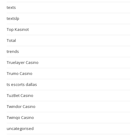
texts
textslp
Top Kasinot
Total
trends
Truelayer Casino
Trumo Casino
ts escorts dallas
TuzBet Casino
Twindor Casino
Twinqo Casino
uncategorised