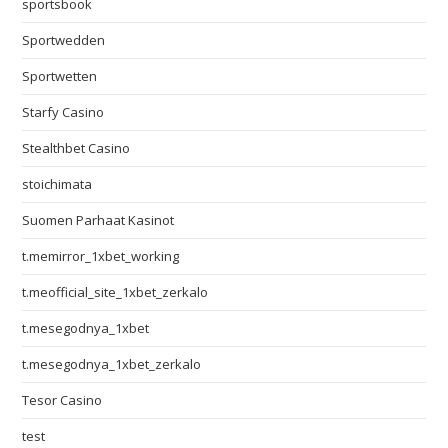
sportsbook
Sportwedden
Sportwetten
Starfy Casino
Stealthbet Casino
stoichimata
Suomen Parhaat Kasinot
t.memirror_1xbet_working
t.meofficial_site_1xbet_zerkalo
t.mesegodnya_1xbet
t.mesegodnya_1xbet_zerkalo
Tesor Casino
test