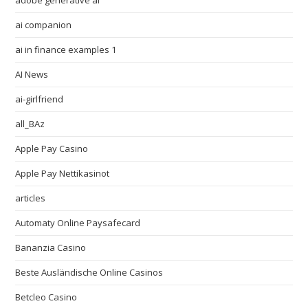
adobe generative ai
ai companion
ai in finance examples 1
AI News
ai-girlfriend
all_BAz
Apple Pay Casino
Apple Pay Nettikasinot
articles
Automaty Online Paysafecard
Bananzia Casino
Beste Ausländische Online Casinos
Betcleo Casino