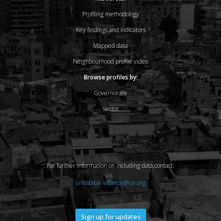
Profiling methodology
Key findings and indicators
Mapped data
Neighbourhood profile video
Browse profiles by:
Governorate
Sector
For further information on including data,contact:
unhabitat-lebanon@un.org
Sign up for updates