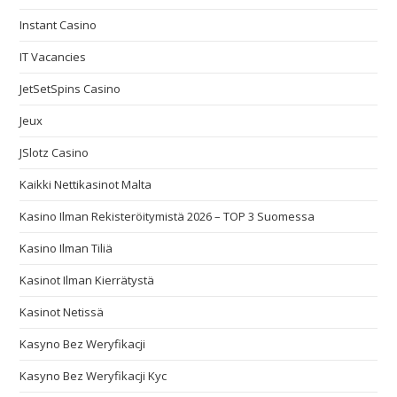
Instant Casino
IT Vacancies
JetSetSpins Casino
Jeux
JSlotz Casino
Kaikki Nettikasinot Malta
Kasino Ilman Rekisteröitymistä 2026 – TOP 3 Suomessa
Kasino Ilman Tiliä
Kasinot Ilman Kierrätystä
Kasinot Netissä
Kasyno Bez Weryfikacji
Kasyno Bez Weryfikacji Kyc