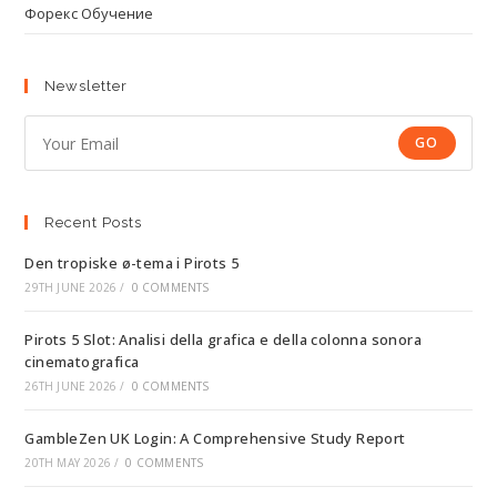
Форекс Обучение
Newsletter
GO
Recent Posts
Den tropiske ø-tema i Pirots 5
29TH JUNE 2026
/
0 COMMENTS
Pirots 5 Slot: Analisi della grafica e della colonna sonora
cinematografica
26TH JUNE 2026
/
0 COMMENTS
GambleZen UK Login: A Comprehensive Study Report
20TH MAY 2026
/
0 COMMENTS