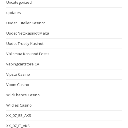
Uncategorized
updates
Uudet Euteller Kasinot
Uudet Nettikasinot Malta
Uudet Trustly Kasinot
Välismaa Kasiinod Eestis
vapingcartstore CA
Vipsta Casino
Voom Casino
WildChance Casino
Wildies Casino
XX_07_ES_AKS
XX_07_IT_AKS