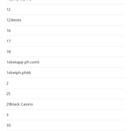
12
123texts
16
17
18
1xbetapp-ph.com5
1xbetph.ph66
2
25
29black Casino
3
30