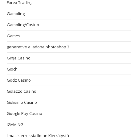
Forex Trading
Gambling
Gambling/Casino
Games
generative ai adobe photoshop 3
Ginja Casino
Giochi
Godz Casino
Golazzo Casino
Golisimo Casino
Google Pay Casino
IGAMING
Ilmaiskierroksia Ilman Kierrätystä