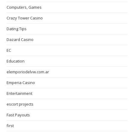
Computers, Games
Crazy Tower Сasino
Dating Tips
Dazard Casino
EC
Education
elemporiodelvw.com.ar
Emperia Casino
Entertainment
escort projects
Fast Payouts
first