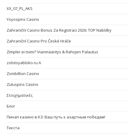
XX_07_PL_AKS
Yoyospins Casino
Zahraniční Casino Bonus Za Registraci 2026: TOP Nabídky
Zahraniční Casino Pro České Hráče
Zimpler ei toimi? Vianmääritys & Rahojen Palautus
zolotoyabloko.ru A
Zombillion Casino
Zuluspins Casino
Στοιχηματικές
Блог
Пинап казино в КЗ: Ваш путь к азартным победам!
Текста