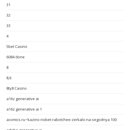
31
32
33
4
5bet Casino
6084 done
8
8,6
8ty8 Casino
a16z generative ai
a16z generative ai 1
acomics.ru~kazino-riobet-rabotchee-zerkalo-na-segodnya 100