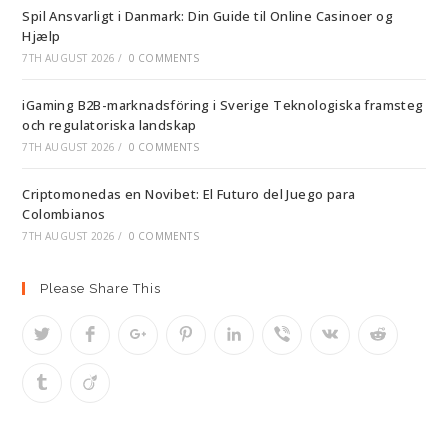
Spil Ansvarligt i Danmark: Din Guide til Online Casinoer og
Hjælp
7TH AUGUST 2026
/
0 COMMENTS
iGaming B2B-marknadsföring i Sverige Teknologiska framsteg
och regulatoriska landskap
7TH AUGUST 2026
/
0 COMMENTS
Criptomonedas en Novibet: El Futuro del Juego para
Colombianos
7TH AUGUST 2026
/
0 COMMENTS
Please Share This