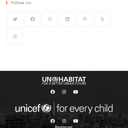
Follow Us
Resources: