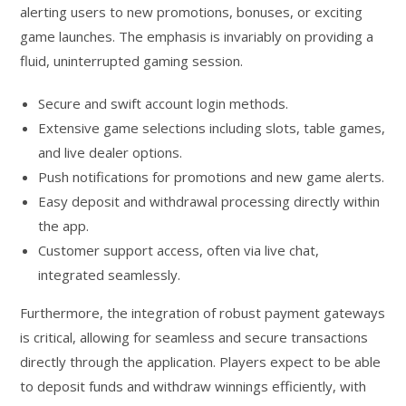
alerting users to new promotions, bonuses, or exciting
game launches. The emphasis is invariably on providing a
fluid, uninterrupted gaming session.
Secure and swift account login methods.
Extensive game selections including slots, table games,
and live dealer options.
Push notifications for promotions and new game alerts.
Easy deposit and withdrawal processing directly within
the app.
Customer support access, often via live chat,
integrated seamlessly.
Furthermore, the integration of robust payment gateways
is critical, allowing for seamless and secure transactions
directly through the application. Players expect to be able
to deposit funds and withdraw winnings efficiently, with