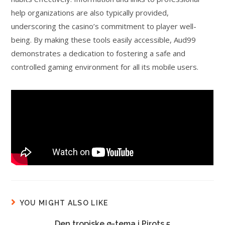
help organizations are also typically provided,
underscoring the casino’s commitment to player well-
being. By making these tools easily accessible, Aud99
demonstrates a dedication to fostering a safe and
controlled gaming environment for all its mobile users.
YOU MIGHT ALSO LIKE
Den tropiske ø-tema i Pirots 5