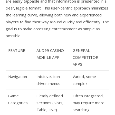
are easily tappable and that information is presented in a
clear, legible format. This user-centric approach minimizes
the learning curve, allowing both new and experienced
players to find their way around quickly and efficiently. The
goal is to make accessing entertainment as simple as
possible.
FEATURE
AUD99 CASINO
GENERAL
MOBILE APP
COMPETITOR
APPS
Navigation
Intuitive, icon-
Varied, some
driven menus
complex
Game
Clearly defined
Often integrated,
Categories
sections (Slots,
may require more
Table, Live)
searching