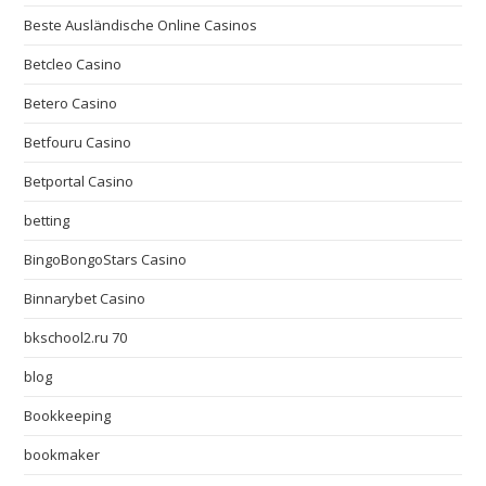
Beste Ausländische Online Casinos
Betcleo Casino
Betero Casino
Betfouru Casino
Betportal Casino
betting
BingoBongoStars Casino
Binnarybet Casino
bkschool2.ru 70
blog
Bookkeeping
bookmaker