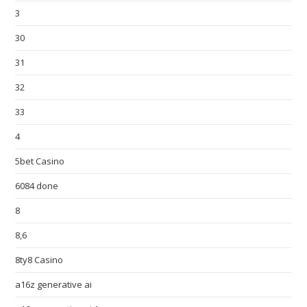
3
30
31
32
33
4
5bet Casino
6084 done
8
8,6
8ty8 Casino
a16z generative ai