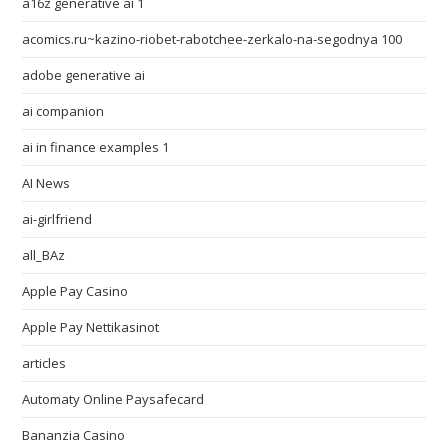
a16z generative ai 1
acomics.ru~kazino-riobet-rabotchee-zerkalo-na-segodnya 100
adobe generative ai
ai companion
ai in finance examples 1
AI News
ai-girlfriend
all_BAz
Apple Pay Casino
Apple Pay Nettikasinot
articles
Automaty Online Paysafecard
Bananzia Casino