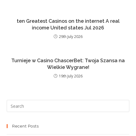
ten Greatest Casinos on the internet A real
income United states Jul 2026
29th July 2026
Turnieje w Casino ChascerBet: Twoja Szansa na
Wielkie Wygrane!
19th July 2026
Recent Posts