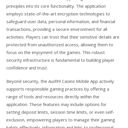
principles into its core functionality. The application
employs state-of-the-art encryption technologies to
safeguard user data, personal information, and financial
transactions, providing a secure environment for all
activities. Players can trust that their sensitive details are
protected from unauthorized access, allowing them to
focus on the enjoyment of the games. This robust
security infrastructure is fundamental to building player
confidence and trust.
Beyond security, the Aud99 Casino Mobile App actively
supports responsible gaming practices by offering a
range of tools and resources directly within the
application. These features may include options for
setting deposit limits, session time limits, or even self-
exclusion, empowering players to manage their gaming
habits effectively. Information and links to professional