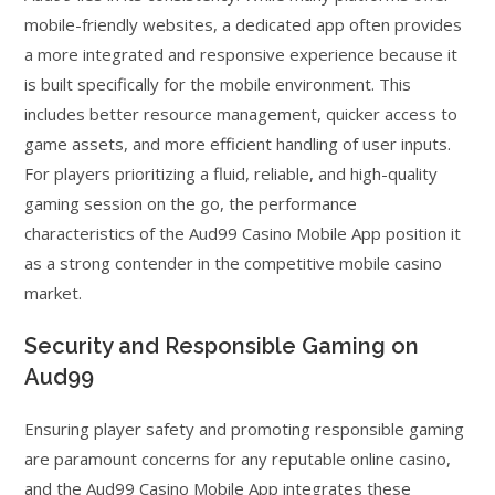
mobile-friendly websites, a dedicated app often provides
a more integrated and responsive experience because it
is built specifically for the mobile environment. This
includes better resource management, quicker access to
game assets, and more efficient handling of user inputs.
For players prioritizing a fluid, reliable, and high-quality
gaming session on the go, the performance
characteristics of the Aud99 Casino Mobile App position it
as a strong contender in the competitive mobile casino
market.
Security and Responsible Gaming on
Aud99
Ensuring player safety and promoting responsible gaming
are paramount concerns for any reputable online casino,
and the Aud99 Casino Mobile App integrates these