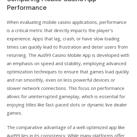
Performance
When evaluating mobile casino applications, performance
is a critical metric that directly impacts the player’s
experience. Apps that lag, crash, or have slow loading
times can quickly lead to frustration and deter users from
returning. The Aud99 Casino Mobile App is developed with
an emphasis on speed and stability, employing advanced
optimization techniques to ensure that games load quickly
and run smoothly, even on less powerful devices or
slower network connections. This focus on performance
allows for uninterrupted gameplay, which is essential for
enjoying titles like fast-paced slots or dynamic live dealer
games.
The comparative advantage of a well-optimized app like
Aud99 lies in its consistency. While many platforms offer