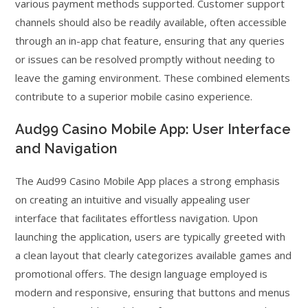
various payment methods supported. Customer support
channels should also be readily available, often accessible
through an in-app chat feature, ensuring that any queries
or issues can be resolved promptly without needing to
leave the gaming environment. These combined elements
contribute to a superior mobile casino experience.
Aud99 Casino Mobile App: User Interface
and Navigation
The Aud99 Casino Mobile App places a strong emphasis
on creating an intuitive and visually appealing user
interface that facilitates effortless navigation. Upon
launching the application, users are typically greeted with
a clean layout that clearly categorizes available games and
promotional offers. The design language employed is
modern and responsive, ensuring that buttons and menus