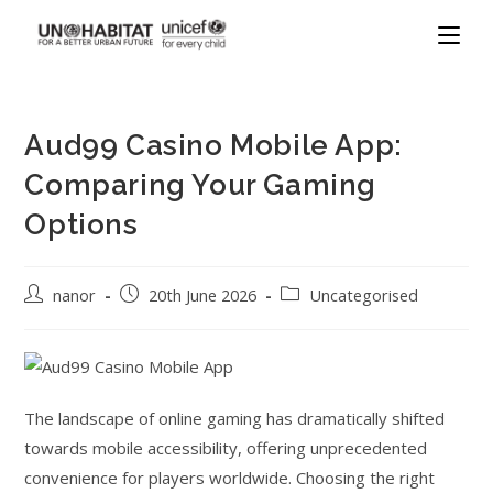
Aud99 Casino Mobile App:
Comparing Your Gaming
Options
nanor
20th June 2026
Uncategorised
The landscape of online gaming has dramatically shifted
towards mobile accessibility, offering unprecedented
convenience for players worldwide. Choosing the right