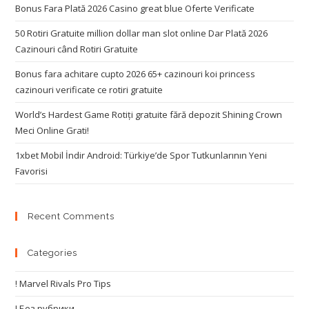
Bonus Fara Plată 2026 Casino great blue Oferte Verificate
50 Rotiri Gratuite million dollar man slot online Dar Plată 2026
Cazinouri când Rotiri Gratuite
Bonus fara achitare cupto 2026 65+ cazinouri koi princess
cazinouri verificate ce rotiri gratuite
World’s Hardest Game Rotiți gratuite fără depozit Shining Crown
Meci Online Grati!
1xbet Mobil İndir Android: Türkiye’de Spor Tutkunlarının Yeni
Favorisi
Recent Comments
Categories
! Marvel Rivals Pro Tips
! Без рубрики