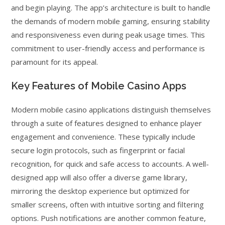
and begin playing. The app’s architecture is built to handle
the demands of modern mobile gaming, ensuring stability
and responsiveness even during peak usage times. This
commitment to user-friendly access and performance is
paramount for its appeal.
Key Features of Mobile Casino Apps
Modern mobile casino applications distinguish themselves
through a suite of features designed to enhance player
engagement and convenience. These typically include
secure login protocols, such as fingerprint or facial
recognition, for quick and safe access to accounts. A well-
designed app will also offer a diverse game library,
mirroring the desktop experience but optimized for
smaller screens, often with intuitive sorting and filtering
options. Push notifications are another common feature,