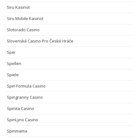
Siru Kasinot
Siru Mobile Kasinot
Slotorado Casino
Slovenské Casino Pro České Hráče
Spei
Spellen
Spiele
Spin Formula Casino
Spingranny Casino
Spinita Casino
SpinLynx Casino
Spinmama