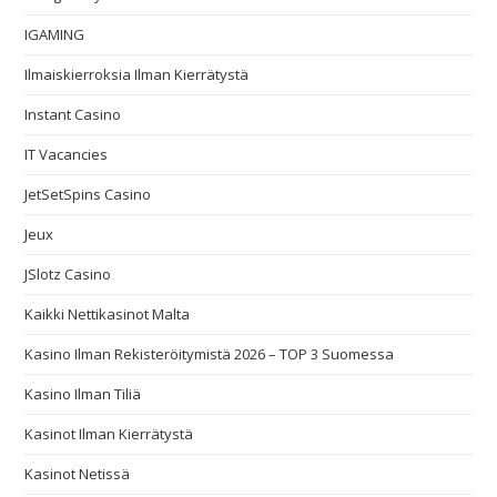
IGAMING
Ilmaiskierroksia Ilman Kierrätystä
Instant Casino
IT Vacancies
JetSetSpins Casino
Jeux
JSlotz Casino
Kaikki Nettikasinot Malta
Kasino Ilman Rekisteröitymistä 2026 – TOP 3 Suomessa
Kasino Ilman Tiliä
Kasinot Ilman Kierrätystä
Kasinot Netissä