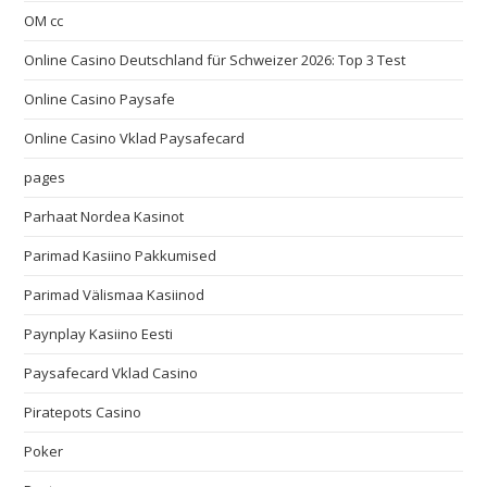
OM cc
Online Casino Deutschland für Schweizer 2026: Top 3 Test
Online Casino Paysafe
Online Casino Vklad Paysafecard
pages
Parhaat Nordea Kasinot
Parimad Kasiino Pakkumised
Parimad Välismaa Kasiinod
Paynplay Kasiino Eesti
Paysafecard Vklad Casino
Piratepots Casino
Poker