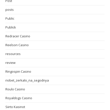
Post
posts
Public
Publick
Redracer Casino
Reelson Casino
resources
review
Ringospin Casino
riobet_zerkalo_na_segodnya
Roulo Casino
Royaldogs Casino
Siirto Kasinot