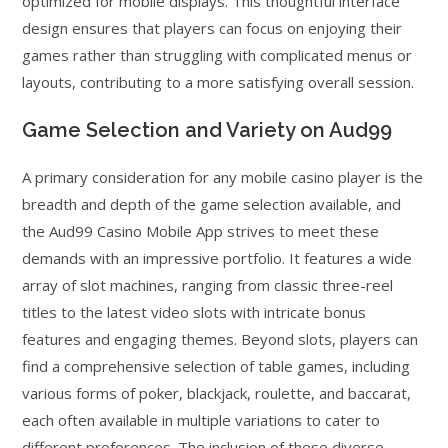
optimized for mobile displays. This thoughtful interface
design ensures that players can focus on enjoying their
games rather than struggling with complicated menus or
layouts, contributing to a more satisfying overall session.
Game Selection and Variety on Aud99
A primary consideration for any mobile casino player is the
breadth and depth of the game selection available, and
the Aud99 Casino Mobile App strives to meet these
demands with an impressive portfolio. It features a wide
array of slot machines, ranging from classic three-reel
titles to the latest video slots with intricate bonus
features and engaging themes. Beyond slots, players can
find a comprehensive selection of table games, including
various forms of poker, blackjack, roulette, and baccarat,
each often available in multiple variations to cater to
different preferences. The inclusion of these diverse