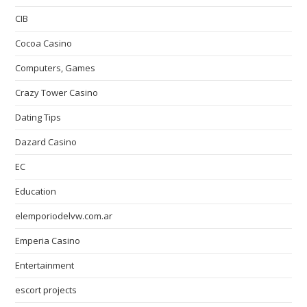
CIB
Cocoa Casino
Computers, Games
Crazy Tower Сasino
Dating Tips
Dazard Casino
EC
Education
elemporiodelvw.com.ar
Emperia Casino
Entertainment
escort projects