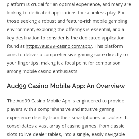
platform is crucial for an optimal experience, and many are
looking to dedicated applications for seamless play. For
those seeking a robust and feature-rich mobile gambling
environment, exploring the offerings is essential, and a
key destination to consider is the dedicated application
found at
https://aud99-casino.com/app/
. This platform
aims to deliver a comprehensive gaming suite directly to
your fingertips, making it a focal point for comparison
among mobile casino enthusiasts.
Aud99 Casino Mobile App: An Overview
The Aud99 Casino Mobile App is engineered to provide
players with a comprehensive and intuitive gaming
experience directly from their smartphones or tablets. It
consolidates a vast array of casino games, from classic
slots to live dealer tables, into a single, easily navigable