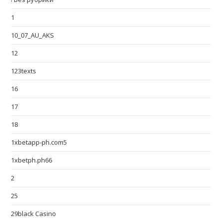
1
10_07_AU_AKS
12
123texts
16
17
18
1xbetapp-ph.com5
1xbetph.ph66
2
25
29black Casino