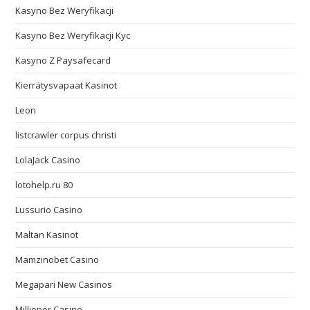
Kasyno Bez Weryfikacji
Kasyno Bez Weryfikacji Kyc
Kasyno Z Paysafecard
Kierrätysvapaat Kasinot
Leon
listcrawler corpus christi
LolaJack Casino
lotohelp.ru 80
Lussurio Casino
Maltan Kasinot
Mamzinobet Casino
Megapari New Casinos
Millioner Casino