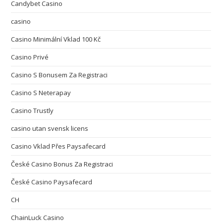
Candybet Casino
casino
Casino Minimální Vklad 100 Kč
Casino Privé
Casino S Bonusem Za Registraci
Casino S Neterapay
Casino Trustly
casino utan svensk licens
Casino Vklad Přes Paysafecard
České Casino Bonus Za Registraci
České Casino Paysafecard
CH
ChainLuck Casino