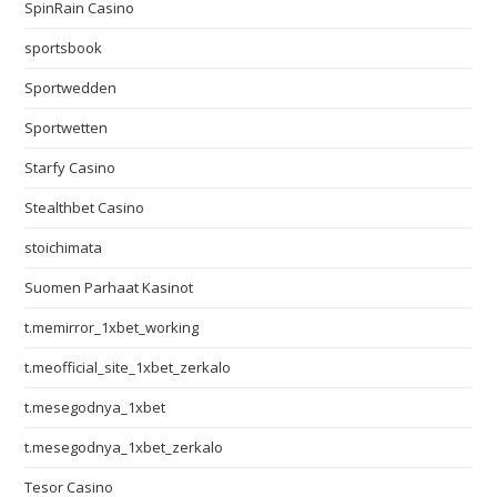
SpinRain Casino
sportsbook
Sportwedden
Sportwetten
Starfy Casino
Stealthbet Casino
stoichimata
Suomen Parhaat Kasinot
t.memirror_1xbet_working
t.meofficial_site_1xbet_zerkalo
t.mesegodnya_1xbet
t.mesegodnya_1xbet_zerkalo
Tesor Casino