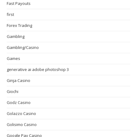
Fast Payouts
first
Forex Trading
Gambling
Gambling/Casino
Games
generative ai adobe photoshop 3
Ginja Casino
Giochi
Godz Casino
Golazzo Casino
Golisimo Casino
Google Pay Casino