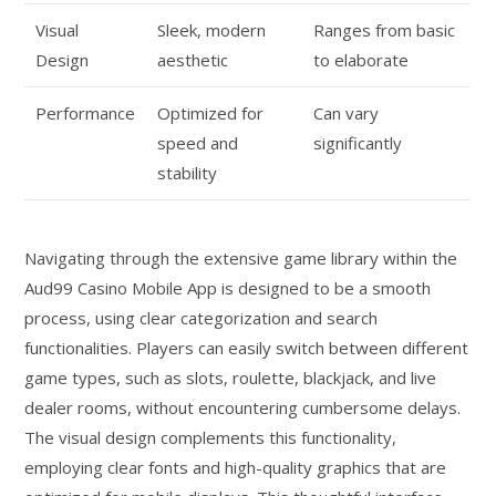
Visual
Sleek, modern
Ranges from basic
Design
aesthetic
to elaborate
Performance
Optimized for
Can vary
speed and
significantly
stability
Navigating through the extensive game library within the
Aud99 Casino Mobile App is designed to be a smooth
process, using clear categorization and search
functionalities. Players can easily switch between different
game types, such as slots, roulette, blackjack, and live
dealer rooms, without encountering cumbersome delays.
The visual design complements this functionality,
employing clear fonts and high-quality graphics that are