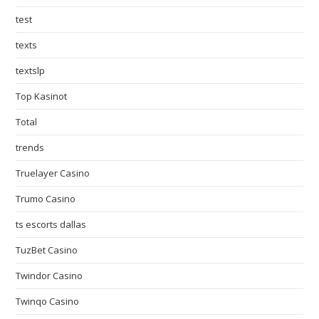
test
texts
textslp
Top Kasinot
Total
trends
Truelayer Casino
Trumo Casino
ts escorts dallas
TuzBet Casino
Twindor Casino
Twinqo Casino