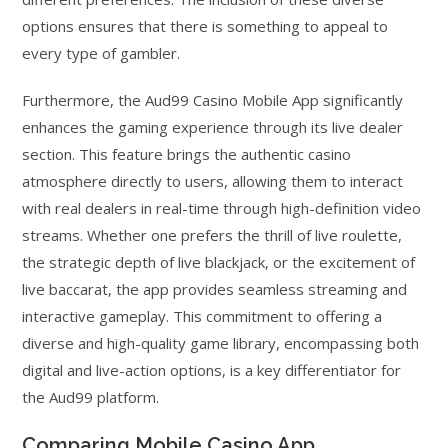
options ensures that there is something to appeal to
every type of gambler.
Furthermore, the Aud99 Casino Mobile App significantly
enhances the gaming experience through its live dealer
section. This feature brings the authentic casino
atmosphere directly to users, allowing them to interact
with real dealers in real-time through high-definition video
streams. Whether one prefers the thrill of live roulette,
the strategic depth of live blackjack, or the excitement of
live baccarat, the app provides seamless streaming and
interactive gameplay. This commitment to offering a
diverse and high-quality game library, encompassing both
digital and live-action options, is a key differentiator for
the Aud99 platform.
Comparing Mobile Casino App