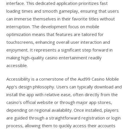
interface. This dedicated application prioritizes fast
loading times and smooth gameplay, ensuring that users
can immerse themselves in their favorite titles without
interruption. The development focus on mobile
optimization means that features are tailored for
touchscreens, enhancing overall user interaction and
enjoyment. It represents a significant step forward in
making high-quality casino entertainment readily
accessible.
Accessibility is a cornerstone of the Aud99 Casino Mobile
App’s design philosophy. Users can typically download and
install the app with relative ease, often directly from the
casino’s official website or through major app stores,
depending on regional availability. Once installed, players
are guided through a straightforward registration or login
process, allowing them to quickly access their accounts