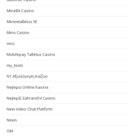
MineBit Casino
Minimitalletus 5E
Mino Casino
misc
Mobilepay Talletus Casino
my_texts
N1 Αξιολόγηση Καζίνο
Nejlepsi Online Kasina
Nejlepší Zahraniční Casino
New Video Chat Platform
News
OM