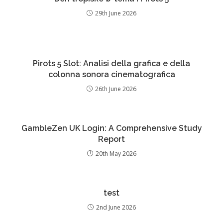
29th June 2026
Pirots 5 Slot: Analisi della grafica e della
colonna sonora cinematografica
26th June 2026
GambleZen UK Login: A Comprehensive Study
Report
20th May 2026
test
2nd June 2026