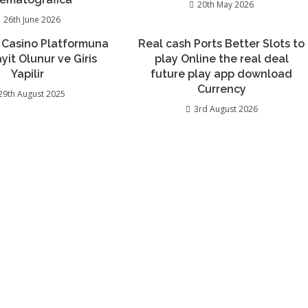
20th May 2026
26th June 2026
 Casino Platformuna
Real cash Ports Better Slots to
yit Olunur ve Giris
play Online the real deal
Yapilir
future play app download
Currency
29th August 2025
3rd August 2026