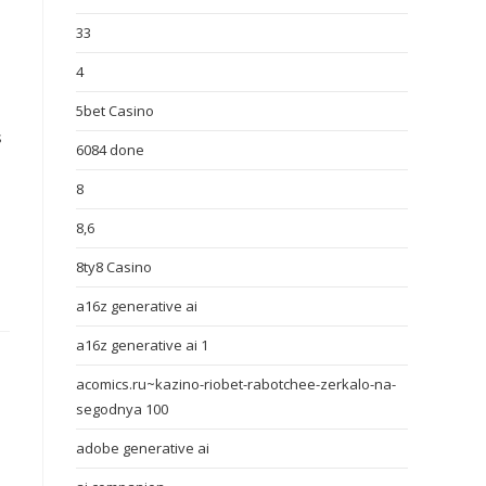
33
4
5bet Casino
s
6084 done
8
8,6
8ty8 Casino
a16z generative ai
a16z generative ai 1
acomics.ru~kazino-riobet-rabotchee-zerkalo-na-
segodnya 100
adobe generative ai