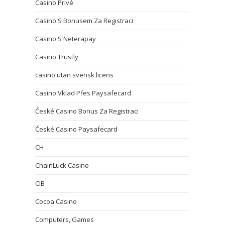
Casino Privé
Casino S Bonusem Za Registraci
Casino S Neterapay
Casino Trustly
casino utan svensk licens
Casino Vklad Přes Paysafecard
České Casino Bonus Za Registraci
České Casino Paysafecard
CH
ChainLuck Casino
CIB
Cocoa Casino
Computers, Games