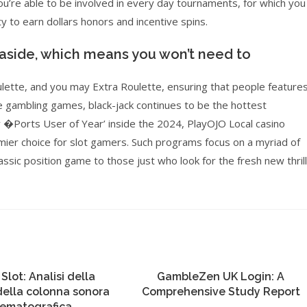
ou’re able to be involved in every day tournaments, for which you
 to earn dollars honors and incentive spins.
 aside, which means you won’t need to
ette, and you may Extra Roulette, ensuring that people feature
e gambling games, black-jack continues to be the hottest
w �Ports User of Year’ inside the 2024, PlayOJO Local casino
premier choice for slot gamers. Such programs focus on a myriad of
ssic position game to those just who look for the fresh new thrill
 Slot: Analisi della
GambleZen UK Login: A
 della colonna sonora
Comprehensive Study Report
nematografica