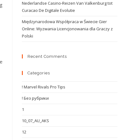
Nederlandse Casino-Reizen Van Valkenburg tot
ng
Curacao De Digitale Evolutie
Międzynarodowa Współpraca w Świecie Gier
Online: Wyzwania Licencjonowania dla Graczy z
Polski
Recent Comments
re
Categories
! Marvel Rivals Pro Tips
! Без рубрики
1
10_07_AU_AKS
12