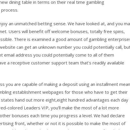
ew dining table in terms on their real time gambling
t process.
enjoy an unmatched betting sense. We have looked at, and you m
rnet. Users will benefit off welcome bonuses, totally free spins,
possible. There is examined a good amount of gambling enterprise
website can get an unknown number you could potentially call, bu
ent email address you could potentially come to all of them
ve a receptive customer support team that’s readily available
ss you are capable of making a deposit using an installment mea
 gambling establishment webpages for those who have to get their
o states hand out more eight,eight hundred advantages each day
a red-colored Leaders VIP, you’ll make the most of a lot more
 other bonuses each time you progress a level. We had declare
ertising front, whether or not it is possible to make the most of