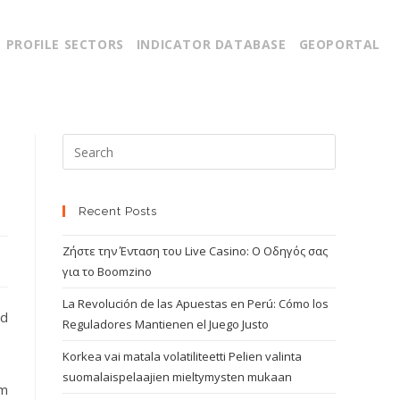
PROFILE SECTORS
INDICATOR DATABASE
GEOPORTAL
d
Recent Posts
Ζήστε την Ένταση του Live Casino: Ο Οδηγός σας
για το Boomzino
La Revolución de las Apuestas en Perú: Cómo los
nd
Reguladores Mantienen el Juego Justo
Korkea vai matala volatiliteetti Pelien valinta
suomalaispelaajien mieltymysten mukaan
om