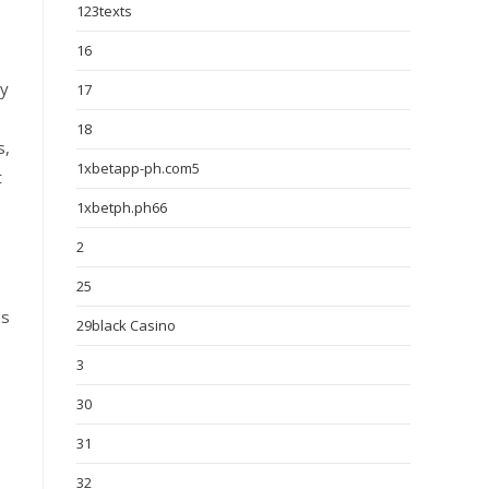
123texts
16
ay
17
18
s,
1xbetapp-ph.com5
t
1xbetph.ph66
2
25
ns
29black Casino
3
30
31
32