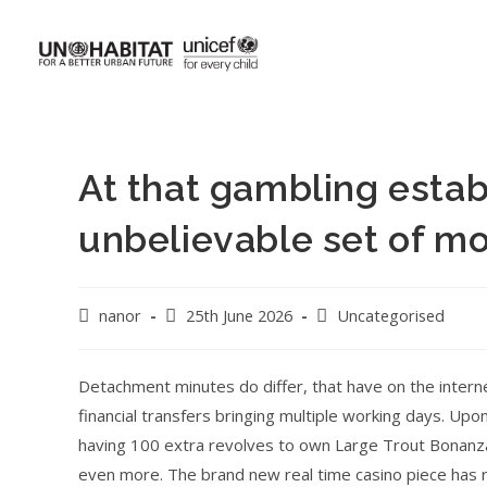
At that gambling estab
unbelievable set of m
nanor
25th June 2026
Uncategorised
Detachment minutes do differ, that have on the interne
financial transfers bringing multiple working days. U
having 100 extra revolves to own Large Trout Bonanz
even more. The brand new real time casino piece has r