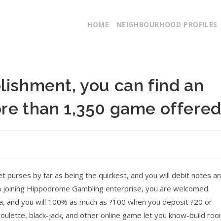
HOME
NEIGHBOURHOOD PROFILES
lishment, you can find an
ore than 1,350 game offere
t purses by far as being the quickest, and you will debit notes a
pon joining Hippodrome Gambling enterprise, you are welcomed
a, and you will 100% as much as ?100 when you deposit ?20 or
oulette, black-jack, and other online game let you know-build ro