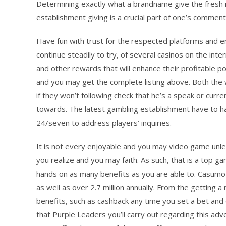
Determining exactly what a brandname give the fresh n
establishment giving is a crucial part of one’s commen
Have fun with trust for the respected platforms and 
continue steadily to try, of several casinos on the inte
and other rewards that will enhance their profitable 
and you may get the complete listing above. Both the 
if they won’t following check that he’s a speak or curr
towards. The latest gambling establishment have to ha
24/seven to address players’ inquiries.
It is not every enjoyable and you may video game unle
you realize and you may faith. As such, that is a top
hands on as many benefits as you are able to. Casum
as well as over 2.7 million annually. From the getting 
benefits, such as cashback any time you set a bet and
that Purple Leaders you’ll carry out regarding this adv