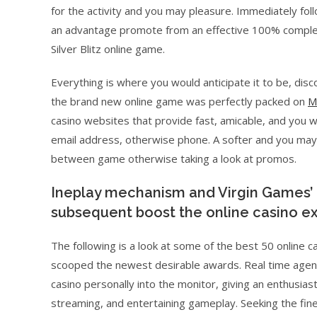
for the activity and you may pleasure. Immediately fol
an advantage promote from an effective 100% complem
Silver Blitz online game.
Everything is where you would anticipate it to be, disco
the brand new online game was perfectly packed on
M
casino websites that provide fast, amicable, and you wi
email address, otherwise phone. A softer and you ma
between game otherwise taking a look at promos.
Ineplay mechanism and Virgin Games’ f
subsequent boost the online casino e
The following is a look at some of the best 50 online c
scooped the newest desirable awards. Real time agen
casino personally into the monitor, giving an enthusias
streaming, and entertaining gameplay. Seeking the fines