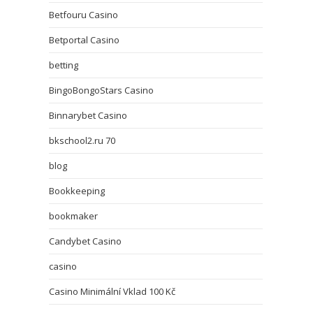
Betfouru Casino
Betportal Casino
betting
BingoBongoStars Casino
Binnarybet Casino
bkschool2.ru 70
blog
Bookkeeping
bookmaker
Candybet Casino
casino
Casino Minimální Vklad 100 Kč