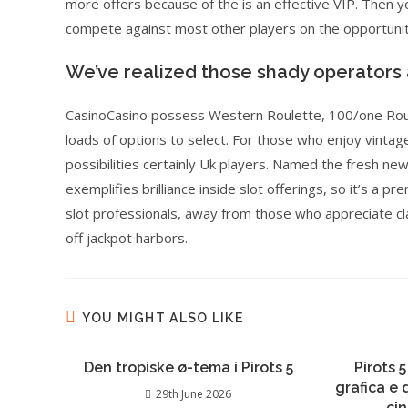
more offers because of the is an effective VIP. Then y
compete against most other players on the opportunity
We’ve realized those shady operators
CasinoCasino possess Western Roulette, 100/one Roul
loads of options to select. For those who enjoy vintag
possibilities certainly Uk players. Named the fresh ne
exemplifies brilliance inside slot offerings, so it’s a 
slot professionals, away from those who appreciate cla
off jackpot harbors.
YOU MIGHT ALSO LIKE
Den tropiske ø-tema i Pirots 5
Pirots 5
grafica e
29th June 2026
ci