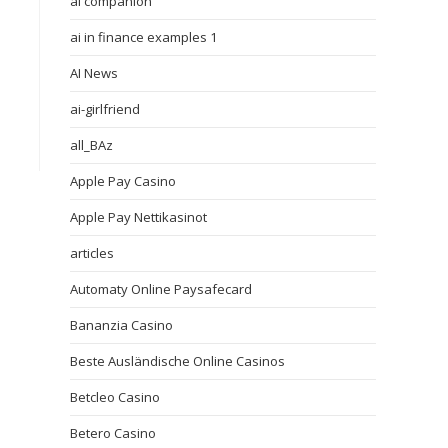
ai companion
ai in finance examples 1
AI News
ai-girlfriend
all_BAz
Apple Pay Casino
Apple Pay Nettikasinot
articles
Automaty Online Paysafecard
Bananzia Casino
Beste Ausländische Online Casinos
Betcleo Casino
Betero Casino