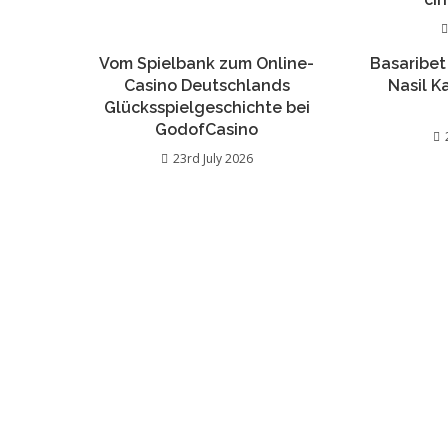
Vom Spielbank zum Online-
Basaribet
Casino Deutschlands
Nasil Ka
Glücksspielgeschichte bei
GodofCasino
23rd July 2026