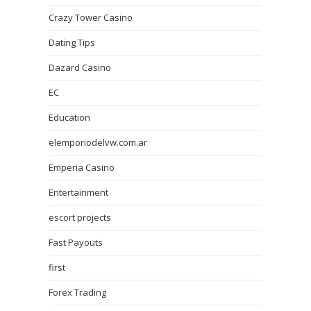
Crazy Tower Сasino
Dating Tips
Dazard Casino
EC
Education
elemporiodelvw.com.ar
Emperia Casino
Entertainment
escort projects
Fast Payouts
first
Forex Trading