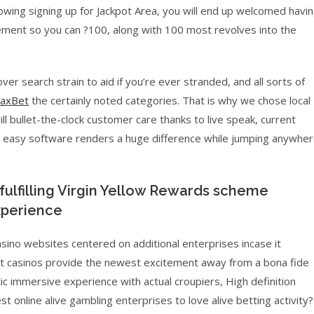
lowing signing up for Jackpot Area, you will end up welcomed havi
ent so you can ?100, along with 100 most revolves into the
ver search strain to aid if you’re ever stranded, and all sorts of
axBet
the certainly noted categories. That is why we chose local
ll bullet-the-clock customer care thanks to live speak, current
y easy software renders a huge difference while jumping anywhe
ulfilling Virgin Yellow Rewards scheme
xperience
asino websites centered on additional enterprises incase it
t casinos provide the newest excitement away from a bona fide
tic immersive experience with actual croupiers, High definition
t online alive gambling enterprises to love alive betting activity?