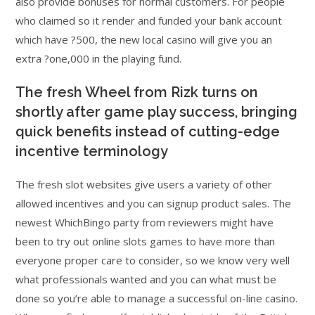
also provide bonuses for normal customers. For people
who claimed so it render and funded your bank account
which have ?500, the new local casino will give you an
extra ?one,000 in the playing fund.
The fresh Wheel from Rizk turns on
shortly after game play success, bringing
quick benefits instead of cutting-edge
incentive terminology
The fresh slot websites give users a variety of other
allowed incentives and you can signup product sales. The
newest WhichBingo party from reviewers might have
been to try out online slots games to have more than
everyone proper care to consider, so we know very well
what professionals wanted and you can what must be
done so you’re able to manage a successful on-line casino.