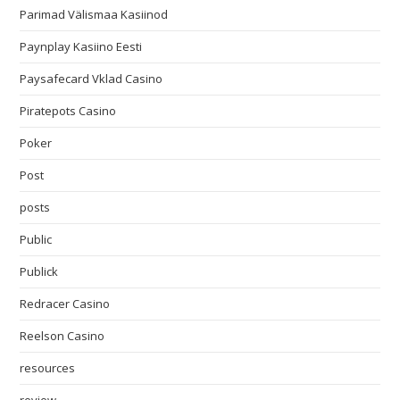
Parimad Välismaa Kasiinod
Paynplay Kasiino Eesti
Paysafecard Vklad Casino
Piratepots Casino
Poker
Post
posts
Public
Publick
Redracer Casino
Reelson Casino
resources