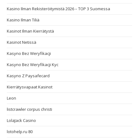
Kasino Ilman Rekisteröitymistä 2026 – TOP 3 Suomessa
Kasino Ilman Tiliä
Kasinot Ilman Kierrätystä
Kasinot Netissä
Kasyno Bez Weryfikacji
Kasyno Bez Weryfikacji Kyc
Kasyno Z Paysafecard
Kierrätysvapaat Kasinot
Leon
listcrawler corpus christi
LolaJack Casino
lotohelp.ru 80