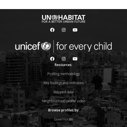
Resources:
Profiling methodology
Key findings and indicators
Mapped data
Neighbourhood profile video
Browse profiles by:
Governorate