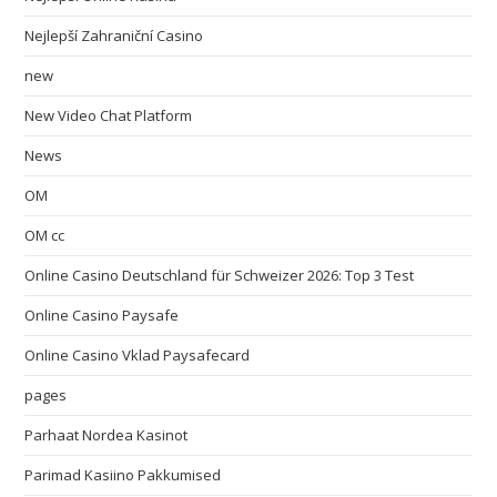
Nejlepší Zahraniční Casino
new
New Video Chat Platform
News
OM
OM cc
Online Casino Deutschland für Schweizer 2026: Top 3 Test
Online Casino Paysafe
Online Casino Vklad Paysafecard
pages
Parhaat Nordea Kasinot
Parimad Kasiino Pakkumised