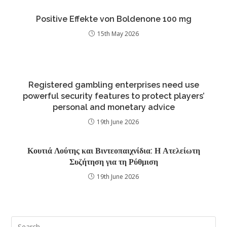
Positive Effekte von Boldenone 100 mg
15th May 2026
Registered gambling enterprises need use
powerful security features to protect players’
personal and monetary advice
19th June 2026
Κουτιά Λούτης και Βιντεοπαιχνίδια: Η Ατελείωτη
Συζήτηση για τη Ρύθμιση
19th June 2026