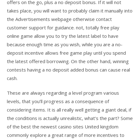
offers on the go, plus a no deposit bonus. If it will not
takes place, you will want to probably claim it manually into
the Advertisements webpage otherwise contact
customer support for guidance. not, totally free play
online game allow you to try the latest label to have
because enough time as you wish, while you are a no-
deposit incentive allows free game play until you spend
the latest offered borrowing. On the other hand, winning
contests having a no deposit added bonus can cause real
cash.
These are always regarding a level program various
levels, that you’ll progress as a consequence of
considering items. It is all really well getting a giant deal, if
the conditions is actually unrealistic, what’s the part? Some
of the best the newest casino sites United kingdom
commonly explore a great range of more incentives to