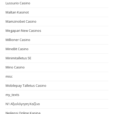
Lussurio Casino
Maltan Kasinot
Mamzinobet Casino
Megapari New Casinos
Millioner Casino
MineBit Casino
Minimitalletus 5E
Mino Casino
misc
Mobilepay Talletus Casino
my_texts
N1 Αξιολόγηση Καζίνο
Nejlepsi Online Kasina