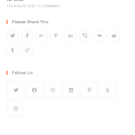
7TH AUGUST 2026
/
0 COMMENTS
Please Share This
Follow Us