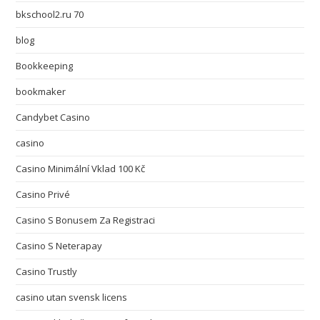
bkschool2.ru 70
blog
Bookkeeping
bookmaker
Candybet Casino
casino
Casino Minimální Vklad 100 Kč
Casino Privé
Casino S Bonusem Za Registraci
Casino S Neterapay
Casino Trustly
casino utan svensk licens