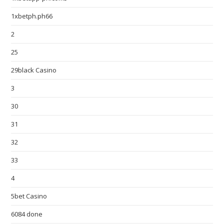
1xbetph.ph66
2
25
29black Casino
3
30
31
32
33
4
5bet Casino
6084 done