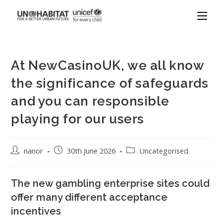
At NewCasinoUK, we all know
the significance of safeguards
and you can responsible
playing for our users
nanor
30th June 2026
Uncategorised
The new gambling enterprise sites could
offer many different acceptance
incentives