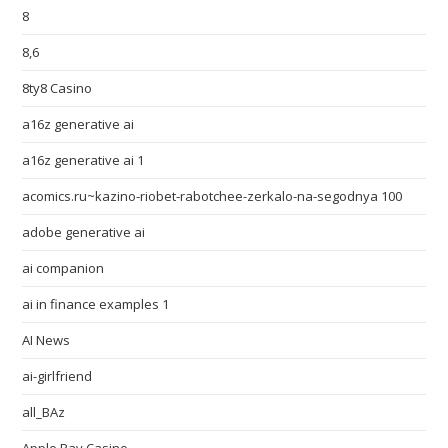
8
8,6
8ty8 Casino
a16z generative ai
a16z generative ai 1
acomics.ru~kazino-riobet-rabotchee-zerkalo-na-segodnya 100
adobe generative ai
ai companion
ai in finance examples 1
AI News
ai-girlfriend
all_BAz