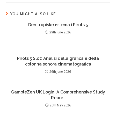
YOU MIGHT ALSO LIKE
Den tropiske ø-tema i Pirots 5
29th June 2026
Pirots 5 Slot: Analisi della grafica e della
colonna sonora cinematografica
26th June 2026
GambleZen UK Login: A Comprehensive Study
Report
20th May 2026