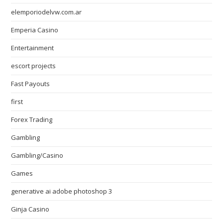
elemporiodelvw.com.ar
Emperia Casino
Entertainment
escort projects
Fast Payouts
first
Forex Trading
Gambling
Gambling/Casino
Games
generative ai adobe photoshop 3
Ginja Casino