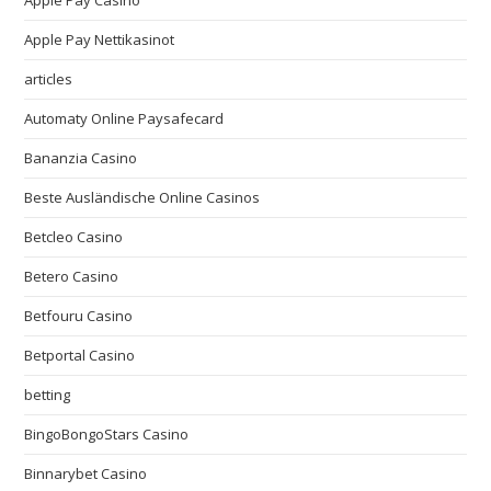
Apple Pay Casino
Apple Pay Nettikasinot
articles
Automaty Online Paysafecard
Bananzia Casino
Beste Ausländische Online Casinos
Betcleo Casino
Betero Casino
Betfouru Casino
Betportal Casino
betting
BingoBongoStars Casino
Binnarybet Casino