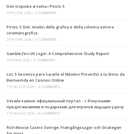
Den tropiske ø-tema i Pirots 5
29TH JUNE 2026
/
0 COMMENTS
Pirots 5 Slot: Analisi della grafica e della colonna sonora
cinematografica
26TH JUNE 2026
/
0 COMMENTS
GambleZen UK Login: A Comprehensive Study Report
20TH MAY 2026
/
0 COMMENTS
Los 5 Secretos para Sacarle el Máximo Provecho a tu Bono de
Bienvenida en Casinos Online
7TH AUGUST 2026
/
0 COMMENTS
Vavada казино официальный портал – с бонусными
предложениями и подарками для игроков ищущих удачу
7TH AUGUST 2026
/
0 COMMENTS
Rich Moose Casino Sverige: Framgångssagor och Strategier
för Vinst