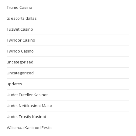
Trumo Casino
ts escorts dallas
TuzBet Casino
Twindor Casino
Twinqo Casino
uncategorised
Uncategorized
updates
Uudet Euteller Kasinot
Uudet Nettikasinot Malta
Uudet Trustly Kasinot
Välismaa Kasiinod Eestis