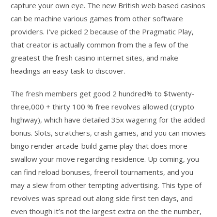
capture your own eye. The new British web based casinos
can be machine various games from other software
providers. I’ve picked 2 because of the Pragmatic Play,
that creator is actually common from the a few of the
greatest the fresh casino internet sites, and make
headings an easy task to discover.
The fresh members get good 2 hundred% to $twenty-
three,000 + thirty 100 % free revolves allowed (crypto
highway), which have detailed 35x wagering for the added
bonus. Slots, scratchers, crash games, and you can movies
bingo render arcade-build game play that does more
swallow your move regarding residence. Up coming, you
can find reload bonuses, freeroll tournaments, and you
may a slew from other tempting advertising. This type of
revolves was spread out along side first ten days, and
even though it’s not the largest extra on the the number,