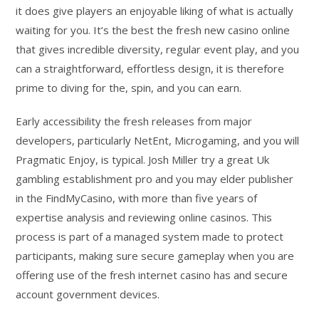
it does give players an enjoyable liking of what is actually
waiting for you. It’s the best the fresh new casino online
that gives incredible diversity, regular event play, and you
can a straightforward, effortless design, it is therefore
prime to diving for the, spin, and you can earn.
Early accessibility the fresh releases from major
developers, particularly NetEnt, Microgaming, and you will
Pragmatic Enjoy, is typical. Josh Miller try a great Uk
gambling establishment pro and you may elder publisher
in the FindMyCasino, with more than five years of
expertise analysis and reviewing online casinos. This
process is part of a managed system made to protect
participants, making sure secure gameplay when you are
offering use of the fresh internet casino has and secure
account government devices.