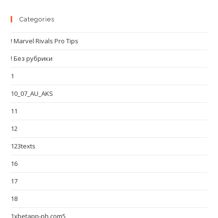
Categories
! Marvel Rivals Pro Tips
! Без рубрики
1
10_07_AU_AKS
11
12
123texts
16
17
18
1xbetapp-ph.com5