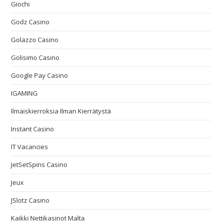
Giochi
Godz Casino
Golazzo Casino
Golisimo Casino
Google Pay Casino
IGAMING
Ilmaiskierroksia Ilman Kierrätystä
Instant Casino
IT Vacancies
JetSetSpins Casino
Jeux
JSlotz Casino
Kaikki Nettikasinot Malta