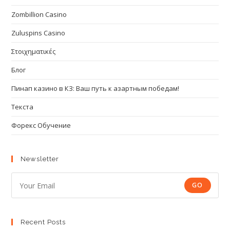
Zombillion Casino
Zuluspins Casino
Στοιχηματικές
Блог
Пинап казино в КЗ: Ваш путь к азартным победам!
Текста
Форекс Обучение
Newsletter
GO
Recent Posts