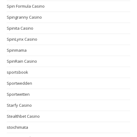
Spin Formula Casino
Spingranny Casino
Spinita Casino
SpinLynx Casino
Spinmama
SpinRain Casino
sportsbook
Sportwedden
Sportwetten
Starfy Casino
Stealthbet Casino
stoichimata