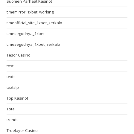
Suomen Parhaat Kasinot
t.memirror_1xbet_working
t.meofficial_site_1xbet_zerkalo
t.mesegodnya_1xbet
t.mesegodnya_1xbet_zerkalo
Tesor Casino
test
texts
textslp
Top Kasinot
Total
trends
Truelayer Casino