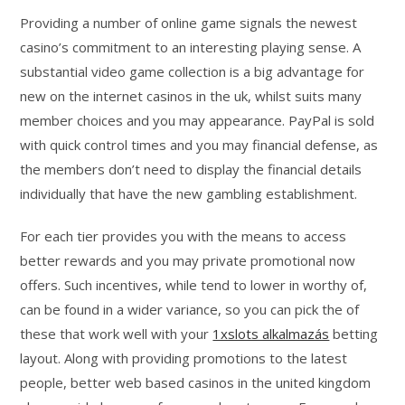
Providing a number of online game signals the newest
casino’s commitment to an interesting playing sense. A
substantial video game collection is a big advantage for
new on the internet casinos in the uk, whilst suits many
member choices and you may appearance. PayPal is sold
with quick control times and you may financial defense, as
the members don’t need to display the financial details
individually that have the new gambling establishment.
For each tier provides you with the means to access
better rewards and you may private promotional now
offers. Such incentives, while tend to lower in worthy of,
can be found in a wider variance, so you can pick the of
these that work well with your
1xslots alkalmazás
betting
layout. Along with providing promotions to the latest
people, better web based casinos in the united kingdom