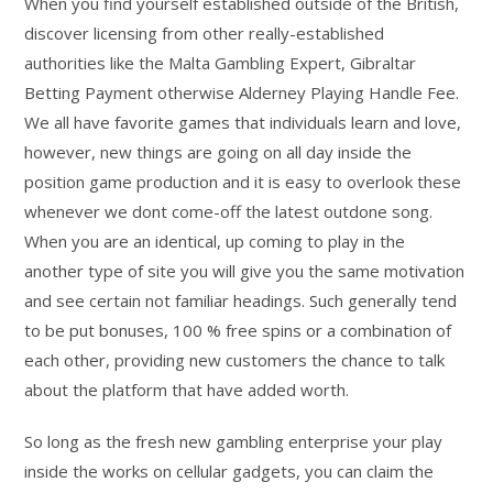
When you find yourself established outside of the British,
discover licensing from other really-established
authorities like the Malta Gambling Expert, Gibraltar
Betting Payment otherwise Alderney Playing Handle Fee.
We all have favorite games that individuals learn and love,
however, new things are going on all day inside the
position game production and it is easy to overlook these
whenever we dont come-off the latest outdone song.
When you are an identical, up coming to play in the
another type of site you will give you the same motivation
and see certain not familiar headings. Such generally tend
to be put bonuses, 100 % free spins or a combination of
each other, providing new customers the chance to talk
about the platform that have added worth.
So long as the fresh new gambling enterprise your play
inside the works on cellular gadgets, you can claim the