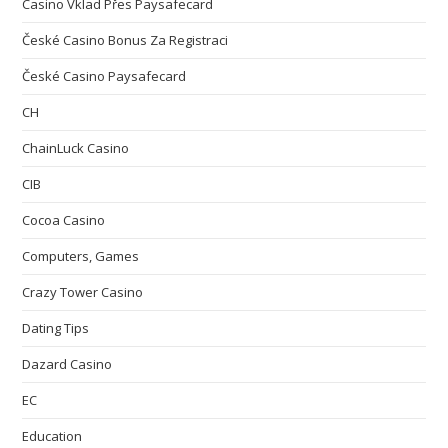
Casino Vklad Přes Paysafecard
České Casino Bonus Za Registraci
České Casino Paysafecard
CH
ChainLuck Casino
CIB
Cocoa Casino
Computers, Games
Crazy Tower Сasino
Dating Tips
Dazard Casino
EC
Education