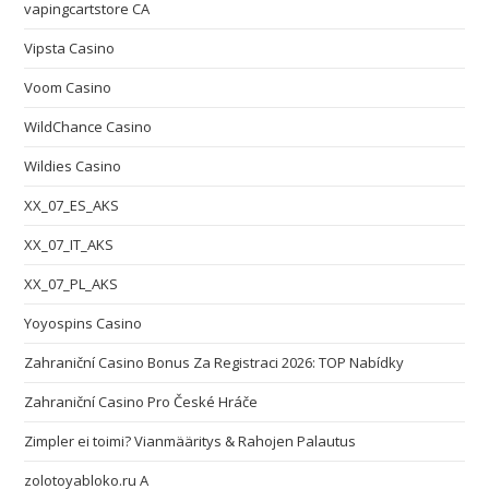
vapingcartstore CA
Vipsta Casino
Voom Casino
WildChance Casino
Wildies Casino
XX_07_ES_AKS
XX_07_IT_AKS
XX_07_PL_AKS
Yoyospins Casino
Zahraniční Casino Bonus Za Registraci 2026: TOP Nabídky
Zahraniční Casino Pro České Hráče
Zimpler ei toimi? Vianmääritys & Rahojen Palautus
zolotoyabloko.ru A