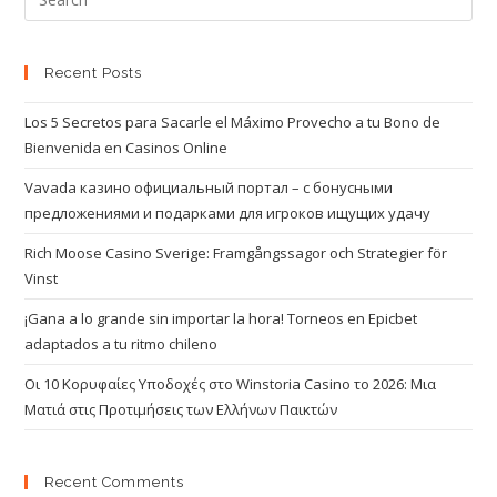
Recent Posts
Los 5 Secretos para Sacarle el Máximo Provecho a tu Bono de
Bienvenida en Casinos Online
Vavada казино официальный портал – с бонусными
предложениями и подарками для игроков ищущих удачу
Rich Moose Casino Sverige: Framgångssagor och Strategier för
Vinst
¡Gana a lo grande sin importar la hora! Torneos en Epicbet
adaptados a tu ritmo chileno
Οι 10 Κορυφαίες Υποδοχές στο Winstoria Casino το 2026: Μια
Ματιά στις Προτιμήσεις των Ελλήνων Παικτών
Recent Comments