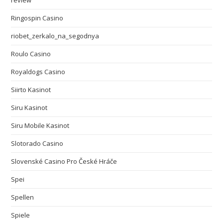
review
Ringospin Casino
riobet_zerkalo_na_segodnya
Roulo Casino
Royaldogs Casino
Siirto Kasinot
Siru Kasinot
Siru Mobile Kasinot
Slotorado Casino
Slovenské Casino Pro České Hráče
Spei
Spellen
Spiele