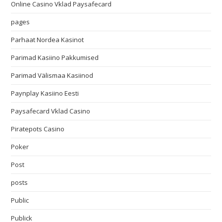
Online Casino Vklad Paysafecard
pages
Parhaat Nordea Kasinot
Parimad Kasiino Pakkumised
Parimad Välismaa Kasiinod
Paynplay Kasiino Eesti
Paysafecard Vklad Casino
Piratepots Casino
Poker
Post
posts
Public
Publick