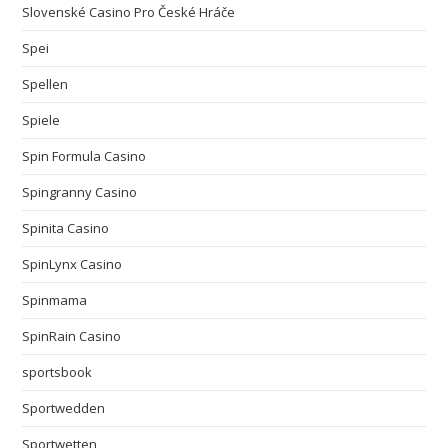
Slovenské Casino Pro České Hráče
Spei
Spellen
Spiele
Spin Formula Casino
Spingranny Casino
Spinita Casino
SpinLynx Casino
Spinmama
SpinRain Casino
sportsbook
Sportwedden
Sportwetten