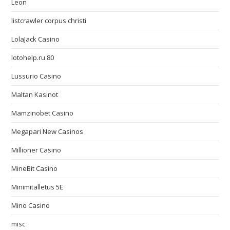
Leon
listcrawler corpus christi
LolaJack Casino
lotohelp.ru 80
Lussurio Casino
Maltan Kasinot
Mamzinobet Casino
Megapari New Casinos
Millioner Casino
MineBit Casino
Minimitalletus 5E
Mino Casino
misc