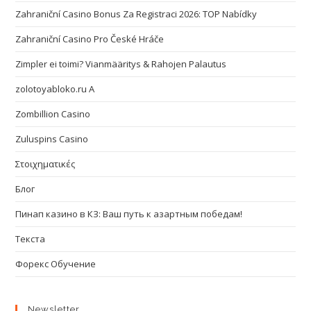
Zahraniční Casino Bonus Za Registraci 2026: TOP Nabídky
Zahraniční Casino Pro České Hráče
Zimpler ei toimi? Vianmääritys & Rahojen Palautus
zolotoyabloko.ru A
Zombillion Casino
Zuluspins Casino
Στοιχηματικές
Блог
Пинап казино в КЗ: Ваш путь к азартным победам!
Текста
Форекс Обучение
Newsletter