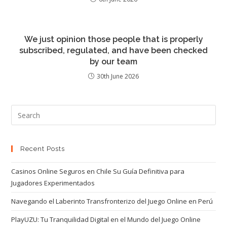
We just opinion those people that is properly
subscribed, regulated, and have been checked
by our team
30th June 2026
Recent Posts
Casinos Online Seguros en Chile Su Guía Definitiva para
Jugadores Experimentados
Navegando el Laberinto Transfronterizo del Juego Online en Perú
PlayUZU: Tu Tranquilidad Digital en el Mundo del Juego Online