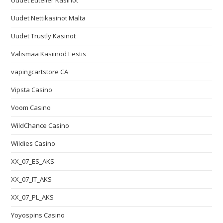
Uudet Euteller Kasinot
Uudet Nettikasinot Malta
Uudet Trustly Kasinot
Välismaa Kasiinod Eestis
vapingcartstore CA
Vipsta Casino
Voom Casino
WildChance Casino
Wildies Casino
XX_07_ES_AKS
XX_07_IT_AKS
XX_07_PL_AKS
Yoyospins Casino