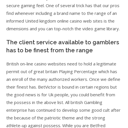
secure gaming feel. One of several trick has that our pros
find whenever including a brand name to the range of an
informed United kingdom online casino web sites is the
dimensions and you can top-notch the video game library.
The client service available to gamblers
has to be finest from the range
British on-line casino websites need to hold a legitimate
permit out of great britain Playing Percentage which has
an enroll of the many authorized workers. Once we define
their finest has. BetVictor is bound in certain regions but
the good news is for Uk people, you could benefit from
the possess in the above list. All british Gambling
enterprise has continued to develop some good cult after
the because of the patriotic theme and the strong
athlete-up against possess. While you are Betfred