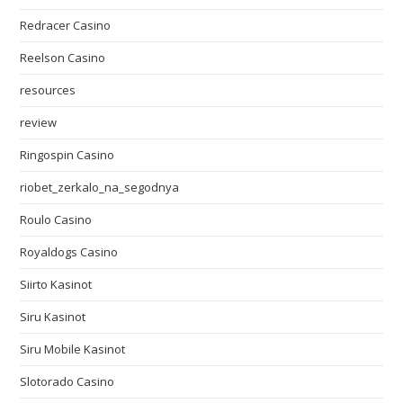
Redracer Casino
Reelson Casino
resources
review
Ringospin Casino
riobet_zerkalo_na_segodnya
Roulo Casino
Royaldogs Casino
Siirto Kasinot
Siru Kasinot
Siru Mobile Kasinot
Slotorado Casino