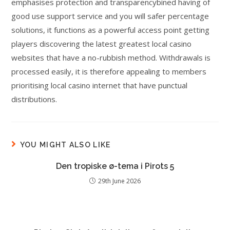
emphasises protection and transparencybined having of
good use support service and you will safer percentage
solutions, it functions as a powerful access point getting
players discovering the latest greatest local casino
websites that have a no-rubbish method. Withdrawals is
processed easily, it is therefore appealing to members
prioritising local casino internet that have punctual
distributions.
YOU MIGHT ALSO LIKE
Den tropiske ø-tema i Pirots 5
29th June 2026