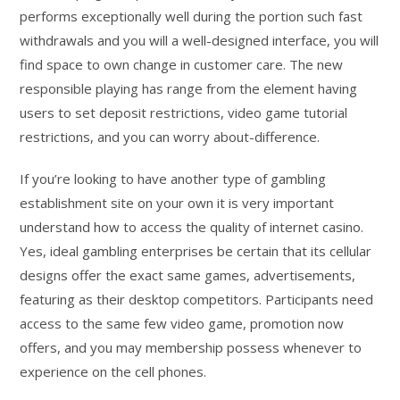
performs exceptionally well during the portion such fast
withdrawals and you will a well-designed interface, you will
find space to own change in customer care. The new
responsible playing has range from the element having
users to set deposit restrictions, video game tutorial
restrictions, and you can worry about-difference.
If you’re looking to have another type of gambling
establishment site on your own it is very important
understand how to access the quality of internet casino.
Yes, ideal gambling enterprises be certain that its cellular
designs offer the exact same games, advertisements,
featuring as their desktop competitors. Participants need
access to the same few video game, promotion now
offers, and you may membership possess whenever to
experience on the cell phones.