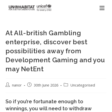
At All-british Gambling
enterprise, discover best
possibilities away from
Development Gaming and you
may NetEnt
nanor
30th June 2026
Uncategorised
So if you’re fortunate enough to
winnings, you will need to withdraw