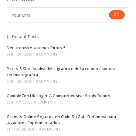
GO
Recent Posts
Den tropiske ø-tema i Pirots 5
29TH JUNE 2026
/
0 COMMENTS
Pirots 5 Slot: Analisi della grafica e della colonna sonora
cinematografica
26TH JUNE 2026
/
0 COMMENTS
GambleZen UK Login: A Comprehensive Study Report
20TH MAY 2026
/
0 COMMENTS
Casinos Online Seguros en Chile Su Guía Definitiva para
Jugadores Experimentados
8TH AUGUST 2026
/
0 COMMENTS