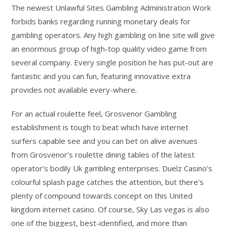
The newest Unlawful Sites Gambling Administration Work
forbids banks regarding running monetary deals for
gambling operators. Any high gambling on line site will give
an enormous group of high-top quality video game from
several company. Every single position he has put-out are
fantastic and you can fun, featuring innovative extra
provides not available every-where.
For an actual roulette feel, Grosvenor Gambling
establishment is tough to beat which have internet
surfers capable see and you can bet on alive avenues
from Grosvenor’s roulette dining tables of the latest
operator’s bodily Uk gambling enterprises. Duelz Casino’s
colourful splash page catches the attention, but there’s
plenty of compound towards concept on this United
kingdom internet casino. Of course, Sky Las vegas is also
one of the biggest, best-identified, and more than