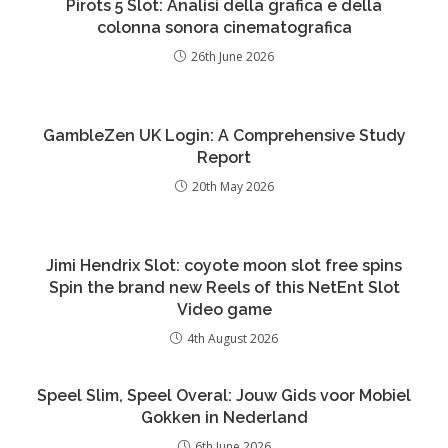
Pirots 5 Slot: Analisi della grafica e della
colonna sonora cinematografica
26th June 2026
GambleZen UK Login: A Comprehensive Study
Report
20th May 2026
Jimi Hendrix Slot: coyote moon slot free spins
Spin the brand new Reels of this NetEnt Slot
Video game
4th August 2026
Speel Slim, Speel Overal: Jouw Gids voor Mobiel
Gokken in Nederland
6th June 2026