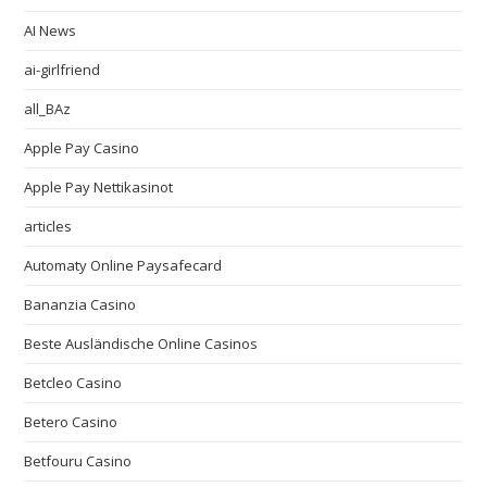
AI News
ai-girlfriend
all_BAz
Apple Pay Casino
Apple Pay Nettikasinot
articles
Automaty Online Paysafecard
Bananzia Casino
Beste Ausländische Online Casinos
Betcleo Casino
Betero Casino
Betfouru Casino