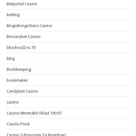
Betportal Casino
betting
BingoBongoStars Casino
Binnarybet Casino
bkschool2.ru 70
blog
Bookkeeping
bookmaker
Candybet Casino
casino
Casino Minimální Vklad 100 Kč
Casino Privé
Casino S Bonusem Za Registraci