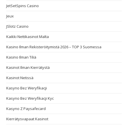
JetSetSpins Casino
Jeux
JSlotz Casino
Kaikki Nettikasinot Malta
Kasino Ilman Rekisteröitymistä 2026 – TOP 3 Suomessa
Kasino Ilman Tiliä
Kasinot Ilman Kierrätystä
Kasinot Netissä
Kasyno Bez Weryfikacji
Kasyno Bez Weryfikacji Kyc
Kasyno Z Paysafecard
Kierrätysvapaat Kasinot