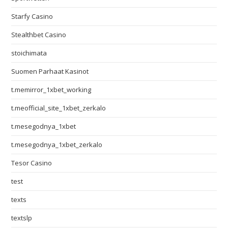
Starfy Casino
Stealthbet Casino
stoichimata
Suomen Parhaat Kasinot
t.memirror_1xbet_working
t.meofficial_site_1xbet_zerkalo
t.mesegodnya_1xbet
t.mesegodnya_1xbet_zerkalo
Tesor Casino
test
texts
textslp