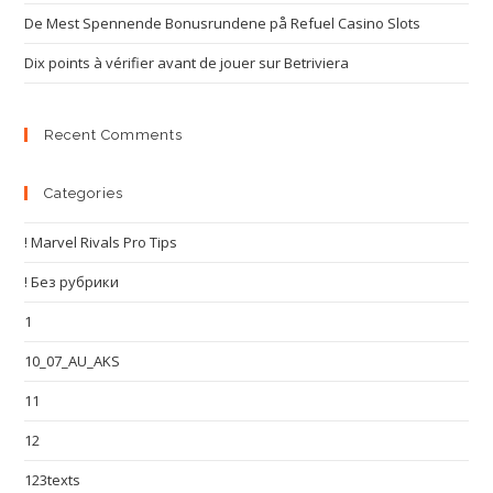
De Mest Spennende Bonusrundene på Refuel Casino Slots
Dix points à vérifier avant de jouer sur Betriviera
Recent Comments
Categories
! Marvel Rivals Pro Tips
! Без рубрики
1
10_07_AU_AKS
11
12
123texts