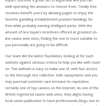
expect discover a great set of legitimate and you can
well-operating fee answers to choose from. Totally free
revolves benefit users by allowing pages to enjoy the
favorite gambling establishment position headings for
free while probably earning intelligent perks. With the
amount of nice buyers incentives offered at greatest on-
line casino web sites, finding the one to most suitable to
you personally are going to be difficult.
Our team did the latest foundation, looking at for each
website against obvious criteria to help you like with count
on. The website is easy to make use of, with fast access
to the thorough slot collection. Safe repayments and you
may punctual customer care increase its reputation
certainly one of top casinos on the internet. As one of the
British registered casino web sites, they aligns having
local casino publication to have professionals blogs one to