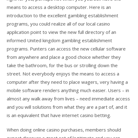
means to access a desktop computer. Here is an
introduction to the excellent gambling establishment
programs, you could realize all of our local casino
application point to view the new full directory of an
informed United kingdom gambling establishment
programs. Punters can access the new cellular software
from anywhere and place a good choice whether they
take the bathroom, for the bus or strolling down the
street. Not everybody enjoys the means to access a
computer after they need to place wagers, very having a
mobile software renders anything much easier. Users – in
almost any walk away from lives – need immediate access
and you will solutions from what they are a part of, and it
is an equivalent that have internet casino betting.
When doing online casino purchases, members should