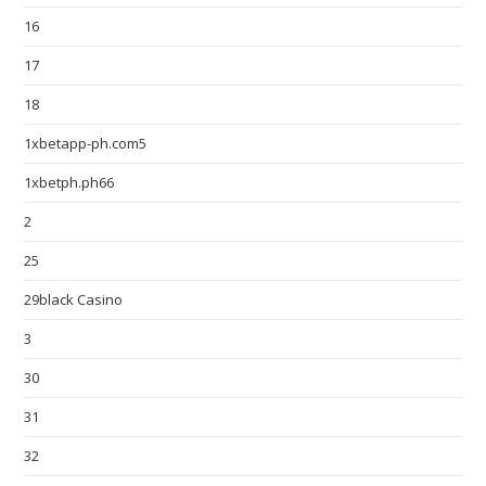
16
17
18
1xbetapp-ph.com5
1xbetph.ph66
2
25
29black Casino
3
30
31
32