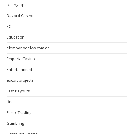
Dating Tips
Dazard Casino
EC
Education
elemporiodelvw.com.ar
Emperia Casino
Entertainment
escort projects
Fast Payouts
first
Forex Trading
Gambling