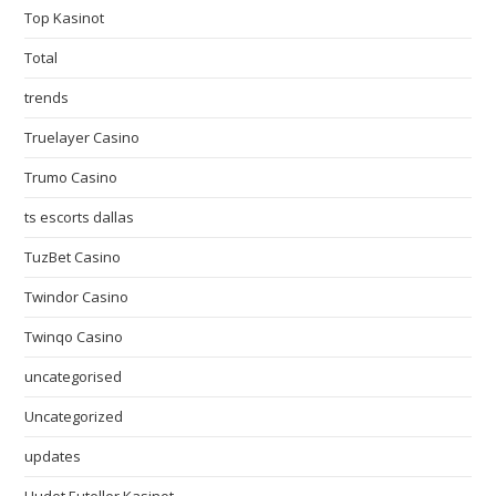
Top Kasinot
Total
trends
Truelayer Casino
Trumo Casino
ts escorts dallas
TuzBet Casino
Twindor Casino
Twinqo Casino
uncategorised
Uncategorized
updates