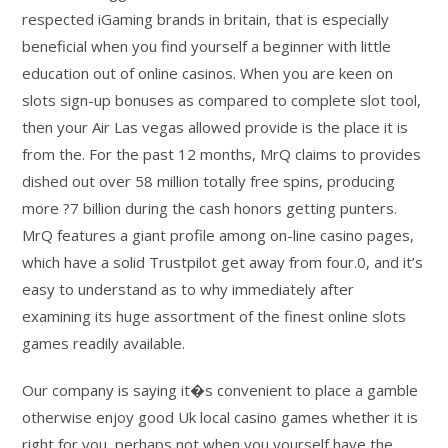
respected iGaming brands in britain, that is especially
beneficial when you find yourself a beginner with little
education out of online casinos. When you are keen on
slots sign-up bonuses as compared to complete slot tool,
then your Air Las vegas allowed provide is the place it is
from the. For the past 12 months, MrQ claims to provides
dished out over 58 million totally free spins, producing
more ?7 billion during the cash honors getting punters.
MrQ features a giant profile among on-line casino pages,
which have a solid Trustpilot get away from four.0, and it’s
easy to understand as to why immediately after
examining its huge assortment of the finest online slots
games readily available.
Our company is saying it�s convenient to place a gamble
otherwise enjoy good Uk local casino games whether it is
right for you, perhaps not when you yourself have the