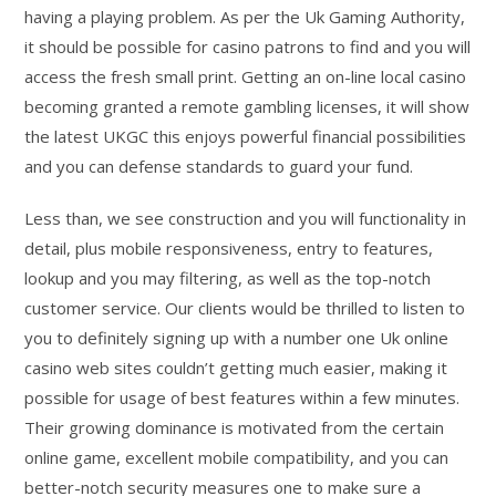
having a playing problem. As per the Uk Gaming Authority,
it should be possible for casino patrons to find and you will
access the fresh small print. Getting an on-line local casino
becoming granted a remote gambling licenses, it will show
the latest UKGC this enjoys powerful financial possibilities
and you can defense standards to guard your fund.
Less than, we see construction and you will functionality in
detail, plus mobile responsiveness, entry to features,
lookup and you may filtering, as well as the top-notch
customer service. Our clients would be thrilled to listen to
you to definitely signing up with a number one Uk online
casino web sites couldn’t getting much easier, making it
possible for usage of best features within a few minutes.
Their growing dominance is motivated from the certain
online game, excellent mobile compatibility, and you can
better-notch security measures one to make sure a