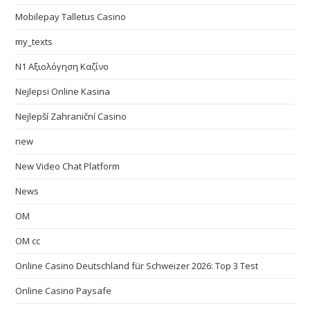
Mobilepay Talletus Casino
my_texts
N1 Αξιολόγηση Καζίνο
Nejlepsi Online Kasina
Nejlepší Zahraniční Casino
new
New Video Chat Platform
News
OM
OM cc
Online Casino Deutschland für Schweizer 2026: Top 3 Test
Online Casino Paysafe