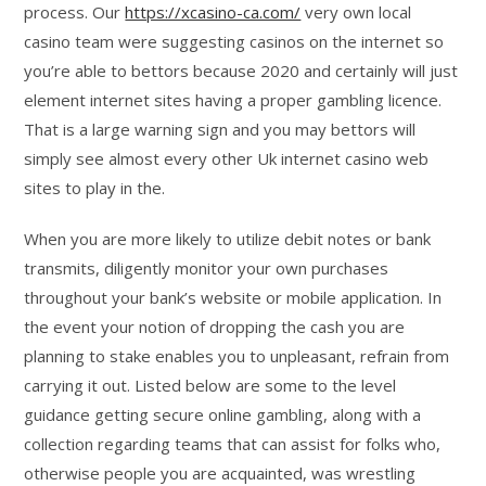
process. Our
https://xcasino-ca.com/
very own local
casino team were suggesting casinos on the internet so
you’re able to bettors because 2020 and certainly will just
element internet sites having a proper gambling licence.
That is a large warning sign and you may bettors will
simply see almost every other Uk internet casino web
sites to play in the.
When you are more likely to utilize debit notes or bank
transmits, diligently monitor your own purchases
throughout your bank’s website or mobile application. In
the event your notion of dropping the cash you are
planning to stake enables you to unpleasant, refrain from
carrying it out. Listed below are some to the level
guidance getting secure online gambling, along with a
collection regarding teams that can assist for folks who,
otherwise people you are acquainted, was wrestling