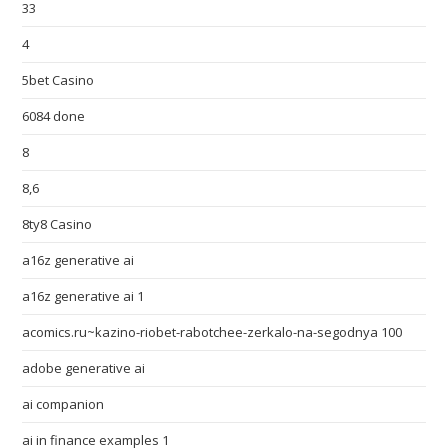
33
4
5bet Casino
6084 done
8
8,6
8ty8 Casino
a16z generative ai
a16z generative ai 1
acomics.ru~kazino-riobet-rabotchee-zerkalo-na-segodnya 100
adobe generative ai
ai companion
ai in finance examples 1