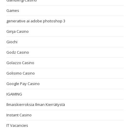
Gambling/Casino
Games
generative ai adobe photoshop 3
Ginja Casino
Giochi
Godz Casino
Golazzo Casino
Golisimo Casino
Google Pay Casino
IGAMING
Ilmaiskierroksia Ilman Kierrätystä
Instant Casino
IT Vacancies