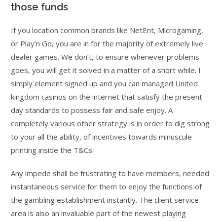
those funds
If you location common brands like NetEnt, Microgaming,
or Play’n Go, you are in for the majority of extremely live
dealer games. We don’t, to ensure whenever problems
goes, you will get it solved in a matter of a short while. I
simply element signed up and you can managed United
kingdom casinos on the internet that satisfy the present
day standards to possess fair and safe enjoy. A
completely various other strategy is in order to dig strong
to your all the ability, of incentives towards minuscule
printing inside the T&Cs.
Any impede shall be frustrating to have members, needed
instantaneous service for them to enjoy the functions of
the gambling establishment instantly. The client service
area is also an invaluable part of the newest playing