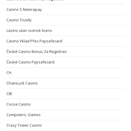
Casino S Neterapay
Casino Trustly
casino utan svensk licens
Casino Vklad Přes Paysafecard
České Casino Bonus Za Registraci
České Casino Paysafecard
CH
ChainLuck Casino
CIB
Cocoa Casino
Computers, Games
Crazy Tower Сasino