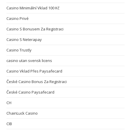
Casino Minimální Vklad 100 Kč
Casino Privé
Casino S Bonusem Za Registraci
Casino S Neterapay
Casino Trustly
casino utan svensk licens
Casino Vklad Přes Paysafecard
České Casino Bonus Za Registraci
České Casino Paysafecard
CH
ChainLuck Casino
CIB