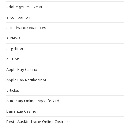
adobe generative ai
ai companion
ai in finance examples 1
AI News
ai-girlfriend
all_BAz
Apple Pay Casino
Apple Pay Nettikasinot
articles
Automaty Online Paysafecard
Bananzia Casino
Beste Ausländische Online Casinos