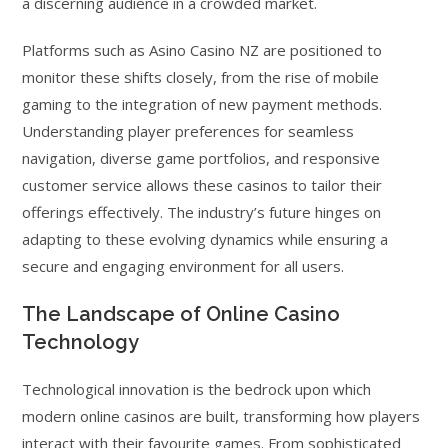
a discerning audience in a crowded market.
Platforms such as Asino Casino NZ are positioned to
monitor these shifts closely, from the rise of mobile
gaming to the integration of new payment methods.
Understanding player preferences for seamless
navigation, diverse game portfolios, and responsive
customer service allows these casinos to tailor their
offerings effectively. The industry’s future hinges on
adapting to these evolving dynamics while ensuring a
secure and engaging environment for all users.
The Landscape of Online Casino
Technology
Technological innovation is the bedrock upon which
modern online casinos are built, transforming how players
interact with their favourite games. From sophisticated