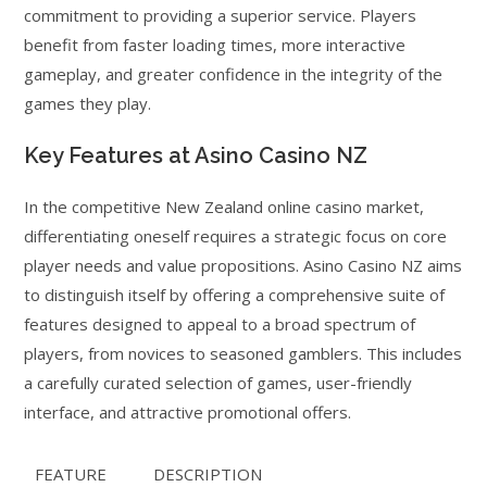
commitment to providing a superior service. Players
benefit from faster loading times, more interactive
gameplay, and greater confidence in the integrity of the
games they play.
Key Features at Asino Casino NZ
In the competitive New Zealand online casino market,
differentiating oneself requires a strategic focus on core
player needs and value propositions. Asino Casino NZ aims
to distinguish itself by offering a comprehensive suite of
features designed to appeal to a broad spectrum of
players, from novices to seasoned gamblers. This includes
a carefully curated selection of games, user-friendly
interface, and attractive promotional offers.
FEATURE
DESCRIPTION