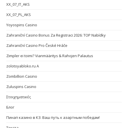
XX_07_IT_AKS
XX_07_PL_AKS
Yoyospins Casino
Zahraniční Casino Bonus Za Registraci 2026: TOP Nabídky
Zahraniční Casino Pro České Hráče
Zimpler ei toimi? Vianmääritys & Rahojen Palautus
zolotoyabloko.ru A
Zombillion Casino
Zuluspins Casino
Στοιχηματικές
Блог
Пинап казино в КЗ: Ваш путь к азартным победам!
Текста