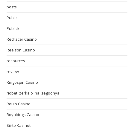
posts
Public
Publick
Redracer Casino
Reelson Casino
resources
review
Ringospin Casino
riobet_zerkalo_na_segodnya
Roulo Casino
Royaldogs Casino
Siirto Kasinot