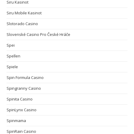
Siru Kasinot
Siru Mobile Kasinot
Slotorado Casino
Slovenské Casino Pro České Hráče
Spei
Spellen
Spiele
Spin Formula Casino
Spingranny Casino
Spinita Casino
SpinLynx Casino
Spinmama
SpinRain Casino