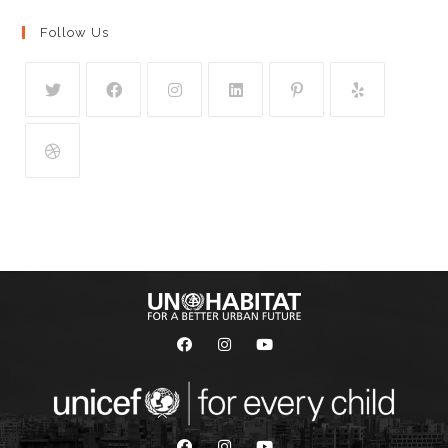
Follow Us