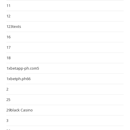
11
12
123texts
16
17
18
1xbetapp-ph.com5
1xbetph.ph66
2
25
29black Casino
3