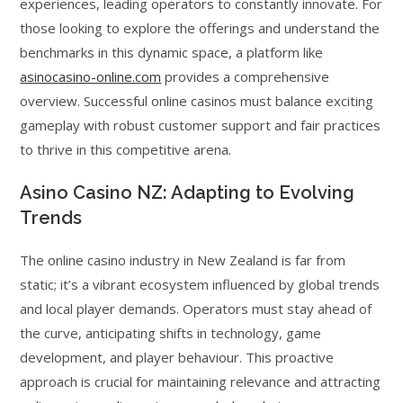
experiences, leading operators to constantly innovate. For
those looking to explore the offerings and understand the
benchmarks in this dynamic space, a platform like
asinocasino-online.com
provides a comprehensive
overview. Successful online casinos must balance exciting
gameplay with robust customer support and fair practices
to thrive in this competitive arena.
Asino Casino NZ: Adapting to Evolving
Trends
The online casino industry in New Zealand is far from
static; it’s a vibrant ecosystem influenced by global trends
and local player demands. Operators must stay ahead of
the curve, anticipating shifts in technology, game
development, and player behaviour. This proactive
approach is crucial for maintaining relevance and attracting