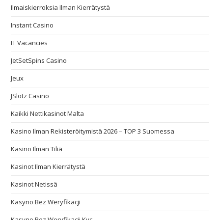
Ilmaiskierroksia Ilman Kierrätystä
Instant Casino
IT Vacancies
JetSetSpins Casino
Jeux
JSlotz Casino
Kaikki Nettikasinot Malta
Kasino Ilman Rekisteröitymistä 2026 – TOP 3 Suomessa
Kasino Ilman Tiliä
Kasinot Ilman Kierrätystä
Kasinot Netissä
Kasyno Bez Weryfikacji
Kasyno Bez Weryfikacji Kyc