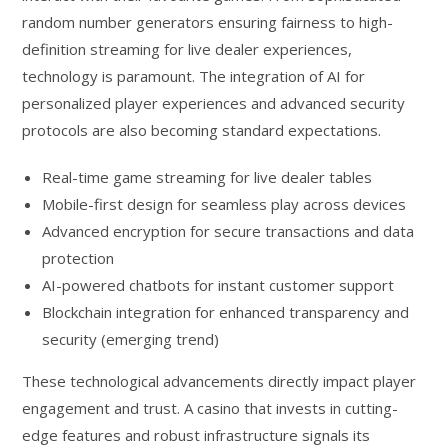
random number generators ensuring fairness to high-
definition streaming for live dealer experiences,
technology is paramount. The integration of AI for
personalized player experiences and advanced security
protocols are also becoming standard expectations.
Real-time game streaming for live dealer tables
Mobile-first design for seamless play across devices
Advanced encryption for secure transactions and data
protection
AI-powered chatbots for instant customer support
Blockchain integration for enhanced transparency and
security (emerging trend)
These technological advancements directly impact player
engagement and trust. A casino that invests in cutting-
edge features and robust infrastructure signals its