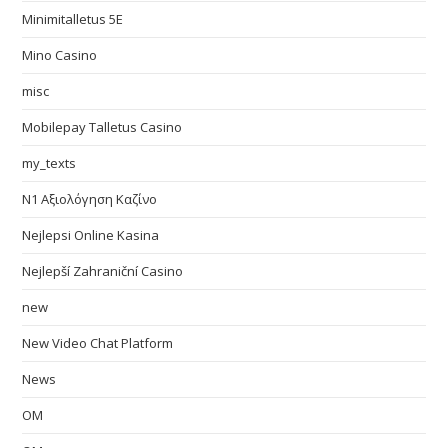
Minimitalletus 5E
Mino Casino
misc
Mobilepay Talletus Casino
my_texts
N1 Αξιολόγηση Καζίνο
Nejlepsi Online Kasina
Nejlepší Zahraniční Casino
new
New Video Chat Platform
News
OM