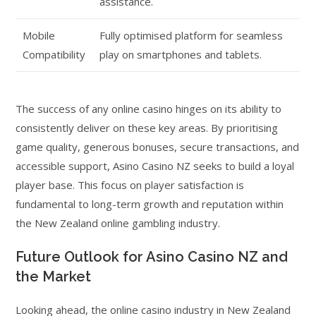
assistance.
Mobile
Fully optimised platform for seamless
Compatibility
play on smartphones and tablets.
The success of any online casino hinges on its ability to
consistently deliver on these key areas. By prioritising
game quality, generous bonuses, secure transactions, and
accessible support, Asino Casino NZ seeks to build a loyal
player base. This focus on player satisfaction is
fundamental to long-term growth and reputation within
the New Zealand online gambling industry.
Future Outlook for Asino Casino NZ and
the Market
Looking ahead, the online casino industry in New Zealand