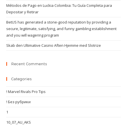
Métodos de Pago en Luckia Colombia: Tu Guía Completa para
Depositar y Retirar
BetUS has generated a stone-good reputation by providing a
secure, legitimate, satisfying, and funny gambling establishment
and you will wagering program
Skab den Ultimative Casino Aften Hjemme med Slotrize
Recent Comments
Categories
! Marvel Rivals Pro Tips
! Без рубрики
1
10_07_AU_AKS