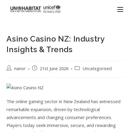
Asino Casino NZ: Industry
Insights & Trends
nanor
21st June 2026
Uncategorised
The online gaming sector in New Zealand has witnessed
remarkable expansion, driven by technological
advancements and changing consumer preferences.
Players today seek immersive, secure, and rewarding