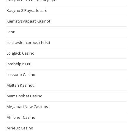
Kasyno Z Paysafecard
Kierrätysvapaat Kasinot
Leon
listcrawler corpus christi
LolaJack Casino
lotohelp.ru 80
Lussurio Casino
Maltan Kasinot
Mamzinobet Casino
Megapari New Casinos
Millioner Casino
MineBit Casino