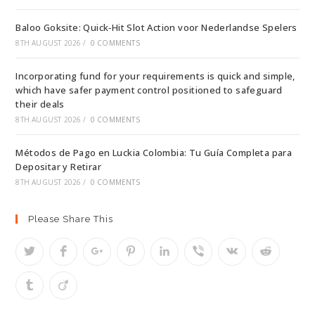
Baloo Goksite: Quick‑Hit Slot Action voor Nederlandse Spelers
8TH AUGUST 2026
/
0 COMMENTS
Incorporating fund for your requirements is quick and simple,
which have safer payment control positioned to safeguard
their deals
8TH AUGUST 2026
/
0 COMMENTS
Métodos de Pago en Luckia Colombia: Tu Guía Completa para
Depositar y Retirar
8TH AUGUST 2026
/
0 COMMENTS
Please Share This