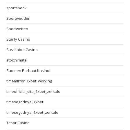
sportsbook
Sportwedden
Sportwetten
Starfy Casino
Stealthbet Casino
stoichimata
Suomen Parhaat Kasinot
t.memirror_1xbet_working
t.meofficial_site_1xbet_zerkalo
t.mesegodnya_1xbet
t.mesegodnya_1xbet_zerkalo
Tesor Casino