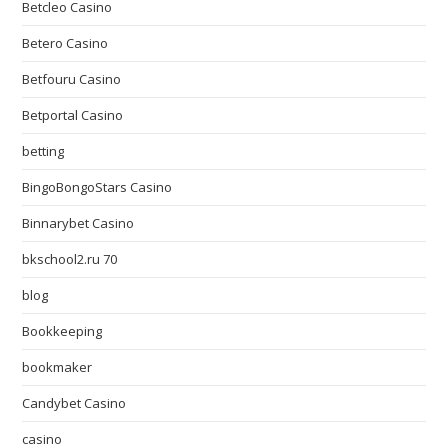
Betcleo Casino
Betero Casino
Betfouru Casino
Betportal Casino
betting
BingoBongoStars Casino
Binnarybet Casino
bkschool2.ru 70
blog
Bookkeeping
bookmaker
Candybet Casino
casino