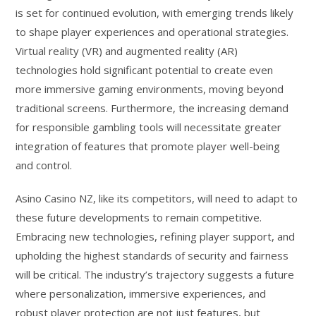
is set for continued evolution, with emerging trends likely
to shape player experiences and operational strategies.
Virtual reality (VR) and augmented reality (AR)
technologies hold significant potential to create even
more immersive gaming environments, moving beyond
traditional screens. Furthermore, the increasing demand
for responsible gambling tools will necessitate greater
integration of features that promote player well-being
and control.
Asino Casino NZ, like its competitors, will need to adapt to
these future developments to remain competitive.
Embracing new technologies, refining player support, and
upholding the highest standards of security and fairness
will be critical. The industry’s trajectory suggests a future
where personalization, immersive experiences, and
robust player protection are not just features, but