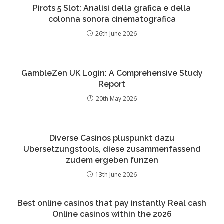
Pirots 5 Slot: Analisi della grafica e della
colonna sonora cinematografica
26th June 2026
GambleZen UK Login: A Comprehensive Study
Report
20th May 2026
Diverse Casinos pluspunkt dazu
Ubersetzungstools, diese zusammenfassend
zudem ergeben funzen
13th June 2026
Best online casinos that pay instantly Real cash
Online casinos within the 2026