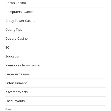
Cocoa Casino
Computers, Games
Crazy Tower Сasino
Dating Tips
Dazard Casino
EC
Education
elemporiodelvw.com.ar
Emperia Casino
Entertainment
escort projects
Fast Payouts
first