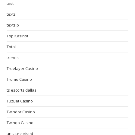
test
texts
textslp
Top Kasinot
Total
trends
Truelayer Casino
Trumo Casino
ts escorts dallas
TuzBet Casino
Twindor Casino
Twinqo Casino
uncategorised