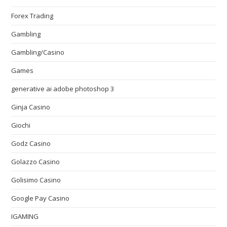
Forex Trading
Gambling
Gambling/Casino
Games
generative ai adobe photoshop 3
Ginja Casino
Giochi
Godz Casino
Golazzo Casino
Golisimo Casino
Google Pay Casino
IGAMING