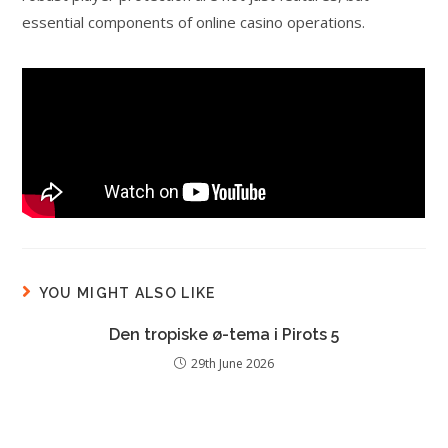
essential components of online casino operations.
YOU MIGHT ALSO LIKE
Den tropiske ø-tema i Pirots 5
29th June 2026