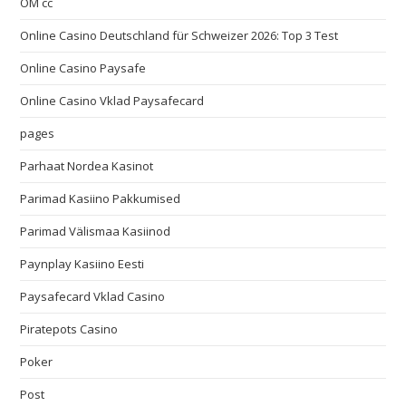
OM cc
Online Casino Deutschland für Schweizer 2026: Top 3 Test
Online Casino Paysafe
Online Casino Vklad Paysafecard
pages
Parhaat Nordea Kasinot
Parimad Kasiino Pakkumised
Parimad Välismaa Kasiinod
Paynplay Kasiino Eesti
Paysafecard Vklad Casino
Piratepots Casino
Poker
Post