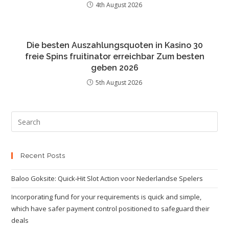
4th August 2026
Die besten Auszahlungsquoten in Kasino 30
freie Spins fruitinator erreichbar Zum besten
geben 2026
5th August 2026
Recent Posts
Baloo Goksite: Quick‑Hit Slot Action voor Nederlandse Spelers
Incorporating fund for your requirements is quick and simple,
which have safer payment control positioned to safeguard their
deals