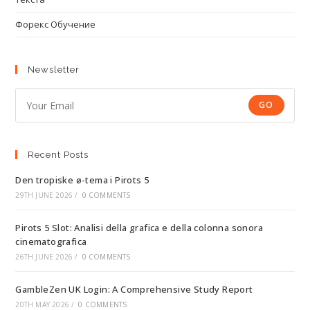
Форекс Обучение
Newsletter
GO
Recent Posts
Den tropiske ø-tema i Pirots 5
29TH JUNE 2026
/
0 COMMENTS
Pirots 5 Slot: Analisi della grafica e della colonna sonora
cinematografica
26TH JUNE 2026
/
0 COMMENTS
GambleZen UK Login: A Comprehensive Study Report
20TH MAY 2026
/
0 COMMENTS