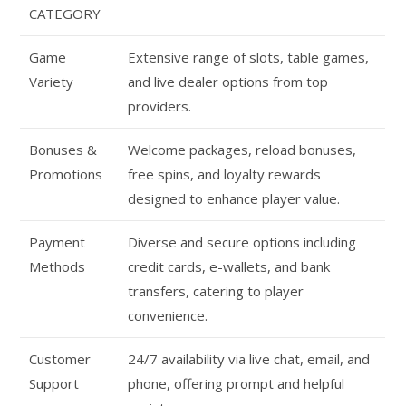
CATEGORY
Game
Extensive range of slots, table games,
Variety
and live dealer options from top
providers.
Bonuses &
Welcome packages, reload bonuses,
Promotions
free spins, and loyalty rewards
designed to enhance player value.
Payment
Diverse and secure options including
Methods
credit cards, e-wallets, and bank
transfers, catering to player
convenience.
Customer
24/7 availability via live chat, email, and
Support
phone, offering prompt and helpful