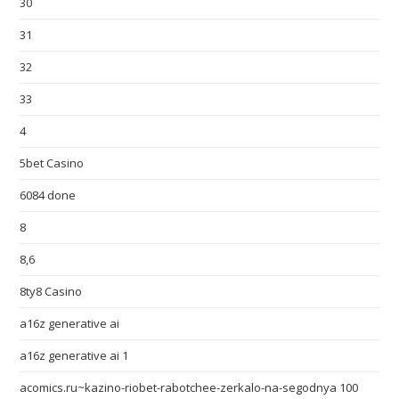
30
31
32
33
4
5bet Casino
6084 done
8
8,6
8ty8 Casino
a16z generative ai
a16z generative ai 1
acomics.ru~kazino-riobet-rabotchee-zerkalo-na-segodnya 100