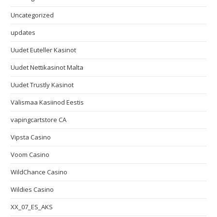
Uncategorized
updates
Uudet Euteller Kasinot
Uudet Nettikasinot Malta
Uudet Trustly Kasinot
Välismaa Kasiinod Eestis
vapingcartstore CA
Vipsta Casino
Voom Casino
WildChance Casino
Wildies Casino
XX_07_ES_AKS