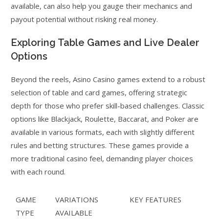
available, can also help you gauge their mechanics and
payout potential without risking real money.
Exploring Table Games and Live Dealer
Options
Beyond the reels, Asino Casino games extend to a robust
selection of table and card games, offering strategic
depth for those who prefer skill-based challenges. Classic
options like Blackjack, Roulette, Baccarat, and Poker are
available in various formats, each with slightly different
rules and betting structures. These games provide a
more traditional casino feel, demanding player choices
with each round.
GAME
VARIATIONS
KEY FEATURES
TYPE
AVAILABLE