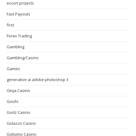
escort projects
Fast Payouts
first
Forex Trading
Gambling
Gambling/Casino
Games
generative ai adobe photoshop 3
Ginja Casino
Giochi
Godz Casino
Golazzo Casino
Golisimo Casino