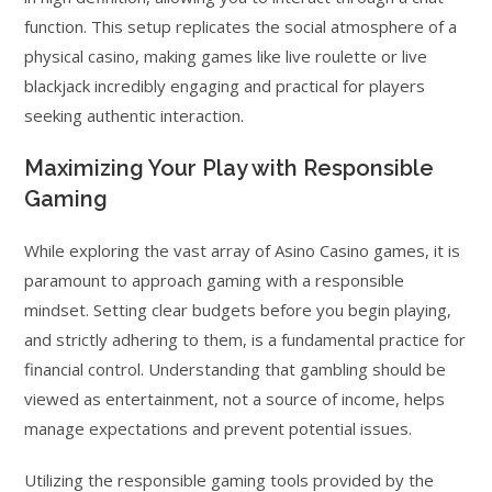
function. This setup replicates the social atmosphere of a
physical casino, making games like live roulette or live
blackjack incredibly engaging and practical for players
seeking authentic interaction.
Maximizing Your Play with Responsible
Gaming
While exploring the vast array of Asino Casino games, it is
paramount to approach gaming with a responsible
mindset. Setting clear budgets before you begin playing,
and strictly adhering to them, is a fundamental practice for
financial control. Understanding that gambling should be
viewed as entertainment, not a source of income, helps
manage expectations and prevent potential issues.
Utilizing the responsible gaming tools provided by the