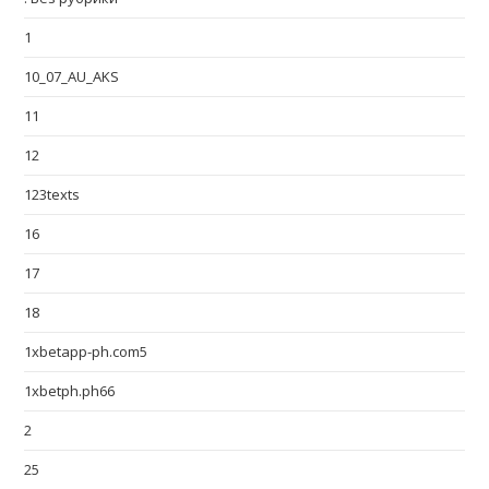
1
10_07_AU_AKS
11
12
123texts
16
17
18
1xbetapp-ph.com5
1xbetph.ph66
2
25