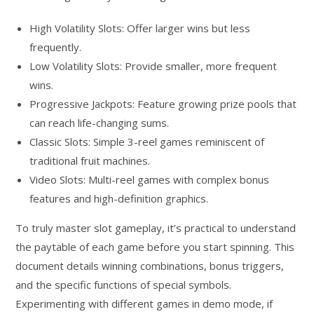
High Volatility Slots: Offer larger wins but less
frequently.
Low Volatility Slots: Provide smaller, more frequent
wins.
Progressive Jackpots: Feature growing prize pools that
can reach life-changing sums.
Classic Slots: Simple 3-reel games reminiscent of
traditional fruit machines.
Video Slots: Multi-reel games with complex bonus
features and high-definition graphics.
To truly master slot gameplay, it’s practical to understand
the paytable of each game before you start spinning. This
document details winning combinations, bonus triggers,
and the specific functions of special symbols.
Experimenting with different games in demo mode, if