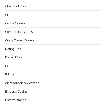
ChainLuck Casino
CIB
Cocoa Casino
Computers, Games
Crazy Tower Сasino
Dating Tips
Dazard Casino
EC
Education
elemporiodelvw.com.ar
Emperia Casino
Entertainment