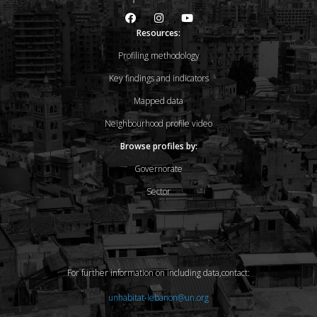
Resources:
Profiling methodology
Key findings and indicators
Mapped data
Neighbourhood profile video
Browse profiles by:
Governorate
Sector
For further information on including data,contact:
unhabitat-lebanon@un.org