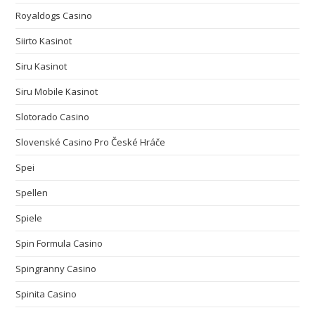
Royaldogs Casino
Siirto Kasinot
Siru Kasinot
Siru Mobile Kasinot
Slotorado Casino
Slovenské Casino Pro České Hráče
Spei
Spellen
Spiele
Spin Formula Casino
Spingranny Casino
Spinita Casino