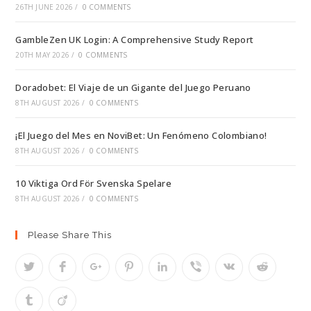
26TH JUNE 2026
/
0 COMMENTS
GambleZen UK Login: A Comprehensive Study Report
20TH MAY 2026
/
0 COMMENTS
Doradobet: El Viaje de un Gigante del Juego Peruano
8TH AUGUST 2026
/
0 COMMENTS
¡El Juego del Mes en NoviBet: Un Fenómeno Colombiano!
8TH AUGUST 2026
/
0 COMMENTS
10 Viktiga Ord För Svenska Spelare
8TH AUGUST 2026
/
0 COMMENTS
Please Share This