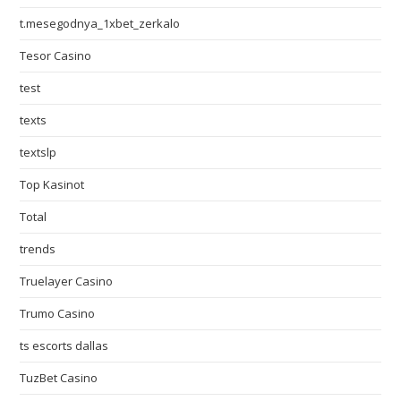
t.mesegodnya_1xbet_zerkalo
Tesor Casino
test
texts
textslp
Top Kasinot
Total
trends
Truelayer Casino
Trumo Casino
ts escorts dallas
TuzBet Casino