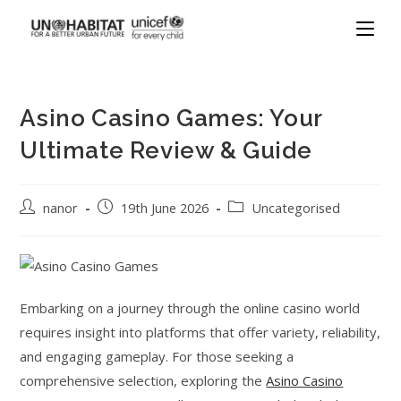
Asino Casino Games: Your
Ultimate Review & Guide
nanor
19th June 2026
Uncategorised
Embarking on a journey through the online casino world
requires insight into platforms that offer variety, reliability,
and engaging gameplay. For those seeking a
comprehensive selection, exploring the
Asino Casino