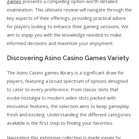
games
presents a compelling option worth detailed
examination. This ultimate review will navigate through the
key aspects of their offerings, providing practical advice
for players looking to enhance their gaming sessions. We
aim to equip you with the knowledge needed to make
informed decisions and maximize your enjoyment.
Discovering Asino Casino Games Variety
The Asino Casino games library is a significant draw for
players, featuring a broad spectrum of options designed
to cater to every preference. From classic slots that
evoke nostalgia to modern video slots packed with
innovative features, the selection aims to keep gameplay
fresh and exciting. Understanding the different categories
available is the first step to finding your favorites.
Navigating this extensive collection is made easier by