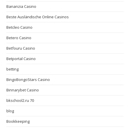
Bananzia Casino
Beste Ausländische Online Casinos
Betcleo Casino
Betero Casino
Betfouru Casino
Betportal Casino
betting
BingoBongoStars Casino
Binnarybet Casino
bkschool2.ru 70
blog
Bookkeeping