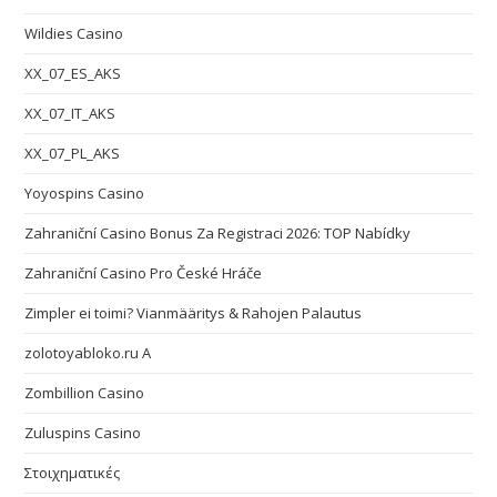
Wildies Casino
XX_07_ES_AKS
XX_07_IT_AKS
XX_07_PL_AKS
Yoyospins Casino
Zahraniční Casino Bonus Za Registraci 2026: TOP Nabídky
Zahraniční Casino Pro České Hráče
Zimpler ei toimi? Vianmääritys & Rahojen Palautus
zolotoyabloko.ru A
Zombillion Casino
Zuluspins Casino
Στοιχηματικές