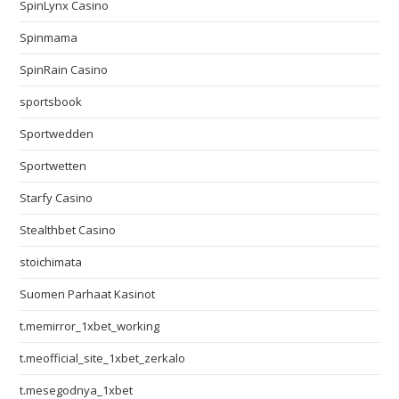
SpinLynx Casino
Spinmama
SpinRain Casino
sportsbook
Sportwedden
Sportwetten
Starfy Casino
Stealthbet Casino
stoichimata
Suomen Parhaat Kasinot
t.memirror_1xbet_working
t.meofficial_site_1xbet_zerkalo
t.mesegodnya_1xbet