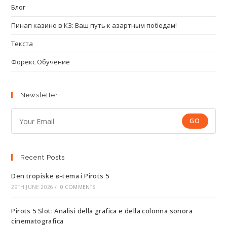
Блог
Пинап казино в КЗ: Ваш путь к азартным победам!
Текста
Форекс Обучение
Newsletter
GO
Recent Posts
Den tropiske ø-tema i Pirots 5
29TH JUNE 2026
/
0 COMMENTS
Pirots 5 Slot: Analisi della grafica e della colonna sonora
cinematografica