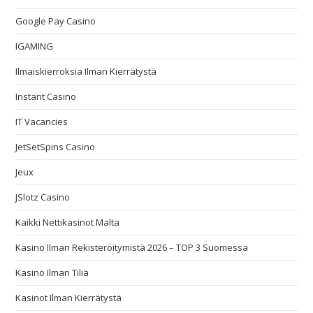
Google Pay Casino
IGAMING
Ilmaiskierroksia Ilman Kierrätystä
Instant Casino
IT Vacancies
JetSetSpins Casino
Jeux
JSlotz Casino
Kaikki Nettikasinot Malta
Kasino Ilman Rekisteröitymistä 2026 – TOP 3 Suomessa
Kasino Ilman Tiliä
Kasinot Ilman Kierrätystä