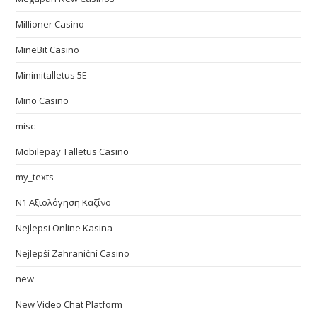
Millioner Casino
MineBit Casino
Minimitalletus 5E
Mino Casino
misc
Mobilepay Talletus Casino
my_texts
N1 Αξιολόγηση Καζίνο
Nejlepsi Online Kasina
Nejlepší Zahraniční Casino
new
New Video Chat Platform