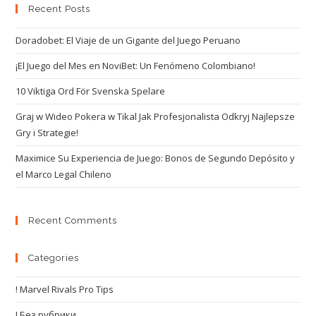
Recent Posts
Doradobet: El Viaje de un Gigante del Juego Peruano
¡El Juego del Mes en NoviBet: Un Fenómeno Colombiano!
10 Viktiga Ord För Svenska Spelare
Graj w Wideo Pokera w Tikal Jak Profesjonalista Odkryj Najlepsze
Gry i Strategie!
Maximice Su Experiencia de Juego: Bonos de Segundo Depósito y
el Marco Legal Chileno
Recent Comments
Categories
! Marvel Rivals Pro Tips
! Без рубрики