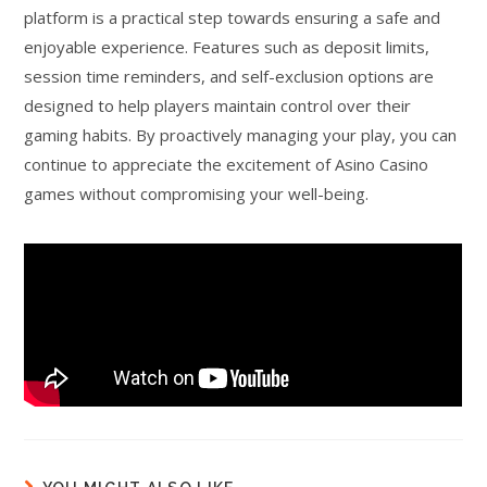
platform is a practical step towards ensuring a safe and
enjoyable experience. Features such as deposit limits,
session time reminders, and self-exclusion options are
designed to help players maintain control over their
gaming habits. By proactively managing your play, you can
continue to appreciate the excitement of Asino Casino
games without compromising your well-being.