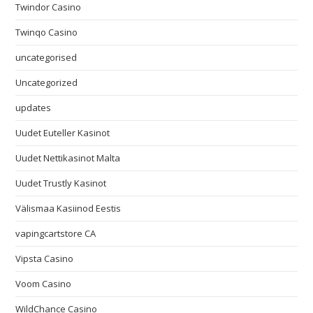
Twindor Casino
Twinqo Casino
uncategorised
Uncategorized
updates
Uudet Euteller Kasinot
Uudet Nettikasinot Malta
Uudet Trustly Kasinot
Välismaa Kasiinod Eestis
vapingcartstore CA
Vipsta Casino
Voom Casino
WildChance Casino