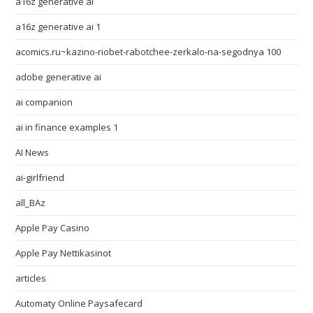
a16z generative ai
a16z generative ai 1
acomics.ru~kazino-riobet-rabotchee-zerkalo-na-segodnya 100
adobe generative ai
ai companion
ai in finance examples 1
AI News
ai-girlfriend
all_BAz
Apple Pay Casino
Apple Pay Nettikasinot
articles
Automaty Online Paysafecard