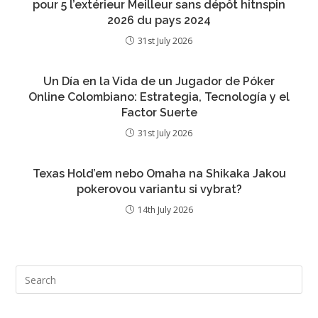
pour 5 l’extérieur Meilleur sans dépôt hitnspin
2026 du pays 2024
31st July 2026
Un Día en la Vida de un Jugador de Póker
Online Colombiano: Estrategia, Tecnología y el
Factor Suerte
31st July 2026
Texas Hold’em nebo Omaha na Shikaka Jakou
pokerovou variantu si vybrat?
14th July 2026