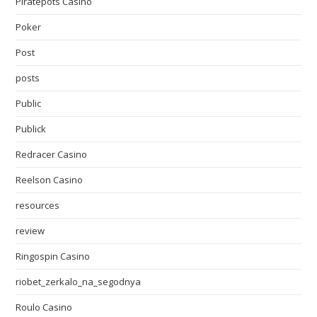
Piratepots Casino
Poker
Post
posts
Public
Publick
Redracer Casino
Reelson Casino
resources
review
Ringospin Casino
riobet_zerkalo_na_segodnya
Roulo Casino