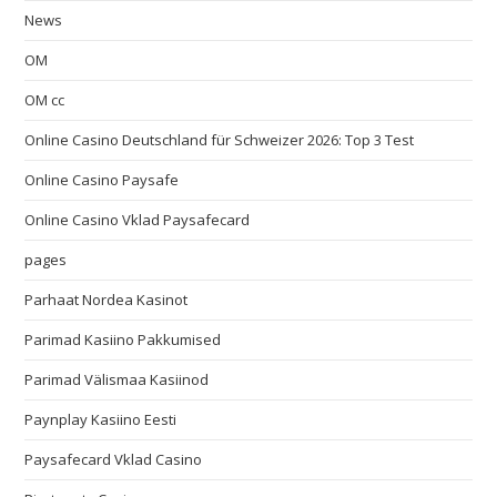
News
OM
OM cc
Online Casino Deutschland für Schweizer 2026: Top 3 Test
Online Casino Paysafe
Online Casino Vklad Paysafecard
pages
Parhaat Nordea Kasinot
Parimad Kasiino Pakkumised
Parimad Välismaa Kasiinod
Paynplay Kasiino Eesti
Paysafecard Vklad Casino