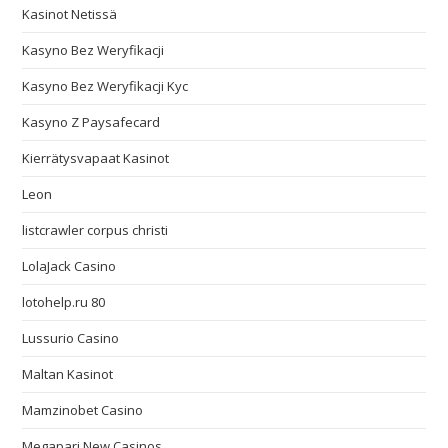
Kasinot Netissä
Kasyno Bez Weryfikacji
Kasyno Bez Weryfikacji Kyc
Kasyno Z Paysafecard
Kierrätysvapaat Kasinot
Leon
listcrawler corpus christi
LolaJack Casino
lotohelp.ru 80
Lussurio Casino
Maltan Kasinot
Mamzinobet Casino
Megapari New Casinos