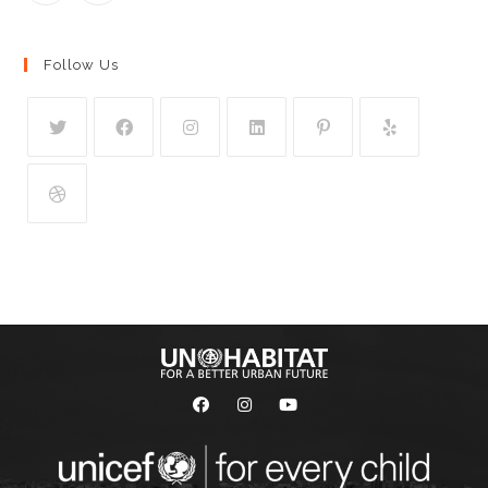
Follow Us