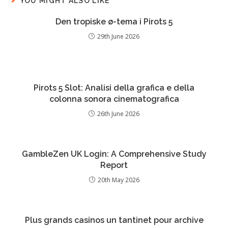
YOU MIGHT ALSO LIKE
Den tropiske ø-tema i Pirots 5
29th June 2026
Pirots 5 Slot: Analisi della grafica e della
colonna sonora cinematografica
26th June 2026
GambleZen UK Login: A Comprehensive Study
Report
20th May 2026
Plus grands casinos un tantinet pour archive