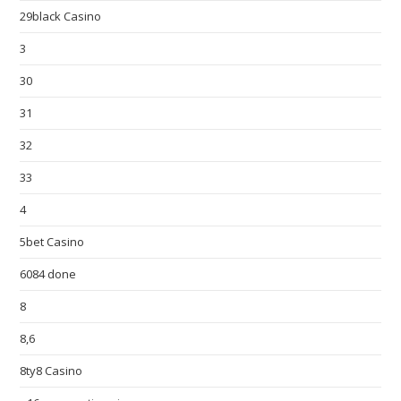
29black Casino
3
30
31
32
33
4
5bet Casino
6084 done
8
8,6
8ty8 Casino