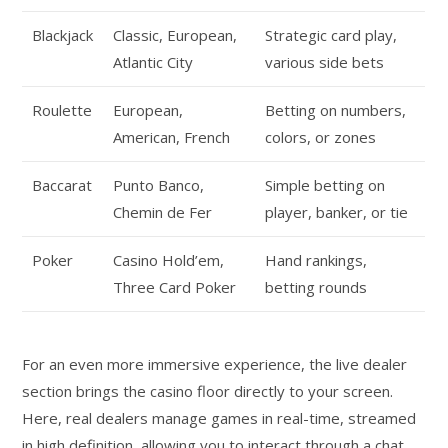
Blackjack
Classic, European,
Strategic card play,
Atlantic City
various side bets
Roulette
European,
Betting on numbers,
American, French
colors, or zones
Baccarat
Punto Banco,
Simple betting on
Chemin de Fer
player, banker, or tie
Poker
Casino Hold’em,
Hand rankings,
Three Card Poker
betting rounds
For an even more immersive experience, the live dealer
section brings the casino floor directly to your screen.
Here, real dealers manage games in real-time, streamed
in high definition, allowing you to interact through a chat