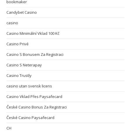
bookmaker
Candybet Casino
casino
Casino Minimální Vklad 100 Kč
Casino Privé
Casino S Bonusem Za Registraci
Casino S Neterapay
Casino Trustly
casino utan svensk licens
Casino Vklad Přes Paysafecard
České Casino Bonus Za Registraci
České Casino Paysafecard
CH