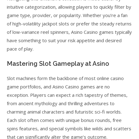
intuitive categorization, allowing players to quickly filter by
game type, provider, or popularity. Whether you’re a fan
of high-volatility jackpot slots or prefer the steady returns
of low-variance reel spinners, Asino Casino games typically
have something to suit your risk appetite and desired
pace of play.
Mastering Slot Gameplay at Asino
Slot machines form the backbone of most online casino
game portfolios, and Asino Casino games are no
exception. Players can expect a rich tapestry of themes,
from ancient mythology and thrilling adventures to
charming animal characters and futuristic sci-fi worlds.
Each slot often comes with unique bonus rounds, free
spins features, and special symbols like wilds and scatters
that can significantly alter the game’s outcome.