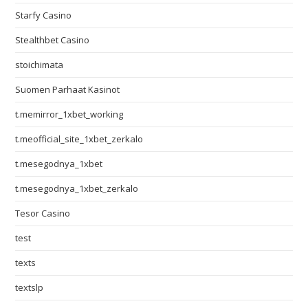
Starfy Casino
Stealthbet Casino
stoichimata
Suomen Parhaat Kasinot
t.memirror_1xbet_working
t.meofficial_site_1xbet_zerkalo
t.mesegodnya_1xbet
t.mesegodnya_1xbet_zerkalo
Tesor Casino
test
texts
textslp