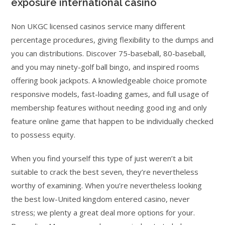
exposure international casino
Non UKGC licensed casinos service many different
percentage procedures, giving flexibility to the dumps and
you can distributions. Discover 75-baseball, 80-baseball,
and you may ninety-golf ball bingo, and inspired rooms
offering book jackpots. A knowledgeable choice promote
responsive models, fast-loading games, and full usage of
membership features without needing good ing and only
feature online game that happen to be individually checked
to possess equity.
When you find yourself this type of just weren’t a bit
suitable to crack the best seven, they’re nevertheless
worthy of examining. When you’re nevertheless looking
the best low-United kingdom entered casino, never
stress; we plenty a great deal more options for your.