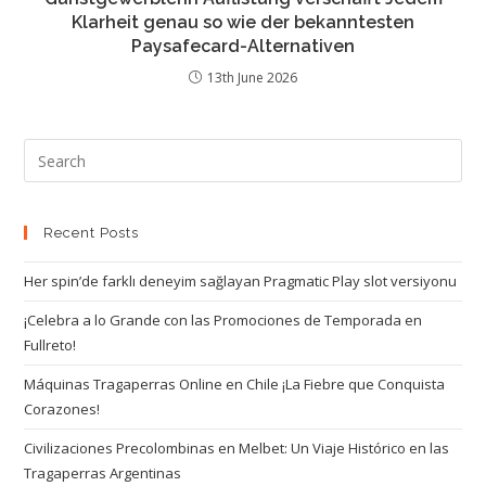
Klarheit genau so wie der bekanntesten
Paysafecard-Alternativen
13th June 2026
Recent Posts
Her spin’de farklı deneyim sağlayan Pragmatic Play slot versiyonu
¡Celebra a lo Grande con las Promociones de Temporada en
Fullreto!
Máquinas Tragaperras Online en Chile ¡La Fiebre que Conquista
Corazones!
Civilizaciones Precolombinas en Melbet: Un Viaje Histórico en las
Tragaperras Argentinas