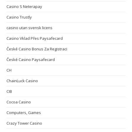
Casino S Neterapay
Casino Trustly
casino utan svensk licens
Casino Vklad Přes Paysafecard
České Casino Bonus Za Registraci
České Casino Paysafecard
CH
ChainLuck Casino
CIB
Cocoa Casino
Computers, Games
Crazy Tower Сasino