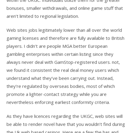
within the UKGC. Individuals utilize them for the greater
bonuses, smaller withdrawals, and online game stuff that
aren’t limited to regional legislation.
Web sites jobs legitimately lower than all over the world
gaming licenses and therefore are fully available to British
players. I didn’t are people MGA better European
gambling enterprises within certain listing since they
always never deal with GamStop-registered users. not,
we found it consistent the real deal money users which
understand what they’ve been carrying out. Instead,
they’re regulated by overseas bodies, most of which
promote a lighter-contact strategy while you are
nevertheless enforcing earliest conformity criteria.
As they have licences regarding the UKGC, web sites will
be able to render novel have that you wouldn’t find during
the Uk web based casinos. Here are a few the has and