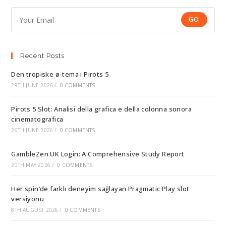
GO
Recent Posts
Den tropiske ø-tema i Pirots 5
29TH JUNE 2026
/
0 COMMENTS
Pirots 5 Slot: Analisi della grafica e della colonna sonora
cinematografica
26TH JUNE 2026
/
0 COMMENTS
GambleZen UK Login: A Comprehensive Study Report
20TH MAY 2026
/
0 COMMENTS
Her spin’de farklı deneyim sağlayan Pragmatic Play slot
versiyonu
8TH AUGUST 2026
/
0 COMMENTS