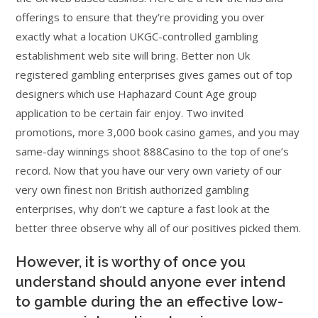
offerings to ensure that they’re providing you over
exactly what a location UKGC-controlled gambling
establishment web site will bring. Better non Uk
registered gambling enterprises gives games out of top
designers which use Haphazard Count Age group
application to be certain fair enjoy. Two invited
promotions, more 3,000 book casino games, and you may
same-day winnings shoot 888Casino to the top of one’s
record. Now that you have our very own variety of our
very own finest non British authorized gambling
enterprises, why don’t we capture a fast look at the
better three observe why all of our positives picked them.
However, it is worthy of once you
understand should anyone ever intend
to gamble during the an effective low-