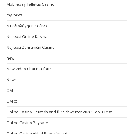
Mobilepay Talletus Casino
my_texts
N1 Αξιολόγηση Καζίνο
Nejlepsi Online Kasina
Nejlepší Zahraniční Casino
new
New Video Chat Platform
News
OM
OM cc
Online Casino Deutschland für Schweizer 2026: Top 3 Test
Online Casino Paysafe
Online Casino Vklad Paysafecard