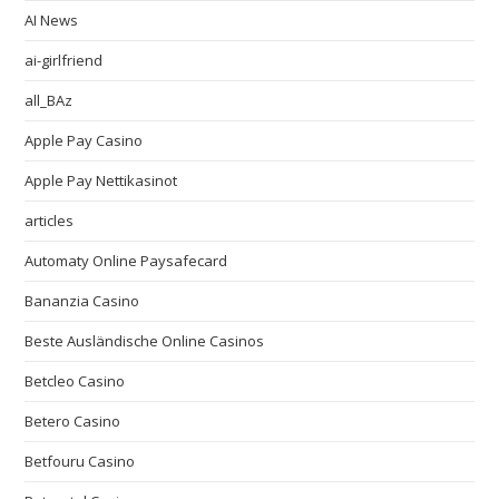
AI News
ai-girlfriend
all_BAz
Apple Pay Casino
Apple Pay Nettikasinot
articles
Automaty Online Paysafecard
Bananzia Casino
Beste Ausländische Online Casinos
Betcleo Casino
Betero Casino
Betfouru Casino