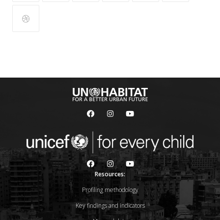
Resources:
Profiling methodology
Key findings and indicators