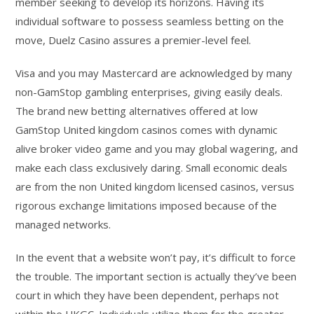
member seeking to develop its horizons. Having its
individual software to possess seamless betting on the
move, Duelz Casino assures a premier-level feel.
Visa and you may Mastercard are acknowledged by many
non-GamStop gambling enterprises, giving easily deals.
The brand new betting alternatives offered at low
GamStop United kingdom casinos comes with dynamic
alive broker video game and you may global wagering, and
make each class exclusively daring. Small economic deals
are from the non United kingdom licensed casinos, versus
rigorous exchange limitations imposed because of the
managed networks.
In the event that a website won’t pay, it’s difficult to force
the trouble. The important section is actually they’ve been
court in which they have been dependent, perhaps not