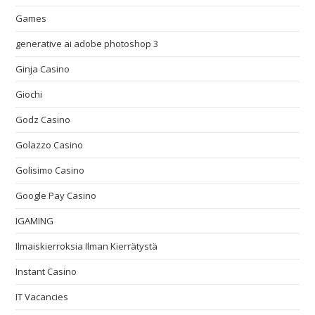
Games
generative ai adobe photoshop 3
Ginja Casino
Giochi
Godz Casino
Golazzo Casino
Golisimo Casino
Google Pay Casino
IGAMING
Ilmaiskierroksia Ilman Kierrätystä
Instant Casino
IT Vacancies