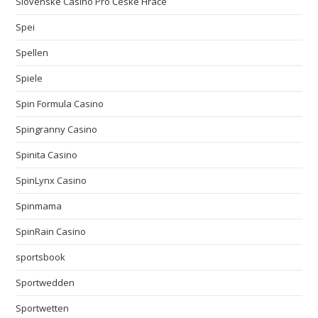
Slovenské Casino Pro České Hráče
Spei
Spellen
Spiele
Spin Formula Casino
Spingranny Casino
Spinita Casino
SpinLynx Casino
Spinmama
SpinRain Casino
sportsbook
Sportwedden
Sportwetten