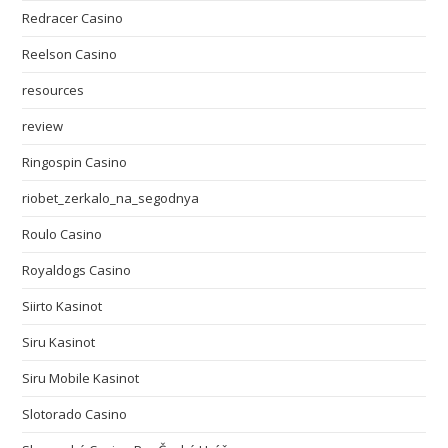
Redracer Casino
Reelson Casino
resources
review
Ringospin Casino
riobet_zerkalo_na_segodnya
Roulo Casino
Royaldogs Casino
Siirto Kasinot
Siru Kasinot
Siru Mobile Kasinot
Slotorado Casino