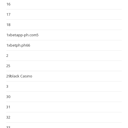
16
17
18
1xbetapp-ph.com5
1xbetph.ph66
2
25
29black Casino
3
30
31
32
33