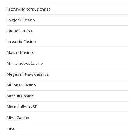
listcrawler corpus christi
LolaJack Casino
lotohelp.ru 80
Lussurio Casino
Maltan Kasinot
Mamzinobet Casino
Megapari New Casinos
Millioner Casino
MineBit Casino
Minimitalletus 5E
Mino Casino
misc