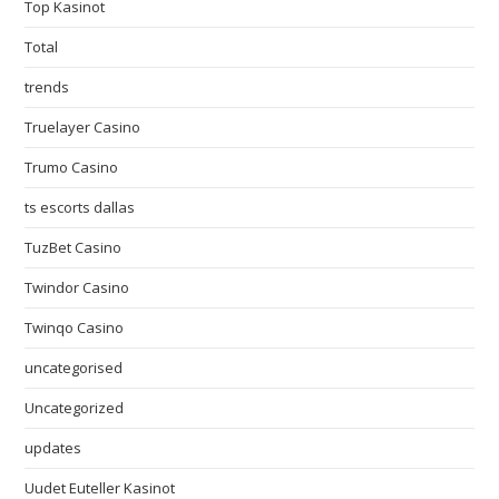
Top Kasinot
Total
trends
Truelayer Casino
Trumo Casino
ts escorts dallas
TuzBet Casino
Twindor Casino
Twinqo Casino
uncategorised
Uncategorized
updates
Uudet Euteller Kasinot