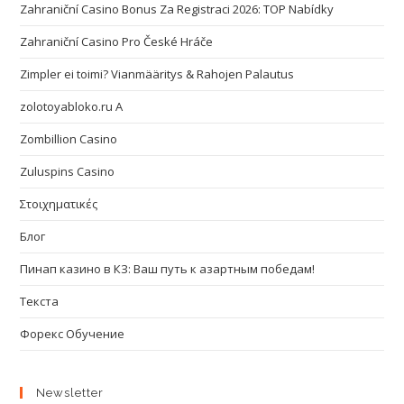
Zahraniční Casino Bonus Za Registraci 2026: TOP Nabídky
Zahraniční Casino Pro České Hráče
Zimpler ei toimi? Vianmääritys & Rahojen Palautus
zolotoyabloko.ru A
Zombillion Casino
Zuluspins Casino
Στοιχηματικές
Блог
Пинап казино в КЗ: Ваш путь к азартным победам!
Текста
Форекс Обучение
Newsletter