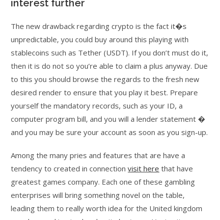
interest further
The new drawback regarding crypto is the fact it�s
unpredictable, you could buy around this playing with
stablecoins such as Tether (USDT). If you don’t must do it,
then it is do not so you’re able to claim a plus anyway. Due
to this you should browse the regards to the fresh new
desired render to ensure that you play it best. Prepare
yourself the mandatory records, such as your ID, a
computer program bill, and you will a lender statement �
and you may be sure your account as soon as you sign-up.
Among the many pries and features that are have a
tendency to created in connection
visit here
that have
greatest games company. Each one of these gambling
enterprises will bring something novel on the table,
leading them to really worth idea for the United kingdom