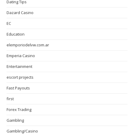
Dating Tips
Dazard Casino
EC
Education
elemporiodelvw.com.ar
Emperia Casino
Entertainment
escort projects
Fast Payouts
first
Forex Trading
Gambling
Gambling/Casino