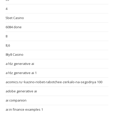
4
5bet Casino
6084 done
8
8,6
8ty8 Casino
a16z generative ai
a16z generative ai 1
acomics.ru~kazino-riobet-rabotchee-zerkalo-na-segodnya 100
adobe generative ai
ai companion
ai in finance examples 1