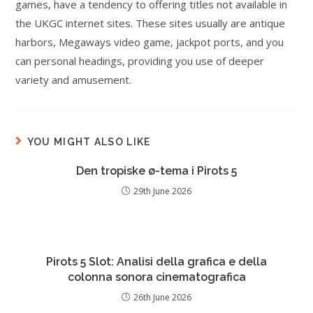
games, have a tendency to offering titles not available in
the UKGC internet sites. These sites usually are antique
harbors, Megaways video game, jackpot ports, and you
can personal headings, providing you use of deeper
variety and amusement.
YOU MIGHT ALSO LIKE
Den tropiske ø-tema i Pirots 5
29th June 2026
Pirots 5 Slot: Analisi della grafica e della
colonna sonora cinematografica
26th June 2026