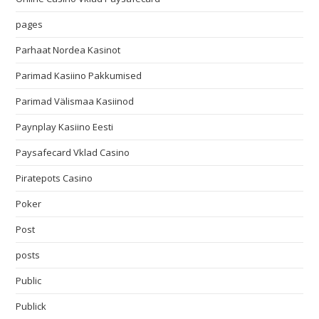
pages
Parhaat Nordea Kasinot
Parimad Kasiino Pakkumised
Parimad Välismaa Kasiinod
Paynplay Kasiino Eesti
Paysafecard Vklad Casino
Piratepots Casino
Poker
Post
posts
Public
Publick