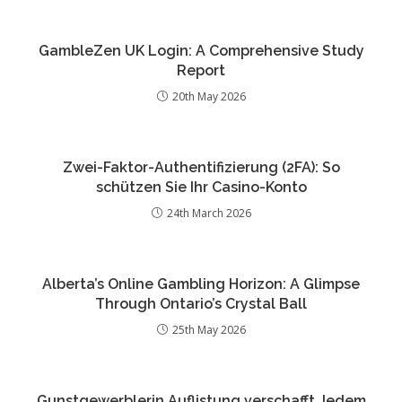
GambleZen UK Login: A Comprehensive Study
Report
20th May 2026
Zwei-Faktor-Authentifizierung (2FA): So
schützen Sie Ihr Casino-Konto
24th March 2026
Alberta’s Online Gambling Horizon: A Glimpse
Through Ontario’s Crystal Ball
25th May 2026
Gunstgewerblerin Auflistung verschafft Jedem