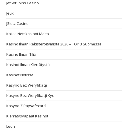
JetSetSpins Casino
Jeux
JSlotz Casino
Kaikki Nettikasinot Malta
Kasino Ilman Rekisteröitymistä 2026 – TOP 3 Suomessa
Kasino Ilman Tiliä
Kasinot Ilman Kierrätystä
Kasinot Netissä
Kasyno Bez Weryfikacji
Kasyno Bez Weryfikacji Kyc
Kasyno Z Paysafecard
Kierrätysvapaat Kasinot
Leon