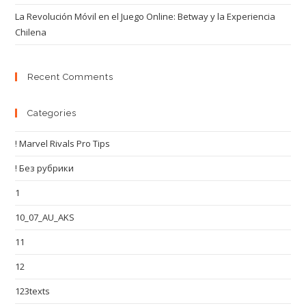
La Revolución Móvil en el Juego Online: Betway y la Experiencia
Chilena
Recent Comments
Categories
! Marvel Rivals Pro Tips
! Без рубрики
1
10_07_AU_AKS
11
12
123texts