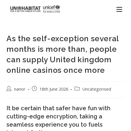
As the self-exception several
months is more than, people
can supply United kingdom
online casinos once more
nanor
18th June 2026
Uncategorised
It be certain that safer have fun with
cutting-edge encryption, taking a
seamless experience you to fuels