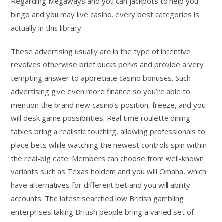
Regarding Megaways and you can jackpots to help you
bingo and you may live casino, every best categories is
actually in this library.
These advertising usually are in the type of incentive
revolves otherwise brief bucks perks and provide a very
tempting answer to appreciate casino bonuses. Such
advertising give even more finance so you’re able to
mention the brand new casino’s position, freeze, and you
will desk game possibilities. Real time roulette dining
tables bring a realistic touching, allowing professionals to
place bets while watching the newest controls spin within
the real-big date. Members can choose from well-known
variants such as Texas holdem and you will Omaha, which
have alternatives for different bet and you will ability
accounts. The latest searched low British gambling
enterprises taking British people bring a varied set of