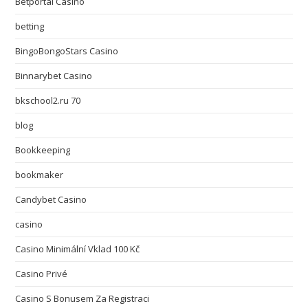
Betportal Casino
betting
BingoBongoStars Casino
Binnarybet Casino
bkschool2.ru 70
blog
Bookkeeping
bookmaker
Candybet Casino
casino
Casino Minimální Vklad 100 Kč
Casino Privé
Casino S Bonusem Za Registraci