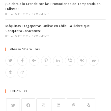
¡Celebra a lo Grande con las Promociones de Temporada en
Fullreto!
8TH AUGUST 2026
/
0 COMMENTS
Máquinas Tragaperras Online en Chile ¡La Fiebre que
Conquista Corazones!
8TH AUGUST 2026
/
0 COMMENTS
Please Share This
Follow Us