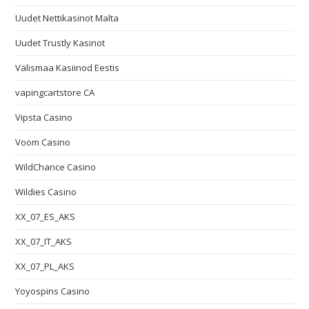
Uudet Nettikasinot Malta
Uudet Trustly Kasinot
Välismaa Kasiinod Eestis
vapingcartstore CA
Vipsta Casino
Voom Casino
WildChance Casino
Wildies Casino
XX_07_ES_AKS
XX_07_IT_AKS
XX_07_PL_AKS
Yoyospins Casino