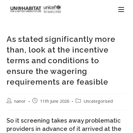
As stated significantly more
than, look at the incentive
terms and conditions to
ensure the wagering
requirements are feasible
nanor
11th June 2026
Uncategorised
So it screening takes away problematic
providers in advance of it arrived at the