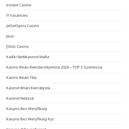
Instant Casino
IT Vacancies
JetSetSpins Casino
Jeux
JSlotz Casino
Kaikki Nettikasinot Malta
Kasino Ilman Rekisteröitymistä 2026 – TOP 3 Suomessa
Kasino Ilman Tiliä
Kasinot Ilman Kierrätystä
Kasinot Netissä
Kasyno Bez Weryfikacji
Kasyno Bez Weryfikacji Kyc