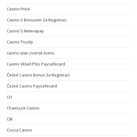
Casino Privé
Casino S Bonusem Za Registraci
Casino S Neterapay
Casino Trustly
casino utan svensk licens
Casino Vklad Přes Paysafecard
České Casino Bonus Za Registraci
České Casino Paysafecard
CH
ChainLuck Casino
CIB
Cocoa Casino