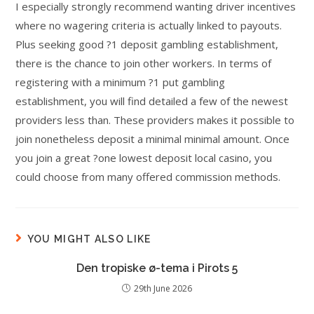
I especially strongly recommend wanting driver incentives
where no wagering criteria is actually linked to payouts.
Plus seeking good ?1 deposit gambling establishment,
there is the chance to join other workers. In terms of
registering with a minimum ?1 put gambling
establishment, you will find detailed a few of the newest
providers less than. These providers makes it possible to
join nonetheless deposit a minimal minimal amount. Once
you join a great ?one lowest deposit local casino, you
could choose from many offered commission methods.
YOU MIGHT ALSO LIKE
Den tropiske ø-tema i Pirots 5
29th June 2026