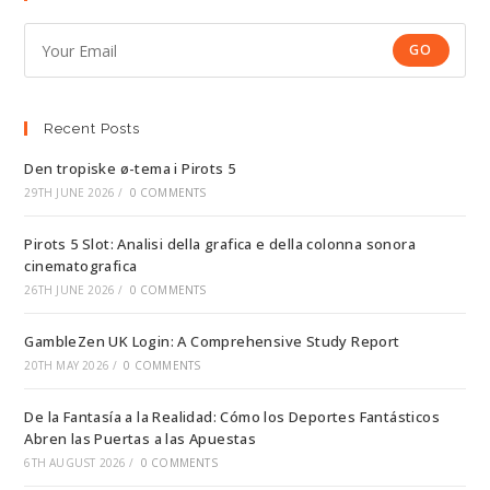
GO
Recent Posts
Den tropiske ø-tema i Pirots 5
29TH JUNE 2026
/
0 COMMENTS
Pirots 5 Slot: Analisi della grafica e della colonna sonora
cinematografica
26TH JUNE 2026
/
0 COMMENTS
GambleZen UK Login: A Comprehensive Study Report
20TH MAY 2026
/
0 COMMENTS
De la Fantasía a la Realidad: Cómo los Deportes Fantásticos
Abren las Puertas a las Apuestas
6TH AUGUST 2026
/
0 COMMENTS