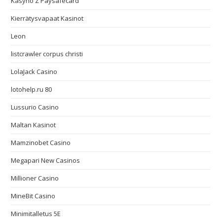
Kasyno Z Paysafecard
Kierrätysvapaat Kasinot
Leon
listcrawler corpus christi
LolaJack Casino
lotohelp.ru 80
Lussurio Casino
Maltan Kasinot
Mamzinobet Casino
Megapari New Casinos
Millioner Casino
MineBit Casino
Minimitalletus 5E