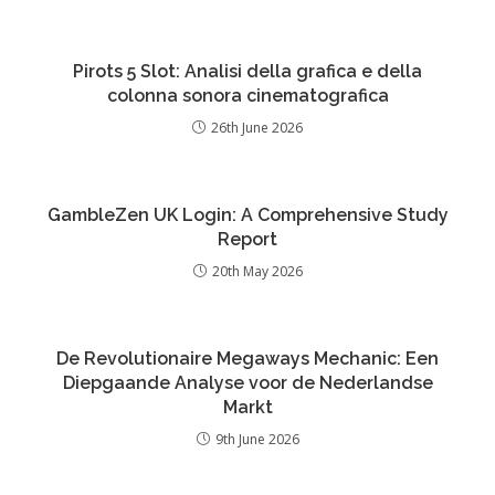
Pirots 5 Slot: Analisi della grafica e della
colonna sonora cinematografica
26th June 2026
GambleZen UK Login: A Comprehensive Study
Report
20th May 2026
De Revolutionaire Megaways Mechanic: Een
Diepgaande Analyse voor de Nederlandse
Markt
9th June 2026