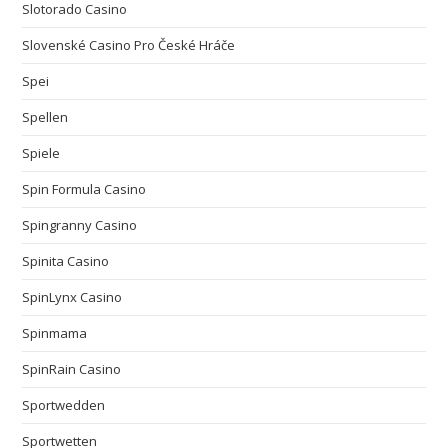
Slotorado Casino
Slovenské Casino Pro České Hráče
Spei
Spellen
Spiele
Spin Formula Casino
Spingranny Casino
Spinita Casino
SpinLynx Casino
Spinmama
SpinRain Casino
Sportwedden
Sportwetten