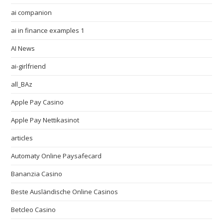
ai companion
ai in finance examples 1
AI News
ai-girlfriend
all_BAz
Apple Pay Casino
Apple Pay Nettikasinot
articles
Automaty Online Paysafecard
Bananzia Casino
Beste Ausländische Online Casinos
Betcleo Casino