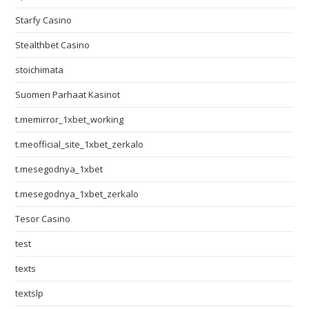
Starfy Casino
Stealthbet Casino
stoichimata
Suomen Parhaat Kasinot
t.memirror_1xbet_working
t.meofficial_site_1xbet_zerkalo
t.mesegodnya_1xbet
t.mesegodnya_1xbet_zerkalo
Tesor Casino
test
texts
textslp