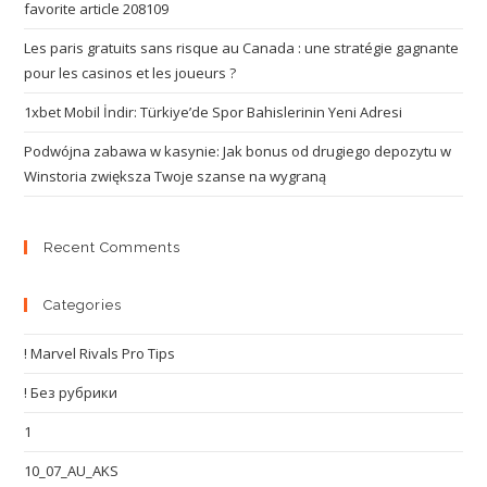
favorite article 208109
Les paris gratuits sans risque au Canada : une stratégie gagnante
pour les casinos et les joueurs ?
1xbet Mobil İndir: Türkiye’de Spor Bahislerinin Yeni Adresi
Podwójna zabawa w kasynie: Jak bonus od drugiego depozytu w
Winstoria zwiększa Twoje szanse na wygraną
Recent Comments
Categories
! Marvel Rivals Pro Tips
! Без рубрики
1
10_07_AU_AKS