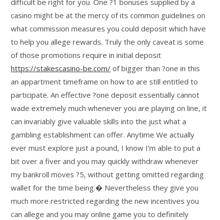
difficult be right for you. One ?1 bonuses supplied by a
casino might be at the mercy of its common guidelines on
what commission measures you could deposit which have
to help you allege rewards. Truly the only caveat is some
of those promotions require in initial deposit
https://stakescasino-be.com/
of bigger than ?one in this
an appartment timeframe on how to are still entitled to
participate. An effective ?one deposit essentially cannot
wade extremely much whenever you are playing on line, it
can invariably give valuable skills into the just what a
gambling establishment can offer. Anytime We actually
ever must explore just a pound, I know I’m able to put a
bit over a fiver and you may quickly withdraw whenever
my bankroll moves ?5, without getting omitted regarding
wallet for the time being.� Nevertheless they give you
much more restricted regarding the new incentives you
can allege and you may online game you to definitely