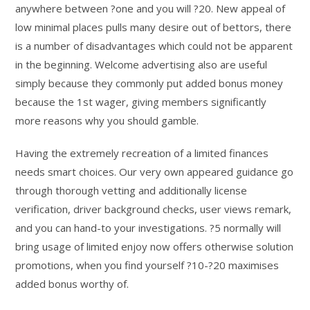
anywhere between ?one and you will ?20. New appeal of
low minimal places pulls many desire out of bettors, there
is a number of disadvantages which could not be apparent
in the beginning. Welcome advertising also are useful
simply because they commonly put added bonus money
because the 1st wager, giving members significantly
more reasons why you should gamble.
Having the extremely recreation of a limited finances
needs smart choices. Our very own appeared guidance go
through thorough vetting and additionally license
verification, driver background checks, user views remark,
and you can hand-to your investigations. ?5 normally will
bring usage of limited enjoy now offers otherwise solution
promotions, when you find yourself ?10-?20 maximises
added bonus worthy of.