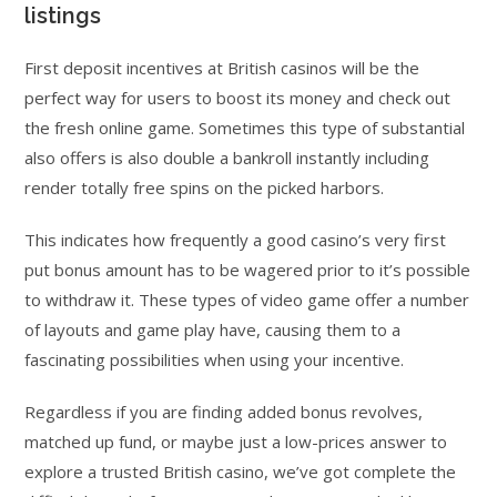
listings
First deposit incentives at British casinos will be the
perfect way for users to boost its money and check out
the fresh online game. Sometimes this type of substantial
also offers is also double a bankroll instantly including
render totally free spins on the picked harbors.
This indicates how frequently a good casino’s very first
put bonus amount has to be wagered prior to it’s possible
to withdraw it. These types of video game offer a number
of layouts and game play have, causing them to a
fascinating possibilities when using your incentive.
Regardless if you are finding added bonus revolves,
matched up fund, or maybe just a low-prices answer to
explore a trusted British casino, we’ve got complete the