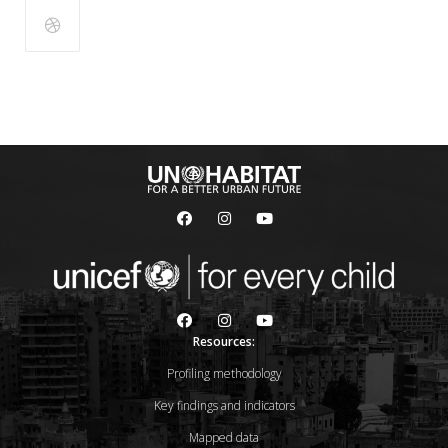
Resources:
Profiling methodology
Key findings and indicators
Mapped data