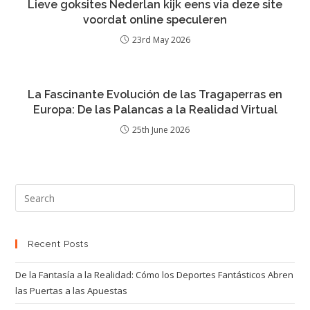
Lieve goksites Nederlan kijk eens via deze site
voordat online speculeren
23rd May 2026
La Fascinante Evolución de las Tragaperras en
Europa: De las Palancas a la Realidad Virtual
25th June 2026
Recent Posts
De la Fantasía a la Realidad: Cómo los Deportes Fantásticos Abren
las Puertas a las Apuestas