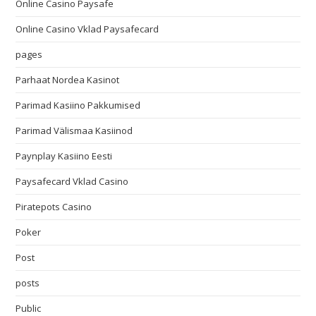
Online Casino Paysafe
Online Casino Vklad Paysafecard
pages
Parhaat Nordea Kasinot
Parimad Kasiino Pakkumised
Parimad Välismaa Kasiinod
Paynplay Kasiino Eesti
Paysafecard Vklad Casino
Piratepots Casino
Poker
Post
posts
Public