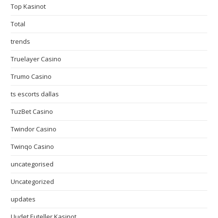
Top Kasinot
Total
trends
Truelayer Casino
Trumo Casino
ts escorts dallas
TuzBet Casino
Twindor Casino
Twinqo Casino
uncategorised
Uncategorized
updates
Uudet Euteller Kasinot