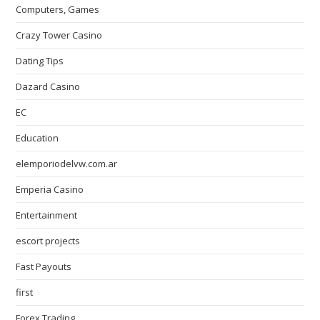
Computers, Games
Crazy Tower Сasino
Dating Tips
Dazard Casino
EC
Education
elemporiodelvw.com.ar
Emperia Casino
Entertainment
escort projects
Fast Payouts
first
Forex Trading