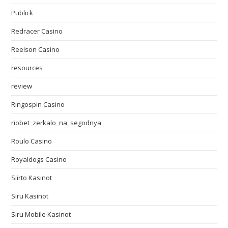
Publick
Redracer Casino
Reelson Casino
resources
review
Ringospin Casino
riobet_zerkalo_na_segodnya
Roulo Casino
Royaldogs Casino
Siirto Kasinot
Siru Kasinot
Siru Mobile Kasinot