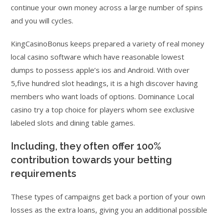
continue your own money across a large number of spins
and you will cycles.
KingCasinoBonus keeps prepared a variety of real money
local casino software which have reasonable lowest
dumps to possess apple’s ios and Android. With over
5,five hundred slot headings, it is a high discover having
members who want loads of options. Dominance Local
casino try a top choice for players whom see exclusive
labeled slots and dining table games.
Including, they often offer 100%
contribution towards your betting
requirements
These types of campaigns get back a portion of your own
losses as the extra loans, giving you an additional possible