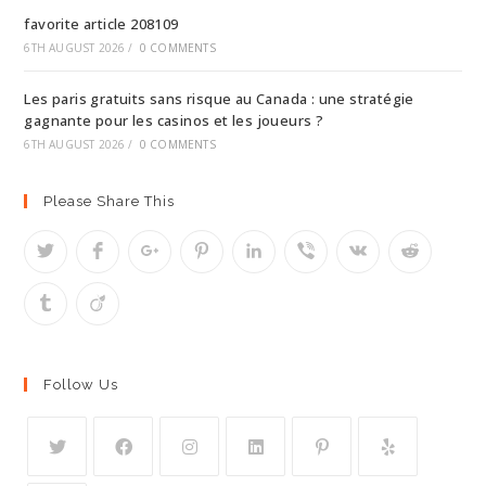
favorite article 208109
6TH AUGUST 2026
/
0 COMMENTS
Les paris gratuits sans risque au Canada : une stratégie
gagnante pour les casinos et les joueurs ?
6TH AUGUST 2026
/
0 COMMENTS
Please Share This
Follow Us