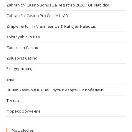
Zahraniční Casino Bonus Za Registraci 2026: TOP Nabídky
Zahraniční Casino Pro České Hráče
Zimpler ei toimi? Vianmääritys & Rahojen Palautus
zolotoyabloko.ru A
Zombillion Casino
Zuluspins Casino
Στοιχηματικές
Блог
Пинап казино в КЗ: Ваш путь к азартным победам!
Текста
Форекс Обучение
Newsletter