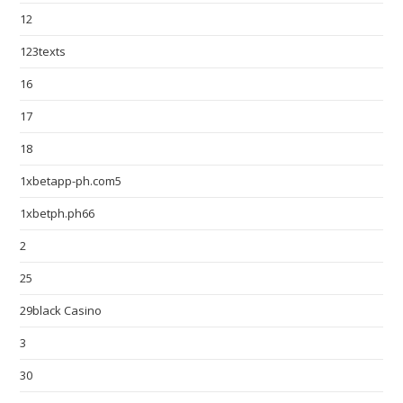
12
123texts
16
17
18
1xbetapp-ph.com5
1xbetph.ph66
2
25
29black Casino
3
30