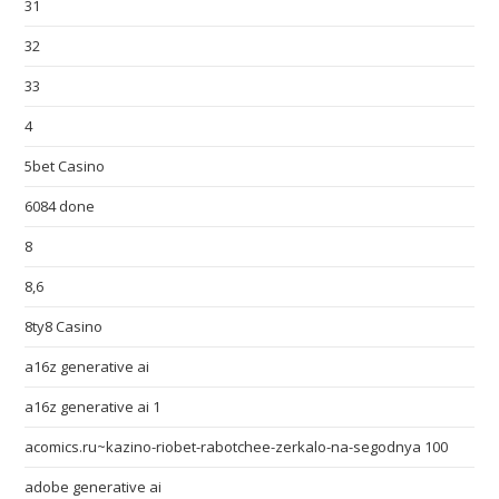
31
32
33
4
5bet Casino
6084 done
8
8,6
8ty8 Casino
a16z generative ai
a16z generative ai 1
acomics.ru~kazino-riobet-rabotchee-zerkalo-na-segodnya 100
adobe generative ai