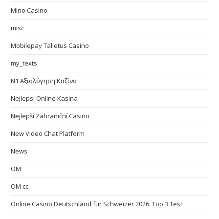
Mino Casino
misc
Mobilepay Talletus Casino
my_texts
N1 Αξιολόγηση Καζίνο
Nejlepsi Online Kasina
Nejlepší Zahraniční Casino
New Video Chat Platform
News
OM
OM cc
Online Casino Deutschland für Schweizer 2026: Top 3 Test