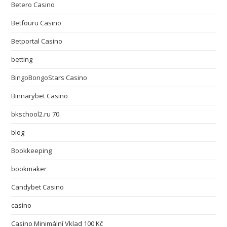
Betero Casino
Betfouru Casino
Betportal Casino
betting
BingoBongoStars Casino
Binnarybet Casino
bkschool2.ru 70
blog
Bookkeeping
bookmaker
Candybet Casino
casino
Casino Minimální Vklad 100 Kč