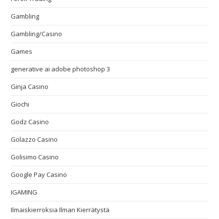
Gambling
Gambling/Casino
Games
generative ai adobe photoshop 3
Ginja Casino
Giochi
Godz Casino
Golazzo Casino
Golisimo Casino
Google Pay Casino
IGAMING
Ilmaiskierroksia Ilman Kierrätystä