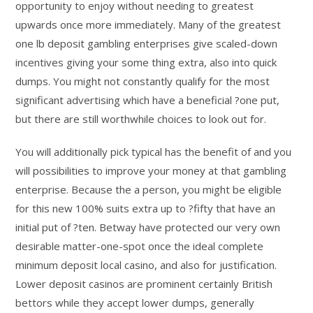
opportunity to enjoy without needing to greatest
upwards once more immediately. Many of the greatest
one lb deposit gambling enterprises give scaled-down
incentives giving your some thing extra, also into quick
dumps. You might not constantly qualify for the most
significant advertising which have a beneficial ?one put,
but there are still worthwhile choices to look out for.
You will additionally pick typical has the benefit of and you
will possibilities to improve your money at that gambling
enterprise. Because the a person, you might be eligible
for this new 100% suits extra up to ?fifty that have an
initial put of ?ten. Betway have protected our very own
desirable matter-one-spot once the ideal complete
minimum deposit local casino, and also for justification.
Lower deposit casinos are prominent certainly British
bettors while they accept lower dumps, generally