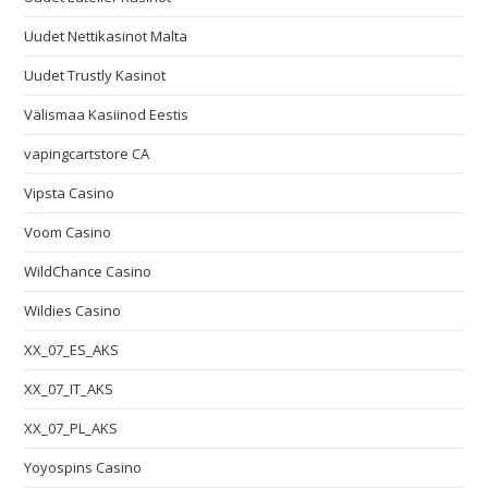
Uudet Nettikasinot Malta
Uudet Trustly Kasinot
Välismaa Kasiinod Eestis
vapingcartstore CA
Vipsta Casino
Voom Casino
WildChance Casino
Wildies Casino
XX_07_ES_AKS
XX_07_IT_AKS
XX_07_PL_AKS
Yoyospins Casino