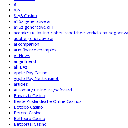
8
8,6
8ty8 Casino
a16z generative ai
a16z generative ai 1
acomics.ru~kazino-riobet-rabotchee-zerkalo-na-segodny
adobe generative ai
ai companion
ai in finance examples 1
AI News
ai-girlfriend
all_BAz
Apple Pay Casino
Apple Pay Nettikasinot
articles
Automaty Online Paysafecard
Bananzia Casino
Beste Ausländische Online Casinos
Betcleo Casino
Betero Casino
Betfouru Casino
Betportal Casino