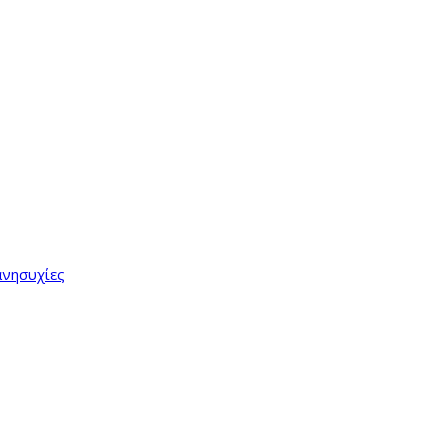
ανησυχίες