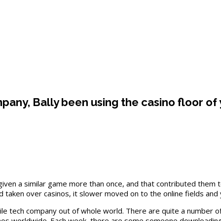
pany, Bally been using the casino floor of
t given a similar game more than once, and that contributed them t
d taken over casinos, it slower moved on to the online fields and
ile tech company out of whole world. There are quite a number o
inos worldwide. Each week, there are some someone downloading 