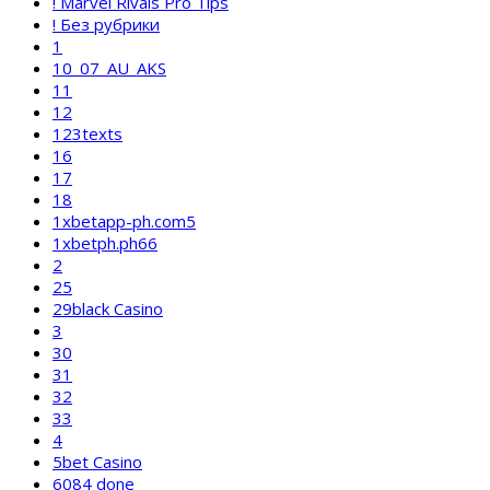
! Marvel Rivals Pro Tips
! Без рубрики
1
10_07_AU_AKS
11
12
123texts
16
17
18
1xbetapp-ph.com5
1xbetph.ph66
2
25
29black Casino
3
30
31
32
33
4
5bet Casino
6084 done