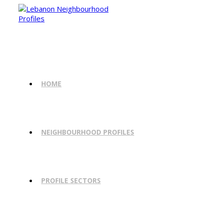
HOME
NEIGHBOURHOOD PROFILES
PROFILE SECTORS