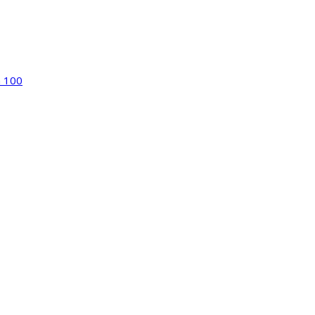
a 100