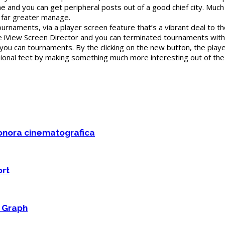
ame and you can get peripheral posts out of a good chief city. Muc
 far greater manage.
rnaments, via a player screen feature that’s a vibrant deal to t
nge iView Screen Director and you can terminated tournaments wit
d you can tournaments. By the clicking on the new button, the playe
ssional feet by making something much more interesting out of the
 sonora cinematografica
rt
d Graph