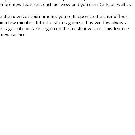
h more new features, such as iView and you can iDeck, as well as
he the new slot tournaments you to happen to the casino floor.
hin a few minutes. Into the status game, a tiny window always
r is get into or take region on the fresh new race. This feature
 new casino.