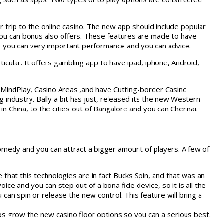
trip to the online casino. The new app should include popular
you can bonus also offers. These features are made to have
 you can very important performance and you can advice.
icular. It offers gambling app to have ipad, iphone, Android,
 MindPlay, Casino Areas ,and have Cutting-border Casino
ndustry. Bally a bit has just, released its the new Western
 China, to the cities out of Bangalore and you can Chennai.
omedy and you can attract a bigger amount of players. A few of
 that this technologies are in fact Bucks Spin, and that was an
ce and you can step out of a bona fide device, so it is all the
can spin or release the new control. This feature will bring a
lps grow the new casino floor options so you can a serious best.