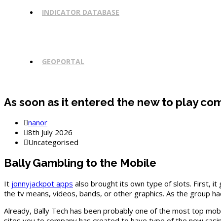
INDICATOR DATABASE
GEOPORTAL
As soon as it entered the new to play com
nanor
8th July 2026
Uncategorised
Bally Gambling to the Mobile
It
jonnyjackpot apps
also brought its own type of slots. First, i
the tv means, videos, bands, or other graphics. As the group ha
Already, Bally Tech has been probably one of the most top mob
sites you to company has created to have type of the new cas