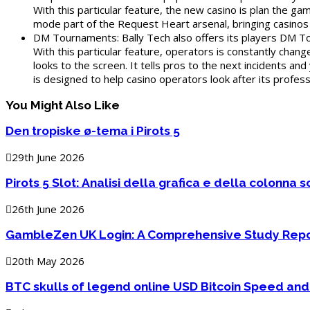
With this particular feature, the new casino is plan the g
mode part of the Request Heart arsenal, bringing casinos
DM Tournaments: Bally Tech also offers its players DM Tou
With this particular feature, operators is constantly cha
looks to the screen. It tells pros to the next incidents an
is designed to help casino operators look after its profe
You Might Also Like
Den tropiske ø-tema i Pirots 5
29th June 2026
Pirots 5 Slot: Analisi della grafica e della colonna
26th June 2026
GambleZen UK Login: A Comprehensive Study Repo
20th May 2026
BTC skulls of legend online USD Bitcoin Speed an