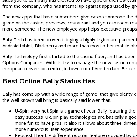
from the company, who has internal up against apps used by gr
The new apps that have subscribers give casino someone the dan
game on the casino, previews, restaurant and you can room rese
more someone. The new employee app helps executive groups an
Bally Tech has been proven bringing a highly legitimate partner i
Android tablet, Blackberry and more than most other mobile ph
Bally Technology first started to the casino floor, and has be
Options Companies. With its try to manage the new casino compa
european conversion centre, in town out of Amsterdam. Better ye
Best Online Bally Status Has
Bally has come up with a wide range of game, that give plenty 
the well-known will bring is basically said lower than.
U-Spin: Very hot Spin is a game of your Bally featuring the
easy success. U-Spin play technologies are basically a good
more fun to have pros. It also it allows about three-dimens
more humorous user experience.
Request Heart: A different popular feature provided by ba