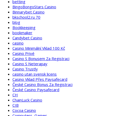
betting
BingoBongoStars Casino
Binnarybet Casino
bkschool2.ru 70
blog
Bookkeeping
bookmaker
Candybet Casino
casino
Casino Minimální Vklad 100 Kč
Casino Privé
Casino S Bonusem Za Registraci
Casino S Neterapay
Casino Trustly
casino utan svensk licens
Casino Vklad Přes Paysafecard
České Casino Bonus Za Registraci
České Casino Paysafecard
CH
ChainLuck Casino
CIB
Cocoa Casino
Computers, Games