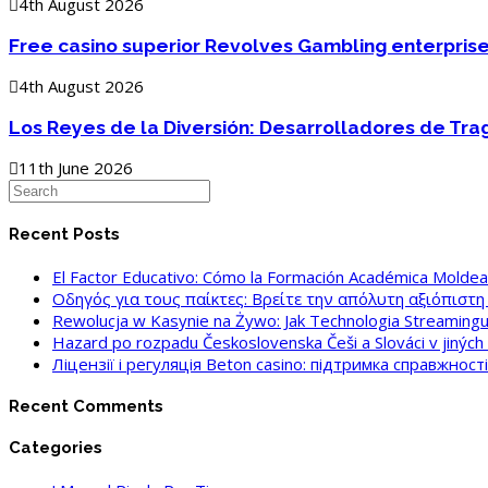
4th August 2026
Free casino superior Revolves Gambling enterprise
4th August 2026
Los Reyes de la Diversión: Desarrolladores de T
11th June 2026
Recent Posts
El Factor Educativo: Cómo la Formación Académica Moldea 
Οδηγός για τους παίκτες: Βρείτε την απόλυτη αξιόπιστη
Rewolucja w Kasynie na Żywo: Jak Technologia Streaming
Hazard po rozpadu Československa Češi a Slováci v jiných
Ліцензії і регуляція Beton casino: підтримка справжності
Recent Comments
Categories