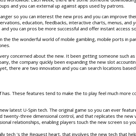
oups and you can external up against apps used by patrons.
ger so you can interest the new pros and you can improve their 
rvations, education, feedbacks, interactive charts, menus, and 
d you can pros be more successful and offer instant access so
n the the wonderful world of mobile gambling, mobile ports in part
ones.
en very concerned about the new. It been getting someone such as
ny, the company quickly been expanding the new slot accounting i
t, there are two innovation and you can search locations based in
of has. These features tend to make the to play feel much more c
 new latest U-Spin tech. The original game so you can ever feature
 twenty-three dimensional control, and that replicates the new voi
ional relationships, enabling players touch the new screen so you 
lly tech ‘s the Request heart, that involves the new tech that he