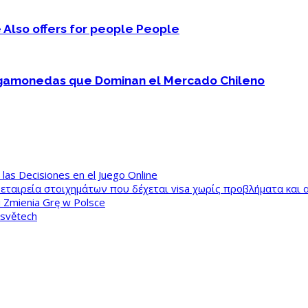
 Also offers for people People
ragamonedas que Dominan el Mercado Chileno
las Decisiones en el Juego Online
 εταιρεία στοιχημάτων που δέχεται visa χωρίς προβλήματα και 
u Zmienia Grę w Polsce
 světech