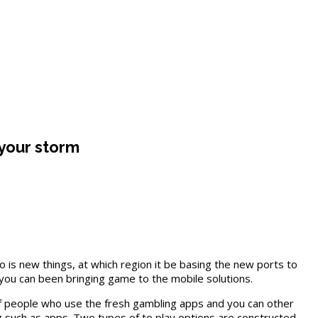
 your storm
o is new things, at which region it be basing the new ports to
 you can been bringing game to the mobile solutions.
f people who use the fresh gambling apps and you can other
such as apps. Two types of to play options are constructed