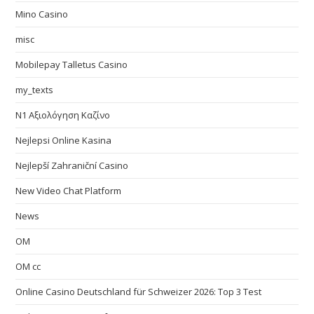
Mino Casino
misc
Mobilepay Talletus Casino
my_texts
N1 Αξιολόγηση Καζίνο
Nejlepsi Online Kasina
Nejlepší Zahraniční Casino
New Video Chat Platform
News
OM
OM cc
Online Casino Deutschland für Schweizer 2026: Top 3 Test