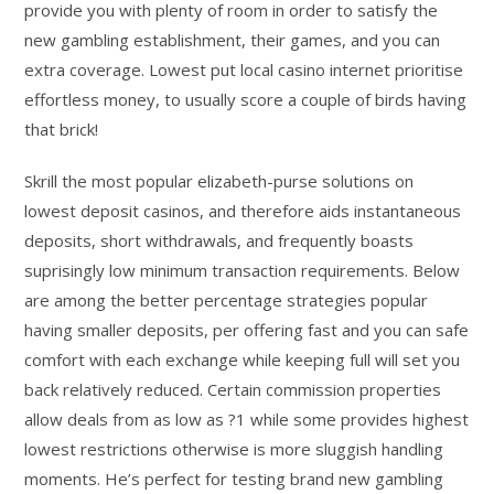
provide you with plenty of room in order to satisfy the
new gambling establishment, their games, and you can
extra coverage. Lowest put local casino internet prioritise
effortless money, to usually score a couple of birds having
that brick!
Skrill the most popular elizabeth-purse solutions on
lowest deposit casinos, and therefore aids instantaneous
deposits, short withdrawals, and frequently boasts
suprisingly low minimum transaction requirements. Below
are among the better percentage strategies popular
having smaller deposits, per offering fast and you can safe
comfort with each exchange while keeping full will set you
back relatively reduced. Certain commission properties
allow deals from as low as ?1 while some provides highest
lowest restrictions otherwise is more sluggish handling
moments. He’s perfect for testing brand new gambling