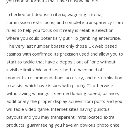
you choose formats that have reasonable bet.
I checked out deposit criteria, wagering criteria,
commission restrictions, and complete transparency from
rules to help you focus on it really is reliable selection
where you could potentially put 1 lb gambling enterprise.
The very last number boasts only those Uk web based
casinos with confirmed its precision used and allow you to
start to tackle that have a deposit out of ?one without
invisible limits. We and searched to have hold off
moments, recommendations accuracy, and determination
to assist which have issues with placing ?1 otherwise
withdrawing winnings. I seemed loading speed, balance,
additionally the proper display screen from ports and you
will table video game. Internet sites having punctual
payouts and you may transparent limits located extra
products, guaranteeing you have an obvious photo once