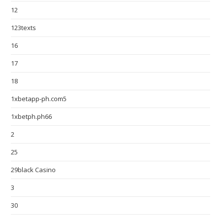
12
123texts
16
17
18
1xbetapp-ph.com5
1xbetph.ph66
2
25
29black Casino
3
30