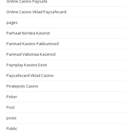
Online Casino Paysafe
Online Casino Vklad Paysafecard
pages
Parhaat Nordea Kasinot
Parimad Kasiino Pakkumised
Parimad Välismaa Kasiinod
Paynplay Kasiino Eesti
Paysafecard Vklad Casino
Piratepots Casino
Poker
Post
posts
Public