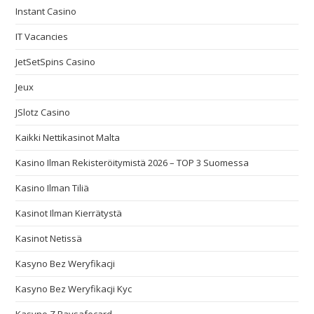
Instant Casino
IT Vacancies
JetSetSpins Casino
Jeux
JSlotz Casino
Kaikki Nettikasinot Malta
Kasino Ilman Rekisteröitymistä 2026 – TOP 3 Suomessa
Kasino Ilman Tiliä
Kasinot Ilman Kierrätystä
Kasinot Netissä
Kasyno Bez Weryfikacji
Kasyno Bez Weryfikacji Kyc