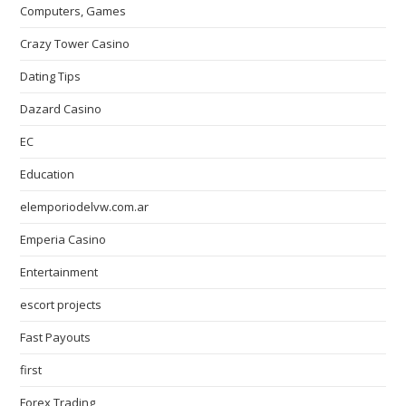
Computers, Games
Crazy Tower Сasino
Dating Tips
Dazard Casino
EC
Education
elemporiodelvw.com.ar
Emperia Casino
Entertainment
escort projects
Fast Payouts
first
Forex Trading