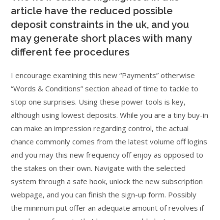
article have the reduced possible
deposit constraints in the uk, and you
may generate short places with many
different fee procedures
I encourage examining this new “Payments” otherwise
“Words & Conditions” section ahead of time to tackle to
stop one surprises. Using these power tools is key,
although using lowest deposits. While you are a tiny buy-in
can make an impression regarding control, the actual
chance commonly comes from the latest volume off logins
and you may this new frequency off enjoy as opposed to
the stakes on their own. Navigate with the selected
system through a safe hook, unlock the new subscription
webpage, and you can finish the sign-up form. Possibly
the minimum put offer an adequate amount of revolves if