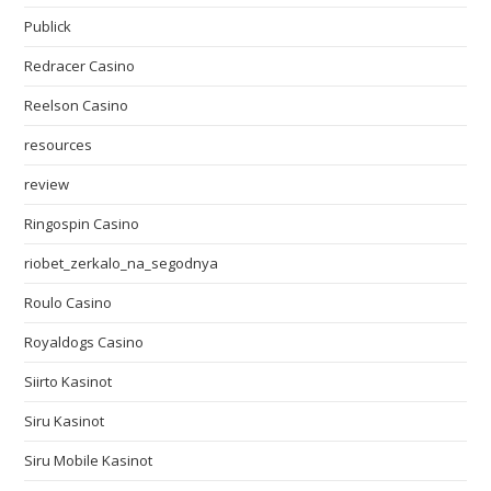
Publick
Redracer Casino
Reelson Casino
resources
review
Ringospin Casino
riobet_zerkalo_na_segodnya
Roulo Casino
Royaldogs Casino
Siirto Kasinot
Siru Kasinot
Siru Mobile Kasinot