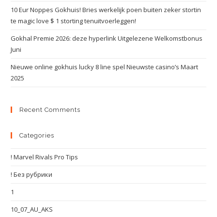
10 Eur Noppes Gokhuis! Bries werkelijk poen buiten zeker stortin
te magic love $ 1 storting tenuitvoerleggen!
Gokhal Premie 2026: deze hyperlink Uitgelezene Welkomstbonus
Juni
Nieuwe online gokhuis lucky 8 line spel Nieuwste casino’s Maart
2025
Recent Comments
Categories
! Marvel Rivals Pro Tips
! Без рубрики
1
10_07_AU_AKS