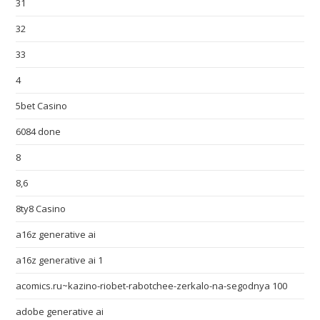
31
32
33
4
5bet Casino
6084 done
8
8,6
8ty8 Casino
a16z generative ai
a16z generative ai 1
acomics.ru~kazino-riobet-rabotchee-zerkalo-na-segodnya 100
adobe generative ai