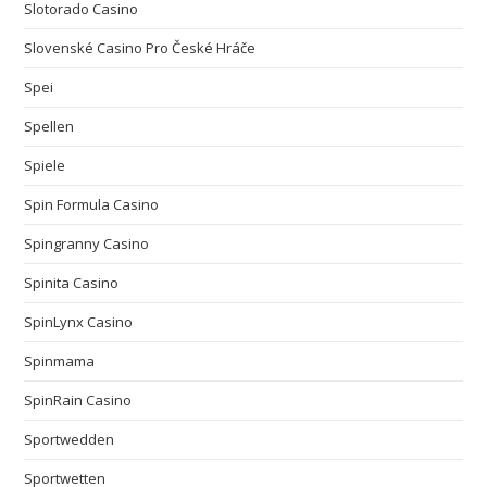
Slotorado Casino
Slovenské Casino Pro České Hráče
Spei
Spellen
Spiele
Spin Formula Casino
Spingranny Casino
Spinita Casino
SpinLynx Casino
Spinmama
SpinRain Casino
Sportwedden
Sportwetten