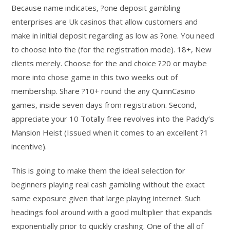
Because name indicates, ?one deposit gambling
enterprises are Uk casinos that allow customers and
make in initial deposit regarding as low as ?one. You need
to choose into the (for the registration mode). 18+, New
clients merely. Choose for the and choice ?20 or maybe
more into chose game in this two weeks out of
membership. Share ?10+ round the any QuinnCasino
games, inside seven days from registration. Second,
appreciate your 10 Totally free revolves into the Paddy’s
Mansion Heist (Issued when it comes to an excellent ?1
incentive).
This is going to make them the ideal selection for
beginners playing real cash gambling without the exact
same exposure given that large playing internet. Such
headings fool around with a good multiplier that expands
exponentially prior to quickly crashing. One of the all of