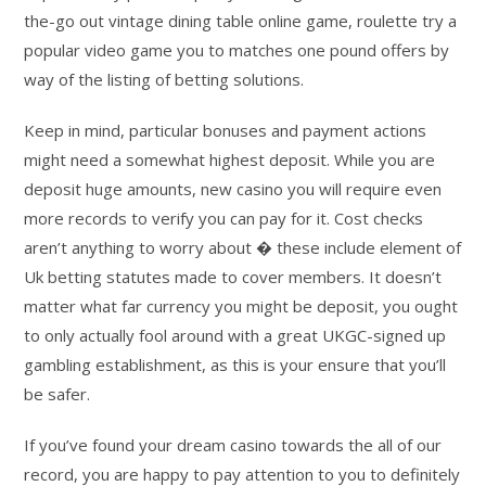
the-go out vintage dining table online game, roulette try a
popular video game you to matches one pound offers by
way of the listing of betting solutions.
Keep in mind, particular bonuses and payment actions
might need a somewhat highest deposit. While you are
deposit huge amounts, new casino you will require even
more records to verify you can pay for it. Cost checks
aren’t anything to worry about � these include element of
Uk betting statutes made to cover members. It doesn’t
matter what far currency you might be deposit, you ought
to only actually fool around with a great UKGC-signed up
gambling establishment, as this is your ensure that you’ll
be safer.
If you’ve found your dream casino towards the all of our
record, you are happy to pay attention to you to definitely