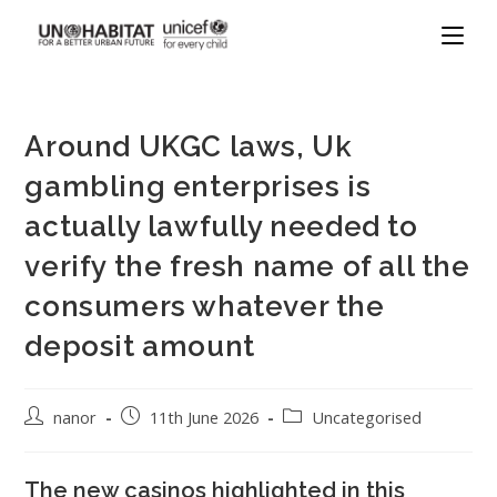
Around UKGC laws, Uk
gambling enterprises is
actually lawfully needed to
verify the fresh name of all the
consumers whatever the
deposit amount
nanor
11th June 2026
Uncategorised
The new casinos highlighted in this