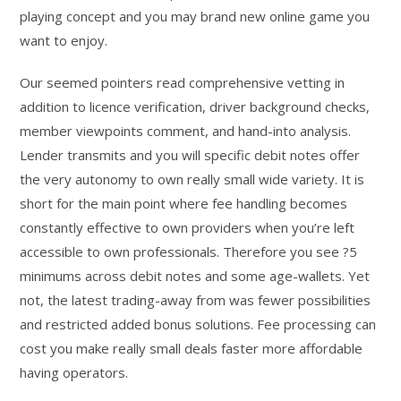
playing concept and you may brand new online game you
want to enjoy.
Our seemed pointers read comprehensive vetting in
addition to licence verification, driver background checks,
member viewpoints comment, and hand-into analysis.
Lender transmits and you will specific debit notes offer
the very autonomy to own really small wide variety. It is
short for the main point where fee handling becomes
constantly effective to own providers when you’re left
accessible to own professionals. Therefore you see ?5
minimums across debit notes and some age-wallets. Yet
not, the latest trading-away from was fewer possibilities
and restricted added bonus solutions. Fee processing can
cost you make really small deals faster more affordable
having operators.