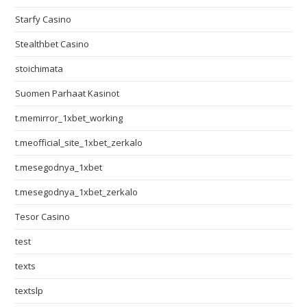
Starfy Casino
Stealthbet Casino
stoichimata
Suomen Parhaat Kasinot
t.memirror_1xbet_working
t.meofficial_site_1xbet_zerkalo
t.mesegodnya_1xbet
t.mesegodnya_1xbet_zerkalo
Tesor Casino
test
texts
textslp