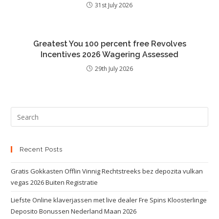
31st July 2026
Greatest You 100 percent free Revolves
Incentives 2026 Wagering Assessed
29th July 2026
Recent Posts
Gratis Gokkasten Offlin Vinnig Rechtstreeks bez depozita vulkan
vegas 2026 Buiten Registratie
Liefste Online klaverjassen met live dealer Fre Spins Kloosterlinge
Deposito Bonussen Nederland Maan 2026