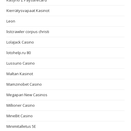
Kasyno Z Paysafecard
Kierrätysvapaat Kasinot
Leon
listcrawler corpus christi
LolaJack Casino
lotohelp.ru 80
Lussurio Casino
Maltan Kasinot
Mamzinobet Casino
Megapari New Casinos
Millioner Casino
MineBit Casino
Minimitalletus 5E