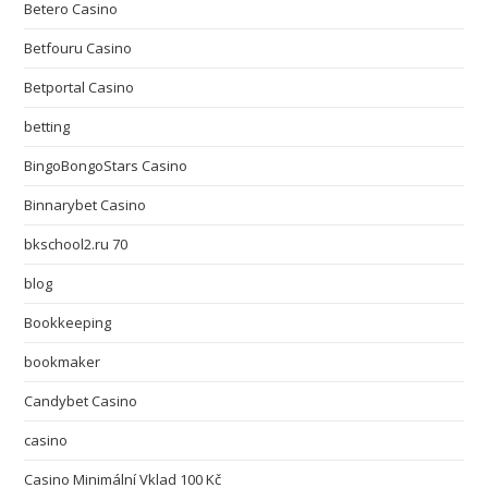
Betero Casino
Betfouru Casino
Betportal Casino
betting
BingoBongoStars Casino
Binnarybet Casino
bkschool2.ru 70
blog
Bookkeeping
bookmaker
Candybet Casino
casino
Casino Minimální Vklad 100 Kč