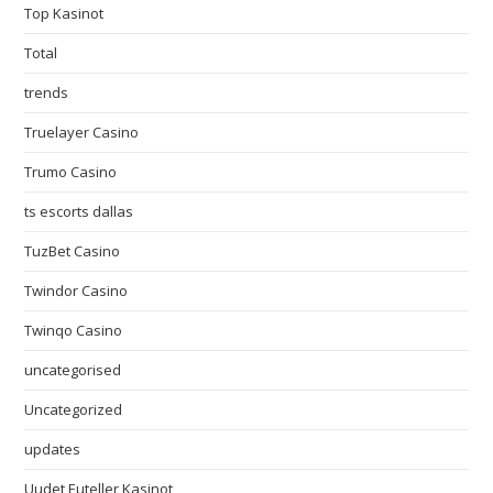
Top Kasinot
Total
trends
Truelayer Casino
Trumo Casino
ts escorts dallas
TuzBet Casino
Twindor Casino
Twinqo Casino
uncategorised
Uncategorized
updates
Uudet Euteller Kasinot