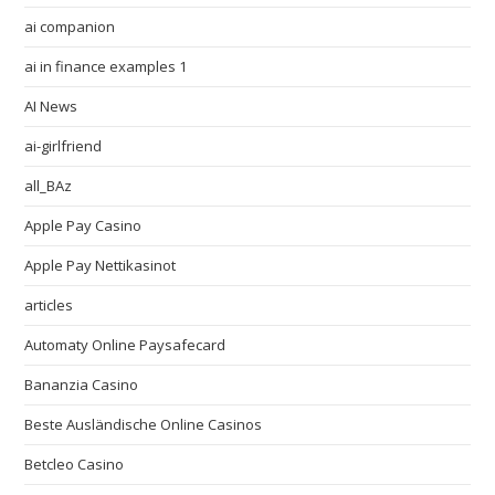
ai companion
ai in finance examples 1
AI News
ai-girlfriend
all_BAz
Apple Pay Casino
Apple Pay Nettikasinot
articles
Automaty Online Paysafecard
Bananzia Casino
Beste Ausländische Online Casinos
Betcleo Casino