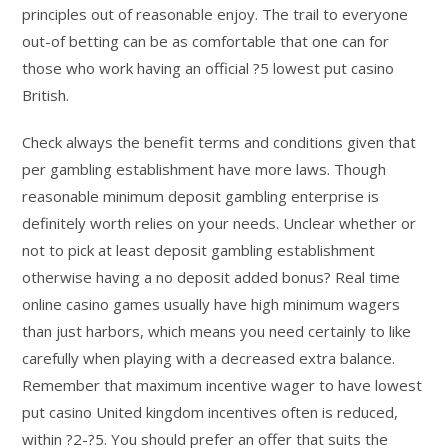
principles out of reasonable enjoy. The trail to everyone
out-of betting can be as comfortable that one can for
those who work having an official ?5 lowest put casino
British.
Check always the benefit terms and conditions given that
per gambling establishment have more laws. Though
reasonable minimum deposit gambling enterprise is
definitely worth relies on your needs. Unclear whether or
not to pick at least deposit gambling establishment
otherwise having a no deposit added bonus? Real time
online casino games usually have high minimum wagers
than just harbors, which means you need certainly to like
carefully when playing with a decreased extra balance.
Remember that maximum incentive wager to have lowest
put casino United kingdom incentives often is reduced,
within ?2-?5. You should prefer an offer that suits the