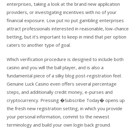
enterprises, taking a look at the brand new application
providers, or investigating incentives with no of your
financial exposure. Low put no put gambling enterprises
attract professionals interested in reasonable, low-chance
betting, but it’s important to keep in mind that per option
caters to another type of goal.
Which verification procedure is designed to include both
casino and you will the ball player, and is also a
fundamental piece of a silky blog post-registration feel.
Genuine Luck Casino even offers several percentage
steps, and additionally credit money, e-purses and
cryptocurrency. Pressing �Subscribe Today� opens up
the fresh new registration setting, in which you provide
your personal information, commit to the newest
terminology and build your own login back ground.