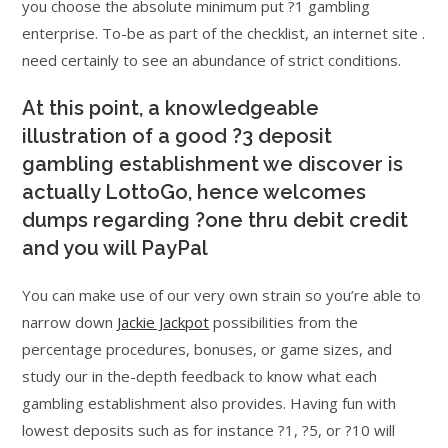
you choose the absolute minimum put ?1 gambling
enterprise. To-be as part of the checklist, an internet site .
need certainly to see an abundance of strict conditions.
At this point, a knowledgeable
illustration of a good ?3 deposit
gambling establishment we discover is
actually LottoGo, hence welcomes
dumps regarding ?one thru debit credit
and you will PayPal
You can make use of our very own strain so you’re able to
narrow down
Jackie Jackpot
possibilities from the
percentage procedures, bonuses, or game sizes, and
study our in the-depth feedback to know what each
gambling establishment also provides. Having fun with
lowest deposits such as for instance ?1, ?5, or ?10 will