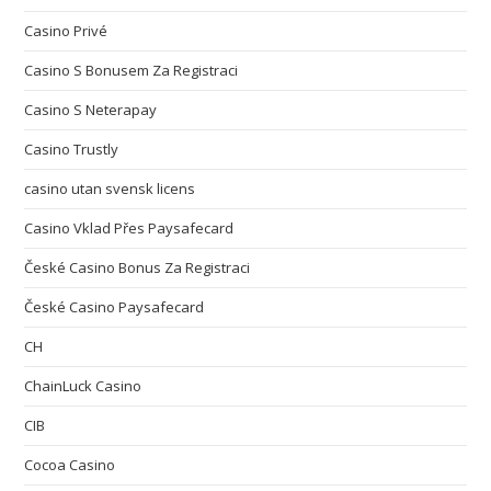
Casino Privé
Casino S Bonusem Za Registraci
Casino S Neterapay
Casino Trustly
casino utan svensk licens
Casino Vklad Přes Paysafecard
České Casino Bonus Za Registraci
České Casino Paysafecard
CH
ChainLuck Casino
CIB
Cocoa Casino