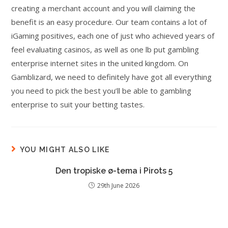
creating a merchant account and you will claiming the
benefit is an easy procedure. Our team contains a lot of
iGaming positives, each one of just who achieved years of
feel evaluating casinos, as well as one lb put gambling
enterprise internet sites in the united kingdom. On
Gamblizard, we need to definitely have got all everything
you need to pick the best you’ll be able to gambling
enterprise to suit your betting tastes.
YOU MIGHT ALSO LIKE
Den tropiske ø-tema i Pirots 5
29th June 2026