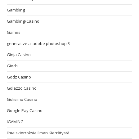
Gambling
Gambling/Casino
Games
generative ai adobe photoshop 3
Ginja Casino
Giochi
Godz Casino
Golazzo Casino
Golisimo Casino
Google Pay Casino
IGAMING
Ilmaiskierroksia Ilman Kierrätystä