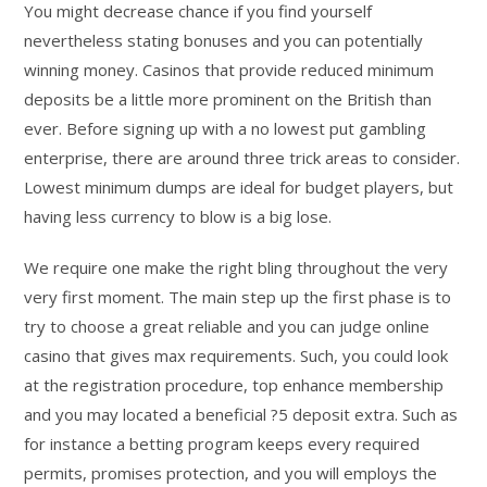
You might decrease chance if you find yourself
nevertheless stating bonuses and you can potentially
winning money. Casinos that provide reduced minimum
deposits be a little more prominent on the British than
ever. Before signing up with a no lowest put gambling
enterprise, there are around three trick areas to consider.
Lowest minimum dumps are ideal for budget players, but
having less currency to blow is a big lose.
We require one make the right bling throughout the very
very first moment. The main step up the first phase is to
try to choose a great reliable and you can judge online
casino that gives max requirements. Such, you could look
at the registration procedure, top enhance membership
and you may located a beneficial ?5 deposit extra. Such as
for instance a betting program keeps every required
permits, promises protection, and you will employs the