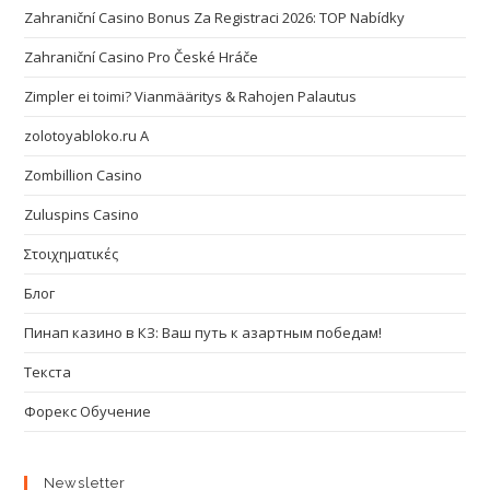
Zahraniční Casino Bonus Za Registraci 2026: TOP Nabídky
Zahraniční Casino Pro České Hráče
Zimpler ei toimi? Vianmääritys & Rahojen Palautus
zolotoyabloko.ru A
Zombillion Casino
Zuluspins Casino
Στοιχηματικές
Блог
Пинап казино в КЗ: Ваш путь к азартным победам!
Текста
Форекс Обучение
Newsletter