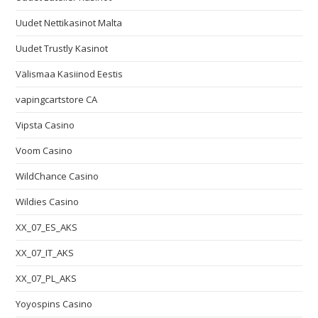
Uudet Nettikasinot Malta
Uudet Trustly Kasinot
Välismaa Kasiinod Eestis
vapingcartstore CA
Vipsta Casino
Voom Casino
WildChance Casino
Wildies Casino
XX_07_ES_AKS
XX_07_IT_AKS
XX_07_PL_AKS
Yoyospins Casino