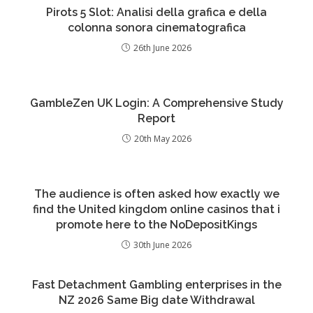
Pirots 5 Slot: Analisi della grafica e della
colonna sonora cinematografica
26th June 2026
GambleZen UK Login: A Comprehensive Study
Report
20th May 2026
The audience is often asked how exactly we
find the United kingdom online casinos that i
promote here to the NoDepositKings
30th June 2026
Fast Detachment Gambling enterprises in the
NZ 2026 Same Big date Withdrawal