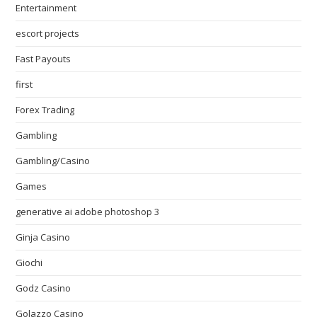
Entertainment
escort projects
Fast Payouts
first
Forex Trading
Gambling
Gambling/Casino
Games
generative ai adobe photoshop 3
Ginja Casino
Giochi
Godz Casino
Golazzo Casino