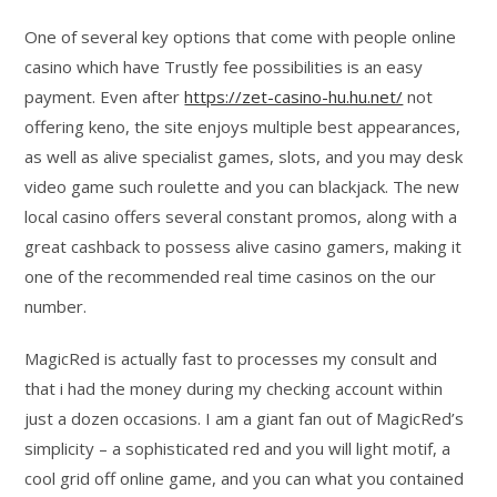
One of several key options that come with people online
casino which have Trustly fee possibilities is an easy
payment. Even after
https://zet-casino-hu.hu.net/
not
offering keno, the site enjoys multiple best appearances,
as well as alive specialist games, slots, and you may desk
video game such roulette and you can blackjack. The new
local casino offers several constant promos, along with a
great cashback to possess alive casino gamers, making it
one of the recommended real time casinos on the our
number.
MagicRed is actually fast to processes my consult and
that i had the money during my checking account within
just a dozen occasions. I am a giant fan out of MagicRed’s
simplicity – a sophisticated red and you will light motif, a
cool grid off online game, and you can what you contained