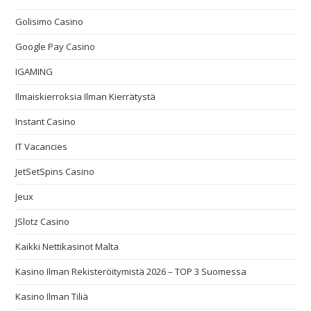
Golisimo Casino
Google Pay Casino
IGAMING
Ilmaiskierroksia Ilman Kierrätystä
Instant Casino
IT Vacancies
JetSetSpins Casino
Jeux
JSlotz Casino
Kaikki Nettikasinot Malta
Kasino Ilman Rekisteröitymistä 2026 – TOP 3 Suomessa
Kasino Ilman Tiliä