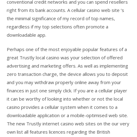
conventional credit networks and you can spend resellers
right from its bank accounts. A cellular casino web site ‘s
the minimal significance of my record of top names,
regardless if my top selections often promote a
downloadable app.
Perhaps one of the most enjoyable popular features of a
great Trustly local casino was your selection of offered
advertising and marketing offers. As well as implementing
zero transaction charge, the device allows you to deposit
and you may withdraw properly online away from your
finances in just one simply click. If you are a cellular player
it can be worthy of looking into whether or not the local
casino provides a cellular system when it comes to a
downloadable application or a mobile-optimised web site.
The new Trustly internet casino web sites on the our very
own list all features licences regarding the British