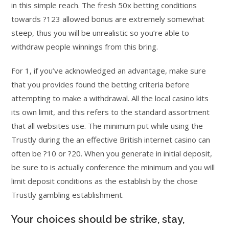
in this simple reach. The fresh 50x betting conditions
towards ?123 allowed bonus are extremely somewhat
steep, thus you will be unrealistic so you’re able to
withdraw people winnings from this bring.
For 1, if you’ve acknowledged an advantage, make sure
that you provides found the betting criteria before
attempting to make a withdrawal. All the local casino kits
its own limit, and this refers to the standard assortment
that all websites use. The minimum put while using the
Trustly during the an effective British internet casino can
often be ?10 or ?20. When you generate in initial deposit,
be sure to is actually conference the minimum and you will
limit deposit conditions as the establish by the chose
Trustly gambling establishment.
Your choices should be strike, stay,