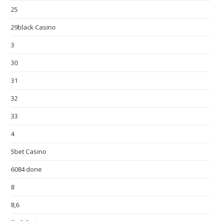
25
29black Casino
3
30
31
32
33
4
5bet Casino
6084 done
8
8,6