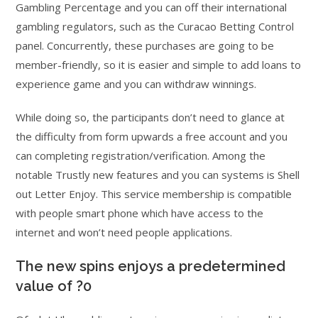
Gambling Percentage and you can off their international
gambling regulators, such as the Curacao Betting Control
panel. Concurrently, these purchases are going to be
member-friendly, so it is easier and simple to add loans to
experience game and you can withdraw winnings.
While doing so, the participants don’t need to glance at
the difficulty from form upwards a free account and you
can completing registration/verification. Among the
notable Trustly new features and you can systems is Shell
out Letter Enjoy. This service membership is compatible
with people smart phone which have access to the
internet and won’t need people applications.
The new spins enjoys a predetermined
value of ?0