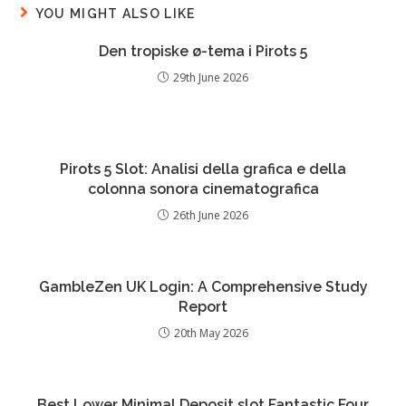
YOU MIGHT ALSO LIKE
Den tropiske ø-tema i Pirots 5
29th June 2026
Pirots 5 Slot: Analisi della grafica e della
colonna sonora cinematografica
26th June 2026
GambleZen UK Login: A Comprehensive Study
Report
20th May 2026
Best Lower Minimal Deposit slot Fantastic Four