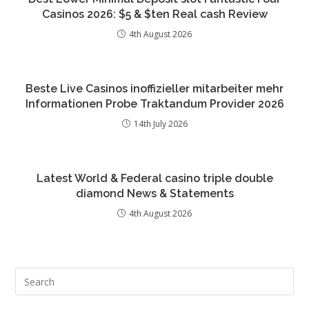
Casinos 2026: $5 & $ten Real cash Review
4th August 2026
Beste Live Casinos inoffizieller mitarbeiter mehr
Informationen Probe Traktandum Provider 2026
14th July 2026
Latest World & Federal casino triple double
diamond News & Statements
4th August 2026