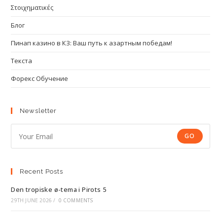
Στοιχηματικές
Блог
Пинап казино в КЗ: Ваш путь к азартным победам!
Текста
Форекс Обучение
Newsletter
GO
Recent Posts
Den tropiske ø-tema i Pirots 5
29TH JUNE 2026
/
0 COMMENTS