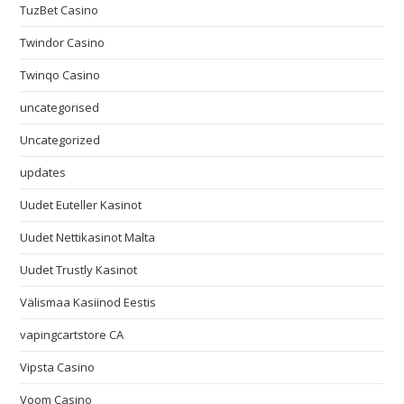
TuzBet Casino
Twindor Casino
Twinqo Casino
uncategorised
Uncategorized
updates
Uudet Euteller Kasinot
Uudet Nettikasinot Malta
Uudet Trustly Kasinot
Välismaa Kasiinod Eestis
vapingcartstore CA
Vipsta Casino
Voom Casino