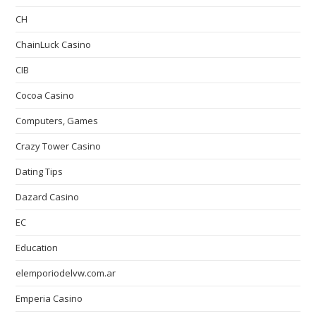
CH
ChainLuck Casino
CIB
Cocoa Casino
Computers, Games
Crazy Tower Сasino
Dating Tips
Dazard Casino
EC
Education
elemporiodelvw.com.ar
Emperia Casino