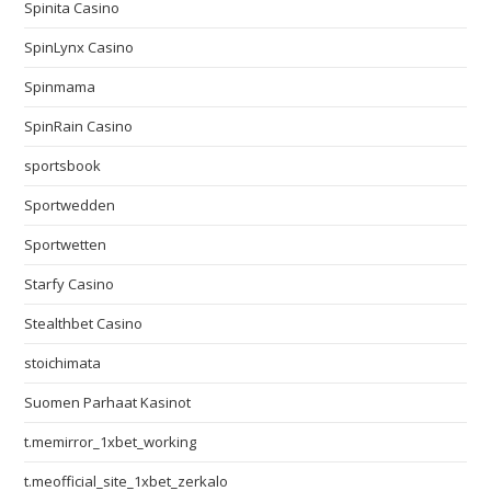
Spinita Casino
SpinLynx Casino
Spinmama
SpinRain Casino
sportsbook
Sportwedden
Sportwetten
Starfy Casino
Stealthbet Casino
stoichimata
Suomen Parhaat Kasinot
t.memirror_1xbet_working
t.meofficial_site_1xbet_zerkalo