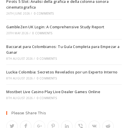
Pirots 5 Slot: Analisi della grafica e della colonna sonora
cinematografica
26TH JUNE 2026
/
0 COMMENTS
GambleZen UK Login: A Comprehensive Study Report
20TH MAY 2026
/
0 COMMENTS
Baccarat para Colombianos: Tu Guía Completa para Empezar a
Ganar
8TH AUGUST 2026
/
0 COMMENTS
Luckia Colombia: Secretos Revelados por un Experto Interno
8TH AUGUST 2026
/
0 COMMENTS
Mostbet Live Casino Play Live Dealer Games Online
8TH AUGUST 2026
/
0 COMMENTS
Please Share This