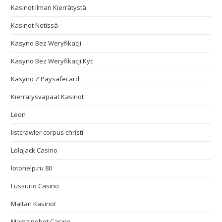
Kasinot Ilman Kierrätystä
Kasinot Netissä
Kasyno Bez Weryfikacji
Kasyno Bez Weryfikacji Kyc
Kasyno Z Paysafecard
Kierrätysvapaat Kasinot
Leon
listcrawler corpus christi
LolaJack Casino
lotohelp.ru 80
Lussurio Casino
Maltan Kasinot
Mamzinobet Casino