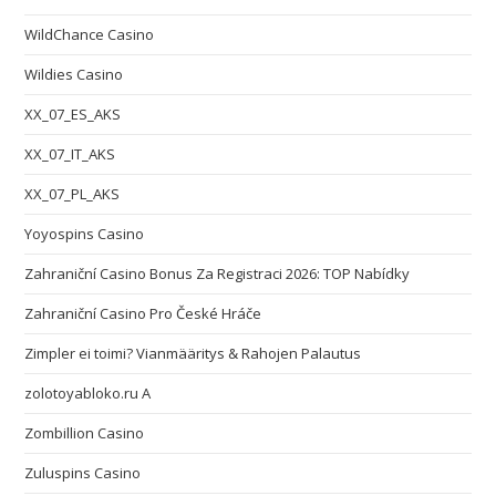
WildChance Casino
Wildies Casino
XX_07_ES_AKS
XX_07_IT_AKS
XX_07_PL_AKS
Yoyospins Casino
Zahraniční Casino Bonus Za Registraci 2026: TOP Nabídky
Zahraniční Casino Pro České Hráče
Zimpler ei toimi? Vianmääritys & Rahojen Palautus
zolotoyabloko.ru A
Zombillion Casino
Zuluspins Casino