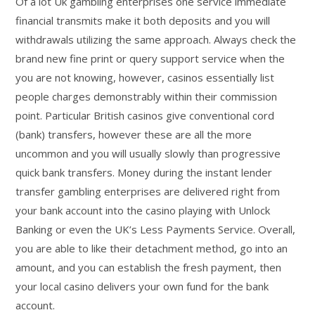
Of a lot Uk gambling enterprises one service immediate
financial transmits make it both deposits and you will
withdrawals utilizing the same approach. Always check the
brand new fine print or query support service when the
you are not knowing, however, casinos essentially list
people charges demonstrably within their commission
point. Particular British casinos give conventional cord
(bank) transfers, however these are all the more
uncommon and you will usually slowly than progressive
quick bank transfers. Money during the instant lender
transfer gambling enterprises are delivered right from
your bank account into the casino playing with Unlock
Banking or even the UK’s Less Payments Service. Overall,
you are able to like their detachment method, go into an
amount, and you can establish the fresh payment, then
your local casino delivers your own fund for the bank
account.