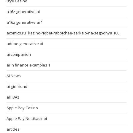
8ty8 Casino
a16z generative ai
a16z generative ai 1
acomics.ru~kazino-riobet-rabotchee-zerkalo-na-segodnya 100
adobe generative ai
ai companion
ai in finance examples 1
AI News
ai-girlfriend
all_BAz
Apple Pay Casino
Apple Pay Nettikasinot
articles