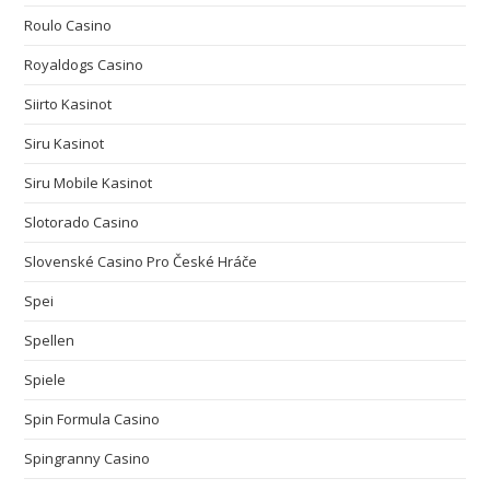
Roulo Casino
Royaldogs Casino
Siirto Kasinot
Siru Kasinot
Siru Mobile Kasinot
Slotorado Casino
Slovenské Casino Pro České Hráče
Spei
Spellen
Spiele
Spin Formula Casino
Spingranny Casino