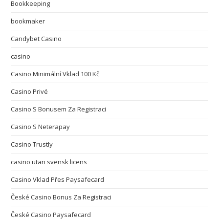
Bookkeeping
bookmaker
Candybet Casino
casino
Casino Minimální Vklad 100 Kč
Casino Privé
Casino S Bonusem Za Registraci
Casino S Neterapay
Casino Trustly
casino utan svensk licens
Casino Vklad Přes Paysafecard
České Casino Bonus Za Registraci
České Casino Paysafecard