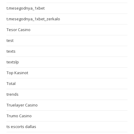
t.mesegodnya_1xbet
t.mesegodnya_1xbet_zerkalo
Tesor Casino
test
texts
textslp
Top Kasinot
Total
trends
Truelayer Casino
Trumo Casino
ts escorts dallas