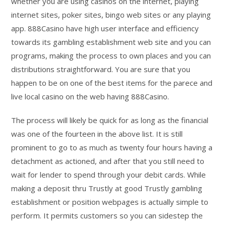
whether you are using casinos on the internet, playing
internet sites, poker sites, bingo web sites or any playing
app. 888Casino have high user interface and efficiency
towards its gambling establishment web site and you can
programs, making the process to own places and you can
distributions straightforward. You are sure that you
happen to be on one of the best items for the parece and
live local casino on the web having 888Casino.
The process will likely be quick for as long as the financial
was one of the fourteen in the above list. It is still
prominent to go to as much as twenty four hours having a
detachment as actioned, and after that you still need to
wait for lender to spend through your debit cards. While
making a deposit thru Trustly at good Trustly gambling
establishment or position webpages is actually simple to
perform. It permits customers so you can sidestep the