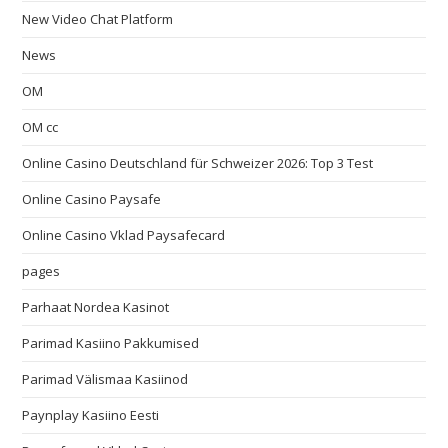
New Video Chat Platform
News
OM
OM cc
Online Casino Deutschland für Schweizer 2026: Top 3 Test
Online Casino Paysafe
Online Casino Vklad Paysafecard
pages
Parhaat Nordea Kasinot
Parimad Kasiino Pakkumised
Parimad Välismaa Kasiinod
Paynplay Kasiino Eesti