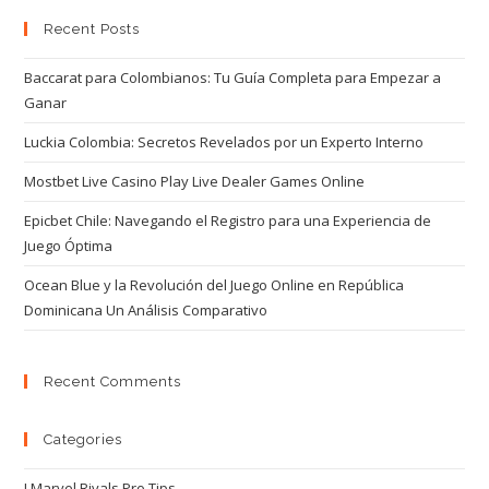
Recent Posts
Baccarat para Colombianos: Tu Guía Completa para Empezar a
Ganar
Luckia Colombia: Secretos Revelados por un Experto Interno
Mostbet Live Casino Play Live Dealer Games Online
Epicbet Chile: Navegando el Registro para una Experiencia de
Juego Óptima
Ocean Blue y la Revolución del Juego Online en República
Dominicana Un Análisis Comparativo
Recent Comments
Categories
! Marvel Rivals Pro Tips