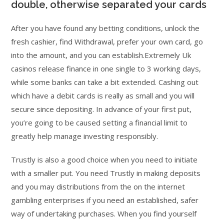
double, otherwise separated your cards
After you have found any betting conditions, unlock the
fresh cashier, find Withdrawal, prefer your own card, go
into the amount, and you can establish.Extremely Uk
casinos release finance in one single to 3 working days,
while some banks can take a bit extended. Cashing out
which have a debit cards is really as small and you will
secure since depositing. In advance of your first put,
you’re going to be caused setting a financial limit to
greatly help manage investing responsibly.
Trustly is also a good choice when you need to initiate
with a smaller put. You need Trustly in making deposits
and you may distributions from the on the internet
gambling enterprises if you need an established, safer
way of undertaking purchases. When you find yourself