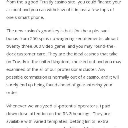
from the a good Trustly casino site, you could finance your
account and you can withdraw of it in just a few taps of
one’s smart phone.
The new casino’s good key is built for the a pleasant
bonus from 250 spins no wagering requirements, almost
twenty three,000 video game, and you may round-the-
clock customer care. They are the ideal casinos that take
on Trustly in the united kingdom, checked out and you may
examined of the all of our professional cluster. Any
possible commission is normally out of a casino, and it will
surely end up being found ahead of guaranteeing your
order.
Whenever we analyzed all-potential operators, i paid
down close attention on the RNG headings. They are
available with varied templates, betting limits, extra