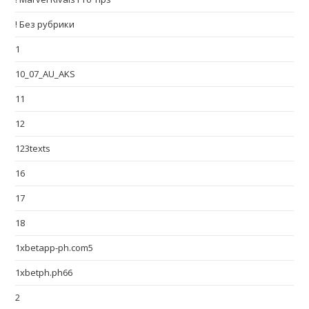
! Без рубрики
1
10_07_AU_AKS
11
12
123texts
16
17
18
1xbetapp-ph.com5
1xbetph.ph66
2