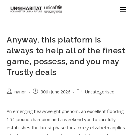
Anyway, this platform is
always to help all of the finest
game, possess, and you may
Trustly deals
nanor
30th June 2026
Uncategorised
An emerging heavyweight phenom, an excellent flooding
154-pound champion and a weekend you to carefully
establishes the latest phase for a crazy elizabeth applies