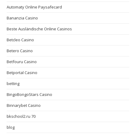
Automaty Online Paysafecard
Bananzia Casino
Beste Ausländische Online Casinos
Betcleo Casino
Betero Casino
Betfouru Casino
Betportal Casino
betting
BingoBongoStars Casino
Binnarybet Casino
bkschool2.ru 70
blog