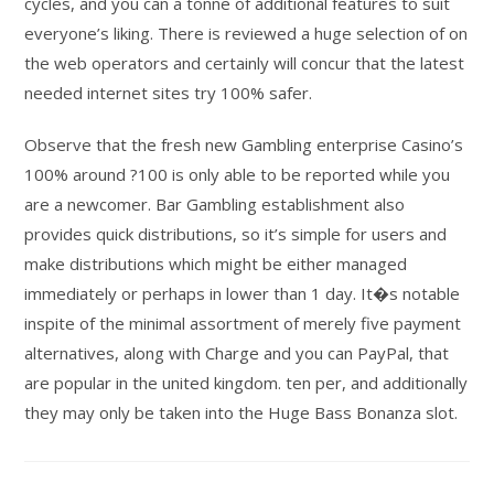
cycles, and you can a tonne of additional features to suit
everyone’s liking. There is reviewed a huge selection of on
the web operators and certainly will concur that the latest
needed internet sites try 100% safer.
Observe that the fresh new Gambling enterprise Casino’s
100% around ?100 is only able to be reported while you
are a newcomer. Bar Gambling establishment also
provides quick distributions, so it’s simple for users and
make distributions which might be either managed
immediately or perhaps in lower than 1 day. It�s notable
inspite of the minimal assortment of merely five payment
alternatives, along with Charge and you can PayPal, that
are popular in the united kingdom. ten per, and additionally
they may only be taken into the Huge Bass Bonanza slot.