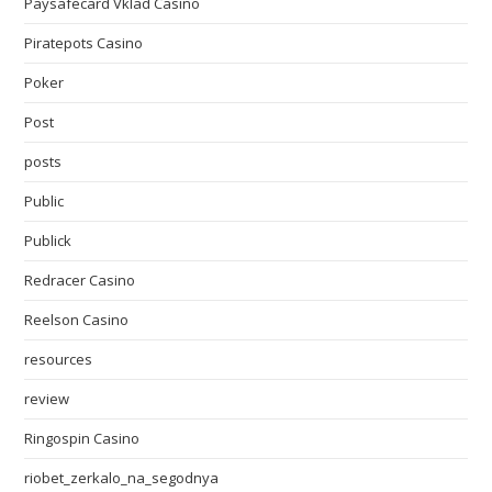
Paysafecard Vklad Casino
Piratepots Casino
Poker
Post
posts
Public
Publick
Redracer Casino
Reelson Casino
resources
review
Ringospin Casino
riobet_zerkalo_na_segodnya