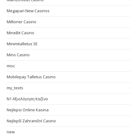
Megapari New Casinos
Millioner Casino
MineBit Casino
Minimitalletus 5E
Mino Casino
misc
Mobilepay Talletus Casino
my_texts
N1 Αξιολόγηση Καζίνο
Nejlepsi Online Kasina
Nejlepší Zahraniční Casino
new