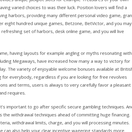
ing varied choices to was their luck. Position lovers will find a
ving harbors, providing many different personal video game, gra
ver eight hundred unique games, Betzone, BetVictor, and you may
a refreshing set of harbors, desk online game, and you will live
game, having layouts for example angling or myths resonating with
ncluding Megaways, have increased how many a way to victory for
play. The variety of enjoyable welcome bonuses available at Britis
for everybody, regardless if you are looking for free revolves
ons and terms, users is always to very carefully favor a pleasant
and requires.
it’s important to go after specific secure gambling techniques. An
ss the withdrawal techniques ahead of committing huge financing.
teria, withdrawal limits, charge, and you will processing minutes.
 can also help your clear incentive wagering standards more