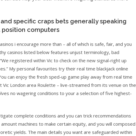
, and specific craps bets generally speaking
t position computers
sinos i encourage more than – all of which is safe, fair, and you
hy casinos listed below features unjust terminology, bad
“We registered within Vic to check on the new signal-right up
.” My personal favourites try their real time blackjack online
 You can enjoy the fresh sped-up game play away from real time
est Vic London area Roulette – live-streamed from its venue on the
ves no wagering conditions to your a selection of five highest-
nvestigate complete conditions and you can trick recommendations
 amount machines to make certain equity, and you will composed
oretic yields. The main details you want are safeguarded within