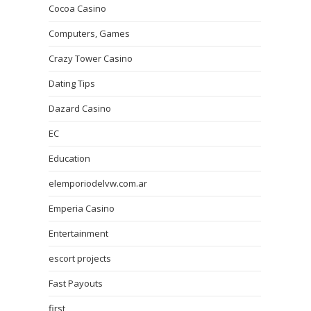
Cocoa Casino
Computers, Games
Crazy Tower Сasino
Dating Tips
Dazard Casino
EC
Education
elemporiodelvw.com.ar
Emperia Casino
Entertainment
escort projects
Fast Payouts
first