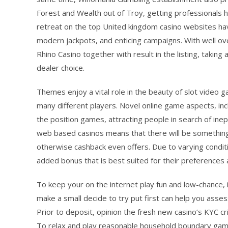
Forest and Wealth out of Troy, getting professionals hav
retreat on the top United kingdom casino websites ha
modern jackpots, and enticing campaigns. With well o
Rhino Casino together with result in the listing, taking 
dealer choice.
Themes enjoy a vital role in the beauty of slot video 
many different players. Novel online game aspects, i
the position games, attracting people in search of ine
web based casinos means that there will be something 
otherwise cashback even offers. Due to varying conditi
added bonus that is best suited for their preferences 
To keep your on the internet play fun and low-chance, 
make a small decide to try put first can help you asse
Prior to deposit, opinion the fresh new casino’s KYC cri
To relax and play reasonable household boundary game