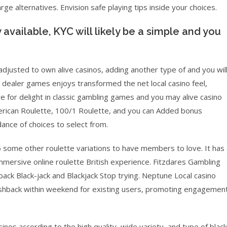
ge alternatives. Envision safe playing tips inside your choices.
vailable, KYC will likely be a simple and you
djusted to own alive casinos, adding another type of and you wil
 dealer games enjoys transformed the net local casino feel,
re for delight in classic gambling games and you may alive casino
erican Roulette, 100/1 Roulette, and you can Added bonus
ance of choices to select from.
 some other roulette variations to have members to love. It has 
immersive online roulette British experience. Fitzdares Gambling
back Black-jack and Blackjack Stop trying. Neptune Local casino
cashback within weekend for existing users, promoting engagemen
inos according to the high quality, wide variety, and type of black