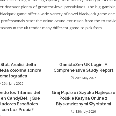
r discover plenty of greatest-level possibilities. The big gambli
e blackjack game offer a wide variety of novel black-jack game one
rofessionals start the online casino excursion from the to tackl
 casinos in the uk render many different game to pick from.
 Slot: Analisi della
GambleZen UK Login: A
 della colonna sonora
Comprehensive Study Report
nematografica
20th May 2026
26th June 2026
ndo los Titanes del
Graj Mądrze i Szybko Najlepsze
 en CandyBet: ¿Qué
Polskie Kasyna Online z
lladores Españoles
Błyskawicznymi Wypłatami
n con Luz Propia?
13th July 2026