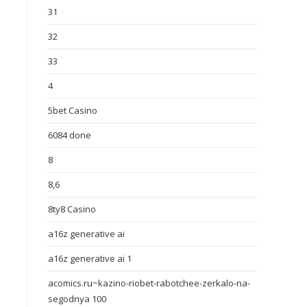
31
32
33
4
5bet Casino
6084 done
8
8,6
8ty8 Casino
a16z generative ai
a16z generative ai 1
acomics.ru~kazino-riobet-rabotchee-zerkalo-na-
segodnya 100