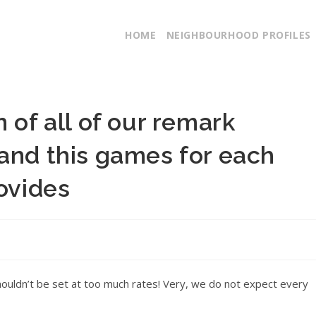
HOME
NEIGHBOURHOOD PROFILES
 of all of our remark
and this games for each
rovides
ouldn’t be set at too much rates! Very, we do not expect every