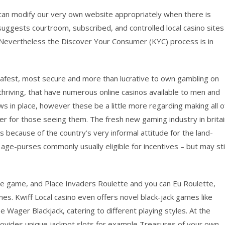
can modify our very own website appropriately when there is
y suggests courtroom, subscribed, and controlled local casino sites
. Nevertheless the Discover Your Consumer (KYC) process is in
e safest, most secure and more than lucrative to own gambling on
y thriving, that have numerous online casinos available to men and
ws in place, however these be a little more regarding making all o
fer for those seeing them. The fresh new gaming industry in brita
because of the country’s very informal attitude for the land-
 age-purses commonly usually eligible for incentives – but may stil
tte game, and Place Invaders Roulette and you can Eu Roulette,
es. Kwiff Local casino even offers novel black-jack games like
e Wager Blackjack, catering to different playing styles. At the
ovides unique jackpot slots for example Treasures of your own