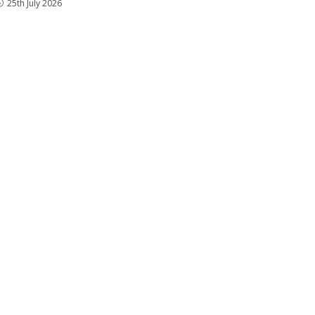
25th July 2026