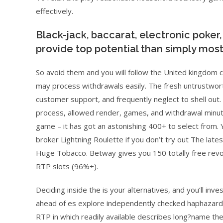
effectively.
Black-jack, baccarat, electronic poker
provide top potential than simply mos
So avoid them and you will follow the United kingdom ca
may process withdrawals easily. The fresh untrustwort
customer support, and frequently neglect to shell out. 
process, allowed render, games, and withdrawal minutes
game – it has got an astonishing 400+ to select from.
broker Lightning Roulette if you don’t try out The lat
Huge Tobacco. Betway gives you 150 totally free revol
RTP slots (96%+).
Deciding inside the is your alternatives, and you’ll i
ahead of es explore independently checked haphazard
RTP in which readily available describes long?name the