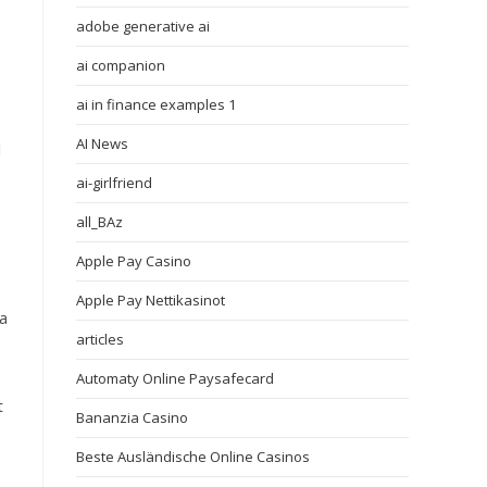
adobe generative ai
ai companion
ai in finance examples 1
AI News
l
ai-girlfriend
all_BAz
Apple Pay Casino
Apple Pay Nettikasinot
a
articles
Automaty Online Paysafecard
t
Bananzia Casino
Beste Ausländische Online Casinos
-