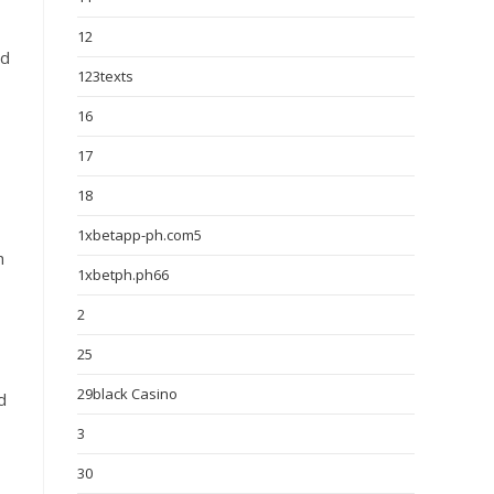
12
nd
123texts
16
17
18
1xbetapp-ph.com5
h
1xbetph.ph66
2
25
29black Casino
d
3
30