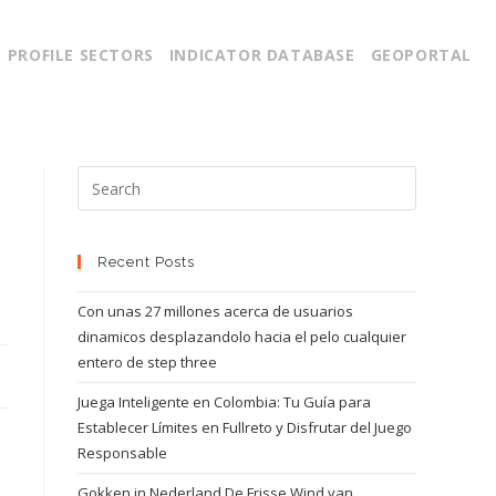
PROFILE SECTORS
INDICATOR DATABASE
GEOPORTAL
Recent Posts
Con unas 27 millones acerca de usuarios
dinamicos desplazandolo hacia el pelo cualquier
entero de step three
Juega Inteligente en Colombia: Tu Guía para
Establecer Límites en Fullreto y Disfrutar del Juego
Responsable
Gokken in Nederland De Frisse Wind van