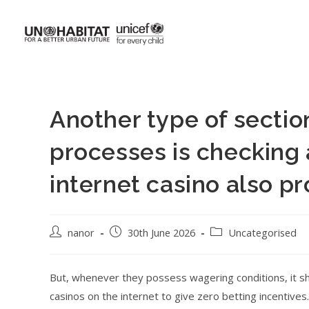
Another type of section
processes is checking 
internet casino also p
nanor
30th June 2026
Uncategorised
But, whenever they possess wagering conditions, it sh
casinos on the internet to give zero betting incentives.