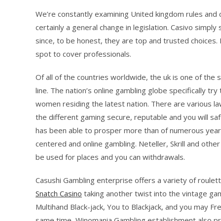
We’re constantly examining United kingdom rules and 
certainly a general change in legislation. Casivo simpl
since, to be honest, they are top and trusted choices
spot to cover professionals.
Of all of the countries worldwide, the uk is one of th
line. The nation’s online gambling globe specifically tr
women residing the latest nation. There are various la
the different gaming secure, reputable and you will sa
has been able to prosper more than of numerous years 
centered and online gambling. Neteller, Skrill and other
be used for places and you can withdrawals.
Casushi Gambling enterprise offers a variety of roule
Snatch Casino
taking another twist into the vintage gam
Multihand Black-jack, You to Blackjack, and you may Fre
same time, Winomania Gambling establishment also pr