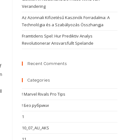
Verandering
Az Azonnali Kifizetésű Kaszinók Forradalma: A
Technológia és a Szabályozás Összhangja
Framtidens Spel: Hur Prediktiv Analys
Revolutionerar Ansvarsfullt Spelande
Recent Comments
f
in
Categories
l
! Marvel Rivals Pro Tips
! Без рубрики
1
10_07_AU_AKS
11