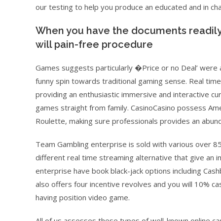
our testing to help you produce an educated and in char
When you have the documents readily a
will pain-free procedure
Games suggests particularly �Price or no Deal’ were a
funny spin towards traditional gaming sense. Real time
providing an enthusiastic immersive and interactive cu
games straight from family. CasinoCasino possess Am
Roulette, making sure professionals provides an abund
Team Gambling enterprise is sold with various over 85
different real time streaming alternative that give an 
enterprise have book black-jack options including Cash
also offers four incentive revolves and you will 10% 
having position video game.
All of us assesses these types of well-known online cas