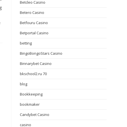
Betcleo Casino
ng
Betero Casino
e
Betfouru Casino
Betportal Casino
betting
BingoBongoStars Casino
Binnarybet Casino
bkschool2.ru 70
blog
Bookkeeping
bookmaker
Candybet Casino
casino