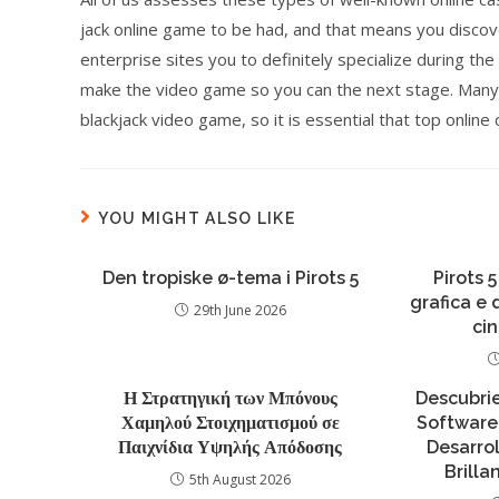
jack online game to be had, and that means you discove
enterprise sites you to definitely specialize during th
make the video game so you can the next stage. Many p
blackjack video game, so it is essential that top online
YOU MIGHT ALSO LIKE
Den tropiske ø-tema i Pirots 5
Pirots 5
grafica e
29th June 2026
ci
Η Στρατηγική των Μπόνους
Descubrie
Χαμηλού Στοιχηματισμού σε
Software
Παιχνίδια Υψηλής Απόδοσης
Desarro
Brilla
5th August 2026