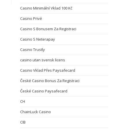
Casino Minimální Vklad 100 Kč
Casino Privé
Casino S Bonusem Za Registraci
Casino S Neterapay
Casino Trustly
casino utan svensk licens
Casino Vklad Přes Paysafecard
České Casino Bonus Za Registraci
České Casino Paysafecard
CH
ChainLuck Casino
CIB