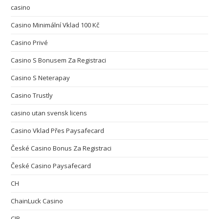
casino
Casino Minimální Vklad 100 Kč
Casino Privé
Casino S Bonusem Za Registraci
Casino S Neterapay
Casino Trustly
casino utan svensk licens
Casino Vklad Přes Paysafecard
České Casino Bonus Za Registraci
České Casino Paysafecard
CH
ChainLuck Casino
CIB