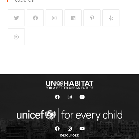
Follow Us
Resources: