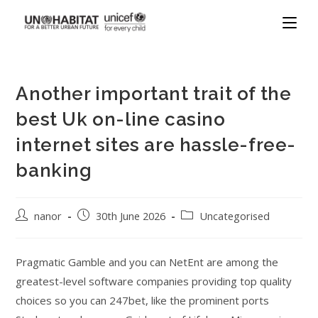
Another important trait of the
best Uk on-line casino
internet sites are hassle-free-
banking
nanor
30th June 2026
Uncategorised
Pragmatic Gamble and you can NetEnt are among the
greatest-level software companies providing top quality
choices so you can 247bet, like the prominent ports