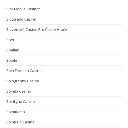
Siru Mobile Kasinot
Slotorado Casino
Slovenské Casino Pro České Hráče
Spei
Spellen
Spiele
Spin Formula Casino
Spingranny Casino
Spinita Casino
SpinLynx Casino
Spinmama
SpinRain Casino