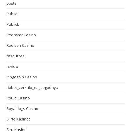
posts
Public
Publick
Redracer Casino
Reelson Casino
resources
review
Ringospin Casino
riobet_zerkalo_na_segodnya
Roulo Casino
Royaldogs Casino
Siirto Kasinot
Siru Kasinot