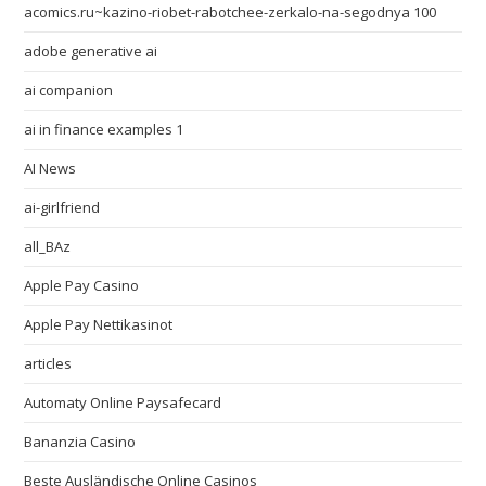
acomics.ru~kazino-riobet-rabotchee-zerkalo-na-segodnya 100
adobe generative ai
ai companion
ai in finance examples 1
AI News
ai-girlfriend
all_BAz
Apple Pay Casino
Apple Pay Nettikasinot
articles
Automaty Online Paysafecard
Bananzia Casino
Beste Ausländische Online Casinos