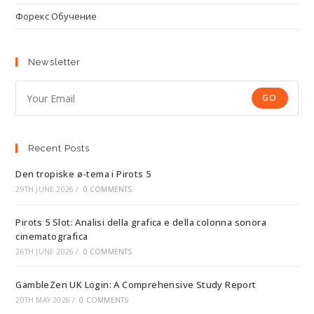
Форекс Обучение
Newsletter
GO
Recent Posts
Den tropiske ø-tema i Pirots 5
29TH JUNE 2026
/
0 COMMENTS
Pirots 5 Slot: Analisi della grafica e della colonna sonora
cinematografica
26TH JUNE 2026
/
0 COMMENTS
GambleZen UK Login: A Comprehensive Study Report
20TH MAY 2026
/
0 COMMENTS