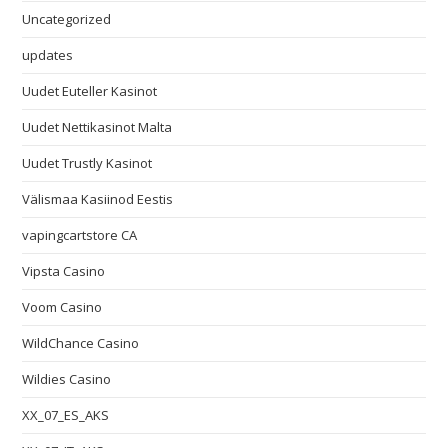
Uncategorized
updates
Uudet Euteller Kasinot
Uudet Nettikasinot Malta
Uudet Trustly Kasinot
Välismaa Kasiinod Eestis
vapingcartstore CA
Vipsta Casino
Voom Casino
WildChance Casino
Wildies Casino
XX_07_ES_AKS