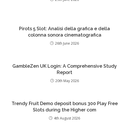
Pirots 5 Slot: Analisi della grafica e della
colonna sonora cinematografica
26th June 2026
GambleZen UK Login: A Comprehensive Study
Report
20th May 2026
Trendy Fruit Demo deposit bonus 300 Play Free
Slots during the Higher com
4th August 2026