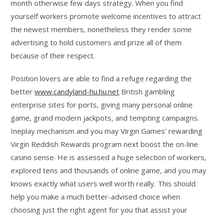
month otherwise few days strategy. When you find
yourself workers promote welcome incentives to attract
the newest members, nonetheless they render some
advertising to hold customers and prize all of them
because of their respect.
Position lovers are able to find a refuge regarding the
better
www.candyland-hu.hu.net
British gambling
enterprise sites for ports, giving many personal online
game, grand modern jackpots, and tempting campaigns.
Ineplay mechanism and you may Virgin Games’ rewarding
Virgin Reddish Rewards program next boost the on-line
casino sense. He is assessed a huge selection of workers,
explored tens and thousands of online game, and you may
knows exactly what users well worth really. This should
help you make a much better-advised choice when
choosing just the right agent for you that assist your