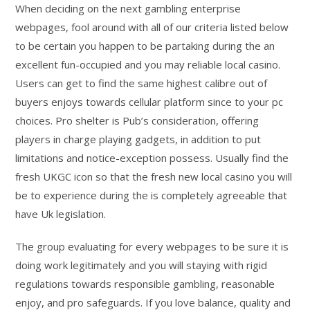
When deciding on the next gambling enterprise
webpages, fool around with all of our criteria listed below
to be certain you happen to be partaking during the an
excellent fun-occupied and you may reliable local casino.
Users can get to find the same highest calibre out of
buyers enjoys towards cellular platform since to your pc
choices. Pro shelter is Pub’s consideration, offering
players in charge playing gadgets, in addition to put
limitations and notice-exception possess. Usually find the
fresh UKGC icon so that the fresh new local casino you will
be to experience during the is completely agreeable that
have Uk legislation.
The group evaluating for every webpages to be sure it is
doing work legitimately and you will staying with rigid
regulations towards responsible gambling, reasonable
enjoy, and pro safeguards. If you love balance, quality and