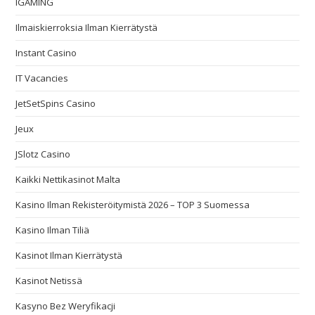
IGAMING
Ilmaiskierroksia Ilman Kierrätystä
Instant Casino
IT Vacancies
JetSetSpins Casino
Jeux
JSlotz Casino
Kaikki Nettikasinot Malta
Kasino Ilman Rekisteröitymistä 2026 – TOP 3 Suomessa
Kasino Ilman Tiliä
Kasinot Ilman Kierrätystä
Kasinot Netissä
Kasyno Bez Weryfikacji