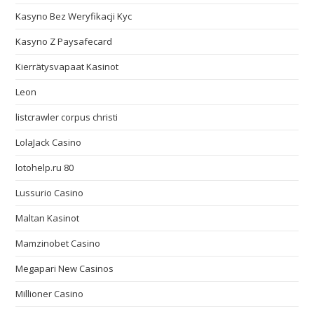
Kasyno Bez Weryfikacji Kyc
Kasyno Z Paysafecard
Kierrätysvapaat Kasinot
Leon
listcrawler corpus christi
LolaJack Casino
lotohelp.ru 80
Lussurio Casino
Maltan Kasinot
Mamzinobet Casino
Megapari New Casinos
Millioner Casino