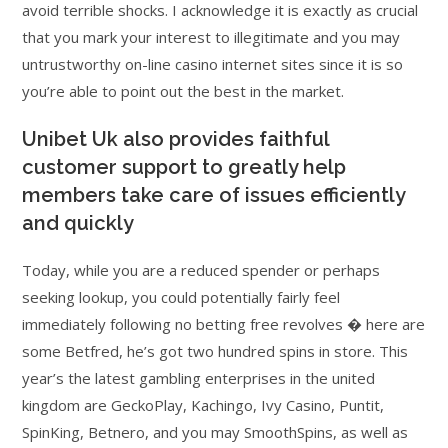
avoid terrible shocks. I acknowledge it is exactly as crucial
that you mark your interest to illegitimate and you may
untrustworthy on-line casino internet sites since it is so
you’re able to point out the best in the market.
Unibet Uk also provides faithful
customer support to greatly help
members take care of issues efficiently
and quickly
Today, while you are a reduced spender or perhaps
seeking lookup, you could potentially fairly feel
immediately following no betting free revolves � here are
some Betfred, he’s got two hundred spins in store. This
year’s the latest gambling enterprises in the united
kingdom are GeckoPlay, Kachingo, Ivy Casino, Puntit,
SpinKing, Betnero, and you may SmoothSpins, as well as