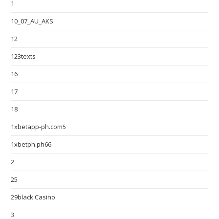
1
10_07_AU_AKS
12
123texts
16
17
18
1xbetapp-ph.com5
1xbetph.ph66
2
25
29black Casino
3