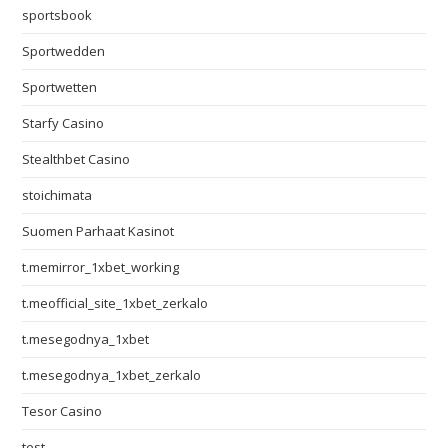
sportsbook
Sportwedden
Sportwetten
Starfy Casino
Stealthbet Casino
stoichimata
Suomen Parhaat Kasinot
t.memirror_1xbet_working
t.meofficial_site_1xbet_zerkalo
t.mesegodnya_1xbet
t.mesegodnya_1xbet_zerkalo
Tesor Casino
test