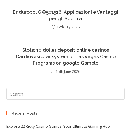
Endurobol GW501516: Applicazioni e Vantaggi
per gli Sportivi
12th July 2026
Slots: 10 dollar deposit online casinos
Cardiovascular system of Las vegas Casino
Programs on google Gamble
15th June 2026
Recent Posts
Explore 22 Ricky Casino Games: Your Ultimate Gaming Hub