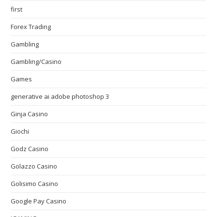
first
Forex Trading
Gambling
Gambling/Casino
Games
generative ai adobe photoshop 3
Ginja Casino
Giochi
Godz Casino
Golazzo Casino
Golisimo Casino
Google Pay Casino