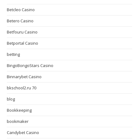
Betcleo Casino
Betero Casino
Betfouru Casino
Betportal Casino
betting
BingoBongoStars Casino
Binnarybet Casino
bkschool2.ru 70
blog
Bookkeeping
bookmaker
Candybet Casino