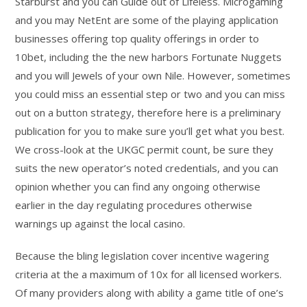
Starburst and you can Guide out of Lifeless. Microgaming
and you may NetEnt are some of the playing application
businesses offering top quality offerings in order to
10bet, including the the new harbors Fortunate Nuggets
and you will Jewels of your own Nile. However, sometimes
you could miss an essential step or two and you can miss
out on a button strategy, therefore here is a preliminary
publication for you to make sure you’ll get what you best.
We cross-look at the UKGC permit count, be sure they
suits the new operator’s noted credentials, and you can
opinion whether you can find any ongoing otherwise
earlier in the day regulating procedures otherwise
warnings up against the local casino.
Because the bling legislation cover incentive wagering
criteria at the a maximum of 10x for all licensed workers.
Of many providers along with ability a game title of one’s