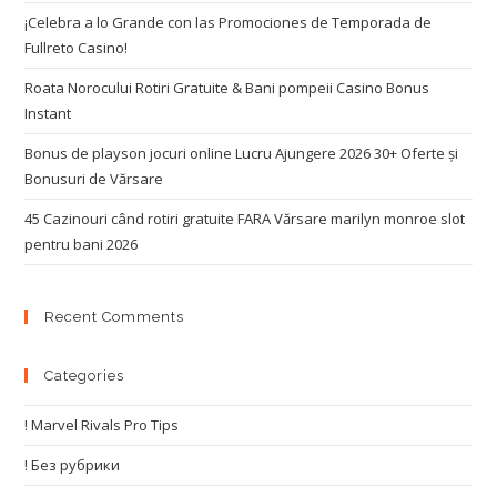
¡Celebra a lo Grande con las Promociones de Temporada de
Fullreto Casino!
Roata Norocului Rotiri Gratuite & Bani pompeii Casino Bonus
Instant
Bonus de playson jocuri online Lucru Ajungere 2026 30+ Oferte și
Bonusuri de Vărsare
45 Cazinouri când rotiri gratuite FARA Vărsare marilyn monroe slot
pentru bani 2026
Recent Comments
Categories
! Marvel Rivals Pro Tips
! Без рубрики