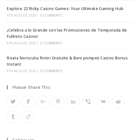
Explore 22 Ricky Casino Games: Your Ultimate Gaming Hub
6TH AUGUST 2026
/
0 COMMENTS
¡Celebra a lo Grande con las Promociones de Temporada de
Fullreto Casino!
6TH AUGUST 2026
/
0 COMMENTS
Roata Norocului Rotiri Gratuite & Bani pompeii Casino Bonus
Instant
6TH AUGUST 2026
/
0 COMMENTS
Please Share This