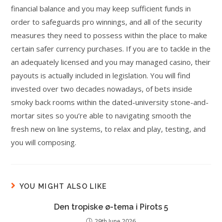
financial balance and you may keep sufficient funds in
order to safeguards pro winnings, and all of the security
measures they need to possess within the place to make
certain safer currency purchases. If you are to tackle in the
an adequately licensed and you may managed casino, their
payouts is actually included in legislation. You will find
invested over two decades nowadays, of bets inside
smoky back rooms within the dated-university stone-and-
mortar sites so you’re able to navigating smooth the
fresh new on line systems, to relax and play, testing, and
you will composing.
YOU MIGHT ALSO LIKE
Den tropiske ø-tema i Pirots 5
29th June 2026