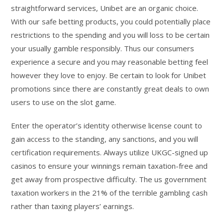
straightforward services, Unibet are an organic choice.
With our safe betting products, you could potentially place
restrictions to the spending and you will loss to be certain
your usually gamble responsibly. Thus our consumers
experience a secure and you may reasonable betting feel
however they love to enjoy. Be certain to look for Unibet
promotions since there are constantly great deals to own
users to use on the slot game.
Enter the operator’s identity otherwise license count to
gain access to the standing, any sanctions, and you will
certification requirements. Always utilize UKGC-signed up
casinos to ensure your winnings remain taxation-free and
get away from prospective difficulty. The us government
taxation workers in the 21% of the terrible gambling cash
rather than taxing players’ earnings.