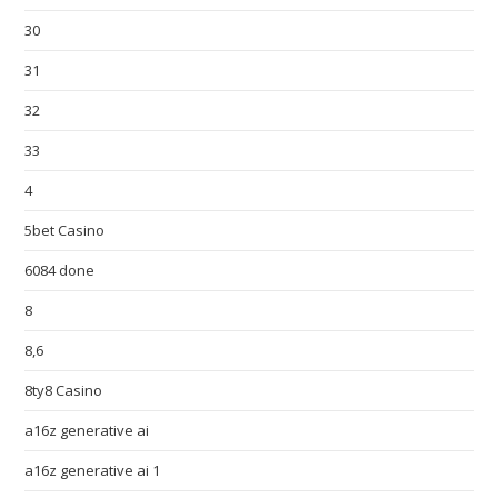
30
31
32
33
4
5bet Casino
6084 done
8
8,6
8ty8 Casino
a16z generative ai
a16z generative ai 1