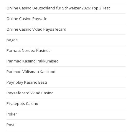
Online Casino Deutschland für Schweizer 2026: Top 3 Test
Online Casino Paysafe
Online Casino Vklad Paysafecard
pages
Parhaat Nordea Kasinot
Parimad Kasiino Pakkumised
Parimad Välismaa Kasiinod
Paynplay Kasiino Eesti
Paysafecard Vklad Casino
Piratepots Casino
Poker
Post