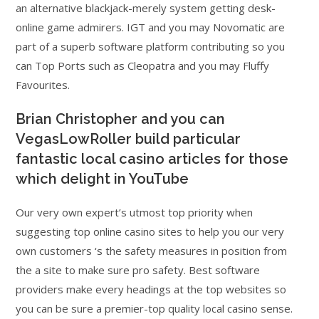
an alternative blackjack-merely system getting desk-
online game admirers. IGT and you may Novomatic are
part of a superb software platform contributing so you
can Top Ports such as Cleopatra and you may Fluffy
Favourites.
Brian Christopher and you can
VegasLowRoller build particular
fantastic local casino articles for those
which delight in YouTube
Our very own expert’s utmost top priority when
suggesting top online casino sites to help you our very
own customers ‘s the safety measures in position from
the a site to make sure pro safety. Best software
providers make every headings at the top websites so
you can be sure a premier-top quality local casino sense.