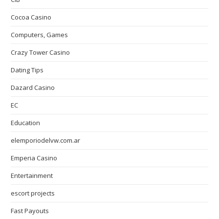
Cocoa Casino
Computers, Games
Crazy Tower Сasino
Dating Tips
Dazard Casino
EC
Education
elemporiodelvw.com.ar
Emperia Casino
Entertainment
escort projects
Fast Payouts