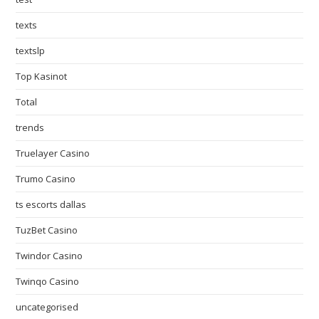
texts
textslp
Top Kasinot
Total
trends
Truelayer Casino
Trumo Casino
ts escorts dallas
TuzBet Casino
Twindor Casino
Twinqo Casino
uncategorised