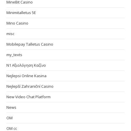
MineBit Casino
Minimitalletus 5E
Mino Casino
misc
Mobilepay Talletus Casino
my_texts
N1 Αξιολόγηση Καζίνο
Nejlepsi Online Kasina
Nejlepší Zahraniční Casino
New Video Chat Platform
News
OM
OM cc