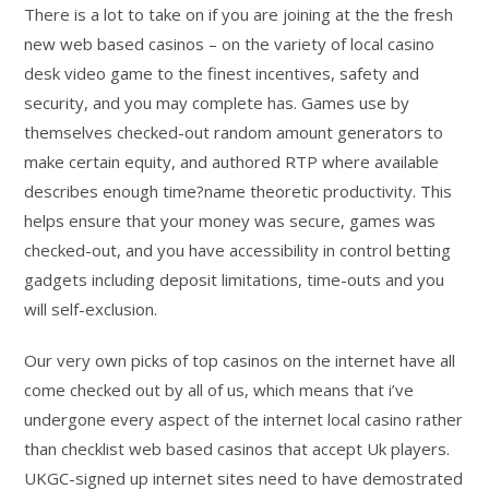
There is a lot to take on if you are joining at the the fresh
new web based casinos – on the variety of local casino
desk video game to the finest incentives, safety and
security, and you may complete has. Games use by
themselves checked-out random amount generators to
make certain equity, and authored RTP where available
describes enough time?name theoretic productivity. This
helps ensure that your money was secure, games was
checked-out, and you have accessibility in control betting
gadgets including deposit limitations, time-outs and you
will self-exclusion.
Our very own picks of top casinos on the internet have all
come checked out by all of us, which means that i’ve
undergone every aspect of the internet local casino rather
than checklist web based casinos that accept Uk players.
UKGC-signed up internet sites need to have demostrated