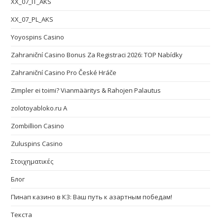
XX_07_IT_AKS
XX_07_PL_AKS
Yoyospins Casino
Zahraniční Casino Bonus Za Registraci 2026: TOP Nabídky
Zahraniční Casino Pro České Hráče
Zimpler ei toimi? Vianmääritys & Rahojen Palautus
zolotoyabloko.ru A
Zombillion Casino
Zuluspins Casino
Στοιχηματικές
Блог
Пинап казино в КЗ: Ваш путь к азартным победам!
Текста