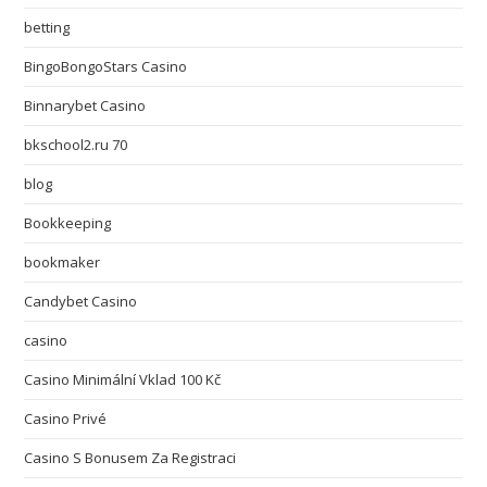
betting
BingoBongoStars Casino
Binnarybet Casino
bkschool2.ru 70
blog
Bookkeeping
bookmaker
Candybet Casino
casino
Casino Minimální Vklad 100 Kč
Casino Privé
Casino S Bonusem Za Registraci