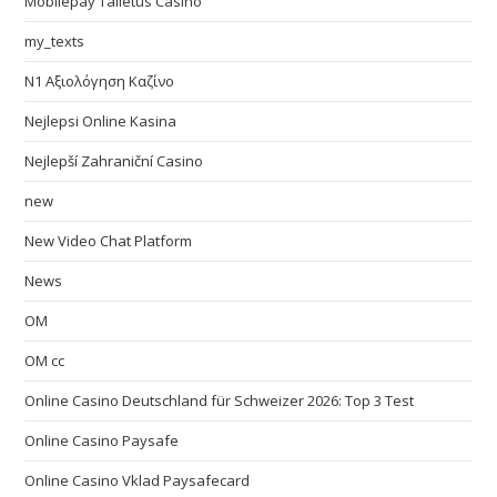
Mobilepay Talletus Casino
my_texts
N1 Αξιολόγηση Καζίνο
Nejlepsi Online Kasina
Nejlepší Zahraniční Casino
new
New Video Chat Platform
News
OM
OM cc
Online Casino Deutschland für Schweizer 2026: Top 3 Test
Online Casino Paysafe
Online Casino Vklad Paysafecard