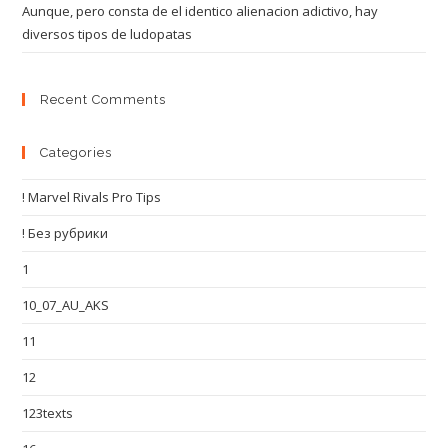
Aunque, pero consta de el identico alienacion adictivo, hay
diversos tipos de ludopatas
Recent Comments
Categories
! Marvel Rivals Pro Tips
! Без рубрики
1
10_07_AU_AKS
11
12
123texts