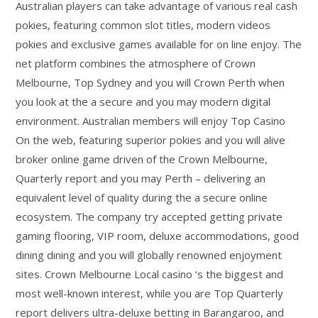
Australian players can take advantage of various real cash
pokies, featuring common slot titles, modern videos
pokies and exclusive games available for on line enjoy. The
net platform combines the atmosphere of Crown
Melbourne, Top Sydney and you will Crown Perth when
you look at the a secure and you may modern digital
environment. Australian members will enjoy Top Casino
On the web, featuring superior pokies and you will alive
broker online game driven of the Crown Melbourne,
Quarterly report and you may Perth – delivering an
equivalent level of quality during the a secure online
ecosystem. The company try accepted getting private
gaming flooring, VIP room, deluxe accommodations, good
dining dining and you will globally renowned enjoyment
sites. Crown Melbourne Local casino ‘s the biggest and
most well-known interest, while you are Top Quarterly
report delivers ultra-deluxe betting in Barangaroo, and