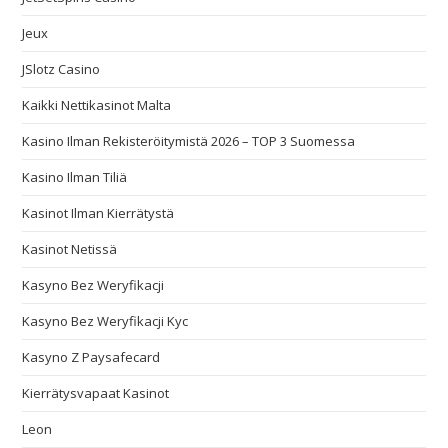
Jeux
JSlotz Casino
Kaikki Nettikasinot Malta
Kasino Ilman Rekisteröitymistä 2026 – TOP 3 Suomessa
Kasino Ilman Tiliä
Kasinot Ilman Kierrätystä
Kasinot Netissä
Kasyno Bez Weryfikacji
Kasyno Bez Weryfikacji Kyc
Kasyno Z Paysafecard
Kierrätysvapaat Kasinot
Leon