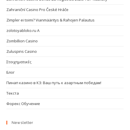
Zahraniční Casino Pro České Hráče
Zimpler ei toimi? Vianmääritys & Rahojen Palautus
zolotoyabloko.ru A
Zombillion Casino
Zuluspins Casino
Στοιχηματικές
Блог
Пинап казино в КЗ: Ваш путь к азартным победам!
Текста
Форекс Обучение
Newsletter