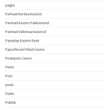
pages
Parhaat Nordea Kasinot
Parimad Kasiino Pakkumised
Parimad Välismaa Kasiinod
Paynplay Kasiino Eesti
Paysafecard Vklad Casino
Piratepots Casino
Poker
Post
posts
Public
Publick