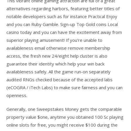
This vibrant online gaming attraction are full of a great
alternatives regarding harbors, featuring better titles of
notable developers such as for instance Practical Enjoy
and you can Ruby Gamble. Sign-up Top Gold coins Local
casino today and you can have the excitement away from
superior playing amusement! If you’re unable to
availableness email otherwise remove membership
access, the fresh new 24/eight help cluster is also
guarantee their identity which help your win back
availableness safely. All the game run-on separately
audited RNGs checked because of the accepted labs
(eCOGRA / iTech Labs) to make sure fairness and you can
openness.
Generally, one Sweepstakes Money gets the comparable
property value $one, anytime you obtained 100 Sc playing
online slots for free, you might receive $100 during the