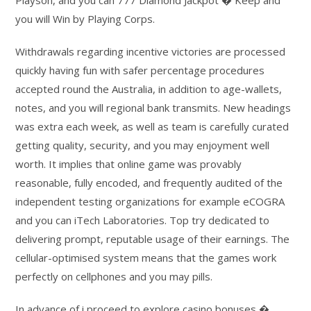
Playson, and you can 777 Diamond Jackpot � Keep and
you will Win by Playing Corps.
Withdrawals regarding incentive victories are processed
quickly having fun with safer percentage procedures
accepted round the Australia, in addition to age-wallets,
notes, and you will regional bank transmits. New headings
was extra each week, as well as team is carefully curated
getting quality, security, and you may enjoyment well
worth. It implies that online game was provably
reasonable, fully encoded, and frequently audited of the
independent testing organizations for example eCOGRA
and you can iTech Laboratories. Top try dedicated to
delivering prompt, reputable usage of their earnings. The
cellular-optimised system means that the games work
perfectly on cellphones and you may pills.
In advance of i proceed to explore casino bonuses �