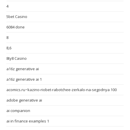
4
5bet Casino
6084 done
8
8,6
8ty8 Casino
a16z generative ai
a16z generative ai 1
acomics.ru~kazino-riobet-rabotchee-zerkalo-na-segodnya 100
adobe generative ai
ai companion
ai in finance examples 1