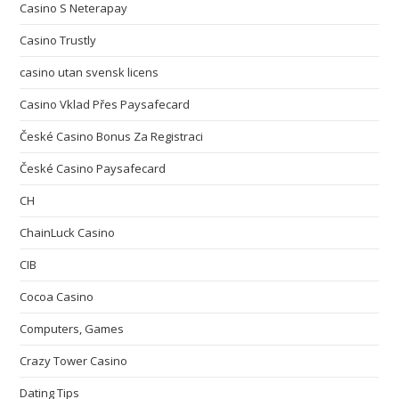
Casino S Neterapay
Casino Trustly
casino utan svensk licens
Casino Vklad Přes Paysafecard
České Casino Bonus Za Registraci
České Casino Paysafecard
CH
ChainLuck Casino
CIB
Cocoa Casino
Computers, Games
Crazy Tower Сasino
Dating Tips