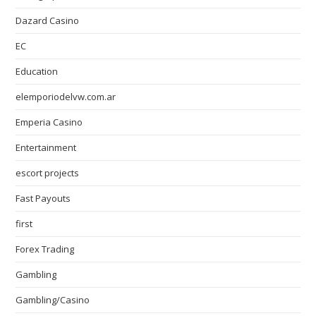
Dazard Casino
EC
Education
elemporiodelvw.com.ar
Emperia Casino
Entertainment
escort projects
Fast Payouts
first
Forex Trading
Gambling
Gambling/Casino