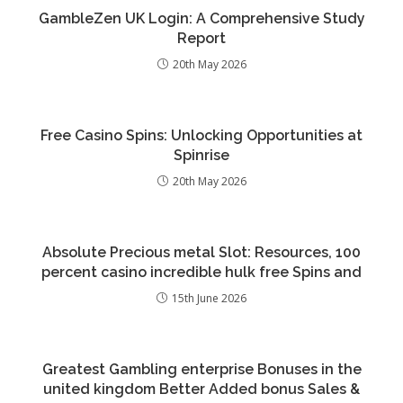
GambleZen UK Login: A Comprehensive Study
Report
20th May 2026
Free Casino Spins: Unlocking Opportunities at
Spinrise
20th May 2026
Absolute Precious metal Slot: Resources, 100
percent casino incredible hulk free Spins and
15th June 2026
Greatest Gambling enterprise Bonuses in the
united kingdom Better Added bonus Sales &