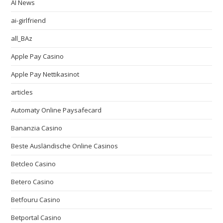
AI News
ai-girlfriend
all_BAz
Apple Pay Casino
Apple Pay Nettikasinot
articles
Automaty Online Paysafecard
Bananzia Casino
Beste Ausländische Online Casinos
Betcleo Casino
Betero Casino
Betfouru Casino
Betportal Casino