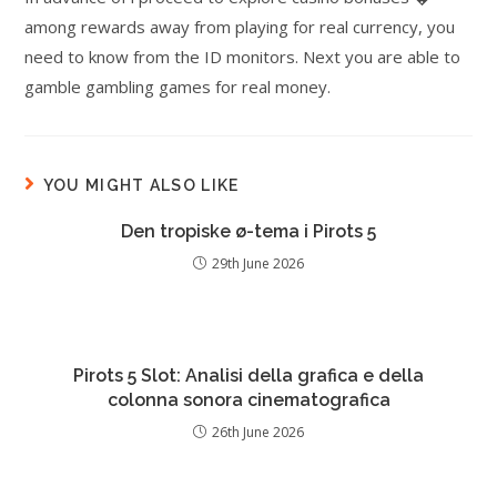
among rewards away from playing for real currency, you
need to know from the ID monitors. Next you are able to
gamble gambling games for real money.
YOU MIGHT ALSO LIKE
Den tropiske ø-tema i Pirots 5
29th June 2026
Pirots 5 Slot: Analisi della grafica e della
colonna sonora cinematografica
26th June 2026