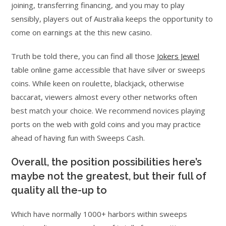
joining, transferring financing, and you may to play
sensibly, players out of Australia keeps the opportunity to
come on earnings at the this new casino.
Truth be told there, you can find all those
Jokers Jewel
table online game accessible that have silver or sweeps
coins. While keen on roulette, blackjack, otherwise
baccarat, viewers almost every other networks often
best match your choice. We recommend novices playing
ports on the web with gold coins and you may practice
ahead of having fun with Sweeps Cash.
Overall, the position possibilities here’s
maybe not the greatest, but their full of
quality all the-up to
Which have normally 1000+ harbors within sweeps