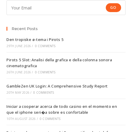
GO
Recent Posts
Den tropiske ø-tema i Pirots 5
29TH JUNE 2026
/
0 COMMENTS
Pirots 5 Slot: Analisi della grafica e della colonna sonora
cinematografica
26TH JUNE 2026
/
0 COMMENTS
GambleZen UK Login: A Comprehensive Study Report
20TH MAY 2026
/
0 COMMENTS
Iniciar a cooperar acerca de todo casino en el momento en
que el iphone seri�a sobre es confortable
10TH AUGUST 2026
/
0 COMMENTS