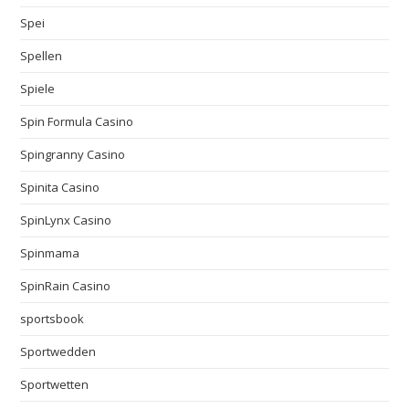
Spei
Spellen
Spiele
Spin Formula Casino
Spingranny Casino
Spinita Casino
SpinLynx Casino
Spinmama
SpinRain Casino
sportsbook
Sportwedden
Sportwetten