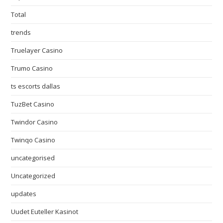
Total
trends
Truelayer Casino
Trumo Casino
ts escorts dallas
TuzBet Casino
Twindor Casino
Twinqo Casino
uncategorised
Uncategorized
updates
Uudet Euteller Kasinot