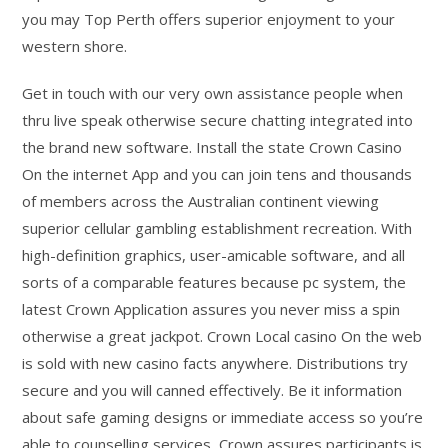
you may Top Perth offers superior enjoyment to your
western shore.
Get in touch with our very own assistance people when
thru live speak otherwise secure chatting integrated into
the brand new software. Install the state Crown Casino
On the internet App and you can join tens and thousands
of members across the Australian continent viewing
superior cellular gambling establishment recreation. With
high-definition graphics, user-amicable software, and all
sorts of a comparable features because pc system, the
latest Crown Application assures you never miss a spin
otherwise a great jackpot. Crown Local casino On the web
is sold with new casino facts anywhere. Distributions try
secure and you will canned effectively. Be it information
about safe gaming designs or immediate access so you’re
able to counselling services, Crown assures participants is