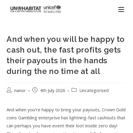
And when you will be happy to
cash out, the fast profits gets
their payouts in the hands
during the no time at all
nanor
4th July 2026
Uncategorised
And when you’re happy to bring your payouts, Crown Gold
coins Gambling enterprise has lightning-fast cashouts that
can perhaps you have event their loot inside zero day!