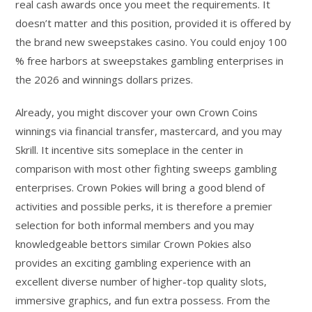
real cash awards once you meet the requirements. It
doesn’t matter and this position, provided it is offered by
the brand new sweepstakes casino. You could enjoy 100
% free harbors at sweepstakes gambling enterprises in
the 2026 and winnings dollars prizes.
Already, you might discover your own Crown Coins
winnings via financial transfer, mastercard, and you may
Skrill. It incentive sits someplace in the center in
comparison with most other fighting sweeps gambling
enterprises. Crown Pokies will bring a good blend of
activities and possible perks, it is therefore a premier
selection for both informal members and you may
knowledgeable bettors similar Crown Pokies also
provides an exciting gambling experience with an
excellent diverse number of higher-top quality slots,
immersive graphics, and fun extra possess. From the