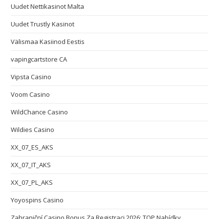
Uudet Nettikasinot Malta
Uudet Trustly Kasinot
Välismaa Kasiinod Eestis
vapingcartstore CA
Vipsta Casino
Voom Casino
WildChance Casino
Wildies Casino
XX_07_ES_AKS
XX_07_IT_AKS
XX_07_PL_AKS
Yoyospins Casino
Zahraniční Casino Bonus Za Registraci 2026: TOP Nabídky