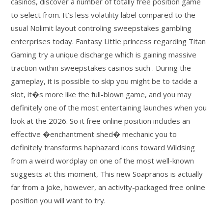
casinos, discover a number of totally free position game
to select from. It’s less volatility label compared to the
usual Nolimit layout controling sweepstakes gambling
enterprises today. Fantasy Little princess regarding Titan
Gaming try a unique discharge which is gaining massive
traction within sweepstakes casinos such . During the
gameplay, it is possible to skip you might be to tackle a
slot, it�s more like the full-blown game, and you may
definitely one of the most entertaining launches when you
look at the 2026. So it free online position includes an
effective �enchantment shed� mechanic you to
definitely transforms haphazard icons toward Wildsing
from a weird wordplay on one of the most well-known
suggests at this moment, This new Soapranos is actually
far from a joke, however, an activity-packaged free online
position you will want to try.