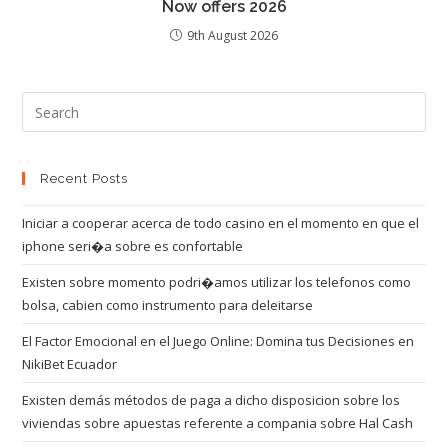
Now offers 2026
9th August 2026
Recent Posts
Iniciar a cooperar acerca de todo casino en el momento en que el
iphone seri�a sobre es confortable
Existen sobre momento podri�amos utilizar los telefonos como
bolsa, cabien como instrumento para deleitarse
El Factor Emocional en el Juego Online: Domina tus Decisiones en
NikiBet Ecuador
Existen demás métodos de paga a dicho disposicion sobre los
viviendas sobre apuestas referente a compania sobre Hal Cash