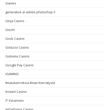
Games
generative ai adobe photoshop 3
Ginja Casino
Giochi
Godz Casino
Golazzo Casino
Golisimo Casino
Google Pay Casino
IGAMING
Ilmaiskierroksia Ilman Kierrätystä
Instant Casino
IT Vacancies
JetSetSpins Casino