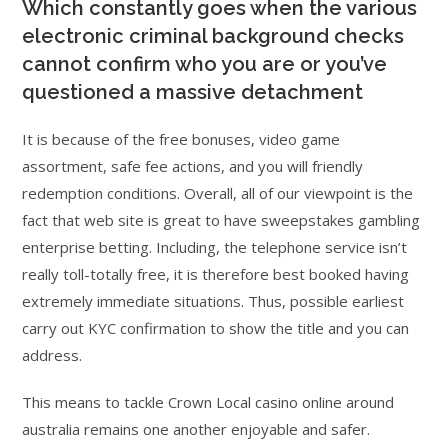
Which constantly goes when the various
electronic criminal background checks
cannot confirm who you are or you’ve
questioned a massive detachment
It is because of the free bonuses, video game
assortment, safe fee actions, and you will friendly
redemption conditions. Overall, all of our viewpoint is the
fact that web site is great to have sweepstakes gambling
enterprise betting. Including, the telephone service isn’t
really toll-totally free, it is therefore best booked having
extremely immediate situations. Thus, possible earliest
carry out KYC confirmation to show the title and you can
address.
This means to tackle Crown Local casino online around
australia remains one another enjoyable and safer.