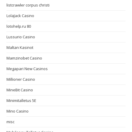
listcrawler corpus christi
LolaJack Casino
lotohelp.ru 80
Lussurio Casino
Maltan Kasinot
Mamzinobet Casino
Megapari New Casinos
Millioner Casino
MineBit Casino
Minimitalletus 5E
Mino Casino
misc