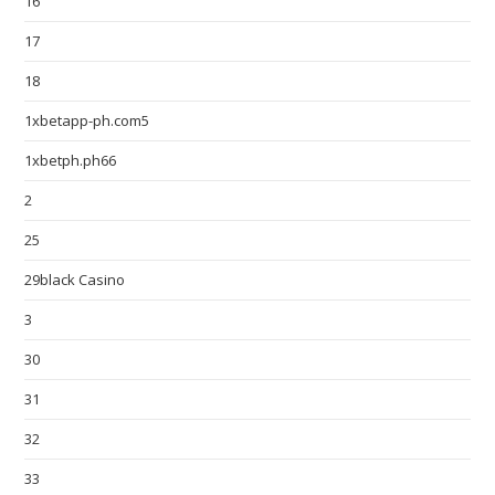
16
17
18
1xbetapp-ph.com5
1xbetph.ph66
2
25
29black Casino
3
30
31
32
33