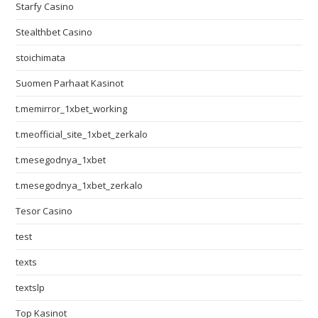
Starfy Casino
Stealthbet Casino
stoichimata
Suomen Parhaat Kasinot
t.memirror_1xbet_working
t.meofficial_site_1xbet_zerkalo
t.mesegodnya_1xbet
t.mesegodnya_1xbet_zerkalo
Tesor Casino
test
texts
textslp
Top Kasinot