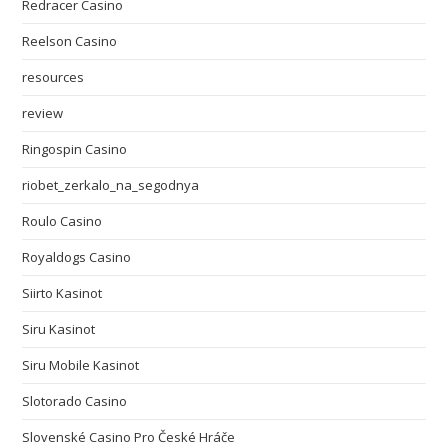
Redracer Casino
Reelson Casino
resources
review
Ringospin Casino
riobet_zerkalo_na_segodnya
Roulo Casino
Royaldogs Casino
Siirto Kasinot
Siru Kasinot
Siru Mobile Kasinot
Slotorado Casino
Slovenské Casino Pro České Hráče