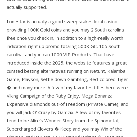
actually supported.
Lonestar is actually a good sweepstakes local casino
providing 100K Gold coins and you may 2 South carolina
free once you check in, in addition to a high-really worth
indication-right up promo totaling 500K GC, 105 South
carolina, and you can 1000 VIP Products. That have
introduced inside the 2025, the website features a great
curated betting alternatives running on NetEnt, Kalamba
Game, Playson, Settle down Gambling, Red-colored Tiger
� and many more. A few of my favorites titles here were
Viking Campaign of the Ruby Enjoy, Mega Bonanza
Expensive diamonds out-of Freedom (Private Game), and
you will Jack O’ Crazy by Gamzix. A few of my favorites
tend to be Alice’s Wonder Story from the Spinometal,
Supercharged Clovers � Keep and you may Win of the