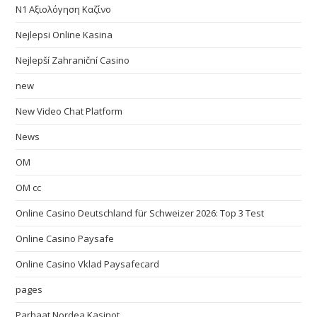
N1 Αξιολόγηση Καζίνο
Nejlepsi Online Kasina
Nejlepší Zahraniční Casino
new
New Video Chat Platform
News
OM
OM cc
Online Casino Deutschland für Schweizer 2026: Top 3 Test
Online Casino Paysafe
Online Casino Vklad Paysafecard
pages
Parhaat Nordea Kasinot