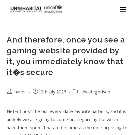
And therefore, once you see a
gaming website provided by
it, you immediately know that
it�s secure
nanor
9th July 2026
Uncategorised
NetEnt host the our every-date favorite harbors, and it is
unlikely we are going to come out regarding like which
have them soon. It has to become as the not surprising to