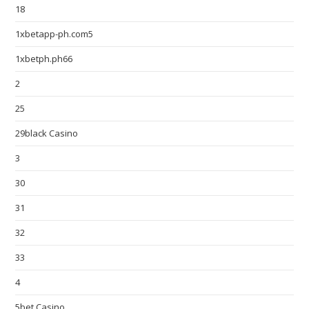
18
1xbetapp-ph.com5
1xbetph.ph66
2
25
29black Casino
3
30
31
32
33
4
5bet Casino