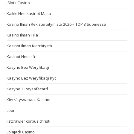
JSlotz Casino
Kaikki Nettikasinot Malta
Kasino Ilman Rekisteröitymistä 2026 – TOP 3 Suomessa
Kasino Ilman Tiliä
Kasinot Ilman Kierrätystä
Kasinot Netissä
Kasyno Bez Weryfikacji
Kasyno Bez Weryfikacji Kyc
Kasyno Z Paysafecard
Kierrätysvapaat Kasinot
Leon
listcrawler corpus christi
LolaJack Casino