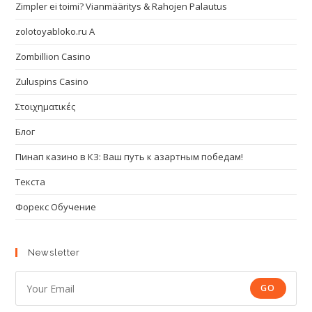
Zimpler ei toimi? Vianmääritys & Rahojen Palautus
zolotoyabloko.ru A
Zombillion Casino
Zuluspins Casino
Στοιχηματικές
Блог
Пинап казино в КЗ: Ваш путь к азартным победам!
Текста
Форекс Обучение
Newsletter
GO