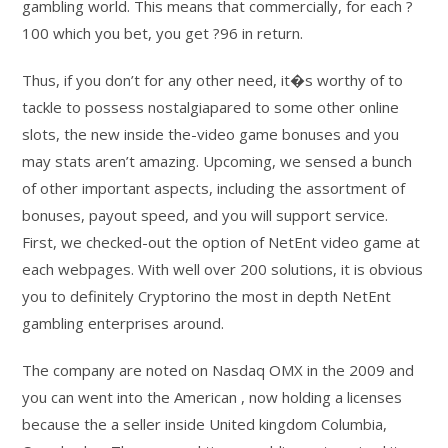
gambling world. This means that commercially, for each ?
100 which you bet, you get ?96 in return.
Thus, if you don’t for any other need, it�s worthy of to
tackle to possess nostalgiapared to some other online
slots, the new inside the-video game bonuses and you
may stats aren’t amazing. Upcoming, we sensed a bunch
of other important aspects, including the assortment of
bonuses, payout speed, and you will support service.
First, we checked-out the option of NetEnt video game at
each webpages. With well over 200 solutions, it is obvious
you to definitely Cryptorino the most in depth NetEnt
gambling enterprises around.
The company are noted on Nasdaq OMX in the 2009 and
you can went into the American , now holding a licenses
because the a seller inside United kingdom Columbia,