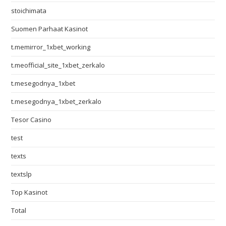
stoichimata
Suomen Parhaat Kasinot
t.memirror_1xbet_working
t.meofficial_site_1xbet_zerkalo
t.mesegodnya_1xbet
t.mesegodnya_1xbet_zerkalo
Tesor Casino
test
texts
textslp
Top Kasinot
Total