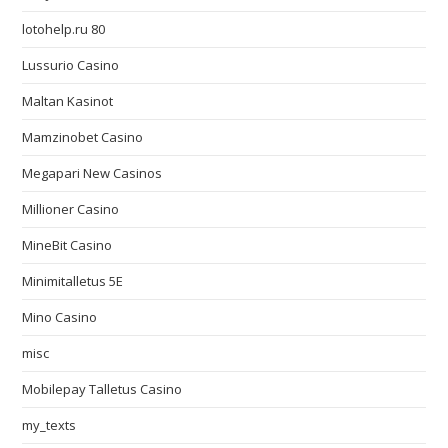
lotohelp.ru 80
Lussurio Casino
Maltan Kasinot
Mamzinobet Casino
Megapari New Casinos
Millioner Casino
MineBit Casino
Minimitalletus 5E
Mino Casino
misc
Mobilepay Talletus Casino
my_texts