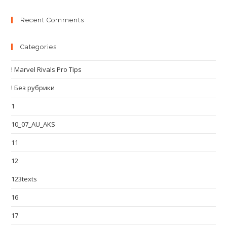
Recent Comments
Categories
! Marvel Rivals Pro Tips
! Без рубрики
1
10_07_AU_AKS
11
12
123texts
16
17