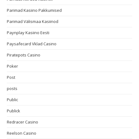
Parimad Kasiino Pakkumised
Parimad Välismaa Kasiinod
Paynplay Kasiino Eesti
Paysafecard Vklad Casino
Piratepots Casino
Poker
Post
posts
Public
Publick
Redracer Casino
Reelson Casino