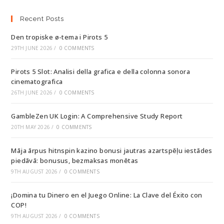
Recent Posts
Den tropiske ø-tema i Pirots 5
29TH JUNE 2026
/
0 COMMENTS
Pirots 5 Slot: Analisi della grafica e della colonna sonora
cinematografica
26TH JUNE 2026
/
0 COMMENTS
GambleZen UK Login: A Comprehensive Study Report
20TH MAY 2026
/
0 COMMENTS
Māja ārpus hitnspin kazino bonusi jautras azartspēļu iestādes
piedāvā: bonusus, bezmaksas monētas
9TH AUGUST 2026
/
0 COMMENTS
¡Domina tu Dinero en el Juego Online: La Clave del Éxito con
COP!
9TH AUGUST 2026
/
0 COMMENTS