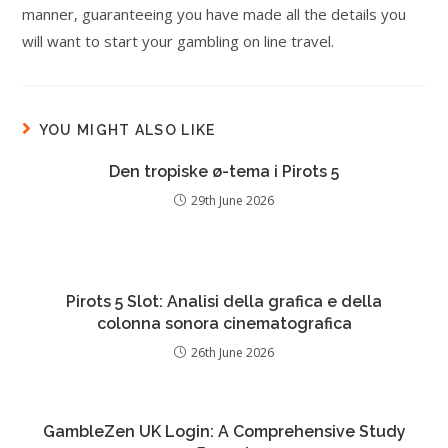
manner, guaranteeing you have made all the details you
will want to start your gambling on line travel.
YOU MIGHT ALSO LIKE
Den tropiske ø-tema i Pirots 5
29th June 2026
Pirots 5 Slot: Analisi della grafica e della
colonna sonora cinematografica
26th June 2026
GambleZen UK Login: A Comprehensive Study