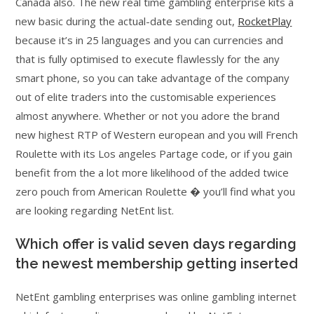
Canada also. The new real time gambling enterprise kits a
new basic during the actual-date sending out,
RocketPlay
because it’s in 25 languages and you can currencies and
that is fully optimised to execute flawlessly for the any
smart phone, so you can take advantage of the company
out of elite traders into the customisable experiences
almost anywhere. Whether or not you adore the brand
new highest RTP of Western european and you will French
Roulette with its Los angeles Partage code, or if you gain
benefit from the a lot more likelihood of the added twice
zero pouch from American Roulette � you’ll find what you
are looking regarding NetEnt list.
Which offer is valid seven days regarding
the newest membership getting inserted
NetEnt gambling enterprises was online gambling internet