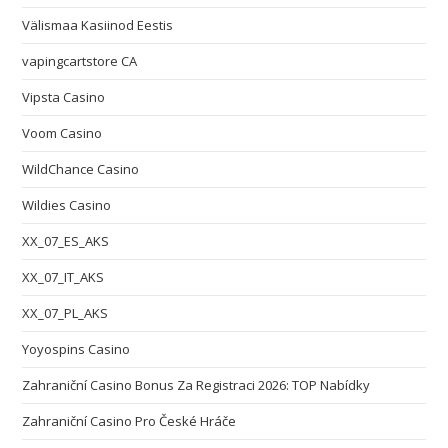
Välismaa Kasiinod Eestis
vapingcartstore CA
Vipsta Casino
Voom Casino
WildChance Casino
Wildies Casino
XX_07_ES_AKS
XX_07_IT_AKS
XX_07_PL_AKS
Yoyospins Casino
Zahraniční Casino Bonus Za Registraci 2026: TOP Nabídky
Zahraniční Casino Pro České Hráče