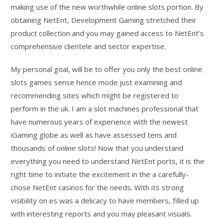
making use of the new worthwhile online slots portion. By
obtaining NetEnt, Development Gaming stretched their
product collection and you may gained access to NetEnt’s
comprehensive clientele and sector expertise.
My personal goal, will be to offer you only the best online
slots games sense hence mode just examining and
recommending sites which might be registered to
perform in the uk. I am a slot machines professional that
have numerous years of experience with the newest
iGaming globe as well as have assessed tens and
thousands of online slots! Now that you understand
everything you need to understand NetEnt ports, it is the
right time to initiate the excitement in the a carefully-
chose NetEnt casinos for the needs. With its strong
visibility on es was a delicacy to have members, filled up
with interesting reports and you may pleasant visuals.