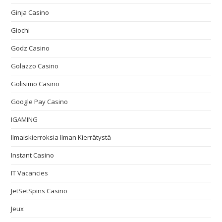
Ginja Casino
Giochi
Godz Casino
Golazzo Casino
Golisimo Casino
Google Pay Casino
IGAMING
Ilmaiskierroksia Ilman Kierrätystä
Instant Casino
IT Vacancies
JetSetSpins Casino
Jeux