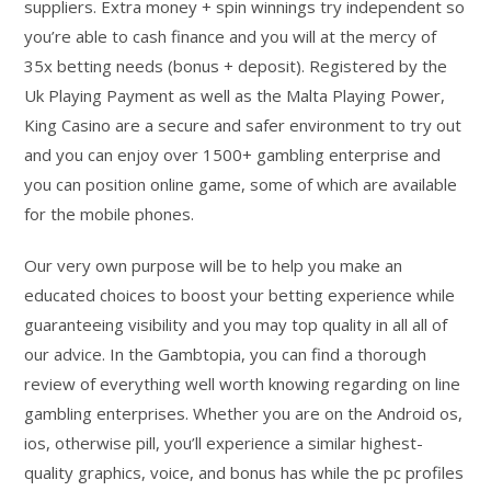
suppliers. Extra money + spin winnings try independent so
you’re able to cash finance and you will at the mercy of
35x betting needs (bonus + deposit). Registered by the
Uk Playing Payment as well as the Malta Playing Power,
King Casino are a secure and safer environment to try out
and you can enjoy over 1500+ gambling enterprise and
you can position online game, some of which are available
for the mobile phones.
Our very own purpose will be to help you make an
educated choices to boost your betting experience while
guaranteeing visibility and you may top quality in all all of
our advice. In the Gambtopia, you can find a thorough
review of everything well worth knowing regarding on line
gambling enterprises. Whether you are on the Android os,
ios, otherwise pill, you’ll experience a similar highest-
quality graphics, voice, and bonus has while the pc profiles