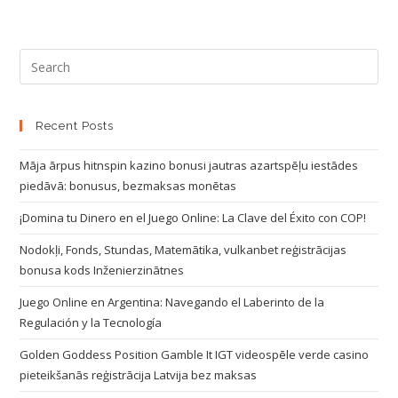
Recent Posts
Māja ārpus hitnspin kazino bonusi jautras azartspēļu iestādes
piedāvā: bonusus, bezmaksas monētas
¡Domina tu Dinero en el Juego Online: La Clave del Éxito con COP!
Nodokļi, Fonds, Stundas, Matemātika, vulkanbet reģistrācijas
bonusa kods Inženierzinātnes
Juego Online en Argentina: Navegando el Laberinto de la
Regulación y la Tecnología
Golden Goddess Position Gamble It IGT videospēle verde casino
pieteikšanās reģistrācija Latvija bez maksas