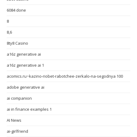
6084 done
8
8,6
8ty8 Casino
a16z generative ai
a16z generative ai 1
acomics.ru~kazino-riobet-rabotchee-zerkalo-na-segodnya 100
adobe generative ai
ai companion
ai in finance examples 1
AI News
ai-girlfriend