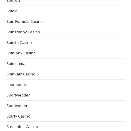
Spellen
Spiele
Spin Formula Casino
Spingranny Casino
Spinita Casino
SpinLynx Casino
Spinmama
SpinRain Casino
sportsbook
Sportwedden
Sportwetten
Starfy Casino
Stealthbet Casino