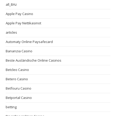
all_BAz
Apple Pay Casino
Apple Pay Nettikasinot
articles
Automaty Online Paysafecard
Bananzia Casino
Beste Ausländische Online Casinos
Betcleo Casino
Betero Casino
Betfouru Casino
Betportal Casino
betting