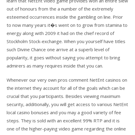
learn that NetEnt video game provides won an entire slew
out of honours from the a number of the extremely
esteemed occurrences inside the gambling on line. Prior
to now many years it�s went on to grow from stamina to
energy along with 2009 it had on the chief record of
Stockholm Stock-exchange. When you yourself have titles
such Divine Chance one arrive at a superb level of
popularity, it goes without saying you attempt to bring
admirers as many requires inside that you can.
Whenever our very own pros comment NetEnt casinos on
the internet they account for all of the goals which can be
crucial that you participants. Besides viewing maximum
security, additionally, you will get access to various NetEnt
local casino bonuses and you may a good variety of fee
steps. They is sold with an excellent 99% RTP and it is
one of the higher-paying video game regarding the online