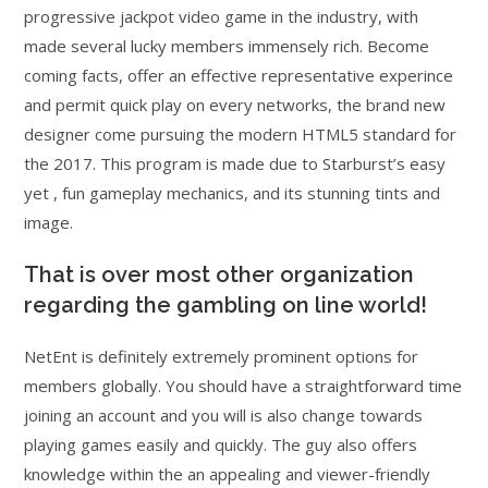
progressive jackpot video game in the industry, with
made several lucky members immensely rich. Become
coming facts, offer an effective representative experince
and permit quick play on every networks, the brand new
designer come pursuing the modern HTML5 standard for
the 2017. This program is made due to Starburst’s easy
yet , fun gameplay mechanics, and its stunning tints and
image.
That is over most other organization
regarding the gambling on line world!
NetEnt is definitely extremely prominent options for
members globally. You should have a straightforward time
joining an account and you will is also change towards
playing games easily and quickly. The guy also offers
knowledge within the an appealing and viewer-friendly