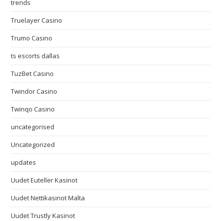
trends
Truelayer Casino
Trumo Casino
ts escorts dallas
TuzBet Casino
Twindor Casino
Twinqo Casino
uncategorised
Uncategorized
updates
Uudet Euteller Kasinot
Uudet Nettikasinot Malta
Uudet Trustly Kasinot