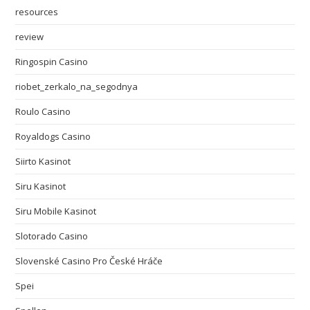
resources
review
Ringospin Casino
riobet_zerkalo_na_segodnya
Roulo Casino
Royaldogs Casino
Siirto Kasinot
Siru Kasinot
Siru Mobile Kasinot
Slotorado Casino
Slovenské Casino Pro České Hráče
Spei