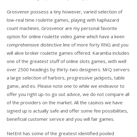
Grosvenor possess a tiny however, varied selection of
low-real time roulette games, playing with haphazard
count machines. Grosvenor are my personal favorite
option for online roulette video game which have a keen
comprehensive distinctive line of more forty RNG and you
will alive broker roulette games offered. Karamba includes
one of the greatest stuff of online slots games, with well
over 2500 headings by thirty-two designers. MrQ servers
a large selection of harbors, progressive jackpots, table
game, and es. Please note one to while we endeavor to
offer you right up-to-go out advice, we do not compare all
of the providers on the market. All the casinos we have
signed up is actually safe and offer some fee possibilities,
beneficial customer service and you will fair games.
NetEnt has some of the greatest identified pooled