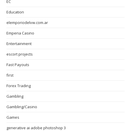
EC
Education
elemporiodelvw.com.ar
Emperia Casino
Entertainment
escort projects
Fast Payouts
first
Forex Trading
Gambling
Gambling/Casino
Games
generative ai adobe photoshop 3