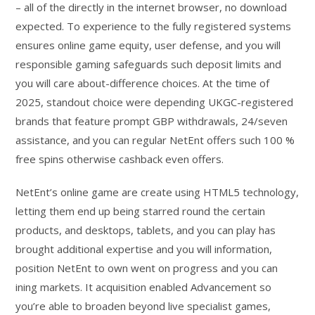
– all of the directly in the internet browser, no download
expected. To experience to the fully registered systems
ensures online game equity, user defense, and you will
responsible gaming safeguards such deposit limits and
you will care about-difference choices. At the time of
2025, standout choice were depending UKGC-registered
brands that feature prompt GBP withdrawals, 24/seven
assistance, and you can regular NetEnt offers such 100 %
free spins otherwise cashback even offers.
NetEnt’s online game are create using HTML5 technology,
letting them end up being starred round the certain
products, and desktops, tablets, and you can play has
brought additional expertise and you will information,
position NetEnt to own went on progress and you can
ining markets. It acquisition enabled Advancement so
you’re able to broaden beyond live specialist games,