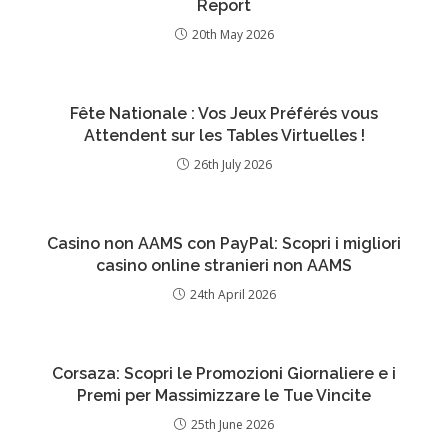
Report
20th May 2026
Fête Nationale : Vos Jeux Préférés vous
Attendent sur les Tables Virtuelles !
26th July 2026
Casino non AAMS con PayPal: Scopri i migliori
casino online stranieri non AAMS
24th April 2026
Corsaza: Scopri le Promozioni Giornaliere e i
Premi per Massimizzare le Tue Vincite
25th June 2026