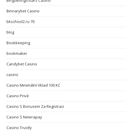
BingoBongoStars Casino
Binnarybet Casino
bkschool2.ru 70
blog
Bookkeeping
bookmaker
Candybet Casino
casino
Casino Minimální Vklad 100 Kč
Casino Privé
Casino S Bonusem Za Registraci
Casino S Neterapay
Casino Trustly