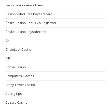
casino utan svensk licens
Casino Vklad Přes Paysafecard
České Casino Bonus Za Registraci
České Casino Paysafecard
CH
ChainLuck Casino
CIB
Cocoa Casino
Computers, Games
Crazy Tower Сasino
Dating Tips
Dazard Casino