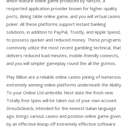
which feature online game produced by NetEnt, a
respected application provider known for higher-quality
ports, dining table online game, and you will virtual casino
poker. All these platforms support instant banking
solutions, in addition to PayPal, Trustly, and Apple Spend,
to possess quicker and reduced money. These programs
commonly utilize the most recent gambling technical, that
delivers reduced load minutes, mobile-friendly connects,
and you will simpler gameplay round the all the gizmos.
Play Billion are a reliable online casino joining of numerous
extremely winning online platforms underneath the Ability
To your Online Ltd umbrella. Next date the fresh new
Totally free Spins will be taken out of your own account.
DreuckGlueck, intended for the newest italian language
age, brings various casino and position online game given
by an effective lineup off extremely effective software