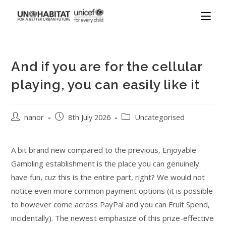
And if you are for the cellular
playing, you can easily like it
nanor
8th July 2026
Uncategorised
A bit brand new compared to the previous, Enjoyable
Gambling establishment is the place you can genuinely
have fun, cuz this is the entire part, right? We would not
notice even more common payment options (it is possible
to however come across PayPal and you can Fruit Spend,
incidentally). The newest emphasize of this prize-effective