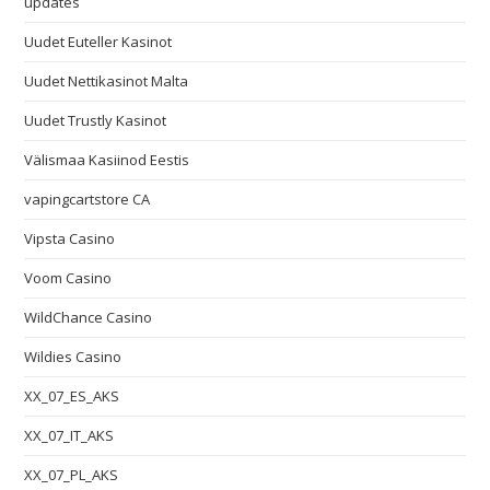
updates
Uudet Euteller Kasinot
Uudet Nettikasinot Malta
Uudet Trustly Kasinot
Välismaa Kasiinod Eestis
vapingcartstore CA
Vipsta Casino
Voom Casino
WildChance Casino
Wildies Casino
XX_07_ES_AKS
XX_07_IT_AKS
XX_07_PL_AKS