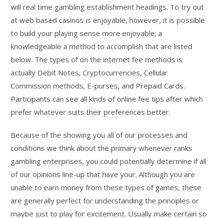
will real time gambling establishment headings. To try out
at web based casinos is enjoyable, however, it is possible
to build your playing sense more enjoyable; a
knowledgeable a method to accomplish that are listed
below. The types of on the internet fee methods is
actually Debit Notes, Cryptocurrencies, Cellular
Commission methods, E-purses, and Prepaid Cards.
Participants can see all kinds of online fee tips after which
prefer whatever suits their preferences better.
Because of the showing you all of our processes and
conditions we think about the primary whenever ranks
gambling enterprises, you could potentially determine if all
of our opinions line-up that have your. Although you are
unable to earn money from these types of games, these
are generally perfect for understanding the principles or
maybe just to play for excitement. Usually make certain so