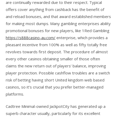
are continually rewarded due to their respect. Typical
offers cover anything from cashback has the benefit of
and reload bonuses, and that award established members
for making most dumps. Many gambling enterprises ability
promotional bonuses for new players, like 1Red Gambling
https://s888casino-au.com/
enterprise, which provides a
pleasant incentive from 100% as well as fifty totally free
revolves towards first deposit. The procedure of almost
every other casinos obtaining smaller of those often
claims the new return out of players’ balance, improving
player protection. Possible cashflow troubles are a switch
risk of betting having short United kingdom web based
casinos, so it’s crucial that you prefer better-managed
platforms.
Cadtree Minimal-owned JackpotCity has generated up a
superb character usually, particularly for its excellent