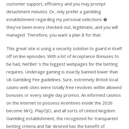
customer support, efficiency and you may prompt
detachment minutes. Or, only prefer a gambling
establishment regarding my personal selections �
they’ve been every checked-out, legitimate, and you will
managed. Therefore, you want a plan B for that.
This great site is using a security solution to guard in itself
off on line episodes. With a lot of Acceptance Bonuses to
be had, NetBet ‘s the biggest webpages for the betting
requires. Underage gaming is exactly banned lower than
Uk Gambling Fee guidelines. Sure, extremely British local
casino web sites were totally free revolves within allowed
bonuses or every single day promos. An informed casinos
on the internet to possess incentives inside the 2026
become MrQ, PlayOJO, and all sorts of United kingdom
Gambling establishment, the recognized for transparent
betting criteria and fair desired has the benefit of.