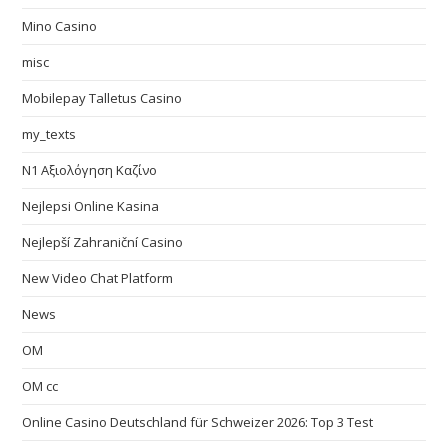
Mino Casino
misc
Mobilepay Talletus Casino
my_texts
N1 Αξιολόγηση Καζίνο
Nejlepsi Online Kasina
Nejlepší Zahraniční Casino
New Video Chat Platform
News
OM
OM cc
Online Casino Deutschland für Schweizer 2026: Top 3 Test