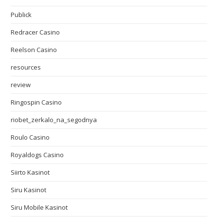
Publick
Redracer Casino
Reelson Casino
resources
review
Ringospin Casino
riobet_zerkalo_na_segodnya
Roulo Casino
Royaldogs Casino
Siirto Kasinot
Siru Kasinot
Siru Mobile Kasinot