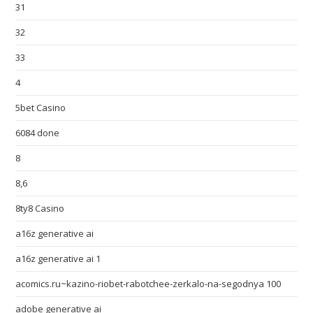
31
32
33
4
5bet Casino
6084 done
8
8,6
8ty8 Casino
a16z generative ai
a16z generative ai 1
acomics.ru~kazino-riobet-rabotchee-zerkalo-na-segodnya 100
adobe generative ai