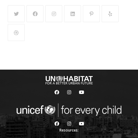
Resources: