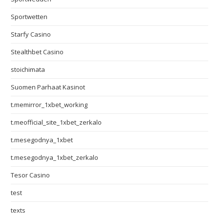
Sportwetten
Starfy Casino
Stealthbet Casino
stoichimata
Suomen Parhaat Kasinot
t.memirror_1xbet_working
t.meofficial_site_1xbet_zerkalo
t.mesegodnya_1xbet
t.mesegodnya_1xbet_zerkalo
Tesor Casino
test
texts