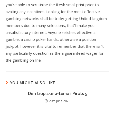
you’re able to scrutinise the fresh small print prior to
availing any incentives. Looking for the most effective
gambling networks shall be tricky getting United kingdom
members due to many selections, that’ll make you
unsatisfactory internet. Anyone relishes effective a
gamble, a casino poker hands, otherwise a position
jackpot, however it is vital to remember that there isn’t
any particularly question as the a guaranteed wager for
the gambling on line.
YOU MIGHT ALSO LIKE
Den tropiske ø-tema i Pirots 5
29th June 2026