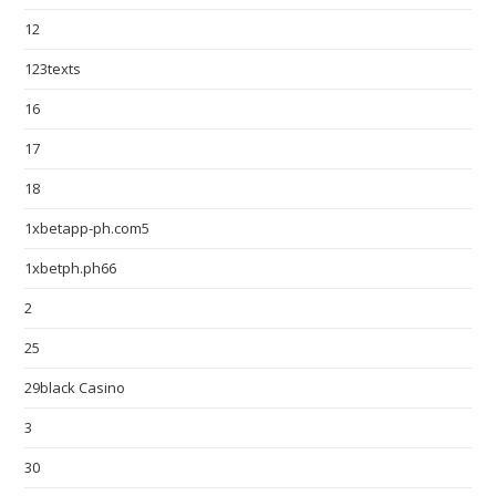
12
123texts
16
17
18
1xbetapp-ph.com5
1xbetph.ph66
2
25
29black Casino
3
30