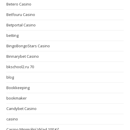
Betero Casino
Betfouru Casino
Betportal Casino
betting
BingoBongoStars Casino
Binnarybet Casino
bkschool2.ru 70
blog
Bookkeeping
bookmaker
Candybet Casino
casino
Casino Minimální Vklad 100 Kč