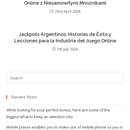
Online z Niesamowitymi Mnożnikami
23rd April 2026
Jackpots Argentinos: Historias de Éxito y
Lecciones para la Industria del Juego Online
7th July 2026
Recent Posts
While looking for your perfect bonus, here are some of the
biggest what to keep an attention into
Mobile places enables you to make use of mobile phone so you is