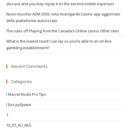
also put and you may repay it on the second mobile expenses
Nuovi mucchio ADM 2026: nota Avantgarde Casino app aggiornato
delle piattaforme autorizzate
The rules off Playing from the Canada’s Online casino Other sites
What is the lowest count I can lay so you’re able to an on-line
gambling establishment?
Recent Comments
Categories
! Marvel Rivals Pro Tips
! Без рубрики
1
10_07_AU_AKS