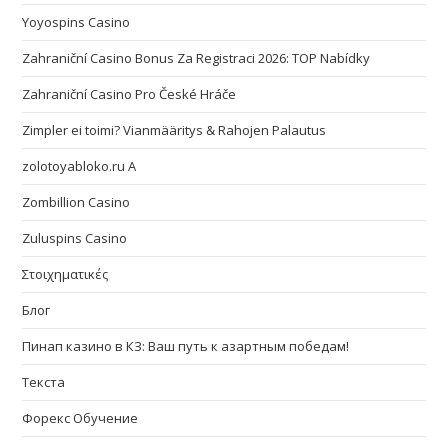
Yoyospins Casino
Zahraniční Casino Bonus Za Registraci 2026: TOP Nabídky
Zahraniční Casino Pro České Hráče
Zimpler ei toimi? Vianmääritys & Rahojen Palautus
zolotoyabloko.ru A
Zombillion Casino
Zuluspins Casino
Στοιχηματικές
Блог
Пинап казино в КЗ: Ваш путь к азартным победам!
Текста
Форекс Обучение