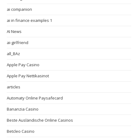
ai companion
ai in finance examples 1
AI News
ai-girlfriend
all_BAz
Apple Pay Casino
Apple Pay Nettikasinot
articles
Automaty Online Paysafecard
Bananzia Casino
Beste Ausländische Online Casinos
Betcleo Casino