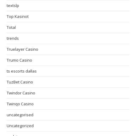
textslp
Top Kasinot
Total
trends
Truelayer Casino
Trumo Casino
ts escorts dallas
TuzBet Casino
Twindor Casino
Twinqo Casino
uncategorised
Uncategorized