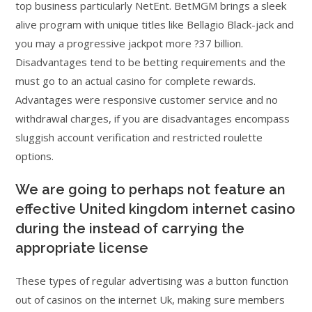
top business particularly NetEnt. BetMGM brings a sleek
alive program with unique titles like Bellagio Black-jack and
you may a progressive jackpot more ?37 billion.
Disadvantages tend to be betting requirements and the
must go to an actual casino for complete rewards.
Advantages were responsive customer service and no
withdrawal charges, if you are disadvantages encompass
sluggish account verification and restricted roulette
options.
We are going to perhaps not feature an
effective United kingdom internet casino
during the instead of carrying the
appropriate license
These types of regular advertising was a button function
out of casinos on the internet Uk, making sure members