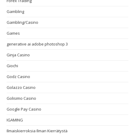
Forex Trading
Gambling
Gambling/Casino
Games
generative ai adobe photoshop 3
Ginja Casino
Giochi
Godz Casino
Golazzo Casino
Golisimo Casino
Google Pay Casino
IGAMING
Ilmaiskierroksia Ilman Kierrätystä