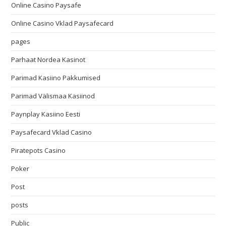
Online Casino Paysafe
Online Casino Vklad Paysafecard
pages
Parhaat Nordea Kasinot
Parimad Kasiino Pakkumised
Parimad Välismaa Kasiinod
Paynplay Kasiino Eesti
Paysafecard Vklad Casino
Piratepots Casino
Poker
Post
posts
Public