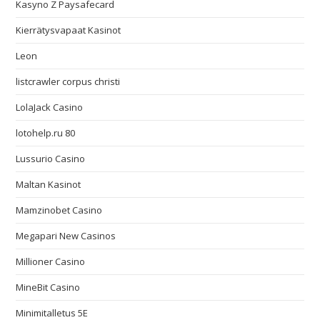
Kasyno Z Paysafecard
Kierrätysvapaat Kasinot
Leon
listcrawler corpus christi
LolaJack Casino
lotohelp.ru 80
Lussurio Casino
Maltan Kasinot
Mamzinobet Casino
Megapari New Casinos
Millioner Casino
MineBit Casino
Minimitalletus 5E