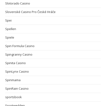
Slotorado Casino
Slovenské Casino Pro České Hráče
Spei
Spellen
Spiele
Spin Formula Casino
Spingranny Casino
Spinita Casino
SpinLynx Casino
Spinmama
SpinRain Casino
sportsbook
Sportwedden