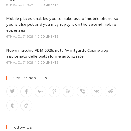
6TH AUGUST 2026
/
0 COMMENTS
Mobile places enables you to make use of mobile phone so
you is also put and you may repay it on the second mobile
expenses
6TH AUGUST 2026
/
0 COMMENTS
Nuovi mucchio ADM 2026: nota Avantgarde Casino app
aggiornato delle piattaforme autorizzate
6TH AUGUST 2026
/
0 COMMENTS
Please Share This
Follow Us