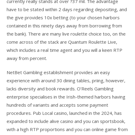
currently really stands at over ?37 mil. The advantage
have to be stated within 2 days regarding depositing, and
the give provides 10x betting (to your chosen harbors
contained in this ninety days away from borrowing from
the bank). There are many live roulette choice too, on the
come across of the stack are Quantum Roulette Live,
which includes a real time agent and you will a keen RTP
away from percent.
NetBet Gambling establishment provides an easy
experience with around 30 dining tables, priing, however,
lacks diversity and book rewards. O’Reels Gambling
enterprise specialises in the Irish-themed harbors having
hundreds of variants and accepts some payment
procedures. Pub Local casino, launched in the 2024, has
expanded to include alive casino and you can sportsbook,
with a high RTP proportions and you can online game from