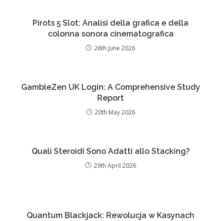
Pirots 5 Slot: Analisi della grafica e della
colonna sonora cinematografica
26th June 2026
GambleZen UK Login: A Comprehensive Study
Report
20th May 2026
Quali Steroidi Sono Adatti allo Stacking?
29th April 2026
Quantum Blackjack: Rewolucja w Kasynach