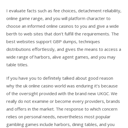
I evaluate facts such as fee choices, detachment reliability,
online game range, and you will platform character to
choose an informed online casinos to you and give a wide
berth to web sites that don’t fulfill the requirements. The
best websites support GBP dumps, techniques
distributions effortlessly, and gives the means to access a
wide range of harbors, alive agent games, and you may
table titles.
If you have you to definitely talked about good reason
why the uk online casino world was enduring it’s because
of the oversight provided with the brand new UKGC. We
really do not examine or become every providers, brands
and offers in the market. The response to which concern
relies on personal needs, nevertheless most popular
gambling games include harbors, dining tables, and you