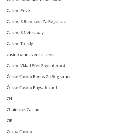
Casino Privé
Casino S Bonusem Za Registraci
Casino S Neterapay
Casino Trustly
casino utan svensk licens
Casino Vklad Přes Paysafecard
České Casino Bonus Za Registraci
České Casino Paysafecard
CH
ChainLuck Casino
CIB
Cocoa Casino