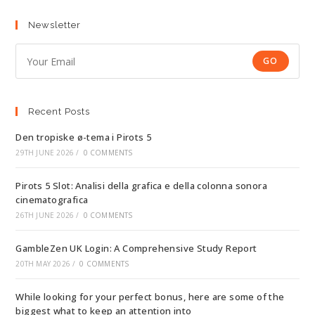
Newsletter
GO
Recent Posts
Den tropiske ø-tema i Pirots 5
29TH JUNE 2026
/
0 COMMENTS
Pirots 5 Slot: Analisi della grafica e della colonna sonora
cinematografica
26TH JUNE 2026
/
0 COMMENTS
GambleZen UK Login: A Comprehensive Study Report
20TH MAY 2026
/
0 COMMENTS
While looking for your perfect bonus, here are some of the
biggest what to keep an attention into