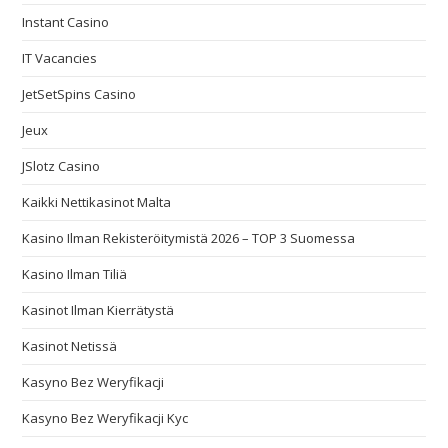
Instant Casino
IT Vacancies
JetSetSpins Casino
Jeux
JSlotz Casino
Kaikki Nettikasinot Malta
Kasino Ilman Rekisteröitymistä 2026 – TOP 3 Suomessa
Kasino Ilman Tiliä
Kasinot Ilman Kierrätystä
Kasinot Netissä
Kasyno Bez Weryfikacji
Kasyno Bez Weryfikacji Kyc