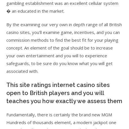
gambling establishment was an excellent cellular system
� an educated in the market.
By the examining our very own in depth range of all British
casino sites, you’ll examine game, incentives, and you can
commission methods to find the best fit for your playing
concept. An element of the goal should be to increase
your own entertainment and you will to experience
safeguards, to be sure do you know what you will get
associated with.
This site ratings internet casino sites
open to British players and you will
teaches you how exactly we assess them
Fundamentally, there is certainly the brand new MGM
Hundreds of thousands element, a modern jackpot one