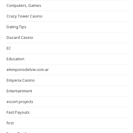
Computers, Games
Crazy Tower Сasino
Dating Tips
Dazard Casino
EC
Education
elemporiodelvw.com.ar
Emperia Casino
Entertainment
escort projects
Fast Payouts
first