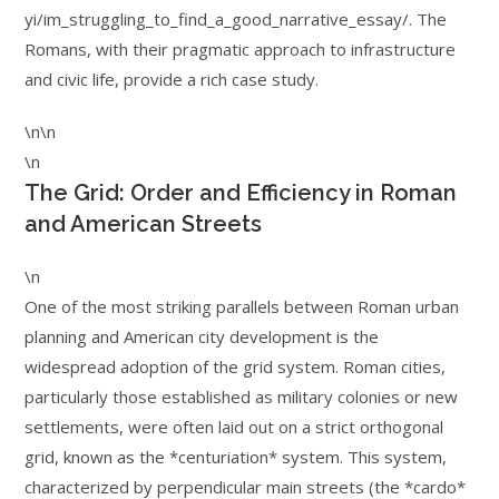
yi/im_struggling_to_find_a_good_narrative_essay/. The
Romans, with their pragmatic approach to infrastructure
and civic life, provide a rich case study.
\n\n
\n
The Grid: Order and Efficiency in Roman
and American Streets
\n
One of the most striking parallels between Roman urban
planning and American city development is the
widespread adoption of the grid system. Roman cities,
particularly those established as military colonies or new
settlements, were often laid out on a strict orthogonal
grid, known as the *centuriation* system. This system,
characterized by perpendicular main streets (the *cardo*