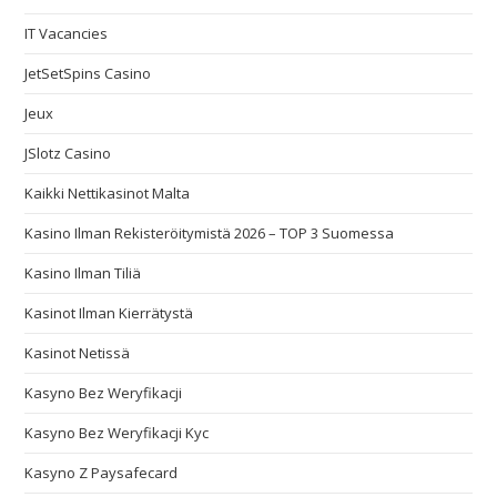
IT Vacancies
JetSetSpins Casino
Jeux
JSlotz Casino
Kaikki Nettikasinot Malta
Kasino Ilman Rekisteröitymistä 2026 – TOP 3 Suomessa
Kasino Ilman Tiliä
Kasinot Ilman Kierrätystä
Kasinot Netissä
Kasyno Bez Weryfikacji
Kasyno Bez Weryfikacji Kyc
Kasyno Z Paysafecard