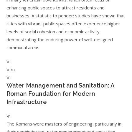
enhancing public spaces to attract residents and
businesses. A statistic to ponder: studies have shown that
cities with vibrant public spaces often experience higher
levels of social cohesion and economic activity,
demonstrating the enduring power of well-designed
communal areas.
\n
\n\n
\n
Water Management and Sanitation: A
Roman Foundation for Modern
Infrastructure
\n
The Romans were masters of engineering, particularly in
their sophisticated water management and sanitation