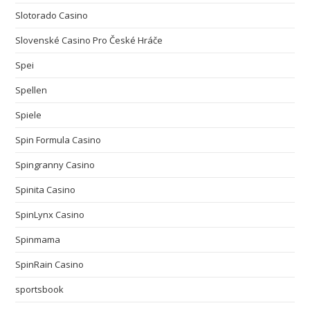
Slotorado Casino
Slovenské Casino Pro České Hráče
Spei
Spellen
Spiele
Spin Formula Casino
Spingranny Casino
Spinita Casino
SpinLynx Casino
Spinmama
SpinRain Casino
sportsbook