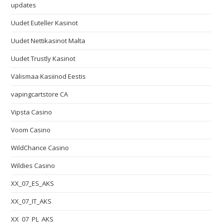
updates
Uudet Euteller Kasinot
Uudet Nettikasinot Malta
Uudet Trustly Kasinot
Välismaa Kasiinod Eestis
vapingcartstore CA
Vipsta Casino
Voom Casino
WildChance Casino
Wildies Casino
XX_07_ES_AKS
XX_07_IT_AKS
XX_07_PL_AKS