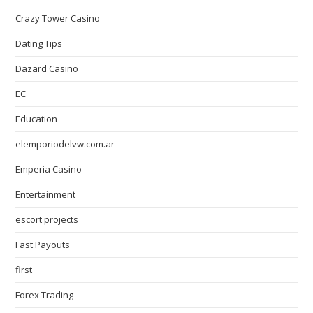
Crazy Tower Сasino
Dating Tips
Dazard Casino
EC
Education
elemporiodelvw.com.ar
Emperia Casino
Entertainment
escort projects
Fast Payouts
first
Forex Trading