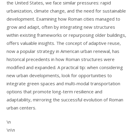
the United States, we face similar pressures: rapid
urbanization, climate change, and the need for sustainable
development. Examining how Roman cities managed to
grow and adapt, often by integrating new structures
within existing frameworks or repurposing older buildings,
offers valuable insights. The concept of adaptive reuse,
now a popular strategy in American urban renewal, has
historical precedents in how Roman structures were
modified and expanded. A practical tip: when considering
new urban developments, look for opportunities to
integrate green spaces and multi-modal transportation
options that promote long-term resilience and
adaptability, mirroring the successful evolution of Roman
urban centers.
\n
\n\n