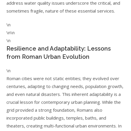
address water quality issues underscore the critical, and
sometimes fragile, nature of these essential services.
\n
\n\n
\n
Resilience and Adaptability: Lessons
from Roman Urban Evolution
\n
Roman cities were not static entities; they evolved over
centuries, adapting to changing needs, population growth,
and even natural disasters. This inherent adaptability is a
crucial lesson for contemporary urban planning. While the
grid provided a strong foundation, Romans also
incorporated public buildings, temples, baths, and
theaters, creating multi-functional urban environments. In