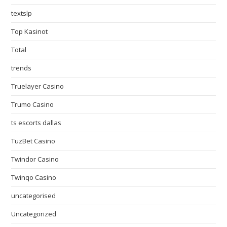
textslp
Top Kasinot
Total
trends
Truelayer Casino
Trumo Casino
ts escorts dallas
TuzBet Casino
Twindor Casino
Twinqo Casino
uncategorised
Uncategorized