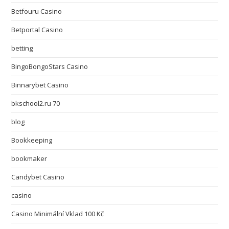
Betfouru Casino
Betportal Casino
betting
BingoBongoStars Casino
Binnarybet Casino
bkschool2.ru 70
blog
Bookkeeping
bookmaker
Candybet Casino
casino
Casino Minimální Vklad 100 Kč