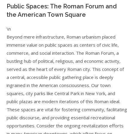
Public Spaces: The Roman Forum and
the American Town Square
\n
Beyond mere infrastructure, Roman urbanism placed
immense value on public spaces as centers of civic life,
commerce, and social interaction. The Roman Forum, a
bustling hub of political, religious, and economic activity,
served as the heart of every Roman city. This concept of
a central, accessible public gathering place is deeply
ingrained in the American consciousness. Our town
squares, city parks like Central Park in New York, and
public plazas are modern iterations of this Roman ideal.
These spaces are vital for fostering community, facilitating
public discourse, and providing essential recreational
opportunities. Consider the ongoing revitalization efforts
in many American downtowns, which often focus on