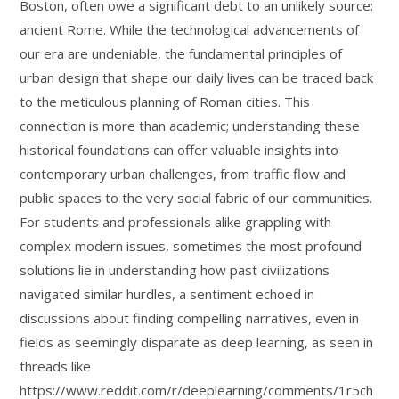
Boston, often owe a significant debt to an unlikely source:
ancient Rome. While the technological advancements of
our era are undeniable, the fundamental principles of
urban design that shape our daily lives can be traced back
to the meticulous planning of Roman cities. This
connection is more than academic; understanding these
historical foundations can offer valuable insights into
contemporary urban challenges, from traffic flow and
public spaces to the very social fabric of our communities.
For students and professionals alike grappling with
complex modern issues, sometimes the most profound
solutions lie in understanding how past civilizations
navigated similar hurdles, a sentiment echoed in
discussions about finding compelling narratives, even in
fields as seemingly disparate as deep learning, as seen in
threads like
https://www.reddit.com/r/deeplearning/comments/1r5ch