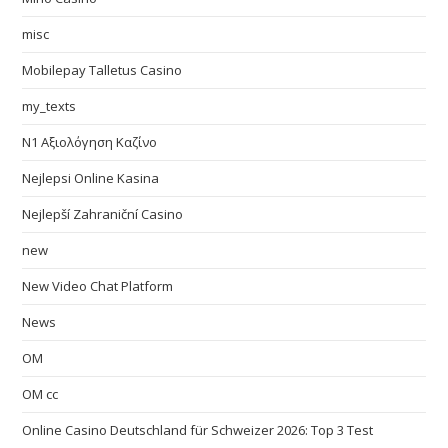
misc
Mobilepay Talletus Casino
my_texts
N1 Αξιολόγηση Καζίνο
Nejlepsi Online Kasina
Nejlepší Zahraniční Casino
new
New Video Chat Platform
News
OM
OM cc
Online Casino Deutschland für Schweizer 2026: Top 3 Test