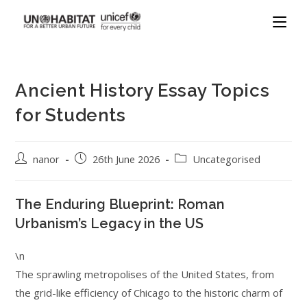
Ancient History Essay Topics
for Students
nanor
26th June 2026
Uncategorised
The Enduring Blueprint: Roman
Urbanism’s Legacy in the US
\n
The sprawling metropolises of the United States, from
the grid-like efficiency of Chicago to the historic charm of