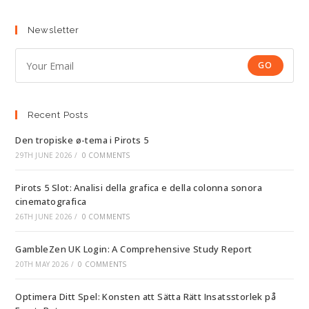
Newsletter
GO
Recent Posts
Den tropiske ø-tema i Pirots 5
29TH JUNE 2026
/
0 COMMENTS
Pirots 5 Slot: Analisi della grafica e della colonna sonora
cinematografica
26TH JUNE 2026
/
0 COMMENTS
GambleZen UK Login: A Comprehensive Study Report
20TH MAY 2026
/
0 COMMENTS
Optimera Ditt Spel: Konsten att Sätta Rätt Insatsstorlek på