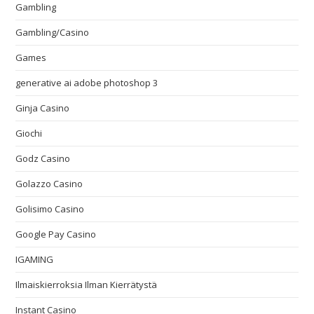
Gambling
Gambling/Casino
Games
generative ai adobe photoshop 3
Ginja Casino
Giochi
Godz Casino
Golazzo Casino
Golisimo Casino
Google Pay Casino
IGAMING
Ilmaiskierroksia Ilman Kierrätystä
Instant Casino