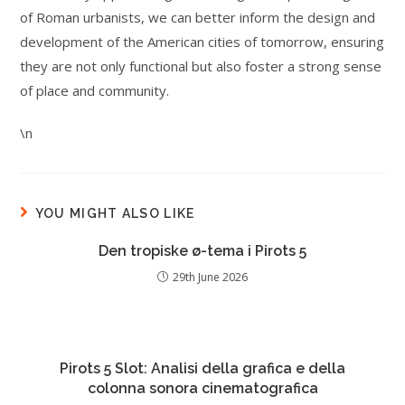
of Roman urbanists, we can better inform the design and
development of the American cities of tomorrow, ensuring
they are not only functional but also foster a strong sense
of place and community.
\n
YOU MIGHT ALSO LIKE
Den tropiske ø-tema i Pirots 5
29th June 2026
Pirots 5 Slot: Analisi della grafica e della
colonna sonora cinematografica