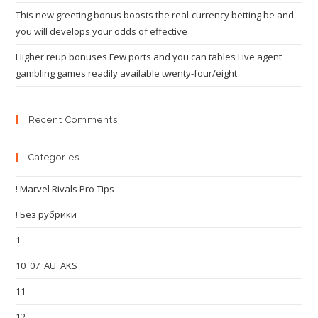
This new greeting bonus boosts the real-currency betting be and
you will develops your odds of effective
Higher reup bonuses Few ports and you can tables Live agent
gambling games readily available twenty-four/eight
Recent Comments
Categories
! Marvel Rivals Pro Tips
! Без рубрики
1
10_07_AU_AKS
11
12