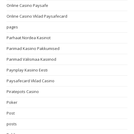
Online Casino Paysafe
Online Casino Vklad Paysafecard
pages
Parhaat Nordea Kasinot
Parimad Kasiino Pakkumised
Parimad Välismaa Kasiinod
Paynplay Kasiino Eesti
Paysafecard Vklad Casino
Piratepots Casino
Poker
Post
posts