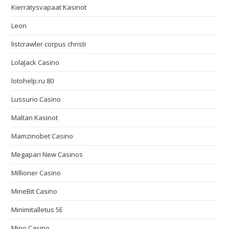
Kierrätysvapaat Kasinot
Leon
listcrawler corpus christi
LolaJack Casino
lotohelp.ru 80
Lussurio Casino
Maltan Kasinot
Mamzinobet Casino
Megapari New Casinos
Millioner Casino
MineBit Casino
Minimitalletus 5E
Mino Casino