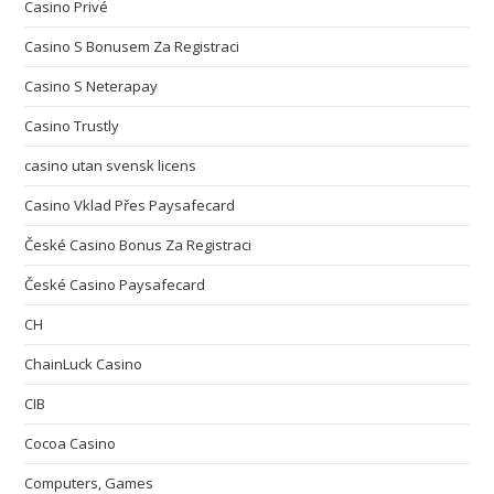
Casino Privé
Casino S Bonusem Za Registraci
Casino S Neterapay
Casino Trustly
casino utan svensk licens
Casino Vklad Přes Paysafecard
České Casino Bonus Za Registraci
České Casino Paysafecard
CH
ChainLuck Casino
CIB
Cocoa Casino
Computers, Games