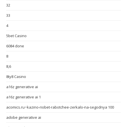
32
33
4
5bet Casino
6084 done
8
8,6
8ty8 Casino
a16z generative ai
a16z generative ai 1
acomics.ru~kazino-riobet-rabotchee-zerkalo-na-segodnya 100
adobe generative ai