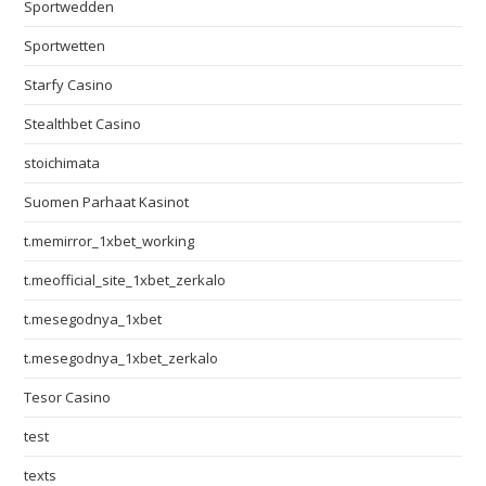
Sportwedden
Sportwetten
Starfy Casino
Stealthbet Casino
stoichimata
Suomen Parhaat Kasinot
t.memirror_1xbet_working
t.meofficial_site_1xbet_zerkalo
t.mesegodnya_1xbet
t.mesegodnya_1xbet_zerkalo
Tesor Casino
test
texts