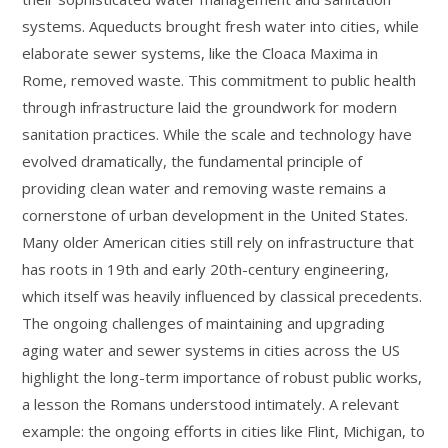
systems. Aqueducts brought fresh water into cities, while
elaborate sewer systems, like the Cloaca Maxima in
Rome, removed waste. This commitment to public health
through infrastructure laid the groundwork for modern
sanitation practices. While the scale and technology have
evolved dramatically, the fundamental principle of
providing clean water and removing waste remains a
cornerstone of urban development in the United States.
Many older American cities still rely on infrastructure that
has roots in 19th and early 20th-century engineering,
which itself was heavily influenced by classical precedents.
The ongoing challenges of maintaining and upgrading
aging water and sewer systems in cities across the US
highlight the long-term importance of robust public works,
a lesson the Romans understood intimately. A relevant
example: the ongoing efforts in cities like Flint, Michigan, to