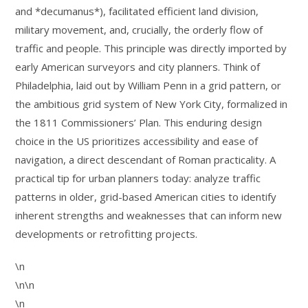
and *decumanus*), facilitated efficient land division,
military movement, and, crucially, the orderly flow of
traffic and people. This principle was directly imported by
early American surveyors and city planners. Think of
Philadelphia, laid out by William Penn in a grid pattern, or
the ambitious grid system of New York City, formalized in
the 1811 Commissioners’ Plan. This enduring design
choice in the US prioritizes accessibility and ease of
navigation, a direct descendant of Roman practicality. A
practical tip for urban planners today: analyze traffic
patterns in older, grid-based American cities to identify
inherent strengths and weaknesses that can inform new
developments or retrofitting projects.
\n
\n\n
\n