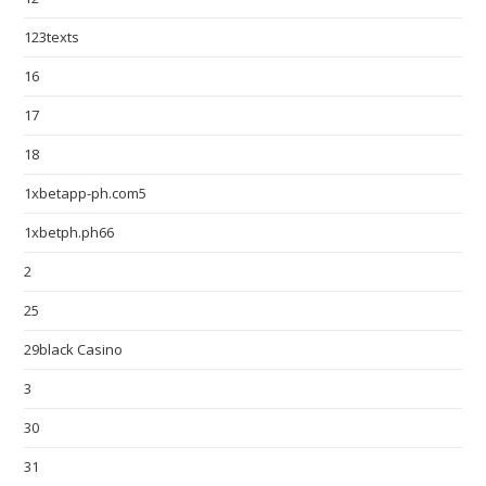
123texts
16
17
18
1xbetapp-ph.com5
1xbetph.ph66
2
25
29black Casino
3
30
31