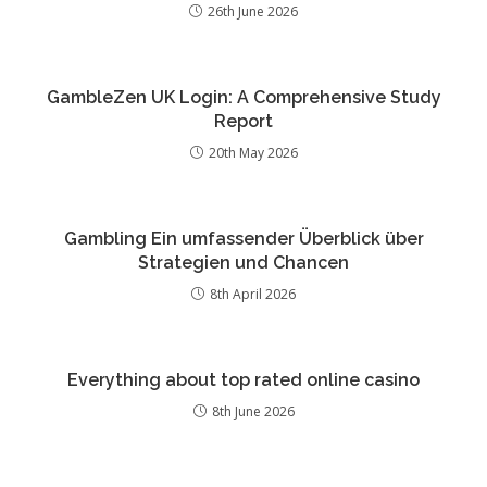
26th June 2026
GambleZen UK Login: A Comprehensive Study
Report
20th May 2026
Gambling Ein umfassender Überblick über
Strategien und Chancen
8th April 2026
Everything about top rated online casino
8th June 2026