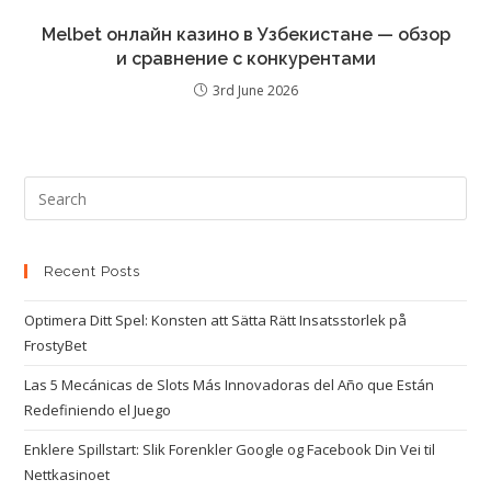
Melbet онлайн казино в Узбекистане — обзор
и сравнение с конкурентами
3rd June 2026
Recent Posts
Optimera Ditt Spel: Konsten att Sätta Rätt Insatsstorlek på
FrostyBet
Las 5 Mecánicas de Slots Más Innovadoras del Año que Están
Redefiniendo el Juego
Enklere Spillstart: Slik Forenkler Google og Facebook Din Vei til
Nettkasinoet