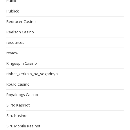
Public
Publick
Redracer Casino
Reelson Casino
resources
review
Ringospin Casino
riobet_zerkalo_na_segodnya
Roulo Casino
Royaldogs Casino
Siirto Kasinot
Siru Kasinot
Siru Mobile Kasinot