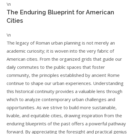
\n
The Enduring Blueprint for American
Cities
\n
The legacy of Roman urban planning is not merely an
academic curiosity; it is woven into the very fabric of
American cities. From the organized grids that guide our
daily commutes to the public spaces that foster
community, the principles established by ancient Rome
continue to shape our urban experiences. Understanding
this historical continuity provides a valuable lens through
which to analyze contemporary urban challenges and
opportunities. As we strive to build more sustainable,
livable, and equitable cities, drawing inspiration from the
enduring blueprints of the past offers a powerful pathway
forward. By appreciating the foresight and practical genius