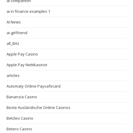
ai companion
ai in finance examples 1
AI News
ai-girlfriend
all_BAz
Apple Pay Casino
Apple Pay Nettikasinot
articles
Automaty Online Paysafecard
Bananzia Casino
Beste Ausländische Online Casinos
Betcleo Casino
Betero Casino