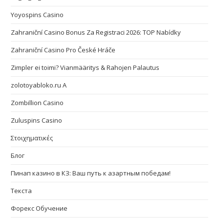
Yoyospins Casino
Zahraniční Casino Bonus Za Registraci 2026: TOP Nabídky
Zahraniční Casino Pro České Hráče
Zimpler ei toimi? Vianmääritys & Rahojen Palautus
zolotoyabloko.ru A
Zombillion Casino
Zuluspins Casino
Στοιχηματικές
Блог
Пинап казино в КЗ: Ваш путь к азартным победам!
Текста
Форекс Обучение