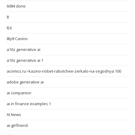
6084 done
8
8,6
8ty8 Casino
a16z generative ai
a16z generative ai 1
acomics.ru~kazino-riobet-rabotchee-zerkalo-na-segodnya 100
adobe generative ai
ai companion
ai in finance examples 1
AI News
ai-girlfriend