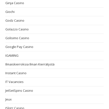
Ginja Casino
Giochi
Godz Casino
Golazzo Casino
Golisimo Casino
Google Pay Casino
IGAMING
Ilmaiskierroksia Ilman Kierrätystä
Instant Casino
IT Vacancies
JetSetSpins Casino
Jeux
JSlotz Casino