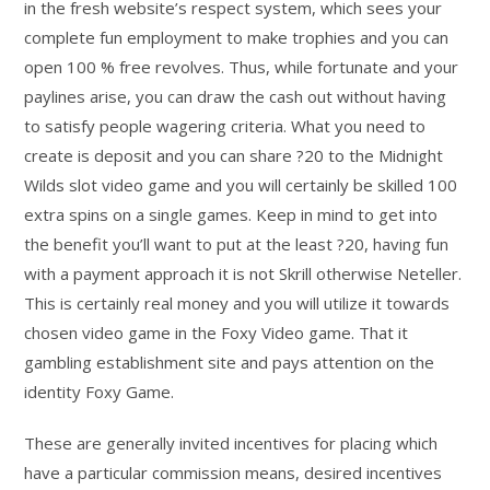
in the fresh website’s respect system, which sees your
complete fun employment to make trophies and you can
open 100 % free revolves. Thus, while fortunate and your
paylines arise, you can draw the cash out without having
to satisfy people wagering criteria. What you need to
create is deposit and you can share ?20 to the Midnight
Wilds slot video game and you will certainly be skilled 100
extra spins on a single games. Keep in mind to get into
the benefit you’ll want to put at the least ?20, having fun
with a payment approach it is not Skrill otherwise Neteller.
This is certainly real money and you will utilize it towards
chosen video game in the Foxy Video game. That it
gambling establishment site and pays attention on the
identity Foxy Game.
These are generally invited incentives for placing which
have a particular commission means, desired incentives