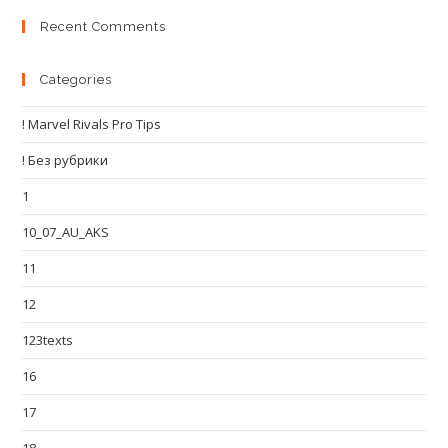
Recent Comments
Categories
! Marvel Rivals Pro Tips
! Без рубрики
1
10_07_AU_AKS
11
12
123texts
16
17