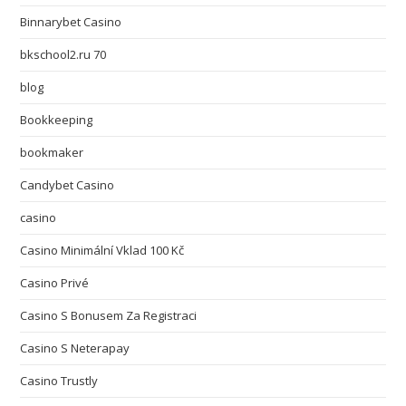
Binnarybet Casino
bkschool2.ru 70
blog
Bookkeeping
bookmaker
Candybet Casino
casino
Casino Minimální Vklad 100 Kč
Casino Privé
Casino S Bonusem Za Registraci
Casino S Neterapay
Casino Trustly