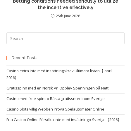
betting conditions needed seriously to utilize
the incentive effectively
25th June 2026
Recent Posts
Casino extra inte med insättningskrav Ultimata listan【 april
2026】
Gratisspinn med en Norsk Vri Opplev Spenningen på Nett
Casino med free spins » Bästa gratissnurr inom Sverige
Casino Slots villig Webben Prova Spelautomater Online
Fria Casino Online Försöka inte med insättning » Sverige【2026】