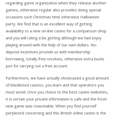
regarding game organization when they release another
games, otherwise regular also provides doing special
occasions such Christmas time otherwise Halloween
party. We find that is an excellent way of getting
availability to a new on-line casino for a comparison shop
and you will rating a be getting although we had enjoy
playing around with the help of our own dollars. No-
deposit incentives provide us with membership
borrowing, totally free revolves, otherwise extra bucks
just for carrying out a free account.
Furthermore, we have actually showcased a good amount
of blacklisted casinos, you learn and that operators you
must avoid. Once you choice to the best casino websites,
it is certain your private information is safe and the fresh
new game was reasonable. When you find yourself
perplexed concerning and this British online casino is the