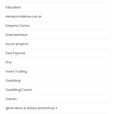
Education
elemporiodelvw.com.ar
Emperia Casino
Entertainment
escort projects
Fast Payouts
first
Forex Trading
Gambling
Gambling/Casino
Games
generative ai adobe photoshop 3