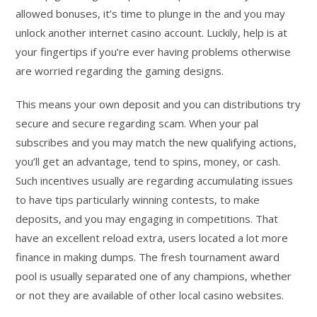
allowed bonuses, it’s time to plunge in the and you may
unlock another internet casino account. Luckily, help is at
your fingertips if you’re ever having problems otherwise
are worried regarding the gaming designs.
This means your own deposit and you can distributions try
secure and secure regarding scam. When your pal
subscribes and you may match the new qualifying actions,
you’ll get an advantage, tend to spins, money, or cash.
Such incentives usually are regarding accumulating issues
to have tips particularly winning contests, to make
deposits, and you may engaging in competitions. That
have an excellent reload extra, users located a lot more
finance in making dumps. The fresh tournament award
pool is usually separated one of any champions, whether
or not they are available of other local casino websites.