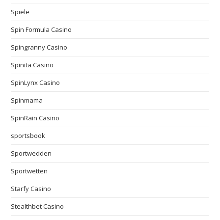
Spiele
Spin Formula Casino
Spingranny Casino
Spinita Casino
SpinLynx Casino
Spinmama
SpinRain Casino
sportsbook
Sportwedden
Sportwetten
Starfy Casino
Stealthbet Casino