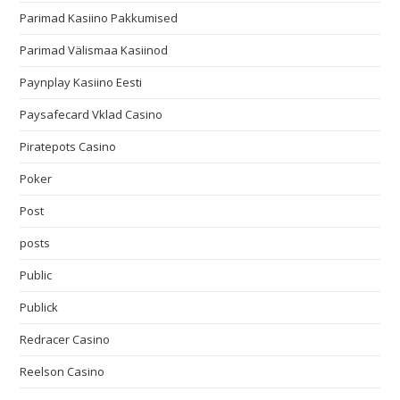
Parimad Kasiino Pakkumised
Parimad Välismaa Kasiinod
Paynplay Kasiino Eesti
Paysafecard Vklad Casino
Piratepots Casino
Poker
Post
posts
Public
Publick
Redracer Casino
Reelson Casino