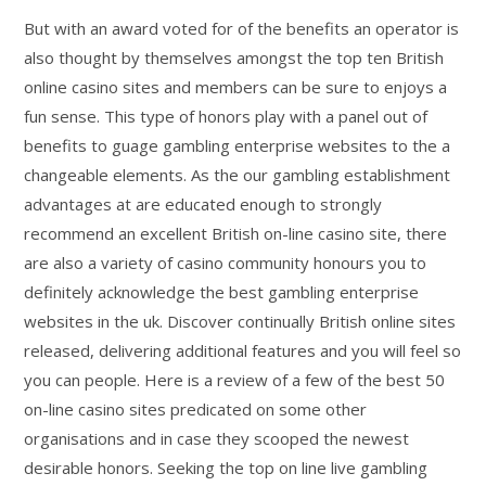
But with an award voted for of the benefits an operator is
also thought by themselves amongst the top ten British
online casino sites and members can be sure to enjoys a
fun sense. This type of honors play with a panel out of
benefits to guage gambling enterprise websites to the a
changeable elements. As the our gambling establishment
advantages at are educated enough to strongly
recommend an excellent British on-line casino site, there
are also a variety of casino community honours you to
definitely acknowledge the best gambling enterprise
websites in the uk. Discover continually British online sites
released, delivering additional features and you will feel so
you can people. Here is a review of a few of the best 50
on-line casino sites predicated on some other
organisations and in case they scooped the newest
desirable honors. Seeking the top on line live gambling