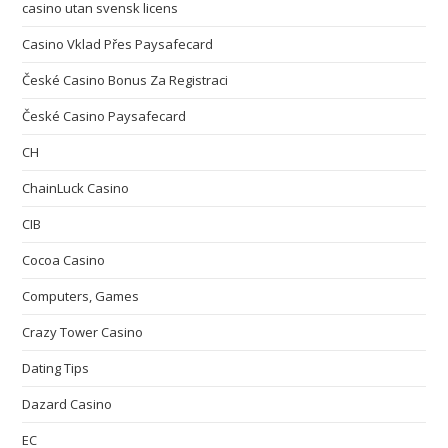
casino utan svensk licens
Casino Vklad Přes Paysafecard
České Casino Bonus Za Registraci
České Casino Paysafecard
CH
ChainLuck Casino
CIB
Cocoa Casino
Computers, Games
Crazy Tower Сasino
Dating Tips
Dazard Casino
EC