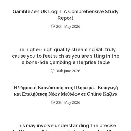
GambleZen UK Login: A Comprehensive Study
Report
20th May 2026
The higher-high quality streaming will truly
cause you to feel such as you are sitting in the
a bona-fide gambling enterprise table
30th June 2026
Η Ψηφιακή Επανάσταση στις Πληρωμές: Εισαγωγή
και Επαλήθευση Νέων Μεθόδων σε Online Καζίνο
28th May 2026
This may involve understanding the precise