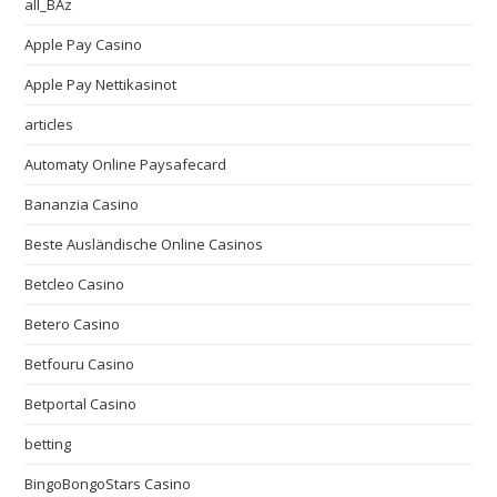
all_BAz
Apple Pay Casino
Apple Pay Nettikasinot
articles
Automaty Online Paysafecard
Bananzia Casino
Beste Ausländische Online Casinos
Betcleo Casino
Betero Casino
Betfouru Casino
Betportal Casino
betting
BingoBongoStars Casino