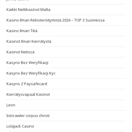
Kaikki Nettikasinot Malta
Kasino Ilman Rekisteröitymistä 2026 – TOP 3 Suomessa
Kasino Ilman Tiliä
Kasinot Ilman Kierrätystä
Kasinot Netissä
Kasyno Bez Weryfikacji
Kasyno Bez Weryfikacji Kyc
Kasyno Z Paysafecard
Kierrätysvapaat Kasinot
Leon
listcrawler corpus christi
LolaJack Casino