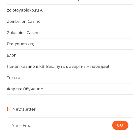
zolotoyabloko.ru A
Zombillion Casino
Zuluspins Casino
Στοιχηματικές
Блог
Пинап казино в КЗ: Ваш путь к азартным победам!
Текста
Форекс Обучение
Newsletter
GO