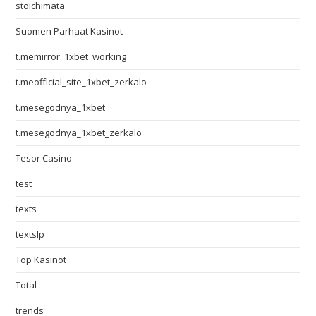
stoichimata
Suomen Parhaat Kasinot
t.memirror_1xbet_working
t.meofficial_site_1xbet_zerkalo
t.mesegodnya_1xbet
t.mesegodnya_1xbet_zerkalo
Tesor Casino
test
texts
textslp
Top Kasinot
Total
trends