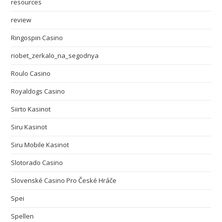
resources
review
Ringospin Casino
riobet_zerkalo_na_segodnya
Roulo Casino
Royaldogs Casino
Siirto Kasinot
Siru Kasinot
Siru Mobile Kasinot
Slotorado Casino
Slovenské Casino Pro České Hráče
Spei
Spellen