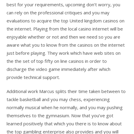
best for your requirements, upcoming don’t worry, you
can rely on the professional critiques and you may
evaluations to acquire the top United kingdom casinos on
the internet. Playing from the local casino internet will be
enjoyable whether or not and then we need so you are
aware what you to know from the casinos on the internet
just before playing. They work which have web sites on
the the set of top fifty on line casinos in order to
discharge the video game immediately after which
provide technical support.
Additional work Marcus splits their time taken between to
tackle basketball and you may chess, experiencing
normally musical when he normally, and you may pushing
themselves to the gymnasium. Now that you’ve got
learned positively that which you there is to know about
the top gambling enterprise also provides and you will