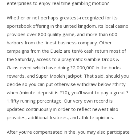
enterprises to enjoy real time gambling motion?
Whether or not perhaps greatest-recognized for its
sportsbook offering in the united kingdom, its local casino
provides over 800 quality game, and more than 600
harbors from the finest business company. Other
campaigns from the Duelz are ten% cash return most of
the Saturday, access to a pragmatic Gamble Drops &
Gains event which have doing ?2,000,000 in the bucks
rewards, and Super Moolah Jackpot. That said, should you
decide so you can put otherwise withdraw below ?thirty
when (minute. deposit is ?10), you’ll want to pay a great ?
1.fifty running percentage. Our very own record is
updated continuously in order to reflect newest also
provides, additional features, and athlete opinions.
After you’re compensated in the, you may also participate