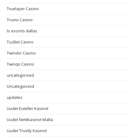
Truelayer Casino
Trumo Casino
ts escorts dallas
TuzBet Casino
Twindor Casino
Twinqo Casino
uncategorised
Uncategorized
updates
Uudet Euteller Kasinot
Uudet Nettikasinot Malta
Uudet Trustly Kasinot