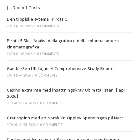
Recent Posts
Den tropiske ø-tema i Pirots 5
29TH JUNE 2026
/
0 COMMENTS
Pirots 5 Slot: Analisi della grafica e della colonna sonora
cinematografica
26TH JUNE 2026
/
0 COMMENTS
GambleZen UK Login: A Comprehensive Study Report
20TH MAY 2026
/
0 COMMENTS
Casino extra inte med insättningskrav Ultimata listan【 april
2026】
9TH AUGUST 2026
/
0 COMMENTS
Gratisspinn med en Norsk Vri Opplev Spenningen på Nett
9TH AUGUST 2026
/
0 COMMENTS
Casino med free spins » Bästa gratissnurr inom Sverige