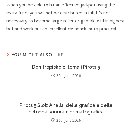
When you be able to hit an effective jackpot using the
extra fund, you will not be distributed in full. It’s not
necessary to become large roller or gamble within highest
bet and work out an excellent cashback extra practical.
YOU MIGHT ALSO LIKE
Den tropiske ø-tema i Pirots 5
29th June 2026
Pirots 5 Slot: Analisi della grafica e della
colonna sonora cinematografica
26th June 2026