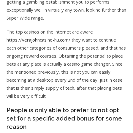
getting a gambling establishment you to performs
exceptionally well in virtually any town, look no further than
Super Wide range.
The top casinos on the internet are aware
https://verajohncasino-hu.com/
they want to continue
each other categories of consumers pleased, and that has
ongoing reward courses. Obtaining the potential to place
bets at any place is actually a casino game changer. Since
the mentioned previously, this is not you can easily
becoming at a desktop every 2nd of the day, just in case
that is their simply supply of tech, after that placing bets
will be very difficult.
People is only able to prefer to not opt
set for a specific added bonus for some
reason