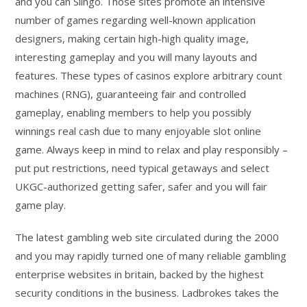
and you can Slingo. Those sites promote an intensive
number of games regarding well-known application
designers, making certain high-high quality image,
interesting gameplay and you will many layouts and
features. These types of casinos explore arbitrary count
machines (RNG), guaranteeing fair and controlled
gameplay, enabling members to help you possibly
winnings real cash due to many enjoyable slot online
game. Always keep in mind to relax and play responsibly –
put put restrictions, need typical getaways and select
UKGC-authorized getting safer, safer and you will fair
game play.
The latest gambling web site circulated during the 2000
and you may rapidly turned one of many reliable gambling
enterprise websites in britain, backed by the highest
security conditions in the business. Ladbrokes takes the