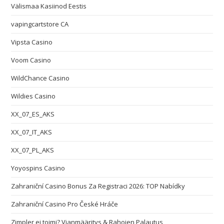
Välismaa Kasiinod Eestis
vapingcartstore CA
Vipsta Casino
Voom Casino
WildChance Casino
Wildies Casino
XX_07_ES_AKS
XX_07_IT_AKS
XX_07_PL_AKS
Yoyospins Casino
Zahraniční Casino Bonus Za Registraci 2026: TOP Nabídky
Zahraniční Casino Pro České Hráče
Zimpler ei toimi? Vianmääritys & Rahojen Palautus