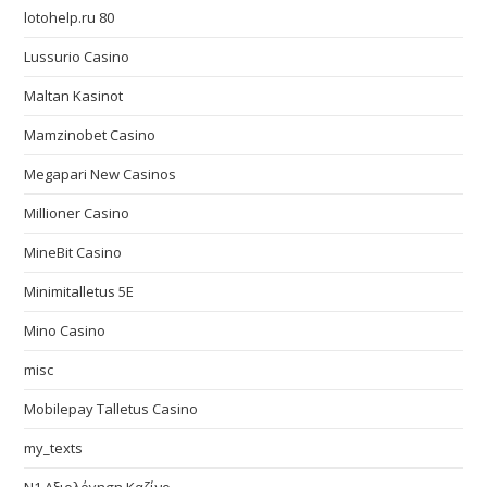
lotohelp.ru 80
Lussurio Casino
Maltan Kasinot
Mamzinobet Casino
Megapari New Casinos
Millioner Casino
MineBit Casino
Minimitalletus 5E
Mino Casino
misc
Mobilepay Talletus Casino
my_texts