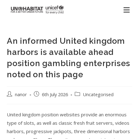
An informed United kingdom
harbors is available ahead
position gambling enterprises
noted on this page
nanor
6th July 2026
Uncategorised
United kingdom position websites provide an enormous
type of slots, as well as classic fresh fruit servers, videos
harbors, progressive jackpots, three dimensional harbors