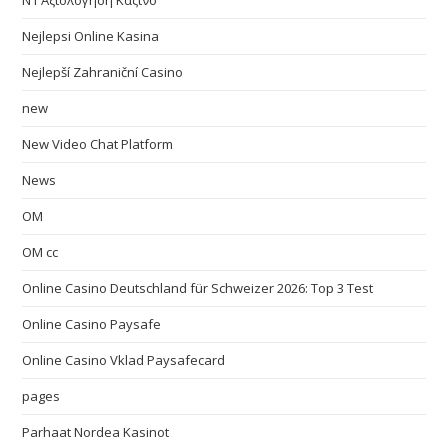
N1 Αξιολόγηση Καζίνο
Nejlepsi Online Kasina
Nejlepší Zahraniční Casino
new
New Video Chat Platform
News
OM
OM cc
Online Casino Deutschland für Schweizer 2026: Top 3 Test
Online Casino Paysafe
Online Casino Vklad Paysafecard
pages
Parhaat Nordea Kasinot