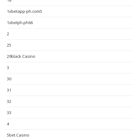
18
1xbetapp-ph.com5
1xbetph.ph66
2
25
29black Casino
3
30
31
32
33
4
5bet Casino