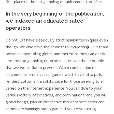
first place on the net gambling establishment top 10 list.
In the very beginning of the publication,
we indexed an educated-rated
operators
Do not just have a seriously strict opinion techniques even
though, we also have the newest FruityMeter�. Our team
possess spent bling globe, and therefore they can easily
see the top gambling enterprise sites and those people
that we would like to prevent. Which combination of
conventional online casino games which have lotto pulls
renders Lottomart a solid choice for those seeking to a
varied on the internet experience. You can dive to your
various lottery alternatives, and both national and you will
global brings, plus an alternative mix of scratchcards and
immediate winnings video game. If you’re searching