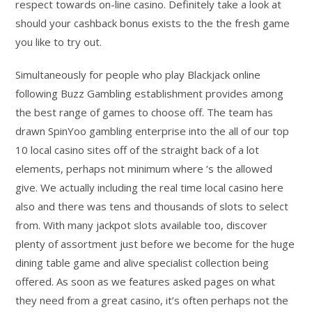
respect towards on-line casino. Definitely take a look at
should your cashback bonus exists to the the fresh game
you like to try out.
Simultaneously for people who play Blackjack online
following Buzz Gambling establishment provides among
the best range of games to choose off. The team has
drawn SpinYoo gambling enterprise into the all of our top
10 local casino sites off of the straight back of a lot
elements, perhaps not minimum where ‘s the allowed
give. We actually including the real time local casino here
also and there was tens and thousands of slots to select
from. With many jackpot slots available too, discover
plenty of assortment just before we become for the huge
dining table game and alive specialist collection being
offered. As soon as we features asked pages on what
they need from a great casino, it’s often perhaps not the