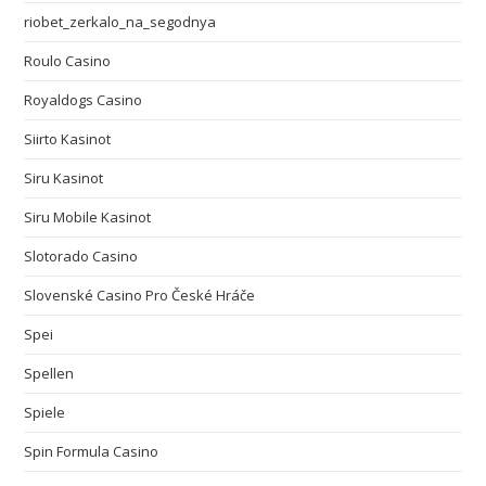
riobet_zerkalo_na_segodnya
Roulo Casino
Royaldogs Casino
Siirto Kasinot
Siru Kasinot
Siru Mobile Kasinot
Slotorado Casino
Slovenské Casino Pro České Hráče
Spei
Spellen
Spiele
Spin Formula Casino