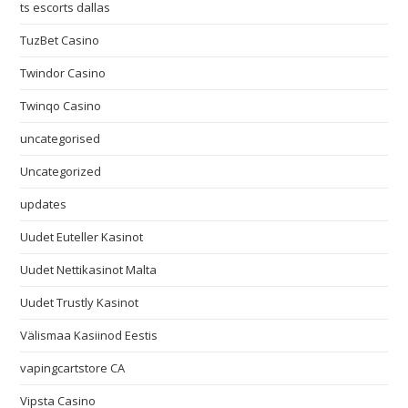
ts escorts dallas
TuzBet Casino
Twindor Casino
Twinqo Casino
uncategorised
Uncategorized
updates
Uudet Euteller Kasinot
Uudet Nettikasinot Malta
Uudet Trustly Kasinot
Välismaa Kasiinod Eestis
vapingcartstore CA
Vipsta Casino