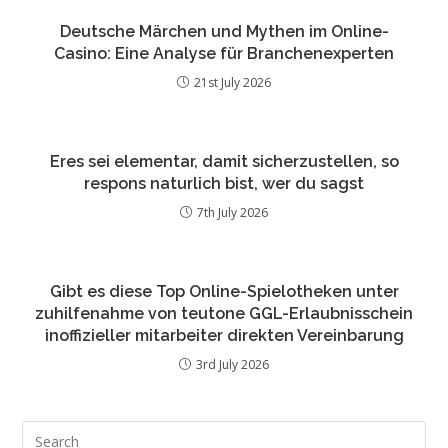
Deutsche Märchen und Mythen im Online-
Casino: Eine Analyse für Branchenexperten
21st July 2026
Eres sei elementar, damit sicherzustellen, so
respons naturlich bist, wer du sagst
7th July 2026
Gibt es diese Top Online-Spielotheken unter
zuhilfenahme von teutone GGL-Erlaubnisschein
inoffizieller mitarbeiter direkten Vereinbarung
3rd July 2026