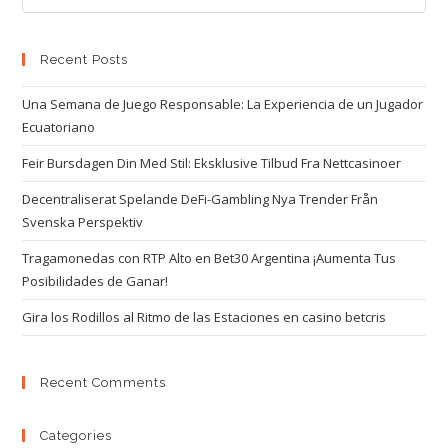
Recent Posts
Una Semana de Juego Responsable: La Experiencia de un Jugador
Ecuatoriano
Feir Bursdagen Din Med Stil: Eksklusive Tilbud Fra Nettcasinoer
Decentraliserat Spelande DeFi-Gambling Nya Trender Från
Svenska Perspektiv
Tragamonedas con RTP Alto en Bet30 Argentina ¡Aumenta Tus
Posibilidades de Ganar!
Gira los Rodillos al Ritmo de las Estaciones en casino betcris
Recent Comments
Categories