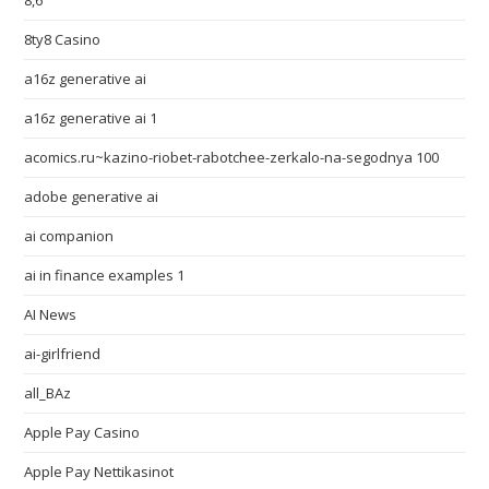
8,6
8ty8 Casino
a16z generative ai
a16z generative ai 1
acomics.ru~kazino-riobet-rabotchee-zerkalo-na-segodnya 100
adobe generative ai
ai companion
ai in finance examples 1
AI News
ai-girlfriend
all_BAz
Apple Pay Casino
Apple Pay Nettikasinot