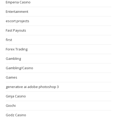
Emperia Casino
Entertainment
escort projects
Fast Payouts
first
Forex Trading
Gambling
Gambling/Casino
Games
generative ai adobe photoshop 3
Ginja Casino
Giochi
Godz Casino