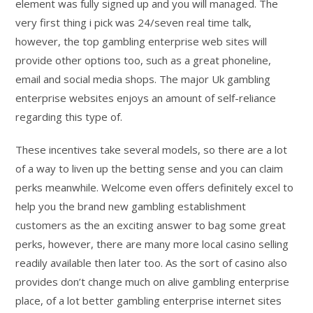
element was fully signed up and you will managed. The
very first thing i pick was 24/seven real time talk,
however, the top gambling enterprise web sites will
provide other options too, such as a great phoneline,
email and social media shops. The major Uk gambling
enterprise websites enjoys an amount of self-reliance
regarding this type of.
These incentives take several models, so there are a lot
of a way to liven up the betting sense and you can claim
perks meanwhile. Welcome even offers definitely excel to
help you the brand new gambling establishment
customers as the an exciting answer to bag some great
perks, however, there are many more local casino selling
readily available then later too. As the sort of casino also
provides don’t change much on alive gambling enterprise
place, of a lot better gambling enterprise internet sites