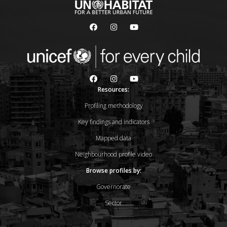
Resources:
Profiling methodology
Key findings and indicators
Mapped data
Neighbourhood profile video
Browse profiles by:
Governorate
Sector