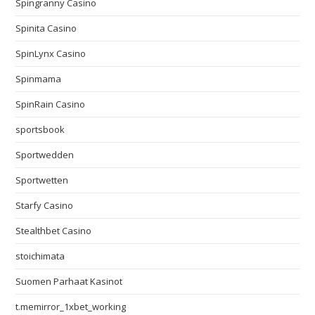
Spingranny Casino
Spinita Casino
SpinLynx Casino
Spinmama
SpinRain Casino
sportsbook
Sportwedden
Sportwetten
Starfy Casino
Stealthbet Casino
stoichimata
Suomen Parhaat Kasinot
t.memirror_1xbet_working