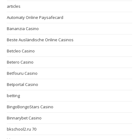
articles
Automaty Online Paysafecard
Bananzia Casino
Beste Ausländische Online Casinos
Betcleo Casino
Betero Casino
Betfouru Casino
Betportal Casino
betting
BingoBongoStars Casino
Binnarybet Casino
bkschool2.ru 70