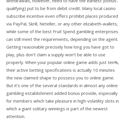
withdrawals, however, need to have the earliest (bonus-
qualifying) put to be from debit credit. Many local casino
subscribe incentive even offers prohibit places produced
via PayPal, Skrill, Neteller, or any other elizabeth-wallets,
while some of the best Fruit Spend gambling enterprises
can still meet the requirements, depending on the agent.
Getting reasonable precisely how long you have got to
play, plus don’t claim a supply won’t be able to use
properly. When your popular online game adds just ten%,
their active betting specifications is actually 10 minutes
the new claimed shape to possess you to online game.
But it’s one of the several standards in almost any online
gambling establishment added bonus provide, especially
for members which take pleasure in high-volatility slots in
which a giant solitary winnings is part of the newest
attention.