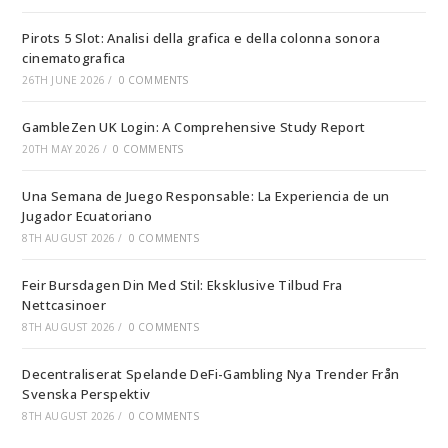
Pirots 5 Slot: Analisi della grafica e della colonna sonora
cinematografica
26TH JUNE 2026
/
0 COMMENTS
GambleZen UK Login: A Comprehensive Study Report
20TH MAY 2026
/
0 COMMENTS
Una Semana de Juego Responsable: La Experiencia de un
Jugador Ecuatoriano
8TH AUGUST 2026
/
0 COMMENTS
Feir Bursdagen Din Med Stil: Eksklusive Tilbud Fra
Nettcasinoer
8TH AUGUST 2026
/
0 COMMENTS
Decentraliserat Spelande DeFi-Gambling Nya Trender Från
Svenska Perspektiv
8TH AUGUST 2026
/
0 COMMENTS