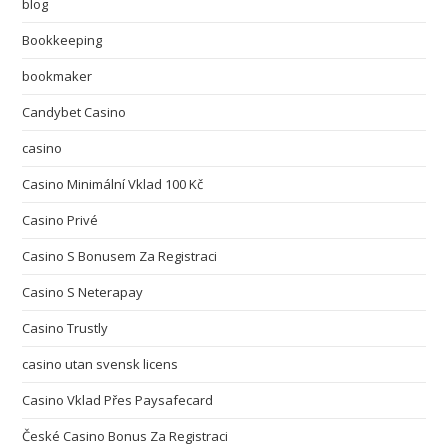
blog
Bookkeeping
bookmaker
Candybet Casino
casino
Casino Minimální Vklad 100 Kč
Casino Privé
Casino S Bonusem Za Registraci
Casino S Neterapay
Casino Trustly
casino utan svensk licens
Casino Vklad Přes Paysafecard
České Casino Bonus Za Registraci