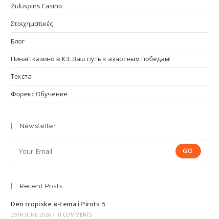
Zuluspins Casino
Στοιχηματικές
Блог
Пинап казино в КЗ: Ваш путь к азартным победам!
Текста
Форекс Обучение
Newsletter
GO
Recent Posts
Den tropiske ø-tema i Pirots 5
29TH JUNE 2026
/
0 COMMENTS