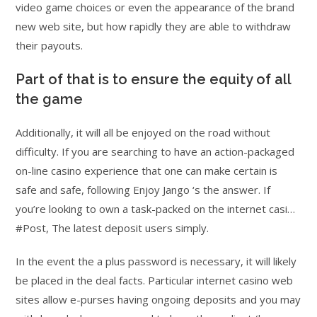
video game choices or even the appearance of the brand
new web site, but how rapidly they are able to withdraw
their payouts.
Part of that is to ensure the equity of all
the game
Additionally, it will all be enjoyed on the road without
difficulty. If you are searching to have an action-packaged
on-line casino experience that one can make certain is
safe and safe, following Enjoy Jango ‘s the answer. If
you’re looking to own a task-packed on the internet casi…
#Post, The latest deposit users simply.
In the event the a plus password is necessary, it will likely
be placed in the deal facts. Particular internet casino web
sites allow e-purses having ongoing deposits and you may