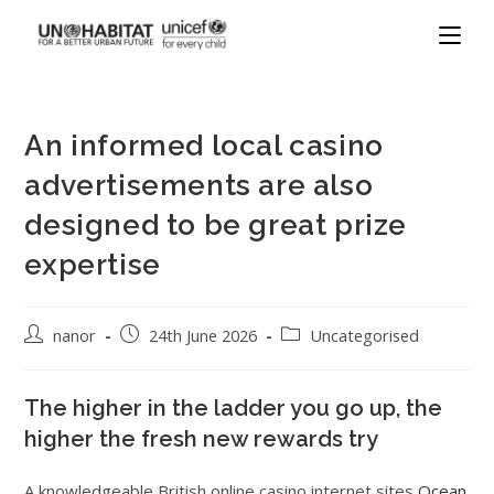
An informed local casino
advertisements are also
designed to be great prize
expertise
nanor
24th June 2026
Uncategorised
The higher in the ladder you go up, the
higher the fresh new rewards try
A knowledgeable British online casino internet sites
Ocean