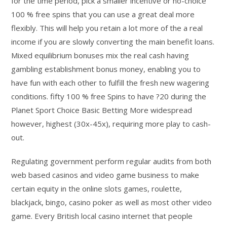
for the time period, pick a smaller incentive or no-choice
100 % free spins that you can use a great deal more
flexibly. This will help you retain a lot more of the a real
income if you are slowly converting the main benefit loans.
Mixed equilibrium bonuses mix the real cash having
gambling establishment bonus money, enabling you to
have fun with each other to fulfill the fresh new wagering
conditions. fifty 100 % free Spins to have ?20 during the
Planet Sport Choice Basic Betting More widespread
however, highest (30x-45x), requiring more play to cash-
out.
Regulating government perform regular audits from both
web based casinos and video game business to make
certain equity in the online slots games, roulette,
blackjack, bingo, casino poker as well as most other video
game. Every British local casino internet that people