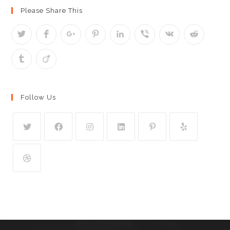
Please Share This
Follow Us