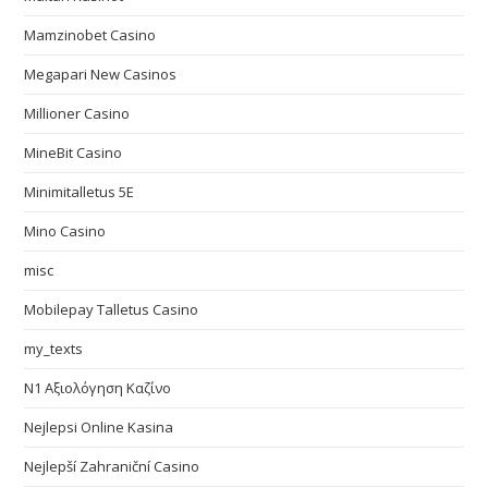
Mamzinobet Casino
Megapari New Casinos
Millioner Casino
MineBit Casino
Minimitalletus 5E
Mino Casino
misc
Mobilepay Talletus Casino
my_texts
N1 Αξιολόγηση Καζίνο
Nejlepsi Online Kasina
Nejlepší Zahraniční Casino