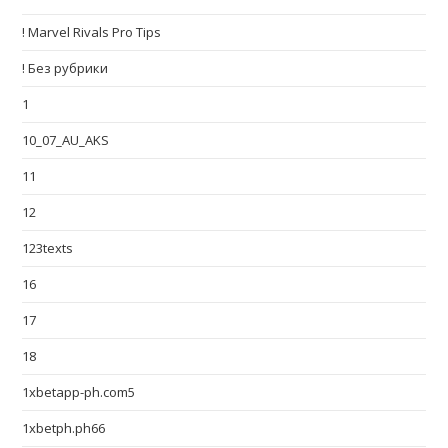
! Marvel Rivals Pro Tips
! Без рубрики
1
10_07_AU_AKS
11
12
123texts
16
17
18
1xbetapp-ph.com5
1xbetph.ph66