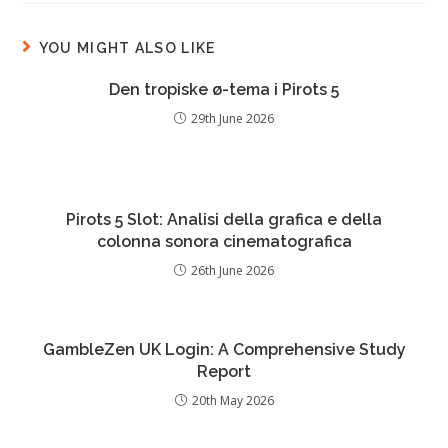
YOU MIGHT ALSO LIKE
Den tropiske ø-tema i Pirots 5
29th June 2026
Pirots 5 Slot: Analisi della grafica e della
colonna sonora cinematografica
26th June 2026
GambleZen UK Login: A Comprehensive Study
Report
20th May 2026