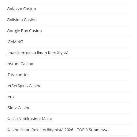
Golazzo Casino
Golisimo Casino
Google Pay Casino
IGAMING
Ilmaiskierroksia Ilman Kierrätystä
Instant Casino
IT Vacancies
JetSetSpins Casino
Jeux
JSlotz Casino
Kaikki Nettikasinot Malta
Kasino Ilman Rekisteröitymistä 2026 – TOP 3 Suomessa