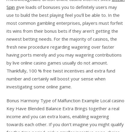
Spin
give loads of bonuses you to definitely users may
use to build the best playing feel you’ll be able to. In the
most common gambling enterprises, players must forfeit
its wins from their bonus bets if they aren’t getting the
newest betting needs. For the majority of casinos, the
fresh new procedure regarding wagering over faster
having ports merely and you may wagering contributions
by live online casino games usually do not amount.
Thankfully, 100 % free twist incentives and extra fund
number and certainly will boost your sense when
investigating some online game.
Bonus Harmony Type of Malfunction Example Local casino
Key Have Blended Balance Extra Brings together a real
income and you can extra loans, enabling wagering
towards each other. If you don’t imagine you might qualify