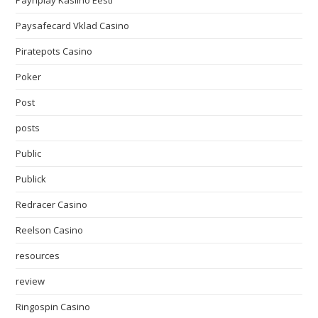
Paynplay Kasiino Eesti
Paysafecard Vklad Casino
Piratepots Casino
Poker
Post
posts
Public
Publick
Redracer Casino
Reelson Casino
resources
review
Ringospin Casino