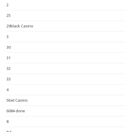
2
25
29black Casino
3
30
31
32
33
4
5bet Casino
6084 done
8