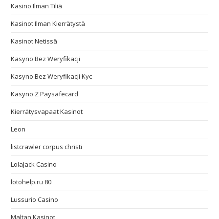
Kasino Ilman Tiliä
Kasinot Ilman Kierrätystä
Kasinot Netissä
Kasyno Bez Weryfikacji
Kasyno Bez Weryfikacji Kyc
Kasyno Z Paysafecard
Kierrätysvapaat Kasinot
Leon
listcrawler corpus christi
LolaJack Casino
lotohelp.ru 80
Lussurio Casino
Maltan Kasinot