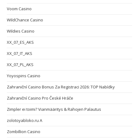
Voom Casino
WildChance Casino
Wildies Casino
XX_07_ES_AKS
XX_07_IT_AKS
XX_07_PL_AKS
Yoyospins Casino
Zahraniční Casino Bonus Za Registraci 2026: TOP Nabídky
Zahraniční Casino Pro České Hráče
Zimpler ei toimi? Vianmääritys & Rahojen Palautus
zolotoyabloko.ru A
Zombillion Casino