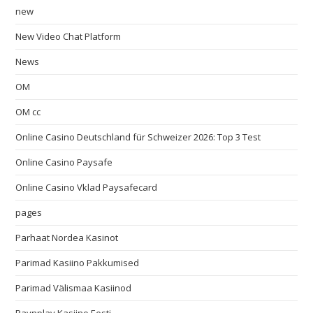
new
New Video Chat Platform
News
OM
OM cc
Online Casino Deutschland für Schweizer 2026: Top 3 Test
Online Casino Paysafe
Online Casino Vklad Paysafecard
pages
Parhaat Nordea Kasinot
Parimad Kasiino Pakkumised
Parimad Välismaa Kasiinod