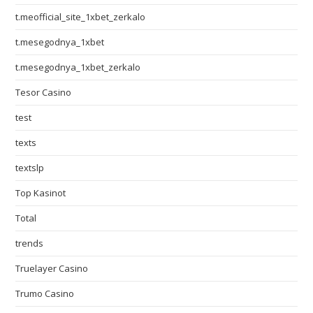
t.meofficial_site_1xbet_zerkalo
t.mesegodnya_1xbet
t.mesegodnya_1xbet_zerkalo
Tesor Casino
test
texts
textslp
Top Kasinot
Total
trends
Truelayer Casino
Trumo Casino