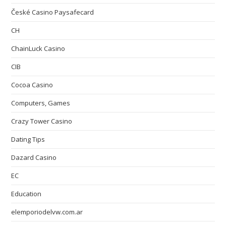
České Casino Paysafecard
CH
ChainLuck Casino
CIB
Cocoa Casino
Computers, Games
Crazy Tower Сasino
Dating Tips
Dazard Casino
EC
Education
elemporiodelvw.com.ar