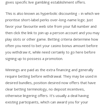
gives specific live gambling establishment offers.
This is also known as hyperbolic discounting – in which we
prioritise short-label perks over-long-name logic. Just
favor your favourite web site from your full number and
then click the link to join up a person account and you may
play slots or other game. Betting criteria determine how
often you need to bet your casino bonus amount before
you withdraw it, while need certainly to go here before
signing up to possess a promotion.
Winnings are paid as the extra financing and generally
require betting before withdrawal. They may be used in
desired bundles, position desired now offers that have
clear betting terminology, no deposit incentives,
otherwise lingering offers. It’s usually a deal having
existing participants, which can award you for your