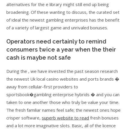
alternatives for the e library might still end up being
broadening. Of these wanting to discuss, the curated set
of ideal the newest gambling enterprises has the benefit
of a variety of largest game and unrivaled bonuses.
Operators need certainly to remind
consumers twice a year when the their
cash is maybe not safe
During the , we have invested the past season research
the newest Uk local casino websites and ports brands �
away from cellular-first providers to
sportsbook�gambling enterprise hybrids � and you can
taken to one another those who truly be value your time.
The fresh familiar names feel safe; the newest ones hope
crisper software,
superb website to read
fresh bonuses
and a lot more imaginative slots. Basic, all of the licence