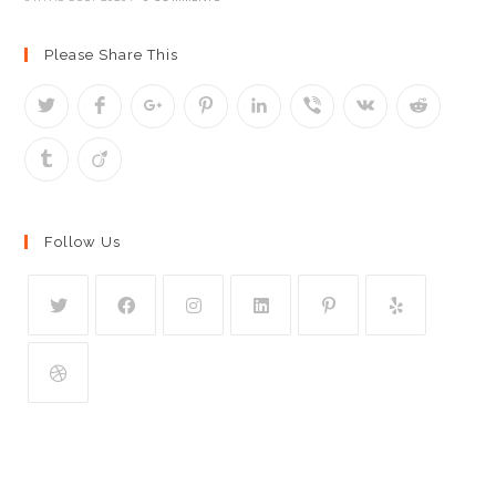
Please Share This
Follow Us