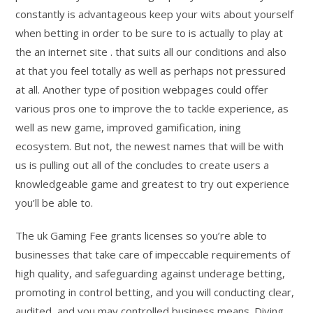
constantly is advantageous keep your wits about yourself
when betting in order to be sure to is actually to play at
the an internet site . that suits all our conditions and also
at that you feel totally as well as perhaps not pressured
at all. Another type of position webpages could offer
various pros one to improve the to tackle experience, as
well as new game, improved gamification, ining
ecosystem. But not, the newest names that will be with
us is pulling out all of the concludes to create users a
knowledgeable game and greatest to try out experience
you’ll be able to.
The uk Gaming Fee grants licenses so you’re able to
businesses that take care of impeccable requirements of
high quality, and safeguarding against underage betting,
promoting in control betting, and you will conducting clear,
audited, and you may controlled business means. Diving