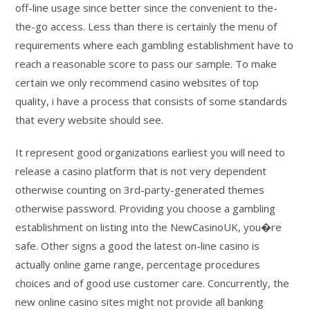
off-line usage since better since the convenient to the-
the-go access. Less than there is certainly the menu of
requirements where each gambling establishment have to
reach a reasonable score to pass our sample. To make
certain we only recommend casino websites of top
quality, i have a process that consists of some standards
that every website should see.
It represent good organizations earliest you will need to
release a casino platform that is not very dependent
otherwise counting on 3rd-party-generated themes
otherwise password. Providing you choose a gambling
establishment on listing into the NewCasinoUK, you�re
safe. Other signs a good the latest on-line casino is
actually online game range, percentage procedures
choices and of good use customer care. Concurrently, the
new online casino sites might not provide all banking