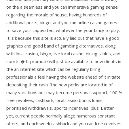
on the a seamless and you can immersive gaming sense
regarding the morale of house, having hundreds of
additional ports, bingo, and you can online casino games
to save your captivated, whatever the your fancy to play.
It is because this site is actually laid out that have a good
graphics and good band of gambling alternatives, along
with local casino, bingo, live local casino, dining tables, and
sports.� It promote will just be available to new clients in
the an internet site which can be regularly bring
professionals a feel having the website ahead of it initiate
depositing their cash. The new perks are located in of
many variations but may become personal support, 100 %
free revolves, cashback, local casino bonus loans,
prioritised withdrawals, sports incentives, plus. Better
yet, current people normally allege numerous constant
offers, and each week cashback and you can free revolves