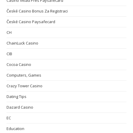
Casino Vklad Přes Paysafecard
České Casino Bonus Za Registraci
České Casino Paysafecard
CH
ChainLuck Casino
CIB
Cocoa Casino
Computers, Games
Crazy Tower Сasino
Dating Tips
Dazard Casino
EC
Education