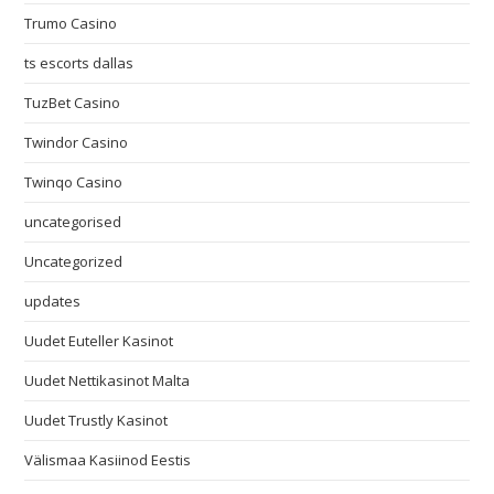
Trumo Casino
ts escorts dallas
TuzBet Casino
Twindor Casino
Twinqo Casino
uncategorised
Uncategorized
updates
Uudet Euteller Kasinot
Uudet Nettikasinot Malta
Uudet Trustly Kasinot
Välismaa Kasiinod Eestis