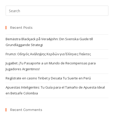
Recent Posts
Bemästra Blackjack på Vera&John: Din Svenska Guide till
Grundläggande Strategi
Frumzi: Οδηγός Ανάληψης Κερδών για Έλληνες Παίκτες
JugaBet: ¡Tu Pasaporte a un Mundo de Recompensas para
Jugadores Argentinos!
Regístrate en casino Tinbet y Desata Tu Suerte en Perú
Apuestas Inteligentes: Tu Guía para el Tamaño de Apuesta Ideal
en Betsafe Colombia
Recent Comments