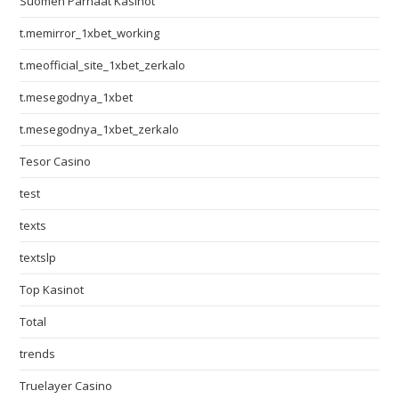
Suomen Parhaat Kasinot
t.memirror_1xbet_working
t.meofficial_site_1xbet_zerkalo
t.mesegodnya_1xbet
t.mesegodnya_1xbet_zerkalo
Tesor Casino
test
texts
textslp
Top Kasinot
Total
trends
Truelayer Casino