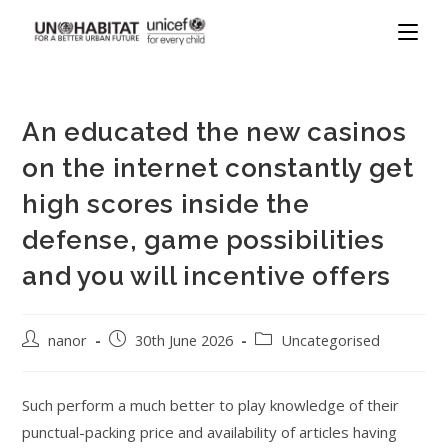
An educated the new casinos
on the internet constantly get
high scores inside the
defense, game possibilities
and you will incentive offers
nanor
30th June 2026
Uncategorised
Such perform a much better to play knowledge of their
punctual-packing price and availability of articles having