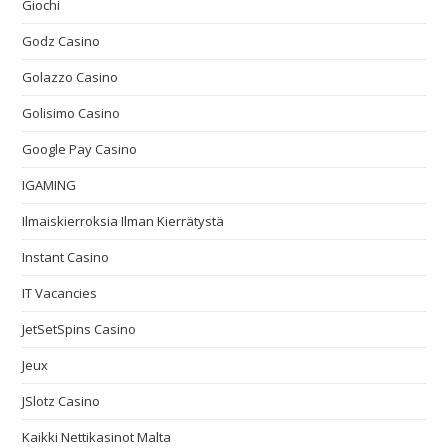
Giochi
Godz Casino
Golazzo Casino
Golisimo Casino
Google Pay Casino
IGAMING
Ilmaiskierroksia Ilman Kierrätystä
Instant Casino
IT Vacancies
JetSetSpins Casino
Jeux
JSlotz Casino
Kaikki Nettikasinot Malta