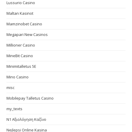
Lussurio Casino
Maltan Kasinot
Mamzinobet Casino
Megapari New Casinos
Millioner Casino
MineBit Casino
Minimitalletus 5E
Mino Casino
misc
Mobilepay Talletus Casino
my_texts
N1 Αξιολόγηση Καζίνο
Nejlepsi Online Kasina