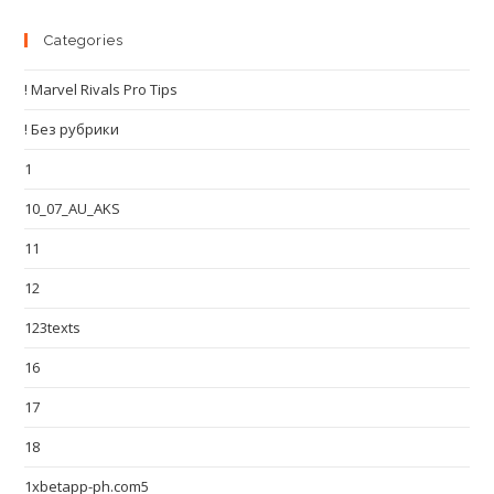
Categories
! Marvel Rivals Pro Tips
! Без рубрики
1
10_07_AU_AKS
11
12
123texts
16
17
18
1xbetapp-ph.com5