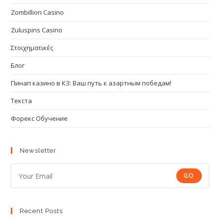
Zombillion Casino
Zuluspins Casino
Στοιχηματικές
Блог
Пинап казино в КЗ: Ваш путь к азартным победам!
Текста
Форекс Обучение
Newsletter
GO
Recent Posts