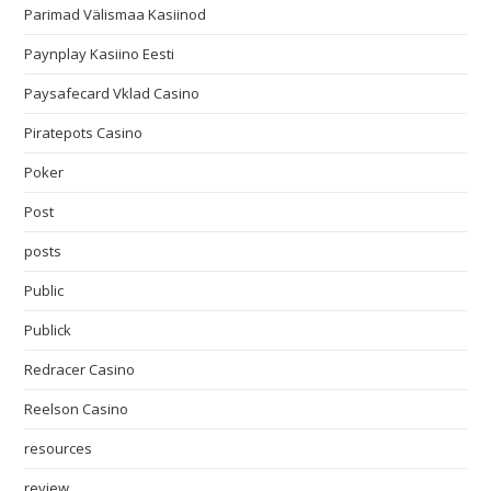
Parimad Välismaa Kasiinod
Paynplay Kasiino Eesti
Paysafecard Vklad Casino
Piratepots Casino
Poker
Post
posts
Public
Publick
Redracer Casino
Reelson Casino
resources
review