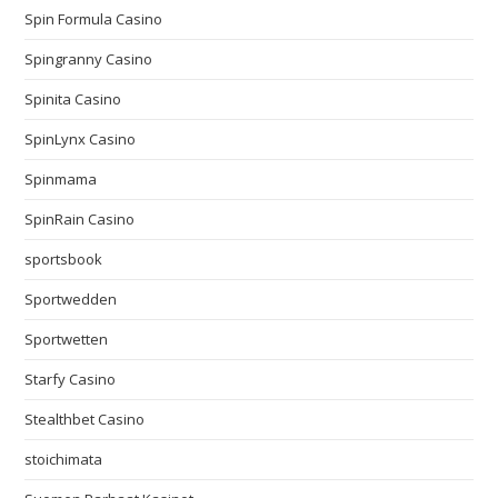
Spin Formula Casino
Spingranny Casino
Spinita Casino
SpinLynx Casino
Spinmama
SpinRain Casino
sportsbook
Sportwedden
Sportwetten
Starfy Casino
Stealthbet Casino
stoichimata