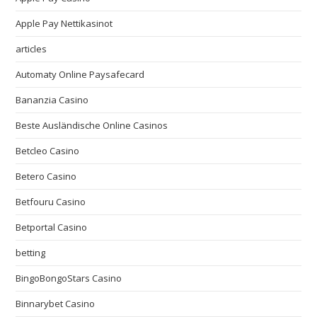
Apple Pay Nettikasinot
articles
Automaty Online Paysafecard
Bananzia Casino
Beste Ausländische Online Casinos
Betcleo Casino
Betero Casino
Betfouru Casino
Betportal Casino
betting
BingoBongoStars Casino
Binnarybet Casino