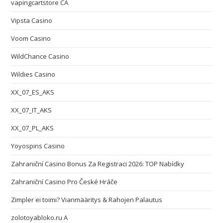
vapingcartstore CA
Vipsta Casino
Voom Casino
WildChance Casino
Wildies Casino
XX_07_ES_AKS
XX_07_IT_AKS
XX_07_PL_AKS
Yoyospins Casino
Zahraniční Casino Bonus Za Registraci 2026: TOP Nabídky
Zahraniční Casino Pro České Hráče
Zimpler ei toimi? Vianmääritys & Rahojen Palautus
zolotoyabloko.ru A