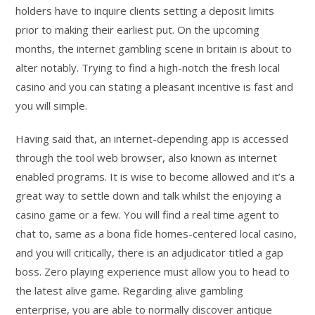
holders have to inquire clients setting a deposit limits
prior to making their earliest put. On the upcoming
months, the internet gambling scene in britain is about to
alter notably. Trying to find a high-notch the fresh local
casino and you can stating a pleasant incentive is fast and
you will simple.
Having said that, an internet-depending app is accessed
through the tool web browser, also known as internet
enabled programs. It is wise to become allowed and it’s a
great way to settle down and talk whilst the enjoying a
casino game or a few. You will find a real time agent to
chat to, same as a bona fide homes-centered local casino,
and you will critically, there is an adjudicator titled a gap
boss. Zero playing experience must allow you to head to
the latest alive game. Regarding alive gambling
enterprise, you are able to normally discover antique