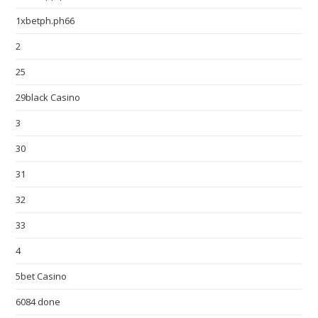
1xbetph.ph66
2
25
29black Casino
3
30
31
32
33
4
5bet Casino
6084 done