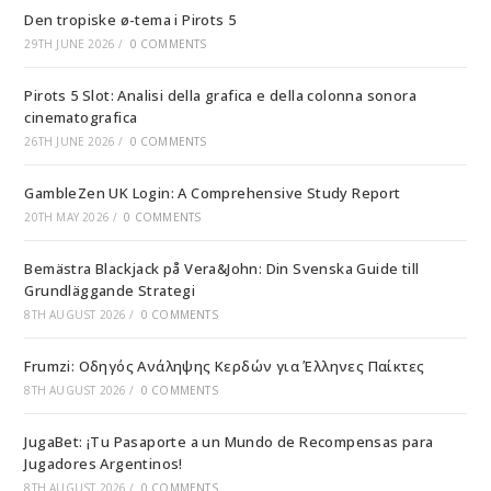
Den tropiske ø-tema i Pirots 5
29TH JUNE 2026
/
0 COMMENTS
Pirots 5 Slot: Analisi della grafica e della colonna sonora
cinematografica
26TH JUNE 2026
/
0 COMMENTS
GambleZen UK Login: A Comprehensive Study Report
20TH MAY 2026
/
0 COMMENTS
Bemästra Blackjack på Vera&John: Din Svenska Guide till
Grundläggande Strategi
8TH AUGUST 2026
/
0 COMMENTS
Frumzi: Οδηγός Ανάληψης Κερδών για Έλληνες Παίκτες
8TH AUGUST 2026
/
0 COMMENTS
JugaBet: ¡Tu Pasaporte a un Mundo de Recompensas para
Jugadores Argentinos!
8TH AUGUST 2026
/
0 COMMENTS