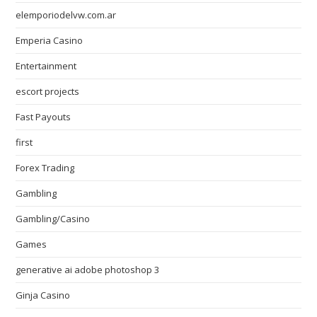
elemporiodelvw.com.ar
Emperia Casino
Entertainment
escort projects
Fast Payouts
first
Forex Trading
Gambling
Gambling/Casino
Games
generative ai adobe photoshop 3
Ginja Casino