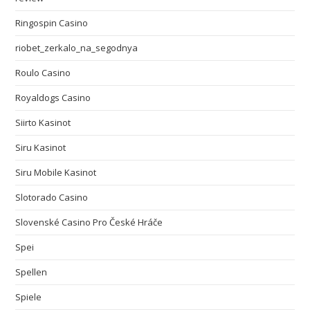
Ringospin Casino
riobet_zerkalo_na_segodnya
Roulo Casino
Royaldogs Casino
Siirto Kasinot
Siru Kasinot
Siru Mobile Kasinot
Slotorado Casino
Slovenské Casino Pro České Hráče
Spei
Spellen
Spiele