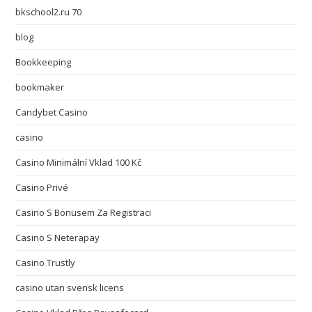
bkschool2.ru 70
blog
Bookkeeping
bookmaker
Candybet Casino
casino
Casino Minimální Vklad 100 Kč
Casino Privé
Casino S Bonusem Za Registraci
Casino S Neterapay
Casino Trustly
casino utan svensk licens