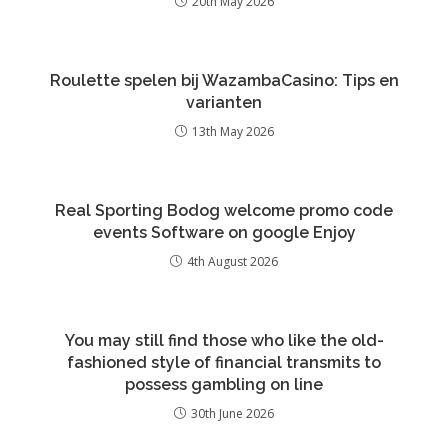
20th May 2026
Roulette spelen bij WazambaCasino: Tips en
varianten
13th May 2026
Real Sporting Bodog welcome promo code
events Software on google Enjoy
4th August 2026
You may still find those who like the old-
fashioned style of financial transmits to
possess gambling on line
30th June 2026