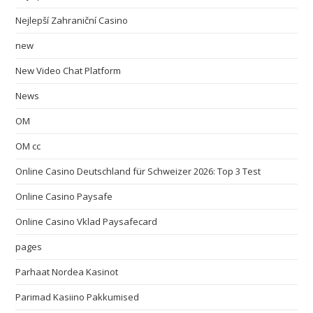
Nejlepší Zahraniční Casino
new
New Video Chat Platform
News
OM
OM cc
Online Casino Deutschland für Schweizer 2026: Top 3 Test
Online Casino Paysafe
Online Casino Vklad Paysafecard
pages
Parhaat Nordea Kasinot
Parimad Kasiino Pakkumised