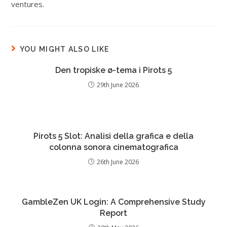
ventures.
YOU MIGHT ALSO LIKE
Den tropiske ø-tema i Pirots 5
29th June 2026
Pirots 5 Slot: Analisi della grafica e della
colonna sonora cinematografica
26th June 2026
GambleZen UK Login: A Comprehensive Study
Report