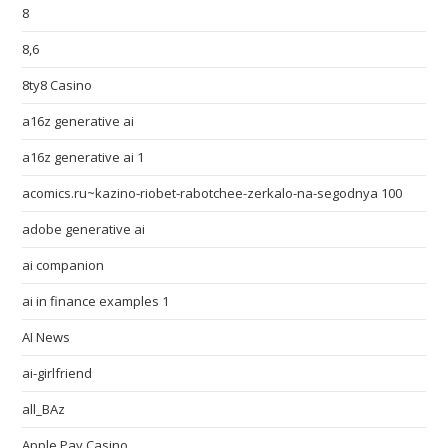
8
8,6
8ty8 Casino
a16z generative ai
a16z generative ai 1
acomics.ru~kazino-riobet-rabotchee-zerkalo-na-segodnya 100
adobe generative ai
ai companion
ai in finance examples 1
AI News
ai-girlfriend
all_BAz
Apple Pay Casino