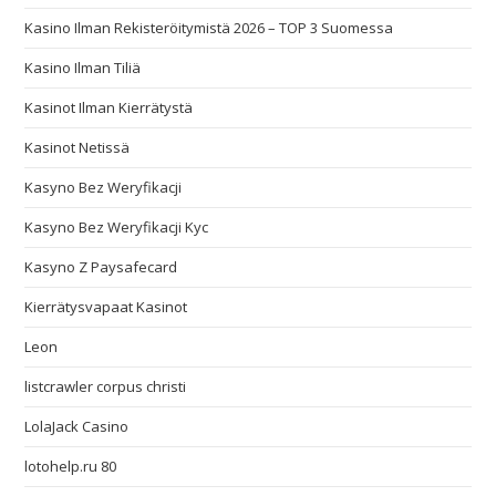
Kasino Ilman Rekisteröitymistä 2026 – TOP 3 Suomessa
Kasino Ilman Tiliä
Kasinot Ilman Kierrätystä
Kasinot Netissä
Kasyno Bez Weryfikacji
Kasyno Bez Weryfikacji Kyc
Kasyno Z Paysafecard
Kierrätysvapaat Kasinot
Leon
listcrawler corpus christi
LolaJack Casino
lotohelp.ru 80