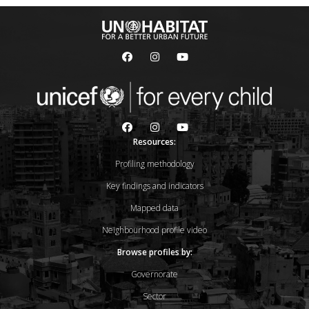
Resources:
Profiling methodology
Key findings and indicators
Mapped data
Neighbourhood profile video
Browse profiles by:
Governorate
Sector