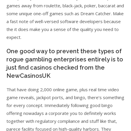
games away from roulette, black-jack, poker, baccarat and
some unique one-off games such as Dream Catcher. Make
a fast note of well-versed software developers because
the it does make you a sense of the quality you need to
expect.
One good way to prevent these types of
rogue gambling enterprises entirely is to
just find casinos checked from the
NewCasinosUK
That have doing 2,000 online game, plus real time video
game reveals, jackpot ports, and bingo, there’s something
for every concept. Immediately following good bingo
offering nowadays a corporate you to definitely works
together with regulatory compliance and stuff like that,
parece facility focused on high-quality harbors. They