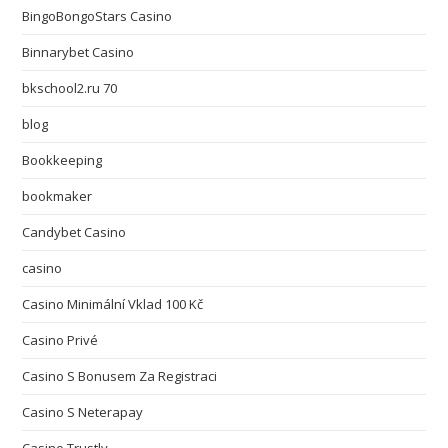
BingoBongoStars Casino
Binnarybet Casino
bkschool2.ru 70
blog
Bookkeeping
bookmaker
Candybet Casino
casino
Casino Minimální Vklad 100 Kč
Casino Privé
Casino S Bonusem Za Registraci
Casino S Neterapay