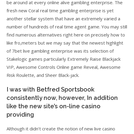
be around at every online alive gambling enterprise. The
fresh new Coral real time gambling enterprise is yet
another stellar system that have an extremely varied a
number of hundreds of real time agent game. You may still
find numerous alternatives right here on precisely how to
like fro,meters but we may say that the newest highlight
of 7bet live gambling enterprise was its selection of
Stakelogic games particularly Extremely Raise Blackjack
VIP, Awesome Controls Online game Reveal, Awesome
Risk Roulette, and Sheer Black-jack.
I was with Betfred Sportsbook
consistently now, however, In addition
like the new site’s on-line casino
providing
Although it didn’t create the notion of new live casino