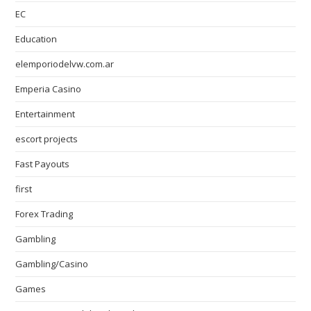
EC
Education
elemporiodelvw.com.ar
Emperia Casino
Entertainment
escort projects
Fast Payouts
first
Forex Trading
Gambling
Gambling/Casino
Games