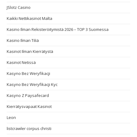
JSlotz Casino
Kaikki Nettikasinot Malta
Kasino Ilman Rekisteröitymistä 2026 – TOP 3 Suomessa
Kasino Ilman Tiliä
Kasinot Ilman Kierrätystä
Kasinot Netissä
Kasyno Bez Weryfikacji
Kasyno Bez Weryfikacji Kyc
Kasyno Z Paysafecard
Kierrätysvapaat Kasinot
Leon
listcrawler corpus christi