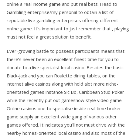
online a real income game and put real bets. Head to
Gambling enterprise/my personal to obtain a list of
reputable live gambling enterprises offering different
online game. It’s important to just remember that , playing
must not feel a great solution to benefit.
Ever-growing battle to possess participants means that
there’s never been an excellent finest time for you to
donate to a live specialist local casino. Besides the basic
Black-jack and you can Roulette dining tables, on the
internet alive casinos along with hold alot more niche-
orientated games instance Sic Bo, Caribbean Stud Poker
while the recently put out gameshow style video game.
Online casinos one to specialise inside real time broker
game supply an excellent wide gang of various other
games offered. It indicates you’ll not must drive with the
nearby homes-oriented local casino and also most of the