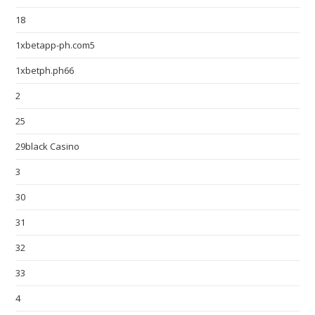
18
1xbetapp-ph.com5
1xbetph.ph66
2
25
29black Casino
3
30
31
32
33
4