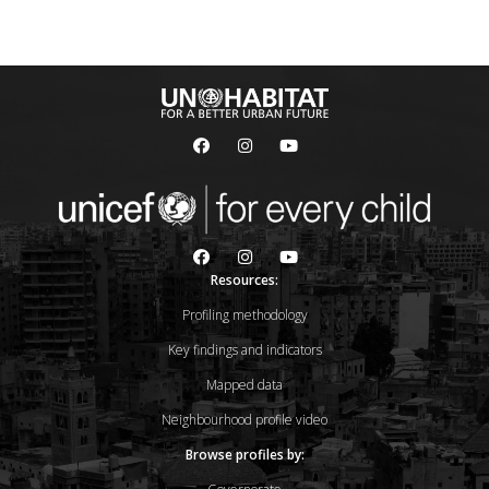
Resources:
Profiling methodology
Key findings and indicators
Mapped data
Neighbourhood profile video
Browse profiles by: