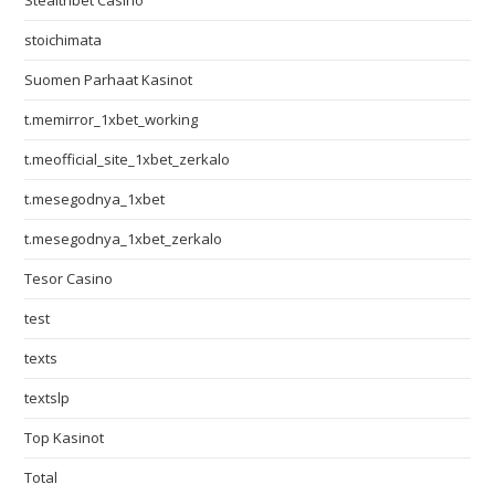
Stealthbet Casino
stoichimata
Suomen Parhaat Kasinot
t.memirror_1xbet_working
t.meofficial_site_1xbet_zerkalo
t.mesegodnya_1xbet
t.mesegodnya_1xbet_zerkalo
Tesor Casino
test
texts
textslp
Top Kasinot
Total