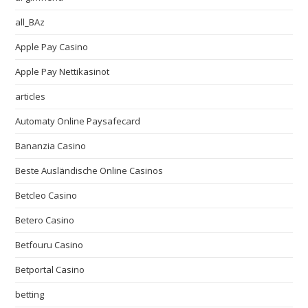
all_BAz
Apple Pay Casino
Apple Pay Nettikasinot
articles
Automaty Online Paysafecard
Bananzia Casino
Beste Ausländische Online Casinos
Betcleo Casino
Betero Casino
Betfouru Casino
Betportal Casino
betting