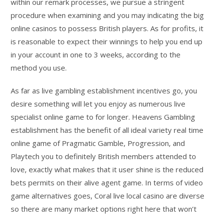
within our remark processes, we pursue a stringent
procedure when examining and you may indicating the big
online casinos to possess British players. As for profits, it
is reasonable to expect their winnings to help you end up
in your account in one to 3 weeks, according to the
method you use.
As far as live gambling establishment incentives go, you
desire something will let you enjoy as numerous live
specialist online game to for longer. Heavens Gambling
establishment has the benefit of all ideal variety real time
online game of Pragmatic Gamble, Progression, and
Playtech you to definitely British members attended to
love, exactly what makes that it user shine is the reduced
bets permits on their alive agent game. In terms of video
game alternatives goes, Coral live local casino are diverse
so there are many market options right here that won’t