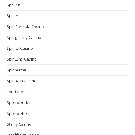
Spellen
Spiele
Spin Formula Casino
Spingranny Casino
Spinita Casino
SpinLynx Casino
Spinmama
SpinRain Casino
sportsbook
Sportwedden
Sportwetten
Starfy Casino