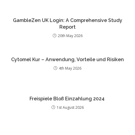
GambleZen UK Login: A Comprehensive Study
Report
20th May 2026
Cytomel Kur – Anwendung, Vorteile und Risiken
4th May 2026
Freispiele Bloß Einzahlung 2024 ‎
1st August 2026