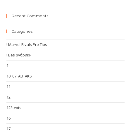
Recent Comments
Categories
! Marvel Rivals Pro Tips
! Без рубрики
1
10_07_AU_AKS
11
12
123texts
16
17