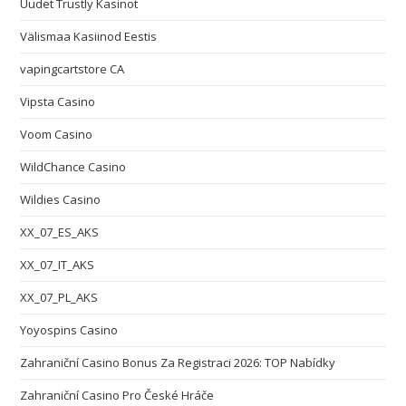
Uudet Trustly Kasinot
Välismaa Kasiinod Eestis
vapingcartstore CA
Vipsta Casino
Voom Casino
WildChance Casino
Wildies Casino
XX_07_ES_AKS
XX_07_IT_AKS
XX_07_PL_AKS
Yoyospins Casino
Zahraniční Casino Bonus Za Registraci 2026: TOP Nabídky
Zahraniční Casino Pro České Hráče