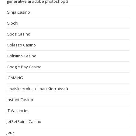
generative ai adobe photoshop 3
Ginja Casino
Giochi
Godz Casino
Golazzo Casino
Golisimo Casino
Google Pay Casino
IGAMING
Ilmaiskierroksia Ilman Kierrätystä
Instant Casino
IT Vacancies
JetSetSpins Casino
Jeux