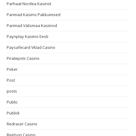
Parhaat Nordea Kasinot
Parimad Kasiino Pakkumised
Parimad Välismaa Kasiinod
Paynplay Kasiino Eesti
Paysafecard Vklad Casino
Piratepots Casino
Poker
Post
posts
Public
Publick
Redracer Casino
Reelson Casino