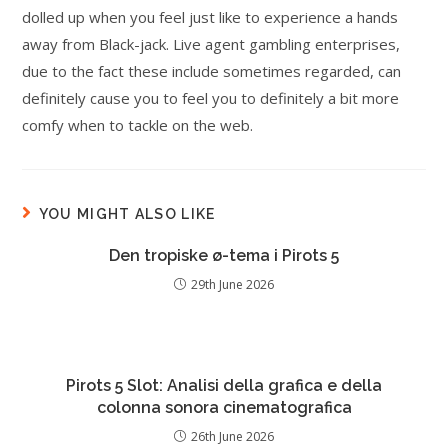
dolled up when you feel just like to experience a hands
away from Black-jack. Live agent gambling enterprises,
due to the fact these include sometimes regarded, can
definitely cause you to feel you to definitely a bit more
comfy when to tackle on the web.
YOU MIGHT ALSO LIKE
Den tropiske ø-tema i Pirots 5
29th June 2026
Pirots 5 Slot: Analisi della grafica e della
colonna sonora cinematografica
26th June 2026