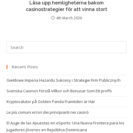
Låsa upp hemligheterna bakom
casinostrategier för att vinna stort
4th March 2026
Recent Posts
Giełdowe Imperia Hazardu Sukcesy i Strategie Firm Publicznych
Svenska Casinon Förstå Villkor och Bonusar Som Ett proffs
Kryptovalutor på Golden Panda Framtiden är Här
Le più comuni errori dei principianti nei casinò
El Auge de las Apuestas en eSports: Una Nueva Frontera para los
Jugadores Jóvenes en República Dominicana