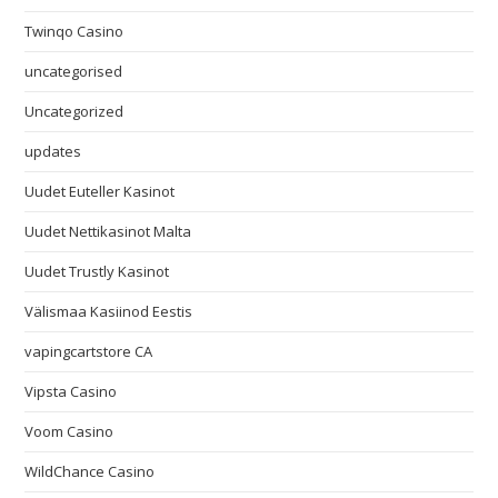
Twinqo Casino
uncategorised
Uncategorized
updates
Uudet Euteller Kasinot
Uudet Nettikasinot Malta
Uudet Trustly Kasinot
Välismaa Kasiinod Eestis
vapingcartstore CA
Vipsta Casino
Voom Casino
WildChance Casino