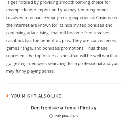
It get noticed by providing smooth banking choice for
example lender import and you may tempting bonus
revolves to enhance your gaming experience. Casinos on
the internet are known for its nice invited bonuses and
continuing advertising, that will become free revolves,
cashback has the benefit of, plus. They are convenience,
games range, and bonuses/promotions. Thus these
represent the top online casinos that will be well worth a
go getting members searching for a professional and you
may funny playing sense.
YOU MIGHT ALSO LIKE
Den tropiske ø-tema i Pirots 5
29th June 2026