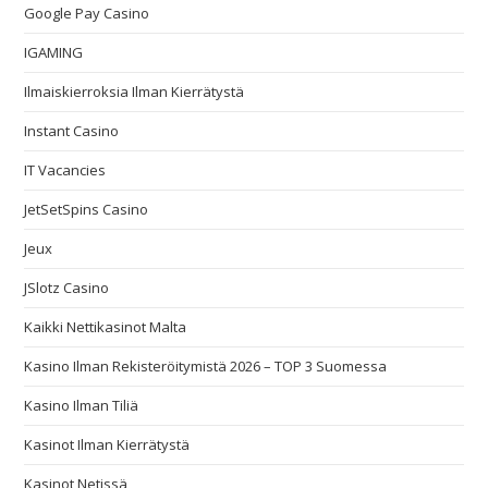
Google Pay Casino
IGAMING
Ilmaiskierroksia Ilman Kierrätystä
Instant Casino
IT Vacancies
JetSetSpins Casino
Jeux
JSlotz Casino
Kaikki Nettikasinot Malta
Kasino Ilman Rekisteröitymistä 2026 – TOP 3 Suomessa
Kasino Ilman Tiliä
Kasinot Ilman Kierrätystä
Kasinot Netissä