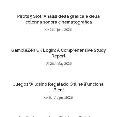
Pirots 5 Slot: Analisi della grafica e della
colonna sonora cinematografica
26th June 2026
GambleZen UK Login: A Comprehensive Study
Report
20th May 2026
Juegos Wildsino Regalado Online ¡Funciona
Bien!
6th August 2026