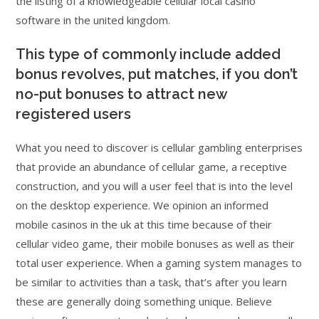
the listing of a knowledgeable cellular local casino
software in the united kingdom.
This type of commonly include added
bonus revolves, put matches, if you don’t
no-put bonuses to attract new
registered users
What you need to discover is cellular gambling enterprises
that provide an abundance of cellular game, a receptive
construction, and you will a user feel that is into the level
on the desktop experience. We opinion an informed
mobile casinos in the uk at this time because of their
cellular video game, their mobile bonuses as well as their
total user experience. When a gaming system manages to
be similar to activities than a task, that’s after you learn
these are generally doing something unique. Believe