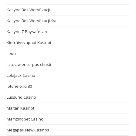
Kasyno Bez Weryfikacji
Kasyno Bez Weryfikacji Kyc
Kasyno Z Paysafecard
Kierrätysvapaat Kasinot
Leon
listcrawler corpus christi
LolaJack Casino
lotohelp.ru 80
Lussurio Casino
Maltan Kasinot
Mamzinobet Casino
Megapari New Casinos