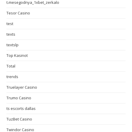
t.mesegodnya_1xbet_zerkalo
Tesor Casino
test
texts
textslp
Top Kasinot
Total
trends
Truelayer Casino
Trumo Casino
ts escorts dallas
TuzBet Casino
Twindor Casino