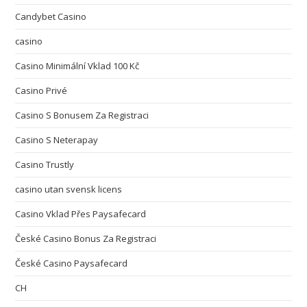
Candybet Casino
casino
Casino Minimální Vklad 100 Kč
Casino Privé
Casino S Bonusem Za Registraci
Casino S Neterapay
Casino Trustly
casino utan svensk licens
Casino Vklad Přes Paysafecard
České Casino Bonus Za Registraci
České Casino Paysafecard
CH