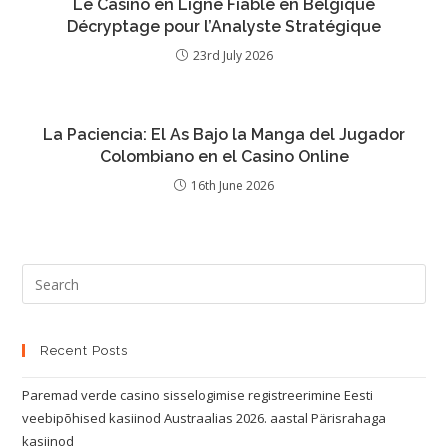
Le Casino en Ligne Fiable en Belgique
Décryptage pour l’Analyste Stratégique
23rd July 2026
La Paciencia: El As Bajo la Manga del Jugador
Colombiano en el Casino Online
16th June 2026
Recent Posts
Paremad verde casino sisselogimise registreerimine Eesti
veebipõhised kasiinod Austraalias 2026. aastal Pärisrahaga
kasiinod