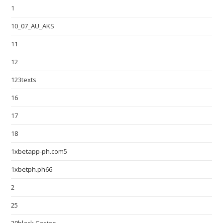
1
10_07_AU_AKS
11
12
123texts
16
17
18
1xbetapp-ph.com5
1xbetph.ph66
2
25