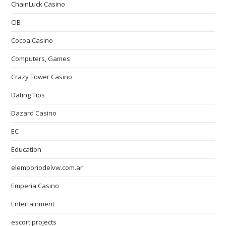
ChainLuck Casino
CIB
Cocoa Casino
Computers, Games
Crazy Tower Сasino
Dating Tips
Dazard Casino
EC
Education
elemporiodelvw.com.ar
Emperia Casino
Entertainment
escort projects