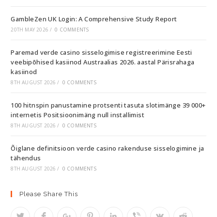
GambleZen UK Login: A Comprehensive Study Report
20TH MAY 2026
/
0 COMMENTS
Paremad verde casino sisselogimise registreerimine Eesti
veebipõhised kasiinod Austraalias 2026. aastal Pärisrahaga
kasiinod
8TH AUGUST 2026
/
0 COMMENTS
100 hitnspin panustamine protsenti tasuta slotimänge 39 000+
internetis Positsioonimäng null installimist
8TH AUGUST 2026
/
0 COMMENTS
Õiglane definitsioon verde casino rakenduse sisselogimine ja
tähendus
8TH AUGUST 2026
/
0 COMMENTS
Please Share This