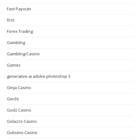
Fast Payouts
first
Forex Trading
Gambling
Gambling/Casino
Games
generative ai adobe photoshop 3
Ginja Casino
Giochi
Godz Casino
Golazzo Casino
Golisimo Casino