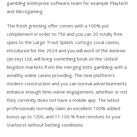
gambling enterprise software team for example Playtech
and Microgaming.
The fresh greeting offer comes with a 100% put
complement in order to ?50 and you can 20 totally free
spins to the Large Trout Splash. Lottogo Local casino,
introduced for the 2024 and you will work of the Annexio
(Jersey) Ltd, will bring something book on the United
kingdom markets from the merging lotto gambling with a
wealthy online casino providing. The new platform’s
modern construction and you can normal advertisements
enhance enough time-name engagement, whether or not
they currently does not have a mobile app. The latest
professionals normally claim an excellent 100% added
bonus up to ?200, and 11 100 % free revolves to your
Starburst without betting conditions.