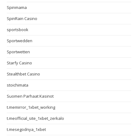
Spinmama
SpinRain Casino
sportsbook
Sportwedden
Sportwetten
Starfy Casino
Stealthbet Casino
stoichimata
Suomen Parhaat Kasinot
t.memirror_1xbet_working
t.meofficial_site_1xbet_zerkalo
t.mesegodnya_1xbet