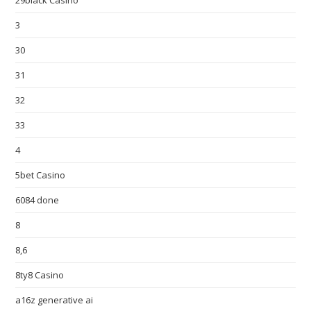
29black Casino
3
30
31
32
33
4
5bet Casino
6084 done
8
8,6
8ty8 Casino
a16z generative ai