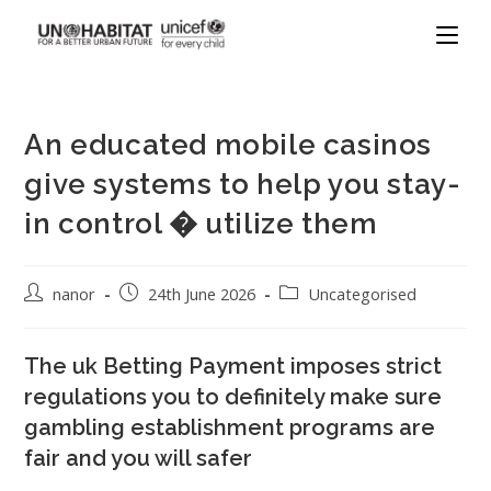
An educated mobile casinos
give systems to help you stay-
in control � utilize them
nanor
24th June 2026
Uncategorised
The uk Betting Payment imposes strict
regulations you to definitely make sure
gambling establishment programs are
fair and you will safer