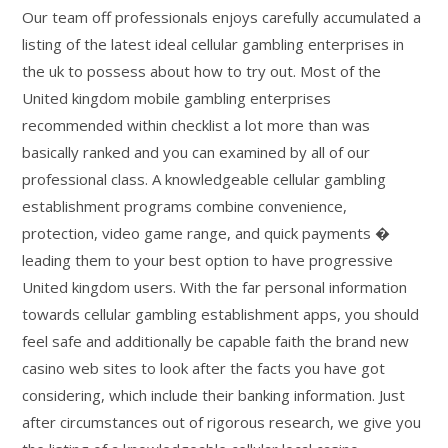
Our team off professionals enjoys carefully accumulated a
listing of the latest ideal cellular gambling enterprises in
the uk to possess about how to try out. Most of the
United kingdom mobile gambling enterprises
recommended within checklist a lot more than was
basically ranked and you can examined by all of our
professional class. A knowledgeable cellular gambling
establishment programs combine convenience,
protection, video game range, and quick payments �
leading them to your best option to have progressive
United kingdom users. With the far personal information
towards cellular gambling establishment apps, you should
feel safe and additionally be capable faith the brand new
casino web sites to look after the facts you have got
considering, which include their banking information. Just
after circumstances out of rigorous research, we give you