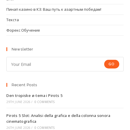
Пинап казино в КЗ: Ваш путь к азартным победам!
Текста
Форекс Обучение
Newsletter
GO
Recent Posts
Den tropiske ø-tema i Pirots 5
29TH JUNE 2026
/
0 COMMENTS
Pirots 5 Slot: Analisi della grafica e della colonna sonora
cinematografica
26TH JUNE 2026
/
0 COMMENTS