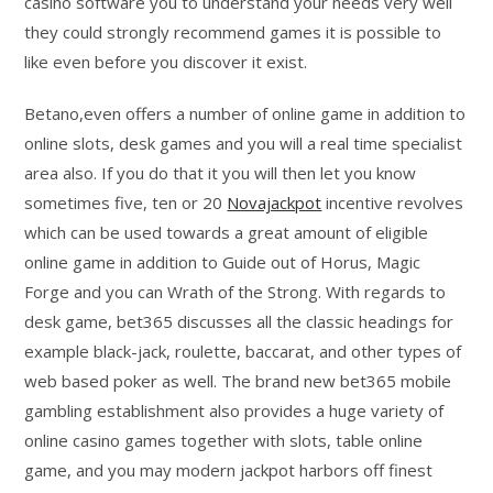
casino software you to understand your needs very well
they could strongly recommend games it is possible to
like even before you discover it exist.
Betano,even offers a number of online game in addition to
online slots, desk games and you will a real time specialist
area also. If you do that it you will then let you know
sometimes five, ten or 20
Novajackpot
incentive revolves
which can be used towards a great amount of eligible
online game in addition to Guide out of Horus, Magic
Forge and you can Wrath of the Strong. With regards to
desk game, bet365 discusses all the classic headings for
example black-jack, roulette, baccarat, and other types of
web based poker as well. The brand new bet365 mobile
gambling establishment also provides a huge variety of
online casino games together with slots, table online
game, and you may modern jackpot harbors off finest