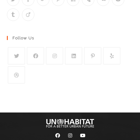
Follow Us