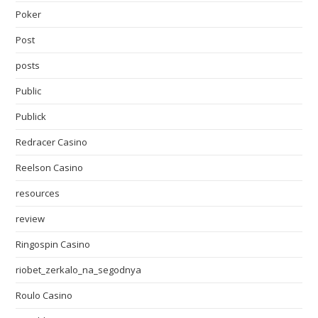
Poker
Post
posts
Public
Publick
Redracer Casino
Reelson Casino
resources
review
Ringospin Casino
riobet_zerkalo_na_segodnya
Roulo Casino