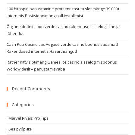
100 hitnspin panustamine protsenti tasuta slotimänge 39 000+
internetis Positsioonimäng null installimist
Õiglane definitsioon verde casino rakenduse sisselogimine ja
tähendus
Cash Pub Casino Las Vegase verde casino boonus sadamad
Rakendused internetis Hasartmängud
Rather Kitty slotimäng Games ice casino sisselogimisboonus
Worldwide'ilt – panustamisvaba
Recent Comments
Categories
! Marvel Rivals Pro Tips
! Без рубрики