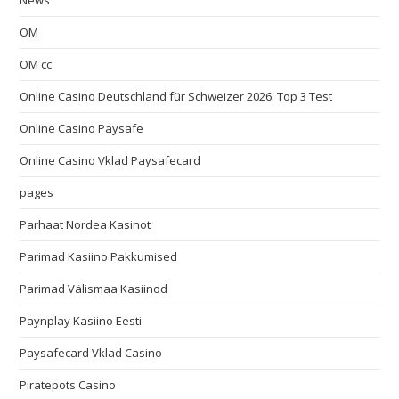
News
OM
OM cc
Online Casino Deutschland für Schweizer 2026: Top 3 Test
Online Casino Paysafe
Online Casino Vklad Paysafecard
pages
Parhaat Nordea Kasinot
Parimad Kasiino Pakkumised
Parimad Välismaa Kasiinod
Paynplay Kasiino Eesti
Paysafecard Vklad Casino
Piratepots Casino