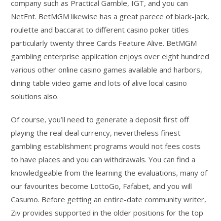
company such as Practical Gamble, IGT, and you can
NetEnt. BetMGM likewise has a great parece of black-jack,
roulette and baccarat to different casino poker titles
particularly twenty three Cards Feature Alive. BetMGM
gambling enterprise application enjoys over eight hundred
various other online casino games available and harbors,
dining table video game and lots of alive local casino
solutions also.
Of course, you’ll need to generate a deposit first off
playing the real deal currency, nevertheless finest
gambling establishment programs would not fees costs
to have places and you can withdrawals. You can find a
knowledgeable from the learning the evaluations, many of
our favourites become LottoGo, Fafabet, and you will
Casumo. Before getting an entire-date community writer,
Ziv provides supported in the older positions for the top