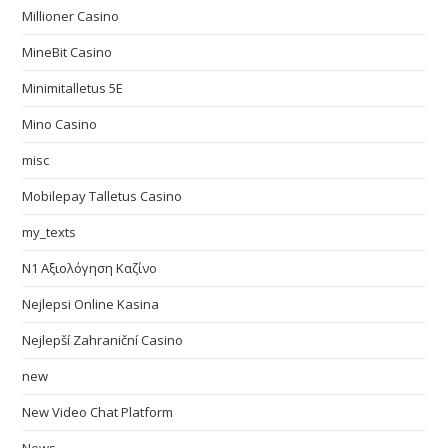
Millioner Casino
MineBit Casino
Minimitalletus 5E
Mino Casino
misc
Mobilepay Talletus Casino
my_texts
N1 Αξιολόγηση Καζίνο
Nejlepsi Online Kasina
Nejlepší Zahraniční Casino
new
New Video Chat Platform