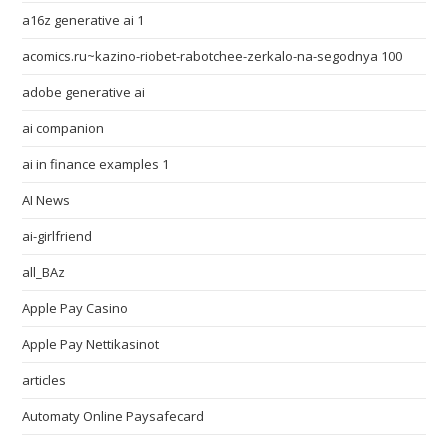
a16z generative ai 1
acomics.ru~kazino-riobet-rabotchee-zerkalo-na-segodnya 100
adobe generative ai
ai companion
ai in finance examples 1
AI News
ai-girlfriend
all_BAz
Apple Pay Casino
Apple Pay Nettikasinot
articles
Automaty Online Paysafecard