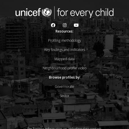
Resources:
Profiling methodology
Key findings and indicators
Mapped data
Neighbourhood profile video
Browse profiles by:
Governorate
Sector
For further information on including data,contact: