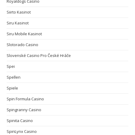
Royaldogs Casino
Siirto Kasinot
Siru Kasinot
Siru Mobile Kasinot
Slotorado Casino
Slovenské Casino Pro České Hráče
Spei
Spellen
Spiele
Spin Formula Casino
Spingranny Casino
Spinita Casino
SpinLynx Casino