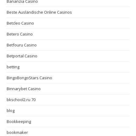
Bananzia Casino
Beste Ausländische Online Casinos
Betcleo Casino
Betero Casino
Betfouru Casino
Betportal Casino
betting
BingoBongoStars Casino
Binnarybet Casino
bkschool2.ru 70
blog
Bookkeeping
bookmaker