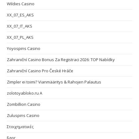
Wildies Casino
XX_07_ES_AKS
XX_07_IT_AKS
XX_07_PL_AKS
Yoyospins Casino
Zahraniční Casino Bonus Za Registraci 2026: TOP Nabídky
Zahraniční Casino Pro České Hráče
Zimpler ei toimi? Vianmääritys & Rahojen Palautus
zolotoyabloko.ru A
Zombillion Casino
Zuluspins Casino
Στοιχηματικές
Блог