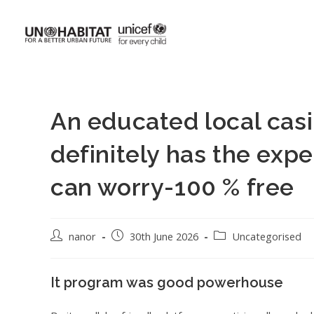
An educated local casin
definitely has the exp
can worry-100 % free
nanor
30th June 2026
Uncategorised
It program was good powerhouse