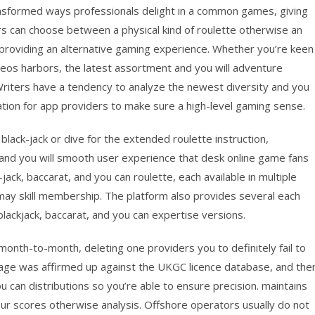
transformed ways professionals delight in a common games, giving
ers can choose between a physical kind of roulette otherwise an
e providing an alternative gaming experience. Whether you’re keen
eos harbors, the latest assortment and you will adventure
 Writers have a tendency to analyze the newest diversity and you
tation for app providers to make sure a high-level gaming sense.
lack-jack or dive for the extended roulette instruction,
nd you will smooth user experience that desk online game fans
-jack, baccarat, and you can roulette, each available in multiple
ay skill membership. The platform also provides several each
blackjack, baccarat, and you can expertise versions.
 month-to-month, deleting one providers you to definitely fail to
ourage was affirmed up against the UKGC licence database, and the
 can distributions so you’re able to ensure precision. maintains
our scores otherwise analysis. Offshore operators usually do not