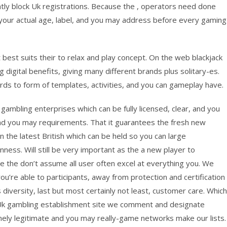
ntly block Uk registrations. Because the , operators need done
our actual age, label, and you may address before every gaming
 best suits their to relax and play concept. On the web blackjack
digital benefits, giving many different brands plus solitary-es.
s to form of templates, activities, and you can gameplay have.
ambling enterprises which can be fully licensed, clear, and you
and you may requirements. That it guarantees the fresh new
 the latest British which can be held so you can large
ness. Will still be very important as the a new player to
e the don’t assume all user often excel at everything you. We
ou’re able to participants, away from protection and certification
iversity, last but most certainly not least, customer care. Which
he Uk gambling establishment site we comment and designate
emely legitimate and you may really-game networks make our lists.