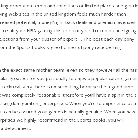
ting promotion terms and conditions or limited places one get ri
ying web sites in the united kingdom feels much harder than
ncreased potential, money?right back deals and premium avenues,
 to suit your NBA gaming this present year, i recommend signing
elections from your cluster of expert … The best each day pony
from the Sports books & great prices of pony race betting
 the exact same mother team, even so they however all the has
cular greatest for you personally to enjoy a popular casino games
technical, very there is no such thing because the a good time
 was completely reasonable, therefore you’ll have a spin in the a
 kingdom gambling enterprises. When you’re to experience at a
you can be assured your games is actually genuine. When you have
erprises we highly recommend in the Sports books, you will
e a detachment.