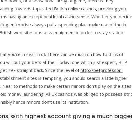
added bonus, or a sensational array of game, there is they
nding towards top-rated British online casinos, providing you
orms having an exceptional local casino sense. Whether you decid
ng enterprise always put a spending plan, make use of the in
 British web sites possess equipment in order to stay static in
hat you’re in search of. There can be much on how to think of
 will put your bets at the. Today, one which just expect, RTP
et ?97 straight back. Since the level of
http://betprofessor-
ablishment sites is tempting, you should search a little higher
. Near to methods to make certain minors don’t play on the sites
oid money laundering. All Uk casinos was obliged to possess stri
sibly hence minors don’t use its institution.
ns, with highest account giving a much bigge