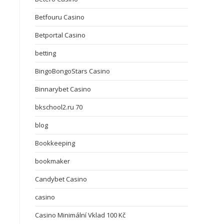
Betfouru Casino
Betportal Casino
betting
BingoBongoStars Casino
Binnarybet Casino
bkschool2.ru 70
blog
Bookkeeping
bookmaker
Candybet Casino
casino
Casino Minimální Vklad 100 Kč