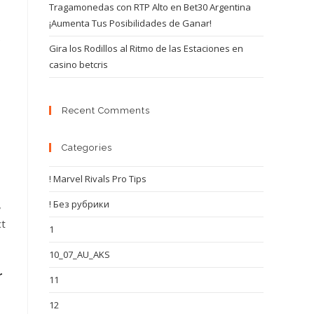
Tragamonedas con RTP Alto en Bet30 Argentina
¡Aumenta Tus Posibilidades de Ganar!
e
Gira los Rodillos al Ritmo de las Estaciones en
casino betcris
Recent Comments
Categories
! Marvel Rivals Pro Tips
,
! Без рубрики
ct
1
10_07_AU_AKS
r
11
12