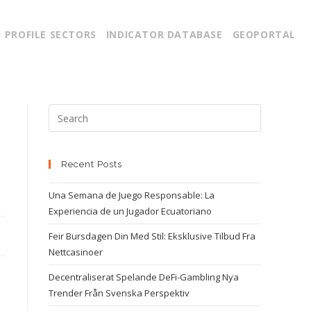
PROFILE SECTORS
INDICATOR DATABASE
GEOPORTAL
Recent Posts
Una Semana de Juego Responsable: La
Experiencia de un Jugador Ecuatoriano
Feir Bursdagen Din Med Stil: Eksklusive Tilbud Fra
Nettcasinoer
Decentraliserat Spelande DeFi-Gambling Nya
Trender Från Svenska Perspektiv