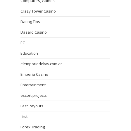
Computers, Games
Crazy Tower Сasino
Dating Tips
Dazard Casino
EC
Education
elemporiodelvw.com.ar
Emperia Casino
Entertainment
escort projects
Fast Payouts
first
Forex Trading