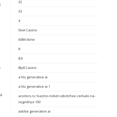
32
d
33
4
5bet Casino
6084 done
8
8,6
,
8ty8 Casino
a16z generative ai
a16z generative ai 1
 a
acomics.ru~kazino-riobet-rabotchee-zerkalo-na-
segodnya 100
adobe generative ai