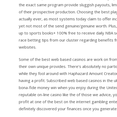
the exact same program provide sluggish payouts, limi
of their prospective production. Choosing the best pla
actually ever, as most systems today claim to offer i
yet not most of the send genuine/genuine worth. Plus,
up to sports books+ 100% free to receive daily NBA s
race betting tips from our cluster regarding benefits 
websites.
Some of the best web based casinos are work on from
their own unique provides. There’s absolutely no parti
while they fool around with Haphazard Amount Creator 
having a profit. Subscribed web based casinos in the uk
bona-fide money win when you enjoy during the United
reputable on-line casino like the of those we advice, 
profit at one of the best on the internet gambling ent
definitely discovered your finances once you generat