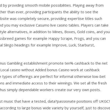
d by providing smooth mobile possibilities. Playing away from
r than ever, providing participants the ability to see the
bsite was completely secure, providing expertise titles such
 you may exclusive Casumo live casino tables. Players can take
le alternatives, in addition to Mines, Boxes, Gold coins, and you
ossbreed games for example Happy Scrape, Frogs, and you can
al Slingo headings for example Improve, Luck, Starburst,
 Bonus Gambling establishment promote ten% cashback to the net
Uk Local casino without Added bonus Casino work at cashback
e types of offerings are perfect for informal otherwise low-bet
s and immediate access to their winnings. We set all the fresh
hus simply dependable workers create our very own posts.
atest music that have a tested, data?passionate positions off UKGC
cording to large bonus wide variety by yourself, just to discov