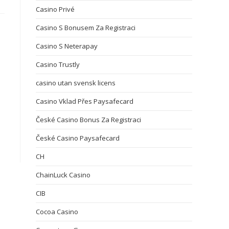
Casino Privé
Casino S Bonusem Za Registraci
Casino S Neterapay
Casino Trustly
casino utan svensk licens
Casino Vklad Přes Paysafecard
České Casino Bonus Za Registraci
České Casino Paysafecard
CH
ChainLuck Casino
CIB
Cocoa Casino