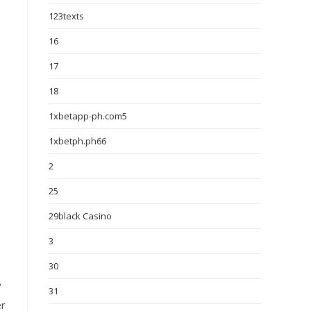
123texts
16
17
18
1xbetapp-ph.com5
1xbetph.ph66
2
25
29black Casino
3
30
?
31
er