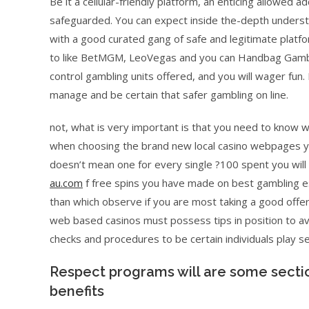
Be it a cellular-friendly platform, an enticing allowed 
safeguarded. You can expect inside the-depth understa
with a good curated gang of safe and legitimate platf
to like BetMGM, LeoVegas and you can Handbag Gambli
control gambling units offered, and you will wager fun.
manage and be certain that safer gambling on line.
not, what is very important is that you need to know w
when choosing the brand new local casino webpages you
doesn’t mean one for every single ?100 spent you will g
au.com
f free spins you have made on best gambling est
than which observe if you are most taking a good offer
web based casinos must possess tips in position to av
checks and procedures to be certain individuals play sen
Respect programs will are some sectio
benefits