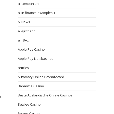
ai companion
ai in finance examples 1
AI News
ai-girlfriend
all_BAz
Apple Pay Casino
Apple Pay Nettikasinot
articles
Automaty Online Paysafecard
Bananzia Casino
Beste Ausländische Online Casinos
n
Betcleo Casino
Betero Casino