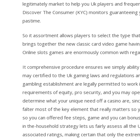
legitimately market to help you Uk players and freque
Discover The Consumer (KYC) monitors guaranteeing y
pastime.
So it assortment allows players to select the type that
brings together the new classic card video game having 
Online slots games are enormously common with regard
It comprehensive procedure ensures we simply ability g
may certified to the Uk gaming laws and regulations 
gambling establishment are legally permitted to work in
requirements of equity, pro security, and you may open
determine what your unique need off a casino are, sinc
falter most of the key element that really matters so y
so you can offered fee steps, game and you can bonus d
in the-household strategy lets us fairly assess all t
associated ratings, making certain that only the extr