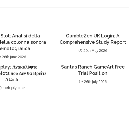
 Slot: Analisi della
GambleZen UK Login: A
 della colonna sonora
Comprehensive Study Report
nematografica
20th May 2026
26th June 2026
play: Ανακαλύψτε
Santas Ranch GameArt Free
lots που Δεν θα Βρείτε
Trial Position
Αλλού
26th July 2026
10th July 2026