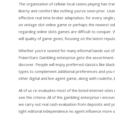
The organization of cellular local casino playing has 
liberty and comfort like nothing you’ve seen prior. Us
effective real time broker adaptation, for every singl
on vintage slot online game or perhaps the newest vid
regarding online slots games are difficult to conquer.
will quality of game given, focusing on the latest repu
Whether you’re seated for many informal hands out of b
PokerStars Gambling enterprise gets the assortment a
discover. People will enjoy preferred classics like black
types to complement additional preferences and you m
other digital and live agent game, along with roulette, 
All of us re-evaluates most of the listed internet sites
see the criteria. All of the gambling enterprise i enc
we carry out real cash evaluation from deposits and you
tight editorial independence no agent influence more 