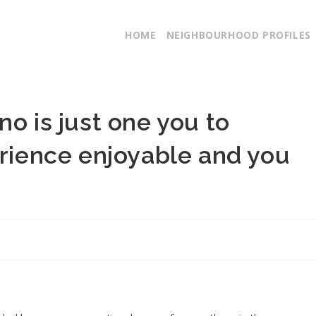
HOME
NEIGHBOURHOOD PROFILES
o is just one you to
erience enjoyable and you