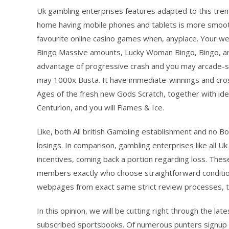
Uk gambling enterprises features adapted to this tren
home having mobile phones and tablets is more smoothe
favourite online casino games when, anyplace. Your we
Bingo Massive amounts, Lucky Woman Bingo, Bingo, and
advantage of progressive crash and you may arcade-sty
may 1000x Busta. It have immediate-winnings and cr
Ages of the fresh new Gods Scratch, together with ide
Centurion, and you will Flames & Ice.
Like, both All british Gambling establishment and no
losings. In comparison, gambling enterprises like all 
incentives, coming back a portion regarding loss. Thes
members exactly who choose straightforward condition
webpages from exact same strict review processes, t
In this opinion, we will be cutting right through the l
subscribed sportsbooks. Of numerous punters signup ac