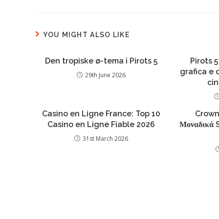
YOU MIGHT ALSO LIKE
Den tropiske ø-tema i Pirots 5
Pirots 5
grafica e
29th June 2026
ci
Casino en Ligne France: Top 10
Crown
Casino en Ligne Fiable 2026
Μοναδικά S
31st March 2026