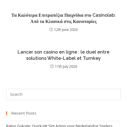
Τα Καλύτερα Επιτραπέζια Παιχνίδια στο Casinolab:
Από τα Κλασικά στις Καινοτομίες
12th June 2026
Lancer son casino en ligne : le duel entre
solutions White-Label et Turnkey
17th July 2026
Recent Posts
Baloo Goksite: Quick‑Hit Slot Action voor Nederlandse Spelers