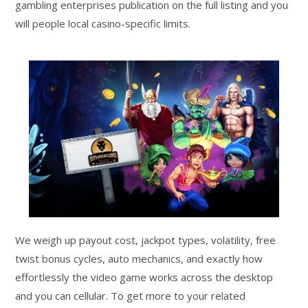
gambling enterprises publication on the full listing and you
will people local casino-specific limits.
We weigh up payout cost, jackpot types, volatility, free
twist bonus cycles, auto mechanics, and exactly how
effortlessly the video game works across the desktop
and you can cellular. To get more to your related