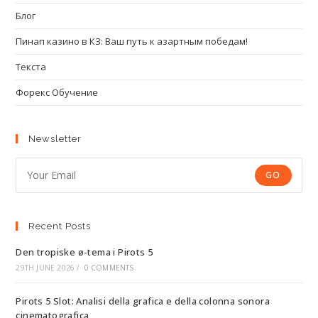
Блог
Пинап казино в КЗ: Ваш путь к азартным победам!
Текста
Форекс Обучение
Newsletter
GO
Recent Posts
Den tropiske ø-tema i Pirots 5
29TH JUNE 2026
/
0 COMMENTS
Pirots 5 Slot: Analisi della grafica e della colonna sonora
cinematografica