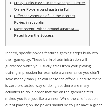
Crazy Bucks x9990 in the Neospin – Better
On line Pokie around australia Full
Different varieties of On the internet
Pokies in australia
Most recent Pokies around australia —
Rated from the Success
Indeed, specific pokies features gaming steps built-into
their gameplay. These bankroll administration will
guarantee which you usually stroll from your playing
training impression for example a winner since you didn’t
save money than just you really can afford. Because there
is zero protected way of doing so, there are many
activities to do in order that the on line gambling feel
makes you feel just like a winner.
While the chief section
out of playing on line pokies should be to just have a great