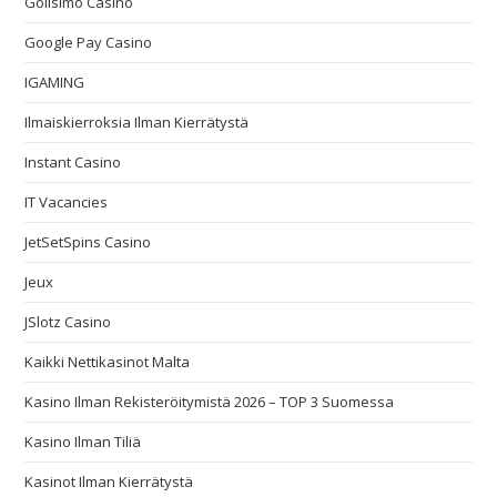
Golisimo Casino
Google Pay Casino
IGAMING
Ilmaiskierroksia Ilman Kierrätystä
Instant Casino
IT Vacancies
JetSetSpins Casino
Jeux
JSlotz Casino
Kaikki Nettikasinot Malta
Kasino Ilman Rekisteröitymistä 2026 – TOP 3 Suomessa
Kasino Ilman Tiliä
Kasinot Ilman Kierrätystä