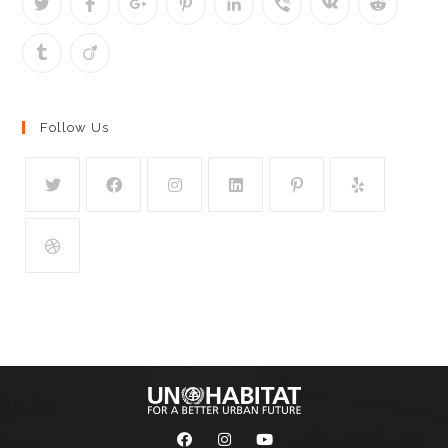
Follow Us