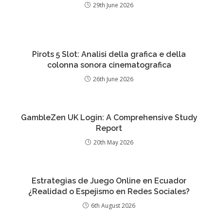
29th June 2026
Pirots 5 Slot: Analisi della grafica e della
colonna sonora cinematografica
26th June 2026
GambleZen UK Login: A Comprehensive Study
Report
20th May 2026
Estrategias de Juego Online en Ecuador
¿Realidad o Espejismo en Redes Sociales?
6th August 2026