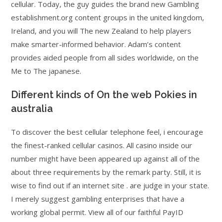
cellular. Today, the guy guides the brand new Gambling
establishment.org content groups in the united kingdom,
Ireland, and you will The new Zealand to help players
make smarter-informed behavior. Adam’s content
provides aided people from all sides worldwide, on the
Me to The japanese.
Different kinds of On the web Pokies in
australia
To discover the best cellular telephone feel, i encourage
the finest-ranked cellular casinos. All casino inside our
number might have been appeared up against all of the
about three requirements by the remark party. Still, it is
wise to find out if an internet site . are judge in your state.
I merely suggest gambling enterprises that have a
working global permit. View all of our faithful PayID