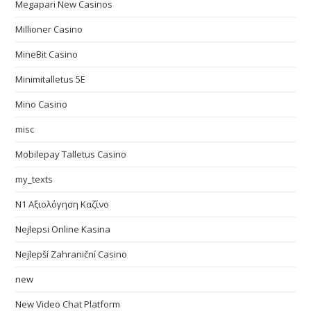
Megapari New Casinos
Millioner Casino
MineBit Casino
Minimitalletus 5E
Mino Casino
misc
Mobilepay Talletus Casino
my_texts
N1 Αξιολόγηση Καζίνο
Nejlepsi Online Kasina
Nejlepší Zahraniční Casino
new
New Video Chat Platform