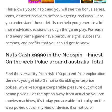
This allows you to habit and you will see the bonus series,
icons, or other provides before wagering real cash. Once
you understand these details can help you generate a lot
more advised decisions through the game play. For each
and every online game have particular signs, successful
combos, and profits that you should get to know.
Nuts Cash x9990 in the Neospin – Finest
On the web Pokie around australia Total
Feel the versatility from risk-100 percent free exploration
the next you get into Gambino Gambling enterprise
pokies, while keeping a comparable pleasure out of local
casino pokies. For the option away from actual so you can
movies machines, it’s today you are able to to play on the
web pokies out of any kind of device, if or not pc or