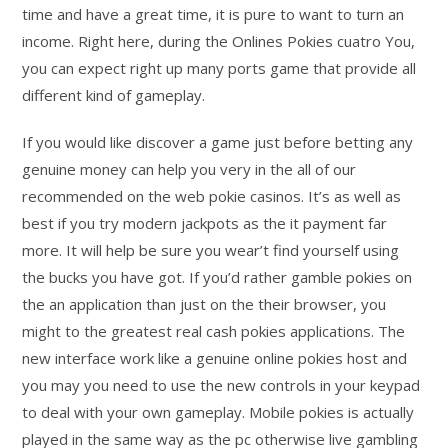
time and have a great time, it is pure to want to turn an
income. Right here, during the Onlines Pokies cuatro You,
you can expect right up many ports game that provide all
different kind of gameplay.
If you would like discover a game just before betting any
genuine money can help you very in the all of our
recommended on the web pokie casinos. It’s as well as
best if you try modern jackpots as the it payment far
more. It will help be sure you wear’t find yourself using
the bucks you have got. If you’d rather gamble pokies on
the an application than just on the their browser, you
might to the greatest real cash pokies applications. The
new interface work like a genuine online pokies host and
you may you need to use the new controls in your keypad
to deal with your own gameplay. Mobile pokies is actually
played in the same way as the pc otherwise live gambling