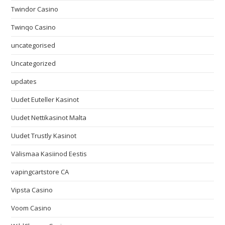
Twindor Casino
Twinqo Casino
uncategorised
Uncategorized
updates
Uudet Euteller Kasinot
Uudet Nettikasinot Malta
Uudet Trustly Kasinot
Välismaa Kasiinod Eestis
vapingcartstore CA
Vipsta Casino
Voom Casino