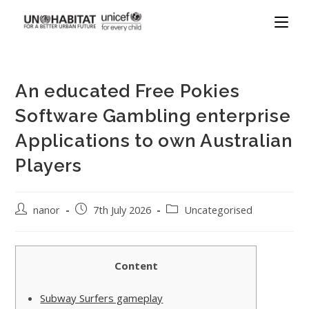
An educated Free Pokies
Software Gambling enterprise
Applications to own Australian
Players
nanor
7th July 2026
Uncategorised
Content
Subway Surfers gameplay