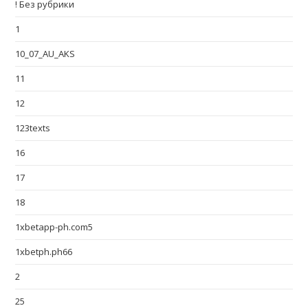
! Без рубрики
1
10_07_AU_AKS
11
12
123texts
16
17
18
1xbetapp-ph.com5
1xbetph.ph66
2
25