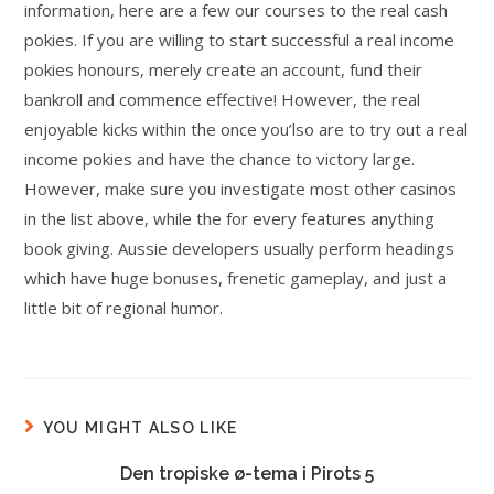
information, here are a few our courses to the real cash
pokies. If you are willing to start successful a real income
pokies honours, merely create an account, fund their
bankroll and commence effective! However, the real
enjoyable kicks within the once you’lso are to try out a real
income pokies and have the chance to victory large.
However, make sure you investigate most other casinos
in the list above, while the for every features anything
book giving. Aussie developers usually perform headings
which have huge bonuses, frenetic gameplay, and just a
little bit of regional humor.
YOU MIGHT ALSO LIKE
Den tropiske ø-tema i Pirots 5