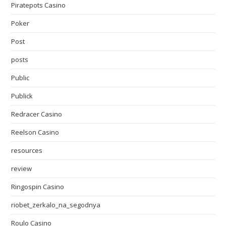
Piratepots Casino
Poker
Post
posts
Public
Publick
Redracer Casino
Reelson Casino
resources
review
Ringospin Casino
riobet_zerkalo_na_segodnya
Roulo Casino