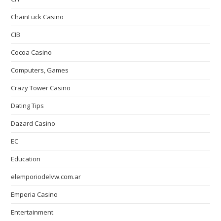
ChainLuck Casino
CIB
Cocoa Casino
Computers, Games
Crazy Tower Сasino
Dating Tips
Dazard Casino
EC
Education
elemporiodelvw.com.ar
Emperia Casino
Entertainment