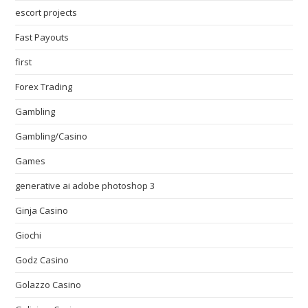
escort projects
Fast Payouts
first
Forex Trading
Gambling
Gambling/Casino
Games
generative ai adobe photoshop 3
Ginja Casino
Giochi
Godz Casino
Golazzo Casino