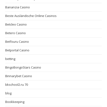
Bananzia Casino
Beste Ausländische Online Casinos
Betcleo Casino
Betero Casino
Betfouru Casino
Betportal Casino
betting
BingoBongoStars Casino
Binnarybet Casino
bkschool2.ru 70
blog
Bookkeeping