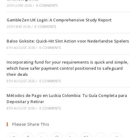
26TH JUNE 2026
/
0 COMMENTS
GambleZen UK Login: A Comprehensive Study Report
20TH MAY 2026
/
0 COMMENTS
Baloo Goksite: Quick‑Hit Slot Action voor Nederlandse Spelers
8TH AUGUST 2026
/
0 COMMENTS
Incorporating fund for your requirements is quick and simple,
which have safer payment control positioned to safeguard
their deals
8TH AUGUST 2026
/
0 COMMENTS
Métodos de Pago en Luckia Colombia: Tu Guía Completa para
Depositar y Retirar
8TH AUGUST 2026
/
0 COMMENTS
Please Share This