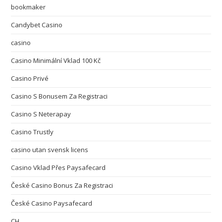
bookmaker
Candybet Casino
casino
Casino Minimální Vklad 100 Kč
Casino Privé
Casino S Bonusem Za Registraci
Casino S Neterapay
Casino Trustly
casino utan svensk licens
Casino Vklad Přes Paysafecard
České Casino Bonus Za Registraci
České Casino Paysafecard
CH