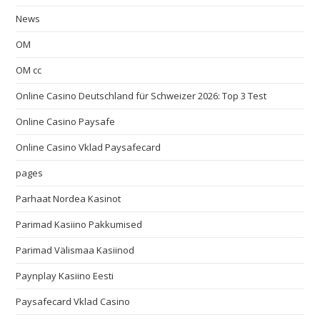
News
OM
OM cc
Online Casino Deutschland für Schweizer 2026: Top 3 Test
Online Casino Paysafe
Online Casino Vklad Paysafecard
pages
Parhaat Nordea Kasinot
Parimad Kasiino Pakkumised
Parimad Välismaa Kasiinod
Paynplay Kasiino Eesti
Paysafecard Vklad Casino