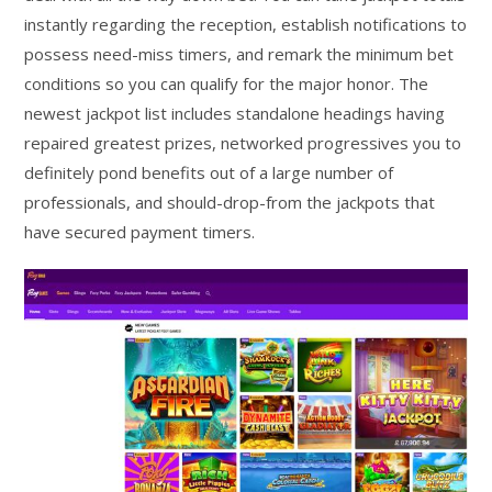
instantly regarding the reception, establish notifications to
possess need-miss timers, and remark the minimum bet
conditions so you can qualify for the major honor. The
newest jackpot list includes standalone headings having
repaired greatest prizes, networked progressives you to
definitely pond benefits out of a large number of
professionals, and should-drop-from the jackpots that
have secured payment timers.