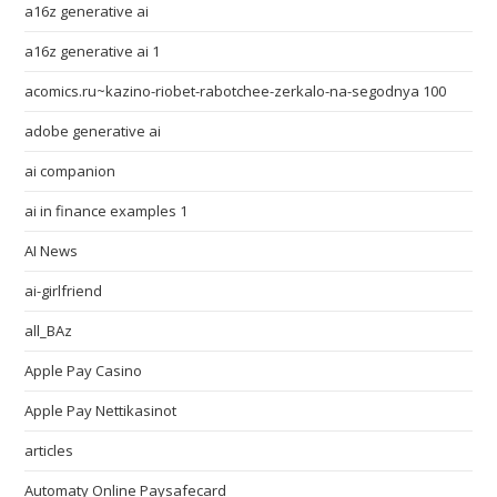
a16z generative ai
a16z generative ai 1
acomics.ru~kazino-riobet-rabotchee-zerkalo-na-segodnya 100
adobe generative ai
ai companion
ai in finance examples 1
AI News
ai-girlfriend
all_BAz
Apple Pay Casino
Apple Pay Nettikasinot
articles
Automaty Online Paysafecard