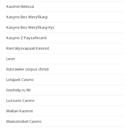
Kasinot Netissä
Kasyno Bez Weryfikacji
Kasyno Bez Weryfikacji Kyc
Kasyno Z Paysafecard
Kierrätysvapaat Kasinot
Leon
listcrawler corpus christi
LolaJack Casino
lotohelp.ru 80
Lussurio Casino
Maltan Kasinot
Mamzinobet Casino