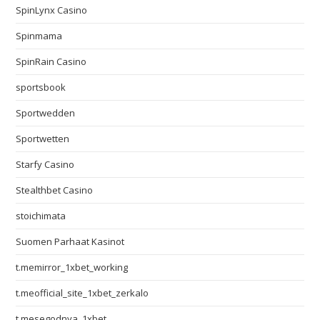
SpinLynx Casino
Spinmama
SpinRain Casino
sportsbook
Sportwedden
Sportwetten
Starfy Casino
Stealthbet Casino
stoichimata
Suomen Parhaat Kasinot
t.memirror_1xbet_working
t.meofficial_site_1xbet_zerkalo
t.mesegodnya_1xbet