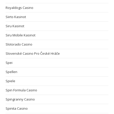
Royaldogs Casino
Siirto Kasinot
Siru Kasinot
Siru Mobile Kasinot
Slotorado Casino
Slovenské Casino Pro České Hráče
Spei
Spellen
Spiele
Spin Formula Casino
Spingranny Casino
Spinita Casino