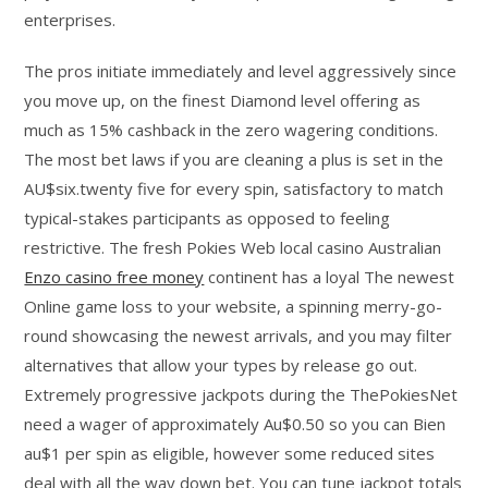
enterprises.
The pros initiate immediately and level aggressively since
you move up, on the finest Diamond level offering as
much as 15% cashback in the zero wagering conditions.
The most bet laws if you are cleaning a plus is set in the
AU$six.twenty five for every spin, satisfactory to match
typical-stakes participants as opposed to feeling
restrictive. The fresh Pokies Web local casino Australian
Enzo casino free money
continent has a loyal The newest
Online game loss to your website, a spinning merry-go-
round showcasing the newest arrivals, and you may filter
alternatives that allow your types by release go out.
Extremely progressive jackpots during the ThePokiesNet
need a wager of approximately Au$0.50 so you can Bien
au$1 per spin as eligible, however some reduced sites
deal with all the way down bet. You can tune jackpot totals