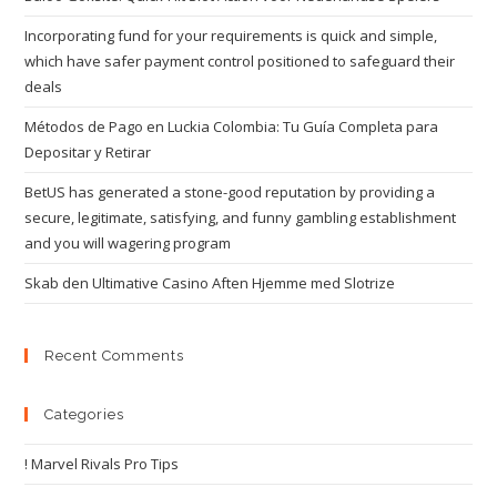
Incorporating fund for your requirements is quick and simple,
which have safer payment control positioned to safeguard their
deals
Métodos de Pago en Luckia Colombia: Tu Guía Completa para
Depositar y Retirar
BetUS has generated a stone-good reputation by providing a
secure, legitimate, satisfying, and funny gambling establishment
and you will wagering program
Skab den Ultimative Casino Aften Hjemme med Slotrize
Recent Comments
Categories
! Marvel Rivals Pro Tips