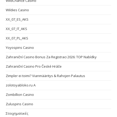
WildChance Casino
Wildies Casino
XX_07_ES_AKS
XX_07_IT_AKS
XX_07_PL_AKS
Yoyospins Casino
Zahraniční Casino Bonus Za Registraci 2026: TOP Nabídky
Zahraniční Casino Pro České Hráče
Zimpler ei toimi? Vianmääritys & Rahojen Palautus
zolotoyabloko.ru A
Zombillion Casino
Zuluspins Casino
Στοιχηματικές