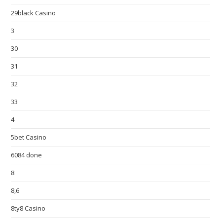
29black Casino
3
30
31
32
33
4
5bet Casino
6084 done
8
8,6
8ty8 Casino