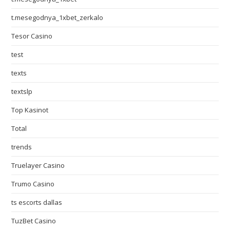
t.mesegodnya_1xbet_zerkalo
Tesor Casino
test
texts
textslp
Top Kasinot
Total
trends
Truelayer Casino
Trumo Casino
ts escorts dallas
TuzBet Casino