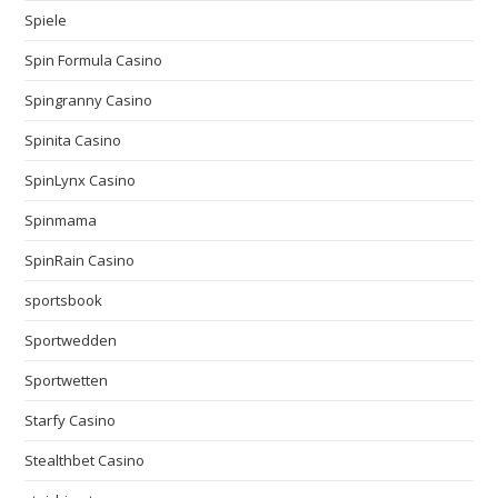
Spiele
Spin Formula Casino
Spingranny Casino
Spinita Casino
SpinLynx Casino
Spinmama
SpinRain Casino
sportsbook
Sportwedden
Sportwetten
Starfy Casino
Stealthbet Casino