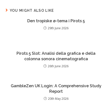
YOU MIGHT ALSO LIKE
Den tropiske ø-tema i Pirots 5
29th June 2026
Pirots 5 Slot: Analisi della grafica e della
colonna sonora cinematografica
26th June 2026
GambleZen UK Login: A Comprehensive Study
Report
20th May 2026