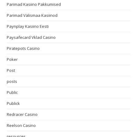
Parimad Kasiino Pakkumised
Parimad Välismaa Kasiinod
Paynplay Kasiino Eesti
Paysafecard Vklad Casino
Piratepots Casino
Poker
Post
posts
Public
Publick
Redracer Casino
Reelson Casino
resources