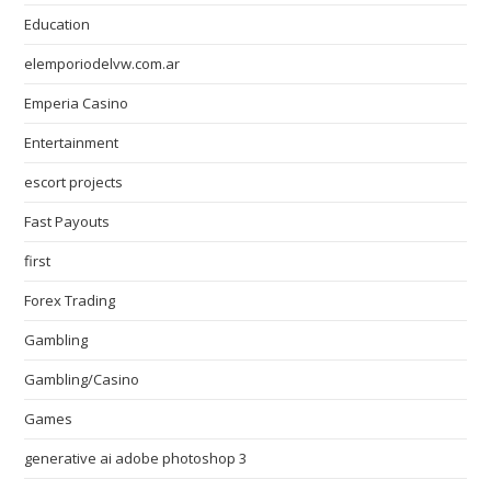
Education
elemporiodelvw.com.ar
Emperia Casino
Entertainment
escort projects
Fast Payouts
first
Forex Trading
Gambling
Gambling/Casino
Games
generative ai adobe photoshop 3