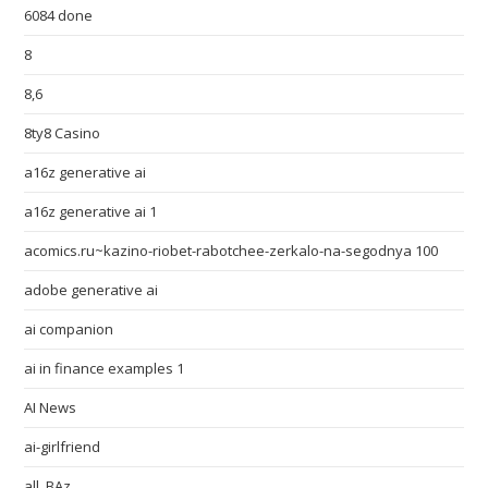
6084 done
8
8,6
8ty8 Casino
a16z generative ai
a16z generative ai 1
acomics.ru~kazino-riobet-rabotchee-zerkalo-na-segodnya 100
adobe generative ai
ai companion
ai in finance examples 1
AI News
ai-girlfriend
all_BAz