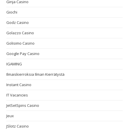
Ginja Casino
Giochi
Godz Casino
Golazzo Casino
Golisimo Casino
Google Pay Casino
IGAMING
Ilmaiskierroksia Ilman Kierrätystä
Instant Casino
IT Vacancies
JetSetSpins Casino
Jeux
JSlotz Casino