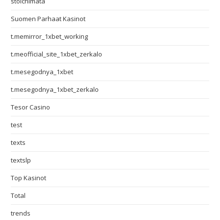
stoichimata
Suomen Parhaat Kasinot
t.memirror_1xbet_working
t.meofficial_site_1xbet_zerkalo
t.mesegodnya_1xbet
t.mesegodnya_1xbet_zerkalo
Tesor Casino
test
texts
textslp
Top Kasinot
Total
trends