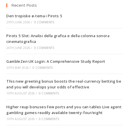
Recent Posts
Den tropiske ø-tema i Pirots 5
29TH JUNE 2026
/
0 COMMENTS
Pirots 5 Slot: Analisi della grafica e della colonna sonora
cinematografica
26TH JUNE 2026
/
0 COMMENTS
GambleZen UK Login: A Comprehensive Study Report
20TH MAY 2026
/
0 COMMENTS
This new greeting bonus boosts the real-currency betting be
and you will develops your odds of effective
10TH AUGUST 2026
/
0 COMMENTS
Higher reup bonuses Few ports and you can tables Live agent
gambling games readily available twenty-four/eight
10TH AUGUST 2026
/
0 COMMENTS