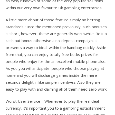
an easy rundown of some of the very popular solutions
within our very own favourite Uk gambling enterprises.
A little more about of those feature simply no betting
standards. Since the mentioned previously, such bonuses
is short, however, these are generally worthwhile. Be it a
cash put bonus otherwise a no-deposit campaign, it
presents a way to ideal-within the handbag quickly. Aside
from that, you can enjoy totally free bucks prizes for
people who enjoy for the an excellent mobile phone also.
As you you will anticipate, people who choose playing at
home and you will discharge games inside the mere
seconds delight in like simple incentives. Also they are
easy to play with and claiming all of them need zero work.
Worst User Service – Whenever to play the real deal
currency, it’s important you to a gambling establishment