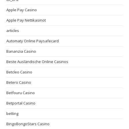
Apple Pay Casino
Apple Pay Nettikasinot
articles
Automaty Online Paysafecard
Bananzia Casino
Beste Ausländische Online Casinos
Betcleo Casino
Betero Casino
Betfouru Casino
Betportal Casino
betting
BingoBongoStars Casino