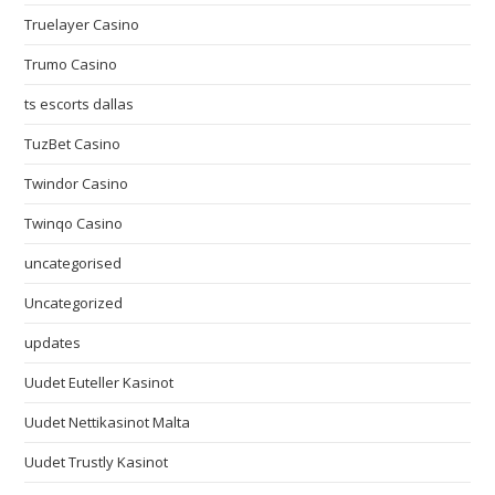
Truelayer Casino
Trumo Casino
ts escorts dallas
TuzBet Casino
Twindor Casino
Twinqo Casino
uncategorised
Uncategorized
updates
Uudet Euteller Kasinot
Uudet Nettikasinot Malta
Uudet Trustly Kasinot