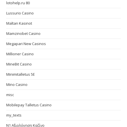
lotohelp.ru 80
Lussurio Casino
Maltan Kasinot
Mamzinobet Casino
Megapari New Casinos
Millioner Casino
MineBit Casino
Minimitalletus 5E
Mino Casino
misc
Mobilepay Talletus Casino
my_texts
N1 Αξιολόγηση Καζίνο