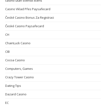
casino utan svensk licens
Casino Vklad Přes Paysafecard
České Casino Bonus Za Registraci
České Casino Paysafecard
CH
ChainLuck Casino
CIB
Cocoa Casino
Computers, Games
Crazy Tower Сasino
Dating Tips
Dazard Casino
EC