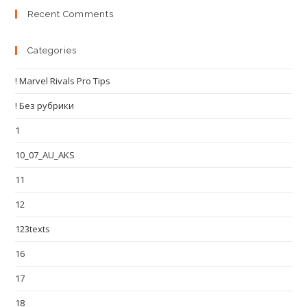
Recent Comments
Categories
! Marvel Rivals Pro Tips
! Без рубрики
1
10_07_AU_AKS
11
12
123texts
16
17
18