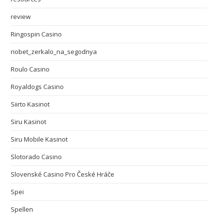
review
Ringospin Casino
riobet_zerkalo_na_segodnya
Roulo Casino
Royaldogs Casino
Siirto Kasinot
Siru Kasinot
Siru Mobile Kasinot
Slotorado Casino
Slovenské Casino Pro České Hráče
Spei
Spellen