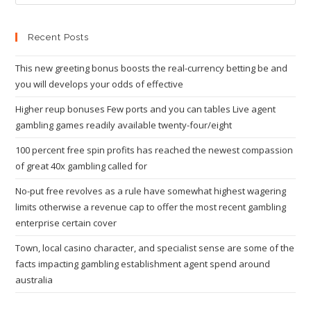
Recent Posts
This new greeting bonus boosts the real-currency betting be and
you will develops your odds of effective
Higher reup bonuses Few ports and you can tables Live agent
gambling games readily available twenty-four/eight
100 percent free spin profits has reached the newest compassion
of great 40x gambling called for
No-put free revolves as a rule have somewhat highest wagering
limits otherwise a revenue cap to offer the most recent gambling
enterprise certain cover
Town, local casino character, and specialist sense are some of the
facts impacting gambling establishment agent spend around
australia