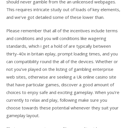
should never gamble from the an unlicensed webpages.
This requires intricate study out of loads of key elements,
and we’ve got detailed some of these lower than.
Please remember that all of the incentives include terms
and conditions and you will conditions like wagering
standards, which i get a hold of are typically between
thirty-40x in britain eplay, prompt loading times, and you
can compatibility round the all of the devices. Whether or
not you’ve played on the listing of gambling enterprise
web sites, otherwise are seeking a Uk online casino site
that have particular games, discover a good amount of
choices to enjoy safe and exciting gameplay. When you’re
currently to relax and play, following make sure you
choose towards these potential whenever they suit your
gameplay layout.