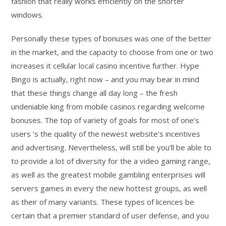
fashion that really works efficiently on the shorter
windows.
Personally these types of bonuses was one of the better
in the market, and the capacity to choose from one or two
increases it cellular local casino incentive further. Hype
Bingo is actually, right now – and you may bear in mind
that these things change all day long – the fresh
undeniable king from mobile casinos regarding welcome
bonuses. The top of variety of goals for most of one’s
users ‘s the quality of the newest website’s incentives
and advertising. Nevertheless, will still be you’ll be able to
to provide a lot of diversity for the a video gaming range,
as well as the greatest mobile gambling enterprises will
servers games in every the new hottest groups, as well
as their of many variants. These types of licences be
certain that a premier standard of user defense, and you