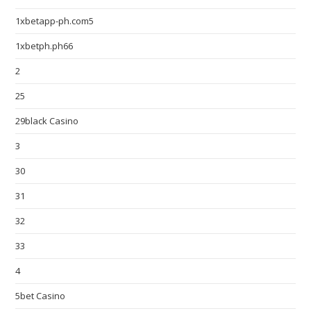
1xbetapp-ph.com5
1xbetph.ph66
2
25
29black Casino
3
30
31
32
33
4
5bet Casino