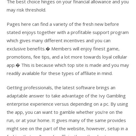
The best choice hinges on your financial allowance and you
may risk threshold.
Pages here can find a variety of the fresh new before
stated enjoys together with a profitable support program
which gives many different incentives and you can
exclusive benefits.� Members will enjoy finest game,
promotions, fee tips, and a lot more towards loyal cellular
app.� This is because which top site is made and you may
readily available for these types of affiliate in mind.
Getting professionals, the latest software brings an
adaptable answer to take advantage of the Ivy Gambling
enterprise experience versus depending on a pc. By using
the app, you can want to gamble whether you’re on the
run, or at your home. It gives many of the same provides
might see on the part of the website, however, setup in a