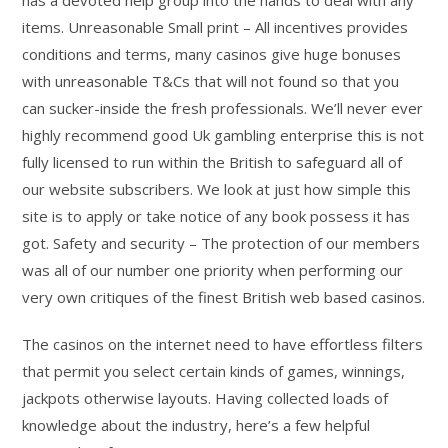
has a devoted help group into the hands to deal with any
items. Unreasonable Small print – All incentives provides
conditions and terms, many casinos give huge bonuses
with unreasonable T&Cs that will not found so that you
can sucker-inside the fresh professionals. We’ll never ever
highly recommend good Uk gambling enterprise this is not
fully licensed to run within the British to safeguard all of
our website subscribers. We look at just how simple this
site is to apply or take notice of any book possess it has
got. Safety and security – The protection of our members
was all of our number one priority when performing our
very own critiques of the finest British web based casinos.
The casinos on the internet need to have effortless filters
that permit you select certain kinds of games, winnings,
jackpots otherwise layouts. Having collected loads of
knowledge about the industry, here’s a few helpful