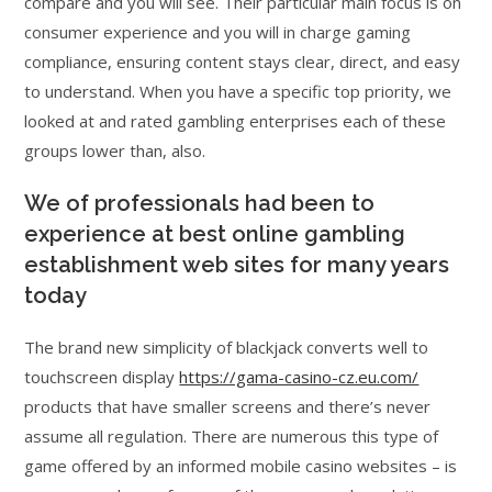
compare and you will see. Their particular main focus is on
consumer experience and you will in charge gaming
compliance, ensuring content stays clear, direct, and easy
to understand. When you have a specific top priority, we
looked at and rated gambling enterprises each of these
groups lower than, also.
We of professionals had been to
experience at best online gambling
establishment web sites for many years
today
The brand new simplicity of blackjack converts well to
touchscreen display
https://gama-casino-cz.eu.com/
products that have smaller screens and there’s never
assume all regulation. There are numerous this type of
game offered by an informed mobile casino websites – is