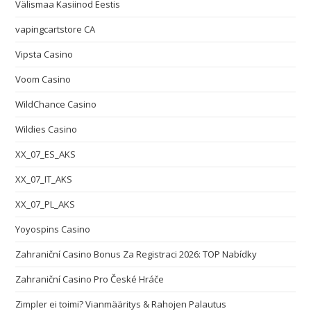
Välismaa Kasiinod Eestis
vapingcartstore CA
Vipsta Casino
Voom Casino
WildChance Casino
Wildies Casino
XX_07_ES_AKS
XX_07_IT_AKS
XX_07_PL_AKS
Yoyospins Casino
Zahraniční Casino Bonus Za Registraci 2026: TOP Nabídky
Zahraniční Casino Pro České Hráče
Zimpler ei toimi? Vianmääritys & Rahojen Palautus