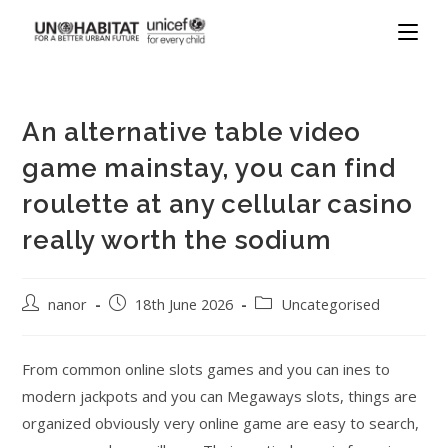
An alternative table video
game mainstay, you can find
roulette at any cellular casino
really worth the sodium
nanor
18th June 2026
Uncategorised
From common online slots games and you can ines to
modern jackpots and you can Megaways slots, things are
organized obviously very online game are easy to search,