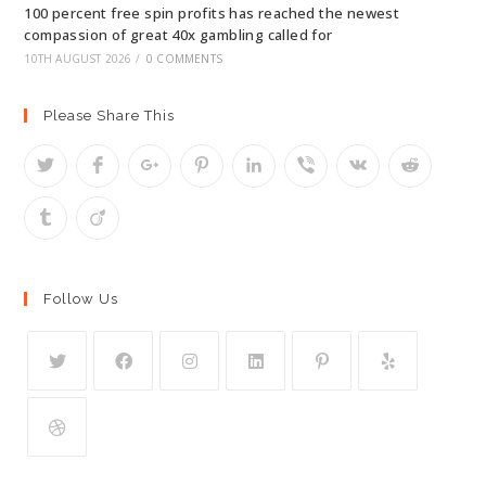
100 percent free spin profits has reached the newest
compassion of great 40x gambling called for
10TH AUGUST 2026
/
0 COMMENTS
Please Share This
Follow Us