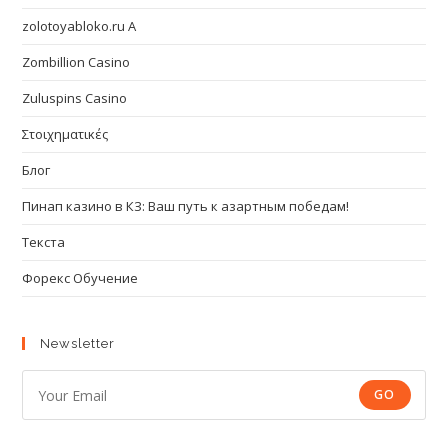
zolotoyabloko.ru A
Zombillion Casino
Zuluspins Casino
Στοιχηματικές
Блог
Пинап казино в КЗ: Ваш путь к азартным победам!
Текста
Форекс Обучение
Newsletter
GO