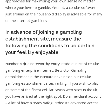
approaches for maximising your own sense no matter
where your love to gamble. Yet not, a cellular software
just around on the household display is advisable for many
on the internet gamblers.
In advance of joining a gambling
establishment site, measure the
following the conditions to be certain
your feel try enjoyable
Number 4 � a noteworthy entry inside our list of cellular
gambling enterprise internet. Betvictor Gambling
establishment is the intimate next inside our cellular
gambling establishment sites ranking. If you wish to play
on some of the finest cellular casino web sites in the uk,
you have arrived at the right spot. Do a merchant account
– A lot of have already safeguarded its advanced access.