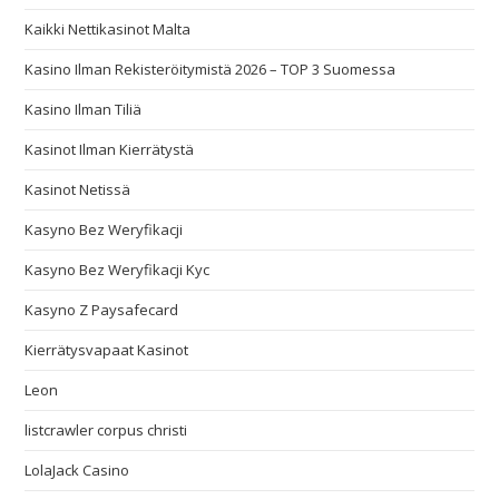
Kaikki Nettikasinot Malta
Kasino Ilman Rekisteröitymistä 2026 – TOP 3 Suomessa
Kasino Ilman Tiliä
Kasinot Ilman Kierrätystä
Kasinot Netissä
Kasyno Bez Weryfikacji
Kasyno Bez Weryfikacji Kyc
Kasyno Z Paysafecard
Kierrätysvapaat Kasinot
Leon
listcrawler corpus christi
LolaJack Casino