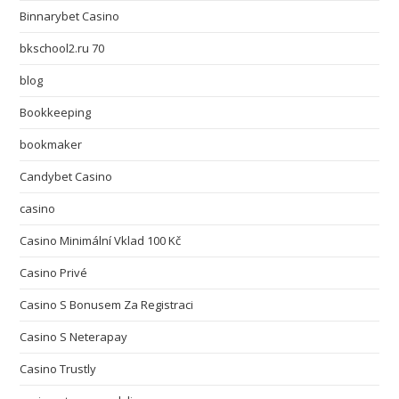
Binnarybet Casino
bkschool2.ru 70
blog
Bookkeeping
bookmaker
Candybet Casino
casino
Casino Minimální Vklad 100 Kč
Casino Privé
Casino S Bonusem Za Registraci
Casino S Neterapay
Casino Trustly