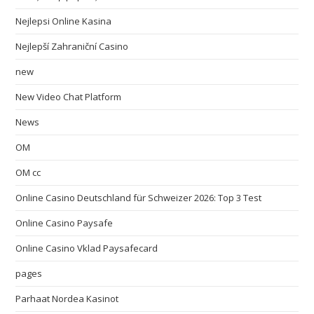
Nejlepsi Online Kasina
Nejlepší Zahraniční Casino
new
New Video Chat Platform
News
OM
OM cc
Online Casino Deutschland für Schweizer 2026: Top 3 Test
Online Casino Paysafe
Online Casino Vklad Paysafecard
pages
Parhaat Nordea Kasinot