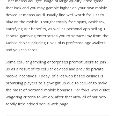
That means you get usage of large-quality video game
that look and you may gamble higher on your own mobile
device. It means you’ll usually find well worth for just to
play on the mobile. Thought totally free spins, cashback,
satisfying VIP benefits, as well as personal app selling. I
choose gambling enterprises you to service Pay from the
Mobile choice including Boku, plus preferred age-wallets
and you can cards.
Some cellular gambling enterprises prompt users to join
up as a result of its cellular devices and provide private
mobile incentives. Today, of a lot web based casinos is
promising players to sign-right up due to cellular to make
the most of personal mobile bonuses. For folks who dislike
wagering criteria to we do, after that view all of our bet-
totally free added bonus web page.