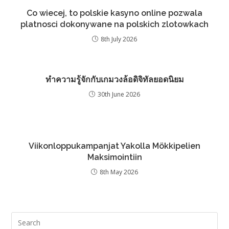
Co wiecej, to polskie kasyno online pozwala
platnosci dokonywane na polskich zlotowkach
8th July 2026
ทำความรู้จักกับเกมวงล้อดิจิทัลยอดนิยม
30th June 2026
Viikonloppukampanjat Yakolla Mökkipelien
Maksimointiin
8th May 2026