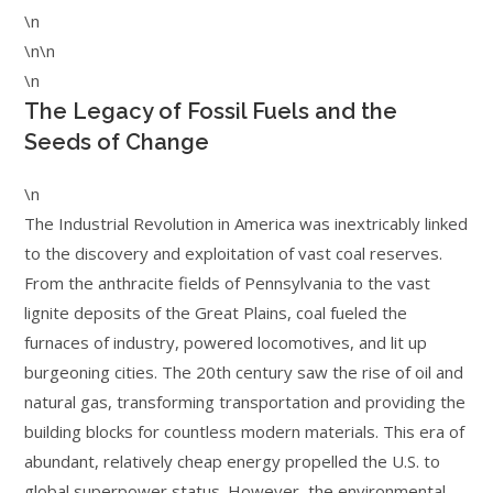
\n
\n\n
\n
The Legacy of Fossil Fuels and the
Seeds of Change
\n
The Industrial Revolution in America was inextricably linked
to the discovery and exploitation of vast coal reserves.
From the anthracite fields of Pennsylvania to the vast
lignite deposits of the Great Plains, coal fueled the
furnaces of industry, powered locomotives, and lit up
burgeoning cities. The 20th century saw the rise of oil and
natural gas, transforming transportation and providing the
building blocks for countless modern materials. This era of
abundant, relatively cheap energy propelled the U.S. to
global superpower status. However, the environmental