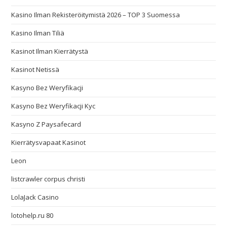
Kasino Ilman Rekisteröitymistä 2026 – TOP 3 Suomessa
Kasino Ilman Tiliä
Kasinot Ilman Kierrätystä
Kasinot Netissä
Kasyno Bez Weryfikacji
Kasyno Bez Weryfikacji Kyc
Kasyno Z Paysafecard
Kierrätysvapaat Kasinot
Leon
listcrawler corpus christi
LolaJack Casino
lotohelp.ru 80