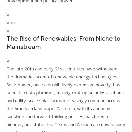
development and political power.
\n
\n\n
\n
The Rise of Renewables: From Niche to
Mainstream
\n
The late 20th and early 21st centuries have witnessed
the dramatic ascent of renewable energy technologies.
Solar power, once a prohibitively expensive novelty, has
seen its costs plummet, making rooftop solar installations
and utility-scale solar farms increasingly common across
the American landscape. California, with its abundant
sunshine and forward-thinking policies, has been a
pioneer, but states like Texas and Arizona are now leading