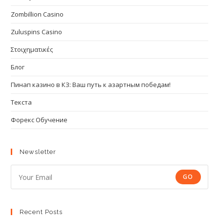
Zombillion Casino
Zuluspins Casino
Στοιχηματικές
Блог
Пинап казино в КЗ: Ваш путь к азартным победам!
Текста
Форекс Обучение
Newsletter
GO
Recent Posts