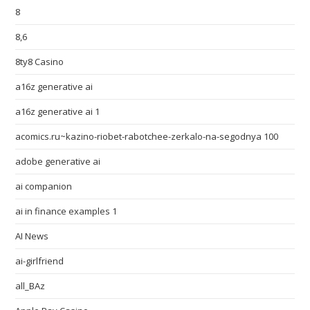
8
8,6
8ty8 Casino
a16z generative ai
a16z generative ai 1
acomics.ru~kazino-riobet-rabotchee-zerkalo-na-segodnya 100
adobe generative ai
ai companion
ai in finance examples 1
AI News
ai-girlfriend
all_BAz