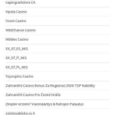
vapingcartstore CA
Vipsta Casino
Voom Casino
WildChance Casino
Wildies Casino
XX_07_ES_AKS
XX_07_IT_AKS
XX_07_PL_AKS
Yoyospins Casino
Zahraniční Casino Bonus Za Registraci 2026: TOP Nabídky
Zahraniční Casino Pro České Hráče
Zimpler ei toimi? Vianmääritys & Rahojen Palautus
zolotoyabloko.ru A