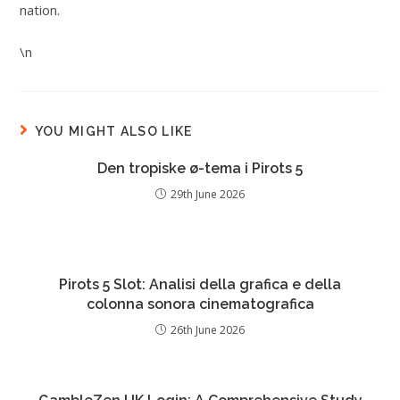
nation.
\n
YOU MIGHT ALSO LIKE
Den tropiske ø-tema i Pirots 5
29th June 2026
Pirots 5 Slot: Analisi della grafica e della
colonna sonora cinematografica
26th June 2026