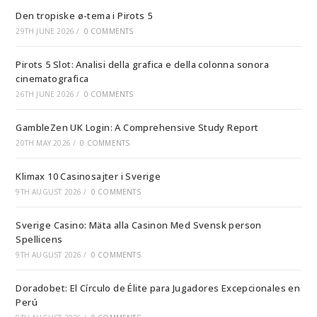
Den tropiske ø-tema i Pirots 5
29TH JUNE 2026
/
0 COMMENTS
Pirots 5 Slot: Analisi della grafica e della colonna sonora
cinematografica
26TH JUNE 2026
/
0 COMMENTS
GambleZen UK Login: A Comprehensive Study Report
20TH MAY 2026
/
0 COMMENTS
Klimax 10 Casinosajter i Sverige
9TH AUGUST 2026
/
0 COMMENTS
Sverige Casino: Mäta alla Casinon Med Svensk person
Spellicens
9TH AUGUST 2026
/
0 COMMENTS
Doradobet: El Círculo de Élite para Jugadores Excepcionales en
Perú