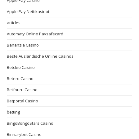
Apple Pay Casino
Apple Pay Nettikasinot
articles
Automaty Online Paysafecard
Bananzia Casino
Beste Ausländische Online Casinos
Betcleo Casino
Betero Casino
Betfouru Casino
Betportal Casino
betting
BingoBongoStars Casino
Binnarybet Casino