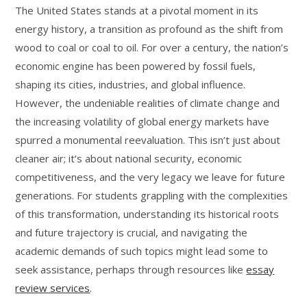
The United States stands at a pivotal moment in its
energy history, a transition as profound as the shift from
wood to coal or coal to oil. For over a century, the nation’s
economic engine has been powered by fossil fuels,
shaping its cities, industries, and global influence.
However, the undeniable realities of climate change and
the increasing volatility of global energy markets have
spurred a monumental reevaluation. This isn’t just about
cleaner air; it’s about national security, economic
competitiveness, and the very legacy we leave for future
generations. For students grappling with the complexities
of this transformation, understanding its historical roots
and future trajectory is crucial, and navigating the
academic demands of such topics might lead some to
seek assistance, perhaps through resources like
essay
review services
.