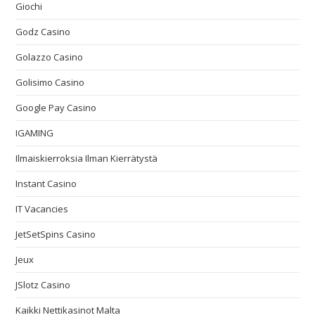
Giochi
Godz Casino
Golazzo Casino
Golisimo Casino
Google Pay Casino
IGAMING
Ilmaiskierroksia Ilman Kierrätystä
Instant Casino
IT Vacancies
JetSetSpins Casino
Jeux
JSlotz Casino
Kaikki Nettikasinot Malta