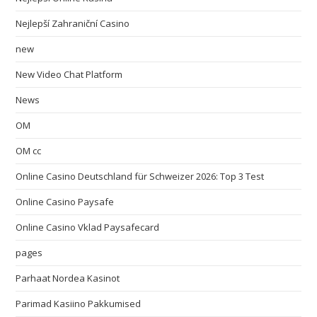
Nejlepší Zahraniční Casino
new
New Video Chat Platform
News
OM
OM cc
Online Casino Deutschland für Schweizer 2026: Top 3 Test
Online Casino Paysafe
Online Casino Vklad Paysafecard
pages
Parhaat Nordea Kasinot
Parimad Kasiino Pakkumised