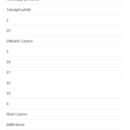
1xbetph.ph66
2
25
29black Casino
3
30
31
32
33
4
5bet Casino
6084 done