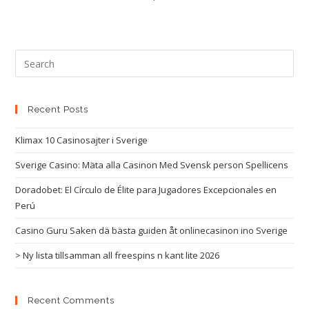
Recent Posts
Klimax 10 Casinosajter i Sverige
Sverige Casino: Mäta alla Casinon Med Svensk person Spellicens
Doradobet: El Círculo de Élite para Jugadores Excepcionales en
Perú
Casino Guru Saken dä bästa guiden åt onlinecasinon ino Sverige
> Ny lista tillsamman all freespins n kant lite 2026
Recent Comments