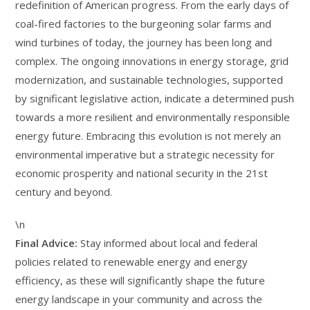
redefinition of American progress. From the early days of
coal-fired factories to the burgeoning solar farms and
wind turbines of today, the journey has been long and
complex. The ongoing innovations in energy storage, grid
modernization, and sustainable technologies, supported
by significant legislative action, indicate a determined push
towards a more resilient and environmentally responsible
energy future. Embracing this evolution is not merely an
environmental imperative but a strategic necessity for
economic prosperity and national security in the 21st
century and beyond.
\n
Final Advice:
Stay informed about local and federal
policies related to renewable energy and energy
efficiency, as these will significantly shape the future
energy landscape in your community and across the