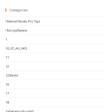
Categories
! Marvel Rivals Pro Tips
! Без рубрики
1
10_07_AU_AKS
11
12
123texts
16
17
18
1xbetapp-ph.com5