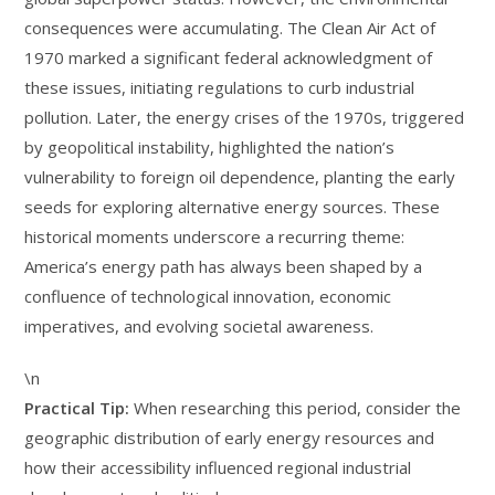
consequences were accumulating. The Clean Air Act of
1970 marked a significant federal acknowledgment of
these issues, initiating regulations to curb industrial
pollution. Later, the energy crises of the 1970s, triggered
by geopolitical instability, highlighted the nation’s
vulnerability to foreign oil dependence, planting the early
seeds for exploring alternative energy sources. These
historical moments underscore a recurring theme:
America’s energy path has always been shaped by a
confluence of technological innovation, economic
imperatives, and evolving societal awareness.
\n
Practical Tip:
When researching this period, consider the
geographic distribution of early energy resources and
how their accessibility influenced regional industrial