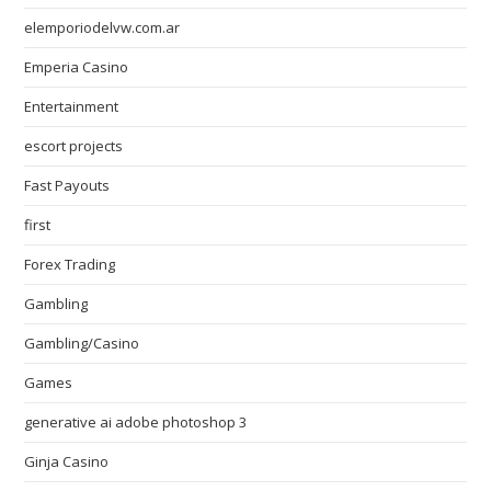
elemporiodelvw.com.ar
Emperia Casino
Entertainment
escort projects
Fast Payouts
first
Forex Trading
Gambling
Gambling/Casino
Games
generative ai adobe photoshop 3
Ginja Casino