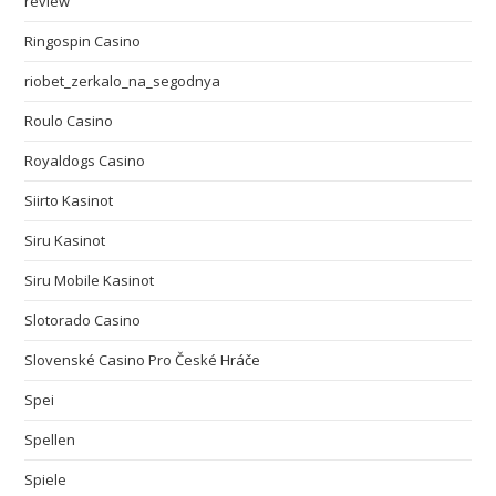
review
Ringospin Casino
riobet_zerkalo_na_segodnya
Roulo Casino
Royaldogs Casino
Siirto Kasinot
Siru Kasinot
Siru Mobile Kasinot
Slotorado Casino
Slovenské Casino Pro České Hráče
Spei
Spellen
Spiele