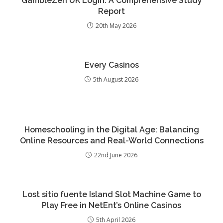
GambleZen UK Login: A Comprehensive Study
Report
20th May 2026
Every Casinos
5th August 2026
Homeschooling in the Digital Age: Balancing
Online Resources and Real-World Connections
22nd June 2026
Lost sitio fuente Island Slot Machine Game to
Play Free in NetEnt’s Online Casinos
5th April 2026