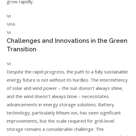
grow rapidly.
\n
\n\n
\n
Challenges and Innovations in the Green
Transition
\n
Despite the rapid progress, the path to a fully sustainable
energy future is not without its hurdles. The intermittency
of solar and wind power – the sun doesn’t always shine,
and the wind doesn’t always blow – necessitates
advancements in energy storage solutions. Battery
technology, particularly lithium-ion, has seen significant
improvements, but the scale required for grid-level
storage remains a considerable challenge. The