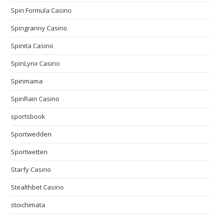
Spin Formula Casino
Spingranny Casino
Spinita Casino
SpinLynx Casino
Spinmama
SpinRain Casino
sportsbook
Sportwedden
Sportwetten
Starfy Casino
Stealthbet Casino
stoichimata