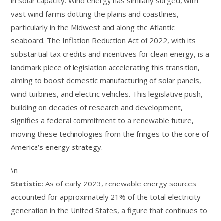
in solar capacity. Wind energy has similarly surged, with
vast wind farms dotting the plains and coastlines,
particularly in the Midwest and along the Atlantic
seaboard. The Inflation Reduction Act of 2022, with its
substantial tax credits and incentives for clean energy, is a
landmark piece of legislation accelerating this transition,
aiming to boost domestic manufacturing of solar panels,
wind turbines, and electric vehicles. This legislative push,
building on decades of research and development,
signifies a federal commitment to a renewable future,
moving these technologies from the fringes to the core of
America’s energy strategy.
\n
Statistic:
As of early 2023, renewable energy sources
accounted for approximately 21% of the total electricity
generation in the United States, a figure that continues to