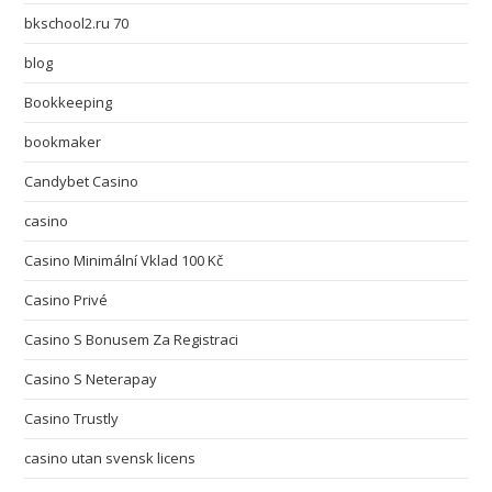
bkschool2.ru 70
blog
Bookkeeping
bookmaker
Candybet Casino
casino
Casino Minimální Vklad 100 Kč
Casino Privé
Casino S Bonusem Za Registraci
Casino S Neterapay
Casino Trustly
casino utan svensk licens