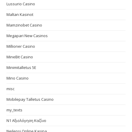
Lussurio Casino
Maltan Kasinot
Mamzinobet Casino
Megapari New Casinos
Millioner Casino
MineBit Casino
Minimitalletus 5E
Mino Casino
misc
Mobilepay Talletus Casino
my_texts
N1 Αξιολόγηση Καζίνο
Nejlepsi Online Kasina