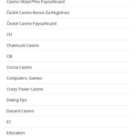
Casino Vklad Přes Paysafecard
České Casino Bonus Za Registraci
České Casino Paysafecard
CH
ChainLuck Casino
CIB
Cocoa Casino
Computers, Games
Crazy Tower Сasino
Dating Tips
Dazard Casino
EC
Education