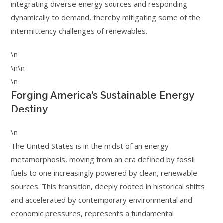
integrating diverse energy sources and responding
dynamically to demand, thereby mitigating some of the
intermittency challenges of renewables.
\n
\n\n
\n
Forging America’s Sustainable Energy
Destiny
\n
The United States is in the midst of an energy
metamorphosis, moving from an era defined by fossil
fuels to one increasingly powered by clean, renewable
sources. This transition, deeply rooted in historical shifts
and accelerated by contemporary environmental and
economic pressures, represents a fundamental