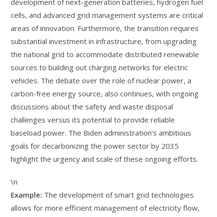
development of next-generation batteries, hydrogen fuel
cells, and advanced grid management systems are critical
areas of innovation. Furthermore, the transition requires
substantial investment in infrastructure, from upgrading
the national grid to accommodate distributed renewable
sources to building out charging networks for electric
vehicles. The debate over the role of nuclear power, a
carbon-free energy source, also continues, with ongoing
discussions about the safety and waste disposal
challenges versus its potential to provide reliable
baseload power. The Biden administration’s ambitious
goals for decarbonizing the power sector by 2035
highlight the urgency and scale of these ongoing efforts.
\n
Example:
The development of smart grid technologies
allows for more efficient management of electricity flow,