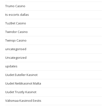
Trumo Casino
ts escorts dallas
TuzBet Casino
Twindor Casino
Twinqo Casino
uncategorised
Uncategorized
updates
Uudet Euteller Kasinot
Uudet Nettikasinot Malta
Uudet Trustly Kasinot
Välismaa Kasiinod Eestis