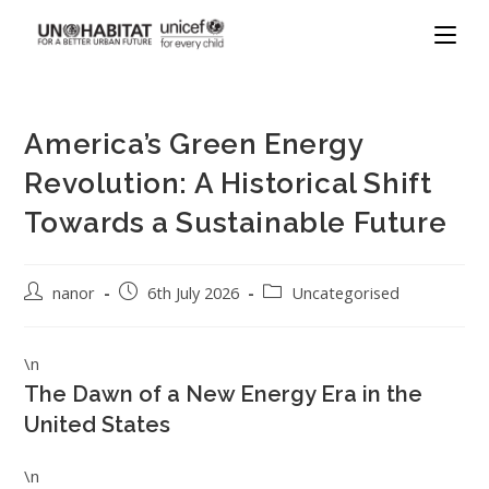
America’s Green Energy
Revolution: A Historical Shift
Towards a Sustainable Future
nanor
6th July 2026
Uncategorised
\n
The Dawn of a New Energy Era in the
United States
\n