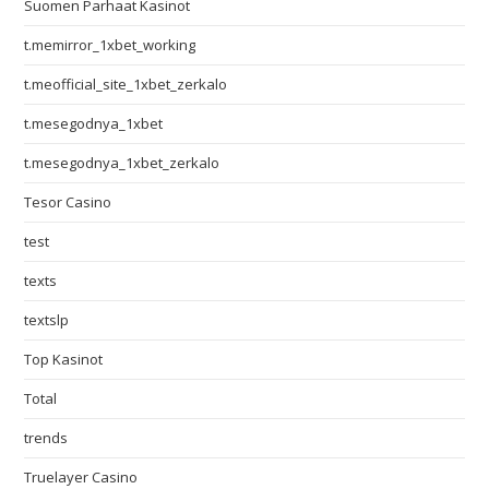
Suomen Parhaat Kasinot
t.memirror_1xbet_working
t.meofficial_site_1xbet_zerkalo
t.mesegodnya_1xbet
t.mesegodnya_1xbet_zerkalo
Tesor Casino
test
texts
textslp
Top Kasinot
Total
trends
Truelayer Casino