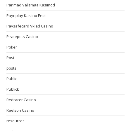
Parimad Välismaa Kasiinod
Paynplay Kasiino Eesti
Paysafecard Vklad Casino
Piratepots Casino
Poker
Post
posts
Public
Publick
Redracer Casino
Reelson Casino
resources