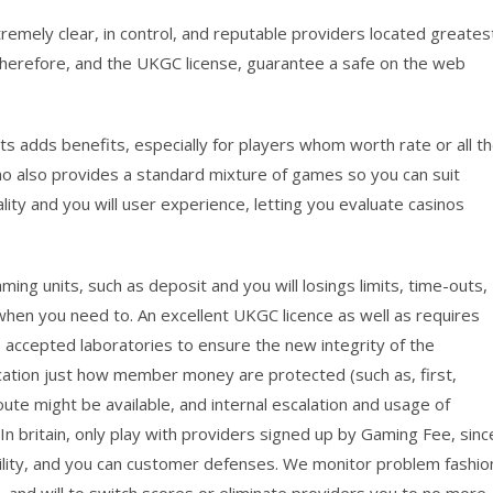
emely clear, in control, and reputable providers located greates
 therefore, and the UKGC license, guarantee a safe on the web
s adds benefits, especially for players whom worth rate or all t
ino also provides a standard mixture of games so you can suit
ity and you will user experience, letting you evaluate casinos
ing units, such as deposit and you will losings limits, time-outs,
when you need to. An excellent UKGC licence as well as requires
accepted laboratories to ensure the new integrity of the
ication just how member money are protected (such as, first,
ute might be available, and internal escalation and usage of
In britain, only play with providers signed up by Gaming Fee, sinc
ibility, and you can customer defenses. We monitor problem fashio