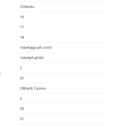
123texts
16
17
18
u
1xbetapp-ph.com5
1xbetph.ph66
2
n
25
29black Casino
3
30
31