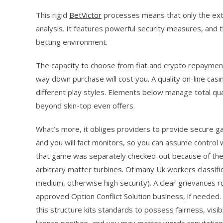
This rigid
BetVictor
processes means that only the extr
analysis. It features powerful security measures, and
betting environment.
The capacity to choose from fiat and crypto repayment
way down purchase will cost you. A quality on-line cas
different play styles. Elements below manage total qual
beyond skin-top even offers.
What’s more, it obliges providers to provide secure gam
and you will fact monitors, so you can assume control 
that game was separately checked-out because of the 
arbitrary matter turbines. Of many Uk workers classif
medium, otherwise high security). A clear grievances ro
approved Option Conflict Solution business, if needed. 
this structure kits standards to possess fairness, vis