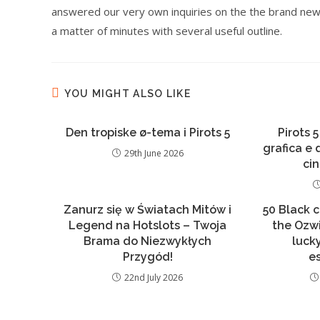
answered our very own inquiries on the the brand new 
a matter of minutes with several useful outline.
YOU MIGHT ALSO LIKE
Den tropiske ø-tema i Pirots 5
Pirots 5
grafica e
29th June 2026
ci
Zanurz się w Światach Mitów i
50 Black c
Legend na Hotslots – Twoja
the Ozw
Brama do Niezwykłych
luck
Przygód!
e
22nd July 2026