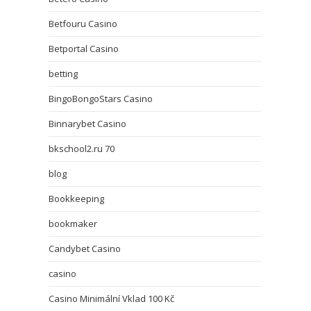
Betfouru Casino
Betportal Casino
betting
BingoBongoStars Casino
Binnarybet Casino
bkschool2.ru 70
blog
Bookkeeping
bookmaker
Candybet Casino
casino
Casino Minimální Vklad 100 Kč