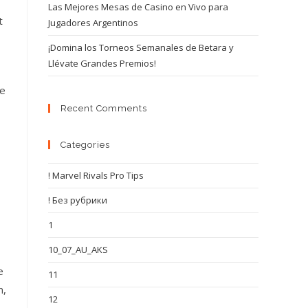
Las Mejores Mesas de Casino en Vivo para
t
Jugadores Argentinos
¡Domina los Torneos Semanales de Betara y
Llévate Grandes Premios!
he
Recent Comments
Categories
! Marvel Rivals Pro Tips
! Без рубрики
1
10_07_AU_AKS
e
11
n,
12