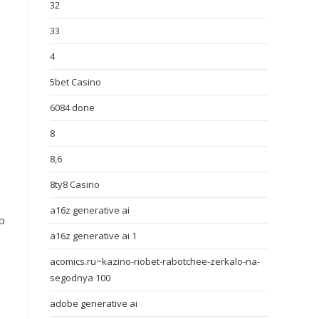
32
33
4
5bet Casino
6084 done
8
8,6
8ty8 Casino
a16z generative ai
lp
a16z generative ai 1
acomics.ru~kazino-riobet-rabotchee-zerkalo-na-
segodnya 100
adobe generative ai