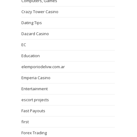
Computers, Games
Crazy Tower Сasino
Dating Tips
Dazard Casino
EC
Education
elemporiodelvw.com.ar
Emperia Casino
Entertainment
escort projects
Fast Payouts
first
Forex Trading