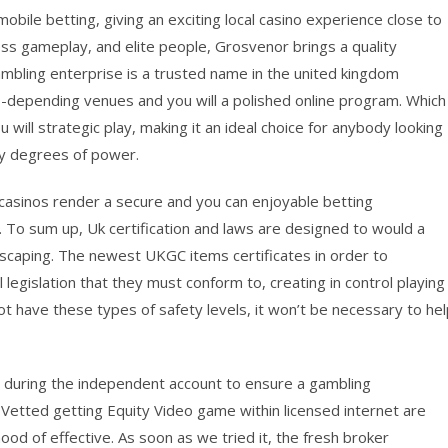
bile betting, giving an exciting local casino experience close to
rtless gameplay, and elite people, Grosvenor brings a quality
mbling enterprise is a trusted name in the united kingdom
depending venues and you will a polished online program. Which
will strategic play, making it an ideal choice for anybody looking
ay degrees of power.
 casinos render a secure and you can enjoyable betting
. To sum up, Uk certification and laws are designed to would a
dscaping. The newest UKGC items certificates in order to
legislation that they must conform to, creating in control playing
ot have these types of safety levels, it won’t be necessary to he
 during the independent account to ensure a gambling
etted getting Equity Video game within licensed internet are
hood of effective. As soon as we tried it, the fresh broker