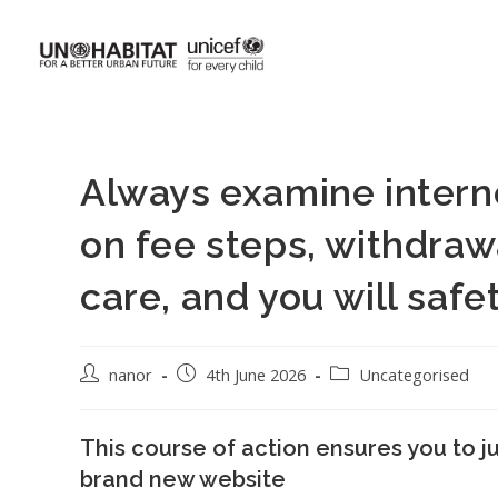
Always examine intern
on fee steps, withdra
care, and you will safe
nanor
4th June 2026
Uncategorised
This course of action ensures you to j
brand new website