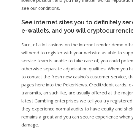
licence position, and you may matter words reputation,
see our conditions.
See internet sites you to definitely ser
e-wallets, and you will cryptocurrenci
Sure, of a lot casinos on the internet render demo ot
will need to register with your website as able to su
service team is unable to take care of, you could potent
otherwise separate adjudication qualities. When you ha
to contact the fresh new casino’s customer service, th
pages here into the PokerNews. Credit/debit cards, e-wa
transmits, an such like, are usually offered at the ma
latest Gambling enterprises we tell you try register
they experience normal audits to have equity and shel
remains a great and you can secure experience when y
damage.