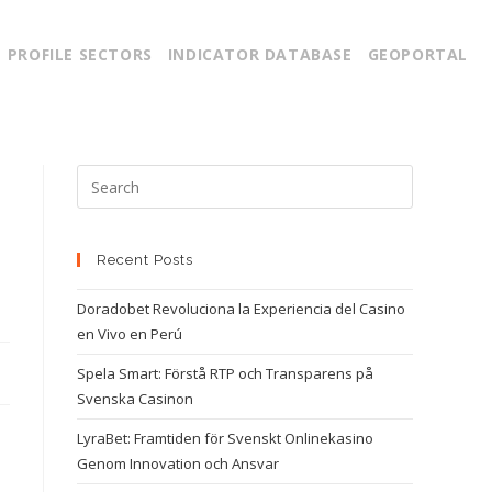
PROFILE SECTORS
INDICATOR DATABASE
GEOPORTAL
Recent Posts
Doradobet Revoluciona la Experiencia del Casino
en Vivo en Perú
Spela Smart: Förstå RTP och Transparens på
Svenska Casinon
LyraBet: Framtiden för Svenskt Onlinekasino
Genom Innovation och Ansvar