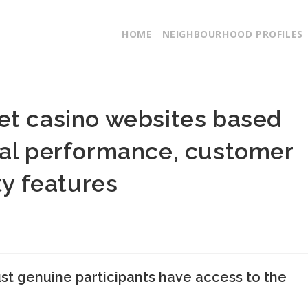
HOME
NEIGHBOURHOOD PROFILES
et casino websites based
wal performance, customer
ty features
ust genuine participants have access to the