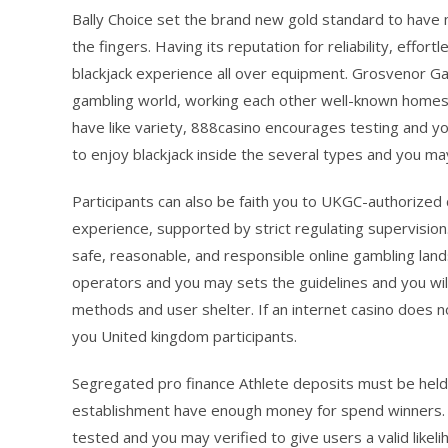
Bally Choice set the brand new gold standard to have mo
the fingers. Having its reputation for reliability, effo
blackjack experience all over equipment. Grosvenor Ga
gambling world, working each other well-known homes-
have like variety, 888casino encourages testing and you 
to enjoy blackjack inside the several types and you m
Participants can also be faith you to UKGC-authorized
experience, supported by strict regulating supervision
safe, reasonable, and responsible online gambling lan
operators and you may sets the guidelines and you will 
methods and user shelter. If an internet casino does n
you United kingdom participants.
Segregated pro finance Athlete deposits must be held
establishment have enough money for spend winners. V
tested and you may verified to give users a valid likeli