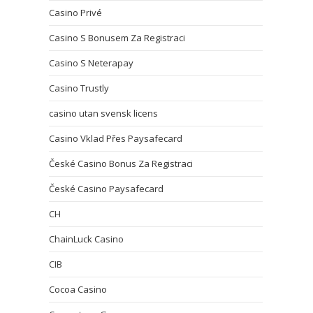
Casino Privé
Casino S Bonusem Za Registraci
Casino S Neterapay
Casino Trustly
casino utan svensk licens
Casino Vklad Přes Paysafecard
České Casino Bonus Za Registraci
České Casino Paysafecard
CH
ChainLuck Casino
CIB
Cocoa Casino