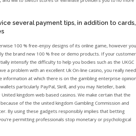
 and will to switch scores or eliminate providers you to no more
vice several payment tips, in addition to cards,
es
herwise 100 % free-enjoy designs of its online game, however yo
pply the brand new 100 % free or demo products. If your customer
ially intensify the difficulty to help you bodies such as the UKGC
ve a problem with an excellent Uk On-line casino, you really need
e information at which there is on the gambling enterprise opinio
llets particularly PayPal, Skrill, and you may Neteller, bank
jor United kingdom web based casinos. We make certain that the
ed because of the the united kingdom Gambling Commission and
ter. By using these gadgets responsibly implies that betting
ou’re permitting professionals stop monetary or psychological