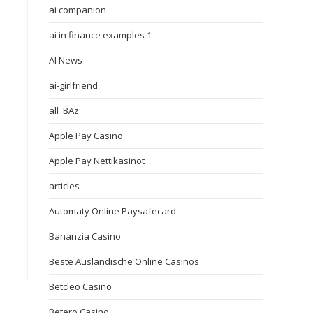
ai companion
y
ai in finance examples 1
AI News
ai-girlfriend
all_BAz
Apple Pay Casino
Apple Pay Nettikasinot
articles
Automaty Online Paysafecard
Bananzia Casino
Beste Ausländische Online Casinos
Betcleo Casino
Betero Casino