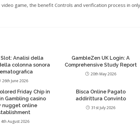
video game, the benefit Controls and verification process in onl
 Slot: Analisi della
GambleZen UK Login: A
 della colonna sonora
Comprehensive Study Report
nematografica
20th May 2026
26th June 2026
olored Friday Chip in
Bisca Online Pagato
in Gambling casino
addirittura Convinto
y nugget online
31st July 2026
stablishment
4th August 2026