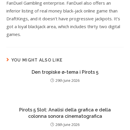
FanDuel Gambling enterprise. FanDuel also offers an
inferior listing of real money black-jack online game than
DraftKings, and it doesn’t have progressive jackpots. It’s
got a loyal blackjack area, which includes thirty two digital
games.
YOU MIGHT ALSO LIKE
Den tropiske ø-tema i Pirots 5
29th June 2026
Pirots 5 Slot: Analisi della grafica e della
colonna sonora cinematografica
26th June 2026