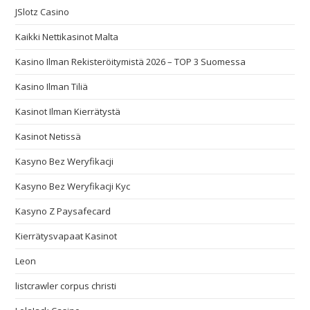
JSlotz Casino
Kaikki Nettikasinot Malta
Kasino Ilman Rekisteröitymistä 2026 – TOP 3 Suomessa
Kasino Ilman Tiliä
Kasinot Ilman Kierrätystä
Kasinot Netissä
Kasyno Bez Weryfikacji
Kasyno Bez Weryfikacji Kyc
Kasyno Z Paysafecard
Kierrätysvapaat Kasinot
Leon
listcrawler corpus christi