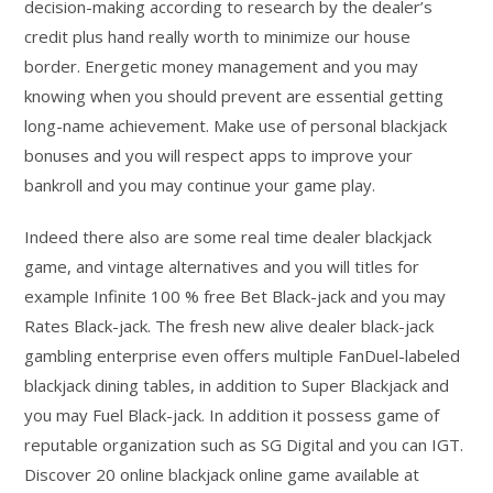
decision-making according to research by the dealer’s
credit plus hand really worth to minimize our house
border. Energetic money management and you may
knowing when you should prevent are essential getting
long-name achievement. Make use of personal blackjack
bonuses and you will respect apps to improve your
bankroll and you may continue your game play.
Indeed there also are some real time dealer blackjack
game, and vintage alternatives and you will titles for
example Infinite 100 % free Bet Black-jack and you may
Rates Black-jack. The fresh new alive dealer black-jack
gambling enterprise even offers multiple FanDuel-labeled
blackjack dining tables, in addition to Super Blackjack and
you may Fuel Black-jack. In addition it possess game of
reputable organization such as SG Digital and you can IGT.
Discover 20 online blackjack online game available at