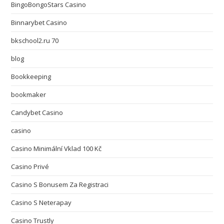
BingoBongoStars Casino
Binnarybet Casino
bkschool2.ru 70
blog
Bookkeeping
bookmaker
Candybet Casino
casino
Casino Minimální Vklad 100 Kč
Casino Privé
Casino S Bonusem Za Registraci
Casino S Neterapay
Casino Trustly