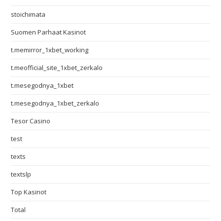
stoichimata
Suomen Parhaat Kasinot
t.memirror_1xbet_working
t.meofficial_site_1xbet_zerkalo
t.mesegodnya_1xbet
t.mesegodnya_1xbet_zerkalo
Tesor Casino
test
texts
textslp
Top Kasinot
Total