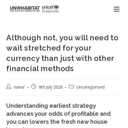
Although not, you will need to
wait stretched for your
currency than just with other
financial methods
nanor
9th July 2026
Uncategorised
Understanding earliest strategy
advances your odds of profitable and
you can lowers the fresh new house