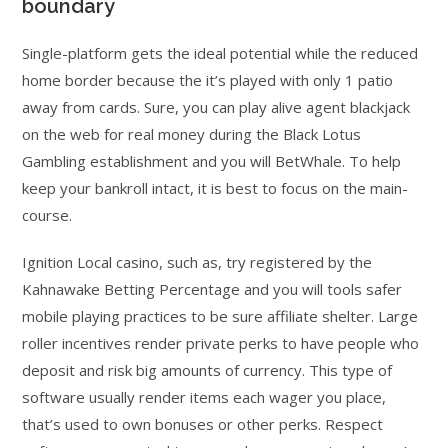
boundary
Single-platform gets the ideal potential while the reduced
home border because the it’s played with only 1 patio
away from cards. Sure, you can play alive agent blackjack
on the web for real money during the Black Lotus
Gambling establishment and you will BetWhale. To help
keep your bankroll intact, it is best to focus on the main-
course.
Ignition Local casino, such as, try registered by the
Kahnawake Betting Percentage and you will tools safer
mobile playing practices to be sure affiliate shelter. Large
roller incentives render private perks to have people who
deposit and risk big amounts of currency. This type of
software usually render items each wager you place,
that’s used to own bonuses or other perks. Respect