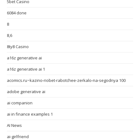
5bet Casino
6084 done
8
8,6
8ty8 Casino
a16z generative ai
a16z generative ai 1
acomics.ru~kazino-riobet-rabotchee-zerkalo-na-segodnya 100
adobe generative ai
ai companion
ai in finance examples 1
AI News
ai-girlfriend