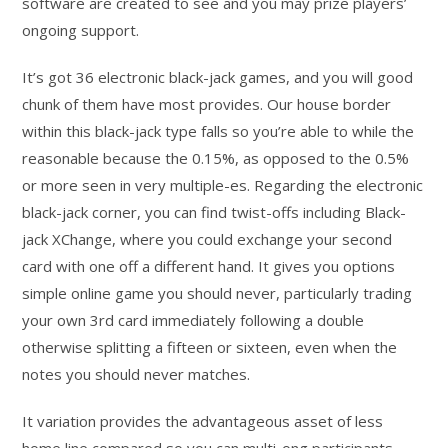
software are created to see and you may prize players’
ongoing support.
It’s got 36 electronic black-jack games, and you will good
chunk of them have most provides. Our house border
within this black-jack type falls so you’re able to while the
reasonable because the 0.15%, as opposed to the 0.5%
or more seen in very multiple-es. Regarding the electronic
black-jack corner, you can find twist-offs including Black-
jack XChange, where you could exchange your second
card with one off a different hand. It gives you options
simple online game you should never, particularly trading
your own 3rd card immediately following a double
otherwise splitting a fifteen or sixteen, even when the
notes you should never matches.
It variation provides the advantageous asset of less