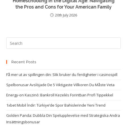
Homeschooling in the Digital Age: Navigating
the Pros and Cons for Your American Family
20th July 2026
Recent Posts
Få mer ut av spillingen din: Slik bruker du ferdigheter i casinospill
Spelbonusar Avslöjade De 5 Viktigaste Villkoren Du Måste Veta
Energy-on Kaszinó: Bankroll Kezelés Forintban Profi Tippekkel
1xbet Mobil İndir: Türkiye’de Spor Bahislerinde Yeni Trend
Golden Panda: Dubbla Din Spelupplevelse med Strategiska Andra
Insättningsbonusar