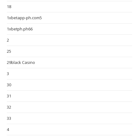
18
1xbetapp-ph.com5
1xbetph.ph66
2
25
29black Casino
3
30
31
32
33
4