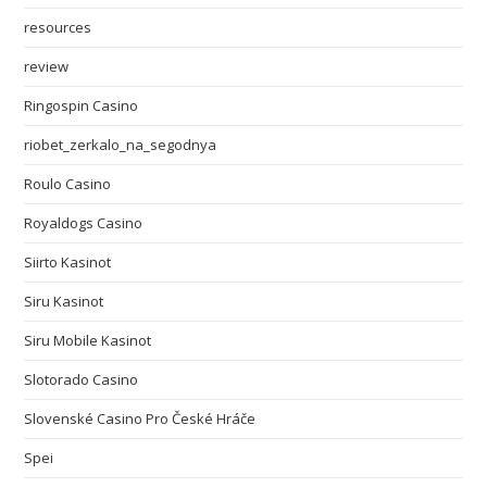
resources
review
Ringospin Casino
riobet_zerkalo_na_segodnya
Roulo Casino
Royaldogs Casino
Siirto Kasinot
Siru Kasinot
Siru Mobile Kasinot
Slotorado Casino
Slovenské Casino Pro České Hráče
Spei