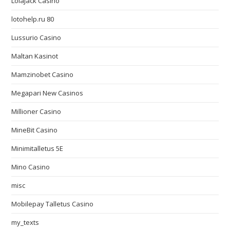
LolaJack Casino
lotohelp.ru 80
Lussurio Casino
Maltan Kasinot
Mamzinobet Casino
Megapari New Casinos
Millioner Casino
MineBit Casino
Minimitalletus 5E
Mino Casino
misc
Mobilepay Talletus Casino
my_texts