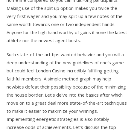
home line compared so you can multi-ong participants.
Making use of the split up option makes you twice the
very first wager and you may split up a few notes of the
same worth towards one or two independent hands.
Anyone for the high hand worthy of gains if none the latest
athlete nor the newest agent busts.
Such state-of-the-art tips wanted behavior and you will a-
deep understanding of the new guidelines of one’s game
but could feel
London Casino
incredibly fulfilling getting
faithful members. A simple method graph may help
newbies defeat their possibility because of the minimizing
the house border. Let’s delve into the basics after which
move on to a great deal more state-of-the-art techniques
to make it easier to maximize your winnings.
Implementing energetic strategies is also notably
increase odds of achievements. Let’s discuss the top