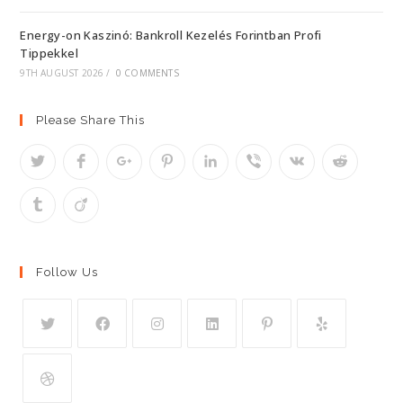
Energy-on Kaszinó: Bankroll Kezelés Forintban Profi
Tippekkel
9TH AUGUST 2026
/
0 COMMENTS
Please Share This
Follow Us