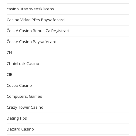
casino utan svensk licens
Casino Vklad Přes Paysafecard
České Casino Bonus Za Registraci
České Casino Paysafecard
CH
ChainLuck Casino
CIB
Cocoa Casino
Computers, Games
Crazy Tower Сasino
Dating Tips
Dazard Casino