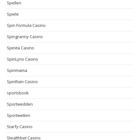
Spellen
Spiele
Spin Formula Casino
Spingranny Casino
Spinita Casino
SpinLynx Casino
Spinmama
SpinRain Casino
sportsbook
Sportwedden
Sportwetten
Starfy Casino
Stealthbet Casino