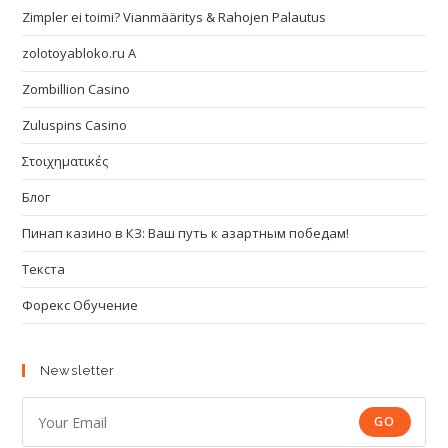
Zimpler ei toimi? Vianmääritys & Rahojen Palautus
zolotoyabloko.ru A
Zombillion Casino
Zuluspins Casino
Στοιχηματικές
Блог
Пинап казино в КЗ: Ваш путь к азартным победам!
Текста
Форекс Обучение
Newsletter
GO