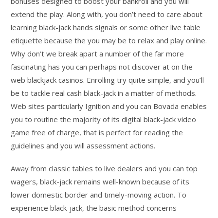
bonuses designed to boost your bankroll and you will
extend the play. Along with, you don’t need to care about
learning black-jack hands signals or some other live table
etiquette because the you may be to relax and play online.
Why don’t we break apart a number of the far more
fascinating has you can perhaps not discover at on the
web blackjack casinos. Enrolling try quite simple, and you’ll
be to tackle real cash black-jack in a matter of methods.
Web sites particularly Ignition and you can Bovada enables
you to routine the majority of its digital black-jack video
game free of charge, that is perfect for reading the
guidelines and you will assessment actions.
Away from classic tables to live dealers and you can top
wagers, black-jack remains well-known because of its
lower domestic border and timely-moving action. To
experience black-jack, the basic method concerns