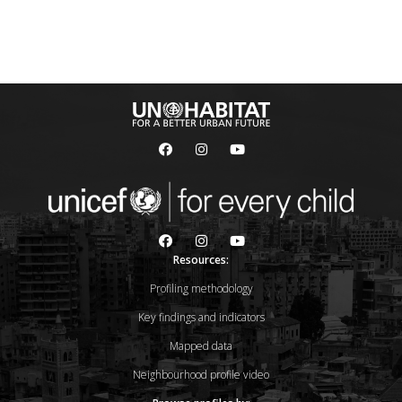
Resources:
Profiling methodology
Key findings and indicators
Mapped data
Neighbourhood profile video