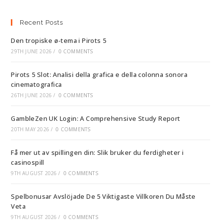
Recent Posts
Den tropiske ø-tema i Pirots 5
29TH JUNE 2026
/
0 COMMENTS
Pirots 5 Slot: Analisi della grafica e della colonna sonora
cinematografica
26TH JUNE 2026
/
0 COMMENTS
GambleZen UK Login: A Comprehensive Study Report
20TH MAY 2026
/
0 COMMENTS
Få mer ut av spillingen din: Slik bruker du ferdigheter i
casinospill
9TH AUGUST 2026
/
0 COMMENTS
Spelbonusar Avslöjade De 5 Viktigaste Villkoren Du Måste
Veta
9TH AUGUST 2026
/
0 COMMENTS