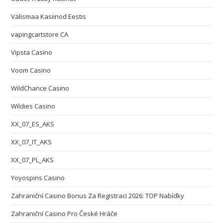
Välismaa Kasiinod Eestis
vapingcartstore CA
Vipsta Casino
Voom Casino
WildChance Casino
Wildies Casino
XX_07_ES_AKS
XX_07_IT_AKS
XX_07_PL_AKS
Yoyospins Casino
Zahraniční Casino Bonus Za Registraci 2026: TOP Nabídky
Zahraniční Casino Pro České Hráče