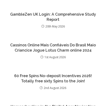
GambleZen UK Login: A Comprehensive Study
Report
20th May 2026
Cassinos Online Mais Confiáveis Do Brasil Maio
Criancice Jogue Lotus Charm online 2024
1st August 2026
60 Free Spins No-deposit Incentives 2026!
Totally free sixty Spins to the Join!
2nd August 2026