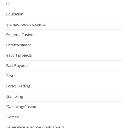
EC
Education
elemporiodelvw.com.ar
Emperia Casino
Entertainment
escort projects
Fast Payouts
first
Forex Trading
Gambling
Gambling/Casino
Games
generative ai adobe photoshop 3