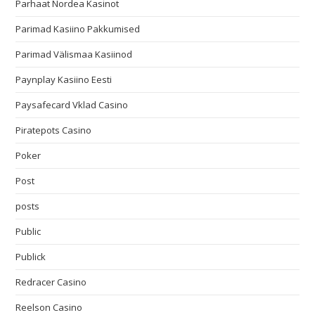
Parhaat Nordea Kasinot
Parimad Kasiino Pakkumised
Parimad Välismaa Kasiinod
Paynplay Kasiino Eesti
Paysafecard Vklad Casino
Piratepots Casino
Poker
Post
posts
Public
Publick
Redracer Casino
Reelson Casino