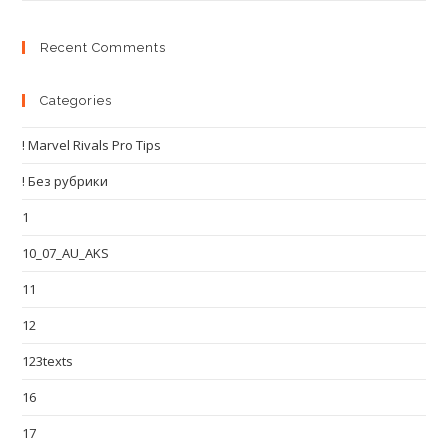
Recent Comments
Categories
! Marvel Rivals Pro Tips
! Без рубрики
1
10_07_AU_AKS
11
12
123texts
16
17