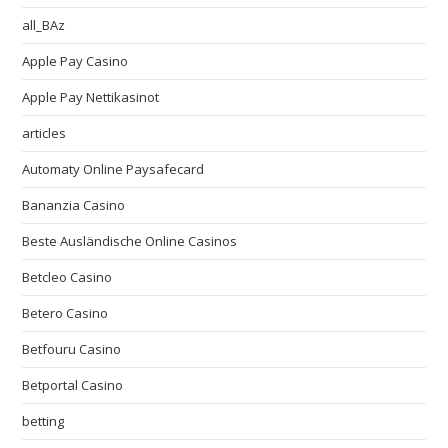
all_BAz
Apple Pay Casino
Apple Pay Nettikasinot
articles
Automaty Online Paysafecard
Bananzia Casino
Beste Ausländische Online Casinos
Betcleo Casino
Betero Casino
Betfouru Casino
Betportal Casino
betting