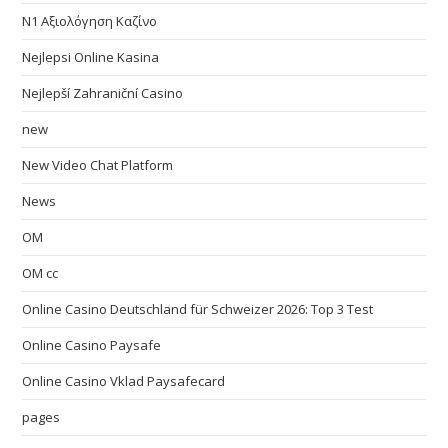
N1 Αξιολόγηση Καζίνο
Nejlepsi Online Kasina
Nejlepší Zahraniční Casino
new
New Video Chat Platform
News
OM
OM cc
Online Casino Deutschland für Schweizer 2026: Top 3 Test
Online Casino Paysafe
Online Casino Vklad Paysafecard
pages