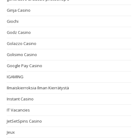
Ginja Casino
Giochi
Godz Casino
Golazzo Casino
Golisimo Casino
Google Pay Casino
IGAMING
Ilmaiskierroksia Ilman Kierrätystä
Instant Casino
IT Vacancies
JetSetSpins Casino
Jeux