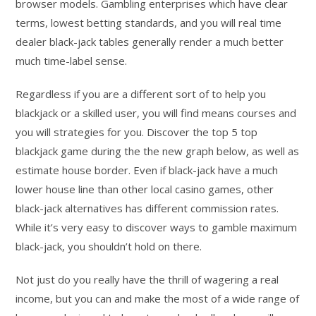
browser models. Gambling enterprises which have clear
terms, lowest betting standards, and you will real time
dealer black-jack tables generally render a much better
much time-label sense.
Regardless if you are a different sort of to help you
blackjack or a skilled user, you will find means courses and
you will strategies for you. Discover the top 5 top
blackjack game during the the new graph below, as well as
estimate house border. Even if black-jack have a much
lower house line than other local casino games, other
black-jack alternatives has different commission rates.
While it’s very easy to discover ways to gamble maximum
black-jack, you shouldn’t hold on there.
Not just do you really have the thrill of wagering a real
income, but you can and make the most of a wide range of