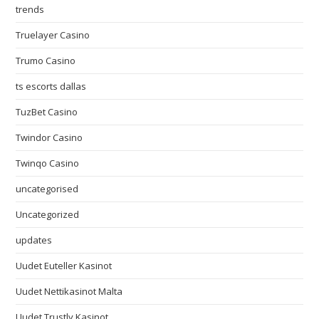
trends
Truelayer Casino
Trumo Casino
ts escorts dallas
TuzBet Casino
Twindor Casino
Twinqo Casino
uncategorised
Uncategorized
updates
Uudet Euteller Kasinot
Uudet Nettikasinot Malta
Uudet Trustly Kasinot