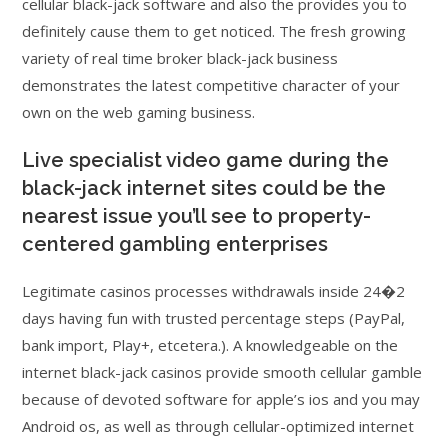
cellular black-jack software and also the provides you to
definitely cause them to get noticed. The fresh growing
variety of real time broker black-jack business
demonstrates the latest competitive character of your
own on the web gaming business.
Live specialist video game during the
black-jack internet sites could be the
nearest issue you’ll see to property-
centered gambling enterprises
Legitimate casinos processes withdrawals inside 24�2
days having fun with trusted percentage steps (PayPal,
bank import, Play+, etcetera.). A knowledgeable on the
internet black-jack casinos provide smooth cellular gamble
because of devoted software for apple’s ios and you may
Android os, as well as through cellular-optimized internet