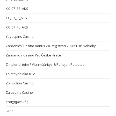
XX_07_ES_AKS
XX_07_IT_AKS
XX_07_PL_AKS
Yoyospins Casino
Zahraniční Casino Bonus Za Registraci 2026: TOP Nabídky
Zahraniční Casino Pro České Hráče
Zimpler ei toimi? Vianmääritys & Rahojen Palautus
zolotoyabloko.ru A
Zombillion Casino
Zuluspins Casino
Στοιχηματικές
Блог