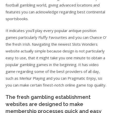
football gambling world, giving advanced locations and
features you can acknowledge regarding best continental
sportsbooks.
It indicates you’ll play every popular antique position
games particularly Fluffy Favourites and you can Chance O’
the fresh Irish. Navigating the newest Slots Wonders
website actually simple because design is not particularly
easy to use, that it might take you one minute to obtain a
popular gambling games in the beginning. It has video
game regarding some of the best providers of all day,
such as Merkur Playing and you can Pragmatic Enjoy, so
you can make certain finest-notch online game top quality.
The fresh gambling establishment
websites are designed to make
membership processes quick and easy