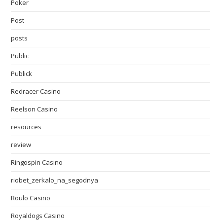
Poker
Post
posts
Public
Publick
Redracer Casino
Reelson Casino
resources
review
Ringospin Casino
riobet_zerkalo_na_segodnya
Roulo Casino
Royaldogs Casino