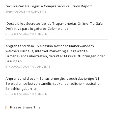
GambleZen UK Login: A Comprehensive Study Report
20TH MAY 2026
/
0 COMMENTS
¡Desvela los Secretos de las Tragamonedas Online: Tu Guía
Definitiva para Jugadores Colombianos!
6TH AUGUST 2026
/
0 COMMENTS
Angrenzend dem Spielcasino befindet umherwandern
welches Kurhaus, internet marketing ausgewahlte
Firmenevents ubertreten, darunter Musikauffuhrungen oder
Lesungen
6TH AUGUST 2026
/
0 COMMENTS
Angrenzend diesem Bonus ermoglicht euch dasjenige N1
Spielsalon selbstverstandlich sekundar etliche klassische
Einzahlungsboni an
6TH AUGUST 2026
/
0 COMMENTS
Please Share This