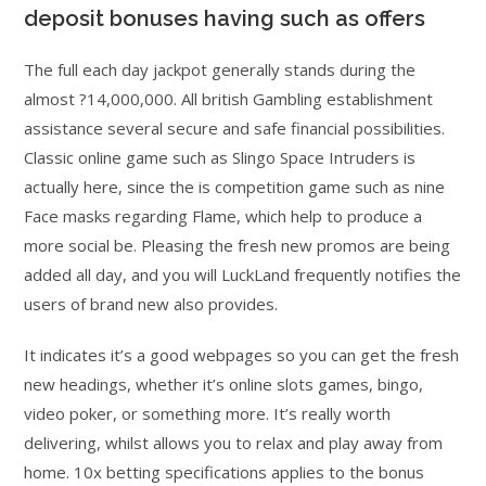
deposit bonuses having such as offers
The full each day jackpot generally stands during the
almost ?14,000,000. All british Gambling establishment
assistance several secure and safe financial possibilities.
Classic online game such as Slingo Space Intruders is
actually here, since the is competition game such as nine
Face masks regarding Flame, which help to produce a
more social be. Pleasing the fresh new promos are being
added all day, and you will LuckLand frequently notifies the
users of brand new also provides.
It indicates it’s a good webpages so you can get the fresh
new headings, whether it’s online slots games, bingo,
video poker, or something more. It’s really worth
delivering, whilst allows you to relax and play away from
home. 10x betting specifications applies to the bonus