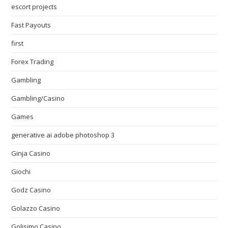
escort projects
Fast Payouts
first
Forex Trading
Gambling
Gambling/Casino
Games
generative ai adobe photoshop 3
Ginja Casino
Giochi
Godz Casino
Golazzo Casino
Golisimo Casino