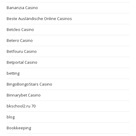
Bananzia Casino
Beste Ausländische Online Casinos
Betcleo Casino
Betero Casino
Betfouru Casino
Betportal Casino
betting
BingoBongoStars Casino
Binnarybet Casino
bkschool2.ru 70
blog
Bookkeeping