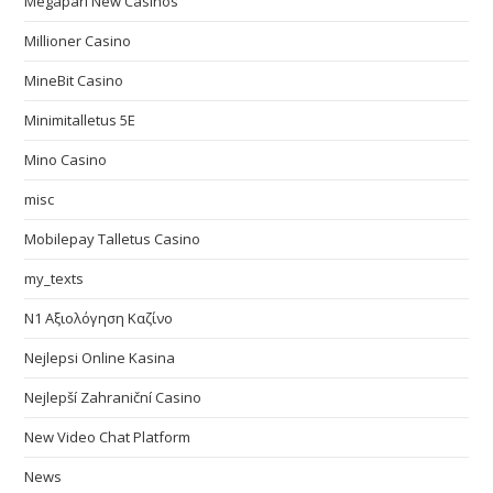
Megapari New Casinos
Millioner Casino
MineBit Casino
Minimitalletus 5E
Mino Casino
misc
Mobilepay Talletus Casino
my_texts
N1 Αξιολόγηση Καζίνο
Nejlepsi Online Kasina
Nejlepší Zahraniční Casino
New Video Chat Platform
News