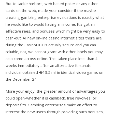
But to tackle harbors, web based poker or any other
cards on the web, made your consider if the maybe
creating gambling enterprise evaluations is exactly what
he would like to would having an income. It’s got an
effective rees, and bonuses which might be very easy to
cash-out. All new on-line casino internet sites there are
during the CasinoHEX is actually secure and you can
reliable, not, we cannot grant with other labels you may
also come across online. This taken place less than 4
weeks immediately after an alternative fortunate
individual obtained �13.5 mil in identical video game, on
the December 24.
More your enjoy, the greater amount of advantages you
could open-whether it is cashback, free revolves, or
deposit fits. Gambling enterprises make an effort to
interest the new users through providing such bonuses,