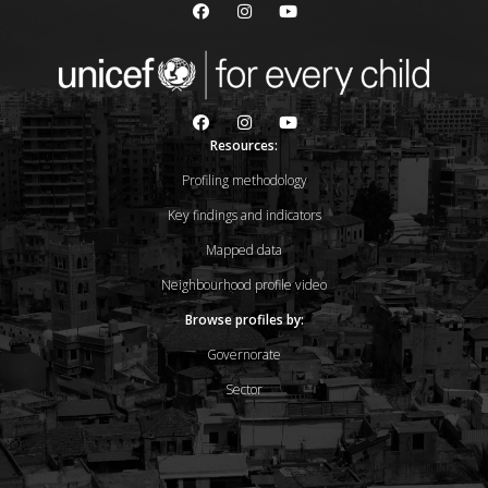
Resources:
Profiling methodology
Key findings and indicators
Mapped data
Neighbourhood profile video
Browse profiles by:
Governorate
Sector