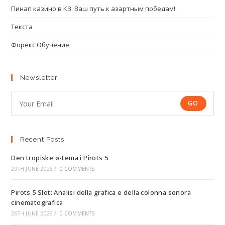
Пинап казино в КЗ: Ваш путь к азартным победам!
Текста
Форекс Обучение
Newsletter
GO
Recent Posts
Den tropiske ø-tema i Pirots 5
29TH JUNE 2026
/
0 COMMENTS
Pirots 5 Slot: Analisi della grafica e della colonna sonora
cinematografica
26TH JUNE 2026
/
0 COMMENTS