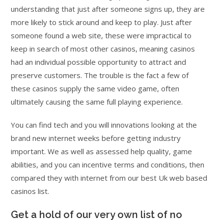
understanding that just after someone signs up, they are
more likely to stick around and keep to play. Just after
someone found a web site, these were impractical to
keep in search of most other casinos, meaning casinos
had an individual possible opportunity to attract and
preserve customers. The trouble is the fact a few of
these casinos supply the same video game, often
ultimately causing the same full playing experience.
You can find tech and you will innovations looking at the
brand new internet weeks before getting industry
important. We as well as assessed help quality, game
abilities, and you can incentive terms and conditions, then
compared they with internet from our best Uk web based
casinos list.
Get a hold of our very own list of no