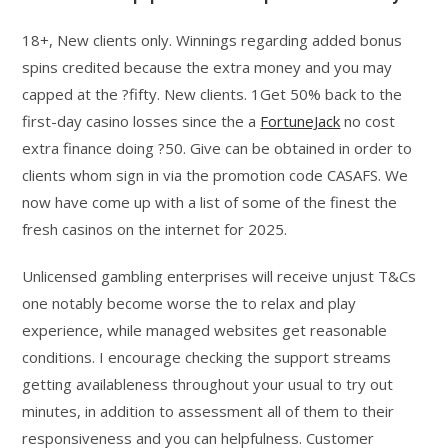
18+, New clients only. Winnings regarding added bonus
spins credited because the extra money and you may
capped at the ?fifty. New clients. 1Get 50% back to the
first-day casino losses since the a
FortuneJack
no cost
extra finance doing ?50. Give can be obtained in order to
clients whom sign in via the promotion code CASAFS. We
now have come up with a list of some of the finest the
fresh casinos on the internet for 2025.
Unlicensed gambling enterprises will receive unjust T&Cs
one notably become worse the to relax and play
experience, while managed websites get reasonable
conditions. I encourage checking the support streams
getting availableness throughout your usual to try out
minutes, in addition to assessment all of them to their
responsiveness and you can helpfulness. Customer