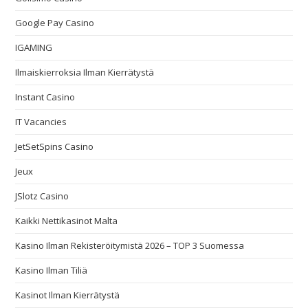
Google Pay Casino
IGAMING
Ilmaiskierroksia Ilman Kierrätystä
Instant Casino
IT Vacancies
JetSetSpins Casino
Jeux
JSlotz Casino
Kaikki Nettikasinot Malta
Kasino Ilman Rekisteröitymistä 2026 – TOP 3 Suomessa
Kasino Ilman Tiliä
Kasinot Ilman Kierrätystä