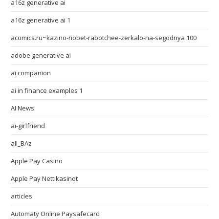
a16z generative ai
a16z generative ai 1
acomics.ru~kazino-riobet-rabotchee-zerkalo-na-segodnya 100
adobe generative ai
ai companion
ai in finance examples 1
AI News
ai-girlfriend
all_BAz
Apple Pay Casino
Apple Pay Nettikasinot
articles
Automaty Online Paysafecard