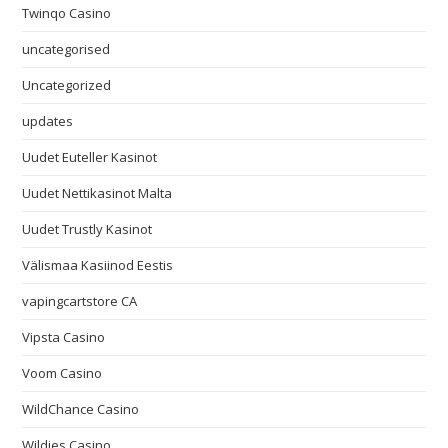
Twinqo Casino
uncategorised
Uncategorized
updates
Uudet Euteller Kasinot
Uudet Nettikasinot Malta
Uudet Trustly Kasinot
Välismaa Kasiinod Eestis
vapingcartstore CA
Vipsta Casino
Voom Casino
WildChance Casino
Wildies Casino