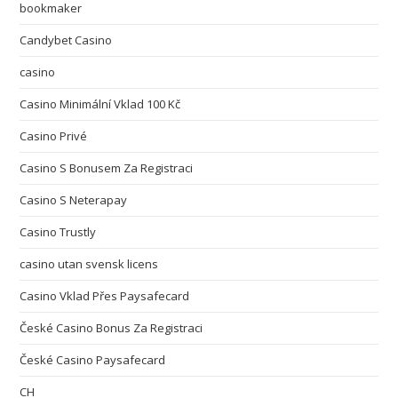
bookmaker
Candybet Casino
casino
Casino Minimální Vklad 100 Kč
Casino Privé
Casino S Bonusem Za Registraci
Casino S Neterapay
Casino Trustly
casino utan svensk licens
Casino Vklad Přes Paysafecard
České Casino Bonus Za Registraci
České Casino Paysafecard
CH