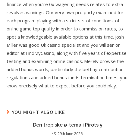
finance when you’re 0x wagering needs relates to extra
revolves winnings. Our very own pro party examined for
each program playing with a strict set of conditions, of
online game top quality in order to commission rates, to
spot a knowledgeable available options at this time. Josh
Miller was good Uk casino specialist and you will senior
editor at FindMyCasino, along with five years of expertise
testing and examining online casinos. Merely browse the
added bonus words, particularly the betting contribution
regulations and added bonus funds termination times, you
know precisely what to expect before you could play.
YOU MIGHT ALSO LIKE
Den tropiske ø-tema i Pirots 5
29th June 2026