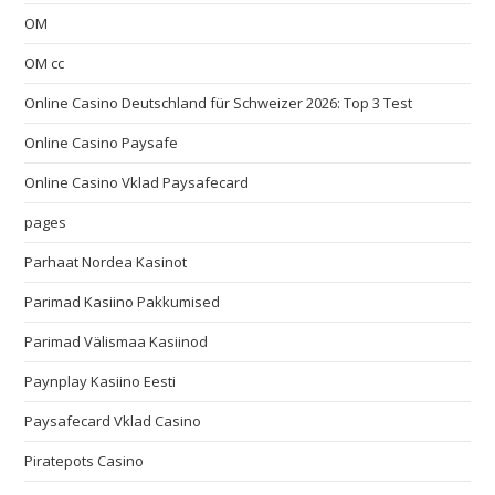
OM
OM cc
Online Casino Deutschland für Schweizer 2026: Top 3 Test
Online Casino Paysafe
Online Casino Vklad Paysafecard
pages
Parhaat Nordea Kasinot
Parimad Kasiino Pakkumised
Parimad Välismaa Kasiinod
Paynplay Kasiino Eesti
Paysafecard Vklad Casino
Piratepots Casino