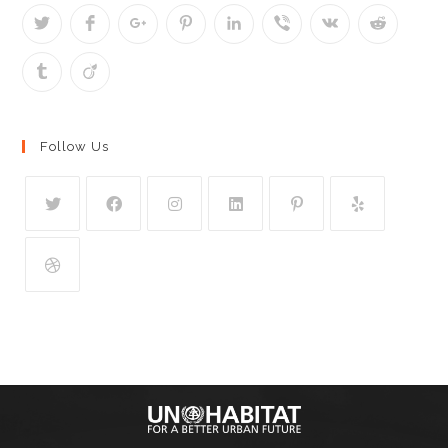
Follow Us