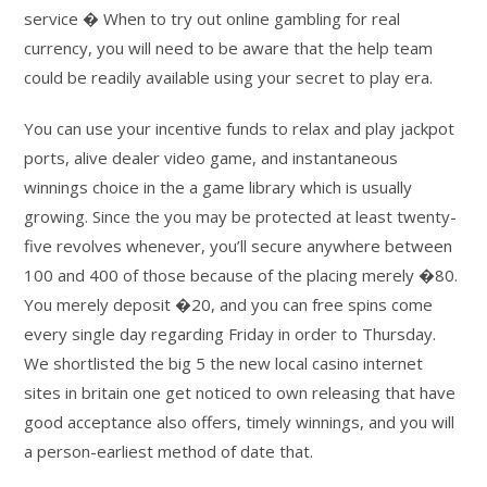
service � When to try out online gambling for real
currency, you will need to be aware that the help team
could be readily available using your secret to play era.
You can use your incentive funds to relax and play jackpot
ports, alive dealer video game, and instantaneous
winnings choice in the a game library which is usually
growing. Since the you may be protected at least twenty-
five revolves whenever, you’ll secure anywhere between
100 and 400 of those because of the placing merely �80.
You merely deposit �20, and you can free spins come
every single day regarding Friday in order to Thursday.
We shortlisted the big 5 the new local casino internet
sites in britain one get noticed to own releasing that have
good acceptance also offers, timely winnings, and you will
a person-earliest method of date that.