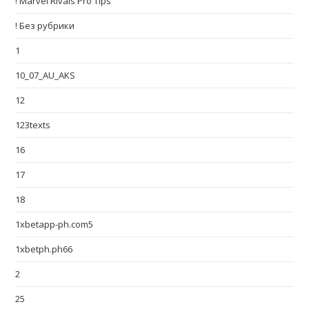
! Marvel Rivals Pro Tips
! Без рубрики
1
10_07_AU_AKS
12
123texts
16
17
18
1xbetapp-ph.com5
1xbetph.ph66
2
25