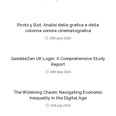
Pirots 5 Slot: Analisi della grafica e della
colonna sonora cinematografica
26th June 2026
GambleZen UK Login: A Comprehensive Study
Report
20th May 2026
The Widening Chasm: Navigating Economic
Inequality in the Digital Age
25th July 2026