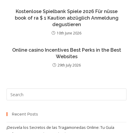
Kostenlose Spielbank Spiele 2026 Für nüsse
book of ra $ 1 Kaution abzüglich Anmeldung
degustieren
10th June 2026
Online casino Incentives Best Perks in the Best
Websites
29th July 2026
Recent Posts
¡Desvela los Secretos de las Tragamonedas Online: Tu Guía