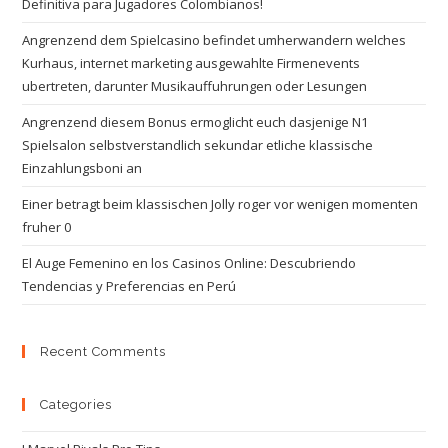
Definitiva para Jugadores Colombianos!
Angrenzend dem Spielcasino befindet umherwandern welches
Kurhaus, internet marketing ausgewahlte Firmenevents
ubertreten, darunter Musikauffuhrungen oder Lesungen
Angrenzend diesem Bonus ermoglicht euch dasjenige N1
Spielsalon selbstverstandlich sekundar etliche klassische
Einzahlungsboni an
Einer betragt beim klassischen Jolly roger vor wenigen momenten
fruher 0
El Auge Femenino en los Casinos Online: Descubriendo
Tendencias y Preferencias en Perú
Recent Comments
Categories