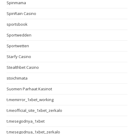
Spinmama
SpinRain Casino
sportsbook
Sportwedden
Sportwetten
Starfy Casino
Stealthbet Casino
stoichimata
Suomen Parhaat Kasinot
t.memirror_1xbet_working
t.meofficial_site_1xbet_zerkalo
t.mesegodnya_1xbet
t.mesegodnya_1xbet_zerkalo