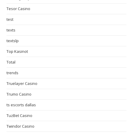
Tesor Casino
test
texts
textslp
Top Kasinot
Total
trends
Truelayer Casino
Trumo Casino
ts escorts dallas
TuzBet Casino
Twindor Casino