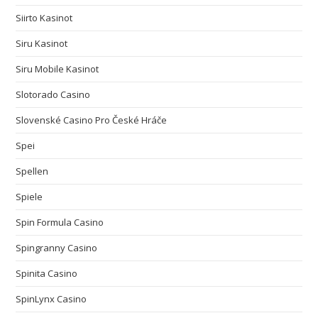
Siirto Kasinot
Siru Kasinot
Siru Mobile Kasinot
Slotorado Casino
Slovenské Casino Pro České Hráče
Spei
Spellen
Spiele
Spin Formula Casino
Spingranny Casino
Spinita Casino
SpinLynx Casino