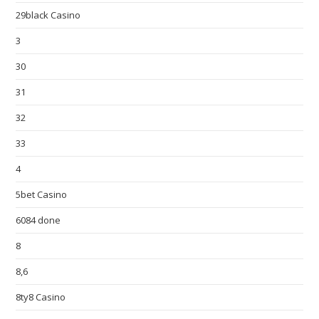
29black Casino
3
30
31
32
33
4
5bet Casino
6084 done
8
8,6
8ty8 Casino