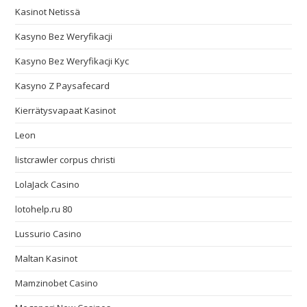
Kasinot Netissä
Kasyno Bez Weryfikacji
Kasyno Bez Weryfikacji Kyc
Kasyno Z Paysafecard
Kierrätysvapaat Kasinot
Leon
listcrawler corpus christi
LolaJack Casino
lotohelp.ru 80
Lussurio Casino
Maltan Kasinot
Mamzinobet Casino