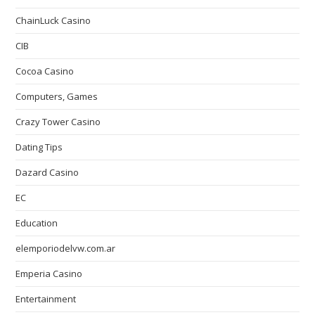
ChainLuck Casino
CIB
Cocoa Casino
Computers, Games
Crazy Tower Сasino
Dating Tips
Dazard Casino
EC
Education
elemporiodelvw.com.ar
Emperia Casino
Entertainment