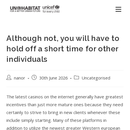
Although not, you will have to
hold off a short time for other
individuals
nanor
30th June 2026
Uncategorised
The latest casinos on the internet generally have greatest
incentives than just more mature ones because they need
certainly to strive to bring in new clients whenever these
include simply starting. Many of these platforms in
addition to utilize the newest greater Western european