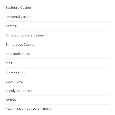
Betfouru Casino
Betportal Casino
betting
BingoBongoStars Casino
Binnarybet Casino
bkschool2.ru 70
blog
Bookkeeping
bookmaker
Candybet Casino
casino
Casino Minimální Vklad 100 Kč