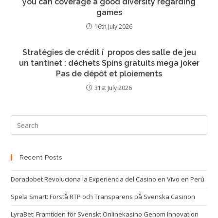
you can coverage a good diversity regarding
games
16th July 2026
Stratégies de crédit í propos des salle de jeu
un tantinet : déchets Spins gratuits mega joker
Pas de dépôt et ploiements
31st July 2026
Recent Posts
Doradobet Revoluciona la Experiencia del Casino en Vivo en Perú
Spela Smart: Förstå RTP och Transparens på Svenska Casinon
LyraBet: Framtiden för Svenskt Onlinekasino Genom Innovation