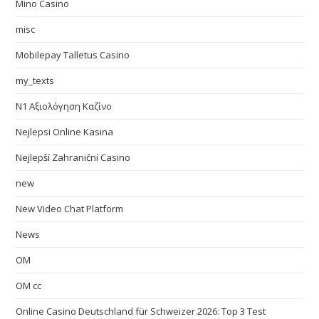
Mino Casino
misc
Mobilepay Talletus Casino
my_texts
N1 Αξιολόγηση Καζίνο
Nejlepsi Online Kasina
Nejlepší Zahraniční Casino
new
New Video Chat Platform
News
OM
OM cc
Online Casino Deutschland für Schweizer 2026: Top 3 Test