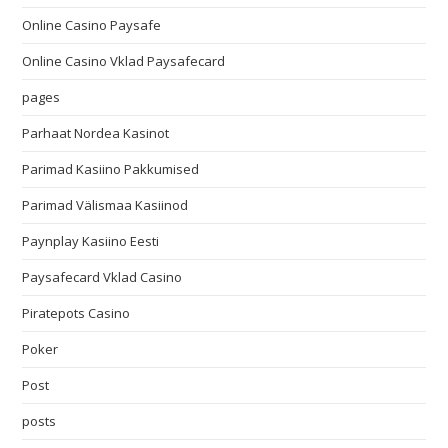
Online Casino Paysafe
Online Casino Vklad Paysafecard
pages
Parhaat Nordea Kasinot
Parimad Kasiino Pakkumised
Parimad Välismaa Kasiinod
Paynplay Kasiino Eesti
Paysafecard Vklad Casino
Piratepots Casino
Poker
Post
posts