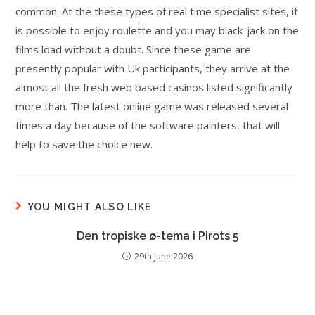
common. At the these types of real time specialist sites, it
is possible to enjoy roulette and you may black-jack on the
films load without a doubt. Since these game are
presently popular with Uk participants, they arrive at the
almost all the fresh web based casinos listed significantly
more than. The latest online game was released several
times a day because of the software painters, that will
help to save the choice new.
YOU MIGHT ALSO LIKE
Den tropiske ø-tema i Pirots 5
29th June 2026