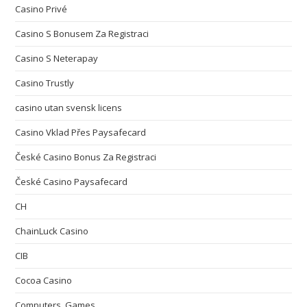
Casino Privé
Casino S Bonusem Za Registraci
Casino S Neterapay
Casino Trustly
casino utan svensk licens
Casino Vklad Přes Paysafecard
České Casino Bonus Za Registraci
České Casino Paysafecard
CH
ChainLuck Casino
CIB
Cocoa Casino
Computers, Games