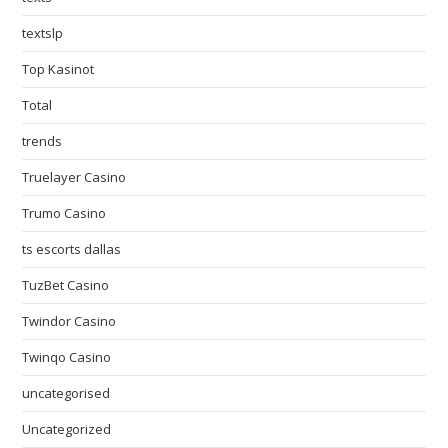
textslp
Top Kasinot
Total
trends
Truelayer Casino
Trumo Casino
ts escorts dallas
TuzBet Casino
Twindor Casino
Twinqo Casino
uncategorised
Uncategorized