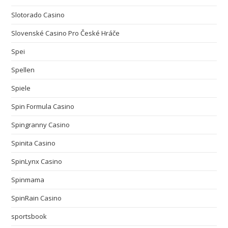
Slotorado Casino
Slovenské Casino Pro České Hráče
Spei
Spellen
Spiele
Spin Formula Casino
Spingranny Casino
Spinita Casino
SpinLynx Casino
Spinmama
SpinRain Casino
sportsbook