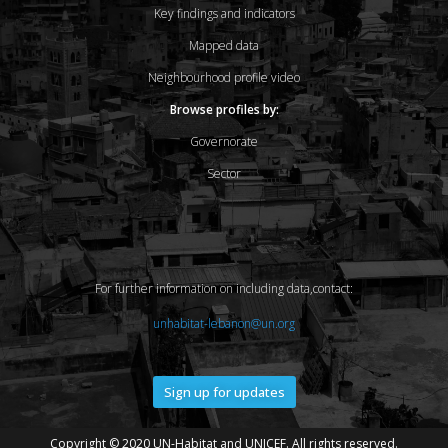
Key findings and indicators
Mapped data
Neighbourhood profile video
Browse profiles by:
Governorate
Sector
For further information on including data,contact:
unhabitat-lebanon@un.org
Sign up for updates
Copyright © 2020 UN-Habitat and UNICEF. All rights reserved.