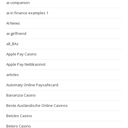
ai companion
ai in finance examples 1
AI News
ai-girlfriend
all_BAz
Apple Pay Casino
Apple Pay Nettikasinot
articles
Automaty Online Paysafecard
Bananzia Casino
Beste Ausländische Online Casinos
Betcleo Casino
Betero Casino