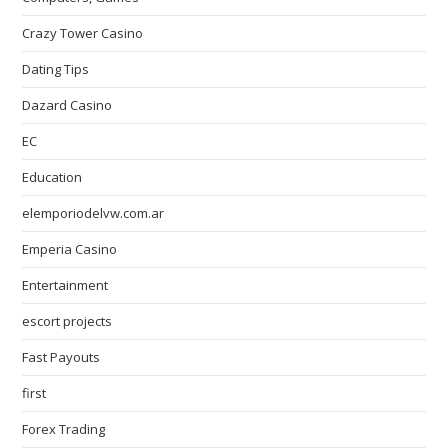
Crazy Tower Сasino
Dating Tips
Dazard Casino
EC
Education
elemporiodelvw.com.ar
Emperia Casino
Entertainment
escort projects
Fast Payouts
first
Forex Trading