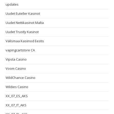
updates
Uudet Euteller Kasinot
Uudet Nettikasinot Malta
Uudet Trustly Kasinot
Välismaa Kasiinod Eestis
vapingcartstore CA
Vipsta Casino
Voom Casino
WildChance Casino
Wildies Casino
XX_07_ES_AKS
XX_07_IT_AKS