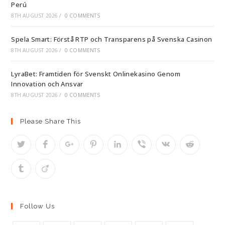
Perú
8TH AUGUST 2026
/
0 COMMENTS
Spela Smart: Förstå RTP och Transparens på Svenska Casinon
8TH AUGUST 2026
/
0 COMMENTS
LyraBet: Framtiden för Svenskt Onlinekasino Genom
Innovation och Ansvar
8TH AUGUST 2026
/
0 COMMENTS
Please Share This
Follow Us