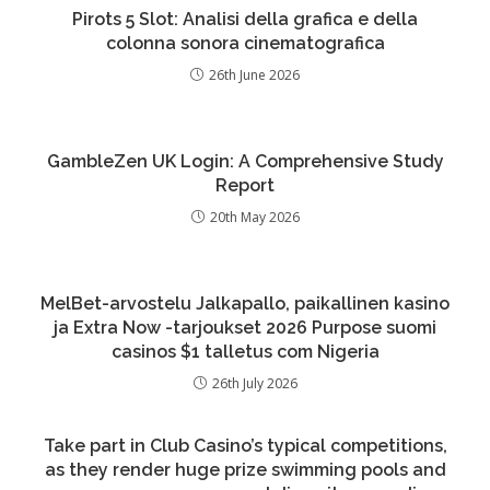
Pirots 5 Slot: Analisi della grafica e della
colonna sonora cinematografica
26th June 2026
GambleZen UK Login: A Comprehensive Study
Report
20th May 2026
MelBet-arvostelu Jalkapallo, paikallinen kasino
ja Extra Now -tarjoukset 2026 Purpose suomi
casinos $1 talletus com Nigeria
26th July 2026
Take part in Club Casino’s typical competitions,
as they render huge prize swimming pools and