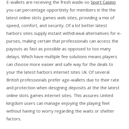
E-wallets are receiving the fresh wade-so
Sport Casino
you can percentage opportinity for members in the the
latest online slots games web sites, providing a mix of
speed, comfort, and security. Of a lot better latest
harbors sites supply instant withdrawal alternatives for e-
purses, making certain that professionals can access the
payouts as fast as possible as opposed to too many
delays. Which have multiple fee solutions means players
can choose more easier and safe way for the deals to
your the latest harbors internet sites Uk. Of several
British professionals prefer age-wallets due to their rate
and protection when designing deposits at the the latest
online slots games internet sites. This assures United
kingdom users can manage enjoying the playing feel
without having to worry regarding the waits or shelter
factors.