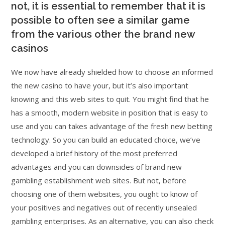
not, it is essential to remember that it is
possible to often see a similar game
from the various other the brand new
casinos
We now have already shielded how to choose an informed
the new casino to have your, but it’s also important
knowing and this web sites to quit. You might find that he
has a smooth, modern website in position that is easy to
use and you can takes advantage of the fresh new betting
technology. So you can build an educated choice, we’ve
developed a brief history of the most preferred
advantages and you can downsides of brand new
gambling establishment web sites. But not, before
choosing one of them websites, you ought to know of
your positives and negatives out of recently unsealed
gambling enterprises. As an alternative, you can also check