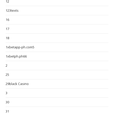
12
123texts
16
17
18
1xbetapp-ph.com5
1xbetph.ph66
2
25
29black Casino
3
30
31