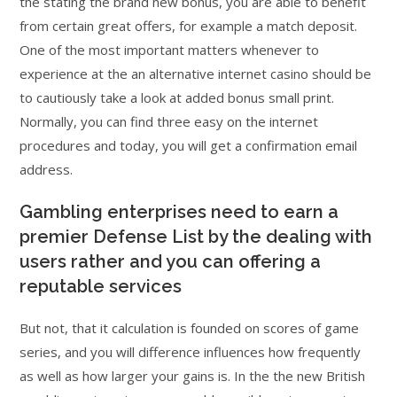
the stating the brand new bonus, you are able to benefit
from certain great offers, for example a match deposit.
One of the most important matters whenever to
experience at the an alternative internet casino should be
to cautiously take a look at added bonus small print.
Normally, you can find three easy on the internet
procedures and today, you will get a confirmation email
address.
Gambling enterprises need to earn a
premier Defense List by the dealing with
users rather and you can offering a
reputable services
But not, that it calculation is founded on scores of game
series, and you will difference influences how frequently
as well as how larger your gains is. In the the new British