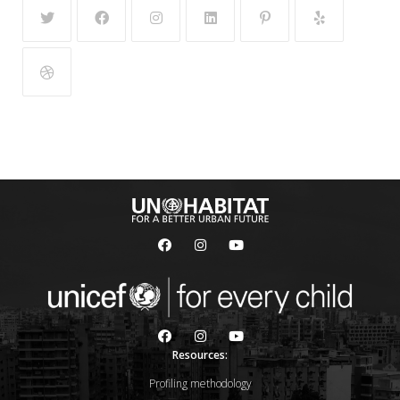
Resources:
Profiling methodology