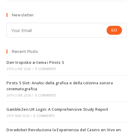
Newsletter
GO
Recent Posts
Den tropiske ø-tema i Pirots 5
29TH JUNE 2026
/
0 COMMENTS
Pirots 5 Slot: Analisi della grafica e della colonna sonora
cinematografica
26TH JUNE 2026
/
0 COMMENTS
GambleZen UK Login: A Comprehensive Study Report
20TH MAY 2026
/
0 COMMENTS
Doradobet Revoluciona la Experiencia del Casino en Vivo en