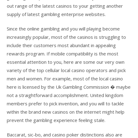
out range of the latest casinos to your getting another
supply of latest gambling enterprise websites.
Since the online gambling and you will playing become
increasingly popular, most of the casinos is struggling to
include their customers most abundant in appealing
rewards program. If mobile compatibility is the most
essential attention to you, here are some our very own
variety of the top cellular local casino operators and pick
men and women. For example, most of the local casino
here is licensed by the Uk Gambling Commission � maybe
not a straightforward accomplishment. United kingdom
members prefer to pick invention, and you will to tackle
within the brand new casinos on the internet might help
prevent the gambling experience feeling stale.
Baccarat, sic-bo, and casino poker distinctions also are