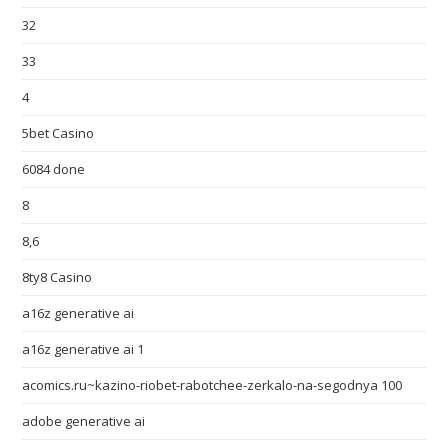
32
33
4
5bet Casino
6084 done
8
8,6
8ty8 Casino
a16z generative ai
a16z generative ai 1
acomics.ru~kazino-riobet-rabotchee-zerkalo-na-segodnya 100
adobe generative ai