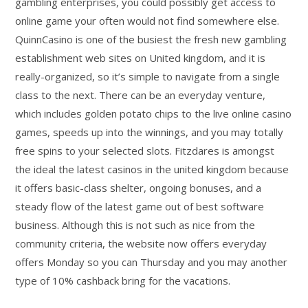
gambling enterprises, you could possibly get access to
online game your often would not find somewhere else.
QuinnCasino is one of the busiest the fresh new gambling
establishment web sites on United kingdom, and it is
really-organized, so it’s simple to navigate from a single
class to the next. There can be an everyday venture,
which includes golden potato chips to the live online casino
games, speeds up into the winnings, and you may totally
free spins to your selected slots. Fitzdares is amongst
the ideal the latest casinos in the united kingdom because
it offers basic-class shelter, ongoing bonuses, and a
steady flow of the latest game out of best software
business. Although this is not such as nice from the
community criteria, the website now offers everyday
offers Monday so you can Thursday and you may another
type of 10% cashback bring for the vacations.