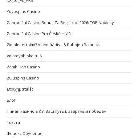
XX_07_PL_AKS
Yoyospins Casino
Zahraniční Casino Bonus Za Registraci 2026: TOP Nabídky
Zahraniční Casino Pro České Hráče
Zimpler ei toimi? Vianmääritys & Rahojen Palautus
zolotoyabloko.ru A
Zombillion Casino
Zuluspins Casino
Στοιχηματικές
Блог
Пинап казино в КЗ: Ваш путь к азартным победам!
Текста
Форекс Обучение