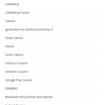
Gambling
Gambling/Casino
Games
generative ai adobe photoshop 3
Ginja Casino
Giochi
Godz Casino
Golazzo Casino
Golisimo Casino
Google Pay Casino
IGAMING
Ilmaiskierroksia Ilman Kierrätystä