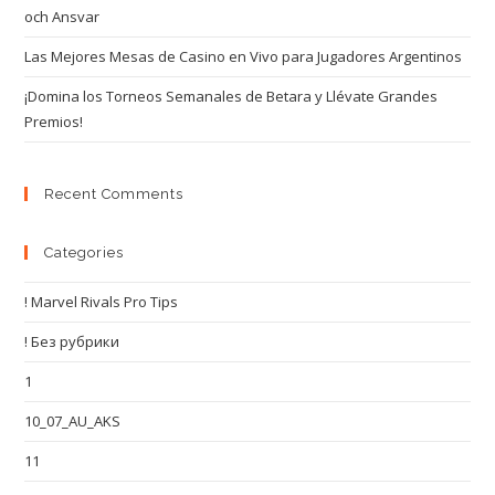
och Ansvar
Las Mejores Mesas de Casino en Vivo para Jugadores Argentinos
¡Domina los Torneos Semanales de Betara y Llévate Grandes
Premios!
Recent Comments
Categories
! Marvel Rivals Pro Tips
! Без рубрики
1
10_07_AU_AKS
11