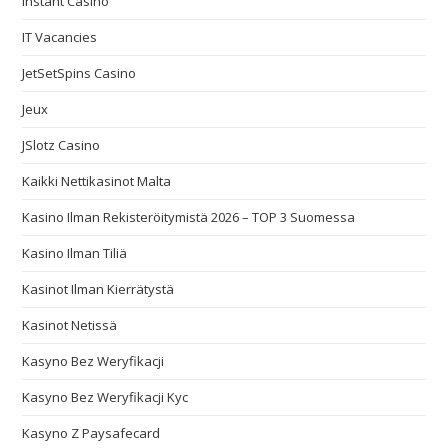
Instant Casino
IT Vacancies
JetSetSpins Casino
Jeux
JSlotz Casino
Kaikki Nettikasinot Malta
Kasino Ilman Rekisteröitymistä 2026 – TOP 3 Suomessa
Kasino Ilman Tiliä
Kasinot Ilman Kierrätystä
Kasinot Netissä
Kasyno Bez Weryfikacji
Kasyno Bez Weryfikacji Kyc
Kasyno Z Paysafecard