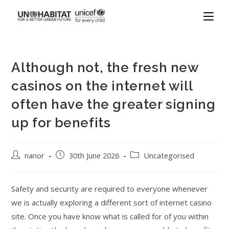
Although not, the fresh new
casinos on the internet will
often have the greater signing
up for benefits
nanor
30th June 2026
Uncategorised
Safety and security are required to everyone whenever
we is actually exploring a different sort of internet casino
site. Once you have know what is called for of you within