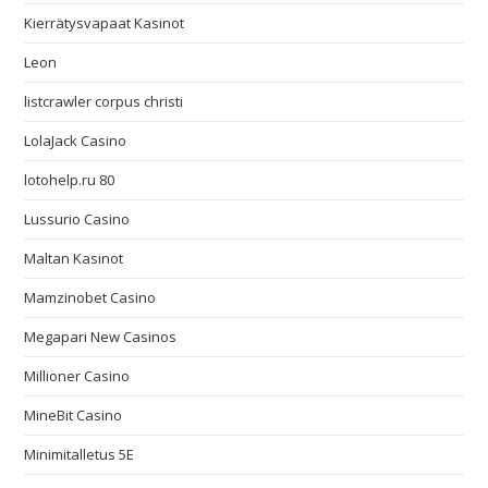
Kierrätysvapaat Kasinot
Leon
listcrawler corpus christi
LolaJack Casino
lotohelp.ru 80
Lussurio Casino
Maltan Kasinot
Mamzinobet Casino
Megapari New Casinos
Millioner Casino
MineBit Casino
Minimitalletus 5E