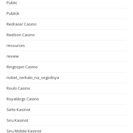
Public
Publick
Redracer Casino
Reelson Casino
resources
review
Ringospin Casino
riobet_zerkalo_na_segodnya
Roulo Casino
Royaldogs Casino
Siirto Kasinot
Siru Kasinot
Siru Mobile Kasinot