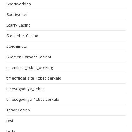
Sportwedden
Sportwetten
Starfy Casino
Stealthbet Casino
stoichimata
Suomen Parhaat Kasinot
t.memirror_1xbet_working
t.meofficial_site_1xbet_zerkalo
t.mesegodnya_1xbet
t.mesegodnya_1xbet_zerkalo
Tesor Casino
test
texts