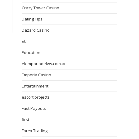
Crazy Tower Сasino
Dating Tips
Dazard Casino
EC
Education
elemporiodelvw.com.ar
Emperia Casino
Entertainment
escort projects
Fast Payouts
first
Forex Trading