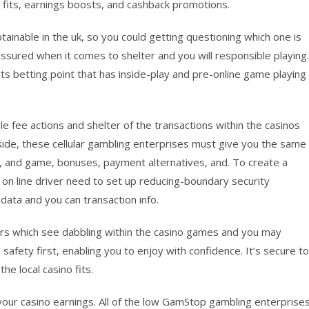
 fits, earnings boosts, and cashback promotions.
nable in the uk, so you could getting questioning which one is
ssured when it comes to shelter and you will responsible playing.
rts betting point that has inside-play and pre-online game playing
e fee actions and shelter of the transactions within the casinos
ide, these cellular gambling enterprises must give you the same
s, and game, bonuses, payment alternatives, and. To create a
 on line driver need to set up reducing-boundary security
 data and you can transaction info.
ters which see dabbling within the casino games and you may
safety first, enabling you to enjoy with confidence. It’s secure to
the local casino fits.
your casino earnings. All of the low GamStop gambling enterprise