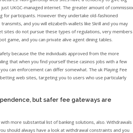
han just UKGC-managed internet. The greater amount of commissio
ng for participants. However they undertake old-fashioned
transmits, and you will elizabeth-wallets like Skrill and you may
t sites do not pursue these types of regulations, very members
ot game, and you can private alive agent dining tables.
afety because the the individuals approved from the more
iling that when you find yourself these casinos jobs with a few
nd you can enforcement can differ somewhat. The uk Playing Fee
etting web sites, targeting you to users who use particularly
ependence, but safer fee gateways are
th more substantial list of banking solutions, also. Withdrawals
 you should always have a look at withdrawal constraints and you