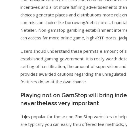
incentives and a lot more fulfilling advertisements t
choices generate places and distributions more relaxi
commission choice like borrowing/debit notes, financial 
Neteller. Non-gamstop gambling establishment interne
can access far more online game, high-RTP ports, jackp
Users should understand these permits e amount of s
established gaming government. It is really worth deta
setting off certification, the amount of supervision a
provides awarded cautions regarding the unregulated b
features do so at the own chance.
Playing not on GamStop will bring ind
nevertheless very important
It�s popular for these non GamStop websites to help wi
are typically you can easily thru offered fee methods,