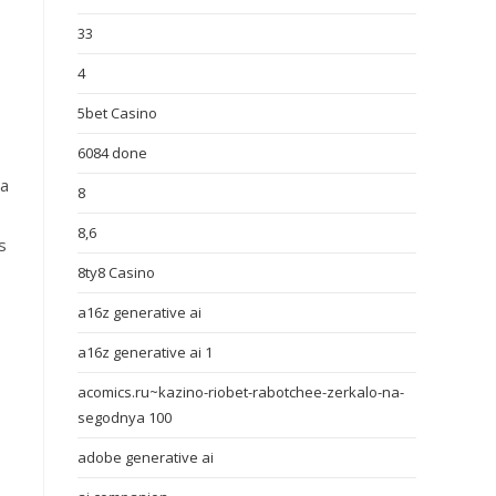
.
33
4
5bet Casino
6084 done
ta
8
8,6
s
8ty8 Casino
a16z generative ai
a16z generative ai 1
acomics.ru~kazino-riobet-rabotchee-zerkalo-na-
segodnya 100
adobe generative ai