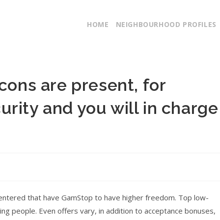
HOME
NEIGHBOURHOOD PROFILES
cons are present, for
rity and you will in charge
 entered that have GamStop to have higher freedom. Top low-
ng people. Even offers vary, in addition to acceptance bonuses,