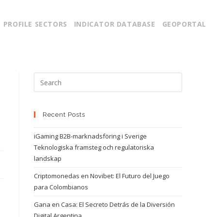
PROFILE SECTORS
INDICATOR DATABASE
GEOPORTAL
Recent Posts
iGaming B2B-marknadsföring i Sverige
Teknologiska framsteg och regulatoriska
landskap
Criptomonedas en Novibet: El Futuro del Juego
para Colombianos
Gana en Casa: El Secreto Detrás de la Diversión
Digital Argentina