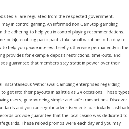
sites all are regulated from the respected government,
you may in control gaming. An informed non GamStop gambling
 the adhering to help you in control playing recommendations.
ime-out�, enabling participants take small vacations off a day to
ty to help you pause interest briefly otherwise permanently in the
ing provides for example deposit restrictions, time-outs, and
es guarantee that members stay static in power over their
l Instantaneous Withdrawal Gambling enterprises regarding
o get into their payouts in as little as 24 occasions. These type
ving users, guaranteeing simple and safe transactions. Discover
ndards and you can regular advertisements particularly cashback
records provide guarantee that the local casino was dedicated to
nd safeguards. These reload promos were each day and you may