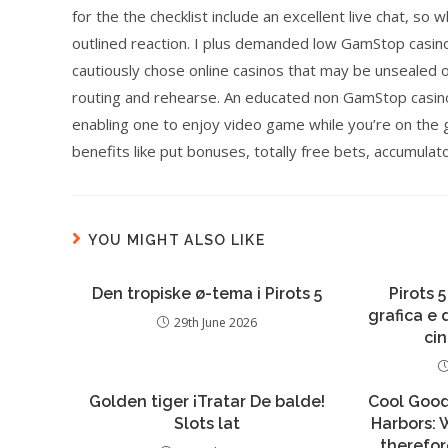
for the the checklist include an excellent live chat, 
outlined reaction. I plus demanded low GamStop casin
cautiously chose online casinos that may be unsealed 
routing and rehearse. An educated non GamStop casino
enabling one to enjoy video game while you’re on the g
benefits like put bonuses, totally free bets, accumulato
YOU MIGHT ALSO LIKE
Den tropiske ø-tema i Pirots 5
Pirots 5
grafica e
29th June 2026
ci
Golden tiger ¡Tratar De balde!
Cool Good
Slots lat
Harbors: 
therefor