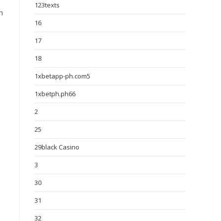
123texts
n
16
17
18
1xbetapp-ph.com5
1xbetph.ph66
2
25
29black Casino
3
30
31
32