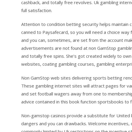
cashback, and totally free revolves. Uk gambling inter
full satisfaction.
Attention to condition betting security helps maintain c
canned to Paysafecard, so you will need a choice way f
and you can, sometimes, are set from the account maki
advertisements are not found at non GamStop gambling
and totally free spins. She’s got created widely to ow
websites, coating gambling courses, gambling enterpr
Non GamStop web sites delivering sports betting rend
These gambling internet sites will attract pages for v
and set football wagers away from one to membership
advice contained in this book function sportsbooks to f
Non-gamstop casinos provide a substitute for United
dangers and you can drawbacks. Welcome incentives, 
commonly limited by Uk restrictions on the incentive 