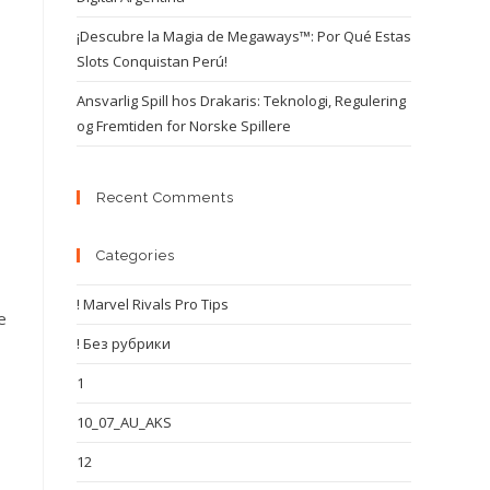
¡Descubre la Magia de Megaways™: Por Qué Estas
Slots Conquistan Perú!
Ansvarlig Spill hos Drakaris: Teknologi, Regulering
og Fremtiden for Norske Spillere
Recent Comments
Categories
! Marvel Rivals Pro Tips
e
! Без рубрики
1
10_07_AU_AKS
12