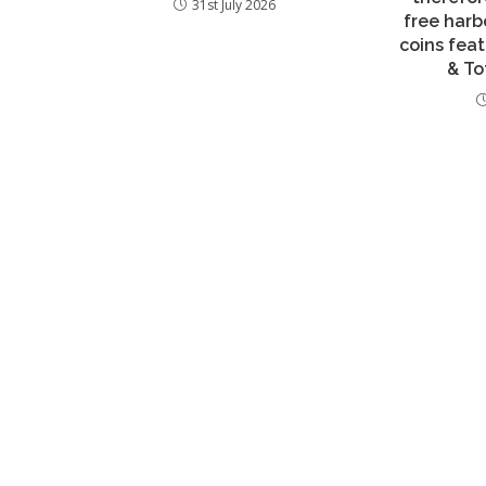
31st July 2026
free harb
coins fea
& To