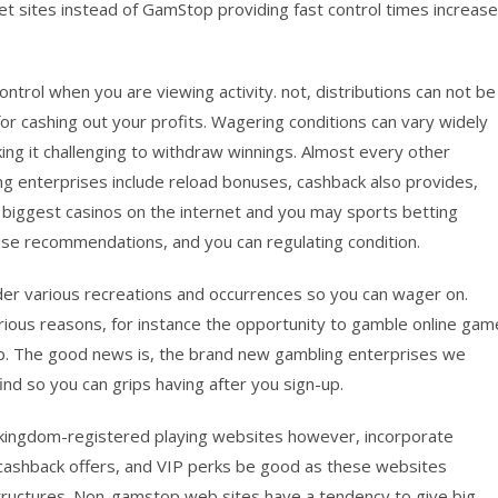
net sites instead of GamStop providing fast control times increase
ontrol when you are viewing activity. not, distributions can not be
or cashing out your profits. Wagering conditions can vary widely
ng it challenging to withdraw winnings. Almost every other
 enterprises include reload bonuses, cashback also provides,
n biggest casinos on the internet and you may sports betting
ise recommendations, and you can regulating condition.
er various recreations and occurrences so you can wager on.
arious reasons, for instance the opportunity to gamble online gam
. The good news is, the brand new gambling enterprises we
ind so you can grips having after you sign-up.
 kingdom-registered playing websites however, incorporate
cashback offers, and VIP perks be good as these websites
structures. Non-gamstop web sites have a tendency to give big