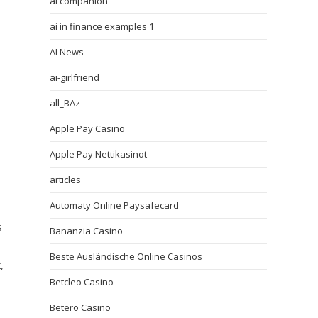
ai companion
ai in finance examples 1
AI News
ai-girlfriend
all_BAz
Apple Pay Casino
Apple Pay Nettikasinot
articles
Automaty Online Paysafecard
s
Bananzia Casino
Beste Ausländische Online Casinos
,
Betcleo Casino
Betero Casino