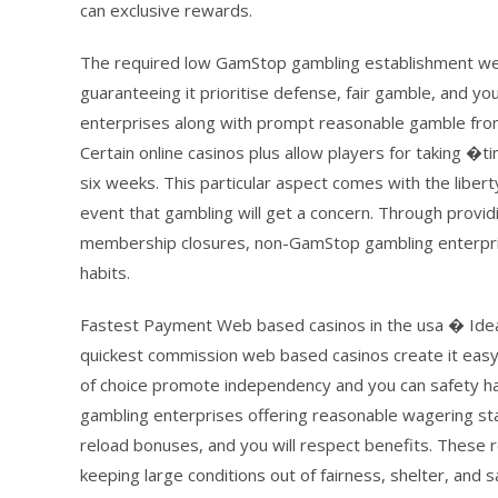
can exclusive rewards.
The required low GamStop gambling establishment web
guaranteeing it prioritise defense, fair gamble, and 
enterprises along with prompt reasonable gamble from
Certain online casinos plus allow players for taking �t
six weeks. This particular aspect comes with the liber
event that gambling will get a concern. Through provid
membership closures, non-GamStop gambling enterpris
habits.
Fastest Payment Web based casinos in the usa � Idea
quickest commission web based casinos create it easy t
of choice promote independency and you can safety ha
gambling enterprises offering reasonable wagering sta
reload bonuses, and you will respect benefits. These 
keeping large conditions out of fairness, shelter, a