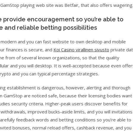
ow GamStop playing web site was Betfair, that also offers wagering
e provide encouragement so you’re able to
and reliable betting possibilities
a modern and you can fast website to own desktop and mobile
our finances is secure, and
Koi Casino virallinen sivusto
private da
e from of several known organizations, so that the quality
lular and you will desktop. It is well-accepted because even offer
ypto and you can typical percentage strategies.
bling establishment is dangerous, however, alerting and thorough
n GamStop are noticed safe, because their licensing bodies want
tudies security criteria. Higher-peak users discover benefits for
 withdrawals, improved bucks-aside limits, and you will invitations
o carefully feedback words and betting conditions so you’re able to
invited bonuses, normal reload offers, cashback revenue, and you