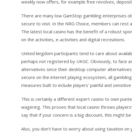
weekly now offers, for example free revolves, deposit
There are many low GamStop gambling enterprises obtai
secure to visit. In the NRG Choice, members can rest a
The latest local casino has the benefit of a robust spo
on the activities, e-activities and digital recreations.
United kingdom participants tend to care about availabl
perhaps not registered by UKGC. Obviously, to face as
alternatives since their desktop computer alternative
secure on the internet playing ecosystem, all gambling
measures built to include players’ painful and sensitive
This is certainly a different expert casino to own pun
wagering. This proves that local casino throws players’ 
say that if your concern is a big discount, this might be 
Also, you don’t have to worry about using taxation on 