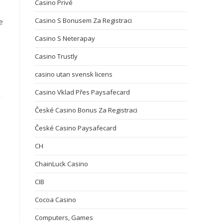
Casino Privé
Casino S Bonusem Za Registraci
e
Casino S Neterapay
Casino Trustly
casino utan svensk licens
Casino Vklad Přes Paysafecard
České Casino Bonus Za Registraci
České Casino Paysafecard
CH
ChainLuck Casino
CIB
Cocoa Casino
Computers, Games