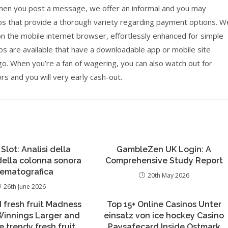
so when you post a message, we offer an informal and you may
os that provide a thorough variety regarding payment options. W
on the mobile internet browser, effortlessly enhanced for simple
s are available that have a downloadable app or mobile site
o. When you’re a fan of wagering, you can also watch out for
rs and you will very early cash-out.
 Slot: Analisi della
GambleZen UK Login: A
 della colonna sonora
Comprehensive Study Report
nematografica
20th May 2026
26th June 2026
 fresh fruit Madness
Top 15+ Online Casinos Unter
Winnings Larger and
einsatz von ice hockey Casino
e trendy fresh fruit
Paysafecard Inside Ostmark