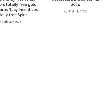
ors totally free gold
2024
tures Racy Incentives
31st July 2026
tally free Spins
12th May 2026