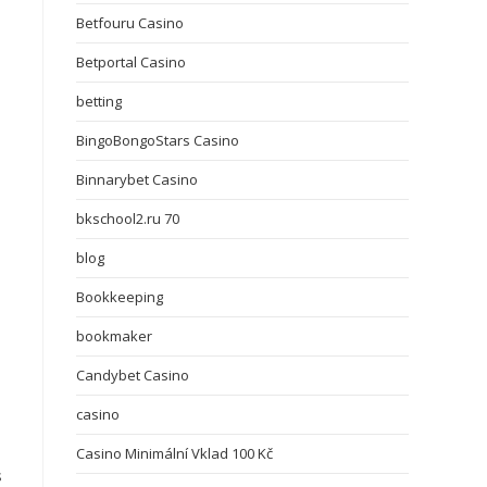
Betfouru Casino
Betportal Casino
betting
BingoBongoStars Casino
Binnarybet Casino
bkschool2.ru 70
blog
Bookkeeping
bookmaker
Candybet Casino
casino
Casino Minimální Vklad 100 Kč
s