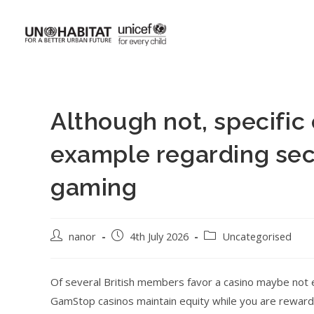
Although not, specific 
example regarding secu
gaming
nanor
4th July 2026
Uncategorised
Of several British members favor a casino maybe not
GamStop casinos maintain equity while you are rewardi