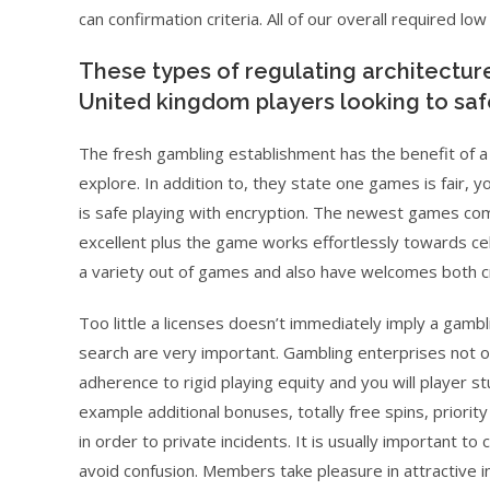
can confirmation criteria. All of our overall required l
These types of regulating architectur
United kingdom players looking to safe 
The fresh gambling establishment has the benefit of 
explore. In addition to, they state one games is fair, y
is safe playing with encryption. The newest games com
excellent plus the game works effortlessly towards cel
a variety out of games and also have welcomes both cr
Too little a licenses doesn’t immediately imply a gam
search are very important. Gambling enterprises not o
adherence to rigid playing equity and you will player s
example additional bonuses, totally free spins, priority
in order to private incidents. It is usually important t
avoid confusion. Members take pleasure in attractive 