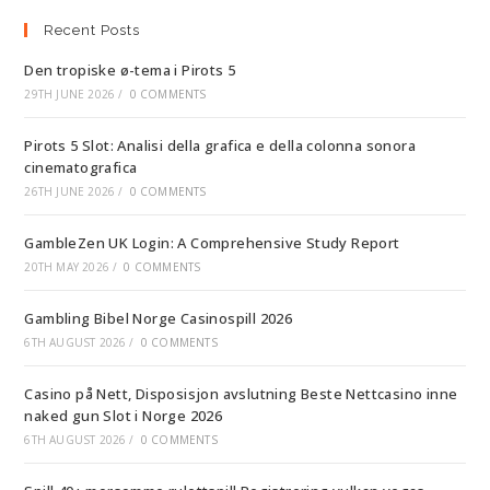
Recent Posts
Den tropiske ø-tema i Pirots 5
29TH JUNE 2026
/
0 COMMENTS
Pirots 5 Slot: Analisi della grafica e della colonna sonora
cinematografica
26TH JUNE 2026
/
0 COMMENTS
GambleZen UK Login: A Comprehensive Study Report
20TH MAY 2026
/
0 COMMENTS
Gambling Bibel Norge Casinospill 2026
6TH AUGUST 2026
/
0 COMMENTS
Casino på Nett, Disposisjon avslutning Beste Nettcasino inne
naked gun Slot i Norge 2026
6TH AUGUST 2026
/
0 COMMENTS