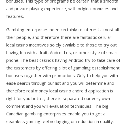
bonuses. This type of programs be certain that a smooth
and private playing experience, with original bonuses and
features.
Gambling enterprises need certainly to interest almost all
their people, and therefore there are fantastic cellular
local casino incentives solely available to those to try out
having fun with a fruit, Android os, or other style of smart
phone. The best casinos having Android try to take care of
the customers by offering a lot of gambling establishment
bonuses together with promotions. Only to help you with
ease search through our list and you will determine and
therefore real money local casino android application is
right for you better, there is separated our very own
comment and you will evaluation techniques. The big
Canadian gambling enterprises enable you to get a
seamless gaming feel no lagging or reduction in quality.