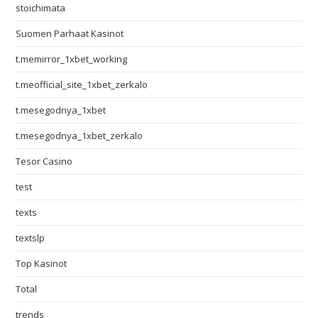
stoichimata
Suomen Parhaat Kasinot
t.memirror_1xbet_working
t.meofficial_site_1xbet_zerkalo
t.mesegodnya_1xbet
t.mesegodnya_1xbet_zerkalo
Tesor Casino
test
texts
textslp
Top Kasinot
Total
trends