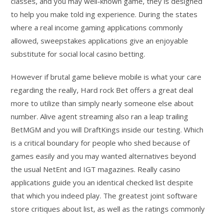
classes, and you may well-known game, they is designed
to help you make told ing experience. During the states
where a real income gaming applications commonly
allowed, sweepstakes applications give an enjoyable
substitute for social local casino betting.
However if brutal game believe mobile is what your care
regarding the really, Hard rock Bet offers a great deal
more to utilize than simply nearly someone else about
number. Alive agent streaming also ran a leap trailing
BetMGM and you will DraftKings inside our testing. Which
is a critical boundary for people who shed because of
games easily and you may wanted alternatives beyond
the usual NetEnt and IGT magazines. Really casino
applications guide you an identical checked list despite
that which you indeed play. The greatest joint software
store critiques about list, as well as the ratings commonly