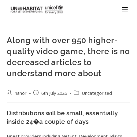
Along with over 950 higher-
quality video game, there is no
decreased articles to
understand more about
nanor
6th July 2026
Uncategorised
Distributions will be small, essentially
inside 24�a couple of days
Finest providers including NetEnt, Development, Play’n