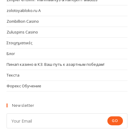
zolotoyabloko.ru A
Zombillion Casino
Zuluspins Casino
Στοιχηματικές
Блог
Пинап казино в КЗ: Ваш путь к азартным победам!
Текста
Форекс Обучение
Newsletter
GO