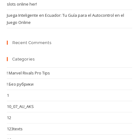
slots online her!
Juega Inteligente en Ecuador: Tu Guía para el Autocontrol en el
Juego Online
Recent Comments
Categories
! Marvel Rivals Pro Tips
! Без рубрики
1
10_07_AU_AKS
12
123texts