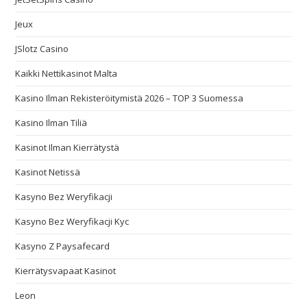
Jeux
JSlotz Casino
Kaikki Nettikasinot Malta
Kasino Ilman Rekisteröitymistä 2026 – TOP 3 Suomessa
Kasino Ilman Tiliä
Kasinot Ilman Kierrätystä
Kasinot Netissä
Kasyno Bez Weryfikacji
Kasyno Bez Weryfikacji Kyc
Kasyno Z Paysafecard
Kierrätysvapaat Kasinot
Leon