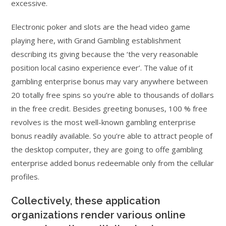
excessive.
Electronic poker and slots are the head video game
playing here, with Grand Gambling establishment
describing its giving because the ‘the very reasonable
position local casino experience ever’. The value of it
gambling enterprise bonus may vary anywhere between
20 totally free spins so you’re able to thousands of dollars
in the free credit. Besides greeting bonuses, 100 % free
revolves is the most well-known gambling enterprise
bonus readily available. So you’re able to attract people of
the desktop computer, they are going to offe gambling
enterprise added bonus redeemable only from the cellular
profiles.
Collectively, these application
organizations render various online