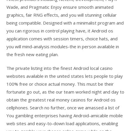
Wade, and Pragmatic Enjoy ensure smooth animated
graphics, fair RNG effects, and you will stunning cellular
being compatible. Designed with a minimalist program and
you can rigorous in control playing have, it Android os
application comes with session timers, choice hats, and
you will mind-analysis modules-the in person available in
the fresh new eating plan.
The private listing into the finest Android local casino
websites available in the united states lets people to play
100% free or choice actual money. This must be their
fortunate go out, as the our team worked night and day to
obtain the greatest real money casinos for Android os
cellphones. Search no further, once we amassed a list of
You gambling enterprises having Android-amicable mobile
web sites and easy-to-down load applications, enabling