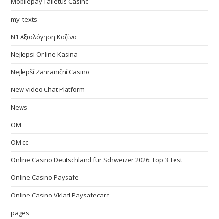
Mobilepay Talletus Casino
my_texts
N1 Αξιολόγηση Καζίνο
Nejlepsi Online Kasina
Nejlepší Zahraniční Casino
New Video Chat Platform
News
OM
OM cc
Online Casino Deutschland für Schweizer 2026: Top 3 Test
Online Casino Paysafe
Online Casino Vklad Paysafecard
pages