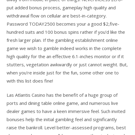
put added bonus process, gameplay high quality and
withdrawal flow on cellular are best-in-category.
Password TODAY2500 becomes your a good $2,five-
hundred suits and 100 bonus spins rather if you’d like the
fresh larger plan. If the gambling establishment online
game we wish to gamble indeed works in the complete
high quality for the an effective 6.1-inches monitor or if it
stutters, vegetation awkwardly or just cannot weight. But,
when you’re inside just for the fun, some other one to
with this list does fine!
Las Atlantis Casino has the benefit of a huge group of
ports and dining table online game, and numerous live
dealer games to have a keen immersive feel. Such invited
bonuses help the initial gambling feel and significantly
raise the bankroll. Level better-assessed programs, best