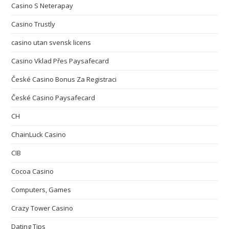
Casino S Neterapay
Casino Trustly
casino utan svensk licens
Casino Vklad Přes Paysafecard
České Casino Bonus Za Registraci
České Casino Paysafecard
CH
ChainLuck Casino
CIB
Cocoa Casino
Computers, Games
Crazy Tower Сasino
Dating Tips