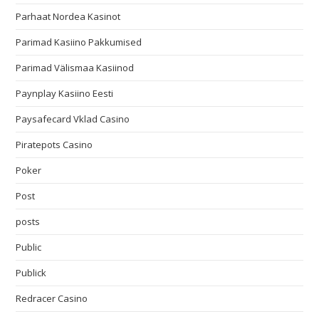
Parhaat Nordea Kasinot
Parimad Kasiino Pakkumised
Parimad Välismaa Kasiinod
Paynplay Kasiino Eesti
Paysafecard Vklad Casino
Piratepots Casino
Poker
Post
posts
Public
Publick
Redracer Casino