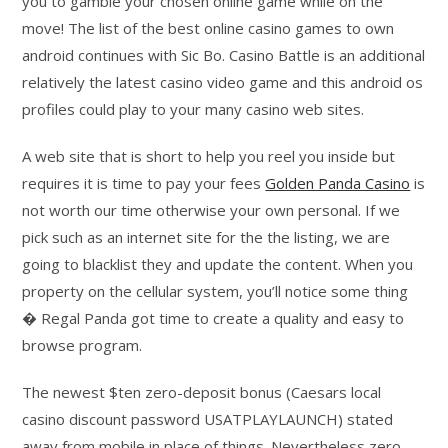
you to gamble your chosen online game while on the
move! The list of the best online casino games to own
android continues with Sic Bo. Casino Battle is an additional
relatively the latest casino video game and this android os
profiles could play to your many casino web sites.
A web site that is short to help you reel you inside but
requires it is time to pay your fees
Golden Panda Casino
is
not worth our time otherwise your own personal. If we
pick such as an internet site for the the listing, we are
going to blacklist they and update the content. When you
property on the cellular system, you’ll notice some thing
� Regal Panda got time to create a quality and easy to
browse program.
The newest $ten zero-deposit bonus (Caesars local
casino discount password USATPLAYLAUNCH) stated
away from mobile in place of things. Nevertheless zero-