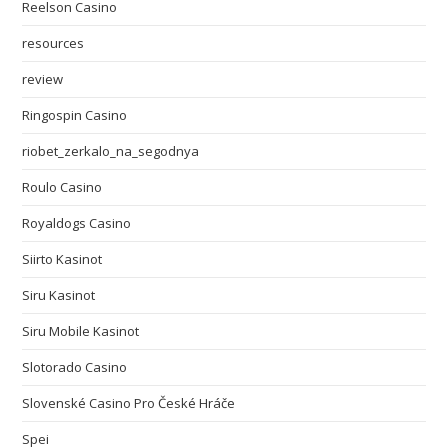
Reelson Casino
resources
review
Ringospin Casino
riobet_zerkalo_na_segodnya
Roulo Casino
Royaldogs Casino
Siirto Kasinot
Siru Kasinot
Siru Mobile Kasinot
Slotorado Casino
Slovenské Casino Pro České Hráče
Spei