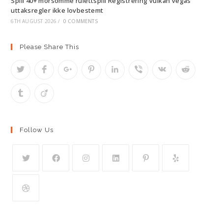
Spill 40+ morsomme rulettspill Registrering vulkan vegas
uttaksregler ikke lovbestemt
6TH AUGUST 2026
/
0 COMMENTS
Please Share This
Follow Us