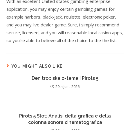
With an excellent United states gambling enterprise
application, you may enjoy certain gambling games for
example harbors, black-jack, roulette, electronic poker,
and you may live dealer game. Sure, i simply recommend
secure, licensed, and you will reasonable local casino apps,
so you’re able to believe all of the choice to the the list.
YOU MIGHT ALSO LIKE
Den tropiske ø-tema i Pirots 5
29th June 2026
Pirots 5 Slot: Analisi della grafica e della
colonna sonora cinematografica