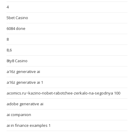
4
5bet Casino
6084 done
8
8,6
8ty8 Casino
a16z generative ai
a16z generative ai 1
acomics.ru~kazino-riobet-rabotchee-zerkalo-na-segodnya 100
adobe generative ai
ai companion
ai in finance examples 1