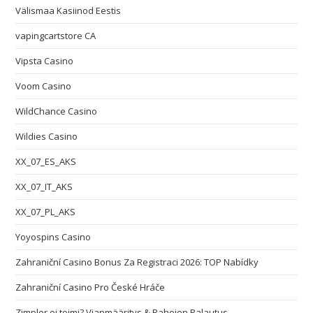
Välismaa Kasiinod Eestis
vapingcartstore CA
Vipsta Casino
Voom Casino
WildChance Casino
Wildies Casino
XX_07_ES_AKS
XX_07_IT_AKS
XX_07_PL_AKS
Yoyospins Casino
Zahraniční Casino Bonus Za Registraci 2026: TOP Nabídky
Zahraniční Casino Pro České Hráče
Zimpler ei toimi? Vianmääritys & Rahojen Palautus