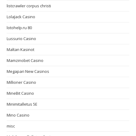
listcrawler corpus christi
LolaJack Casino
lotohelp.ru 80
Lussurio Casino
Maltan Kasinot
Mamzinobet Casino
Megapari New Casinos
Millioner Casino
MineBit Casino
Minimitalletus 5E
Mino Casino
misc