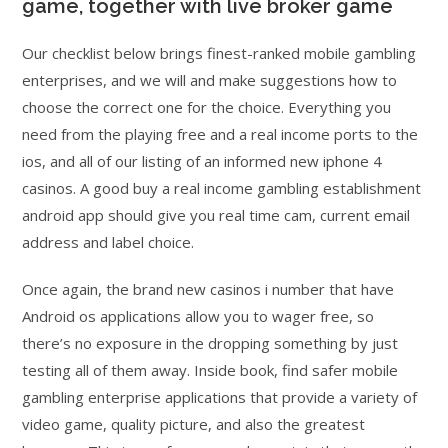
game, together with live broker game
Our checklist below brings finest-ranked mobile gambling
enterprises, and we will and make suggestions how to
choose the correct one for the choice. Everything you
need from the playing free and a real income ports to the
ios, and all of our listing of an informed new iphone 4
casinos. A good buy a real income gambling establishment
android app should give you real time cam, current email
address and label choice.
Once again, the brand new casinos i number that have
Android os applications allow you to wager free, so
there’s no exposure in the dropping something by just
testing all of them away. Inside book, find safer mobile
gambling enterprise applications that provide a variety of
video game, quality picture, and also the greatest