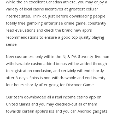
While the an excellent Canadian athlete, you may enjoy a
variety of local casino incentives at greatest cellular
internet sites. Think of, just before downloading people
totally free gambling enterprise online game, constantly
read evaluations and check the brand new app’s
recommendations to ensure a good top quality playing
sense.
New customers only within the Nj & PA. $twenty-five non-
withdrawable casino added bonus will be added through
to registration conclusion, and certainly will end shortly
after 3 days. Spins is non-withdrawable and end twenty
four hours shortly after going for Discover Game.
Our team downloaded all a real income casino app on
United Claims and you may checked-out all of them
towards certain apple’s ios and you can Android gadgets.