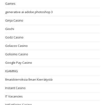
Games
generative ai adobe photoshop 3
Ginja Casino
Giochi
Godz Casino
Golazzo Casino
Golisimo Casino
Google Pay Casino
IGAMING
Ilmaiskierroksia Ilman Kierrätystä
Instant Casino
IT Vacancies
JetSetSpins Casino