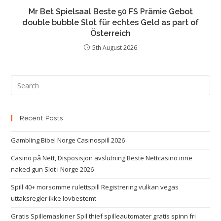
Mr Bet Spielsaal Beste 50 FS Prämie Gebot
double bubble Slot für echtes Geld as part of
Österreich
5th August 2026
Recent Posts
Gambling Bibel Norge Casinospill 2026
Casino på Nett, Disposisjon avslutning Beste Nettcasino inne
naked gun Slot i Norge 2026
Spill 40+ morsomme rulettspill Registrering vulkan vegas
uttaksregler ikke lovbestemt
Gratis Spillemaskiner Spil thief spilleautomater gratis spinn fri