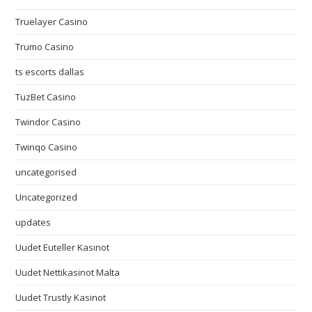
Truelayer Casino
Trumo Casino
ts escorts dallas
TuzBet Casino
Twindor Casino
Twinqo Casino
uncategorised
Uncategorized
updates
Uudet Euteller Kasinot
Uudet Nettikasinot Malta
Uudet Trustly Kasinot