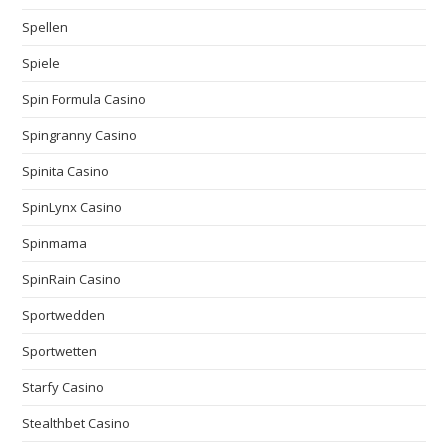
Spellen
Spiele
Spin Formula Casino
Spingranny Casino
Spinita Casino
SpinLynx Casino
Spinmama
SpinRain Casino
Sportwedden
Sportwetten
Starfy Casino
Stealthbet Casino