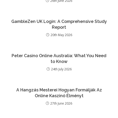
26th June 2026
GambleZen UK Login: A Comprehensive Study
Report
20th May 2026
Peter Casino Online Australia: What You Need
to Know
24th July 2026
A Hangzás Mesterei Hogyan Formálják Az
Online Kaszinó Élményt
27th June 2026