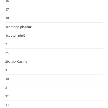
16
17
18
1xbetapp-ph.com5
1xbetph.ph66
2
25
29black Casino
3
30
31
32
33