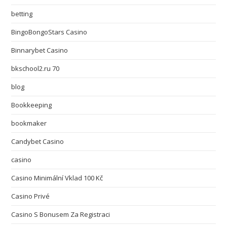
betting
BingoBongoStars Casino
Binnarybet Casino
bkschool2.ru 70
blog
Bookkeeping
bookmaker
Candybet Casino
casino
Casino Minimální Vklad 100 Kč
Casino Privé
Casino S Bonusem Za Registraci