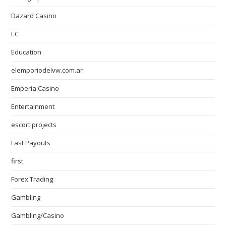
Dazard Casino
EC
Education
elemporiodelvw.com.ar
Emperia Casino
Entertainment
escort projects
Fast Payouts
first
Forex Trading
Gambling
Gambling/Casino