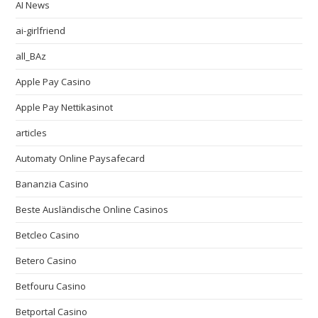
AI News
ai-girlfriend
all_BAz
Apple Pay Casino
Apple Pay Nettikasinot
articles
Automaty Online Paysafecard
Bananzia Casino
Beste Ausländische Online Casinos
Betcleo Casino
Betero Casino
Betfouru Casino
Betportal Casino