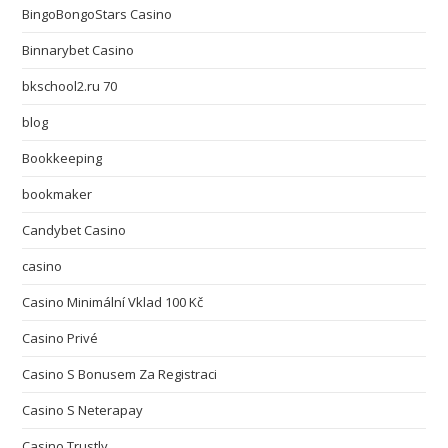
BingoBongoStars Casino
Binnarybet Casino
bkschool2.ru 70
blog
Bookkeeping
bookmaker
Candybet Casino
casino
Casino Minimální Vklad 100 Kč
Casino Privé
Casino S Bonusem Za Registraci
Casino S Neterapay
Casino Trustly