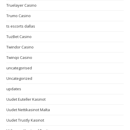
Truelayer Casino
Trumo Casino
ts escorts dallas
TuzBet Casino
Twindor Casino
Twinqo Casino
uncategorised
Uncategorized
updates
Uudet Euteller Kasinot
Uudet Nettikasinot Malta
Uudet Trustly Kasinot