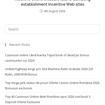
establishment Incentive Web sites
4th August 2026
Recent Posts
Cazinouri online când licenta Topul book of dead joc bonus
cazinourilor noi 2024
Unibet highway kings pro Slot Machine Rotiri Gratuite 2026 225
Rotiri, 2000 RON Bonus
Top mega jack sloturi de jocuri Oferte Casino Online România 2026
Bonusuri exclusive
Top 40 Cazinouri Online dintr România spre 2026 cool buck 5
Depozit Oferte Exclusive