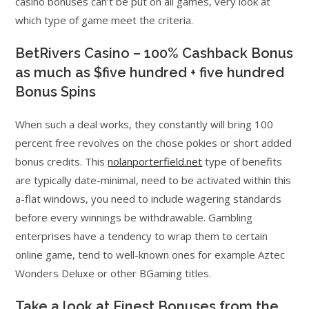
casino bonuses can’t be put on all games, very look at
which type of game meet the criteria.
BetRivers Casino – 100% Cashback Bonus
as much as $five hundred + five hundred
Bonus Spins
When such a deal works, they constantly will bring 100
percent free revolves on the chose pokies or short added
bonus credits. This
nolanporterfield.net
type of benefits
are typically date-minimal, need to be activated within this
a-flat windows, you need to include wagering standards
before every winnings be withdrawable. Gambling
enterprises have a tendency to wrap them to certain
online game, tend to well-known ones for example Aztec
Wonders Deluxe or other BGaming titles.
Take a look at Finest Bonuses from the