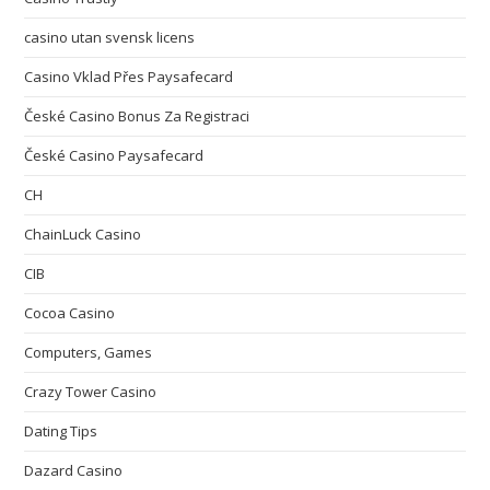
casino utan svensk licens
Casino Vklad Přes Paysafecard
České Casino Bonus Za Registraci
České Casino Paysafecard
CH
ChainLuck Casino
CIB
Cocoa Casino
Computers, Games
Crazy Tower Сasino
Dating Tips
Dazard Casino