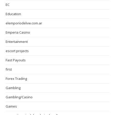
EC
Education
elemporiodelvw.com.ar
Emperia Casino
Entertainment
escort projects
Fast Payouts
first
Forex Trading
Gambling
Gambling/Casino
Games