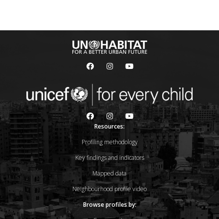
Resources:
Profiling methodology
Key findings and indicators
Mapped data
Neighbourhood profile video
Browse profiles by: