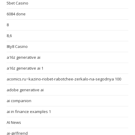
5bet Casino
6084 done
8
8,6
8ty8 Casino
a16z generative ai
a16z generative ai 1
acomics.ru~kazino-riobet-rabotchee-zerkalo-na-segodnya 100
adobe generative ai
ai companion
ai in finance examples 1
AI News
ai-girlfriend