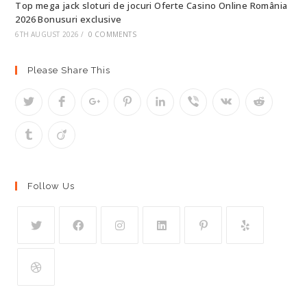
Top mega jack sloturi de jocuri Oferte Casino Online România
2026 Bonusuri exclusive
6TH AUGUST 2026
/
0 COMMENTS
Please Share This
Follow Us