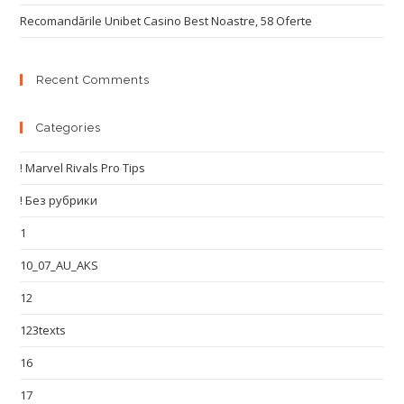
Recomandările Unibet Casino Best Noastre, 58 Oferte
Recent Comments
Categories
! Marvel Rivals Pro Tips
! Без рубрики
1
10_07_AU_AKS
12
123texts
16
17