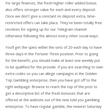
For large finances, the fresh higher roller added bonus
also offers stronger value for each and every deposit.
Once we don’t give a constant no deposit extra, time-
restricted offers can take place. They’ve been totally free
revolves for signing up for our Telegram channel
otherwise following the almost every other social ways.
You’ll get the spins within the sets of 20 each day to have
three days in the Fortune Three position. Prior to going
for the benefit, you should make at least one weekly put
to be qualified for the provide. If you are searching to own
extra codes so you can allege campaigns in the Golden
Top Gambling enterprise, then you have got off to the
right webpage. Browse to reach the top of the post to
get a descriptive list of the fresh bonuses that are
offered at the website out of the new told you gambling
enterprise. To have regular gamble, the newest Saturday