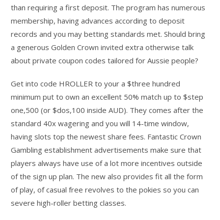
than requiring a first deposit. The program has numerous
membership, having advances according to deposit
records and you may betting standards met. Should bring
a generous Golden Crown invited extra otherwise talk
about private coupon codes tailored for Aussie people?
Get into code HROLLER to your a $three hundred
minimum put to own an excellent 50% match up to $step
one,500 (or $dos,100 inside AUD). They comes after the
standard 40x wagering and you will 14-time window,
having slots top the newest share fees. Fantastic Crown
Gambling establishment advertisements make sure that
players always have use of a lot more incentives outside
of the sign up plan. The new also provides fit all the form
of play, of casual free revolves to the pokies so you can
severe high-roller betting classes.