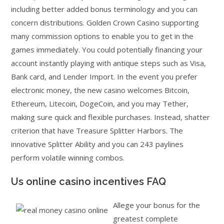
including better added bonus terminology and you can
concern distributions. Golden Crown Casino supporting
many commission options to enable you to get in the
games immediately. You could potentially financing your
account instantly playing with antique steps such as Visa,
Bank card, and Lender Import. In the event you prefer
electronic money, the new casino welcomes Bitcoin,
Ethereum, Litecoin, DogeCoin, and you may Tether,
making sure quick and flexible purchases. Instead, shatter
criterion that have Treasure Splitter Harbors. The
innovative Splitter Ability and you can 243 paylines
perform volatile winning combos.
Us online casino incentives FAQ
Allege your bonus for the
greatest complete