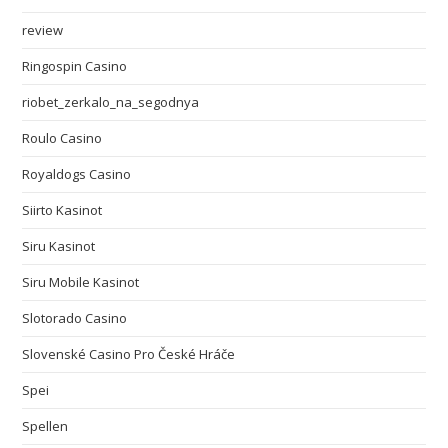
review
Ringospin Casino
riobet_zerkalo_na_segodnya
Roulo Casino
Royaldogs Casino
Siirto Kasinot
Siru Kasinot
Siru Mobile Kasinot
Slotorado Casino
Slovenské Casino Pro České Hráče
Spei
Spellen