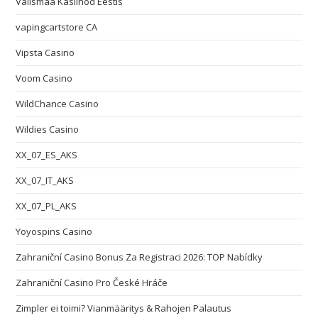
Välismaa Kasiinod Eestis
vapingcartstore CA
Vipsta Casino
Voom Casino
WildChance Casino
Wildies Casino
XX_07_ES_AKS
XX_07_IT_AKS
XX_07_PL_AKS
Yoyospins Casino
Zahraniční Casino Bonus Za Registraci 2026: TOP Nabídky
Zahraniční Casino Pro České Hráče
Zimpler ei toimi? Vianmääritys & Rahojen Palautus