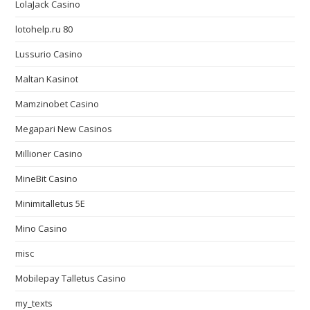
LolaJack Casino
lotohelp.ru 80
Lussurio Casino
Maltan Kasinot
Mamzinobet Casino
Megapari New Casinos
Millioner Casino
MineBit Casino
Minimitalletus 5E
Mino Casino
misc
Mobilepay Talletus Casino
my_texts