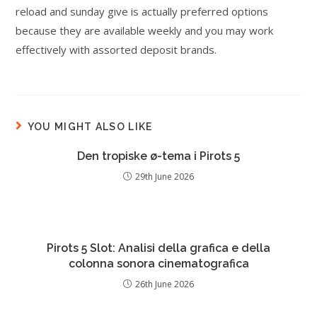
reload and sunday give is actually preferred options
because they are available weekly and you may work
effectively with assorted deposit brands.
YOU MIGHT ALSO LIKE
Den tropiske ø-tema i Pirots 5
29th June 2026
Pirots 5 Slot: Analisi della grafica e della
colonna sonora cinematografica
26th June 2026