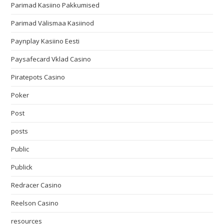
Parimad Kasiino Pakkumised
Parimad Välismaa Kasiinod
Paynplay Kasiino Eesti
Paysafecard Vklad Casino
Piratepots Casino
Poker
Post
posts
Public
Publick
Redracer Casino
Reelson Casino
resources