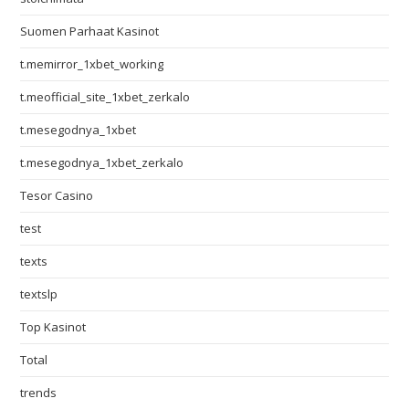
Suomen Parhaat Kasinot
t.memirror_1xbet_working
t.meofficial_site_1xbet_zerkalo
t.mesegodnya_1xbet
t.mesegodnya_1xbet_zerkalo
Tesor Casino
test
texts
textslp
Top Kasinot
Total
trends