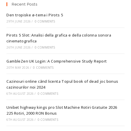
Recent Posts
Den tropiske ø-tema i Pirots 5
29TH JUNE 2026
/
0 COMMENTS
Pirots 5 Slot: Analisi della grafica e della colonna sonora
cinematografica
26TH JUNE 2026
/
0 COMMENTS
GambleZen UK Login: A Comprehensive Study Report
20TH MAY 2026
/
0 COMMENTS
Cazinouri online când licenta Topul book of dead joc bonus
cazinourilor noi 2024
6TH AUGUST 2026
/
0 COMMENTS
Unibet highway kings pro Slot Machine Rotiri Gratuite 2026
225 Rotiri, 2000 RON Bonus
6TH AUGUST 2026
/
0 COMMENTS