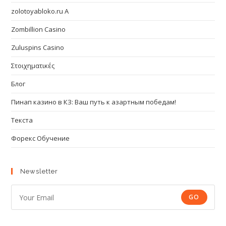
zolotoyabloko.ru A
Zombillion Casino
Zuluspins Casino
Στοιχηματικές
Блог
Пинап казино в КЗ: Ваш путь к азартным победам!
Текста
Форекс Обучение
Newsletter
GO