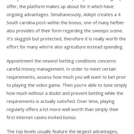
offer, the platform makes up about for it which have
ongoing advantages. Simultaneously, Adept creates a 4
South carolina post-within the bonus, one of many heftier
also provides of their form regarding the sweeps scene.
It’s sluggish but protected, therefore it is really worth the
effort for many who’re also agriculture instead spending.
Appointment the newest betting conditions concerns
careful money management. In order to meet certain
requirements, assess how much you will want to bet prior
to playing the video game. Then you’re able to tune simply
how much without a doubt and prevent betting while the
requirements is actually satisfied. Over time, playing
regularly offers a lot more well worth than simply their
first internet casino invited bonus.
The top levels usually feature the largest advantages,