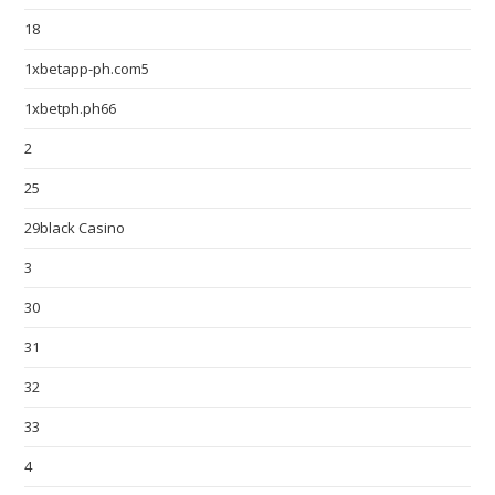
18
1xbetapp-ph.com5
1xbetph.ph66
2
25
29black Casino
3
30
31
32
33
4