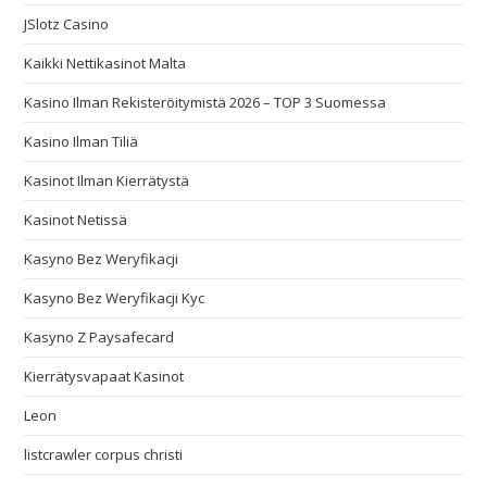
JSlotz Casino
Kaikki Nettikasinot Malta
Kasino Ilman Rekisteröitymistä 2026 – TOP 3 Suomessa
Kasino Ilman Tiliä
Kasinot Ilman Kierrätystä
Kasinot Netissä
Kasyno Bez Weryfikacji
Kasyno Bez Weryfikacji Kyc
Kasyno Z Paysafecard
Kierrätysvapaat Kasinot
Leon
listcrawler corpus christi