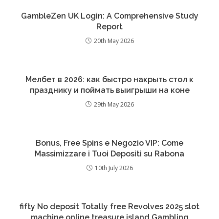
GambleZen UK Login: A Comprehensive Study
Report
20th May 2026
Мелбет в 2026: как быстро накрыть стол к
празднику и поймать выигрыши на коне
29th May 2026
Bonus, Free Spins e Negozio VIP: Come
Massimizzare i Tuoi Depositi su Rabona
10th July 2026
fifty No deposit Totally free Revolves 2025 slot
machine online treasure island Gambling