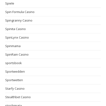
Spiele
Spin Formula Casino
Spingranny Casino
Spinita Casino
SpinLynx Casino
Spinmama
SpinRain Casino
sportsbook
Sportwedden
Sportwetten
Starfy Casino
Stealthbet Casino
stoichimata