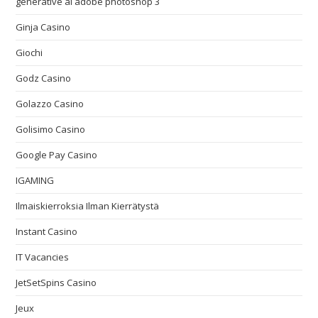
generative ai adobe photoshop 3
Ginja Casino
Giochi
Godz Casino
Golazzo Casino
Golisimo Casino
Google Pay Casino
IGAMING
Ilmaiskierroksia Ilman Kierrätystä
Instant Casino
IT Vacancies
JetSetSpins Casino
Jeux