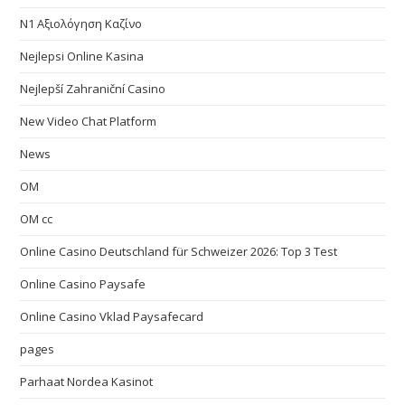
N1 Αξιολόγηση Καζίνο
Nejlepsi Online Kasina
Nejlepší Zahraniční Casino
New Video Chat Platform
News
OM
OM cc
Online Casino Deutschland für Schweizer 2026: Top 3 Test
Online Casino Paysafe
Online Casino Vklad Paysafecard
pages
Parhaat Nordea Kasinot