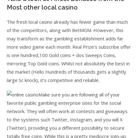
Most other local casino
The fresh local casino already has fewer game than much
of the competitors, along with BetMGM. However, this
may transform as the gambling establishment adds far
more video game each month. Real Prize’s subscribe offer
is one hundred,100 Gold coins + dos Sweeps Coins,
mirroring Top Gold coins. Whilst not absolutely the best in
the market (Hello Hundreds of thousands gets a slightly
large Sc knock), it’s competitive and reliable.
Make sure you are following all of your
favorite public gambling enterprise sites for the social
network. They will often work at contests and giveaways
to the systems such Twitter, Instagram, and you will X
(Twitter), providing you a different possibility to secure
totally free coins. While this is a pretty mediocre sign-up