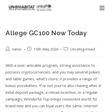
Allege GC100 Now Today
nanor
15th May 2026
Uncategorised
With a user-amicable program, strong assistance to
possess cryptocurrencies, and you may several pokies
and table games, what’s more, it provides a range of
bonus possibilities. If or not your’re also chasing after in
initial deposit package, a reload incentive, or a regular
campaign, Wonderful Top brings consistent worth for
brand new and you can loyal users the same.
Internet