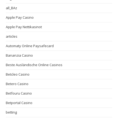
all_BAz
Apple Pay Casino
Apple Pay Nettikasinot
articles
Automaty Online Paysafecard
Bananzia Casino
Beste Ausländische Online Casinos
Betcleo Casino
Betero Casino
Betfouru Casino
Betportal Casino
betting