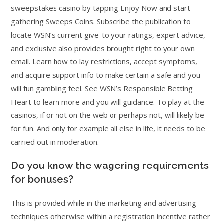
sweepstakes casino by tapping Enjoy Now and start
gathering Sweeps Coins. Subscribe the publication to
locate WSN’s current give-to your ratings, expert advice,
and exclusive also provides brought right to your own
email. Learn how to lay restrictions, accept symptoms,
and acquire support info to make certain a safe and you
will fun gambling feel. See WSN’s Responsible Betting
Heart to learn more and you will guidance. To play at the
casinos, if or not on the web or perhaps not, will likely be
for fun. And only for example all else in life, it needs to be
carried out in moderation.
Do you know the wagering requirements
for bonuses?
This is provided while in the marketing and advertising
techniques otherwise within a registration incentive rather