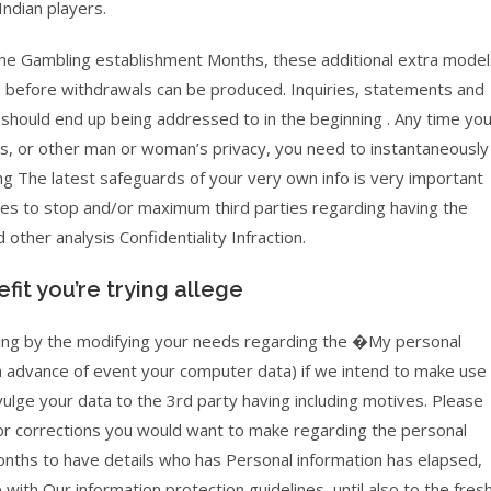
ndian players.
the Gambling establishment Months, these additional extra model
ns before withdrawals can be produced. Inquiries, statements and
 should end up being addressed to in the beginning . Any time yo
s, or other man or woman’s privacy, you need to instantaneously
ing The latest safeguards of your very own info is very important
ces to stop and/or maximum third parties regarding having the
other analysis Confidentiality Infraction.
fit you’re trying allege
ndling by the modifying your needs regarding the �My personal
n advance of event your computer data) if we intend to make use
vulge your data to the 3rd party having including motives. Please
r corrections you would want to make regarding the personal
onths to have details who has Personal information has elapsed,
with Our information protection guidelines, until also to the fres