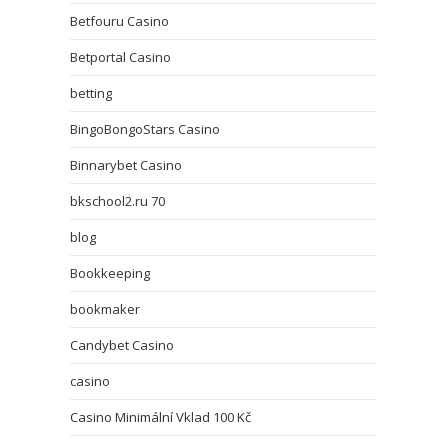
Betfouru Casino
Betportal Casino
betting
BingoBongoStars Casino
Binnarybet Casino
bkschool2.ru 70
blog
Bookkeeping
bookmaker
Candybet Casino
casino
Casino Minimální Vklad 100 Kč