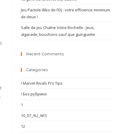
Jeu Pactole illiko de FDJ : votre efficience minimum
de deux !
Salle de jeu Chaîne Votre Rochelle : Jeux,
algarade, bouchons sauf que guinguette
o
Recent Comments
Categories
! Marvel Rivals Pro Tips
e
! Без рубрики
-
1
10_07_AU_AKS
12