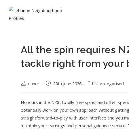
All the spin requires NZ
tackle right from your
nanor
29th June 2026
Uncategorised
Honours in the NZ$, totally free spins, and often speci
potentially work on your own approach without gettin
straightforward-to-play with user interface and you ma
maintain your earnings and personal guidance secure. 