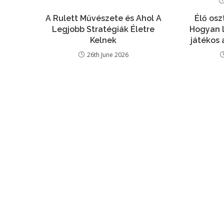
A Rulett Művészete és Ahol A
Élő osz
Legjobb Stratégiák Életre
Hogyan l
Kelnek
játékos 
26th June 2026