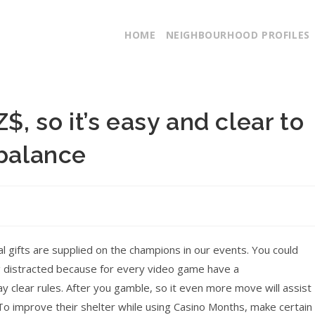
HOME
NEIGHBOURHOOD PROFILES
$, so it’s easy and clear to
 balance
al gifts are supplied on the champions in our events. You could
g distracted because for every video game have a
y clear rules. After you gamble, so it even more move will assist
To improve their shelter while using Casino Months, make certain