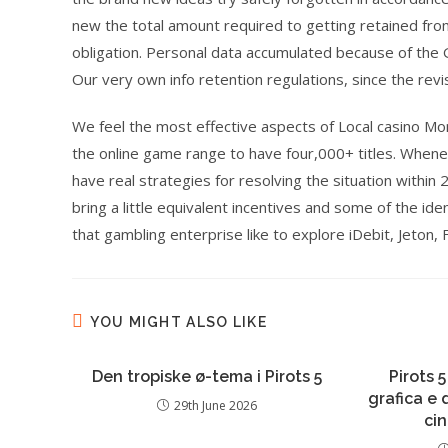
new the total amount required to getting retained fro
obligation. Personal data accumulated because of the 
Our very own info retention regulations, since the re
We feel the most effective aspects of Local casino Mo
the online game range to have four,000+ titles. Whene
have real strategies for resolving the situation within 
bring a little equivalent incentives and some of the i
that gambling enterprise like to explore iDebit, Jeton, 
YOU MIGHT ALSO LIKE
Den tropiske ø-tema i Pirots 5
Pirots 5
grafica e
29th June 2026
ci