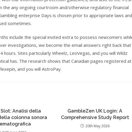
m the any ongoing courtroom and/otherwise regulatory financial
Gambling enterprise Days is chosen prior to appropriate laws an
vised sometimes.
nths include the special invited extra to possess newcomers whil
ver investigations, we become the email answers right back that
24 hours. Sites particularly Wheelz, LeoVegas, and you will Wildz
dentical has. The research shows that Canadian pages registered at
Flexepin, and you will AstroPay.
 Slot: Analisi della
GambleZen UK Login: A
 della colonna sonora
Comprehensive Study Report
nematografica
20th May 2026