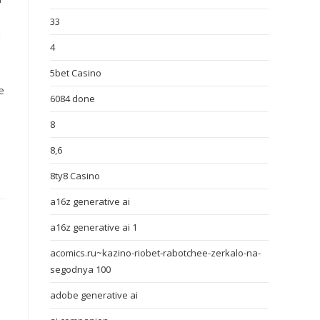
33
d
4
5bet Casino
e
6084 done
8
8,6
8ty8 Casino
a16z generative ai
a16z generative ai 1
acomics.ru~kazino-riobet-rabotchee-zerkalo-na-
segodnya 100
adobe generative ai