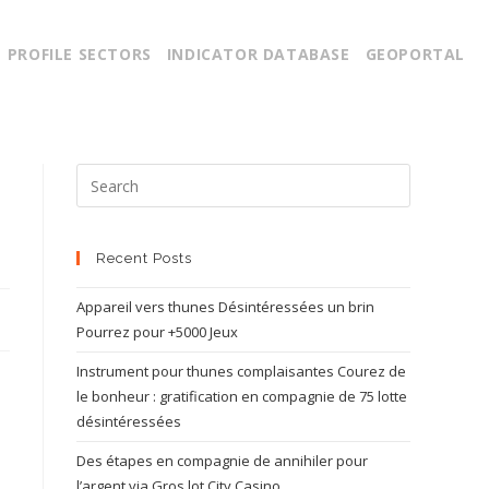
PROFILE SECTORS
INDICATOR DATABASE
GEOPORTAL
Recent Posts
Appareil vers thunes Désintéressées un brin
Pourrez pour +5000 Jeux
Instrument pour thunes complaisantes Courez de
le bonheur : gratification en compagnie de 75 lotte
désintéressées
Des étapes en compagnie de annihiler pour
l’argent via Gros lot City Casino