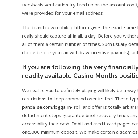
two-basis verification try fired up on the account conf
were provided for your email address.
The brand new mobile platform gives the exact same fea
really should capture all in all, a day. Before you with
all of them a certain number of times. Such usually de
choice before you can withdraw incentive payouts), aut
If you are following the very financial
readily available Casino Months posit
We realize you to definitely playing will likely be a way
restrictions to keep command over its feel. These typ
panda-se.com/logga-in/
roll, and offer is totally arbi
detachment steps guarantee brief recovery times any
accessibility their cash. Debit and credit card pages 
one,000 minimum deposit. We make certain a seamles