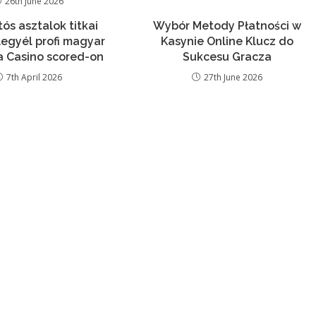
26th June 2026
tós asztalok titkai
Wybór Metody Płatności w
egyél profi magyar
Kasynie Online Klucz do
a Casino scored-on
Sukcesu Gracza
7th April 2026
27th June 2026