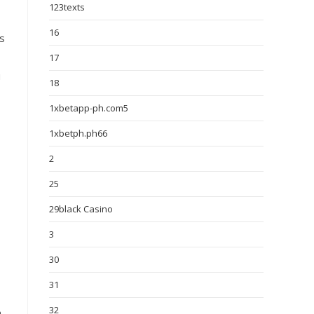
123texts
16
s
17
u
18
1xbetapp-ph.com5
1xbetph.ph66
2
25
29black Casino
3
30
31
32
h