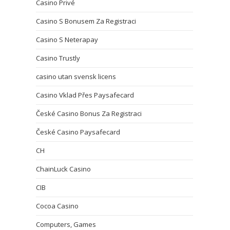
Casino Privé
Casino S Bonusem Za Registraci
Casino S Neterapay
Casino Trustly
casino utan svensk licens
Casino Vklad Přes Paysafecard
České Casino Bonus Za Registraci
České Casino Paysafecard
CH
ChainLuck Casino
CIB
Cocoa Casino
Computers, Games