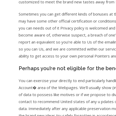
customized to meet the brand new tastes away from I
Sometimes you can get different kinds of bonuses at 
may have some other official certification or conditio
you can needs out of it Privacy policy is welcomed and
become aware of, otherwise suspect, a breach of one’
report an equivalent so you’re able to Us of the email
so you can Us, and we are committed within our servi
ability to get access to your own personal Pointers and 
Perhaps you’re not eligible for the bene
You can exercise your directly to end particularly ha
Account� area of the Webpages. We’ll usually show (i
of data to possess like motives or if we propose to di
contact to recommend United states of any u pdates o
data. Immediately after any applicable preservation m
the brand new ideas try safely forgotten in accordance 