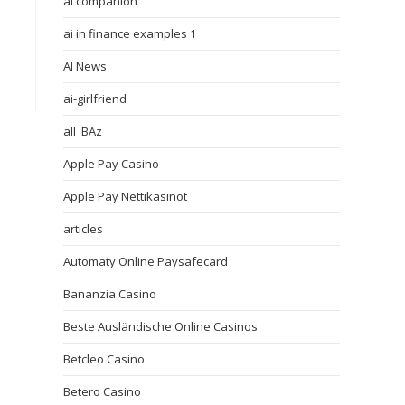
ai companion
ai in finance examples 1
AI News
ai-girlfriend
all_BAz
Apple Pay Casino
Apple Pay Nettikasinot
articles
Automaty Online Paysafecard
Bananzia Casino
Beste Ausländische Online Casinos
Betcleo Casino
Betero Casino