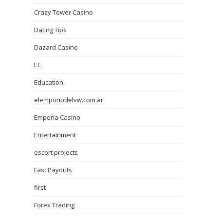
Crazy Tower Сasino
Dating Tips
Dazard Casino
EC
Education
elemporiodelvw.com.ar
Emperia Casino
Entertainment
escort projects
Fast Payouts
first
Forex Trading