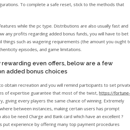
igurations. To complete a safe reset, stick to the methods that
tures while the pc type. Distributions are also usually fast and
draw any profits regarding added bonus funds, you will have to bet
tail things such as wagering requirements (the amount you ought t
henticity episodes, and game limitations.
ly rewarding even offers, below are a few
ion added bonus choices
 to obtain recreation and you will remind participants to set privat
es of expertise guarantee that most of the twist,
https://fortune
trary, giving every players the same chance of winning. Extremely
where between instances, making certain users has prompt
can also be need Charge and Bank card which have an excellent ?
s put experience by offering many top payment procedures