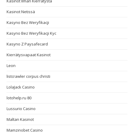
Kasinot Ilman Kierrätystä
Kasinot Netissä
Kasyno Bez Weryfikacji
Kasyno Bez Weryfikacji Kyc
Kasyno Z Paysafecard
Kierrätysvapaat Kasinot
Leon
listcrawler corpus christi
LolaJack Casino
lotohelp.ru 80
Lussurio Casino
Maltan Kasinot
Mamzinobet Casino