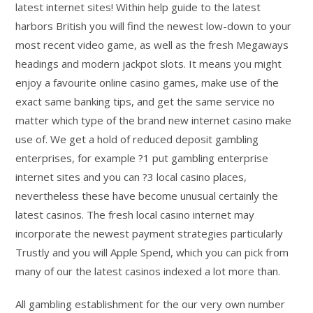
latest internet sites! Within help guide to the latest
harbors British you will find the newest low-down to your
most recent video game, as well as the fresh Megaways
headings and modern jackpot slots. It means you might
enjoy a favourite online casino games, make use of the
exact same banking tips, and get the same service no
matter which type of the brand new internet casino make
use of. We get a hold of reduced deposit gambling
enterprises, for example ?1 put gambling enterprise
internet sites and you can ?3 local casino places,
nevertheless these have become unusual certainly the
latest casinos. The fresh local casino internet may
incorporate the newest payment strategies particularly
Trustly and you will Apple Spend, which you can pick from
many of our the latest casinos indexed a lot more than.
All gambling establishment for the our very own number