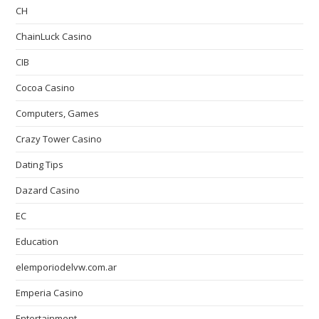
CH
ChainLuck Casino
CIB
Cocoa Casino
Computers, Games
Crazy Tower Сasino
Dating Tips
Dazard Casino
EC
Education
elemporiodelvw.com.ar
Emperia Casino
Entertainment