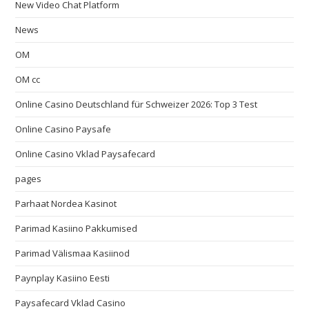
New Video Chat Platform
News
OM
OM cc
Online Casino Deutschland für Schweizer 2026: Top 3 Test
Online Casino Paysafe
Online Casino Vklad Paysafecard
pages
Parhaat Nordea Kasinot
Parimad Kasiino Pakkumised
Parimad Välismaa Kasiinod
Paynplay Kasiino Eesti
Paysafecard Vklad Casino