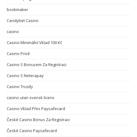
bookmaker
Candybet Casino
casino
Casino Minimální Vklad 100 Kč
Casino Privé
Casino S Bonusem Za Registraci
Casino S Neterapay
Casino Trustly
casino utan svensk licens
Casino Vklad Přes Paysafecard
České Casino Bonus Za Registraci
České Casino Paysafecard