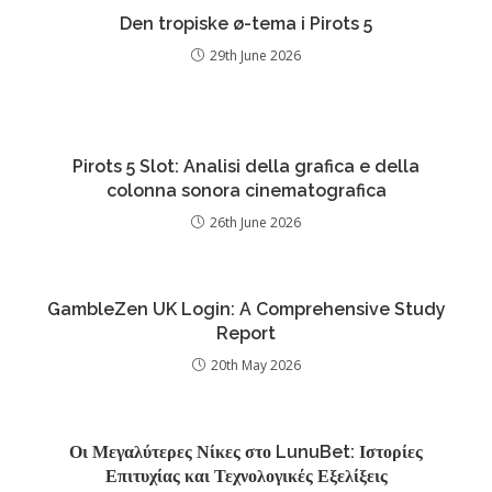
Den tropiske ø-tema i Pirots 5
29th June 2026
Pirots 5 Slot: Analisi della grafica e della
colonna sonora cinematografica
26th June 2026
GambleZen UK Login: A Comprehensive Study
Report
20th May 2026
Οι Μεγαλύτερες Νίκες στο LunuBet: Ιστορίες
Επιτυχίας και Τεχνολογικές Εξελίξεις