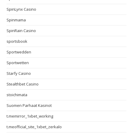
SpinLynx Casino
Spinmama
SpinRain Casino
sportsbook
Sportwedden
Sportwetten
Starfy Casino
Stealthbet Casino
stoichimata
Suomen Parhaat Kasinot
t.memirror_1xbet_working
t.meofficial_site_1xbet_zerkalo