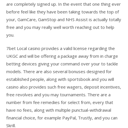
are completely signed up. In the event that one thing ever
before feel like they have been taking towards the top of
your, GamCare, GamStop and NHS Assist is actually totally
free and you may really well worth reaching out to help
you.
7bet Local casino provides a valid license regarding the
UKGC and will be offering a package away from in charge
betting devices giving your command over your to tackle
models. There are also several bonuses designed for
established people, along with sportsbook and you will
casino also provides such free wagers, deposit incentives,
free revolves and you may tournaments. There are a
number from fee remedies for select from, every that
have no fees, along with multiple punctual-withdrawal
financial choice, for example PayPal, Trustly, and you can
Skrill.