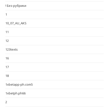
! Без рубрики
1
10_07_AU_AKS
11
12
123texts
16
17
18
1xbetapp-ph.com5
1xbetph.ph66
2