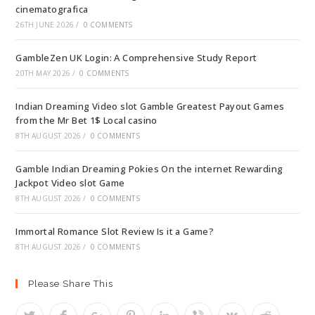
cinematografica
26TH JUNE 2026
/
0 COMMENTS
GambleZen UK Login: A Comprehensive Study Report
20TH MAY 2026
/
0 COMMENTS
Indian Dreaming Video slot Gamble Greatest Payout Games
from the Mr Bet 1$ Local casino
8TH AUGUST 2026
/
0 COMMENTS
Gamble Indian Dreaming Pokies On the internet Rewarding
Jackpot Video slot Game
8TH AUGUST 2026
/
0 COMMENTS
Immortal Romance Slot Review Is it a Game?
8TH AUGUST 2026
/
0 COMMENTS
Please Share This