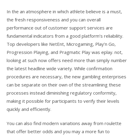
In the an atmosphere in which athlete believe is a must,
the fresh responsiveness and you can overall
performance out of customer support services are
fundamental indicators from a good platform’s reliability.
Top developers like NetEnt, Microgaming, Play’n Go,
Progression Playing, and Pragmatic Play was eplay. not,
looking at such now offers need more than simply number
the latest headline wide variety. While confirmation
procedures are necessary, the new gambling enterprises
can be separate on their own of the streamlining these
processes instead diminishing regulatory conformity,
making it possible for participants to verify their levels
quickly and efficiently.
You can also find modern variations away from roulette
that offer better odds and you may a more fun to