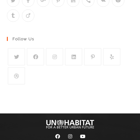
Follow Us