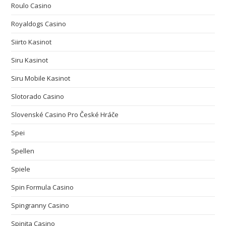
Roulo Casino
Royaldogs Casino
Siirto Kasinot
Siru Kasinot
Siru Mobile Kasinot
Slotorado Casino
Slovenské Casino Pro České Hráče
Spei
Spellen
Spiele
Spin Formula Casino
Spingranny Casino
Spinita Casino