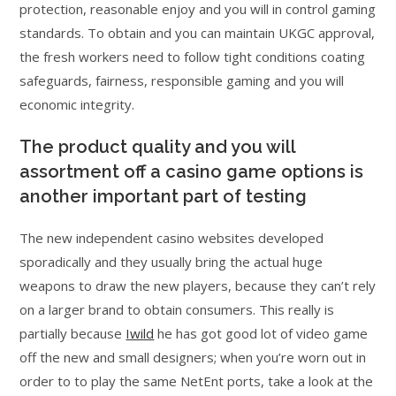
protection, reasonable enjoy and you will in control gaming
standards. To obtain and you can maintain UKGC approval,
the fresh workers need to follow tight conditions coating
safeguards, fairness, responsible gaming and you will
economic integrity.
The product quality and you will
assortment off a casino game options is
another important part of testing
The new independent casino websites developed
sporadically and they usually bring the actual huge
weapons to draw the new players, because they can’t rely
on a larger brand to obtain consumers. This really is
partially because
Iwild
he has got good lot of video game
off the new and small designers; when you’re worn out in
order to to play the same NetEnt ports, take a look at the