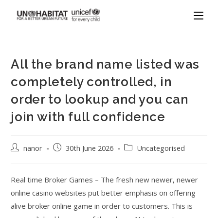
All the brand name listed was
completely controlled, in
order to lookup and you can
join with full confidence
nanor
30th June 2026
Uncategorised
Real time Broker Games – The fresh new newer, newer
online casino websites put better emphasis on offering
alive broker online game in order to customers. This is