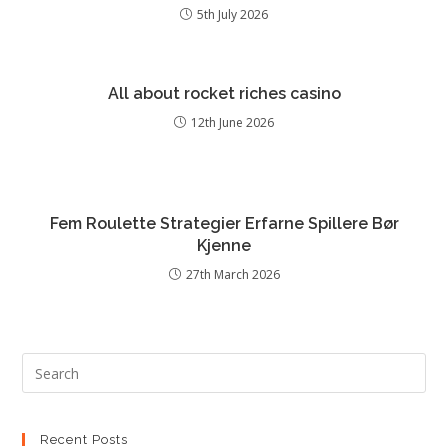
5th July 2026
All about rocket riches casino
12th June 2026
Fem Roulette Strategier Erfarne Spillere Bør
Kjenne
27th March 2026
Recent Posts