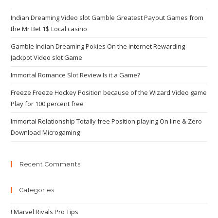
Indian Dreaming Video slot Gamble Greatest Payout Games from
the Mr Bet 1$ Local casino
Gamble Indian Dreaming Pokies On the internet Rewarding
Jackpot Video slot Game
Immortal Romance Slot Review Is it a Game?
Freeze Freeze Hockey Position because of the Wizard Video game
Play for 100 percent free
Immortal Relationship Totally free Position playing On line & Zero
Download Microgaming
Recent Comments
Categories
! Marvel Rivals Pro Tips