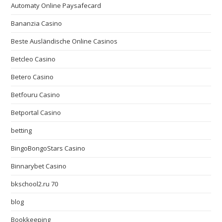
Automaty Online Paysafecard
Bananzia Casino
Beste Ausländische Online Casinos
Betcleo Casino
Betero Casino
Betfouru Casino
Betportal Casino
betting
BingoBongoStars Casino
Binnarybet Casino
bkschool2.ru 70
blog
Bookkeeping