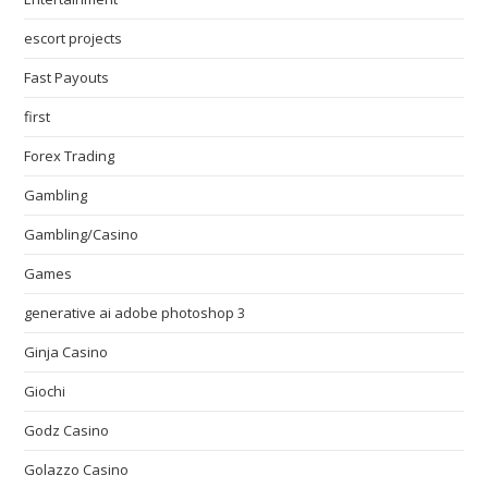
escort projects
Fast Payouts
first
Forex Trading
Gambling
Gambling/Casino
Games
generative ai adobe photoshop 3
Ginja Casino
Giochi
Godz Casino
Golazzo Casino