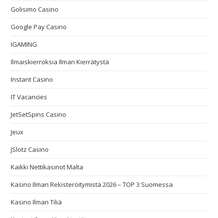
Golisimo Casino
Google Pay Casino
IGAMING
Ilmaiskierroksia Ilman Kierrätystä
Instant Casino
IT Vacancies
JetSetSpins Casino
Jeux
JSlotz Casino
Kaikki Nettikasinot Malta
Kasino Ilman Rekisteröitymistä 2026 – TOP 3 Suomessa
Kasino Ilman Tiliä