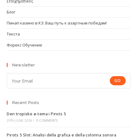
Στοιχηματικές
Блог
Пинап казино в КЗ: Ваш путь к азартным победам!
Текста
Форекс Обучение
Newsletter
GO
Recent Posts
Den tropiske ø-tema i Pirots 5
29TH JUNE 2026
/
0 COMMENTS
Pirots 5 Slot: Analisi della grafica e della colonna sonora