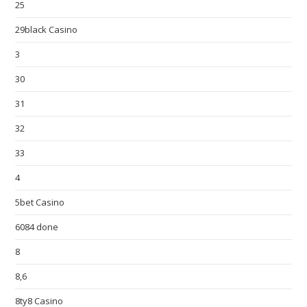
25
29black Casino
3
30
31
32
33
4
5bet Casino
6084 done
8
8,6
8ty8 Casino