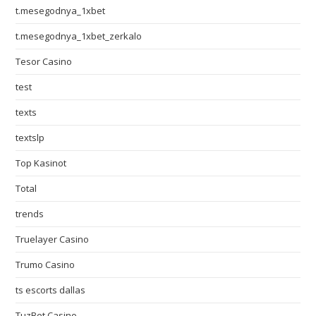
t.mesegodnya_1xbet
t.mesegodnya_1xbet_zerkalo
Tesor Casino
test
texts
textslp
Top Kasinot
Total
trends
Truelayer Casino
Trumo Casino
ts escorts dallas
TuzBet Casino