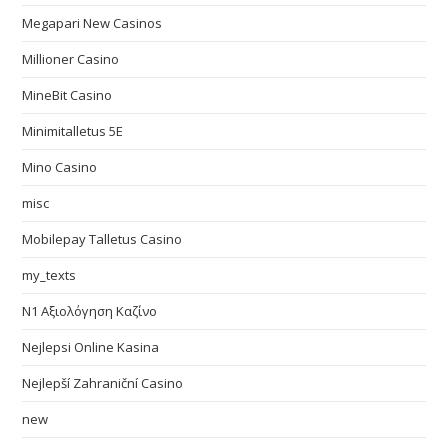
Megapari New Casinos
Millioner Casino
MineBit Casino
Minimitalletus 5E
Mino Casino
misc
Mobilepay Talletus Casino
my_texts
N1 Αξιολόγηση Καζίνο
Nejlepsi Online Kasina
Nejlepší Zahraniční Casino
new