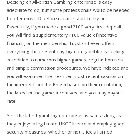
Deciding on All-british Gambling enterprise is easy
adequate to do, but some professionals would be needed
to offer most ID before capable start to try out.
Essentially, if you made a good ?100 very first deposit,
you will find a supplementary ?100 value of incentive
financing on the membership. LuckLand even offers
everything the present day-big date gambler is seeking,
in addition to numerous higher games, regular bonuses
and simple commission procedures. We have indexed and
you will examined the fresh ten most recent casinos on
the internet from the British based on their reputation,
the latest online game, incentives, and you may payout
rate.
Yes, the latest gambling enterprises is safe as long as
they enjoys a legitimate UKGC licence and employ good
security measures. Whether or not it feels hurried