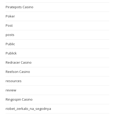
Piratepots Casino
Poker
Post
posts
Public
Publick
Redracer Casino
Reelson Casino
resources
review
Ringospin Casino
riobet_zerkalo_na_segodnya