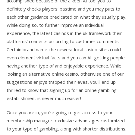
accomplished because of the a keen AI tool you to
definitely checks players’ pastime and you may puts to
each other guidance predicated on what they usually play.
While doing so, to further improve an individual
experience, the latest casinos in the uk framework their
platforms’ connects according to customer comments.
Certain brand name-the newest local casino sites could
even element virtual facts and you can AI, getting people
having another type of and enjoyable experience. While
looking an alternative online casino, otherwise one of our
suggestions enjoys trapped their eyes, you’ll end up
thrilled to know that signing up for an online gambling
establishment is never much easier!
Once you are in, you’re going to get access to your
membership manager, exclusive advantages customized
to your type of gambling, along with shorter distributions.