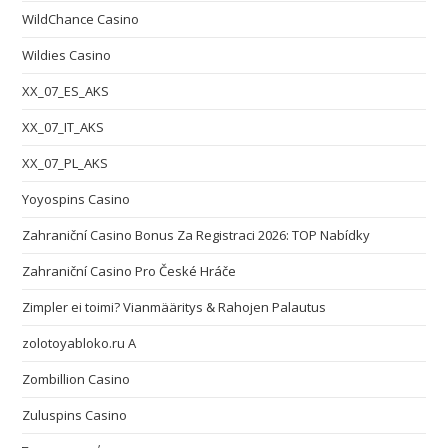
WildChance Casino
Wildies Casino
XX_07_ES_AKS
XX_07_IT_AKS
XX_07_PL_AKS
Yoyospins Casino
Zahraniční Casino Bonus Za Registraci 2026: TOP Nabídky
Zahraniční Casino Pro České Hráče
Zimpler ei toimi? Vianmääritys & Rahojen Palautus
zolotoyabloko.ru A
Zombillion Casino
Zuluspins Casino