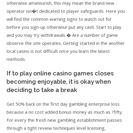
otherwise amateurish, this may mean the brand new
operator isn�t dedicated to player safeguards. Here you
will find the common warning signs to watch out for
before you sign-up otherwise put any cash. Start to play
and you may try withdrawals � Are a number of game
observe the site operates. Getting started in the another
local casino is not difficult once you learn the latest
methods.
If to play online casino games closes
becoming enjoyable, it is okay when
deciding to take a break
Get 50% back on the first day gambling enterprise loss
because a no cost added bonus money as much as ?fifty.
For every the fresh new gambling establishment passes
through a tight review techniques level licensing,