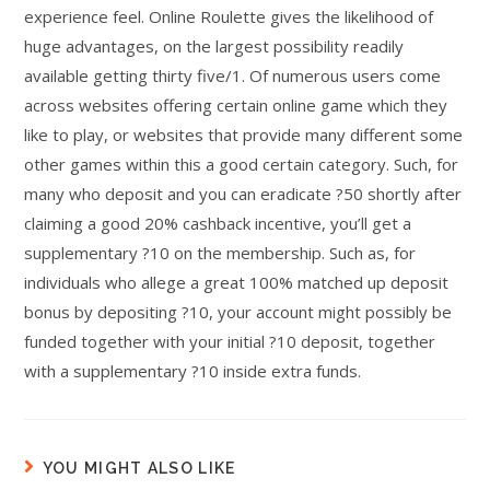
experience feel. Online Roulette gives the likelihood of
huge advantages, on the largest possibility readily
available getting thirty five/1. Of numerous users come
across websites offering certain online game which they
like to play, or websites that provide many different some
other games within this a good certain category. Such, for
many who deposit and you can eradicate ?50 shortly after
claiming a good 20% cashback incentive, you’ll get a
supplementary ?10 on the membership. Such as, for
individuals who allege a great 100% matched up deposit
bonus by depositing ?10, your account might possibly be
funded together with your initial ?10 deposit, together
with a supplementary ?10 inside extra funds.
YOU MIGHT ALSO LIKE