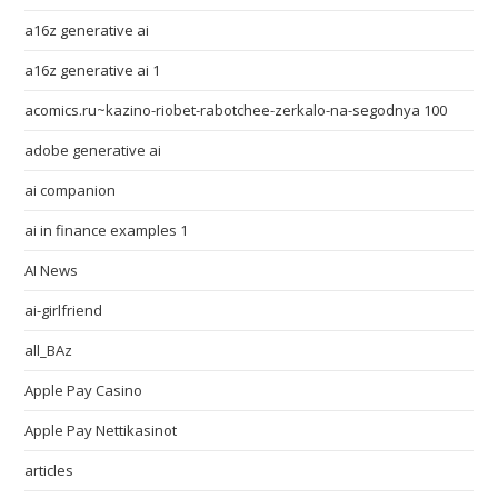
a16z generative ai
a16z generative ai 1
acomics.ru~kazino-riobet-rabotchee-zerkalo-na-segodnya 100
adobe generative ai
ai companion
ai in finance examples 1
AI News
ai-girlfriend
all_BAz
Apple Pay Casino
Apple Pay Nettikasinot
articles