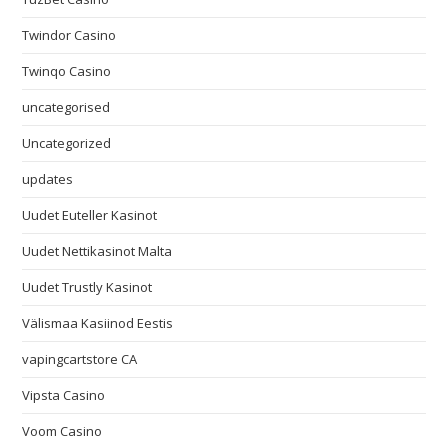
Twindor Casino
Twinqo Casino
uncategorised
Uncategorized
updates
Uudet Euteller Kasinot
Uudet Nettikasinot Malta
Uudet Trustly Kasinot
Välismaa Kasiinod Eestis
vapingcartstore CA
Vipsta Casino
Voom Casino