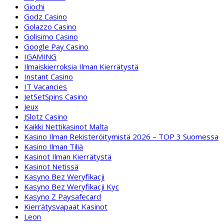
Giochi
Godz Casino
Golazzo Casino
Golisimo Casino
Google Pay Casino
IGAMING
Ilmaiskierroksia Ilman Kierrätystä
Instant Casino
IT Vacancies
JetSetSpins Casino
Jeux
JSlotz Casino
Kaikki Nettikasinot Malta
Kasino Ilman Rekisteröitymistä 2026 – TOP 3 Suomessa
Kasino Ilman Tiliä
Kasinot Ilman Kierrätystä
Kasinot Netissä
Kasyno Bez Weryfikacji
Kasyno Bez Weryfikacji Kyc
Kasyno Z Paysafecard
Kierrätysvapaat Kasinot
Leon