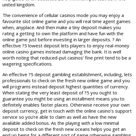
united kingdom.
The convenience of cellular casinos mode you may enjoy a
favourite slot online game and you will real time agent games
when, anyplace. And then make a tiny deposit makes you
rating a getting to own the platform and have fun with the
online game just before investing in larger deposits. ? An
effective ?5 lowest deposit lets players to enjoy real-money
online casino games instead damaging the bank. It is well
worth noting that reduced-put casinos’ fine print tend to be a
wagering specifications.
An effective ?5 deposit gambling establishment, including, lets
professionals to check on the fresh new online game and you
will programs instead deposit highest quantities of currency.
When stating the very least deposit of ?5 you ought to
guarantee you might be using an installment means you to
definitely enables faster places. Otherwise receive your own
deposit currency, get in touch with the online casino’s support
service so you’re able to claim as well as have the new
available added bonus. As the playing with a low minimal
deposit to check on the fresh new oceans helps you get an
end up being for a different sort of game otherwise gambling