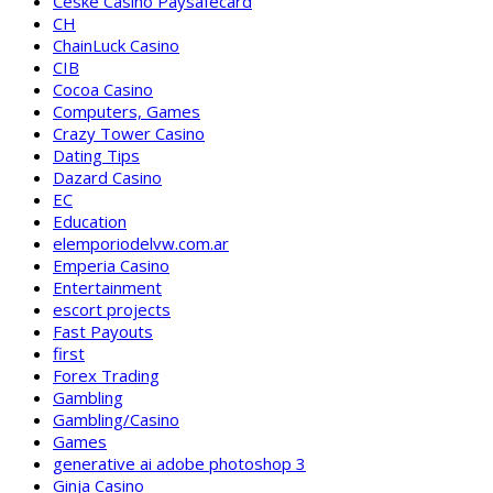
České Casino Paysafecard
CH
ChainLuck Casino
CIB
Cocoa Casino
Computers, Games
Crazy Tower Сasino
Dating Tips
Dazard Casino
EC
Education
elemporiodelvw.com.ar
Emperia Casino
Entertainment
escort projects
Fast Payouts
first
Forex Trading
Gambling
Gambling/Casino
Games
generative ai adobe photoshop 3
Ginja Casino