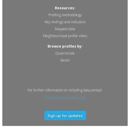
Resources:
Profiling methodology
Key findings and indicators
Mapped data
Neighbourhood profile video
Browse profiles by:
Governorate
Sector
For further information on including data,contact:
unhabitat-lebanon@un.org
Sign up for updates