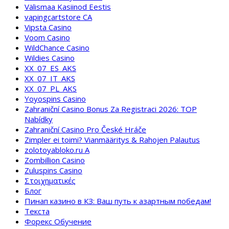
Välismaa Kasiinod Eestis
vapingcartstore CA
Vipsta Casino
Voom Casino
WildChance Casino
Wildies Casino
XX_07_ES_AKS
XX_07_IT_AKS
XX_07_PL_AKS
Yoyospins Casino
Zahraniční Casino Bonus Za Registraci 2026: TOP
Nabídky
Zahraniční Casino Pro České Hráče
Zimpler ei toimi? Vianmääritys & Rahojen Palautus
zolotoyabloko.ru A
Zombillion Casino
Zuluspins Casino
Στοιχηματικές
Блог
Пинап казино в КЗ: Ваш путь к азартным победам!
Текста
Форекс Обучение