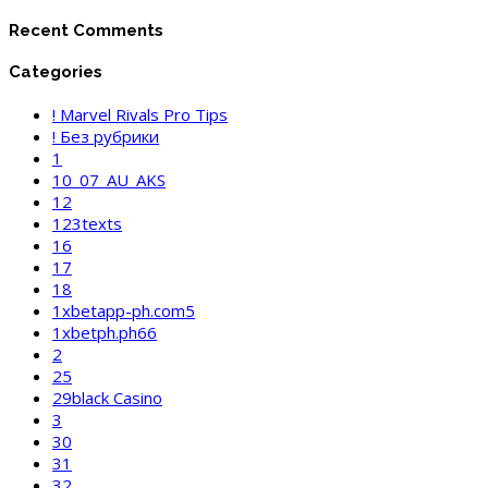
Recent Comments
Categories
! Marvel Rivals Pro Tips
! Без рубрики
1
10_07_AU_AKS
12
123texts
16
17
18
1xbetapp-ph.com5
1xbetph.ph66
2
25
29black Casino
3
30
31
32