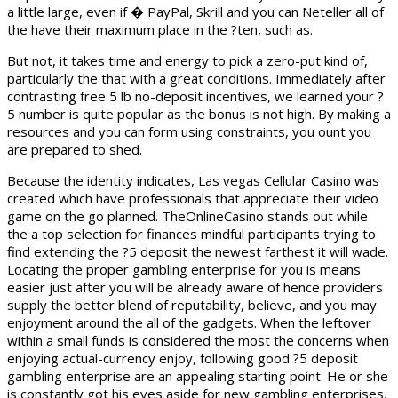
a little large, even if � PayPal, Skrill and you can Neteller all of
the have their maximum place in the ?ten, such as.
But not, it takes time and energy to pick a zero-put kind of,
particularly the that with a great conditions. Immediately after
contrasting free 5 lb no-deposit incentives, we learned your ?
5 number is quite popular as the bonus is not high. By making a
resources and you can form using constraints, you ount you
are prepared to shed.
Because the identity indicates, Las vegas Cellular Casino was
created which have professionals that appreciate their video
game on the go planned. TheOnlineCasino stands out while
the a top selection for finances mindful participants trying to
find extending the ?5 deposit the newest farthest it will wade.
Locating the proper gambling enterprise for you is means
easier just after you will be already aware of hence providers
supply the better blend of reputability, believe, and you may
enjoyment around the all of the gadgets. When the leftover
within a small funds is considered the most the concerns when
enjoying actual-currency enjoy, following good ?5 deposit
gambling enterprise are an appealing starting point. He or she
is constantly got his eyes aside for new gambling enterprises,