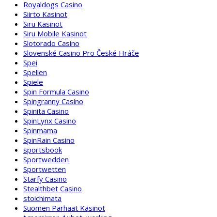
Royaldogs Casino
Siirto Kasinot
Siru Kasinot
Siru Mobile Kasinot
Slotorado Casino
Slovenské Casino Pro České Hráče
Spei
Spellen
Spiele
Spin Formula Casino
Spingranny Casino
Spinita Casino
SpinLynx Casino
Spinmama
SpinRain Casino
sportsbook
Sportwedden
Sportwetten
Starfy Casino
Stealthbet Casino
stoichimata
Suomen Parhaat Kasinot