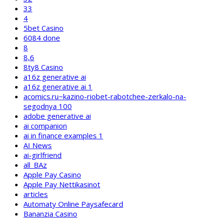
33
4
5bet Casino
6084 done
8
8,6
8ty8 Casino
a16z generative ai
a16z generative ai 1
acomics.ru~kazino-riobet-rabotchee-zerkalo-na-
segodnya 100
adobe generative ai
ai companion
ai in finance examples 1
AI News
ai-girlfriend
all_BAz
Apple Pay Casino
Apple Pay Nettikasinot
articles
Automaty Online Paysafecard
Bananzia Casino