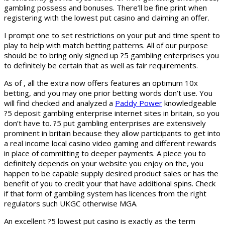
gambling possess and bonuses. There’ll be fine print when
registering with the lowest put casino and claiming an offer.
I prompt one to set restrictions on your put and time spent to
play to help with match betting patterns. All of our purpose
should be to bring only signed up ?5 gambling enterprises you
to definitely be certain that as well as fair requirements.
As of , all the extra now offers features an optimum 10x
betting, and you may one prior betting words don’t use. You
will find checked and analyzed a
Paddy Power
knowledgeable
?5 deposit gambling enterprise internet sites in britain, so you
don’t have to. ?5 put gambling enterprises are extensively
prominent in britain because they allow participants to get into
a real income local casino video gaming and different rewards
in place of committing to deeper payments. A piece you to
definitely depends on your website you enjoy on the, you
happen to be capable supply desired product sales or has the
benefit of you to credit your that have additional spins. Check
if that form of gambling system has licences from the right
regulators such UKGC otherwise MGA.
An excellent ?5 lowest put casino is exactly as the term