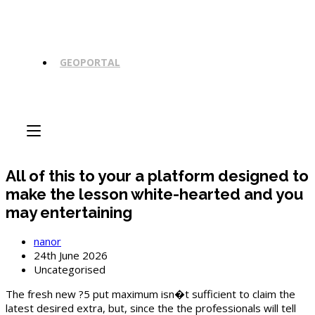
GEOPORTAL
All of this to your a platform designed to
make the lesson white-hearted and you
may entertaining
nanor
24th June 2026
Uncategorised
The fresh new ?5 put maximum isn�t sufficient to claim the
latest desired extra, but, since the the professionals will tell