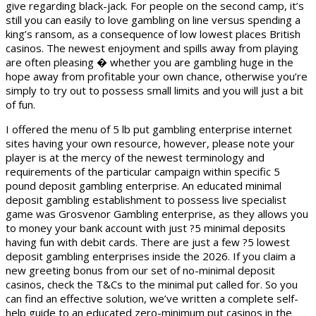
give regarding black-jack. For people on the second camp, it’s
still you can easily to love gambling on line versus spending a
king’s ransom, as a consequence of low lowest places British
casinos. The newest enjoyment and spills away from playing
are often pleasing � whether you are gambling huge in the
hope away from profitable your own chance, otherwise you’re
simply to try out to possess small limits and you will just a bit
of fun.
I offered the menu of 5 lb put gambling enterprise internet
sites having your own resource, however, please note your
player is at the mercy of the newest terminology and
requirements of the particular campaign within specific 5
pound deposit gambling enterprise. An educated minimal
deposit gambling establishment to possess live specialist
game was Grosvenor Gambling enterprise, as they allows you
to money your bank account with just ?5 minimal deposits
having fun with debit cards. There are just a few ?5 lowest
deposit gambling enterprises inside the 2026. If you claim a
new greeting bonus from our set of no-minimal deposit
casinos, check the T&Cs to the minimal put called for. So you
can find an effective solution, we’ve written a complete self-
help guide to an educated zero-minimum put casinos in the