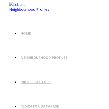
HOME
NEIGHBOURHOOD PROFILES
PROFILE SECTORS
INDICATOR DATABASE