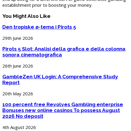
establishment prior to boosting your money.
You Might Also Like
Den tropiske ø-tema i Pirots 5
29th June 2026
Pirots 5 Slot: Analisi della grafica e della colonna
sonora cinematografica
26th June 2026
GambleZen UK Login: A Comprehensive Study
Report
20th May 2026
100 percent free Revolves Gambling enterprise
Bonuses new online casinos To possess August
2026 No deposit
4th August 2026