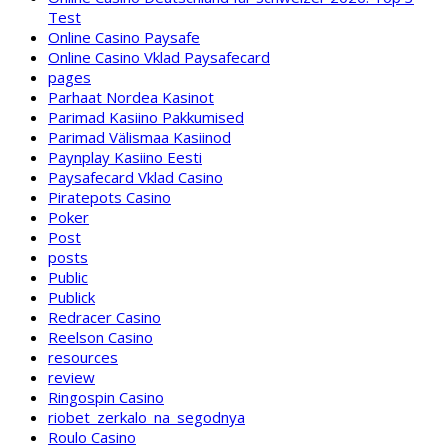
Test
Online Casino Paysafe
Online Casino Vklad Paysafecard
pages
Parhaat Nordea Kasinot
Parimad Kasiino Pakkumised
Parimad Välismaa Kasiinod
Paynplay Kasiino Eesti
Paysafecard Vklad Casino
Piratepots Casino
Poker
Post
posts
Public
Publick
Redracer Casino
Reelson Casino
resources
review
Ringospin Casino
riobet_zerkalo_na_segodnya
Roulo Casino