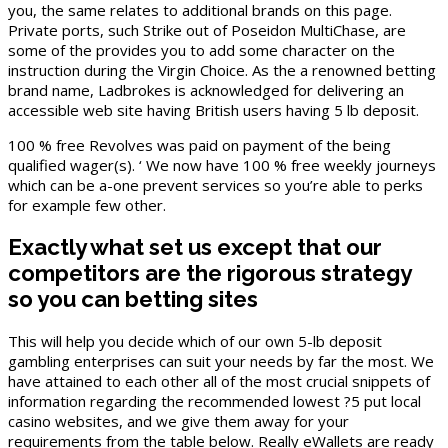
you, the same relates to additional brands on this page.
Private ports, such Strike out of Poseidon MultiChase, are
some of the provides you to add some character on the
instruction during the Virgin Choice. As the a renowned betting
brand name, Ladbrokes is acknowledged for delivering an
accessible web site having British users having 5 lb deposit.
100 % free Revolves was paid on payment of the being
qualified wager(s). ‘ We now have 100 % free weekly journeys
which can be a-one prevent services so you’re able to perks
for example few other.
Exactly what set us except that our
competitors are the rigorous strategy
so you can betting sites
This will help you decide which of our own 5-lb deposit
gambling enterprises can suit your needs by far the most. We
have attained to each other all of the most crucial snippets of
information regarding the recommended lowest ?5 put local
casino websites, and we give them away for your
requirements from the table below. Really eWallets are ready