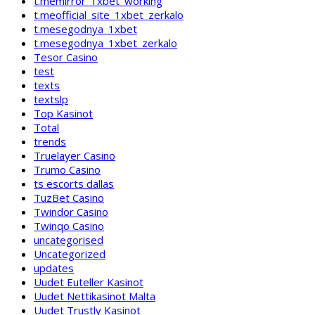
t.memirror_1xbet_working
t.meofficial_site_1xbet_zerkalo
t.mesegodnya_1xbet
t.mesegodnya_1xbet_zerkalo
Tesor Casino
test
texts
textslp
Top Kasinot
Total
trends
Truelayer Casino
Trumo Casino
ts escorts dallas
TuzBet Casino
Twindor Casino
Twinqo Casino
uncategorised
Uncategorized
updates
Uudet Euteller Kasinot
Uudet Nettikasinot Malta
Uudet Trustly Kasinot