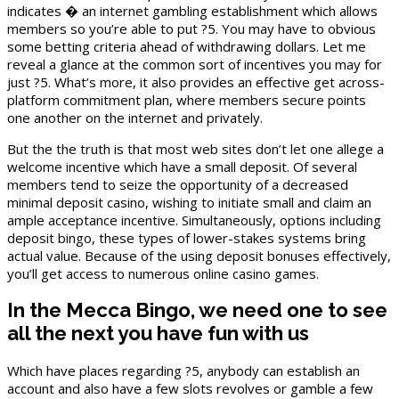
indicates � an internet gambling establishment which allows
members so you’re able to put ?5. You may have to obvious
some betting criteria ahead of withdrawing dollars. Let me
reveal a glance at the common sort of incentives you may for
just ?5. What’s more, it also provides an effective get across-
platform commitment plan, where members secure points
one another on the internet and privately.
But the the truth is that most web sites don’t let one allege a
welcome incentive which have a small deposit. Of several
members tend to seize the opportunity of a decreased
minimal deposit casino, wishing to initiate small and claim an
ample acceptance incentive. Simultaneously, options including
deposit bingo, these types of lower-stakes systems bring
actual value. Because of the using deposit bonuses effectively,
you’ll get access to numerous online casino games.
In the Mecca Bingo, we need one to see
all the next you have fun with us
Which have places regarding ?5, anybody can establish an
account and also have a few slots revolves or gamble a few