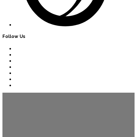
Follow Us