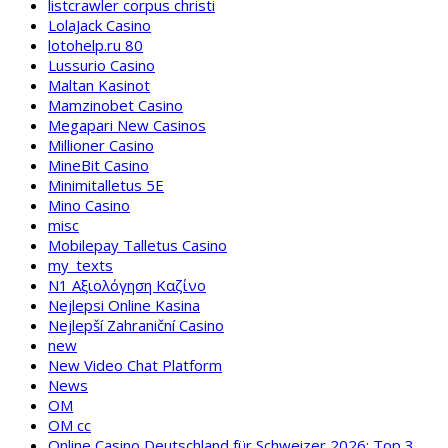
listcrawler corpus christi
LolaJack Casino
lotohelp.ru 80
Lussurio Casino
Maltan Kasinot
Mamzinobet Casino
Megapari New Casinos
Millioner Casino
MineBit Casino
Minimitalletus 5E
Mino Casino
misc
Mobilepay Talletus Casino
my_texts
N1 Αξιολόγηση Καζίνο
Nejlepsi Online Kasina
Nejlepší Zahraniční Casino
new
New Video Chat Platform
News
OM
OM cc
Online Casino Deutschland für Schweizer 2026: Top 3