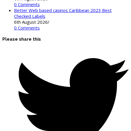
0 Comments
Better Web based casinos Caribbean 2023 Best
Checked Labels
6th August 2026
/
0 Comments
Please share this