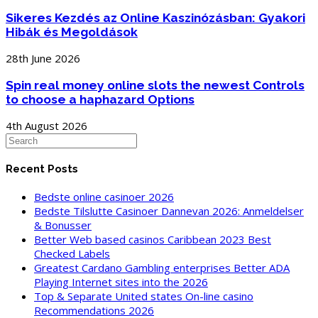
Sikeres Kezdés az Online Kaszinózásban: Gyakori
Hibák és Megoldások
28th June 2026
Spin real money online slots the newest Controls
to choose a haphazard Options
4th August 2026
Recent Posts
Bedste online casinoer 2026
Bedste Tilslutte Casinoer Dannevan 2026: Anmeldelser
& Bonusser
Better Web based casinos Caribbean 2023 Best
Checked Labels
Greatest Cardano Gambling enterprises Better ADA
Playing Internet sites into the 2026
Top & Separate United states On-line casino
Recommendations 2026