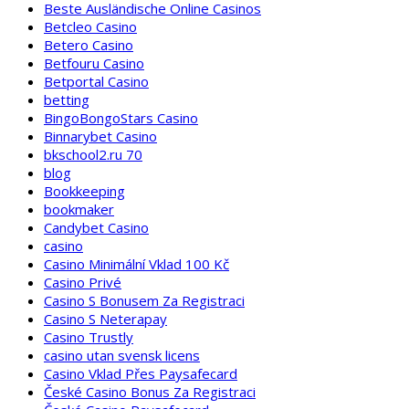
Beste Ausländische Online Casinos
Betcleo Casino
Betero Casino
Betfouru Casino
Betportal Casino
betting
BingoBongoStars Casino
Binnarybet Casino
bkschool2.ru 70
blog
Bookkeeping
bookmaker
Candybet Casino
casino
Casino Minimální Vklad 100 Kč
Casino Privé
Casino S Bonusem Za Registraci
Casino S Neterapay
Casino Trustly
casino utan svensk licens
Casino Vklad Přes Paysafecard
České Casino Bonus Za Registraci