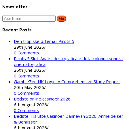
Newsletter
Go
Recent Posts
Den tropiske ø-tema i Pirots 5
29th June 2026
/
0 Comments
Pirots 5 Slot: Analisi della grafica e della colonna sonora
cinematografica
26th June 2026
/
0 Comments
GambleZen UK Login: A Comprehensive Study Report
20th May 2026
/
0 Comments
Bedste online casinoer 2026
6th August 2026
/
0 Comments
Bedste Tilslutte Casinoer Dannevan 2026: Anmeldelser
& Bonusser
6th August 2026
/