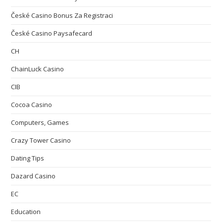
České Casino Bonus Za Registraci
České Casino Paysafecard
CH
ChainLuck Casino
CIB
Cocoa Casino
Computers, Games
Crazy Tower Сasino
Dating Tips
Dazard Casino
EC
Education