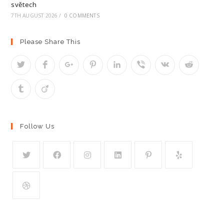
světech
7TH AUGUST 2026
/
0 COMMENTS
Please Share This
Follow Us