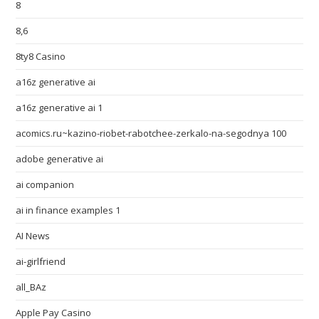
8
8,6
8ty8 Casino
a16z generative ai
a16z generative ai 1
acomics.ru~kazino-riobet-rabotchee-zerkalo-na-segodnya 100
adobe generative ai
ai companion
ai in finance examples 1
AI News
ai-girlfriend
all_BAz
Apple Pay Casino