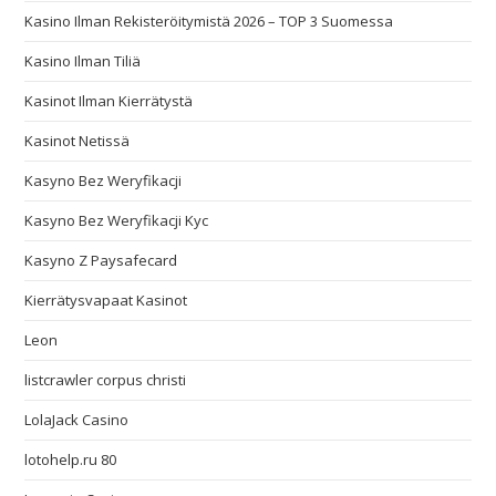
Kasino Ilman Rekisteröitymistä 2026 – TOP 3 Suomessa
Kasino Ilman Tiliä
Kasinot Ilman Kierrätystä
Kasinot Netissä
Kasyno Bez Weryfikacji
Kasyno Bez Weryfikacji Kyc
Kasyno Z Paysafecard
Kierrätysvapaat Kasinot
Leon
listcrawler corpus christi
LolaJack Casino
lotohelp.ru 80