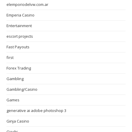
elemporiodelvw.com.ar
Emperia Casino
Entertainment
escort projects
Fast Payouts
first
Forex Trading
Gambling
Gambling/Casino
Games
generative ai adobe photoshop 3
Ginja Casino
Giochi