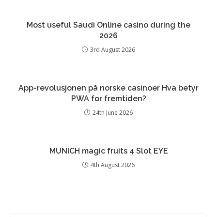
Most useful Saudi Online casino during the
2026
3rd August 2026
App-revolusjonen på norske casinoer Hva betyr
PWA for fremtiden?
24th June 2026
MUNICH magic fruits 4 Slot EYE
4th August 2026