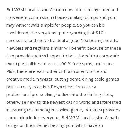
BetMGM Local casino Canada now offers many safer and
convenient commission choices, making dumps and you
may withdrawals simple for people. So you can be
considered, the very least put regarding just $10 is
necessary, and the extra deal a good 10x betting needs.
Newbies and regulars similar will benefit because of these
also provides, which happen to be tailored to incorporate
extra possibilities to earn, 100 % free spins, and more.
Plus, there are each other old-fashioned choice and
creative modern twists, putting some dining table games
point it really is active. Regardless if you are a
professional pro seeking to dive into the thrilling slots,
otherwise new to the newest casino world and interested
in learning real time agent online game, BetMGM provides
some miracle for everyone. BetMGM Local casino Canada
brings on the internet betting your which have an