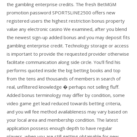
the gambling enterprise credits. The fresh BetMGM
promotion password SPORTSLINE2500 offers new
registered users the highest restriction bonus property
value any electronic casino We examined, after you blend
the newest sign-up added bonus and you may deposit fits
gambling enterprise credit. Technology storage or access
is important to provide the requested provider otherwise
facilitate communication along side circle. You’ll find his
performs quoted inside the big betting books and top
from the tens and thousands of members in search of
real, unfiltered knowledge � perhaps not selling fluff.
Added bonus terminology may differ by condition, some
video game get lead reduced towards betting criteria,
and you will fee method availableness may vary based on
your local area and membership condition. The latest
application possess enough depth to have regular
players, when you are still getting obtainable for new