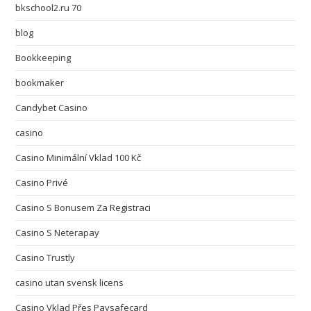
bkschool2.ru 70
blog
Bookkeeping
bookmaker
Candybet Casino
casino
Casino Minimální Vklad 100 Kč
Casino Privé
Casino S Bonusem Za Registraci
Casino S Neterapay
Casino Trustly
casino utan svensk licens
Casino Vklad Přes Paysafecard