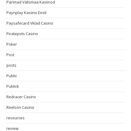
Parimad Välismaa Kasiinod
Paynplay Kasiino Eesti
Paysafecard Vklad Casino
Piratepots Casino
Poker
Post
posts
Public
Publick
Redracer Casino
Reelson Casino
resources
review