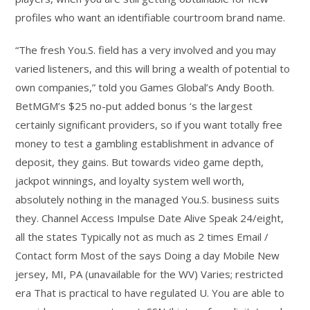
profiles who want an identifiable courtroom brand name.
“The fresh You.S. field has a very involved and you may
varied listeners, and this will bring a wealth of potential to
own companies,” told you Games Global’s Andy Booth.
BetMGM’s $25 no-put added bonus ‘s the largest
certainly significant providers, so if you want totally free
money to test a gambling establishment in advance of
deposit, they gains. But towards video game depth,
jackpot winnings, and loyalty system well worth,
absolutely nothing in the managed You.S. business suits
they. Channel Access Impulse Date Alive Speak 24/eight,
all the states Typically not as much as 2 times Email /
Contact form Most of the says Doing a day Mobile New
jersey, MI, PA (unavailable for the WV) Varies; restricted
era That is practical to have regulated U. You are able to