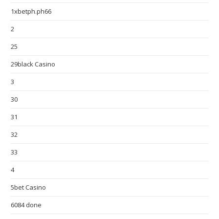
1xbetph.ph66
2
25
29black Casino
3
30
31
32
33
4
5bet Casino
6084 done