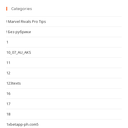
Categories
! Marvel Rivals Pro Tips
! Без рубрики
1
10_07_AU_AKS
11
12
123texts
16
17
18
1xbetapp-ph.com5