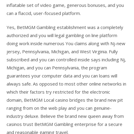
inflatable set of video game, generous bonuses, and you
can a flaccid, user-focused platform.
Yes, BetMGM Gambling establishment was a completely
authorized and you will legal gambling on line platform
doing work inside numerous You claims along with Nj-new
jersey, Pennsylvania, Michigan, and West Virginia. Fully
subscribed and you can controlled inside says including Nj,
Michigan, and you can Pennsylvania, the program
guarantees your computer data and you can loans will
always safe. As opposed to most other online networks in
which their factors try restricted for the electronic
domain, BetMGM Local casino bridges the brand new pit
ranging from on the web play and you can genuine-
industry deluxe. Believe the brand new queen away from
casinos trust BetMGM Gambling enterprise for a secure
and reasonable gaming travel.