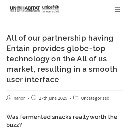
All of our partnership having
Entain provides globe-top
technology on the All of us
market, resulting in a smooth
user interface
nanor
27th June 2026
Uncategorised
Was fermented snacks really worth the
buzz?