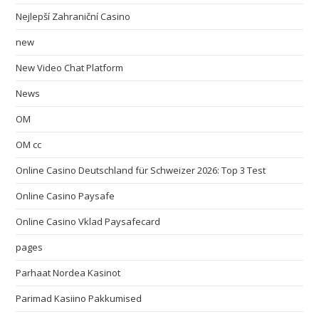
Nejlepší Zahraniční Casino
new
New Video Chat Platform
News
OM
OM cc
Online Casino Deutschland für Schweizer 2026: Top 3 Test
Online Casino Paysafe
Online Casino Vklad Paysafecard
pages
Parhaat Nordea Kasinot
Parimad Kasiino Pakkumised