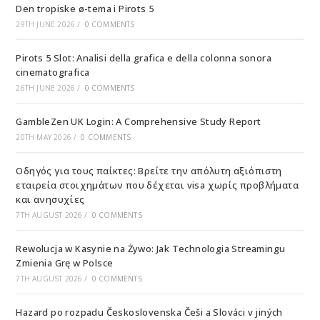
Den tropiske ø-tema i Pirots 5
29TH JUNE 2026
/
0 COMMENTS
Pirots 5 Slot: Analisi della grafica e della colonna sonora
cinematografica
26TH JUNE 2026
/
0 COMMENTS
GambleZen UK Login: A Comprehensive Study Report
20TH MAY 2026
/
0 COMMENTS
Οδηγός για τους παίκτες: Βρείτε την απόλυτη αξιόπιστη
εταιρεία στοιχημάτων που δέχεται visa χωρίς προβλήματα
και ανησυχίες
7TH AUGUST 2026
/
0 COMMENTS
Rewolucja w Kasynie na Żywo: Jak Technologia Streamingu
Zmienia Grę w Polsce
7TH AUGUST 2026
/
0 COMMENTS
Hazard po rozpadu Československa Češi a Slováci v jiných