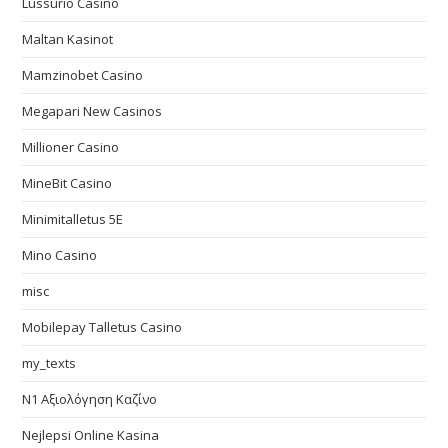
Lussurio Casino
Maltan Kasinot
Mamzinobet Casino
Megapari New Casinos
Millioner Casino
MineBit Casino
Minimitalletus 5E
Mino Casino
misc
Mobilepay Talletus Casino
my_texts
N1 Αξιολόγηση Καζίνο
Nejlepsi Online Kasina