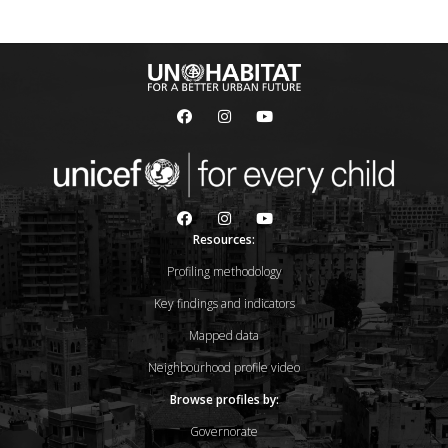
Resources:
Profiling methodology
Key findings and indicators
Mapped data
Neighbourhood profile video
Browse profiles by:
Governorate