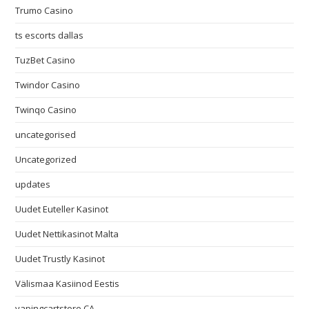
Trumo Casino
ts escorts dallas
TuzBet Casino
Twindor Casino
Twinqo Casino
uncategorised
Uncategorized
updates
Uudet Euteller Kasinot
Uudet Nettikasinot Malta
Uudet Trustly Kasinot
Välismaa Kasiinod Eestis
vapingcartstore CA