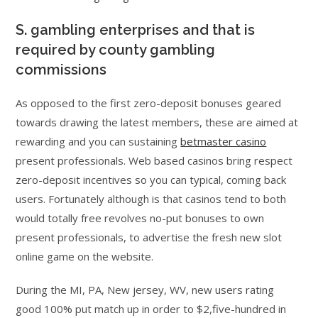
S. gambling enterprises and that is
required by county gambling
commissions
As opposed to the first zero-deposit bonuses geared
towards drawing the latest members, these are aimed at
rewarding and you can sustaining
betmaster casino
present professionals. Web based casinos bring respect
zero-deposit incentives so you can typical, coming back
users. Fortunately although is that casinos tend to both
would totally free revolves no-put bonuses to own
present professionals, to advertise the fresh new slot
online game on the website.
During the MI, PA, New jersey, WV, new users rating
good 100% put match up in order to $2,five-hundred in