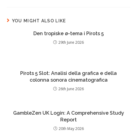
YOU MIGHT ALSO LIKE
Den tropiske ø-tema i Pirots 5
29th June 2026
Pirots 5 Slot: Analisi della grafica e della
colonna sonora cinematografica
26th June 2026
GambleZen UK Login: A Comprehensive Study
Report
20th May 2026