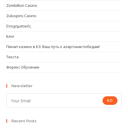
Zombillion Casino
Zuluspins Casino
Στοιχηματικές
Блог
Пинап казино в КЗ: Ваш путь к азартным победам!
Текста
Форекс Обучение
Newsletter
GO
Recent Posts