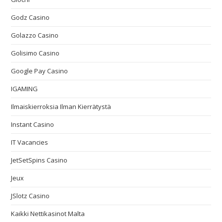
Godz Casino
Golazzo Casino
Golisimo Casino
Google Pay Casino
IGAMING
Ilmaiskierroksia Ilman Kierrätystä
Instant Casino
IT Vacancies
JetSetSpins Casino
Jeux
JSlotz Casino
Kaikki Nettikasinot Malta