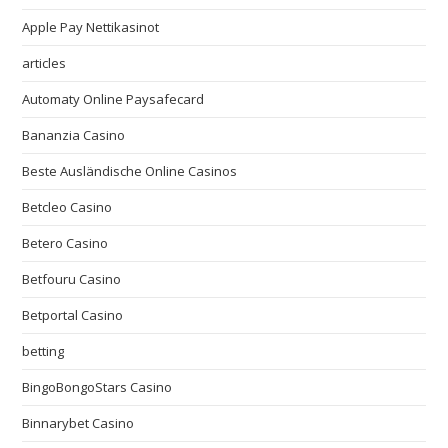
Apple Pay Nettikasinot
articles
Automaty Online Paysafecard
Bananzia Casino
Beste Ausländische Online Casinos
Betcleo Casino
Betero Casino
Betfouru Casino
Betportal Casino
betting
BingoBongoStars Casino
Binnarybet Casino