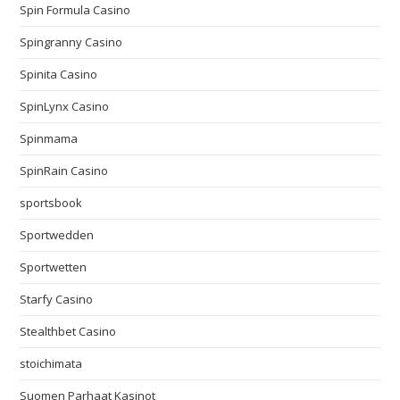
Spin Formula Casino
Spingranny Casino
Spinita Casino
SpinLynx Casino
Spinmama
SpinRain Casino
sportsbook
Sportwedden
Sportwetten
Starfy Casino
Stealthbet Casino
stoichimata
Suomen Parhaat Kasinot