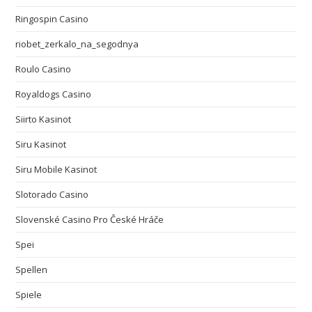
Ringospin Casino
riobet_zerkalo_na_segodnya
Roulo Casino
Royaldogs Casino
Siirto Kasinot
Siru Kasinot
Siru Mobile Kasinot
Slotorado Casino
Slovenské Casino Pro České Hráče
Spei
Spellen
Spiele