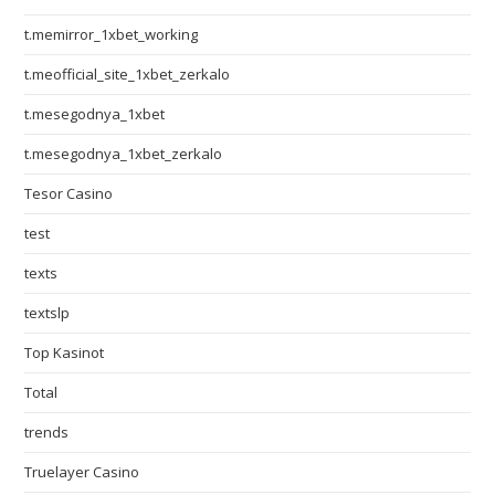
t.memirror_1xbet_working
t.meofficial_site_1xbet_zerkalo
t.mesegodnya_1xbet
t.mesegodnya_1xbet_zerkalo
Tesor Casino
test
texts
textslp
Top Kasinot
Total
trends
Truelayer Casino