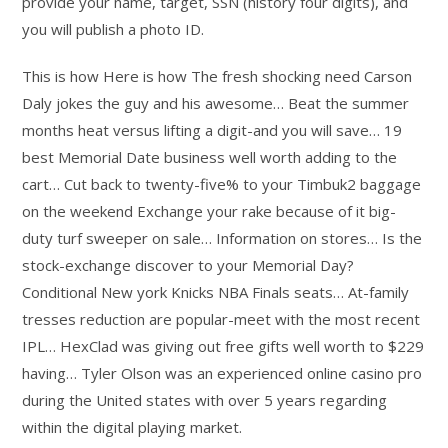
provide your name, target, SSN (history four digits), and
you will publish a photo ID.
This is how Here is how The fresh shocking need Carson
Daly jokes the guy and his awesome… Beat the summer
months heat versus lifting a digit-and you will save… 19
best Memorial Date business well worth adding to the
cart… Cut back to twenty-five% to your Timbuk2 baggage
on the weekend Exchange your rake because of it big-
duty turf sweeper on sale… Information on stores… Is the
stock-exchange discover to your Memorial Day?
Conditional New york Knicks NBA Finals seats… At-family
tresses reduction are popular-meet with the most recent
IPL… HexClad was giving out free gifts well worth to $229
having… Tyler Olson was an experienced online casino pro
during the United states with over 5 years regarding
within the digital playing market.