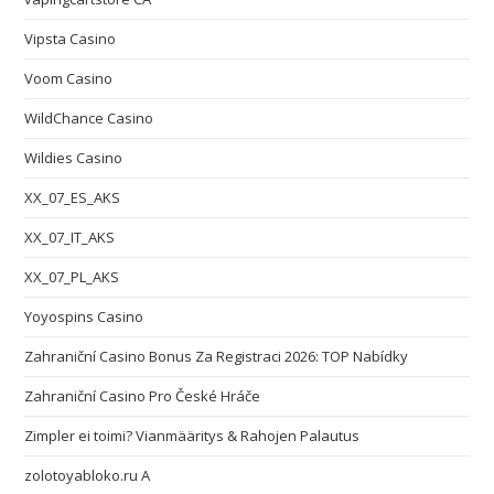
Vipsta Casino
Voom Casino
WildChance Casino
Wildies Casino
XX_07_ES_AKS
XX_07_IT_AKS
XX_07_PL_AKS
Yoyospins Casino
Zahraniční Casino Bonus Za Registraci 2026: TOP Nabídky
Zahraniční Casino Pro České Hráče
Zimpler ei toimi? Vianmääritys & Rahojen Palautus
zolotoyabloko.ru A