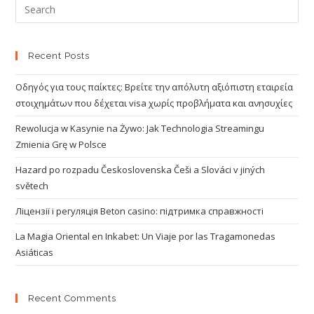
Recent Posts
Οδηγός για τους παίκτες: Βρείτε την απόλυτη αξιόπιστη εταιρεία
στοιχημάτων που δέχεται visa χωρίς προβλήματα και ανησυχίες
Rewolucja w Kasynie na Żywo: Jak Technologia Streamingu
Zmienia Grę w Polsce
Hazard po rozpadu Československa Češi a Slováci v jiných
světech
Ліцензії і регуляція Beton casino: підтримка справжності
La Magia Oriental en Inkabet: Un Viaje por las Tragamonedas
Asiáticas
Recent Comments