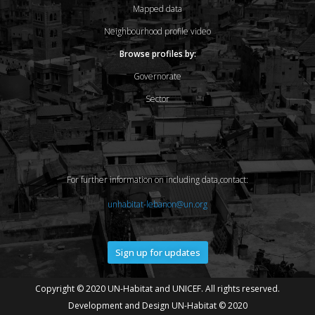
Mapped data
Neighbourhood profile video
Browse profiles by:
Governorate
Sector
For further information on including data,contact:
unhabitat-lebanon@un.org
Sign up for updates
Copyright © 2020 UN-Habitat and UNICEF. All rights reserved.
Development and Design UN-Habitat © 2020