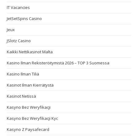
IT Vacancies
JetSetSpins Casino
Jeux
JSlotz Casino
Kaikki Nettikasinot Malta
Kasino Ilman Rekisteröitymistä 2026 – TOP 3 Suomessa
Kasino Ilman Tiliä
Kasinot Ilman Kierrätystä
Kasinot Netissä
Kasyno Bez Weryfikacji
Kasyno Bez Weryfikacji Kyc
Kasyno Z Paysafecard