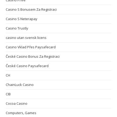
Casino Privé
Casino S Bonusem Za Registraci
Casino S Neterapay
Casino Trustly
casino utan svensk licens
Casino Vklad Přes Paysafecard
České Casino Bonus Za Registraci
České Casino Paysafecard
CH
ChainLuck Casino
CIB
Cocoa Casino
Computers, Games