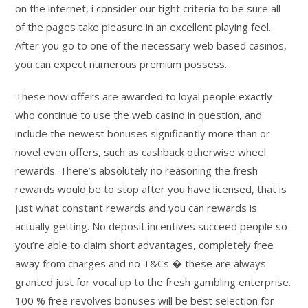
on the internet, i consider our tight criteria to be sure all
of the pages take pleasure in an excellent playing feel.
After you go to one of the necessary web based casinos,
you can expect numerous premium possess.
These now offers are awarded to loyal people exactly
who continue to use the web casino in question, and
include the newest bonuses significantly more than or
novel even offers, such as cashback otherwise wheel
rewards. There’s absolutely no reasoning the fresh
rewards would be to stop after you have licensed, that is
just what constant rewards and you can rewards is
actually getting. No deposit incentives succeed people so
you’re able to claim short advantages, completely free
away from charges and no T&Cs � these are always
granted just for vocal up to the fresh gambling enterprise.
100 % free revolves bonuses will be best selection for