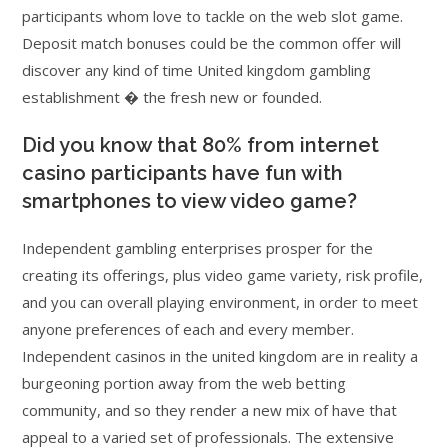
participants whom love to tackle on the web slot game.
Deposit match bonuses could be the common offer will
discover any kind of time United kingdom gambling
establishment � the fresh new or founded.
Did you know that 80% from internet
casino participants have fun with
smartphones to view video game?
Independent gambling enterprises prosper for the
creating its offerings, plus video game variety, risk profile,
and you can overall playing environment, in order to meet
anyone preferences of each and every member.
Independent casinos in the united kingdom are in reality a
burgeoning portion away from the web betting
community, and so they render a new mix of have that
appeal to a varied set of professionals. The extensive