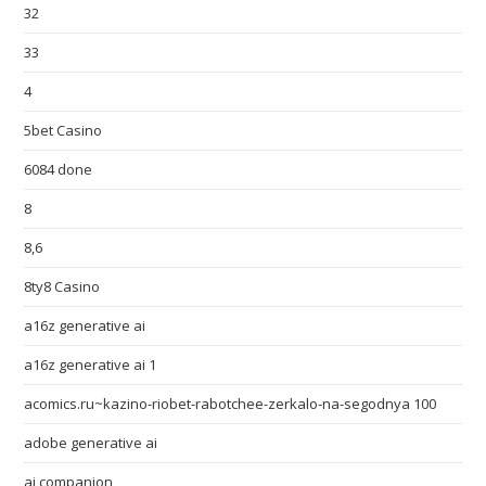
32
33
4
5bet Casino
6084 done
8
8,6
8ty8 Casino
a16z generative ai
a16z generative ai 1
acomics.ru~kazino-riobet-rabotchee-zerkalo-na-segodnya 100
adobe generative ai
ai companion