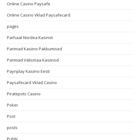
Online Casino Paysafe
Online Casino Vklad Paysafecard
pages
Parhaat Nordea Kasinot
Parimad Kasiino Pakkumised
Parimad Välismaa Kasiinod
Paynplay Kasiino Eesti
Paysafecard Vklad Casino
Piratepots Casino
Poker
Post
posts
Public