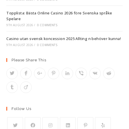
Topplista: Bästa Online Casino 2026 före Svenska språke
Spelare
9TH AUGUST 2026
/
0 COMMENTS
Casino utan svensk koncession 2025 Allting n behöver kunna!
9TH AUGUST 2026
/
0 COMMENTS
Please Share This
Follow Us