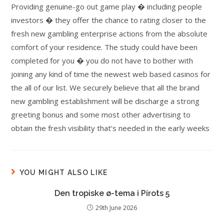
Providing genuine-go out game play � including people
investors � they offer the chance to rating closer to the
fresh new gambling enterprise actions from the absolute
comfort of your residence. The study could have been
completed for you � you do not have to bother with
joining any kind of time the newest web based casinos for
the all of our list. We securely believe that all the brand
new gambling establishment will be discharge a strong
greeting bonus and some most other advertising to
obtain the fresh visibility that’s needed in the early weeks
YOU MIGHT ALSO LIKE
Den tropiske ø-tema i Pirots 5
29th June 2026