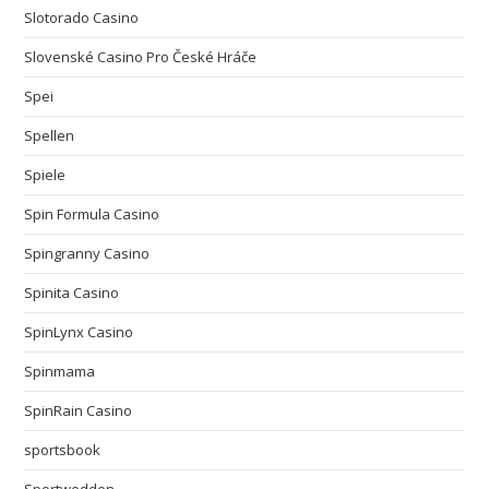
Slotorado Casino
Slovenské Casino Pro České Hráče
Spei
Spellen
Spiele
Spin Formula Casino
Spingranny Casino
Spinita Casino
SpinLynx Casino
Spinmama
SpinRain Casino
sportsbook