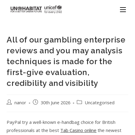
All of our gambling enterprise
reviews and you may analysis
techniques is made for the
first-give evaluation,
credibility and visibility
nanor
30th June 2026
Uncategorised
PayPal try a well-known e-handbag choice for British
professionals at the best
Tab Casino online
the newest