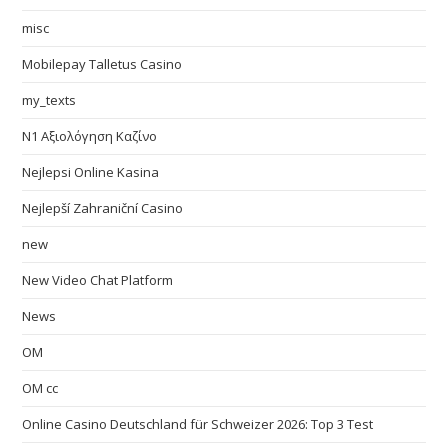
misc
Mobilepay Talletus Casino
my_texts
N1 Αξιολόγηση Καζίνο
Nejlepsi Online Kasina
Nejlepší Zahraniční Casino
new
New Video Chat Platform
News
OM
OM cc
Online Casino Deutschland für Schweizer 2026: Top 3 Test