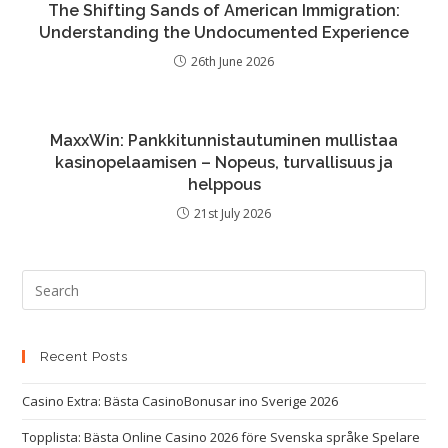
The Shifting Sands of American Immigration:
Understanding the Undocumented Experience
26th June 2026
MaxxWin: Pankkitunnistautuminen mullistaa
kasinopelaamisen – Nopeus, turvallisuus ja
helppous
21st July 2026
Recent Posts
Casino Extra: Bästa CasinoBonusar ino Sverige 2026
Topplista: Bästa Online Casino 2026 före Svenska språke Spelare