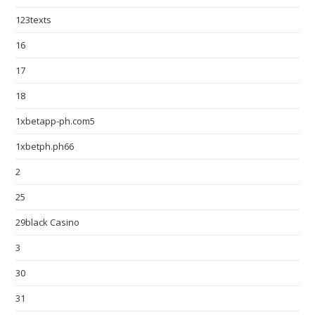
123texts
16
17
18
1xbetapp-ph.com5
1xbetph.ph66
2
25
29black Casino
3
30
31