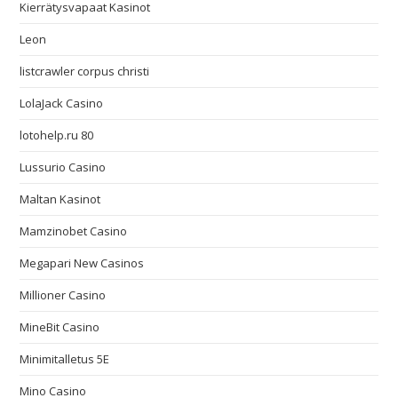
Kierrätysvapaat Kasinot
Leon
listcrawler corpus christi
LolaJack Casino
lotohelp.ru 80
Lussurio Casino
Maltan Kasinot
Mamzinobet Casino
Megapari New Casinos
Millioner Casino
MineBit Casino
Minimitalletus 5E
Mino Casino