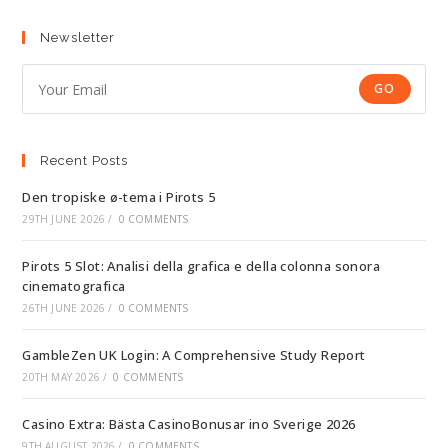
Newsletter
GO
Recent Posts
Den tropiske ø-tema i Pirots 5
29TH JUNE 2026
/
0 COMMENTS
Pirots 5 Slot: Analisi della grafica e della colonna sonora
cinematografica
26TH JUNE 2026
/
0 COMMENTS
GambleZen UK Login: A Comprehensive Study Report
20TH MAY 2026
/
0 COMMENTS
Casino Extra: Bästa CasinoBonusar ino Sverige 2026
9TH AUGUST 2026
/
0 COMMENTS