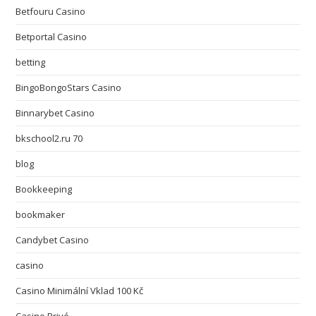
Betfouru Casino
Betportal Casino
betting
BingoBongoStars Casino
Binnarybet Casino
bkschool2.ru 70
blog
Bookkeeping
bookmaker
Candybet Casino
casino
Casino Minimální Vklad 100 Kč