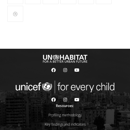
Resources:
Profiling methodology
Key findings and indicators