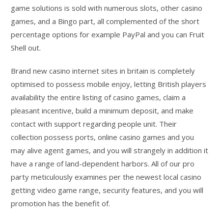
game solutions is sold with numerous slots, other casino
games, and a Bingo part, all complemented of the short
percentage options for example PayPal and you can Fruit
Shell out.
Brand new casino internet sites in britain is completely
optimised to possess mobile enjoy, letting British players
availability the entire listing of casino games, claim a
pleasant incentive, build a minimum deposit, and make
contact with support regarding people unit. Their
collection possess ports, online casino games and you
may alive agent games, and you will strangely in addition it
have a range of land-dependent harbors. All of our pro
party meticulously examines per the newest local casino
getting video game range, security features, and you will
promotion has the benefit of.