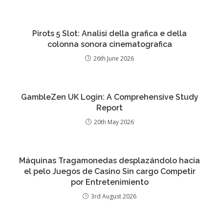
Pirots 5 Slot: Analisi della grafica e della
colonna sonora cinematografica
26th June 2026
GambleZen UK Login: A Comprehensive Study
Report
20th May 2026
Máquinas Tragamonedas desplazándolo hacia
el pelo Juegos de Casino Sin cargo Competir
por Entretenimiento
3rd August 2026