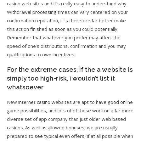
casino web sites and it’s really easy to understand why.
Withdrawal processing times can vary centered on your
confirmation reputation, it is therefore far better make
this action finished as soon as you could potentially.
Remember that whatever you prefer may affect the
speed of one’s distributions, confirmation and you may
qualifications to own incentives.
For the extreme cases, if the a website is
simply too high-risk, i wouldn’t list it
whatsoever
New internet casino websites are apt to have good online
game possibilities, and lots of of these work on a far more
diverse set of app company than just older web based
casinos. As well as allowed bonuses, we are usually
prepared to see typical even offers, if at all possible when