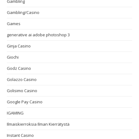
Gambling
Gambling/Casino
Games
generative ai adobe photoshop 3
Ginja Casino
Giochi
Godz Casino
Golazzo Casino
Golisimo Casino
Google Pay Casino
IGAMING
Ilmaiskierroksia Ilman Kierrätystä
Instant Casino