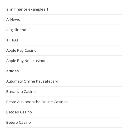
ai in finance examples 1
AI News
ai-girlfriend
all_BAz
Apple Pay Casino
Apple Pay Nettikasinot
articles
Automaty Online Paysafecard
Bananzia Casino
Beste Ausländische Online Casinos
Betcleo Casino
Betero Casino