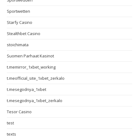
Sportwedden
Sportwetten
Starfy Casino
Stealthbet Casino
stoichimata
Suomen Parhaat Kasinot
t.memirror_1xbet_working
t.meofficial_site_1xbet_zerkalo
t.mesegodnya_1xbet
t.mesegodnya_1xbet_zerkalo
Tesor Casino
test
texts