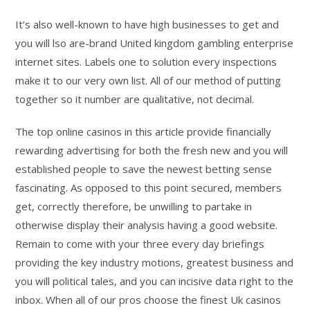
It’s also well-known to have high businesses to get and
you will lso are-brand United kingdom gambling enterprise
internet sites. Labels one to solution every inspections
make it to our very own list. All of our method of putting
together so it number are qualitative, not decimal.
The top online casinos in this article provide financially
rewarding advertising for both the fresh new and you will
established people to save the newest betting sense
fascinating. As opposed to this point secured, members
get, correctly therefore, be unwilling to partake in
otherwise display their analysis having a good website.
Remain to come with your three every day briefings
providing the key industry motions, greatest business and
you will political tales, and you can incisive data right to the
inbox. When all of our pros choose the finest Uk casinos