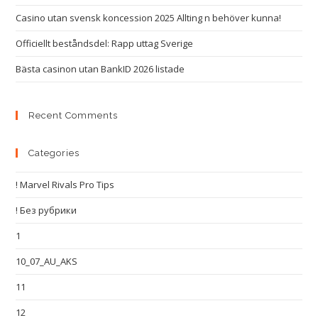
Casino utan svensk koncession 2025 Allting n behöver kunna!
Officiellt beståndsdel: Rapp uttag Sverige
Bästa casinon utan BankID 2026 listade
Recent Comments
Categories
! Marvel Rivals Pro Tips
! Без рубрики
1
10_07_AU_AKS
11
12