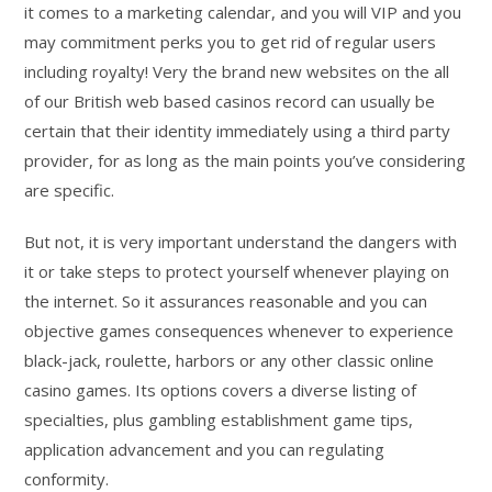
it comes to a marketing calendar, and you will VIP and you
may commitment perks you to get rid of regular users
including royalty! Very the brand new websites on the all
of our British web based casinos record can usually be
certain that their identity immediately using a third party
provider, for as long as the main points you’ve considering
are specific.
But not, it is very important understand the dangers with
it or take steps to protect yourself whenever playing on
the internet. So it assurances reasonable and you can
objective games consequences whenever to experience
black-jack, roulette, harbors or any other classic online
casino games. Its options covers a diverse listing of
specialties, plus gambling establishment game tips,
application advancement and you can regulating
conformity.