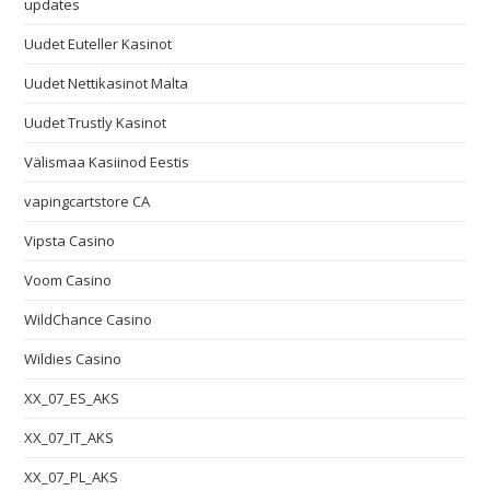
updates
Uudet Euteller Kasinot
Uudet Nettikasinot Malta
Uudet Trustly Kasinot
Välismaa Kasiinod Eestis
vapingcartstore CA
Vipsta Casino
Voom Casino
WildChance Casino
Wildies Casino
XX_07_ES_AKS
XX_07_IT_AKS
XX_07_PL_AKS