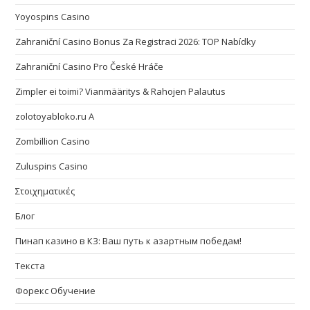
Yoyospins Casino
Zahraniční Casino Bonus Za Registraci 2026: TOP Nabídky
Zahraniční Casino Pro České Hráče
Zimpler ei toimi? Vianmääritys & Rahojen Palautus
zolotoyabloko.ru A
Zombillion Casino
Zuluspins Casino
Στοιχηματικές
Блог
Пинап казино в КЗ: Ваш путь к азартным победам!
Текста
Форекс Обучение