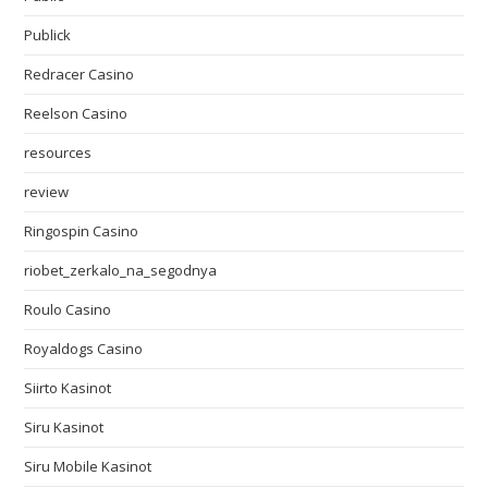
Publick
Redracer Casino
Reelson Casino
resources
review
Ringospin Casino
riobet_zerkalo_na_segodnya
Roulo Casino
Royaldogs Casino
Siirto Kasinot
Siru Kasinot
Siru Mobile Kasinot