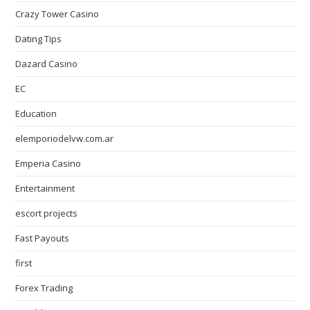
Crazy Tower Сasino
Dating Tips
Dazard Casino
EC
Education
elemporiodelvw.com.ar
Emperia Casino
Entertainment
escort projects
Fast Payouts
first
Forex Trading