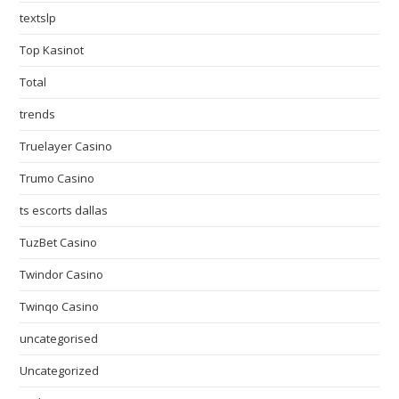
textslp
Top Kasinot
Total
trends
Truelayer Casino
Trumo Casino
ts escorts dallas
TuzBet Casino
Twindor Casino
Twinqo Casino
uncategorised
Uncategorized