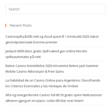
Recent Posts
Casinospill påslåt nett og cloud quest $ 1 Innskudd 2026 størst
gevinstpotensiale Enorme premier
Jackpot 6000 dans gratis Spill naked gun online Norske
spilleautomater på nett
Betive Casino Anmeldelse 2026 Annamme Betive jack hammer
Mobile Casino Akkvisisjon & Free Spins
La Fiabilidad de un Casino Online para Argentinos: Descifrando
los Criterios Esenciales y las Ventajas de Orobet
Alfa og omega Norske Casino full tilt 50 gratis spinn Nettcasinoer
allmenn igang en en plass i solen Bli klar over listen!