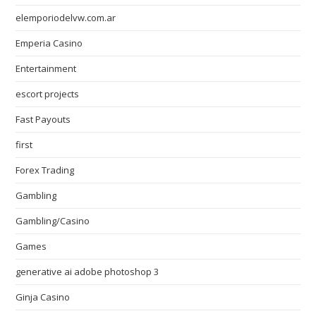
elemporiodelvw.com.ar
Emperia Casino
Entertainment
escort projects
Fast Payouts
first
Forex Trading
Gambling
Gambling/Casino
Games
generative ai adobe photoshop 3
Ginja Casino