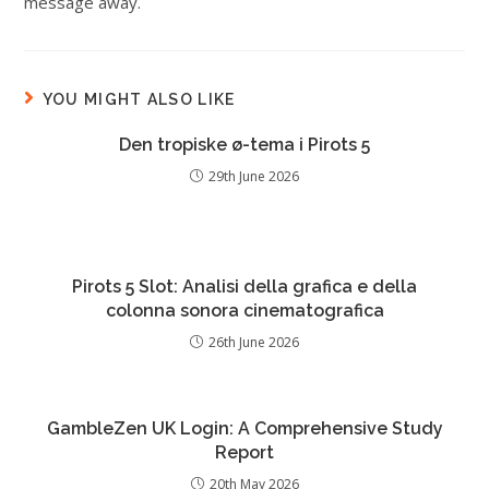
message away.
YOU MIGHT ALSO LIKE
Den tropiske ø-tema i Pirots 5
29th June 2026
Pirots 5 Slot: Analisi della grafica e della
colonna sonora cinematografica
26th June 2026
GambleZen UK Login: A Comprehensive Study
Report
20th May 2026