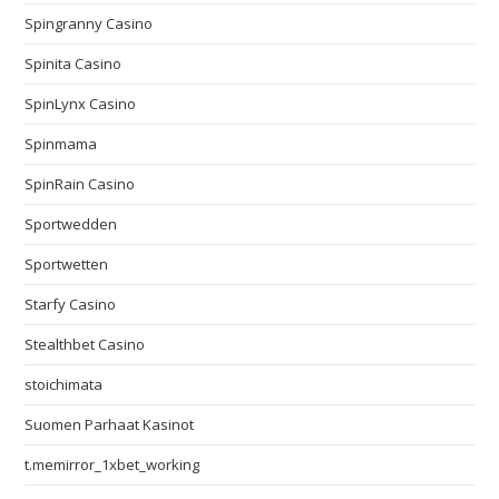
Spingranny Casino
Spinita Casino
SpinLynx Casino
Spinmama
SpinRain Casino
Sportwedden
Sportwetten
Starfy Casino
Stealthbet Casino
stoichimata
Suomen Parhaat Kasinot
t.memirror_1xbet_working