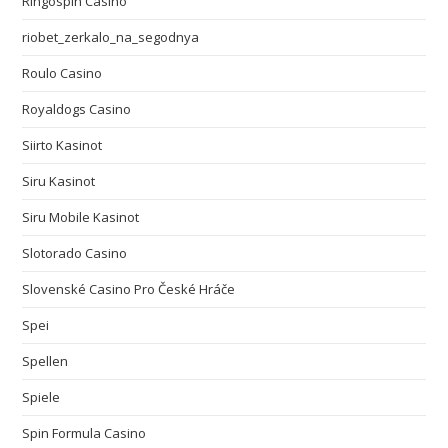
Ringospin Casino
riobet_zerkalo_na_segodnya
Roulo Casino
Royaldogs Casino
Siirto Kasinot
Siru Kasinot
Siru Mobile Kasinot
Slotorado Casino
Slovenské Casino Pro České Hráče
Spei
Spellen
Spiele
Spin Formula Casino