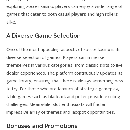
exploring zoccer kasino, players can enjoy a wide range of
games that cater to both casual players and high rollers
alike.
A Diverse Game Selection
One of the most appealing aspects of zoccer kasino is its
diverse selection of games. Players can immerse
themselves in various categories, from classic slots to live
dealer experiences. The platform continuously updates its
game library, ensuring that there is always something new
to try. For those who are fanatics of strategic gameplay,
table games such as blackjack and poker provide exciting
challenges. Meanwhile, slot enthusiasts will find an
impressive array of themes and jackpot opportunities.
Bonuses and Promotions