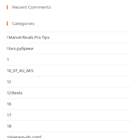
Recent Comments
Categories
! Marvel Rivals Pro Tips
! Без рубрики
1
10_07_AU_AKS
12
123texts
16
17
18
1xbetapp-ph.com5