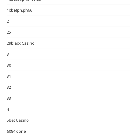
1xbetph.ph66
2
25
29black Casino
3
30
31
32
33
4
5bet Casino
6084 done