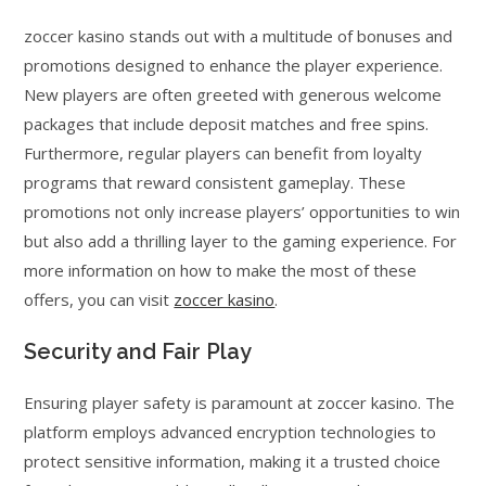
zoccer kasino stands out with a multitude of bonuses and
promotions designed to enhance the player experience.
New players are often greeted with generous welcome
packages that include deposit matches and free spins.
Furthermore, regular players can benefit from loyalty
programs that reward consistent gameplay. These
promotions not only increase players’ opportunities to win
but also add a thrilling layer to the gaming experience. For
more information on how to make the most of these
offers, you can visit
zoccer kasino
.
Security and Fair Play
Ensuring player safety is paramount at zoccer kasino. The
platform employs advanced encryption technologies to
protect sensitive information, making it a trusted choice