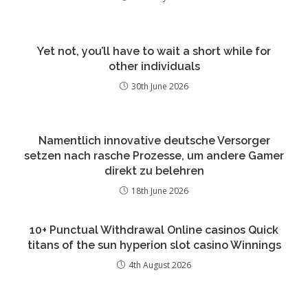
Yet not, you’ll have to wait a short while for
other individuals
30th June 2026
Namentlich innovative deutsche Versorger
setzen nach rasche Prozesse, um andere Gamer
direkt zu belehren
18th June 2026
10+ Punctual Withdrawal Online casinos Quick
titans of the sun hyperion slot casino Winnings
4th August 2026