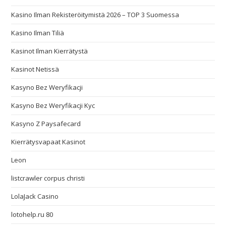
Kasino Ilman Rekisteröitymistä 2026 – TOP 3 Suomessa
Kasino Ilman Tiliä
Kasinot Ilman Kierrätystä
Kasinot Netissä
Kasyno Bez Weryfikacji
Kasyno Bez Weryfikacji Kyc
Kasyno Z Paysafecard
Kierrätysvapaat Kasinot
Leon
listcrawler corpus christi
LolaJack Casino
lotohelp.ru 80