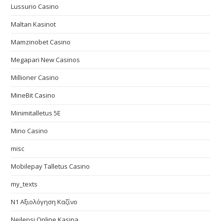
Lussurio Casino
Maltan Kasinot
Mamzinobet Casino
Megapari New Casinos
Millioner Casino
MineBit Casino
Minimitalletus 5E
Mino Casino
misc
Mobilepay Talletus Casino
my_texts
N1 Αξιολόγηση Καζίνο
Nejlepsi Online Kasina