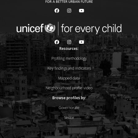
Resources:
Profiling methodology
Key findings and indicators
Mapped data
Neighbourhood profile video
Browse profiles by:
Governorate
Sector