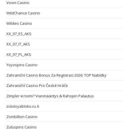
Voom Casino
WildChance Casino
Wildies Casino
XX_07_ES_AKS
XX_07_IT_AKS
XX_07_PL_AKS
Yoyospins Casino
Zahraniční Casino Bonus Za Registraci 2026: TOP Nabídky
Zahraniční Casino Pro České Hráče
Zimpler ei toimi? Vianmääritys & Rahojen Palautus
zolotoyabloko.ru A
Zombillion Casino
Zuluspins Casino