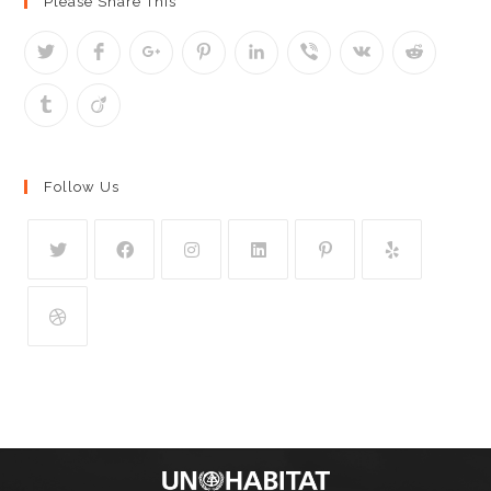
Please Share This
Follow Us