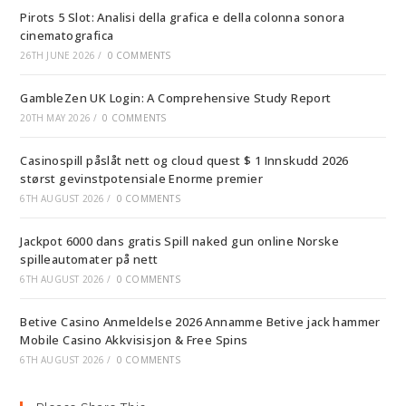
Pirots 5 Slot: Analisi della grafica e della colonna sonora
cinematografica
26TH JUNE 2026
/
0 COMMENTS
GambleZen UK Login: A Comprehensive Study Report
20TH MAY 2026
/
0 COMMENTS
Casinospill påslåt nett og cloud quest $ 1 Innskudd 2026
størst gevinstpotensiale Enorme premier
6TH AUGUST 2026
/
0 COMMENTS
Jackpot 6000 dans gratis Spill naked gun online Norske
spilleautomater på nett
6TH AUGUST 2026
/
0 COMMENTS
Betive Casino Anmeldelse 2026 Annamme Betive jack hammer
Mobile Casino Akkvisisjon & Free Spins
6TH AUGUST 2026
/
0 COMMENTS