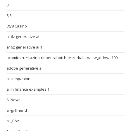
8
8,6
8ty8 Casino
a16z generative ai
a16z generative ai 1
acomics.ru~kazino-riobet-rabotchee-zerkalo-na-segodnya 100
adobe generative ai
ai companion
ai in finance examples 1
AI News
ai-girlfriend
all_BAz