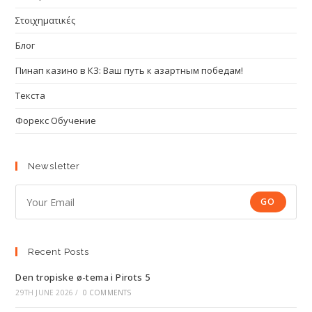
Στοιχηματικές
Блог
Пинап казино в КЗ: Ваш путь к азартным победам!
Текста
Форекс Обучение
Newsletter
GO
Recent Posts
Den tropiske ø-tema i Pirots 5
29TH JUNE 2026
/
0 COMMENTS