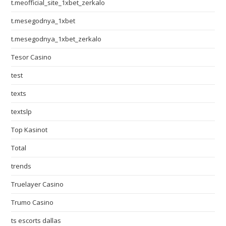
t.meofficial_site_1xbet_zerkalo
t.mesegodnya_1xbet
t.mesegodnya_1xbet_zerkalo
Tesor Casino
test
texts
textslp
Top Kasinot
Total
trends
Truelayer Casino
Trumo Casino
ts escorts dallas