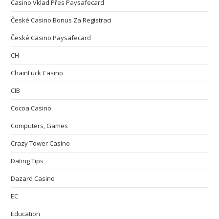
Casino Vklad Přes Paysafecard
České Casino Bonus Za Registraci
České Casino Paysafecard
CH
ChainLuck Casino
CIB
Cocoa Casino
Computers, Games
Crazy Tower Сasino
Dating Tips
Dazard Casino
EC
Education