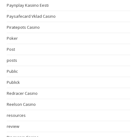
Paynplay Kasiino Eesti
Paysafecard Vklad Casino
Piratepots Casino
Poker
Post
posts
Public
Publick
Redracer Casino
Reelson Casino
resources
review