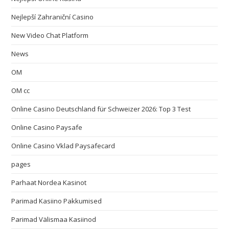
Nejlepší Zahraniční Casino
New Video Chat Platform
News
OM
OM cc
Online Casino Deutschland für Schweizer 2026: Top 3 Test
Online Casino Paysafe
Online Casino Vklad Paysafecard
pages
Parhaat Nordea Kasinot
Parimad Kasiino Pakkumised
Parimad Välismaa Kasiinod