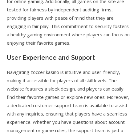
for online gaming. Additionally, all games on the site are
tested for fairness by independent auditing firms,
providing players with peace of mind that they are
engaging in fair play. This commitment to security fosters
a healthy gaming environment where players can focus on
enjoying their favorite games.
User Experience and Support
Navigating zoccer kasino is intuitive and user-friendly,
making it accessible for players of all skill levels. The
website features a sleek design, and players can easily
find their favorite games or explore new ones. Moreover,
a dedicated customer support team is available to assist
with any inquiries, ensuring that players have a seamless
experience. Whether you have questions about account
management or game rules, the support team is just a