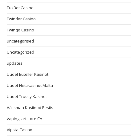
TuzBet Casino
Twindor Casino
Twinqo Casino
uncategorised
Uncategorized
updates
Uudet Euteller Kasinot
Uudet Nettikasinot Malta
Uudet Trustly Kasinot
Välismaa Kasiinod Eestis
vapingcartstore CA
Vipsta Casino