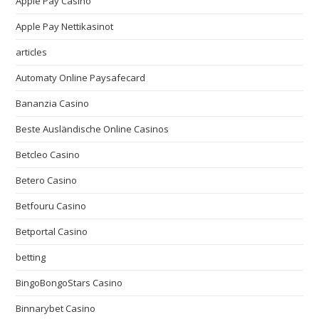
Apple Pay Casino
Apple Pay Nettikasinot
articles
Automaty Online Paysafecard
Bananzia Casino
Beste Ausländische Online Casinos
Betcleo Casino
Betero Casino
Betfouru Casino
Betportal Casino
betting
BingoBongoStars Casino
Binnarybet Casino