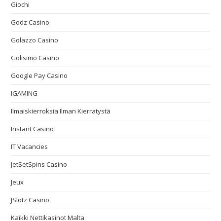
Giochi
Godz Casino
Golazzo Casino
Golisimo Casino
Google Pay Casino
IGAMING
Ilmaiskierroksia Ilman Kierrätystä
Instant Casino
IT Vacancies
JetSetSpins Casino
Jeux
JSlotz Casino
Kaikki Nettikasinot Malta