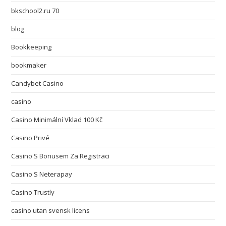
bkschool2.ru 70
blog
Bookkeeping
bookmaker
Candybet Casino
casino
Casino Minimální Vklad 100 Kč
Casino Privé
Casino S Bonusem Za Registraci
Casino S Neterapay
Casino Trustly
casino utan svensk licens