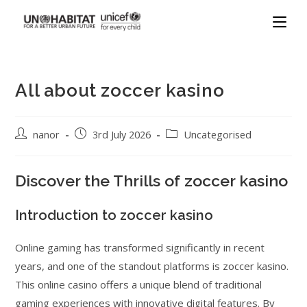
All about zoccer kasino
nanor
3rd July 2026
Uncategorised
Discover the Thrills of zoccer kasino
Introduction to zoccer kasino
Online gaming has transformed significantly in recent
years, and one of the standout platforms is zoccer kasino.
This online casino offers a unique blend of traditional
gaming experiences with innovative digital features. By