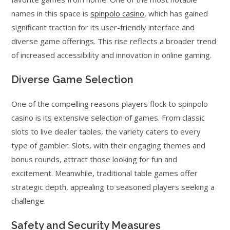
names in this space is
spinpolo casino
, which has gained
significant traction for its user-friendly interface and
diverse game offerings. This rise reflects a broader trend
of increased accessibility and innovation in online gaming.
Diverse Game Selection
One of the compelling reasons players flock to spinpolo
casino is its extensive selection of games. From classic
slots to live dealer tables, the variety caters to every
type of gambler. Slots, with their engaging themes and
bonus rounds, attract those looking for fun and
excitement. Meanwhile, traditional table games offer
strategic depth, appealing to seasoned players seeking a
challenge.
Safety and Security Measures