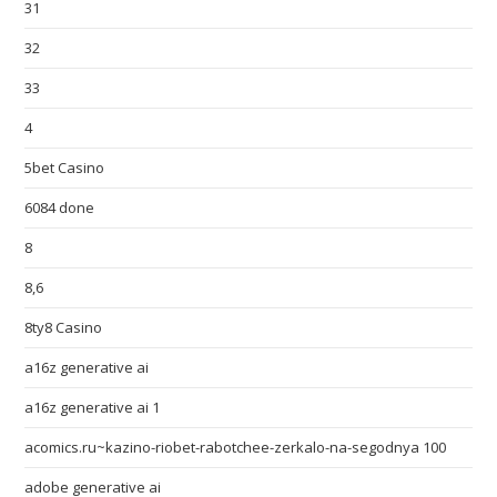
31
32
33
4
5bet Casino
6084 done
8
8,6
8ty8 Casino
a16z generative ai
a16z generative ai 1
acomics.ru~kazino-riobet-rabotchee-zerkalo-na-segodnya 100
adobe generative ai