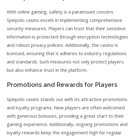
With online gaming, safety is a paramount concern.
Spinpolo casino excels in implementing comprehensive
security measures. Players can trust that their sensitive
information is protected through encryption technologies
and robust privacy policies. Additionally, the casino is
licensed, ensuring that it adheres to industry regulations
and standards. Such measures not only protect players
but also enhance trust in the platform.
Promotions and Rewards for Players
Spinpolo casino stands out with its attractive promotions
and loyalty programs. New players are often welcomed
with generous bonuses, providing a great start to their
gaming experience. Additionally, ongoing promotions and
loyalty rewards keep the engagement high for regular