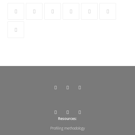
Resources:
Profiling methodology