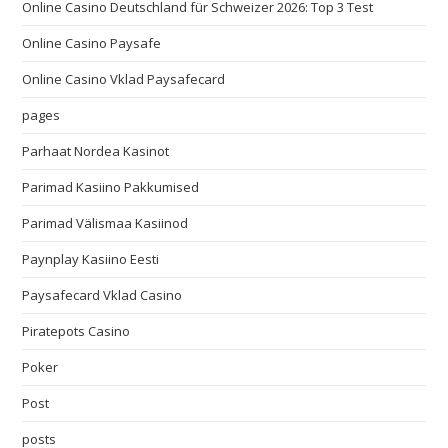
Online Casino Deutschland für Schweizer 2026: Top 3 Test
Online Casino Paysafe
Online Casino Vklad Paysafecard
pages
Parhaat Nordea Kasinot
Parimad Kasiino Pakkumised
Parimad Välismaa Kasiinod
Paynplay Kasiino Eesti
Paysafecard Vklad Casino
Piratepots Casino
Poker
Post
posts