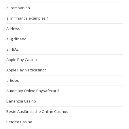
ai companion
ai in finance examples 1
AI News
ai-girlfriend
all_BAz
Apple Pay Casino
Apple Pay Nettikasinot
articles
Automaty Online Paysafecard
Bananzia Casino
Beste Ausländische Online Casinos
Betcleo Casino