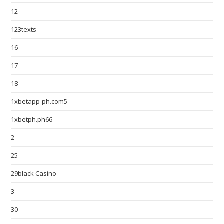
12
123texts
16
17
18
1xbetapp-ph.com5
1xbetph.ph66
2
25
29black Casino
3
30