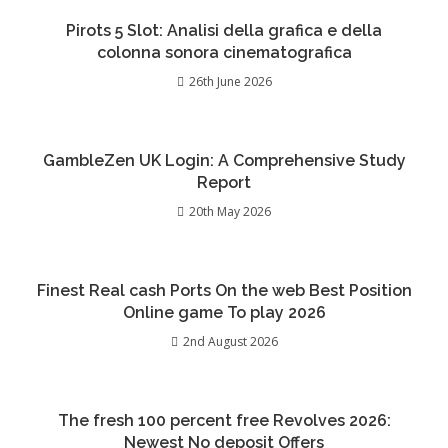
Pirots 5 Slot: Analisi della grafica e della
colonna sonora cinematografica
26th June 2026
GambleZen UK Login: A Comprehensive Study
Report
20th May 2026
Finest Real cash Ports On the web Best Position
Online game To play 2026
2nd August 2026
The fresh 100 percent free Revolves 2026:
Newest No deposit Offers