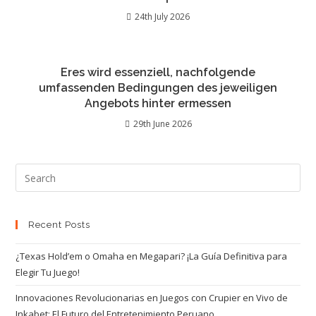
24th July 2026
Eres wird essenziell, nachfolgende
umfassenden Bedingungen des jeweiligen
Angebots hinter ermessen
29th June 2026
Recent Posts
¿Texas Hold’em o Omaha en Megapari? ¡La Guía Definitiva para
Elegir Tu Juego!
Innovaciones Revolucionarias en Juegos con Crupier en Vivo de
Inkabet: El Futuro del Entretenimiento Peruano