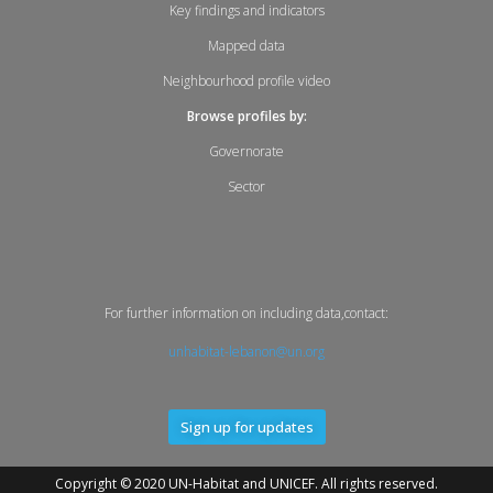
Key findings and indicators
Mapped data
Neighbourhood profile video
Browse profiles by:
Governorate
Sector
For further information on including data,contact:
unhabitat-lebanon@un.org
Sign up for updates
Copyright © 2020 UN-Habitat and UNICEF. All rights reserved.