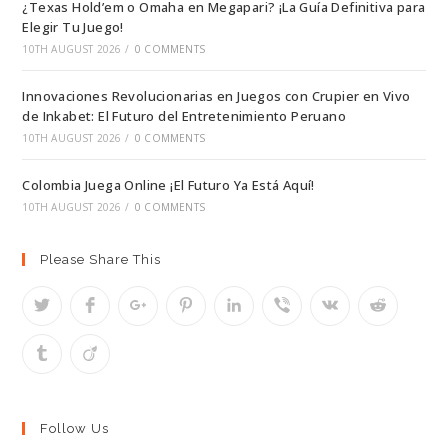
¿Texas Hold’em o Omaha en Megapari? ¡La Guía Definitiva para
Elegir Tu Juego!
10TH AUGUST 2026
/
0 COMMENTS
Innovaciones Revolucionarias en Juegos con Crupier en Vivo
de Inkabet: El Futuro del Entretenimiento Peruano
10TH AUGUST 2026
/
0 COMMENTS
Colombia Juega Online ¡El Futuro Ya Está Aquí!
10TH AUGUST 2026
/
0 COMMENTS
Please Share This
Follow Us