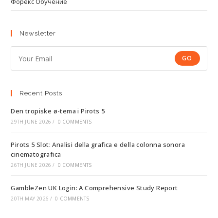
Форекс Обучение
Newsletter
GO
Recent Posts
Den tropiske ø-tema i Pirots 5
29TH JUNE 2026
/
0 COMMENTS
Pirots 5 Slot: Analisi della grafica e della colonna sonora
cinematografica
26TH JUNE 2026
/
0 COMMENTS
GambleZen UK Login: A Comprehensive Study Report
20TH MAY 2026
/
0 COMMENTS