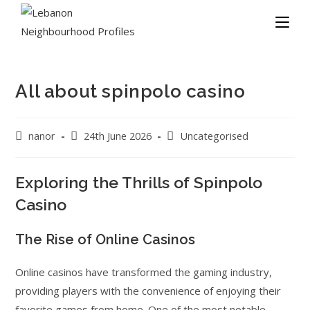
All about spinpolo casino
nanor
24th June 2026
Uncategorised
Exploring the Thrills of Spinpolo
Casino
The Rise of Online Casinos
Online casinos have transformed the gaming industry,
providing players with the convenience of enjoying their
favorite games from home. One of the most notable