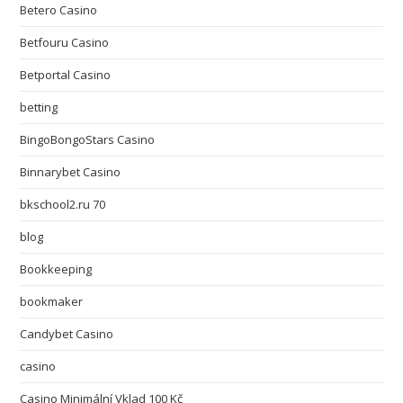
Betero Casino
Betfouru Casino
Betportal Casino
betting
BingoBongoStars Casino
Binnarybet Casino
bkschool2.ru 70
blog
Bookkeeping
bookmaker
Candybet Casino
casino
Casino Minimální Vklad 100 Kč