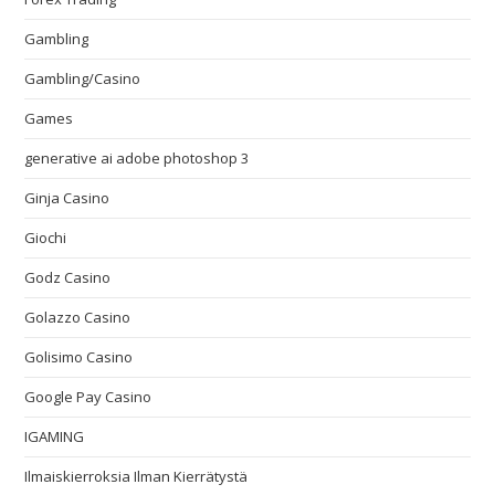
Gambling
Gambling/Casino
Games
generative ai adobe photoshop 3
Ginja Casino
Giochi
Godz Casino
Golazzo Casino
Golisimo Casino
Google Pay Casino
IGAMING
Ilmaiskierroksia Ilman Kierrätystä