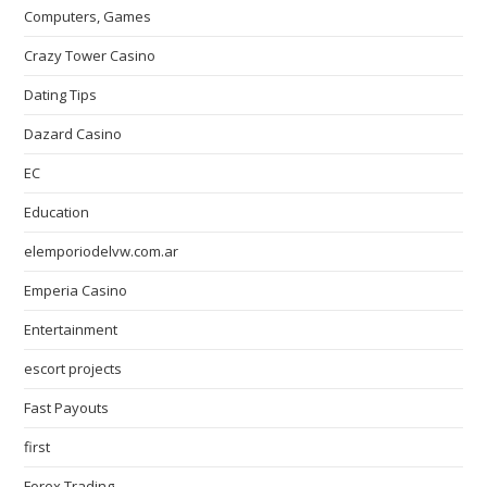
Computers, Games
Crazy Tower Сasino
Dating Tips
Dazard Casino
EC
Education
elemporiodelvw.com.ar
Emperia Casino
Entertainment
escort projects
Fast Payouts
first
Forex Trading