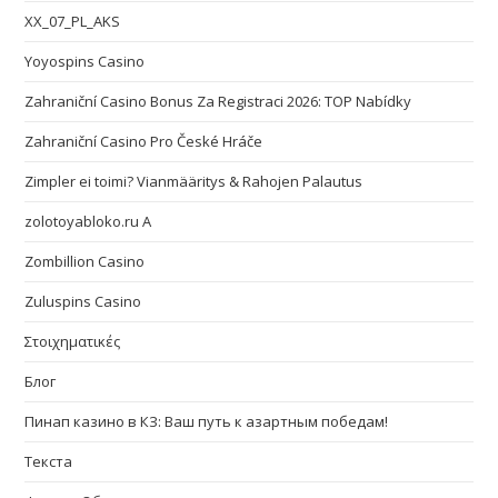
XX_07_PL_AKS
Yoyospins Casino
Zahraniční Casino Bonus Za Registraci 2026: TOP Nabídky
Zahraniční Casino Pro České Hráče
Zimpler ei toimi? Vianmääritys & Rahojen Palautus
zolotoyabloko.ru A
Zombillion Casino
Zuluspins Casino
Στοιχηματικές
Блог
Пинап казино в КЗ: Ваш путь к азартным победам!
Текста