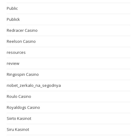
Public
Publick
Redracer Casino
Reelson Casino
resources
review
Ringospin Casino
riobet_zerkalo_na_segodnya
Roulo Casino
Royaldogs Casino
Siirto Kasinot
Siru Kasinot