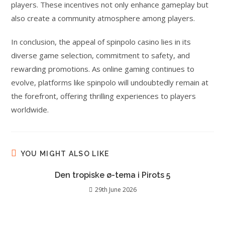
players. These incentives not only enhance gameplay but
also create a community atmosphere among players.
In conclusion, the appeal of spinpolo casino lies in its
diverse game selection, commitment to safety, and
rewarding promotions. As online gaming continues to
evolve, platforms like spinpolo will undoubtedly remain at
the forefront, offering thrilling experiences to players
worldwide.
YOU MIGHT ALSO LIKE
Den tropiske ø-tema i Pirots 5
29th June 2026