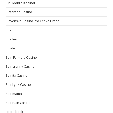
Siru Mobile Kasinot
Slotorado Casino
Slovenské Casino Pro České Hráče
Spei
Spellen
Spiele
Spin Formula Casino
Spingranny Casino
Spinita Casino
SpinLynx Casino
Spinmama
SpinRain Casino
sportsbook