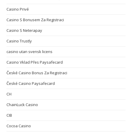
Casino Privé
Casino S Bonusem Za Registraci
Casino S Neterapay
Casino Trustly
casino utan svensk licens
Casino Vklad Přes Paysafecard
České Casino Bonus Za Registraci
České Casino Paysafecard
CH
ChainLuck Casino
CIB
Cocoa Casino