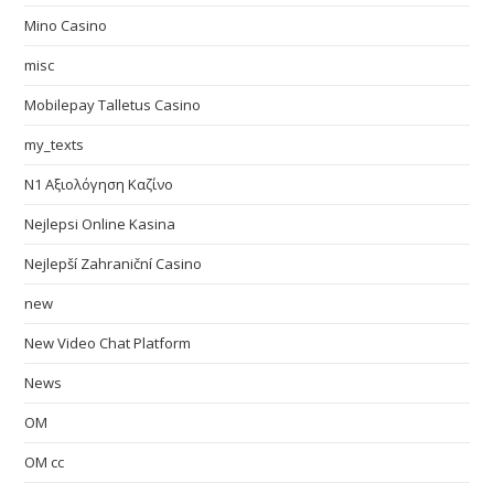
Mino Casino
misc
Mobilepay Talletus Casino
my_texts
N1 Αξιολόγηση Καζίνο
Nejlepsi Online Kasina
Nejlepší Zahraniční Casino
new
New Video Chat Platform
News
OM
OM cc