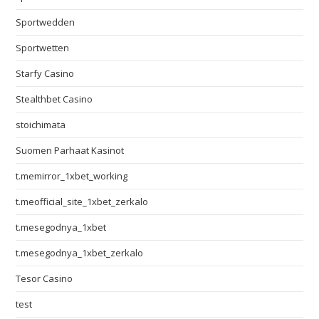
Sportwedden
Sportwetten
Starfy Casino
Stealthbet Casino
stoichimata
Suomen Parhaat Kasinot
t.memirror_1xbet_working
t.meofficial_site_1xbet_zerkalo
t.mesegodnya_1xbet
t.mesegodnya_1xbet_zerkalo
Tesor Casino
test