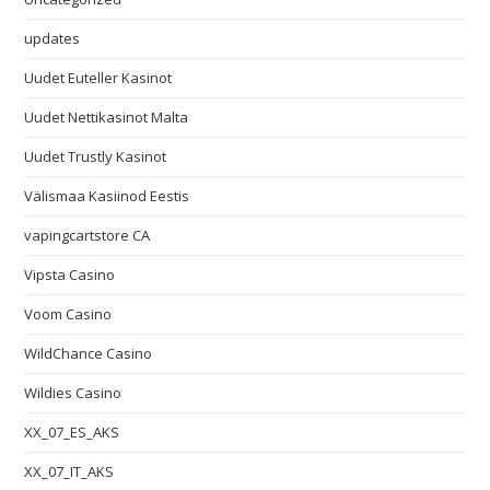
updates
Uudet Euteller Kasinot
Uudet Nettikasinot Malta
Uudet Trustly Kasinot
Välismaa Kasiinod Eestis
vapingcartstore CA
Vipsta Casino
Voom Casino
WildChance Casino
Wildies Casino
XX_07_ES_AKS
XX_07_IT_AKS