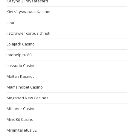
Kasyno Z Paysafecard
Kierrätysvapaat Kasinot
Leon
listcrawler corpus christi
LolaJack Casino
lotohelp.ru 80
Lussurio Casino
Maltan Kasinot
Mamzinobet Casino
Megapari New Casinos
Millioner Casino
MineBit Casino
Minimitalletus 5E