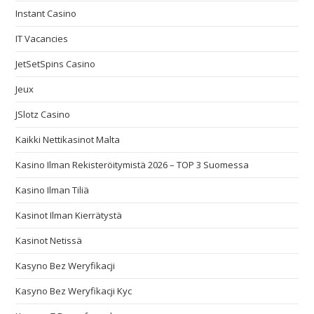
Instant Casino
IT Vacancies
JetSetSpins Casino
Jeux
JSlotz Casino
Kaikki Nettikasinot Malta
Kasino Ilman Rekisteröitymistä 2026 – TOP 3 Suomessa
Kasino Ilman Tiliä
Kasinot Ilman Kierrätystä
Kasinot Netissä
Kasyno Bez Weryfikacji
Kasyno Bez Weryfikacji Kyc