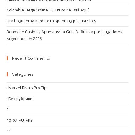
Colombia Juega Online ¡El Futuro Ya Está Aquí!
Fira högtiderna med extra spänning på Fast Slots
Bonos de Casino y Apuestas: La Guía Definitiva para Jugadores
Argentinos en 2026
Recent Comments
Categories
! Marvel Rivals Pro Tips
! Без рубрики
1
10_07_AU_AKS
11