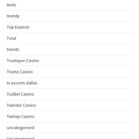
texts
textslp
Top Kasinot
Total
trends
Truelayer Casino
Trumo Casino
ts escorts dallas
TuzBet Casino
Twindor Casino
Twinqo Casino
uncategorised
Uncategorized