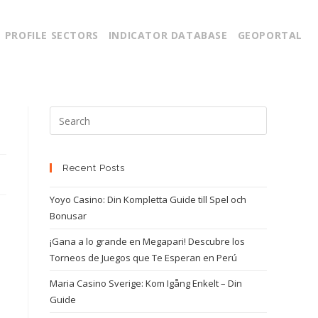
PROFILE SECTORS
INDICATOR DATABASE
GEOPORTAL
Recent Posts
Yoyo Casino: Din Kompletta Guide till Spel och
Bonusar
¡Gana a lo grande en Megapari! Descubre los
Torneos de Juegos que Te Esperan en Perú
Maria Casino Sverige: Kom Igång Enkelt – Din
Guide