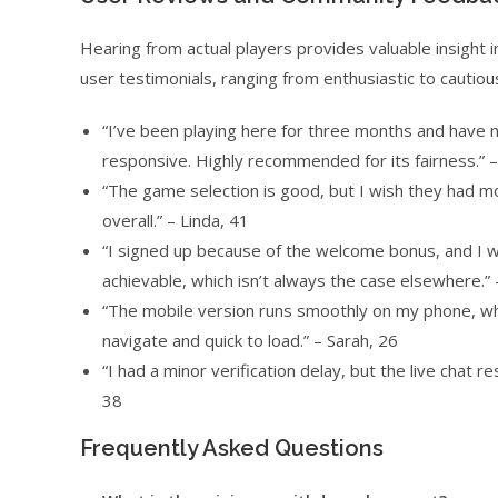
Hearing from actual players provides valuable insight
user testimonials, ranging from enthusiastic to cautious
“I’ve been playing here for three months and have 
responsive. Highly recommended for its fairness.” 
“The game selection is good, but I wish they had more 
overall.” – Linda, 41
“I signed up because of the welcome bonus, and I 
achievable, which isn’t always the case elsewhere.”
“The mobile version runs smoothly on my phone, whi
navigate and quick to load.” – Sarah, 26
“I had a minor verification delay, but the live chat 
38
Frequently Asked Questions