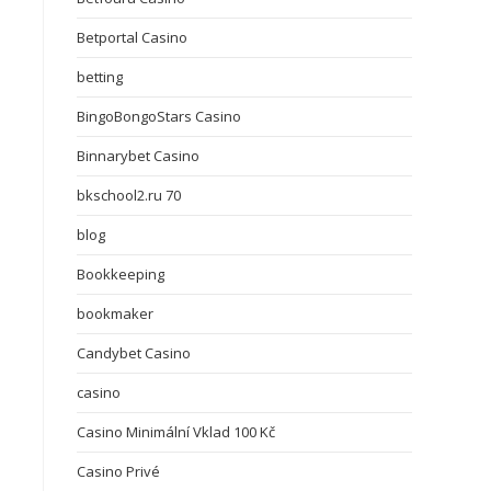
Betportal Casino
betting
BingoBongoStars Casino
Binnarybet Casino
bkschool2.ru 70
blog
Bookkeeping
bookmaker
Candybet Casino
casino
Casino Minimální Vklad 100 Kč
Casino Privé