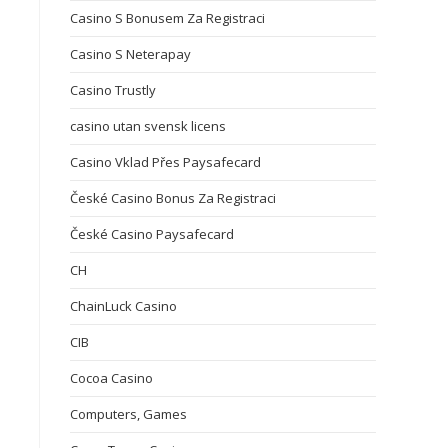
Casino S Bonusem Za Registraci
Casino S Neterapay
Casino Trustly
casino utan svensk licens
Casino Vklad Přes Paysafecard
České Casino Bonus Za Registraci
České Casino Paysafecard
CH
ChainLuck Casino
CIB
Cocoa Casino
Computers, Games