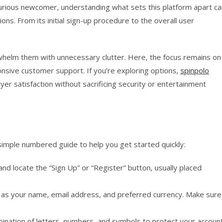
urious newcomer, understanding what sets this platform apart ca
sions. From its initial sign-up procedure to the overall user
whelm them with unnecessary clutter. Here, the focus remains on
nsive customer support. If you’re exploring options,
spinpolo
ayer satisfaction without sacrificing security or entertainment
 simple numbered guide to help you get started quickly:
d locate the “Sign Up” or “Register” button, usually placed
 as your name, email address, and preferred currency. Make sure
nation of letters, numbers, and symbols to protect your account