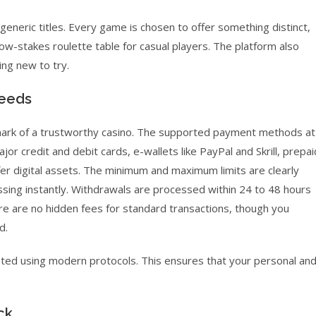
generic titles. Every game is chosen to offer something distinct,
 a low-stakes roulette table for casual players. The platform also
ing new to try.
peeds
llmark of a trustworthy casino. The supported payment methods at
r credit and debit cards, e-wallets like PayPal and Skrill, prepai
r digital assets. The minimum and maximum limits are clearly
sing instantly. Withdrawals are processed within 24 to 48 hours
ere are no hidden fees for standard transactions, though you
d.
crypted using modern protocols. This ensures that your personal an
ck