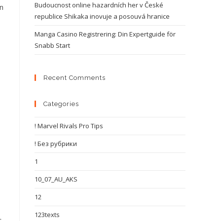
Budoucnost online hazardních her v České
n
republice Shikaka inovuje a posouvá hranice
Manga Casino Registrering: Din Expertguide för
Snabb Start
Recent Comments
Categories
! Marvel Rivals Pro Tips
! Без рубрики
1
10_07_AU_AKS
12
123texts
.