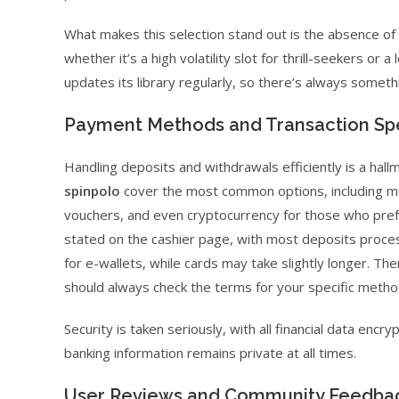
What makes this selection stand out is the absence of 
whether it’s a high volatility slot for thrill-seekers or
updates its library regularly, so there’s always someth
Payment Methods and Transaction S
Handling deposits and withdrawals efficiently is a ha
spinpolo
cover the most common options, including majo
vouchers, and even cryptocurrency for those who prefe
stated on the cashier page, with most deposits proces
for e-wallets, while cards may take slightly longer. Th
should always check the terms for your specific metho
Security is taken seriously, with all financial data en
banking information remains private at all times.
User Reviews and Community Feedba