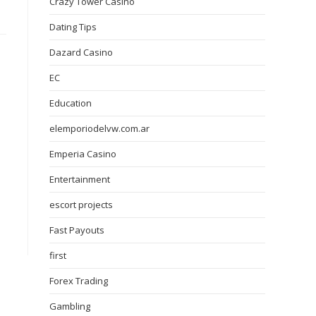
Crazy Tower Сasino
Dating Tips
Dazard Casino
EC
Education
elemporiodelvw.com.ar
Emperia Casino
Entertainment
escort projects
Fast Payouts
first
Forex Trading
Gambling