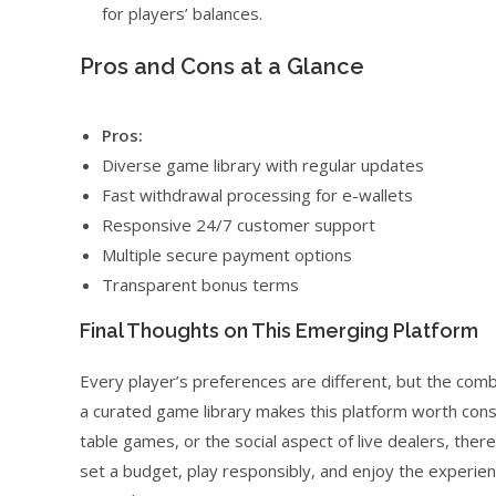
for players’ balances.
Pros and Cons at a Glance
Pros:
Diverse game library with regular updates
Fast withdrawal processing for e-wallets
Responsive 24/7 customer support
Multiple secure payment options
Transparent bonus terms
Final Thoughts on This Emerging Platform
Every player’s preferences are different, but the combi
a curated game library makes this platform worth conside
table games, or the social aspect of live dealers, ther
set a budget, play responsibly, and enjoy the experien