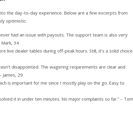
 into the day-to-day experience. Below are a few excerpts from
ly optimistic:
never had an issue with payouts. The support team is also very
– Mark, 34
live dealer tables during off-peak hours. Still, it’s a solid choice
wasn’t disappointed. The wagering requirements are clear and
 – James, 29
ch is important for me since I mostly play on the go. Easy to
resolved it in under ten minutes. No major complaints so far.” – Tom