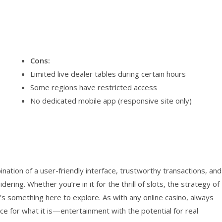
Cons:
Limited live dealer tables during certain hours
Some regions have restricted access
No dedicated mobile app (responsive site only)
nation of a user-friendly interface, trustworthy transactions, and
ring. Whether you’re in it for the thrill of slots, the strategy of
e’s something here to explore. As with any online casino, always
ce for what it is—entertainment with the potential for real