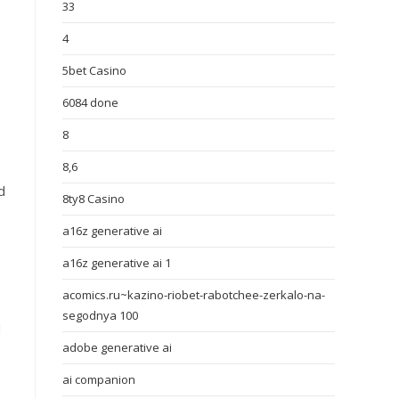
33
4
5bet Casino
6084 done
8
8,6
d
8ty8 Casino
a16z generative ai
a16z generative ai 1
acomics.ru~kazino-riobet-rabotchee-zerkalo-na-
segodnya 100
d
adobe generative ai
ai companion