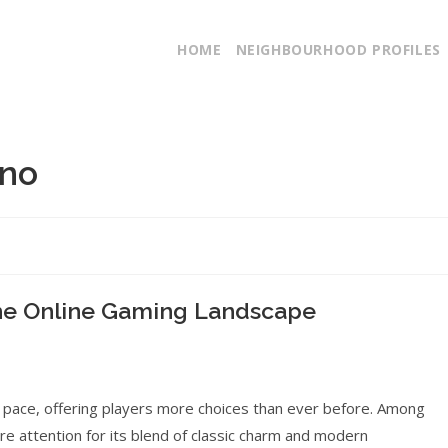
HOME
NEIGHBOURHOOD PROFILES
ino
the Online Gaming Landscape
id pace, offering players more choices than ever before. Among
re attention for its blend of classic charm and modern