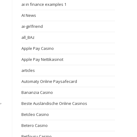
ai in finance examples 1
AI News
ai-girlfriend
all_BAz
Apple Pay Casino
Apple Pay Nettikasinot
articles
Automaty Online Paysafecard
Bananzia Casino
,
Beste Ausländische Online Casinos
Betcleo Casino
Betero Casino
Betfouru Casino