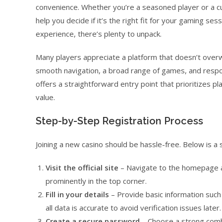
convenience. Whether you’re a seasoned player or a c
help you decide if it’s the right fit for your gaming ses
experience, there’s plenty to unpack.
Many players appreciate a platform that doesn’t over
smooth navigation, a broad range of games, and respo
offers a straightforward entry point that prioritizes pl
value.
Step-by-Step Registration Process
Joining a new casino should be hassle-free. Below is a
Visit the official site
– Navigate to the homepage an
prominently in the top corner.
Fill in your details
– Provide basic information such
all data is accurate to avoid verification issues later.
Create a secure password
– Choose a strong combi