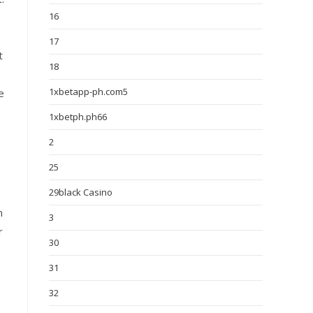
16
17
t
18
1xbetapp-ph.com5
e
1xbetph.ph66
2
25
29black Casino
n
3
r
30
31
32