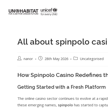
All about spinpolo cas
nanor
28th May 2026
Uncategorised
How Spinpolo Casino Redefines 
Getting Started with a Fresh Platform
The online casino sector continues to evolve at a rap
these emerging names,
spinpolo
has started to captu