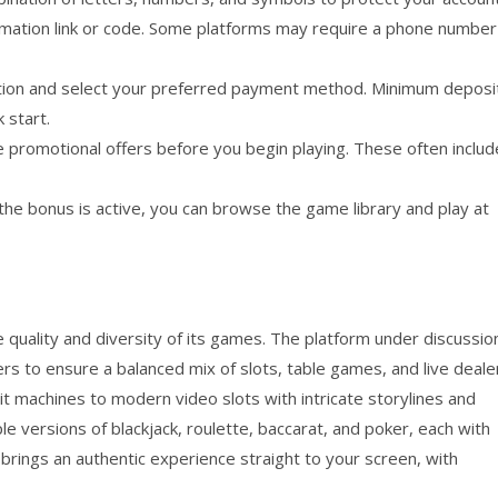
irmation link or code. Some platforms may require a phone number
tion and select your preferred payment method. Minimum deposi
k start.
e promotional offers before you begin playing. These often includ
he bonus is active, you can browse the game library and play at
e quality and diversity of its games. The platform under discussio
s to ensure a balanced mix of slots, table games, and live deale
it machines to modern video slots with intricate storylines and
le versions of blackjack, roulette, baccarat, and poker, each with
n brings an authentic experience straight to your screen, with