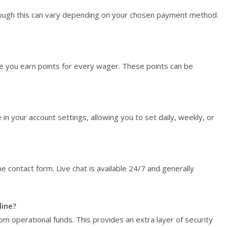
hough this can vary depending on your chosen payment method.
re you earn points for every wager. These points can be
in your account settings, allowing you to set daily, weekly, or
ine contact form. Live chat is available 24/7 and generally
line?
m operational funds. This provides an extra layer of security