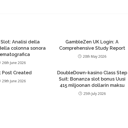
 Slot: Analisi della
GambleZen UK Login: A
 della colonna sonora
Comprehensive Study Report
nematografica
20th May 2026
26th June 2026
t Post Created
DoubleDown-kasino Class Step
Suit: Bonanza slot bonus Uusi
29th June 2026
415 miljoonan dollarin maksu
25th July 2026