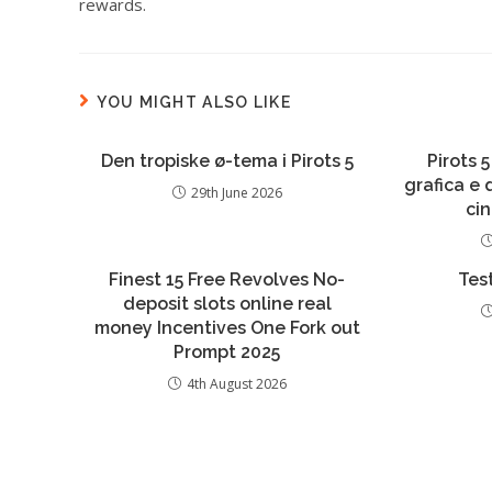
rewards.
YOU MIGHT ALSO LIKE
Den tropiske ø-tema i Pirots 5
Pirots 5
grafica e
29th June 2026
ci
Finest 15 Free Revolves No-
Tes
deposit slots online real
money Incentives One Fork out
Prompt 2025
4th August 2026