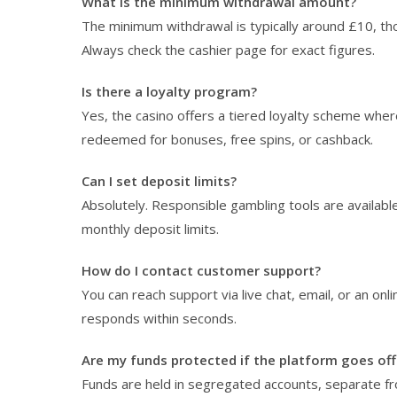
What is the minimum withdrawal amount?
The minimum withdrawal is typically around £10, t
Always check the cashier page for exact figures.
Is there a loyalty program?
Yes, the casino offers a tiered loyalty scheme whe
redeemed for bonuses, free spins, or cashback.
Can I set deposit limits?
Absolutely. Responsible gambling tools are available 
monthly deposit limits.
How do I contact customer support?
You can reach support via live chat, email, or an onl
responds within seconds.
Are my funds protected if the platform goes off
Funds are held in segregated accounts, separate fro