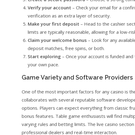
Verify your account
– Check your email for a conf
verification as an extra layer of security.
Make your first deposit
– Head to the cashier sec
limits are typically reasonable, allowing for a low-ris
Claim your welcome bonus
– Look for any availabl
deposit matches, free spins, or both.
Start exploring
– Once your account is funded and t
your own pace.
Game Variety and Software Providers
One of the most important factors for any casino is th
collaborates with several reputable software developer
options. Players can expect everything from classic fru
bonus features. Table game enthusiasts will find multip
varying rules and betting limits. The live casino sectio
professional dealers and real-time interaction.